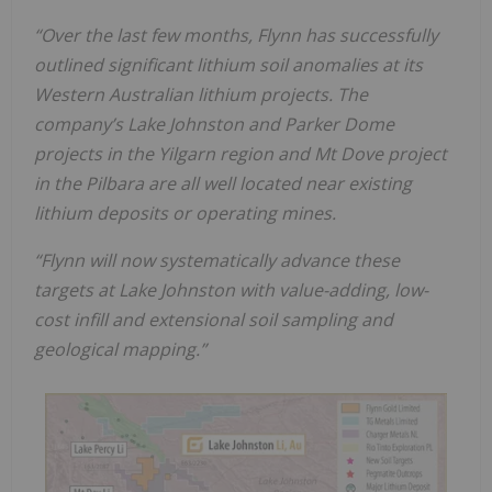
“Over the last few months, Flynn has successfully
outlined significant lithium soil anomalies at its
Western Australian lithium projects. The
company’s Lake Johnston and Parker Dome
projects in the Yilgarn region and Mt Dove project
in the Pilbara are all well located near existing
lithium deposits or operating mines.
“Flynn will now systematically advance these
targets at Lake Johnston with value-adding, low-
cost infill and extensional soil sampling and
geological mapping.”