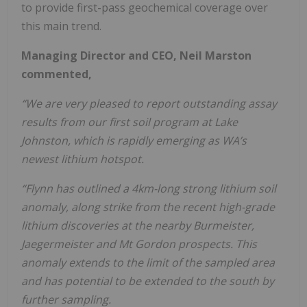
to provide first-pass geochemical coverage over
this main trend.
Managing Director and CEO, Neil Marston
commented,
“We are very pleased to report outstanding assay
results from our first soil program at Lake
Johnston, which is rapidly emerging as WA’s
newest lithium hotspot.
“Flynn has outlined a 4km-long strong lithium soil
anomaly, along strike from the recent high-grade
lithium discoveries at the nearby Burmeister,
Jaegermeister and Mt Gordon prospects. This
anomaly extends to the limit of the sampled area
and has potential to be extended to the south by
further sampling.