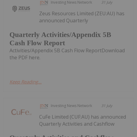
Investing News Network
31 July
Zeus Resources Limited (ZEU:AU) has
announced Quarterly
Quarterly Activities/Appendix 5B
Cash Flow Report
Activities/Appendix 5B Cash Flow ReportDownload
the PDF here.
Keep Reading...
Investing News Network
31 July
CuFe Limited (CUF:AU) has announced
Quarterly Activities and Cashflow