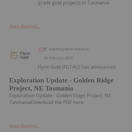
grade gold projects in Tasmania
Keep Reading...
Investing News Network
20 February 2025
Flynn Gold (FG1:AU) has announced
Exploration Update - Golden Ridge
Project, NE Tasmania
Exploration Update - Golden Ridge Project, NE
TasmaniaDownload the PDF here.
Keep Reading...