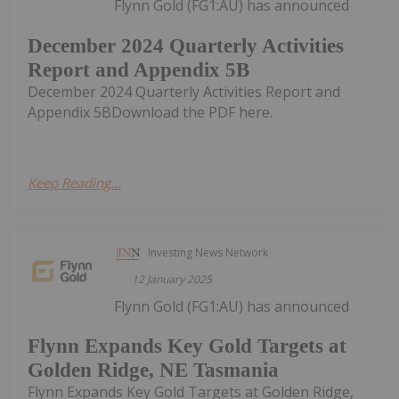
Flynn Gold (FG1:AU) has announced
December 2024 Quarterly Activities
Report and Appendix 5B
December 2024 Quarterly Activities Report and
Appendix 5BDownload the PDF here.
Keep Reading...
Investing News Network
12 January 2025
Flynn Gold (FG1:AU) has announced
Flynn Expands Key Gold Targets at
Golden Ridge, NE Tasmania
Flynn Expands Key Gold Targets at Golden Ridge,