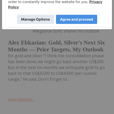
Charlotte McLeod
53m
Alex Ebkarian, co-founder of
Allegiance Gold, shares his outlook
Alex Ebkarian: Gold, Silver's Next Six
Months — Price Targets, My Outlook
for gold and silver."I think the consolidation phase
has been done; we might go back another US$200.
But in the next six months we anticipate gold to go
back to that US$4,500 to US$4,600 (per ounce)
range," he said. Don't forget to...
Keep Reading...