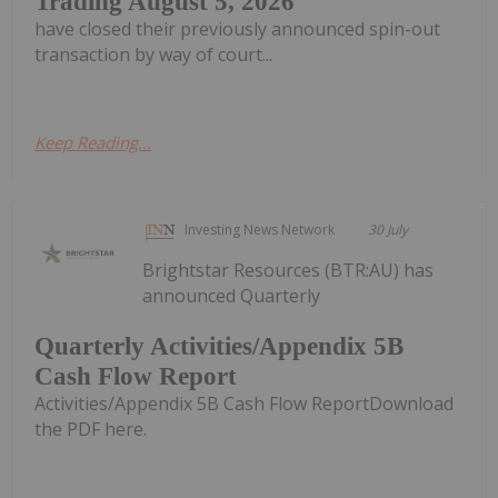
Trading August 5, 2026
have closed their previously announced spin-out
transaction by way of court...
Keep Reading...
Investing News Network
30 July
Brightstar Resources (BTR:AU) has
announced Quarterly
Quarterly Activities/Appendix 5B
Cash Flow Report
Activities/Appendix 5B Cash Flow ReportDownload
the PDF here.