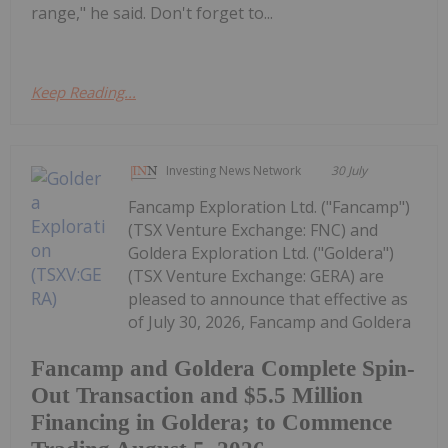
range," he said. Don't forget to...
Keep Reading...
Investing News Network
30 July
Fancamp Exploration Ltd. ("Fancamp")
(TSX Venture Exchange: FNC) and
Goldera Exploration Ltd. ("Goldera")
(TSX Venture Exchange: GERA) are
pleased to announce that effective as
of July 30, 2026, Fancamp and Goldera
Fancamp and Goldera Complete Spin-
Out Transaction and $5.5 Million
Financing in Goldera; to Commence