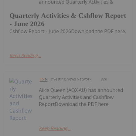
announced Quarterly Activities &
Quarterly Activities & Cshflow Report
- June 2026
Cshflow Report - June 2026Download the PDF here.
Keep Reading...
Investing News Network
22h
Alice Queen (AQX:AU) has announced
Quarterly Activities and Cashflow
ReportDownload the PDF here.
Keep Reading...