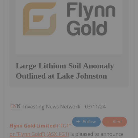
Large Lithium Soil Anomaly
Outlined at Lake Johnston
Investing News Network
03/11/24
Follow
Alert
Flynn Gold Limited
(“FG1”
or “Flynn Gold”) (ASX: FG1)
is pleased to announce