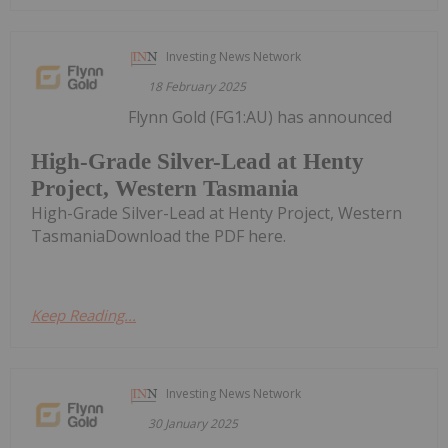
Investing News Network
18 February 2025
Flynn Gold (FG1:AU) has announced
High-Grade Silver-Lead at Henty
Project, Western Tasmania
High-Grade Silver-Lead at Henty Project, Western
TasmaniaDownload the PDF here.
Keep Reading...
Investing News Network
30 January 2025