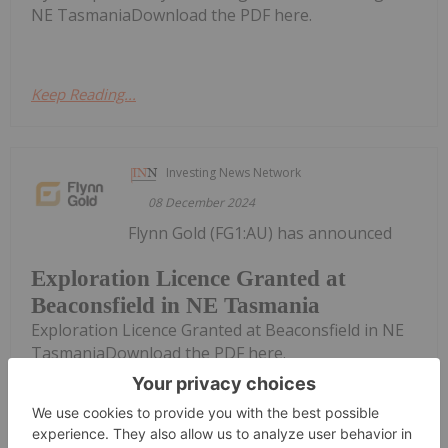
NE TasmaniaDownload the PDF here.
Keep Reading...
Investing News Network
08 December 2024
Flynn Gold (FG1:AU) has announced
Exploration Licence Granted at
Beaconsfield in NE Tasmania
Exploration Licence Granted at Beaconsfield in NE
TasmaniaDownload the PDF here.
Keep Reading...