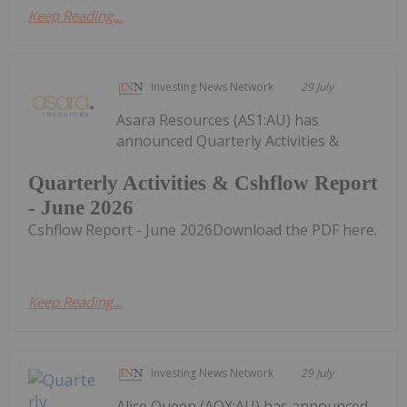
Keep Reading...
Investing News Network
29 July
Asara Resources (AS1:AU) has
announced Quarterly Activities &
Quarterly Activities & Cshflow Report
- June 2026
Cshflow Report - June 2026Download the PDF here.
Keep Reading...
Investing News Network
29 July
Alice Queen (AQX:AU) has announced