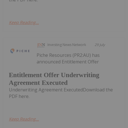
Keep Reading...
Investing News Network
29 July
Piche Resources (PR2:AU) has
announced Entitlement Offer
Entitlement Offer Underwriting
Agreement Executed
Underwriting Agreement ExecutedDownload the
PDF here.
Keep Reading...