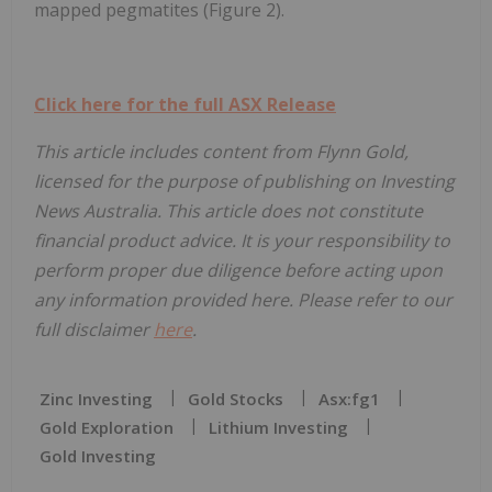
mapped pegmatites (Figure 2).
Click here for the full ASX Release
This article includes content from Flynn Gold,
licensed for the purpose of publishing on Investing
News Australia. This article does not constitute
financial product advice. It is your responsibility to
perform proper due diligence before acting upon
any information provided here. Please refer to our
full disclaimer
here
.
Zinc Investing
Gold Stocks
Asx:fg1
Gold Exploration
Lithium Investing
Gold Investing