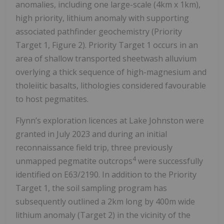
anomalies, including one large-scale (4km x 1km),
high priority, lithium anomaly with supporting
associated pathfinder geochemistry (Priority
Target 1, Figure 2). Priority Target 1 occurs in an
area of shallow transported sheetwash alluvium
overlying a thick sequence of high-magnesium and
tholeiitic basalts, lithologies considered favourable
to host pegmatites.
Flynn’s exploration licences at Lake Johnston were
granted in July 2023 and during an initial
reconnaissance field trip, three previously
4
unmapped pegmatite outcrops
were successfully
identified on E63/2190. In addition to the Priority
Target 1, the soil sampling program has
subsequently outlined a 2km long by 400m wide
lithium anomaly (Target 2) in the vicinity of the