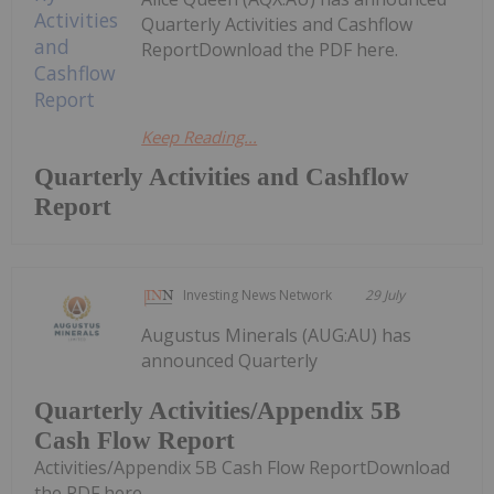
Quarterly Activities and Cashflow
ReportDownload the PDF here.
Keep Reading...
Quarterly Activities and Cashflow
Report
Investing News Network
29 July
Augustus Minerals (AUG:AU) has
announced Quarterly
Quarterly Activities/Appendix 5B
Cash Flow Report
Activities/Appendix 5B Cash Flow ReportDownload
the PDF here.