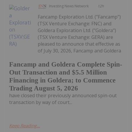
Investing News Network
12h
Fancamp Exploration Ltd. ("Fancamp")
(TSX Venture Exchange: FNC) and
Goldera Exploration Ltd. ("Goldera")
(TSX Venture Exchange: GERA) are
pleased to announce that effective as
of July 30, 2026, Fancamp and Goldera
Fancamp and Goldera Complete Spin-
Out Transaction and $5.5 Million
Financing in Goldera; to Commence
Trading August 5, 2026
have closed their previously announced spin-out
transaction by way of court...
Keep Reading...