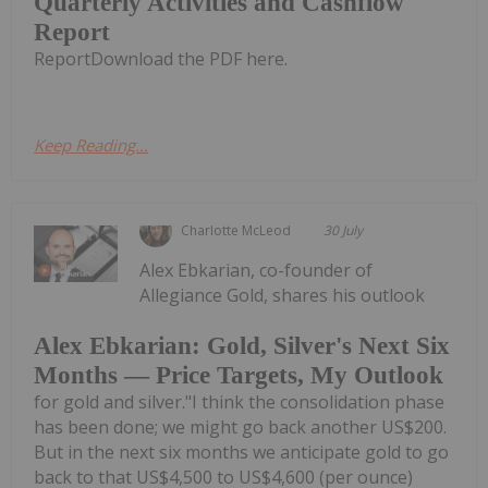
Quarterly Activities and Cashflow
Report
ReportDownload the PDF here.
Keep Reading...
Charlotte McLeod
30 July
Alex Ebkarian, co-founder of
Allegiance Gold, shares his outlook
Alex Ebkarian: Gold, Silver's Next Six
Months — Price Targets, My Outlook
for gold and silver."I think the consolidation phase
has been done; we might go back another US$200.
But in the next six months we anticipate gold to go
back to that US$4,500 to US$4,600 (per ounce)