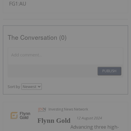
FG1:AU
The Conversation (0)
PUBLISH
Sort by
Investing News Network
12 August 2024
Flynn Gold
Advancing three high-