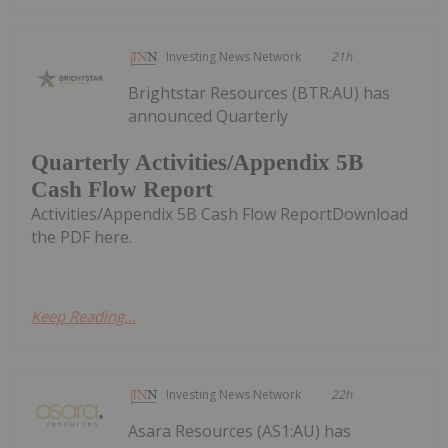
Investing News Network
21h
Brightstar Resources (BTR:AU) has
announced Quarterly
Quarterly Activities/Appendix 5B
Cash Flow Report
Activities/Appendix 5B Cash Flow ReportDownload
the PDF here.
Keep Reading...
Investing News Network
22h
Asara Resources (AS1:AU) has