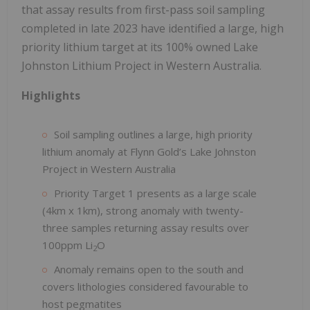
that assay results from first-pass soil sampling
completed in late 2023 have identified a large, high
priority lithium target at its 100% owned Lake
Johnston Lithium Project in Western Australia.
Highlights
Soil sampling outlines a large, high priority
lithium anomaly at Flynn Gold’s Lake Johnston
Project in Western Australia
Priority Target 1 presents as a large scale
(4km x 1km), strong anomaly with twenty-
three samples returning assay results over
100ppm Li
O
2
Anomaly remains open to the south and
covers lithologies considered favourable to
host pegmatites