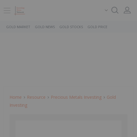
GOLD MARKET
GOLD NEWS
GOLD STOCKS
GOLD PRICE
Home
Resource
Precious Metals Investing
Gold
Investing