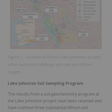
Figure 1 - Location of Flynn’s Lake Johnston project,
other explorers’ holdings and new soil lithium
targets
Lake Johnston Soil Sampling Program
The results from a soil geochemistry program at
the Lake Johnston project have been received and
have outlined three substantial lithium soil