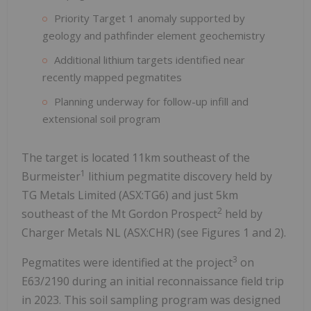
Priority Target 1 anomaly supported by
geology and pathfinder element geochemistry
Additional lithium targets identified near
recently mapped pegmatites
Planning underway for follow-up infill and
extensional soil program
The target is located 11km southeast of the
1
Burmeister
lithium pegmatite discovery held by
TG Metals Limited (ASX:TG6) and just 5km
2
southeast of the Mt Gordon Prospect
held by
Charger Metals NL (ASX:CHR) (see Figures 1 and 2).
3
Pegmatites were identified at the project
on
E63/2190 during an initial reconnaissance field trip
in 2023. This soil sampling program was designed