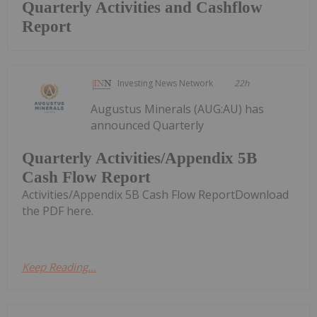
Quarterly Activities and Cashflow
Report
Investing News Network
22h
Augustus Minerals (AUG:AU) has
announced Quarterly
Quarterly Activities/Appendix 5B
Cash Flow Report
Activities/Appendix 5B Cash Flow ReportDownload
the PDF here.
Keep Reading...