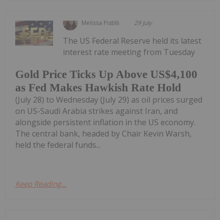
Melissa Pistilli
29 July
The US Federal Reserve held its latest
interest rate meeting from Tuesday
Gold Price Ticks Up Above US$4,100
as Fed Makes Hawkish Rate Hold
(July 28) to Wednesday (July 29) as oil prices surged
on US-Saudi Arabia strikes against Iran, and
alongside persistent inflation in the US economy.
The central bank, headed by Chair Kevin Warsh,
held the federal funds...
Keep Reading...