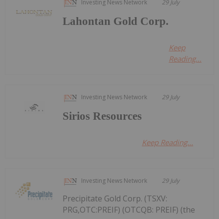
Investing News Network
29 July
Lahontan Gold Corp.
Keep
Reading...
Investing News Network
29 July
Sirios Resources
Keep Reading...
Investing News Network
29 July
Precipitate Gold Corp. (TSXV:
PRG,OTC:PREIF) (OTCQB: PREIF) (the