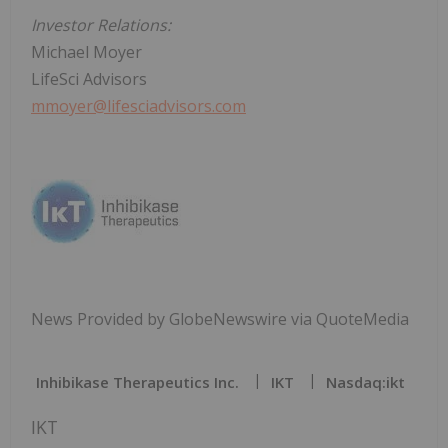
Investor Relations:
Michael Moyer
LifeSci Advisors
mmoyer@lifesciadvisors.com
News Provided by GlobeNewswire via QuoteMedia
Inhibikase Therapeutics Inc.
IKT
Nasdaq:ikt
IKT