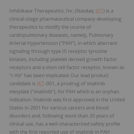
Inhibikase Therapeutics, Inc. (Nasdaq:
IKT
) is a
clinical-stage pharmaceutical company developing
therapeutics to modify the course of
cardiopulmonary diseases, namely, Pulmonary
Arterial Hypertension ("PAH"), in which aberrant
signaling through type III receptor tyrosine
kinases, including platelet derived growth factor
receptors and a stem cell factor receptor, known as
"c-Kit" has been implicated. Our lead product
candidate is
IKT
-001, a prodrug of imatinib
mesylate ("imatinib"), for PAH which is an orphan
indication. Imatinib was first approved in the United
States in 2001 for various cancers and blood
disorders and, following more than 20 years of
clinical use, has a well-characterized safety profile
with the first reported use of imatinib in PAH