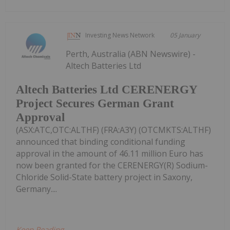
Investing News Network
05 January
Perth, Australia (ABN Newswire) -
Altech Batteries Ltd
Altech Batteries Ltd CERENERGY
Project Secures German Grant
Approval
(ASX:ATC,OTC:ALTHF) (FRA:A3Y) (OTCMKTS:ALTHF)
announced that binding conditional funding
approval in the amount of 46.11 million Euro has
now been granted for the CERENERGY(R) Sodium-
Chloride Solid-State battery project in Saxony,
Germany....
Keep Reading...