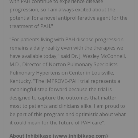
with PAH continue to experience disease
progression, so I am always excited about the
potential for a novel antiproliferative agent for the
treatment of PAH."
"For patients living with PAH disease progression
remains a daily reality even with the therapies we
have available today," said Dr. J. Wesley McConnell,
M.D., Director of Norton Pulmonary Specialists
Pulmonary Hypertension Center in Louisville,
Kentucky. "The IMPROVE-PAH trial represents a
meaningful step forward because the trial is
designed to capture the outcomes that matter
most to patients and clinicians alike. I am proud to
be part of this program and optimistic about what
it could mean for the future of PAH care".
About Inhibikase (www.inhibikase.com)