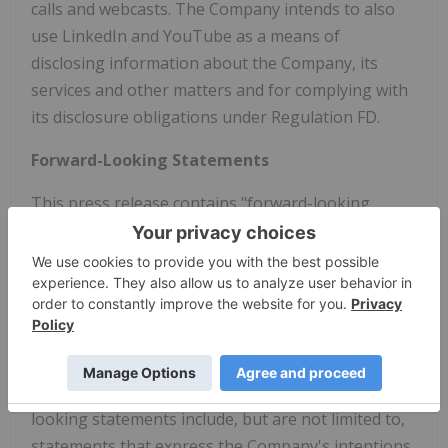
calls and webcasts. The Company intends to also
use LinkedIn and YouTube as a means of
disclosing information about the Company, its
services and other matters and for complying with
its disclosure obligations under Regulation FD.
Forward-Looking Statements
This press release contains "forward-looking
statements" within the meaning of the Private
Securities Litigation Reform Act of 1995. Forward-
looking terminology such as "believes," "expects,"
"may," "will," "should," "anticipates," "plans," or
similar expressions or the negative of these terms
and similar expressions are intended to identify
forward-looking statements. These forward-
looking statements include, but are not limited to,
statements that express the Company's intentions,