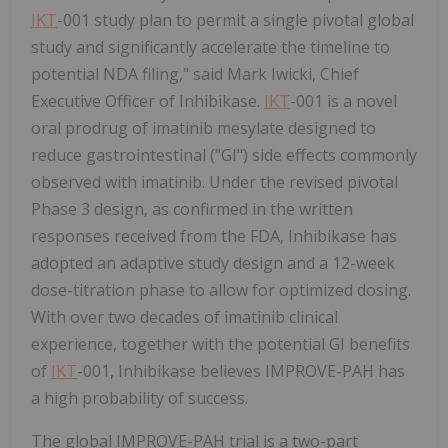
IKT
-001 study plan to permit a single pivotal global
study and significantly accelerate the timeline to
potential NDA filing," said Mark Iwicki, Chief
Executive Officer of Inhibikase.
IKT
-001 is a novel
oral prodrug of imatinib mesylate designed to
reduce gastrointestinal ("GI") side effects commonly
observed with imatinib. Under the revised pivotal
Phase 3 design, as confirmed in the written
responses received from the FDA, Inhibikase has
adopted an adaptive study design and a 12-week
dose-titration phase to allow for optimized dosing.
With over two decades of imatinib clinical
experience, together with the potential GI benefits
of
IKT
-001, Inhibikase believes IMPROVE-PAH has
a high probability of success.
The global IMPROVE-PAH trial is a two-part