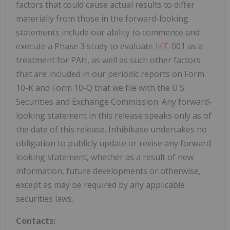
factors that could cause actual results to differ
materially from those in the forward-looking
statements include our ability to commence and
execute a Phase 3 study to evaluate
IKT
-001 as a
treatment for PAH, as well as such other factors
that are included in our periodic reports on Form
10-K and Form 10-Q that we file with the U.S.
Securities and Exchange Commission. Any forward-
looking statement in this release speaks only as of
the date of this release. Inhibikase undertakes no
obligation to publicly update or revise any forward-
looking statement, whether as a result of new
information, future developments or otherwise,
except as may be required by any applicable
securities laws.
Contacts: