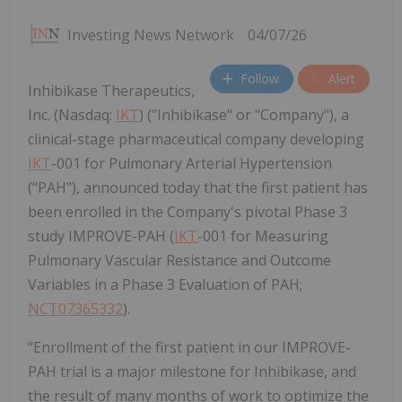
Investing News Network
04/07/26
Follow
Alert
Inhibikase Therapeutics,
Inc. (Nasdaq:
IKT
) ("Inhibikase" or "Company"), a
clinical-stage pharmaceutical company developing
IKT
-001 for Pulmonary Arterial Hypertension
("PAH"), announced today that the first patient has
been enrolled in the Company's pivotal Phase 3
study IMPROVE-PAH (
IKT
-001 for Measuring
Pulmonary Vascular Resistance and Outcome
Variables in a Phase 3 Evaluation of PAH;
NCT07365332
).
"Enrollment of the first patient in our IMPROVE-
PAH trial is a major milestone for Inhibikase, and
the result of many months of work to optimize the