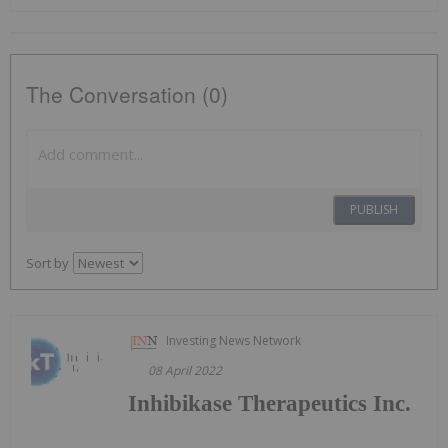
The Conversation (0)
PUBLISH
Sort by
Investing News Network
08 April 2022
Inhibikase Therapeutics Inc.