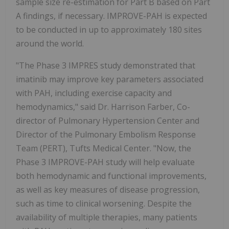
sample size re-estimation for Part B based on Part
A findings, if necessary. IMPROVE-PAH is expected
to be conducted in up to approximately 180 sites
around the world.
"The Phase 3 IMPRES study demonstrated that
imatinib may improve key parameters associated
with PAH, including exercise capacity and
hemodynamics," said Dr. Harrison Farber, Co-
director of Pulmonary Hypertension Center and
Director of the Pulmonary Embolism Response
Team (PERT), Tufts Medical Center. "Now, the
Phase 3 IMPROVE-PAH study will help evaluate
both hemodynamic and functional improvements,
as well as key measures of disease progression,
such as time to clinical worsening. Despite the
availability of multiple therapies, many patients