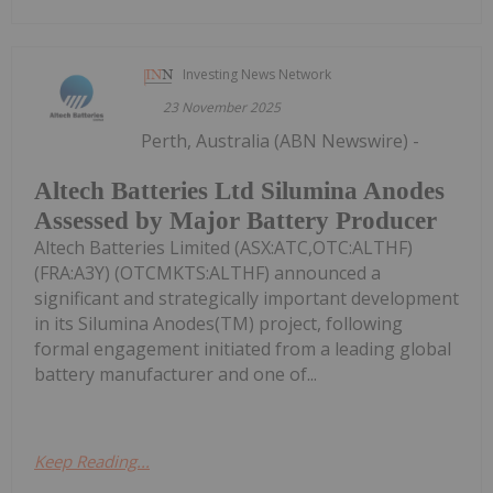
Investing News Network
23 November 2025
Perth, Australia (ABN Newswire) -
Altech Batteries Ltd Silumina Anodes
Assessed by Major Battery Producer
Altech Batteries Limited (ASX:ATC,OTC:ALTHF)
(FRA:A3Y) (OTCMKTS:ALTHF) announced a
significant and strategically important development
in its Silumina Anodes(TM) project, following
formal engagement initiated from a leading global
battery manufacturer and one of...
Keep Reading...