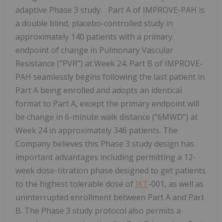
adaptive Phase 3 study. Part A of IMPROVE-PAH is
a double blind, placebo-controlled study in
approximately 140 patients with a primary
endpoint of change in Pulmonary Vascular
Resistance ("PVR") at Week 24. Part B of IMPROVE-
PAH seamlessly begins following the last patient in
Part A being enrolled and adopts an identical
format to Part A, except the primary endpoint will
be change in 6-minute walk distance ("6MWD") at
Week 24 in approximately 346 patients. The
Company believes this Phase 3 study design has
important advantages including permitting a 12-
week dose-titration phase designed to get patients
to the highest tolerable dose of
IKT
-001, as well as
uninterrupted enrollment between Part A and Part
B. The Phase 3 study protocol also permits a