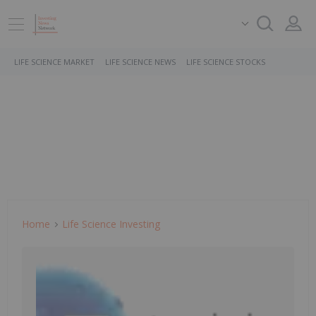
LIFE SCIENCE MARKET
LIFE SCIENCE NEWS
LIFE SCIENCE STOCKS
Home
Life Science Investing