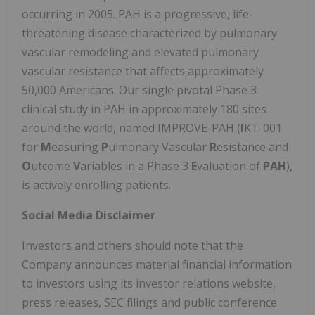
occurring in 2005. PAH is a progressive, life-
threatening disease characterized by pulmonary
vascular remodeling and elevated pulmonary
vascular resistance that affects approximately
50,000 Americans. Our single pivotal Phase 3
clinical study in PAH in approximately 180 sites
around the world, named IMPROVE-PAH (
I
KT-001
for
M
easuring
P
ulmonary Vascular
R
esistance and
O
utcome
V
ariables in a Phase 3
E
valuation of
PAH
),
is actively enrolling patients.
Social Media Disclaimer
Investors and others should note that the
Company announces material financial information
to investors using its investor relations website,
press releases, SEC filings and public conference