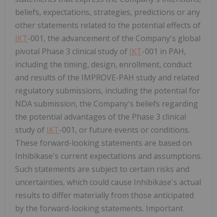
beliefs, expectations, strategies, predictions or any
other statements related to the potential effects of
IKT
-001, the advancement of the Company's global
pivotal Phase 3 clinical study of
IKT
-001 in PAH,
including the timing, design, enrollment, conduct
and results of the IMPROVE-PAH study and related
regulatory submissions, including the potential for
NDA submission, the Company's beliefs regarding
the potential advantages of the Phase 3 clinical
study of
IKT
-001, or future events or conditions.
These forward-looking statements are based on
Inhibikase's current expectations and assumptions.
Such statements are subject to certain risks and
uncertainties, which could cause Inhibikase's actual
results to differ materially from those anticipated
by the forward-looking statements. Important