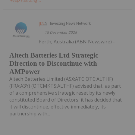
Investing News Network
18 December 2025
Perth, Australia (ABN Newswire) -
Altech Batteries Ltd Strategic
Direction to Discontinue with
AMPower
Altech Batteries Limited (ASX:ATC,OTC:ALTHF)
(FRA:A3Y) (OTCMKTS:ALTHF) advised that, as part
of a comprehensive strategic reset by its newly
constituted Board of Directors, it has decided that
it will discontinue, effective immediately, its
partnership with...