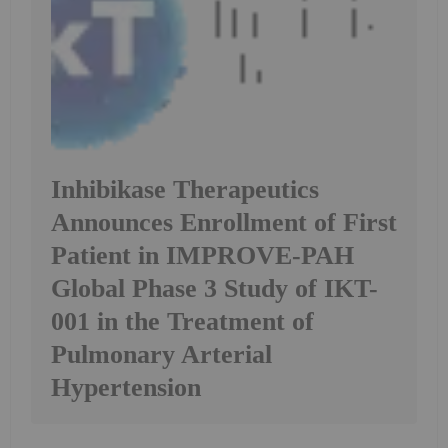
Inhibikase Therapeutics
Announces Enrollment of First
Patient in IMPROVE-PAH
Global Phase 3 Study of IKT-
001 in the Treatment of
Pulmonary Arterial
Hypertension