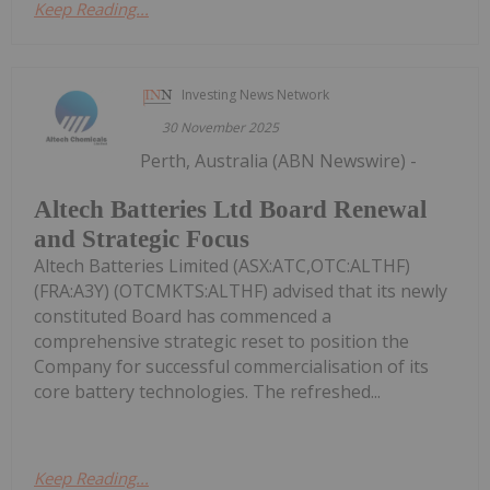
Keep Reading...
Investing News Network
30 November 2025
Perth, Australia (ABN Newswire) -
Altech Batteries Ltd Board Renewal
and Strategic Focus
Altech Batteries Limited (ASX:ATC,OTC:ALTHF)
(FRA:A3Y) (OTCMKTS:ALTHF) advised that its newly
constituted Board has commenced a
comprehensive strategic reset to position the
Company for successful commercialisation of its
core battery technologies. The refreshed...
Keep Reading...