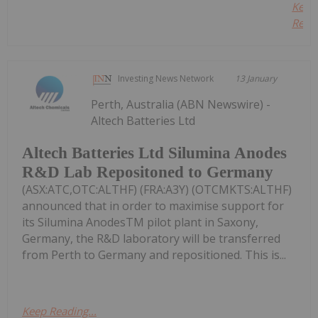
Keep
Readi
Investing News Network
13 January
Perth, Australia (ABN Newswire) -
Altech Batteries Ltd
Altech Batteries Ltd Silumina Anodes
R&D Lab Repositoned to Germany
(ASX:ATC,OTC:ALTHF) (FRA:A3Y) (OTCMKTS:ALTHF)
announced that in order to maximise support for
its Silumina AnodesTM pilot plant in Saxony,
Germany, the R&D laboratory will be transferred
from Perth to Germany and repositioned. This is...
Keep Reading...