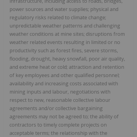
infrastructure, including access to roads, bridges,
power sources and water supplies; physical and
regulatory risks related to climate change;
unpredictable weather patterns and challenging
weather conditions at mine sites; disruptions from
weather related events resulting in limited or no
productivity such as forest fires, severe storms,
flooding, drought, heavy snowfall, poor air quality,
and extreme heat or cold; attraction and retention
of key employees and other qualified personnel;
availability and increasing costs associated with
mining inputs and labour, negotiations with
respect to new, reasonable collective labour
agreements and/or collective bargaining
agreements may not be agreed to; the ability of
contractors to timely complete projects on
acceptable terms; the relationship with the