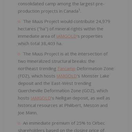
consolidated camp among the largest pre-
1
production projects in Canada
.
The Muus Project would contribute 24,979
hectares ("ha") of mineral rights within the
immediate area of
IAMGOLD
's properties
which total 38,403 ha.
The Muus Project is at the intersection of
two mineralized structural breaks: the
northeast trending
Fancamp
Deformation Zone
(FDZ), which hosts
IAMGOLD
's Monster Lake
deposit and the East-West trending
Guercheville Deformation Zone (GDZ), which
hosts
IAMGOLD
's Nelligan deposit, as well as
historical resources at Philibert, Meston and
Joe Mann.
An immediate premium of 25% to Orbec
shareholders based on the closing price of