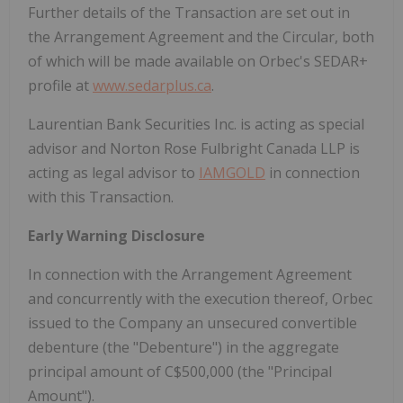
Further details of the Transaction are set out in
the Arrangement Agreement and the Circular, both
of which will be made available on Orbec's SEDAR+
profile at
www.sedarplus.ca
.
Laurentian Bank Securities Inc. is acting as special
advisor and Norton Rose Fulbright Canada LLP is
acting as legal advisor to
IAMGOLD
in connection
with this Transaction.
Early Warning Disclosure
In connection with the Arrangement Agreement
and concurrently with the execution thereof, Orbec
issued to the Company an unsecured convertible
debenture (the "Debenture") in the aggregate
principal amount of C$500,000 (the "Principal
Amount").