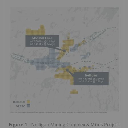
Figure 1
- Nelligan Mining Complex & Muus Project