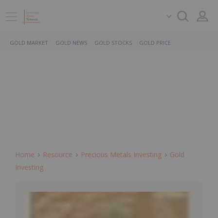
GOLD MARKET
GOLD NEWS
GOLD STOCKS
GOLD PRICE
Home
Resource
Precious Metals Investing
Gold
Investing