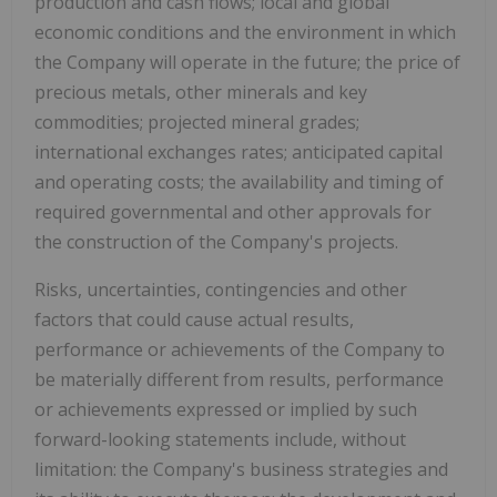
production and cash flows; local and global
economic conditions and the environment in which
the Company will operate in the future; the price of
precious metals, other minerals and key
commodities; projected mineral grades;
international exchanges rates; anticipated capital
and operating costs; the availability and timing of
required governmental and other approvals for
the construction of the Company's projects.
Risks, uncertainties, contingencies and other
factors that could cause actual results,
performance or achievements of the Company to
be materially different from results, performance
or achievements expressed or implied by such
forward-looking statements include, without
limitation: the Company's business strategies and