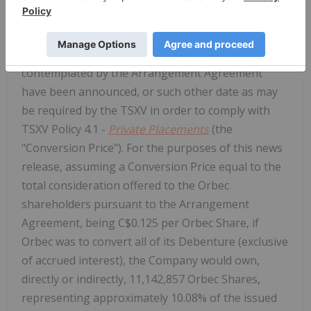
price of the Orbec Shares on the TSX Venture
Exchange ("TSXV") (rounded up to the nearest
C$0.005) on the business day after the transactions
contemplated by the Arrangement Agreement
have been announced, or such other date as may
be required by the TSXV in order to comply with
TSXV Policy 4.1 -
Private Placements
(the
"Conversion Price"). For the purposes of this news
release, assuming a Conversion Price equal to the
total consideration offered to the Orbec
shareholders pursuant to the Arrangement
Agreement, being C$0.125 per Orbec Share, if
Orbec was to convert all of its Debenture (exclusive
of accrued interest), the Company would own,
directly or indirectly, 11,142,857 Orbec Shares,
representing approximately 10.08% of the issued