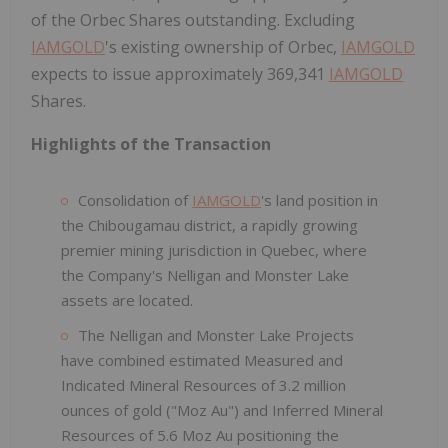
of the Orbec Shares outstanding. Excluding
IAMGOLD
's existing ownership of Orbec,
IAMGOLD
expects to issue approximately 369,341
IAMGOLD
Shares.
Highlights of the Transaction
Consolidation of
IAMGOLD
's land position in
the Chibougamau district, a rapidly growing
premier mining jurisdiction in Quebec, where
the Company's Nelligan and Monster Lake
assets are located.
The Nelligan and Monster Lake Projects
have combined estimated Measured and
Indicated Mineral Resources of 3.2 million
ounces of gold ("Moz Au") and Inferred Mineral
Resources of 5.6 Moz Au positioning the