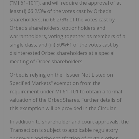
("MI 61-101"), and will require the approval of at
least (i) 66 2/3% of the votes cast by Orbec's
shareholders, (ii) 66 2/3% of the votes cast by
Orbec's shareholders, optionholders and
warrantholders, voting together as members of a
single class, and (iii) 50%+1 of the votes cast by
disinterested Orbec shareholders at a special
meeting of Orbec shareholders.
Orbec is relying on the "Issuer Not Listed on
Specified Markets" exemption from the
requirement under MI 61-101 to obtain a formal
valuation of the Orbec Shares. Further details of
this exemption will be provided in the Circular.
In addition to shareholder and court approvals, the
Transaction is subject to applicable regulatory
approvals and the satisfaction of certain other