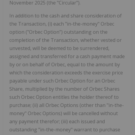
November 2025 (the "Circular").
In addition to the cash and share consideration of
the Transaction, (i) each "in-the-money" Orbec
option ("Orbec Option") outstanding on the
completion of the Transaction, whether vested or
unvested, will be deemed to be surrendered,
assigned and transferred for a cash payment made
by or on behalf of Orbec, equal to the amount by
which the consideration exceeds the exercise price
payable under such Orbec Option for an Orbec
Share, multiplied by the number of Orbec Shares
such Orbec Option entitles the holder thereof to
purchase; (ii) all Orbec Options (other than "in-the-
money" Orbec Options) will be cancelled without
any payment therefor; (iii) each issued and
outstanding "in-the-money" warrant to purchase