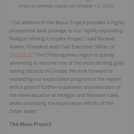
Orbec's common shares on October 17, 2025.
"The addition of the Muus Project provides a highly
prospective land package to our rapidly expanding
Nelligan Mining Complex Project," said Renaud
Adams, President and Chief Executive Officer of
IAMGOLD
. "The Chibougamau region is quickly
advancing to become one of the most exciting gold
mining districts in Canada. We look forward to
expanding our exploration program in the region
with a goal of further expansion and extension of
the mineralization at Nelligan and Monster Lake,
while continuing the exploration efforts of the
Orbec team."
The Muus Project