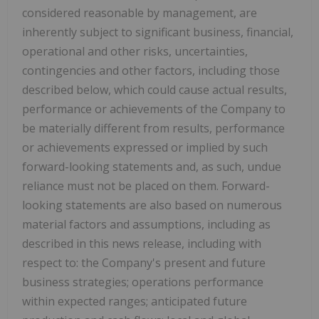
considered reasonable by management, are
inherently subject to significant business, financial,
operational and other risks, uncertainties,
contingencies and other factors, including those
described below, which could cause actual results,
performance or achievements of the Company to
be materially different from results, performance
or achievements expressed or implied by such
forward-looking statements and, as such, undue
reliance must not be placed on them. Forward-
looking statements are also based on numerous
material factors and assumptions, including as
described in this news release, including with
respect to: the Company's present and future
business strategies; operations performance
within expected ranges; anticipated future