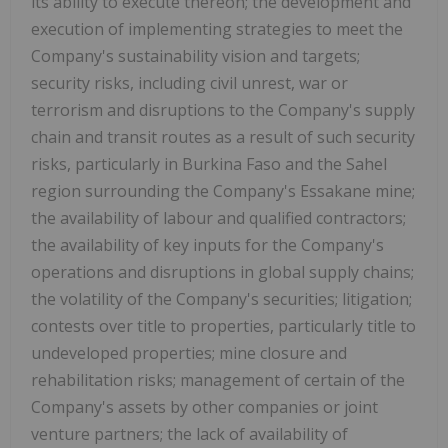
its ability to execute thereon; the development and
execution of implementing strategies to meet the
Company's sustainability vision and targets;
security risks, including civil unrest, war or
terrorism and disruptions to the Company's supply
chain and transit routes as a result of such security
risks, particularly in Burkina Faso and the Sahel
region surrounding the Company's Essakane mine;
the availability of labour and qualified contractors;
the availability of key inputs for the Company's
operations and disruptions in global supply chains;
the volatility of the Company's securities; litigation;
contests over title to properties, particularly title to
undeveloped properties; mine closure and
rehabilitation risks; management of certain of the
Company's assets by other companies or joint
venture partners; the lack of availability of