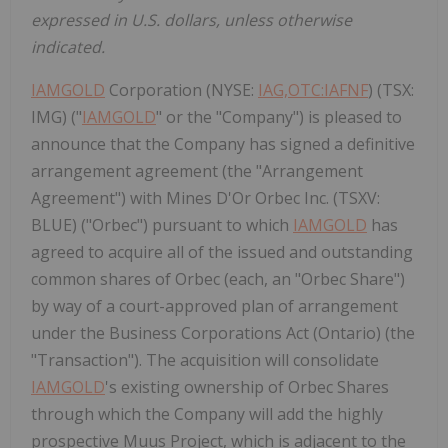
expressed in U.S. dollars, unless otherwise
indicated.
IAMGOLD
Corporation (NYSE:
IAG,OTC:IAFNF
) (TSX:
IMG) ("
IAMGOLD
" or the "Company") is pleased to
announce that the Company has signed a definitive
arrangement agreement (the "Arrangement
Agreement") with Mines D'Or Orbec Inc. (TSXV:
BLUE) ("Orbec") pursuant to which
IAMGOLD
has
agreed to acquire all of the issued and outstanding
common shares of Orbec (each, an "Orbec Share")
by way of a court-approved plan of arrangement
under the Business Corporations Act (Ontario) (the
"Transaction"). The acquisition will consolidate
IAMGOLD
's existing ownership of Orbec Shares
through which the Company will add the highly
prospective Muus Project, which is adjacent to the