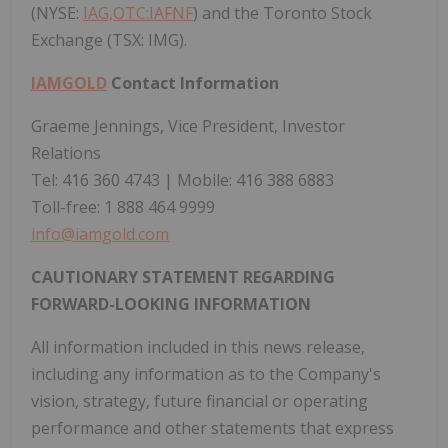
(NYSE:
IAG,OTC:IAFNF
) and the Toronto Stock
Exchange (TSX: IMG).
IAMGOLD
Contact Information
Graeme Jennings, Vice President, Investor
Relations
Tel: 416 360 4743 | Mobile: 416 388 6883
Toll-free: 1 888 464 9999
info@iamgold.com
CAUTIONARY STATEMENT REGARDING
FORWARD-LOOKING INFORMATION
All information included in this news release,
including any information as to the Company's
vision, strategy, future financial or operating
performance and other statements that express