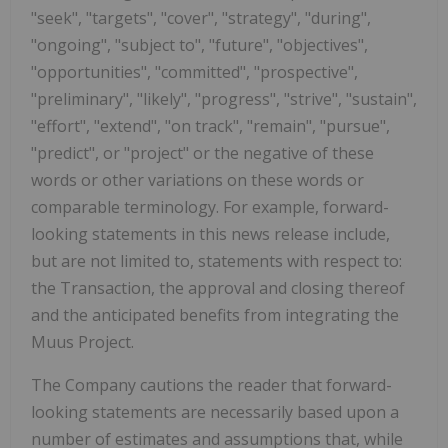
"seek", "targets", "cover", "strategy", "during",
"ongoing", "subject to", "future", "objectives",
"opportunities", "committed", "prospective",
"preliminary", "likely", "progress", "strive", "sustain",
"effort", "extend", "on track", "remain", "pursue",
"predict", or "project" or the negative of these
words or other variations on these words or
comparable terminology. For example, forward-
looking statements in this news release include,
but are not limited to, statements with respect to:
the Transaction, the approval and closing thereof
and the anticipated benefits from integrating the
Muus Project.
The Company cautions the reader that forward-
looking statements are necessarily based upon a
number of estimates and assumptions that, while