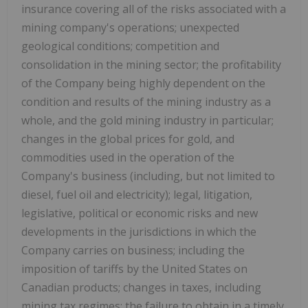
insurance covering all of the risks associated with a
mining company's operations; unexpected
geological conditions; competition and
consolidation in the mining sector; the profitability
of the Company being highly dependent on the
condition and results of the mining industry as a
whole, and the gold mining industry in particular;
changes in the global prices for gold, and
commodities used in the operation of the
Company's business (including, but not limited to
diesel, fuel oil and electricity); legal, litigation,
legislative, political or economic risks and new
developments in the jurisdictions in which the
Company carries on business; including the
imposition of tariffs by the United States on
Canadian products; changes in taxes, including
mining tax regimes; the failure to obtain in a timely