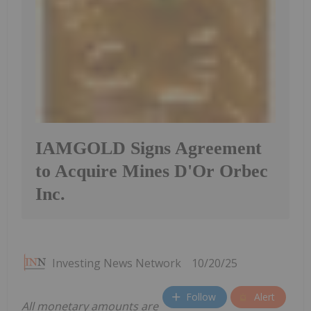
IAMGOLD Signs Agreement
to Acquire Mines D'Or Orbec
Inc.
Investing News Network
10/20/25
Follow
Alert
All monetary amounts are