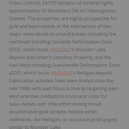
Orbec controls 24,979 hectares of mineral rights
approximately 50 kilometers SW of Chibougamau,
Quebec. The properties are highly prospective for
gold and base-metals at the intersection of two
major mineralized structural breaks: including the
northeast trending Fancamp Deformation Zone
(FDZ), which hosts
IAMGOLD
's Monster Lake
deposit and Orbec's Fancamp Property; and the
East-West trending Guercheville Deformation Zone
(GDZ), which hosts
IAMGOLD
's Nelligan deposit.
Exploration activities have been limited since the
mid-1990s with past focus primarily targeting east-
west oriented conductors in volcanic units for
base-metals, with little effort drilling broad
disseminated gold systems hosted within
sediments, like Nelligan, or structural gold targets
similar to Monster Lake.