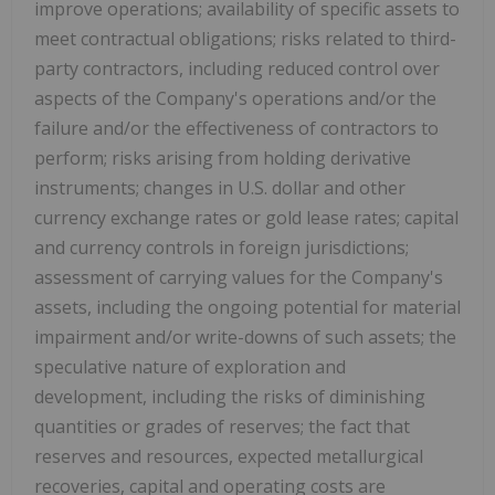
improve operations; availability of specific assets to
meet contractual obligations; risks related to third-
party contractors, including reduced control over
aspects of the Company's operations and/or the
failure and/or the effectiveness of contractors to
perform; risks arising from holding derivative
instruments; changes in U.S. dollar and other
currency exchange rates or gold lease rates; capital
and currency controls in foreign jurisdictions;
assessment of carrying values for the Company's
assets, including the ongoing potential for material
impairment and/or write-downs of such assets; the
speculative nature of exploration and
development, including the risks of diminishing
quantities or grades of reserves; the fact that
reserves and resources, expected metallurgical
recoveries, capital and operating costs are