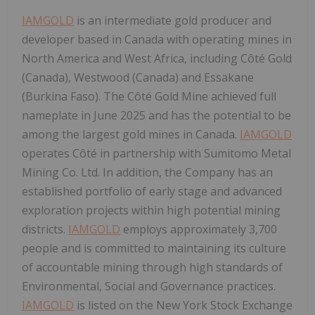
IAMGOLD
is an intermediate gold producer and
developer based in Canada with operating mines in
North America and West Africa, including Côté Gold
(Canada), Westwood (Canada) and Essakane
(Burkina Faso). The Côté Gold Mine achieved full
nameplate in June 2025 and has the potential to be
among the largest gold mines in Canada.
IAMGOLD
operates Côté in partnership with Sumitomo Metal
Mining Co. Ltd. In addition, the Company has an
established portfolio of early stage and advanced
exploration projects within high potential mining
districts.
IAMGOLD
employs approximately 3,700
people and is committed to maintaining its culture
of accountable mining through high standards of
Environmental, Social and Governance practices.
IAMGOLD
is listed on the New York Stock Exchange