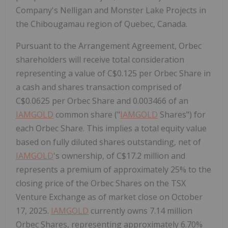
Company's Nelligan and Monster Lake Projects in
the Chibougamau region of Quebec, Canada.
Pursuant to the Arrangement Agreement, Orbec
shareholders will receive total consideration
representing a value of C$0.125 per Orbec Share in
a cash and shares transaction comprised of
C$0.0625 per Orbec Share and 0.003466 of an
IAMGOLD
common share ("
IAMGOLD
Shares") for
each Orbec Share. This implies a total equity value
based on fully diluted shares outstanding, net of
IAMGOLD
's ownership, of C$17.2 million and
represents a premium of approximately 25% to the
closing price of the Orbec Shares on the TSX
Venture Exchange as of market close on October
17, 2025.
IAMGOLD
currently owns 7.14 million
Orbec Shares, representing approximately 6.70%