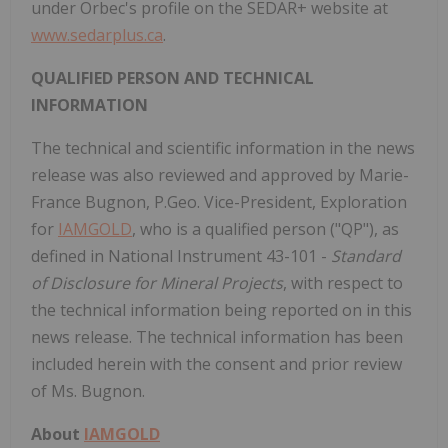
under Orbec's profile on the SEDAR+ website at
www.sedarplus.ca
.
QUALIFIED PERSON AND TECHNICAL
INFORMATION
The technical and scientific information in the news
release was also reviewed and approved by Marie-
France Bugnon, P.Geo. Vice-President, Exploration
for
IAMGOLD
, who is a qualified person ("QP"), as
defined in National Instrument 43-101 -
Standard
of Disclosure for Mineral Projects
, with respect to
the technical information being reported on in this
news release. The technical information has been
included herein with the consent and prior review
of Ms. Bugnon.
About
IAMGOLD