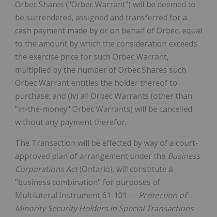
Orbec Shares ("Orbec Warrant") will be deemed to
be surrendered, assigned and transferred for a
cash payment made by or on behalf of Orbec, equal
to the amount by which the consideration exceeds
the exercise price for such Orbec Warrant,
multiplied by the number of Orbec Shares such
Orbec Warrant entitles the holder thereof to
purchase; and (iv) all Orbec Warrants (other than
"in-the-money" Orbec Warrants) will be cancelled
without any payment therefor.
The Transaction will be effected by way of a court-
approved plan of arrangement under the
Business
Corporations Act
(Ontario), will constitute a
"business combination" for purposes of
Multilateral Instrument 61-101 —
Protection of
Minority Security Holders in Special Transactions