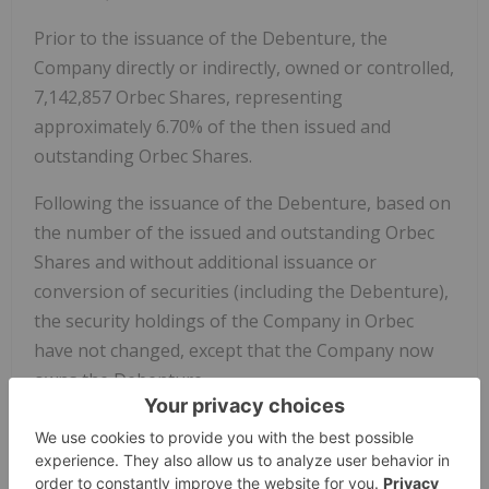
Prior to the issuance of the Debenture, the
Company directly or indirectly, owned or controlled,
7,142,857 Orbec Shares, representing
approximately 6.70% of the then issued and
outstanding Orbec Shares.
Following the issuance of the Debenture, based on
the number of the issued and outstanding Orbec
Shares and without additional issuance or
conversion of securities (including the Debenture),
the security holdings of the Company in Orbec
have not changed, except that the Company now
owns the Debenture.
The Principal Amount is convertible into a number
of Orbec Shares equal to the quotient obtained by
dividing (i) the Principal Amount by (ii) the closing