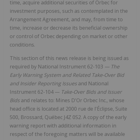
time, acquire additional securities of Orbec for
investment purposes, such as contemplated in the
Arrangement Agreement, and may, from time to
time, increase or decrease its beneficial ownership
or control of Orbec depending on market or other
conditions.
This section of this news release is being issued as
required by National Instrument 62-103
— The
Early Warning System and Related Take-Over Bid
and Insider Reporting Issues
and National
Instrument 62-104 —
Take-Over Bids and Issuer
Bids
and relates to: Mines D'Or Orbec Inc., whose
head office is located at 2000 rue de l'Éclipse, Suite
500, Brossard, Québec J4Z 0S2. A copy of the early
warning report with additional information in
respect of the foregoing matters will be available