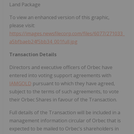
Land Package
To view an enhanced version of this graphic,
please visit:
https://images.newsfilecorp.com/files/6077/271033_
a5bfbaeb24f5bb34_001full.jpg
Transaction Details
Directors and executive officers of Orbec have
entered into voting support agreements with
IAMGOLD
pursuant to which they have agreed,
subject to the terms of such agreements, to vote
their Orbec Shares in favour of the Transaction.
Full details of the Transaction will be included in a
management information circular of Orbec that is
expected to be mailed to Orbec's shareholders in