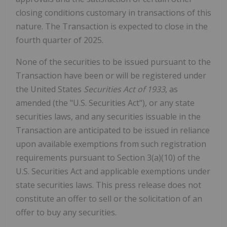
closing conditions customary in transactions of this
nature. The Transaction is expected to close in the
fourth quarter of 2025.
None of the securities to be issued pursuant to the
Transaction have been or will be registered under
the United States
Securities Act of 1933
, as
amended (the "U.S. Securities Act"), or any state
securities laws, and any securities issuable in the
Transaction are anticipated to be issued in reliance
upon available exemptions from such registration
requirements pursuant to Section 3(a)(10) of the
U.S. Securities Act and applicable exemptions under
state securities laws. This press release does not
constitute an offer to sell or the solicitation of an
offer to buy any securities.