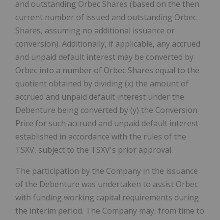
and outstanding Orbec Shares (based on the then
current number of issued and outstanding Orbec
Shares, assuming no additional issuance or
conversion). Additionally, if applicable, any accrued
and unpaid default interest may be converted by
Orbec into a number of Orbec Shares equal to the
quotient obtained by dividing (x) the amount of
accrued and unpaid default interest under the
Debenture being converted by (y) the Conversion
Price for such accrued and unpaid default interest
established in accordance with the rules of the
TSXV, subject to the TSXV's prior approval.
The participation by the Company in the issuance
of the Debenture was undertaken to assist Orbec
with funding working capital requirements during
the interim period. The Company may, from time to