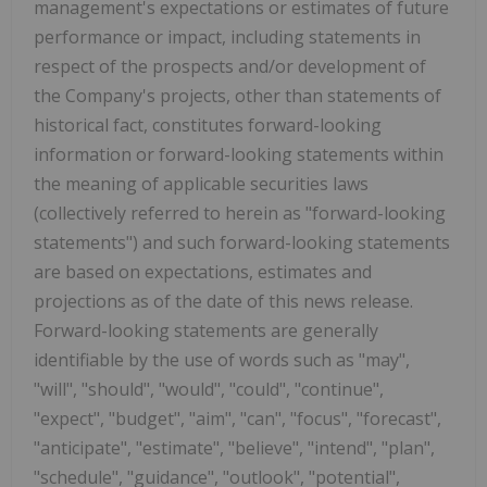
management's expectations or estimates of future
performance or impact, including statements in
respect of the prospects and/or development of
the Company's projects, other than statements of
historical fact, constitutes forward-looking
information or forward-looking statements within
the meaning of applicable securities laws
(collectively referred to herein as "forward-looking
statements") and such forward-looking statements
are based on expectations, estimates and
projections as of the date of this news release.
Forward-looking statements are generally
identifiable by the use of words such as "may",
"will", "should", "would", "could", "continue",
"expect", "budget", "aim", "can", "focus", "forecast",
"anticipate", "estimate", "believe", "intend", "plan",
"schedule", "guidance", "outlook", "potential",