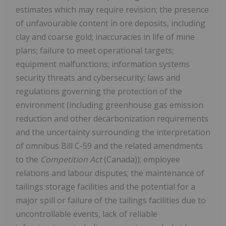
estimates which may require revision; the presence
of unfavourable content in ore deposits, including
clay and coarse gold; inaccuracies in life of mine
plans; failure to meet operational targets;
equipment malfunctions; information systems
security threats and cybersecurity; laws and
regulations governing the protection of the
environment (including greenhouse gas emission
reduction and other decarbonization requirements
and the uncertainty surrounding the interpretation
of omnibus Bill C-59 and the related amendments
to the
Competition Act
(Canada)); employee
relations and labour disputes; the maintenance of
tailings storage facilities and the potential for a
major spill or failure of the tailings facilities due to
uncontrollable events, lack of reliable