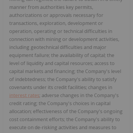
manner from authorities key permits,
authorizations or approvals necessary for
transactions, exploration, development or
operation, operating or technical difficulties in
connection with mining or development activities,
including geotechnical difficulties and major
equipment failure; the availability of capital; the
level of liquidity and capital resources; access to
capital markets and financing; the Company's level
of indebtedness; the Company's ability to satisfy
covenants under its credit facilities; changes in
interest rates
; adverse changes in the Company's
credit rating; the Company's choices in capital
allocation; effectiveness of the Company's ongoing
cost containment efforts; the Company's ability to
execute on de-risking activities and measures to