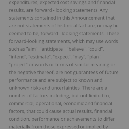
expenditures, expected cost savings and financial
results, are forward ‐ looking statements. Any
statements contained in this Announcement that
are not statements of historical fact are, or may be
deemed to be, forward ‐ looking statements. These
forward-looking statements, which may use words
such as "aim", "anticipate", "believe", "could",
"intend", "estimate", "expect", "may", "plan",
"project" or words or terms of similar meaning or
the negative thereof, are not guarantees of future
performance and are subject to known and
unknown risks and uncertainties. There are a
number of factors including, but not limited to,
commercial, operational, economic and financial
factors, that could cause actual results, financial
condition, performance or achievements to differ
materially from those expressed or implied by