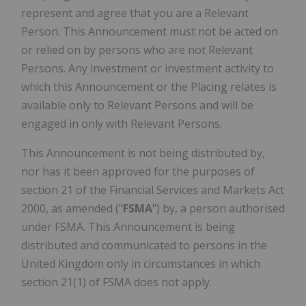
represent and agree that you are a Relevant
Person. This Announcement must not be acted on
or relied on by persons who are not Relevant
Persons. Any investment or investment activity to
which this Announcement or the Placing relates is
available only to Relevant Persons and will be
engaged in only with Relevant Persons.
This Announcement is not being distributed by,
nor has it been approved for the purposes of
section 21 of the Financial Services and Markets Act
2000, as amended ("
FSMA
") by, a person authorised
under FSMA. This Announcement is being
distributed and communicated to persons in the
United Kingdom only in circumstances in which
section 21(1) of FSMA does not apply.