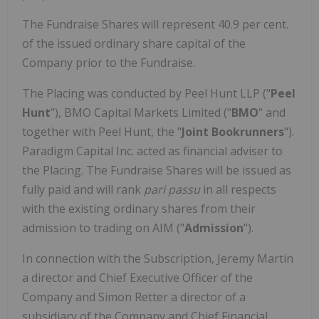
The Fundraise Shares will represent 40.9 per cent.
of the issued ordinary share capital of the
Company prior to the Fundraise.
The Placing was conducted by Peel Hunt LLP ("
Peel
Hunt
"), BMO Capital Markets Limited ("
BMO
" and
together with Peel Hunt, the "
Joint Bookrunners
").
Paradigm Capital Inc. acted as financial adviser to
the Placing. The Fundraise Shares will be issued as
fully paid and will rank
pari passu
in all respects
with the existing ordinary shares from their
admission to trading on AIM ("
Admission
").
In connection with the Subscription, Jeremy Martin
a director and Chief Executive Officer of the
Company and Simon Retter a director of a
subsidiary of the Company and Chief Financial