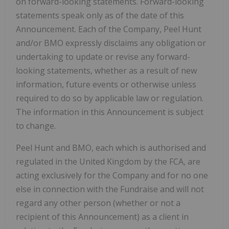
on forward-looking statements. Forward-looking
statements speak only as of the date of this
Announcement. Each of the Company, Peel Hunt
and/or BMO expressly disclaims any obligation or
undertaking to update or revise any forward-
looking statements, whether as a result of new
information, future events or otherwise unless
required to do so by applicable law or regulation.
The information in this Announcement is subject
to change.
Peel Hunt and BMO, each which is authorised and
regulated in the United Kingdom by the FCA, are
acting exclusively for the Company and for no one
else in connection with the Fundraise and will not
regard any other person (whether or not a
recipient of this Announcement) as a client in