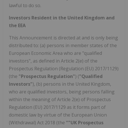
lawful to do so.
Investors Resident in the United Kingdom and
the EEA
This Announcement is directed at and is only being
distributed to: (a) persons in member states of the
European Economic Area who are "qualified
investors", as defined in Article 2(e) of the
Prospectus Regulation (Regulation (EU) 2017/1129)
(the
"Prospectus Regulation"
) (
"Qualified
Investors"
), (b) persons in the United Kingdom,
who are qualified investors, being persons falling
within the meaning of Article 2(e) of Prospectus
Regulation (EU) 2017/1129 as it forms part of
domestic law by virtue of the European Union
(Withdrawal) Act 2018 (the
""UK Prospectus