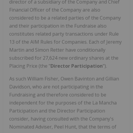
director of a subsidiary of the Company and Chief
Financial Officer of the Company are also
considered to be a related parties of the Company
and their participation in the Fundraise also
constitutes related party transactions under Rule
13 of the AIM Rules for Companies. Each of Jeremy
Martin and Simon Retter have conditionally
subscribed for 27,624 new ordinary shares at the
Placing Price (the "
Director Participation
").
As such William Fisher, Owen Bavinton and Gillian
Davidson, who are not participating in the
Fundraising and therefore considered to be
independent for the purposes of the La Mancha
Participation and the Director Participation
consider, having consulted with the Company's
Nominated Adviser, Peel Hunt, that the terms of