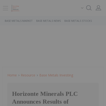
BASE METALS MARKET
BASE METALS NEWS
BASE METALS STOCKS
Home
Resource
Base Metals Investing
Horizonte Minerals PLC
Announces Results of