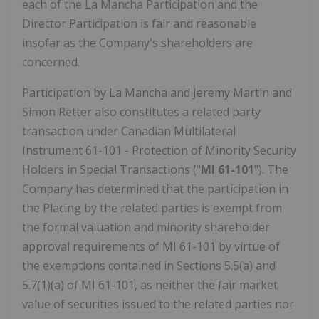
each of the La Mancha Participation and the
Director Participation is fair and reasonable
insofar as the Company's shareholders are
concerned.
Participation by La Mancha and Jeremy Martin and
Simon Retter also constitutes a related party
transaction under Canadian Multilateral
Instrument 61-101 - Protection of Minority Security
Holders in Special Transactions ("
MI 61-101
"). The
Company has determined that the participation in
the Placing by the related parties is exempt from
the formal valuation and minority shareholder
approval requirements of MI 61-101 by virtue of
the exemptions contained in Sections 5.5(a) and
5.7(1)(a) of MI 61-101, as neither the fair market
value of securities issued to the related parties nor