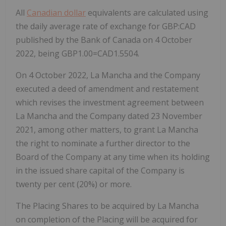
All
Canadian dollar
equivalents are calculated using
the daily average rate of exchange for GBP:CAD
published by the Bank of Canada on 4 October
2022, being GBP1.00=CAD1.5504.
On 4 October 2022, La Mancha and the Company
executed a deed of amendment and restatement
which revises the investment agreement between
La Mancha and the Company dated 23 November
2021, among other matters, to grant La Mancha
the right to nominate a further director to the
Board of the Company at any time when its holding
in the issued share capital of the Company is
twenty per cent (20%) or more.
The Placing Shares to be acquired by La Mancha
on completion of the Placing will be acquired for