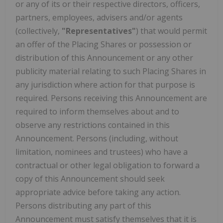
or any of its or their respective directors, officers,
partners, employees, advisers and/or agents
(collectively,
"Representatives"
) that would permit
an offer of the Placing Shares or possession or
distribution of this Announcement or any other
publicity material relating to such Placing Shares in
any jurisdiction where action for that purpose is
required. Persons receiving this Announcement are
required to inform themselves about and to
observe any restrictions contained in this
Announcement. Persons (including, without
limitation, nominees and trustees) who have a
contractual or other legal obligation to forward a
copy of this Announcement should seek
appropriate advice before taking any action.
Persons distributing any part of this
Announcement must satisfy themselves that it is