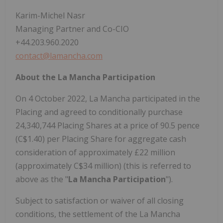
Karim-Michel Nasr
Managing Partner and Co-CIO
+44.203.960.2020
contact@lamancha.com
About the La Mancha Participation
On 4 October 2022, La Mancha participated in the
Placing and agreed to conditionally purchase
24,340,744 Placing Shares at a price of 90.5 pence
(C$1.40) per Placing Share for aggregate cash
consideration of approximately £22 million
(approximately C$34 million) (this is referred to
above as the "
La Mancha Participation
").
Subject to satisfaction or waiver of all closing
conditions, the settlement of the La Mancha