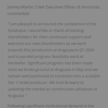
Jeremy Martin, Chief Executive Officer of Horizonte,
commented:
"I am pleased to announce the completion of the
Fundraise. I would like to thank all existing
shareholders for their continued support and
welcome our new shareholders as we work
towards first production at Araguaia in Q1 2024
and in parallel progress feasibility work at
Vermelho. Significant progress has been made
since we broke ground at Araguaia in May and we
remain well positioned to transition into a scalable
Tier 1 nickel producer. We look forward to
updating the market as construction advances at
Araguaia."
Following significant institutional demand in the