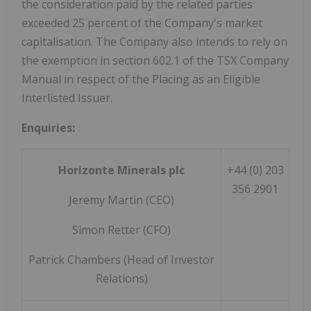
the consideration paid by the related parties
exceeded 25 percent of the Company's market
capitalisation. The Company also intends to rely on
the exemption in section 602.1 of the TSX Company
Manual in respect of the Placing as an Eligible
Interlisted Issuer.
Enquiries:
Horizonte Minerals plc
+44 (0) 203
356 2901
Jeremy Martin (CEO)
Simon Retter (CFO)
Patrick Chambers (Head of Investor
Relations)