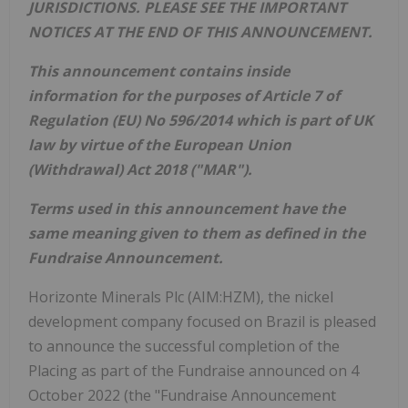
JURISDICTIONS. PLEASE SEE THE IMPORTANT
NOTICES AT THE END OF THIS ANNOUNCEMENT.
This announcement contains inside
information for the purposes of Article 7 of
Regulation (EU) No 596/2014 which is part of UK
law by virtue of the European Union
(Withdrawal) Act 2018 ("MAR").
Terms used in this announcement have the
same meaning given to them as defined in the
Fundraise Announcement.
Horizonte Minerals Plc (AIM:HZM), the nickel
development company focused on Brazil is pleased
to announce the successful completion of the
Placing as part of the Fundraise announced on 4
October 2022 (the "Fundraise Announcement