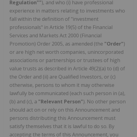
Regulation""
), and who (i) have professional
experience in matters relating to investments who
fall within the definition of "investment
professionals" in Article 19(5) of the Financial
Services and Markets Act 2000 (Financial
Promotion) Order 2005, as amended (the
"Order"
)
or are high net worth companies, unincorporated
associations or partnerships or trustees of high
value trusts as described in Article 49(2)(a) to (d) of
the Order and (ii) are Qualified Investors, or (c)
otherwise, persons to whom it may otherwise
lawfully be communicated (each such person in (a),
(b) and (c), a
"Relevant Person"
). No other person
should act on or rely on this Announcement and
persons distributing this Announcement must
satisfy themselves that it is lawful to do so. By
accepting the terms of this Announcement, you