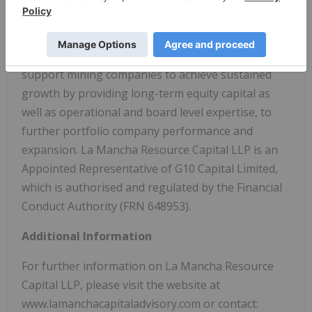
and mining companies with a global outlook. La
Mancha Resource Capital LLP is a long-term
minded investment advisor, with a mandate to
support mining companies to achieve sustained
growth by providing long-term equity capital as
well as operational and board level expertise, to
further portfolio company performance and
expansion. La Mancha Resource Capital LLP is an
Appointed Representative of G10 Capital Limited,
which is authorised and regulated by the Financial
Conduct Authority (FRN 648953).
Additional Information
For further information on La Mancha Resource
Capital LLP, please visit the website at
www.lamanchacapitaladvisory.com or contact: