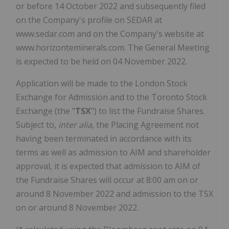
or before 14 October 2022 and subsequently filed
on the Company's profile on SEDAR at
www.sedar.com and on the Company's website at
www.horizonteminerals.com. The General Meeting
is expected to be held on 04 November 2022.
Application will be made to the London Stock
Exchange for Admission and to the Toronto Stock
Exchange (the "
TSX
") to list the Fundraise Shares.
Subject to,
inter alia
, the Placing Agreement not
having been terminated in accordance with its
terms as well as admission to AIM and shareholder
approval, it is expected that admission to AIM of
the Fundraise Shares will occur at 8:00 am on or
around 8 November 2022 and admission to the TSX
on or around 8 November 2022.