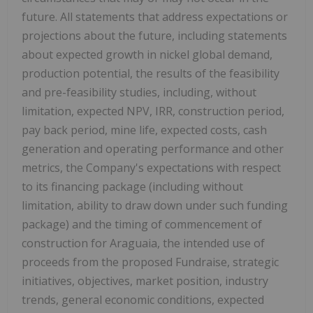
future. All statements that address expectations or
projections about the future, including statements
about expected growth in nickel global demand,
production potential, the results of the feasibility
and pre-feasibility studies, including, without
limitation, expected NPV, IRR, construction period,
pay back period, mine life, expected costs, cash
generation and operating performance and other
metrics, the Company's expectations with respect
to its financing package (including without
limitation, ability to draw down under such funding
package) and the timing of commencement of
construction for Araguaia, the intended use of
proceeds from the proposed Fundraise, strategic
initiatives, objectives, market position, industry
trends, general economic conditions, expected