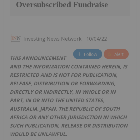
Oversubscribed Fundraise
Investing News Network
10/04/22
Follow
Alert
THIS ANNOUNCEMENT
AND THE INFORMATION CONTAINED HEREIN, IS
RESTRICTED AND IS NOT FOR PUBLICATION,
RELEASE, DISTRIBUTION OR FORWARDING,
DIRECTLY OR INDIRECTLY, IN WHOLE OR IN
PART, IN OR INTO THE UNITED STATES,
AUSTRALIA, JAPAN, THE REPUBLIC OF SOUTH
AFRICA OR ANY OTHER JURISDICTION IN WHICH
SUCH PUBLICATION, RELEASE OR DISTRIBUTION
WOULD BE UNLAWFUL.