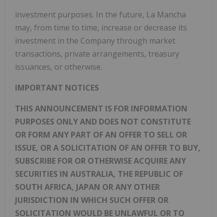
investment purposes. In the future, La Mancha
may, from time to time, increase or decrease its
investment in the Company through market
transactions, private arrangements, treasury
issuances, or otherwise.
IMPORTANT NOTICES
THIS ANNOUNCEMENT IS FOR INFORMATION
PURPOSES ONLY AND DOES NOT CONSTITUTE
OR FORM ANY PART OF AN OFFER TO SELL OR
ISSUE, OR A SOLICITATION OF AN OFFER TO BUY,
SUBSCRIBE FOR OR OTHERWISE ACQUIRE ANY
SECURITIES IN AUSTRALIA, THE REPUBLIC OF
SOUTH AFRICA, JAPAN OR ANY OTHER
JURISDICTION IN WHICH SUCH OFFER OR
SOLICITATION WOULD BE UNLAWFUL OR TO