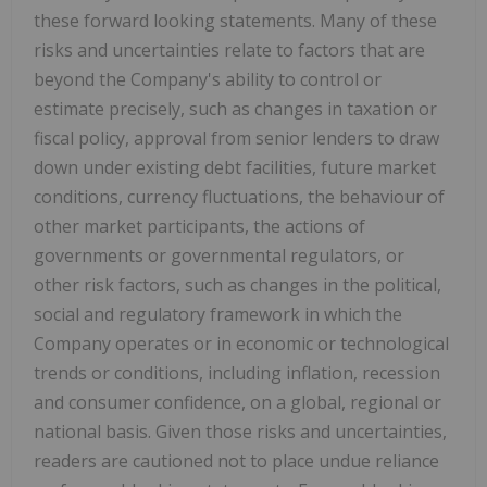
these forward looking statements. Many of these
risks and uncertainties relate to factors that are
beyond the Company's ability to control or
estimate precisely, such as changes in taxation or
fiscal policy, approval from senior lenders to draw
down under existing debt facilities, future market
conditions, currency fluctuations, the behaviour of
other market participants, the actions of
governments or governmental regulators, or
other risk factors, such as changes in the political,
social and regulatory framework in which the
Company operates or in economic or technological
trends or conditions, including inflation, recession
and consumer confidence, on a global, regional or
national basis. Given those risks and uncertainties,
readers are cautioned not to place undue reliance