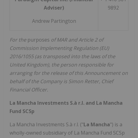
Adviser)
9892
Andrew Partington
For the
purposes
of MAR and Article 2 of
Commission Implementing Regulation (EU)
2016/1055 (as transposed into the laws of the
United Kingdom), the person responsible for
arranging for the release of this Announcement on
behalf of the Company is Simon Retter, Chief
Financial Officer.
La Mancha Investments S.à r.l. and La Mancha
Fund SCSp
La Mancha Investments S.à r.l. ("
La Mancha
") is a
wholly-owned subsidiary of La Mancha Fund SCSp