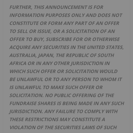
FURTHER, THIS ANNOUNCEMENT IS FOR
INFORMATION PURPOSES ONLY AND DOES NOT
CONSTITUTE OR FORM ANY PART OF AN OFFER
TO SELL OR ISSUE, OR A SOLICITATION OF AN
OFFER TO BUY, SUBSCRIBE FOR OR OTHERWISE
ACQUIRE ANY SECURITIES IN THE UNITED STATES,
AUSTRALIA, JAPAN, THE REPUBLIC OF SOUTH
AFRICA OR IN ANY OTHER JURISDICTION IN
WHICH SUCH OFFER OR SOLICITATION WOULD
BE UNLAWFUL OR TO ANY PERSON TO WHOM IT
IS UNLAWFUL TO MAKE SUCH OFFER OR
SOLICITATION. NO PUBLIC OFFERING OF THE
FUNDRAISE SHARES IS BEING MADE IN ANY SUCH
JURISDICTION. ANY FAILURE TO COMPLY WITH
THESE RESTRICTIONS MAY CONSTITUTE A
VIOLATION OF THE SECURITIES LAWS OF SUCH