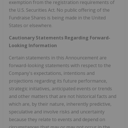
exemption from the registration requirements of
the U.S. Securities Act. No public offering of the
Fundraise Shares is being made in the United
States or elsewhere.
Cautionary Statements Regarding Forward-
Looking Information
Certain statements in this Announcement are
forward-looking statements with respect to the
Company's expectations, intentions and
projections regarding its future performance,
strategic initiatives, anticipated events or trends
and other matters that are not historical facts and
which are, by their nature, inherently predictive,
speculative and involve risks and uncertainty
because they relate to events and depend on
circumstances that may or may not occur in the