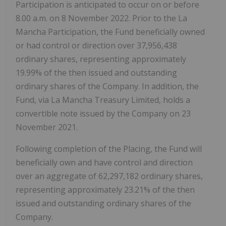
Participation is anticipated to occur on or before
8.00 a.m. on 8 November 2022. Prior to the La
Mancha Participation, the Fund beneficially owned
or had control or direction over 37,956,438
ordinary shares, representing approximately
19.99% of the then issued and outstanding
ordinary shares of the Company. In addition, the
Fund, via La Mancha Treasury Limited, holds a
convertible note issued by the Company on 23
November 2021.
Following completion of the Placing, the Fund will
beneficially own and have control and direction
over an aggregate of 62,297,182 ordinary shares,
representing approximately 23.21% of the then
issued and outstanding ordinary shares of the
Company.