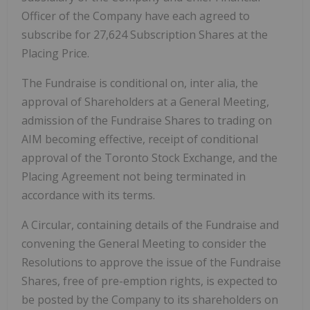
Officer of the Company have each agreed to
subscribe for 27,624 Subscription Shares at the
Placing Price.
The Fundraise is conditional on, inter alia, the
approval of Shareholders at a General Meeting,
admission of the Fundraise Shares to trading on
AIM becoming effective, receipt of conditional
approval of the Toronto Stock Exchange, and the
Placing Agreement not being terminated in
accordance with its terms.
A Circular, containing details of the Fundraise and
convening the General Meeting to consider the
Resolutions to approve the issue of the Fundraise
Shares, free of pre-emption rights, is expected to
be posted by the Company to its shareholders on