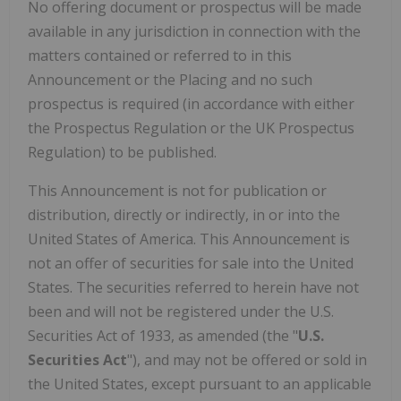
No offering document or prospectus will be made
available in any jurisdiction in connection with the
matters contained or referred to in this
Announcement or the Placing and no such
prospectus is required (in accordance with either
the Prospectus Regulation or the UK Prospectus
Regulation) to be published.
This Announcement is not for publication or
distribution, directly or indirectly, in or into the
United States of America. This Announcement is
not an offer of securities for sale into the United
States. The securities referred to herein have not
been and will not be registered under the U.S.
Securities Act of 1933, as amended (the "
U.S.
Securities Act
"), and may not be offered or sold in
the United States, except pursuant to an applicable