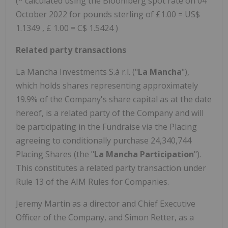
(* calculated using the Bloomberg spot rate on 04
October 2022 for pounds sterling of £1.00 = US$
1.1349 , £ 1.00 = C$ 1.5424 )
Related party transactions
La Mancha Investments S.à r.l. ("
La Mancha
"),
which holds shares representing approximately
19.9% of the Company's share capital as at the date
hereof, is a related party of the Company and will
be participating in the Fundraise via the Placing
agreeing to conditionally purchase 24,340,744
Placing Shares (the "
La Mancha Participation
").
This constitutes a related party transaction under
Rule 13 of the AIM Rules for Companies.
Jeremy Martin as a director and Chief Executive
Officer of the Company, and Simon Retter, as a