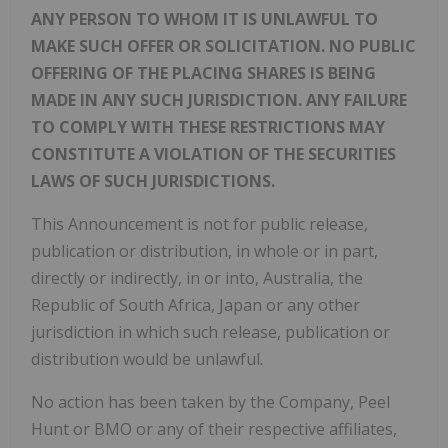
ANY PERSON TO WHOM IT IS UNLAWFUL TO
MAKE SUCH OFFER OR SOLICITATION. NO PUBLIC
OFFERING OF THE PLACING SHARES IS BEING
MADE IN ANY SUCH JURISDICTION. ANY FAILURE
TO COMPLY WITH THESE RESTRICTIONS MAY
CONSTITUTE A VIOLATION OF THE SECURITIES
LAWS OF SUCH JURISDICTIONS.
This Announcement is not for public release,
publication or distribution, in whole or in part,
directly or indirectly, in or into, Australia, the
Republic of South Africa, Japan or any other
jurisdiction in which such release, publication or
distribution would be unlawful.
No action has been taken by the Company, Peel
Hunt or BMO or any of their respective affiliates,