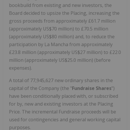
bookbuild from existing and new investors, the
Board decided to upsize the Placing, increasing the
gross proceeds from approximately £61.7 million
(approximately US$70 million) to £70.5 million
(approximately US$80 million) and, to reduce the
participation by La Mancha from approximately
£23.8 million (approximately US$27 million) to £22.0
million (approximately US$25.0 million) (before
expenses).
A total of 77,945,627 new ordinary shares in the
capital of the Company (the "
Fundraise Shares
")
have been conditionally placed with, or subscribed
for by, new and existing investors at the Placing
Price. The incremental Fundraise proceeds will be
used for contingencies and general working capital
purposes.