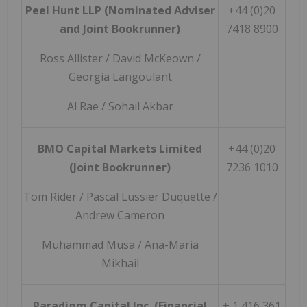
Peel Hunt LLP (Nominated Adviser
+44 (0)20
and Joint Bookrunner)
7418 8900
Ross Allister / David McKeown /
Georgia Langoulant
Al Rae / Sohail Akbar
BMO Capital Markets Limited
+44 (0)20
(Joint Bookrunner)
7236 1010
Tom Rider / Pascal Lussier Duquette /
Andrew Cameron
Muhammad Musa / Ana-Maria
Mikhail
Paradigm Capital Inc. (Financial
+ 1 416 361