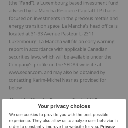
(the "
Fund
"), a Luxembourg based investment fund
advised by La Mancha Resource Capital LLP that is
focused on investments in the precious metals and
energy transition space. La Mancha's head office is
located at 31-33 Avenue Pasteur L-2311
Luxembourg. La Mancha will file an early warning
report in accordance with applicable Canadian
securities laws, which will be available under the
Company's profile on the SEDAR website at
www.sedar.com, and may also be obtained by
contacting Karim-Michel Nasr as provided for
below.
About La Mancha Resource Capital LLP
La Mancha Resource Capital LLP advises La
Mancha Fund SCSp on strategic investments made
in publicly listed and private exploration, royalty,