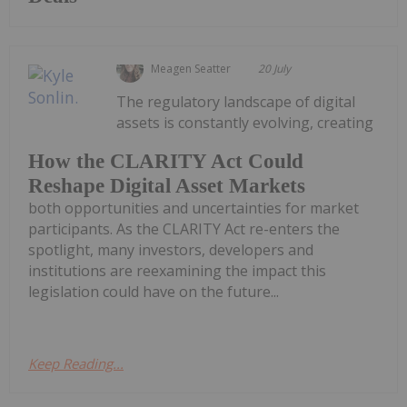
Meagen Seatter
20 July
The regulatory landscape of digital
assets is constantly evolving, creating
How the CLARITY Act Could
Reshape Digital Asset Markets
both opportunities and uncertainties for market
participants. As the CLARITY Act re-enters the
spotlight, many investors, developers and
institutions are reexamining the impact this
legislation could have on the future...
Keep Reading...