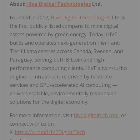
About
Hive Digital Technologies
Ltd.
Founded in 2017,
Hive Digital Technologies
Ltd. is
the first publicly listed company to mine digital
assets powered by green energy. Today, HIVE
builds and operates next-generation Tier I and
Tier III data centres across Canada, Sweden, and
Paraguay, serving both Bitcoin and high-
performance computing clients. HIVE's twin-turbo
engine — infrastructure driven by hashrate
services and GPU-accelerated AI computing —
delivers scalable, environmentally responsible
solutions for the digital economy.
For more information, visit
hivedigitaltech.com
, or
connect with us on:
X:
https://x.com/HIVEDigitalTech