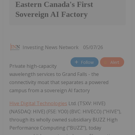
Eastern Canada's First
Sovereign AI Factory
Investing News Network
05/07/26
Follow
Alert
Private high-capacity
wavelength services to Grand Falls - the
connectivity moat that separates a powered
campus from a sovereign AI factory
Hive Digital Technologies
Ltd. (TSXV: HIVE)
(NASDAQ: HIVE) (FSE: YO0) (BVC: HIVECO) ("HIVE"),
through its wholly owned subsidiary BUZZ High
Performance Computing ("BUZZ"), today