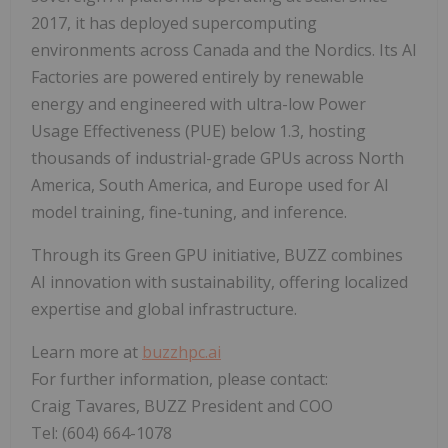
2017, it has deployed supercomputing
environments across Canada and the Nordics. Its AI
Factories are powered entirely by renewable
energy and engineered with ultra-low Power
Usage Effectiveness (PUE) below 1.3, hosting
thousands of industrial-grade GPUs across North
America, South America, and Europe used for AI
model training, fine-tuning, and inference.
Through its Green GPU initiative, BUZZ combines
AI innovation with sustainability, offering localized
expertise and global infrastructure.
Learn more at
buzzhpc.ai
For further information, please contact:
Craig Tavares, BUZZ President and COO
Tel: (604) 664-1078