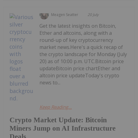
Meagen Seatter
20 July
Get the latest insights on Bitcoin,
Ether and altcoins, along with a
round-up of key cryptocurrency
market news.Here's a quick recap of
the crypto landscape for Monday (July
20) as of 10:00 p.m. UTC.Bitcoin price
updateBitcoin price chartEther and
altcoin price updateToday's crypto
news to...
Keep Reading...
Crypto Market Update: Bitcoin
Miners Jump on AI Infrastructure
Deals