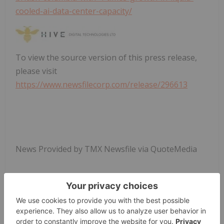
cooled-ai-data-center-capacity/
To view the source version of this press release,
please visit
https://www.newsfilecorp.com/release/296613
News Provided by TMX Newsfile via QuoteMedia
Hive Digital Technologies
Hive:cc
Tsxv:hive
NASDAQ:HIVE
Blockchain Investing