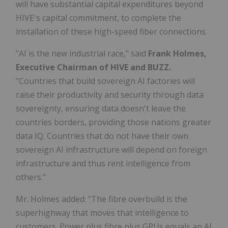
will have substantial capital expenditures beyond
HIVE's capital commitment, to complete the
installation of these high-speed fiber connections.
"AI is the new industrial race," said
Frank Holmes,
Executive Chairman of HIVE and BUZZ.
"Countries that build sovereign AI factories will
raise their productivity and security through data
sovereignty, ensuring data doesn't leave the
countries borders, providing those nations greater
data IQ. Countries that do not have their own
sovereign AI infrastructure will depend on foreign
infrastructure and thus rent intelligence from
others."
Mr. Holmes added: "The fibre overbuild is the
superhighway that moves that intelligence to
customers. Power plus fibre plus GPUs equals an AI