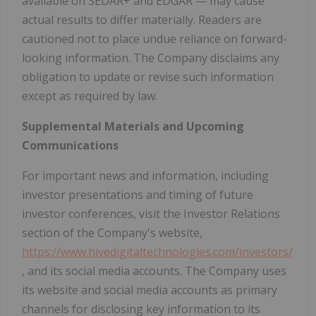
available on SEDAR+ and EDGAR — may cause
actual results to differ materially. Readers are
cautioned not to place undue reliance on forward-
looking information. The Company disclaims any
obligation to update or revise such information
except as required by law.
Supplemental Materials and Upcoming
Communications
For important news and information, including
investor presentations and timing of future
investor conferences, visit the Investor Relations
section of the Company's website,
https://www.hivedigitaltechnologies.com/investors/
, and its social media accounts. The Company uses
its website and social media accounts as primary
channels for disclosing key information to its