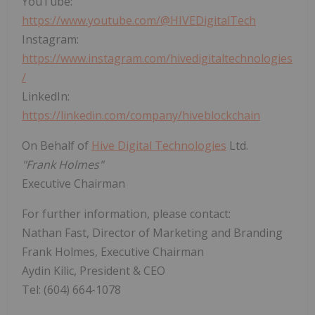
YouTube:
https://www.youtube.com/@HIVEDigitalTech
Instagram:
https://www.instagram.com/hivedigitaltechnologies
/
LinkedIn:
https://linkedin.com/company/hiveblockchain
On Behalf of
Hive Digital Technologies
Ltd.
"Frank Holmes"
Executive Chairman
For further information, please contact:
Nathan Fast, Director of Marketing and Branding
Frank Holmes, Executive Chairman
Aydin Kilic, President & CEO
Tel: (604) 664-1078