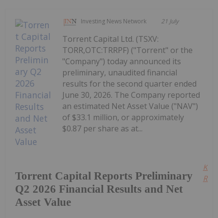
Investing News Network
21 July
Torrent Capital Ltd. (TSXV:
TORR,OTC:TRRPF) ("Torrent" or the
"Company") today announced its
preliminary, unaudited financial
results for the second quarter ended
June 30, 2026. The Company reported
an estimated Net Asset Value ("NAV")
of $33.1 million, or approximately
$0.87 per share as at...
Kee
Torrent Capital Reports Preliminary
Read
Q2 2026 Financial Results and Net
Asset Value