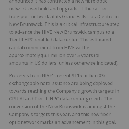
announced it has contracted a new fibre optic
network overbuild and upgrade of the carrier
transport network at its Grand Falls Data Centre in
New Brunswick. This is a critical infrastructure step
to advance the HIVE New Brunswick campus to a
Tier III HPC enabled data center. The estimated
capital commitment from HIVE will be
approximately $3.1 million over 5 years (all
amounts in US dollars, unless otherwise indicated).
Proceeds from HIVE's recent $115 million 0%
exchangeable note issuance are being deployed
towards reaching the Company's growth targets in
GPU AI and Tier III HPC data center growth. The
conversion of the New Brunswick is amongst the
Company's targets this year, and this new fiber
optic network marks an advancement in this goal.