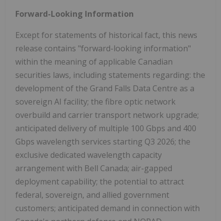
Forward-Looking Information
Except for statements of historical fact, this news
release contains "forward-looking information"
within the meaning of applicable Canadian
securities laws, including statements regarding: the
development of the Grand Falls Data Centre as a
sovereign AI facility; the fibre optic network
overbuild and carrier transport network upgrade;
anticipated delivery of multiple 100 Gbps and 400
Gbps wavelength services starting Q3 2026; the
exclusive dedicated wavelength capacity
arrangement with Bell Canada; air-gapped
deployment capability; the potential to attract
federal, sovereign, and allied government
customers; anticipated demand in connection with