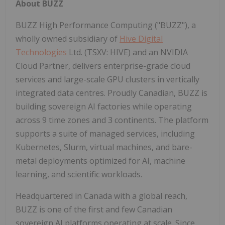
About BUZZ
BUZZ High Performance Computing ("BUZZ"), a
wholly owned subsidiary of
Hive Digital
Technologies
Ltd. (TSXV: HIVE) and an NVIDIA
Cloud Partner, delivers enterprise-grade cloud
services and large-scale GPU clusters in vertically
integrated data centres. Proudly Canadian, BUZZ is
building sovereign AI factories while operating
across 9 time zones and 3 continents. The platform
supports a suite of managed services, including
Kubernetes, Slurm, virtual machines, and bare-
metal deployments optimized for AI, machine
learning, and scientific workloads.
Headquartered in Canada with a global reach,
BUZZ is one of the first and few Canadian
sovereign AI platforms operating at scale. Since