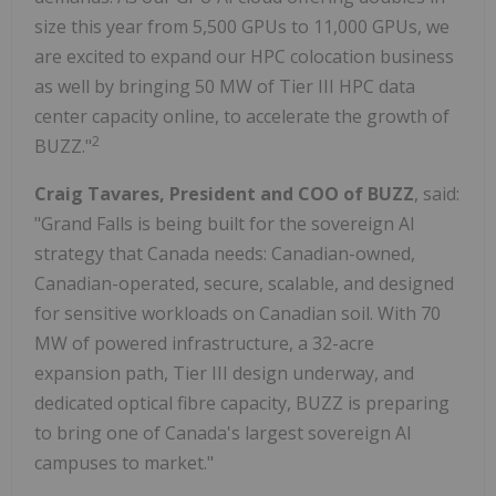
size this year from 5,500 GPUs to 11,000 GPUs, we
are excited to expand our HPC colocation business
as well by bringing 50 MW of Tier III HPC data
center capacity online, to accelerate the growth of
2
BUZZ."
Craig Tavares, President and COO of BUZZ
, said:
"Grand Falls is being built for the sovereign AI
strategy that Canada needs: Canadian-owned,
Canadian-operated, secure, scalable, and designed
for sensitive workloads on Canadian soil. With 70
MW of powered infrastructure, a 32-acre
expansion path, Tier III design underway, and
dedicated optical fibre capacity, BUZZ is preparing
to bring one of Canada's largest sovereign AI
campuses to market."