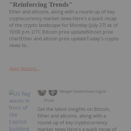
"Reinforcing Trends"
Ether and altcoins, along with a round-up of key
cryptocurrency market news.Here's a quick recap
of the crypto landscape for Monday (July 27) as of
10:00 p.m. UTC.Bitcoin price updateBitcoin price
chartEther and altcoin price updateToday's crypto
news to...
Keep Reading...
Meagen Seatter
Giann Liguid
24 July
Get the latest insights on Bitcoin,
Ether and altcoins, along with a
round-up of key cryptocurrency
market news.Here's a quick recap of