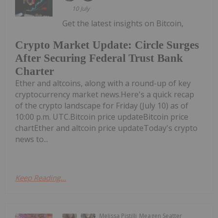
10 July
Get the latest insights on Bitcoin,
Crypto Market Update: Circle Surges
After Securing Federal Trust Bank
Charter
Ether and altcoins, along with a round-up of key
cryptocurrency market news.Here's a quick recap
of the crypto landscape for Friday (July 10) as of
10:00 p.m. UTC.Bitcoin price updateBitcoin price
chartEther and altcoin price updateToday's crypto
news to...
Keep Reading...
Melissa Pistilli
Meagen Seatter