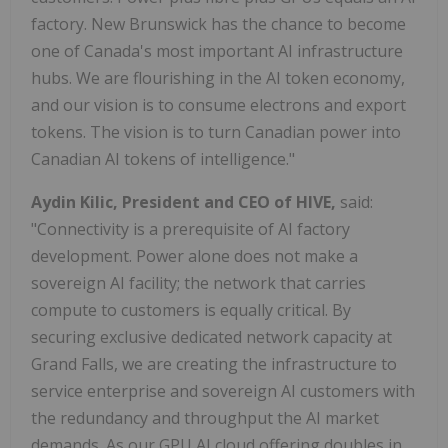
factory. New Brunswick has the chance to become
one of Canada's most important AI infrastructure
hubs. We are flourishing in the AI token economy,
and our vision is to consume electrons and export
tokens. The vision is to turn Canadian power into
Canadian AI tokens of intelligence."
Aydin Kilic, President and CEO of HIVE,
said:
"Connectivity is a prerequisite of AI factory
development. Power alone does not make a
sovereign AI facility; the network that carries
compute to customers is equally critical. By
securing exclusive dedicated network capacity at
Grand Falls, we are creating the infrastructure to
service enterprise and sovereign AI customers with
the redundancy and throughput the AI market
demands. As our GPU AI cloud offering doubles in