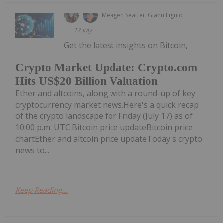
Meagen Seatter
Giann Liguid
17 July
Get the latest insights on Bitcoin,
Crypto Market Update: Crypto.com
Hits US$20 Billion Valuation
Ether and altcoins, along with a round-up of key
cryptocurrency market news.Here's a quick recap
of the crypto landscape for Friday (July 17) as of
10:00 p.m. UTC.Bitcoin price updateBitcoin price
chartEther and altcoin price updateToday's crypto
news to...
Keep Reading...