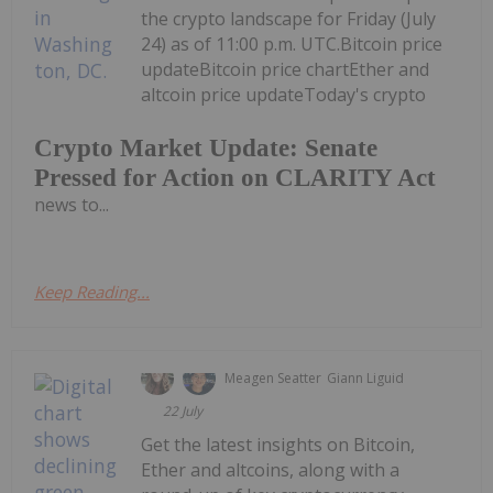
the crypto landscape for Friday (July
24) as of 11:00 p.m. UTC.Bitcoin price
updateBitcoin price chartEther and
altcoin price updateToday's crypto
Crypto Market Update: Senate
Pressed for Action on CLARITY Act
news to...
Keep Reading...
Meagen Seatter
Giann Liguid
22 July
Get the latest insights on Bitcoin,
Ether and altcoins, along with a