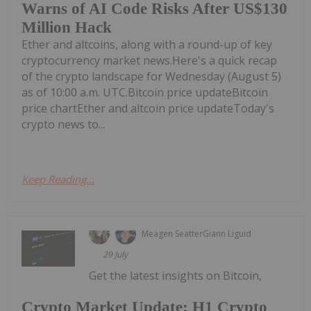
Warns of AI Code Risks After US$130
Million Hack
Ether and altcoins, along with a round-up of key
cryptocurrency market news.Here's a quick recap
of the crypto landscape for Wednesday (August 5)
as of 10:00 a.m. UTC.Bitcoin price updateBitcoin
price chartEther and altcoin price updateToday's
crypto news to...
Keep Reading...
Meagen Seatter
Giann Liguid
29 July
Get the latest insights on Bitcoin,
Crypto Market Update: H1 Crypto