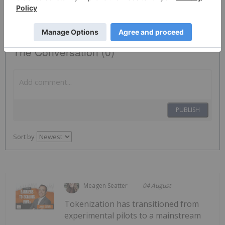
HIVE:CC
The Conversation (0)
PUBLISH
Sort by
Meagen Seatter
04 August
Tokenization has transitioned from
experimental pilots to a mainstream