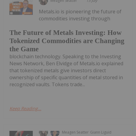
Meagen Seatter
13 July
Metals.io is pioneering the future of
commodities investing through
The Future of Metals Investing: How
Tokenized Commodities are Changing
the Game
blockchain technology. Speaking to the Investing
News Network, Ben Elvidge of Metals.io explained
that tokenized metals give investors direct
ownership of specific quantities of metal stored in
recognized vaults. Tokens trade...
Keep Reading...
Meagen Seatter
Giann Liguid