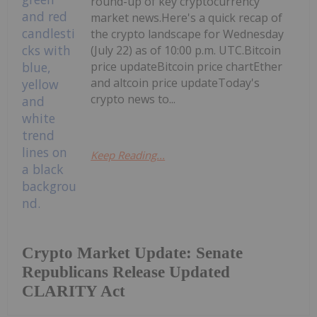
round-up of key cryptocurrency
market news.Here's a quick recap of
the crypto landscape for Wednesday
(July 22) as of 10:00 p.m. UTC.Bitcoin
price updateBitcoin price chartEther
and altcoin price updateToday's
crypto news to...
Keep Reading...
Crypto Market Update: Senate
Republicans Release Updated
CLARITY Act