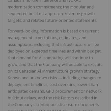
Canada's northern defence and NORAD
modernization commitments; the modular and
sequenced buildout approach; revenue growth
targets; and related future-oriented statements.
Forward-looking information is based on current
management expectations, estimates, and
assumptions, including that infrastructure will be
deployed on expected timelines and within budget,
that demand for AI computing will continue to
grow, and that the Company will be able to execute
on its Canadian AI infrastructure growth strategy.
Known and unknown risks — including changes to
deployment timelines, cost overruns, lower-than-
anticipated demand, GPU procurement or network
buildout delays, and the risk factors described in
the Company's continuous disclosure documents