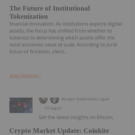
The Future of Institutional
Tokenization
financial innovation. As institutions explore digital
assets, the focus has shifted from whether to
tokenize to determining which assets offer the
most economic value at scale. According to Jordi
Esturi of Brickken, client...
Keep Reading...
Meagen Seatter
Giann Liguid
03 August
Get the latest insights on Bitcoin,
Crypto Market Update: Coinkite