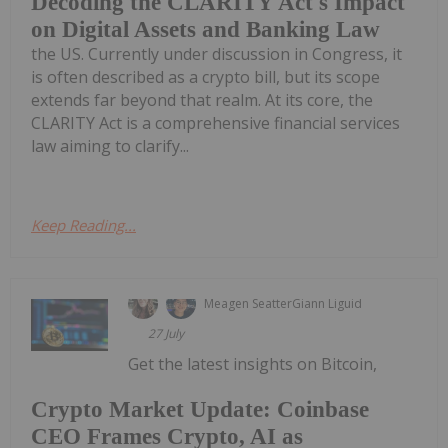
Decoding the CLARITY Act's Impact
on Digital Assets and Banking Law
the US. Currently under discussion in Congress, it
is often described as a crypto bill, but its scope
extends far beyond that realm. At its core, the
CLARITY Act is a comprehensive financial services
law aiming to clarify...
Keep Reading...
Meagen Seatter
Giann Liguid
27 July
Get the latest insights on Bitcoin,
Crypto Market Update: Coinbase
CEO Frames Crypto, AI as