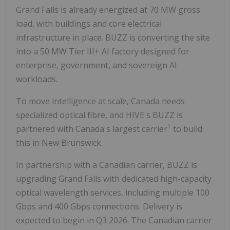
Grand Falls is already energized at 70 MW gross
load, with buildings and core electrical
infrastructure in place. BUZZ is converting the site
into a 50 MW Tier III+ AI factory designed for
enterprise, government, and sovereign AI
workloads.
To move intelligence at scale, Canada needs
specialized optical fibre, and HIVE's BUZZ is
1
partnered with Canada's largest carrier
to build
this in New Brunswick.
In partnership with a Canadian carrier, BUZZ is
upgrading Grand Falls with dedicated high-capacity
optical wavelength services, including multiple 100
Gbps and 400 Gbps connections. Delivery is
expected to begin in Q3 2026. The Canadian carrier