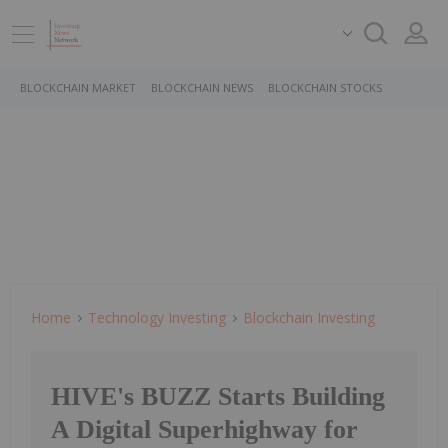
BLOCKCHAIN MARKET
BLOCKCHAIN NEWS
BLOCKCHAIN STOCKS
Home
Technology Investing
Blockchain Investing
HIVE's BUZZ Starts Building
A Digital Superhighway for