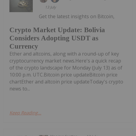
13 July
Get the latest insights on Bitcoin,
Crypto Market Update: Bolivia
Considers Adopting USDT as
Currency
Ether and altcoins, along with a round-up of key
cryptocurrency market news.Here's a quick recap
of the crypto landscape for Monday (July 13) as of
10:00 p.m. UTC.Bitcoin price updateBitcoin price
chartEther and altcoin price updateToday's crypto
news to...
Keep Reading...