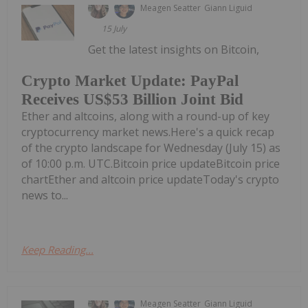
Meagen Seatter
Giann Liguid
15 July
Get the latest insights on Bitcoin,
Crypto Market Update: PayPal
Receives US$53 Billion Joint Bid
Ether and altcoins, along with a round-up of key
cryptocurrency market news.Here's a quick recap
of the crypto landscape for Wednesday (July 15) as
of 10:00 p.m. UTC.Bitcoin price updateBitcoin price
chartEther and altcoin price updateToday's crypto
news to...
Keep Reading...
Meagen Seatter
Giann Liguid