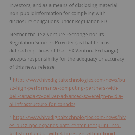
investors, and as a means of disclosing material
non-public information for complying with
disclosure obligations under Regulation FD
Neither the TSX Venture Exchange nor its
Regulation Services Provider (as that term is
defined in policies of the TSX Venture Exchange)
accepts responsibility for the adequacy or accuracy
of this news release.
1
https://www.hivedigitaltechnologies.com/news/bu
zz-high-performance-computing-partners-with-
bell-canada-to-deliver-advanced-sovereign-nvidia-
ai-infrastructure-for-canada/
2
https://www.hivedigitaltechnologies.com/news/hiv
es-buzz-hpc-expands-data-center-footprint-into-
british-columbia-with-4-times-growth-in-liquid-