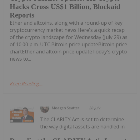
Hacks Cross US$1 Billion, Blockaid
Reports
Ether and altcoins, along with a round-up of key
cryptocurrency market news.Here's a quick recap
of the crypto landscape for Wednesday (July 29) as
of 10:00 p.m. UTC.Bitcoin price updateBitcoin price
chartEther and altcoin price updateToday's crypto
news to...
Keep Reading...
Meagen Seatter
28 July
The CLARITY Act is set to determine
the way digital assets are handled in