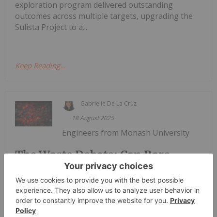
exploration program delivered outstanding
outcomes across multiple targets, upgrading the
Sulista Project to a...
Keep Reading...
Gabrielle De La Cruz
18 August 2025
Engineers from Monash University
The Waste Debate: Can Rare
Earth Elements be Extracted from
Coal Ash?
are saying they have found a better way to
strengthen critical minerals and rare earths supply
in Australia by recycling. A report by the university