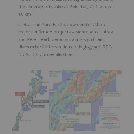
the mineralised strike at Pelé Target 1 to over
10 km
Brazilian Rare Earths now controls three
major confirmed projects - Monte Alto, Sulista
and Pelé – each demonstrating significant
diamond drill intersections of high-grade REE-
Nb-Sc-Ta-U mineralisation