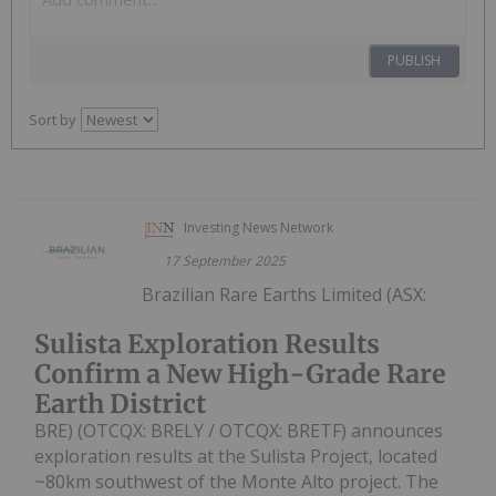
PUBLISH
Sort by
Investing News Network
17 September 2025
Brazilian Rare Earths Limited (ASX:
Sulista Exploration Results
Confirm a New High-Grade Rare
Earth District
BRE) (OTCQX: BRELY / OTCQX: BRETF) announces
exploration results at the Sulista Project, located
~80km southwest of the Monte Alto project. The