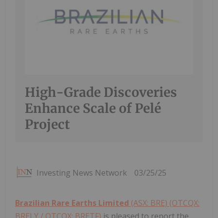
High-Grade Discoveries
Enhance Scale of Pelé
Project
Investing News Network
03/25/25
Brazilian Rare Earths Limited
(ASX: BRE) (OTCQX:
BRELY / OTCQX: BRETF)
is pleased to report the