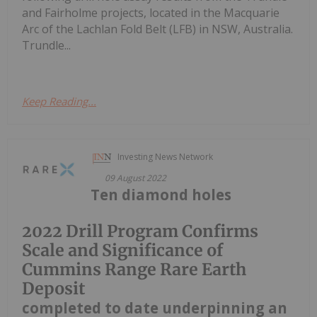
and Fairholme projects, located in the Macquarie
Arc of the Lachlan Fold Belt (LFB) in NSW, Australia.
Trundle...
Keep Reading...
Investing News Network
09 August 2022
Ten diamond holes
2022 Drill Program Confirms
Scale and Significance of
Cummins Range Rare Earth
Deposit
completed to date underpinning an