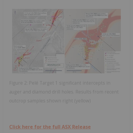
Figure 2: Pelé Target 1 significant intercepts in
auger and diamond drill holes. Results from recent
outcrop samples shown right (yellow)
Click here for the full ASX Release