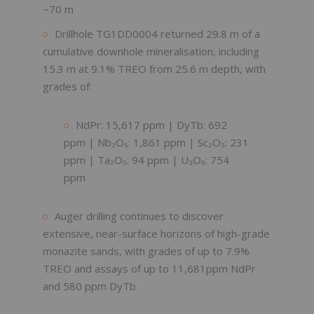
~70 m
Drillhole TG1DD0004 returned 29.8 m of a
cumulative downhole mineralisation, including
15.3 m at 9.1% TREO from 25.6 m depth, with
grades of:
NdPr: 15,617 ppm | DyTb: 692
ppm | Nb₂O₅: 1,861 ppm | Sc₂O₃: 231
ppm | Ta₂O₅: 94 ppm | U₃O₈: 754
ppm
Auger drilling continues to discover
extensive, near-surface horizons of high-grade
monazite sands, with grades of up to 7.9%
TREO and assays of up to 11,681ppm NdPr
and 580 ppm DyTb