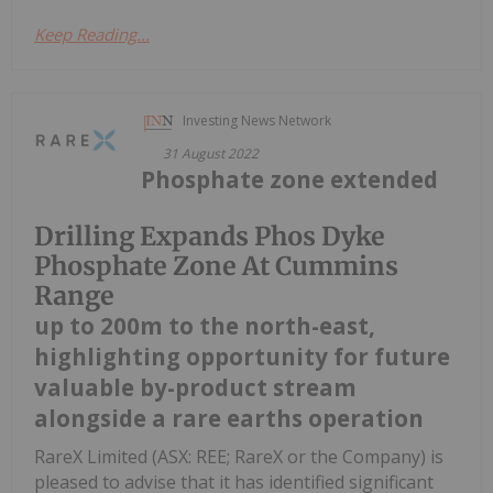
Keep Reading...
Investing News Network
31 August 2022
Phosphate zone extended
Drilling Expands Phos Dyke
Phosphate Zone At Cummins
Range
up to 200m to the north-east,
highlighting opportunity for future
valuable by-product stream
alongside a rare earths operation
RareX Limited (ASX: REE; RareX or the Company) is
pleased to advise that it has identified significant