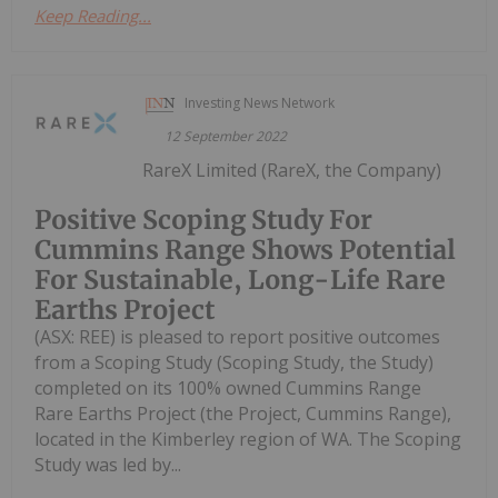
Keep Reading...
Investing News Network
12 September 2022
RareX Limited (RareX, the Company)
Positive Scoping Study For
Cummins Range Shows Potential
For Sustainable, Long-Life Rare
Earths Project
(ASX: REE) is pleased to report positive outcomes
from a Scoping Study (Scoping Study, the Study)
completed on its 100% owned Cummins Range
Rare Earths Project (the Project, Cummins Range),
located in the Kimberley region of WA. The Scoping
Study was led by...