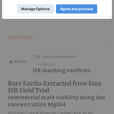
claims that coal fly ash (CFA), the powdery waste
that comes out of burning brown coal, could be the
next best...
Keep Reading...
Investing News Network
01 July 2025
ISR leaching confirms
Rare Earths Extracted from Ema
ISR Field Trial
commercial scale viability using low
concentration MgS04
Brazilian Critical Minerals Limited (ASX: BCM)