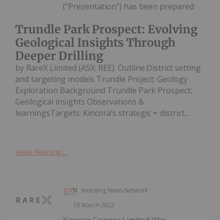
(“Presentation”) has been prepared
Trundle Park Prospect: Evolving
Geological Insights Through
Deeper Drilling
by RareX Limited (ASX: REE). Outline:District setting
and targeting models Trundle Project: Geology
Exploration Background Trundle Park Prospect:
Geological insights Observations &
learningsTargets: Kincora’s strategic + district...
Keep Reading...
Investing News Network
15 March 2022
Kincora Copper Limited (the