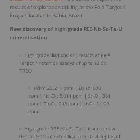
results of exploration drilling at the Pelé Target 1
Project, located in Bahia, Brazil.
New discovery of high-grade REE-Nb-Sc-Ta-U
mineralisation
High-grade diamond drill results at Pelé
Target 1 returned assays of up to 13.5%
TREO:
NdPr: 23,217 ppm | DyTb: 938
ppm | Nb
O
: 5,011 ppm | Sc
O
: 381
2
5
2
3
ppm | Ta₂O₅: 248 ppm | U
O
: 1,100
3
8
ppm
High-grade REE-Nb-Sc-Ta-U from shallow
depths (~20 m) extending to vertical depths of