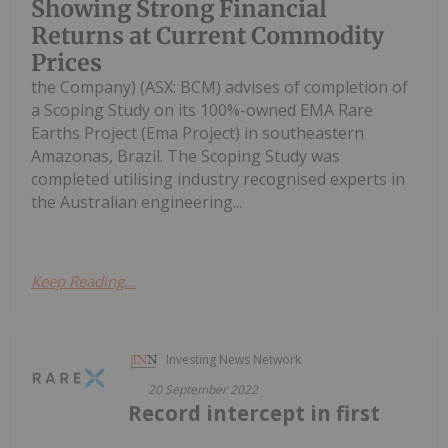
Showing Strong Financial
Returns at Current Commodity
Prices
the Company) (ASX: BCM) advises of completion of
a Scoping Study on its 100%-owned EMA Rare
Earths Project (Ema Project) in southeastern
Amazonas, Brazil. The Scoping Study was
completed utilising industry recognised experts in
the Australian engineering...
Keep Reading...
Investing News Network
20 September 2022
Record intercept in first