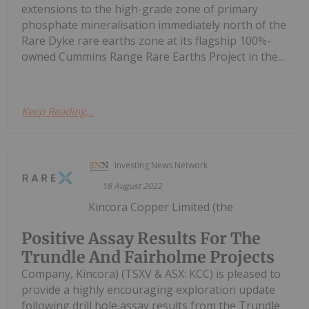
extensions to the high-grade zone of primary
phosphate mineralisation immediately north of the
Rare Dyke rare earths zone at its flagship 100%-
owned Cummins Range Rare Earths Project in the...
Keep Reading...
Investing News Network
18 August 2022
Kincora Copper Limited (the
Positive Assay Results For The
Trundle And Fairholme Projects
Company, Kincora) (TSXV & ASX: KCC) is pleased to
provide a highly encouraging exploration update
following drill hole assay results from the Trundle