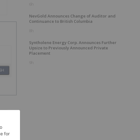
6h
NevGold Announces Change of Auditor and
Continuance to British Columbia
8h
Syntholene Energy Corp. Announces Further
Upsize to Previously Announced Private
Placement
9h
SH