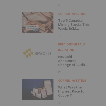
6h
COPPER INVESTING
Top 5 Canadian
Mining Stocks This
Week: BCM
Resources Surges
7h
229 Percent
PRECIOUS METALS
INVESTING
NevGold
Announces
Change of Auditor
and Continuance
8h
to British
Columbia
COPPER INVESTING
What Was the
Highest Price for
Copper?
8h