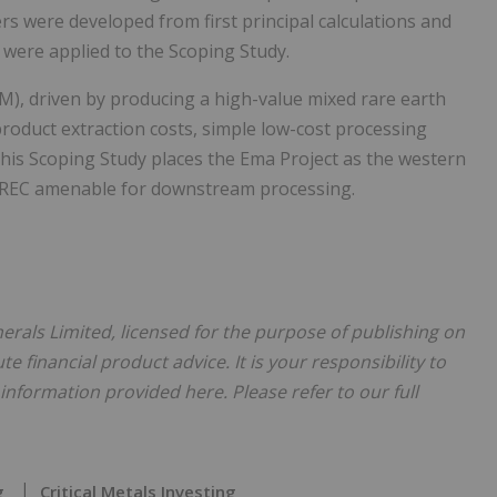
rs were developed from first principal calculations and
were applied to the Scoping Study.
), driven by producing a high-value mixed rare earth
product extraction costs, simple low-cost processing
This Scoping Study places the Ema Project as the western
 MREC amenable for downstream processing.
inerals Limited, licensed for the purpose of publishing on
te financial product advice. It is your responsibility to
nformation provided here. Please refer to our full
g
Critical Metals Investing