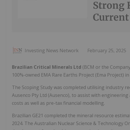
Strong 
Current
Investing News Network
February 25, 2025
Brazilian Critical Minerals Ltd
(BCM or the Company) 
100%-owned EMA Rare Earths Project (Ema Project) in
The Scoping Study was completed utilising industry re
Ausenco Pty Ltd (Ausenco), to assist with engineering
costs as well as pre-tax financial modelling.
Brazilian GE21 completed the mineral resource estima
2024. The Australian Nuclear Science & Technology O