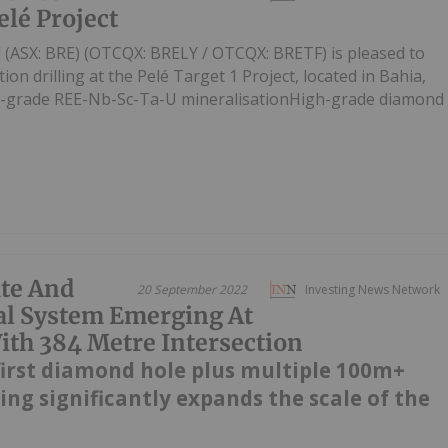
elé Project
d (ASX: BRE) (OTCQX: BRELY / OTCQX: BRETF) is pleased to
ion drilling at the Pelé Target 1 Project, located in Bahia,
gh-grade REE-Nb-Sc-Ta-U mineralisationHigh-grade diamond
.
te And
20 September 2022
Investing News Network
al System Emerging At
h 384 Metre Intersection
first diamond hole plus multiple 100m+
ling significantly expands the scale of the