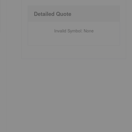
Detailed Quote
Invalid Symbol
:
None