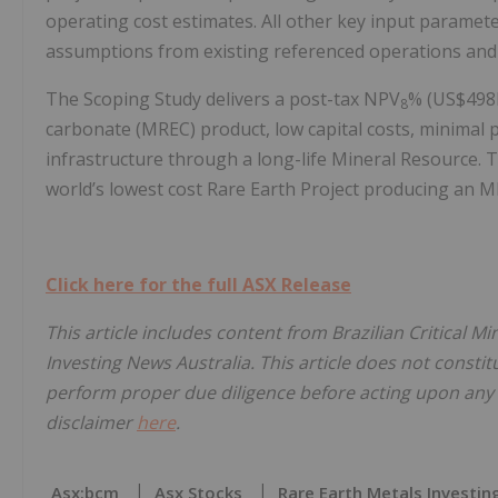
operating cost estimates. All other key input paramete
assumptions from existing referenced operations and 
The Scoping Study delivers a post-tax NPV
% (US$498M
8
carbonate (MREC) product, low capital costs, minimal 
infrastructure through a long-life Mineral Resource. 
world’s lowest cost Rare Earth Project producing an
Click here for the full ASX Release
This article includes content from Brazilian Critical M
Investing News Australia. This article does not constitu
perform proper due diligence before acting upon any i
disclaimer
here
.
Asx:bcm
Asx Stocks
Rare Earth Metals Investin