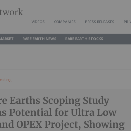
twork
VIDEOS
COMPANIES
PRESS RELEASES
PRI
 MARKET
RARE EARTH NEWS
RARE EARTH STOCKS
esting
e Earths Scoping Study
s Potential for Ultra Low
nd OPEX Project, Showing