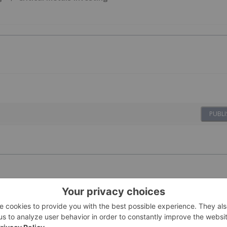
PUBLI
n Results
17 September 2025
Investing News Network
h-Grade Rare Earth