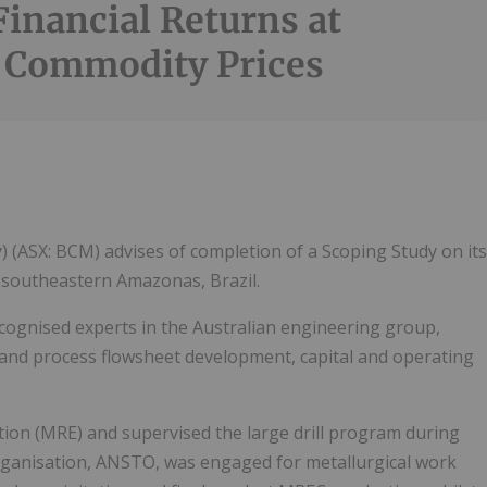
Financial Returns at
 Commodity Prices
(ASX: BCM) advises of completion of a Scoping Study on its
 southeastern Amazonas, Brazil.
cognised experts in the Australian engineering group,
 and process flowsheet development, capital and operating
tion (MRE) and supervised the large drill program during
rganisation, ANSTO, was engaged for metallurgical work