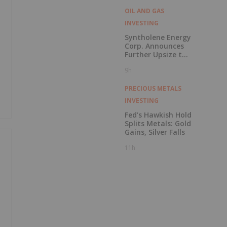
OIL AND GAS
INVESTING
Syntholene Energy
Corp. Announces
Further Upsize to
Previously
9h
Announced Private
Placement
PRECIOUS METALS
INVESTING
Fed’s Hawkish Hold
Splits Metals: Gold
Gains, Silver Falls
11h