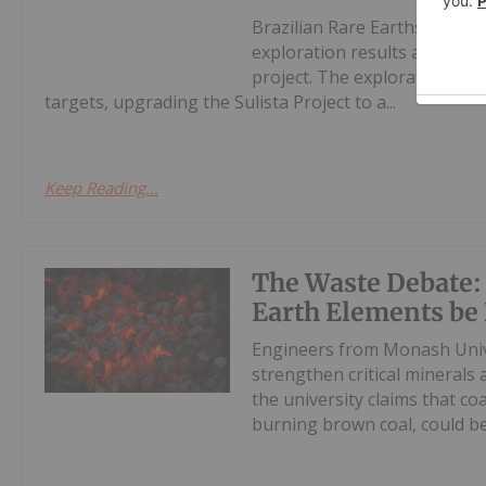
Brazilian Rare Earths Limit
exploration results at the S
project. The exploration pr
targets, upgrading the Sulista Project to a...
Keep Reading...
The Waste Debate:
Earth Elements be 
Engineers from Monash Unive
strengthen critical minerals 
the university claims that co
burning brown coal, could be 