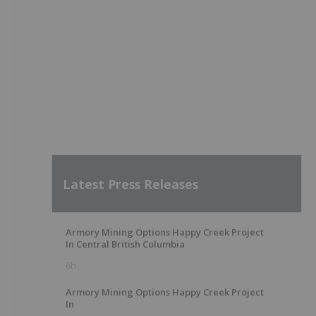
Latest Press Releases
Armory Mining Options Happy Creek Project
In Central British Columbia
6h
Armory Mining Options Happy Creek Project
In