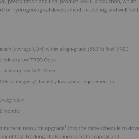
l, precipitation and final product MREC production, whilst
 for hydrogeological development, modelling and well field
uction (average LOM) within a high-grade (55.3%) final MREC
: Industry low TREO Opex
r: Industry low NdPr Opex
 35% contingency): Industry low capital requirement to
$74/kg NdPr
28 months
1
ct mineral resource upgrade
into the mine schedule to driv
pment fast-tracking. It also incorporates capital and