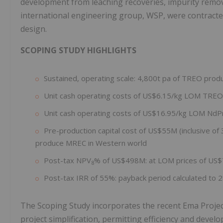
development from leaching recoveries, impurity remova
international engineering group, WSP, were contracted
design.
SCOPING STUDY HIGHLIGHTS
Sustained, operating scale: 4,800t pa of TREO prod
Unit cash operating costs of US$6.15/kg LOM TREO
Unit cash operating costs of US$16.95/kg LOM NdP
Pre-production capital cost of US$55M (inclusive of
produce MREC in Western world
Post-tax NPV
% of US$498M: at LOM prices of US
8
Post-tax IRR of 55%: payback period calculated to 
The Scoping Study incorporates the recent Ema Proje
project simplification, permitting efficiency and develo