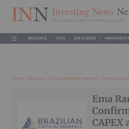
Investing News
Ne
Your trusted source for investing success
RESOURCE
TECH
LIFE SCIENCE
RARE EARTH
Home
Resource
Critical Minerals Investing
Rare Earth Inv
Ema Rar
Confirm
CAPEX a