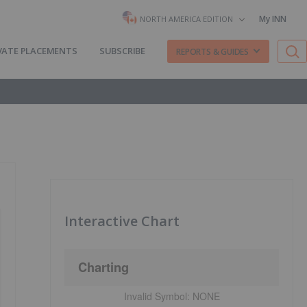
My INN
NORTH AMERICA EDITION
VATE PLACEMENTS
SUBSCRIBE
REPORTS & GUIDES
Interactive Chart
Charting
Invalid Symbol:
NONE