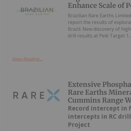
Enhance Scale of P
Brazilian Rare Earths Limite
report the results of explorat
Brazil. New discovery of hi
drill results at Pelé Target 1..
Keep Reading...
Extensive Phospha
Rare Earths Miner
Cummins Range Wit
Record intercept in 
intercepts in RC dril
Project