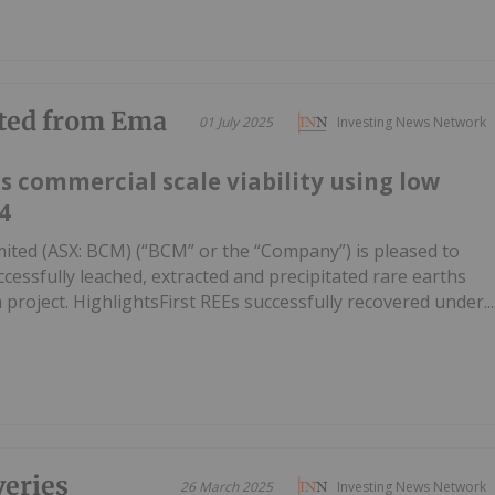
cted from Ema
01 July 2025
Investing News Network
s commercial scale viability using low
4
Limited (ASX: BCM) (“BCM” or the “Company”) is pleased to
cessfully leached, extracted and precipitated rare earths
ma project. HighlightsFirst REEs successfully recovered under...
eries
26 March 2025
Investing News Network