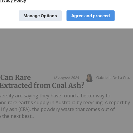
ed (ASX: BRE) (OTCQX: BRELY / OTCQX: BRETF) announces
ulista Project, located ~80km southwest of the Monte Alto
ogram delivered outstanding outcomes across multiple
 Can Rare
18 August 2025
Gabrielle De La Cruz
Extracted from Coal Ash?
rsity are saying they have found a better way to
and rare earths supply in Australia by recycling. A report by
al fly ash (CFA), the powdery waste that comes out of
the next best...