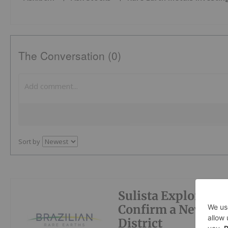
The Conversation (0)
Sort by
Sulista Exploratio
Confirm a New Hig
District