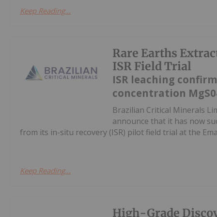
Keep Reading...
Rare Earths Extra
ISR Field Trial
ISR leaching confirm
concentration MgS0
Brazilian Critical Minerals 
announce that it has now suc
from its in-situ recovery (ISR) pilot field trial at the E
Keep Reading...
High-Grade Discov