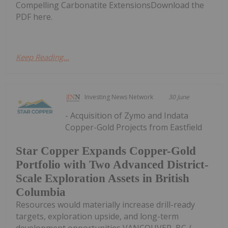
Compelling Carbonatite ExtensionsDownload the
PDF here.
Keep Reading...
Investing News Network
30 June
- Acquisition of Zymo and Indata
Copper-Gold Projects from Eastfield
Star Copper Expands Copper-Gold
Portfolio with Two Advanced District-
Scale Exploration Assets in British
Columbia
Resources would materially increase drill-ready
targets, exploration upside, and long-term
development opportunities VANCOUVER, BC /