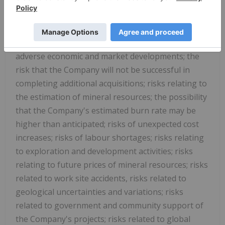
different from any future results, performance or
achievements expressed or implied by the forward-
looking information. Such risks include, among
others, the inherent risk of the mining industry;
adverse economic and market developments; the
risk that the Company will not be successful in
completing additional acquisitions; risks relating to
the estimation of mineral resources; the possibility
that the Company's estimated burn rate may be
higher than anticipated; risks of unexpected cost
increases; risks of labour shortages; risks relating
to exploration and development activities; risks
relating to future prices of mineral resources; risks
related to work site accidents, risks related to
geological uncertainties and variations; risks
related to government and community support of
the Company's projects; risks related to global