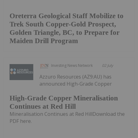
Oreterra Geological Staff Mobilize to
Trek South Copper-Gold Prospect,
Golden Triangle, BC, to Prepare for
Maiden Drill Program
Investing News Network
02 July
Azzuro Resources (AZ9:AU) has
announced High-Grade Copper
High-Grade Copper Mineralisation
Continues at Red Hill
Mineralisation Continues at Red HillDownload the
PDF here.