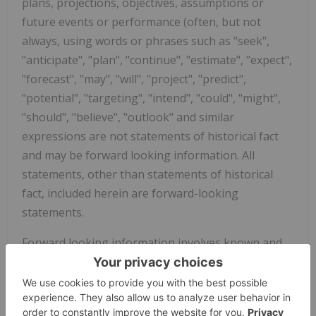
plans, projections, objectives, assumptions or
future events or performance (often, but not
always, using words or phrases such as "seek",
"anticipate", "plan", "continue", "estimate", "expect",
"forecast", "may", "will", "project", "predict",
"potential", "targeting", "intend", "could", "might",
"should", "believe", "outlook" and similar
expressions are not statements of historical fact
and may be forward looking information. All
statements, other than statements of historical
fact, included herein are forward-looking
statements.
Forward looking information involves known and
unknown risks, uncertainties and other factors
which may cause the actual results, performance,
or achievements of the Company to be materially