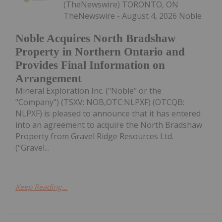
(TheNewswire) TORONTO, ON
TheNewswire - August 4, 2026 Noble
Noble Acquires North Bradshaw
Property in Northern Ontario and
Provides Final Information on
Arrangement
Mineral Exploration Inc. ("Noble" or the
"Company") (TSXV: NOB,OTC:NLPXF) (OTCQB:
NLPXF) is pleased to announce that it has entered
into an agreement to acquire the North Bradshaw
Property from Gravel Ridge Resources Ltd.
("Gravel...
Keep Reading...