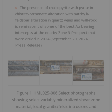
The presence of chalcopyrite with pyrite in
chlorite-carbonate alteration with patchy k-
feldspar alteration in quartz veins and wall-rock
is reminiscent of some of the best Au-bearing
intercepts at the nearby Zone 3 Prospect that
were drilled in 2024 (September 20, 2024,
Press Release).
Figure 1: HML025-006 Select photographs
showing select variably mineralized shear zone
material, local granitic/felsic intrusions and