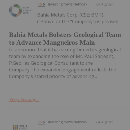
Investing News Network
04 August
Bahia Metals Corp. (CSE: BMT)
("Bahia" or the "Company") is pleased
Bahia Metals Bolsters Geological Team
to Advance Mangueiros Main
to announce that it has strengthened its geological
team by expanding the role of Mr. Paul Sarjeant,
P.Geo., as Geological Consultant to the
Company.The expanded engagement reflects the
Company's stated priority of advancing...
Keep Reading...
Investing News Network
04 August