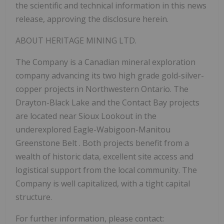
the scientific and technical information in this news
release, approving the disclosure herein.
ABOUT HERITAGE MINING LTD.
The Company is a Canadian mineral exploration
company advancing its two high grade gold-silver-
copper projects in Northwestern Ontario. The
Drayton-Black Lake and the Contact Bay projects
are located near Sioux Lookout in the
underexplored Eagle-Wabigoon-Manitou
Greenstone Belt . Both projects benefit from a
wealth of historic data, excellent site access and
logistical support from the local community. The
Company is well capitalized, with a tight capital
structure.
For further information, please contact: