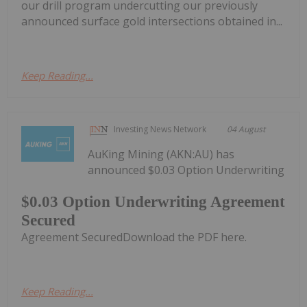
our drill program undercutting our previously
announced surface gold intersections obtained in...
Keep Reading...
Investing News Network
04 August
AuKing Mining (AKN:AU) has
announced $0.03 Option Underwriting
$0.03 Option Underwriting Agreement
Secured
Agreement SecuredDownload the PDF here.
Keep Reading...