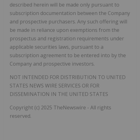
described herein will be made only pursuant to
subscription documentation between the Company
and prospective purchasers. Any such offering will
be made in reliance upon exemptions from the
prospectus and registration requirements under
applicable securities laws, pursuant to a
subscription agreement to be entered into by the
Company and prospective investors.
NOT INTENDED FOR DISTRIBUTION TO UNITED
STATES NEWS WIRE SERVICES OR FOR
DISSEMINATION IN THE UNITED STATES
Copyright (c) 2025 TheNewswire - All rights
reserved.