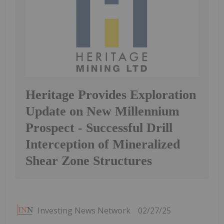
Heritage Provides Exploration
Update on New Millennium
Prospect - Successful Drill
Interception of Mineralized
Shear Zone Structures
Investing News Network
02/27/25