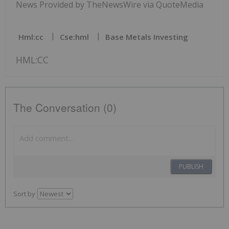
News Provided by TheNewsWire via QuoteMedia
Hml:cc
Cse:hml
Base Metals Investing
HML:CC
The Conversation (0)
PUBLISH
Sort by