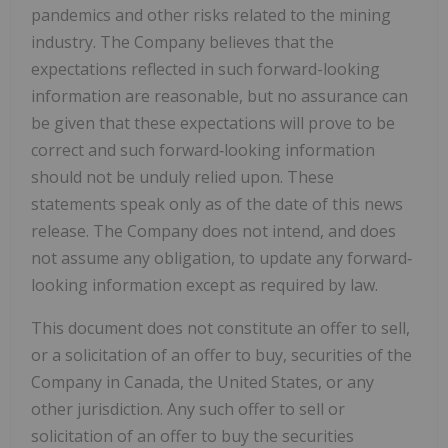
pandemics and other risks related to the mining
industry. The Company believes that the
expectations reflected in such forward-looking
information are reasonable, but no assurance can
be given that these expectations will prove to be
correct and such forward‐looking information
should not be unduly relied upon. These
statements speak only as of the date of this news
release. The Company does not intend, and does
not assume any obligation, to update any forward‐
looking information except as required by law.
This document does not constitute an offer to sell,
or a solicitation of an offer to buy, securities of the
Company in Canada, the United States, or any
other jurisdiction. Any such offer to sell or
solicitation of an offer to buy the securities