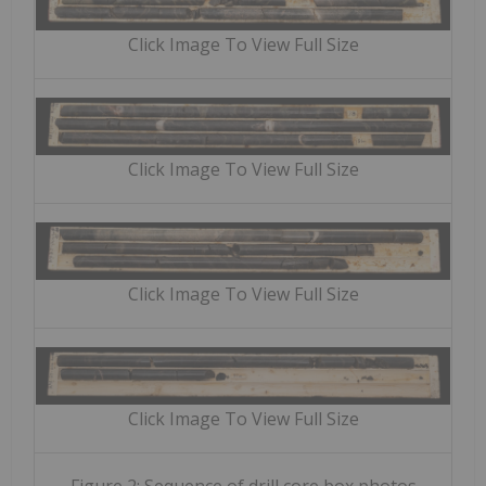
Click Image To View Full Size
Click Image To View Full Size
Click Image To View Full Size
Click Image To View Full Size
Figure 2: Sequence of drill core box photos