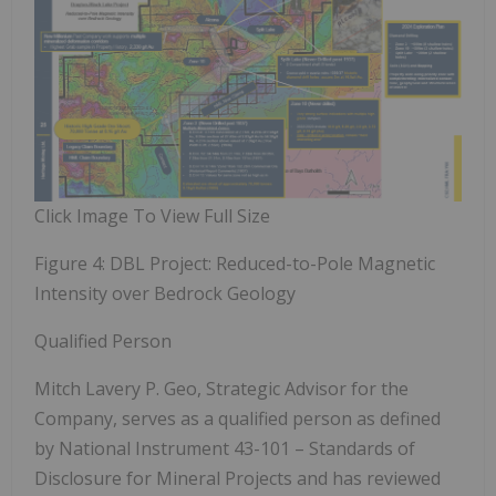
Click Image To View Full Size
Figure 4: DBL Project: Reduced-to-Pole Magnetic
Intensity over Bedrock Geology
Qualified Person
Mitch Lavery P. Geo, Strategic Advisor for the
Company, serves as a qualified person as defined
by National Instrument 43-101 – Standards of
Disclosure for Mineral Projects and has reviewed