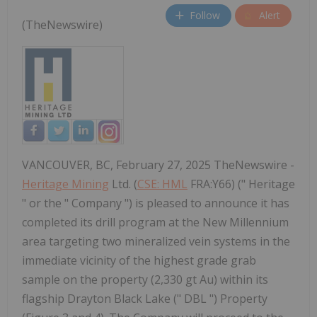
Follow
Alert
(TheNewswire)
VANCOUVER, BC, February 27, 2025 TheNewswire -
Heritage Mining
Ltd. (
CSE: HML
FRA:Y66) (" Heritage
" or the " Company ") is pleased to announce it has
completed its drill program at the New Millennium
area targeting two mineralized vein systems in the
immediate vicinity of the highest grade grab
sample on the property (2,330 gt Au) within its
flagship Drayton Black Lake (" DBL ") Property