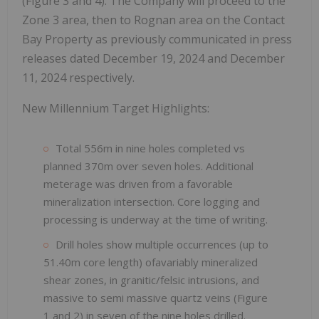
(Figure 3 and 4). The Company will proceed to the
Zone 3 area, then to Rognan area on the Contact
Bay Property as previously communicated in press
releases dated December 19, 2024 and December
11, 2024 respectively.
New Millennium Target Highlights:
Total 556m in nine holes completed vs
planned 370m over seven holes. Additional
meterage was driven from a favorable
mineralization intersection. Core logging and
processing is underway at the time of writing.
Drill holes show multiple occurrences (up to
51.40m core length) ofavariably mineralized
shear zones, in granitic/felsic intrusions, and
massive to semi massive quartz veins (Figure
1 and 2) in seven of the nine holes drilled.