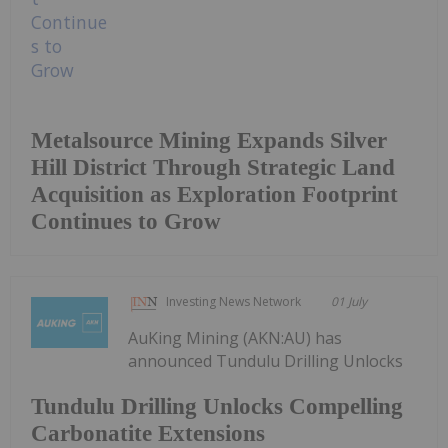
Metalsource Mining Expands Silver
Hill District Through Strategic Land
Acquisition as Exploration Footprint
Continues to Grow
Investing News Network
01 July
AuKing Mining (AKN:AU) has
announced Tundulu Drilling Unlocks
Tundulu Drilling Unlocks Compelling
Carbonatite Extensions