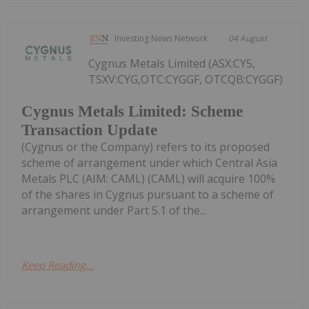
Investing News Network
04 August
Cygnus Metals Limited (ASX:CY5,
TSXV:CYG,OTC:CYGGF, OTCQB:CYGGF)
Cygnus Metals Limited: Scheme
Transaction Update
(Cygnus or the Company) refers to its proposed
scheme of arrangement under which Central Asia
Metals PLC (AIM: CAML) (CAML) will acquire 100%
of the shares in Cygnus pursuant to a scheme of
arrangement under Part 5.1 of the...
Keep Reading...