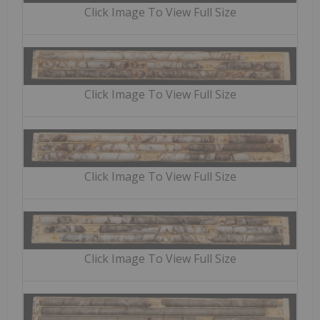
Click Image To View Full Size
Click Image To View Full Size
Click Image To View Full Size
Click Image To View Full Size