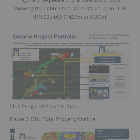
showing the entire shear zone structure in DDH
HML025-006 (14.33m to 87.00m)
Click Image To View Full Size
Figure 3: DBL Total Property Outline