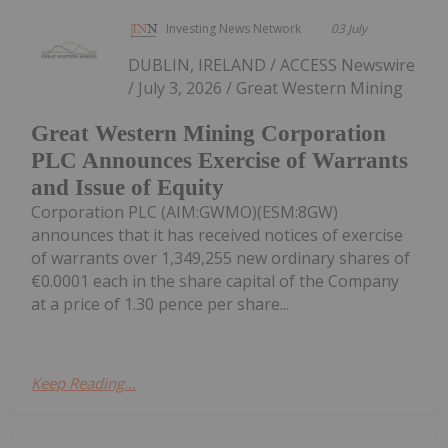
Investing News Network
03 July
DUBLIN, IRELAND / ACCESS Newswire
/ July 3, 2026 / Great Western Mining
Great Western Mining Corporation
PLC Announces Exercise of Warrants
and Issue of Equity
Corporation PLC (AIM:GWMO)(ESM:8GW)
announces that it has received notices of exercise
of warrants over 1,349,255 new ordinary shares of
€0.0001 each in the share capital of the Company
at a price of 1.30 pence per share...
Keep Reading...