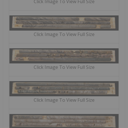
Click Image To View Full Size
Click Image To View Full Size
Click Image To View Full Size
Click Image To View Full Size