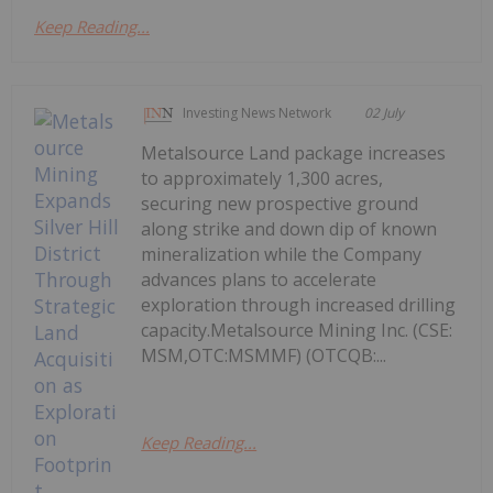
Keep Reading...
Investing News Network
02 July
Metalsource Land package increases
to approximately 1,300 acres,
securing new prospective ground
along strike and down dip of known
mineralization while the Company
advances plans to accelerate
exploration through increased drilling
capacity.Metalsource Mining Inc. (CSE:
MSM,OTC:MSMMF) (OTCQB:...
Keep Reading...