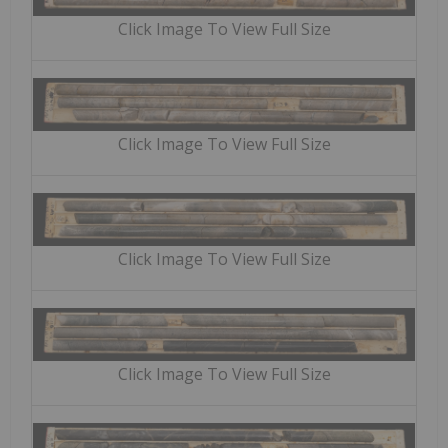
Click Image To View Full Size
Click Image To View Full Size
Click Image To View Full Size
Click Image To View Full Size