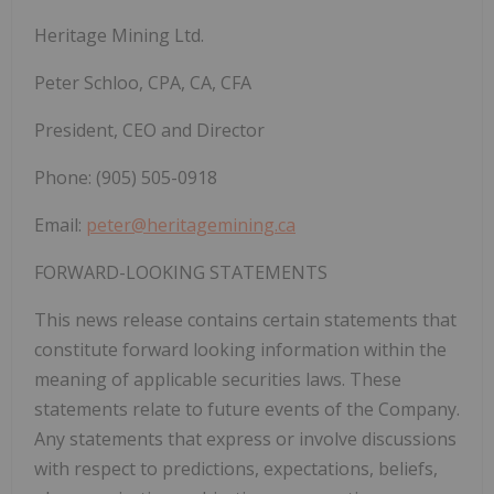
Heritage Mining Ltd.
Peter Schloo, CPA, CA, CFA
President, CEO and Director
Phone: (905) 505-0918
Email:
peter@heritagemining.ca
FORWARD-LOOKING STATEMENTS
This news release contains certain statements that
constitute forward looking information within the
meaning of applicable securities laws. These
statements relate to future events of the Company.
Any statements that express or involve discussions
with respect to predictions, expectations, beliefs,