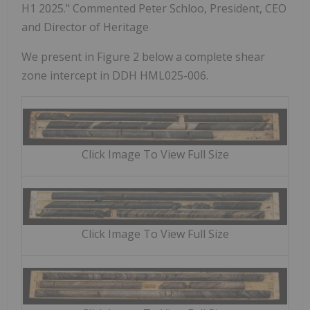
H1 2025." Commented Peter Schloo, President, CEO
and Director of Heritage
We present in Figure 2 below a complete shear
zone intercept in DDH HML025-006.
Click Image To View Full Size
Click Image To View Full Size