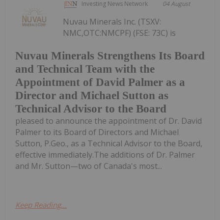
Investing News Network
04 August
Nuvau Minerals Inc. (TSXV:
NMC,OTC:NMCPF) (FSE: 73C) is
Nuvau Minerals Strengthens Its Board
and Technical Team with the
Appointment of David Palmer as a
Director and Michael Sutton as
Technical Advisor to the Board
pleased to announce the appointment of Dr. David
Palmer to its Board of Directors and Michael
Sutton, P.Geo., as a Technical Advisor to the Board,
effective immediately.The additions of Dr. Palmer
and Mr. Sutton—two of Canada's most...
Keep Reading...