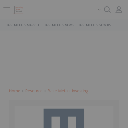
BASE METALS MARKET
BASE METALS NEWS
BASE METALS STOCKS
Home
Resource
Base Metals Investing