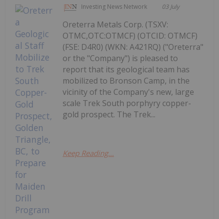
Investing News Network
03 July
Oreterra Metals Corp. (TSXV:
OTMC,OTC:OTMCF) (OTCID: OTMCF)
(FSE: D4R0) (WKN: A421RQ) ("Oreterra"
or the "Company") is pleased to
report that its geological team has
mobilized to Bronson Camp, in the
vicinity of the Company's new, large
scale Trek South porphyry copper-
gold prospect. The Trek...
Keep Reading...