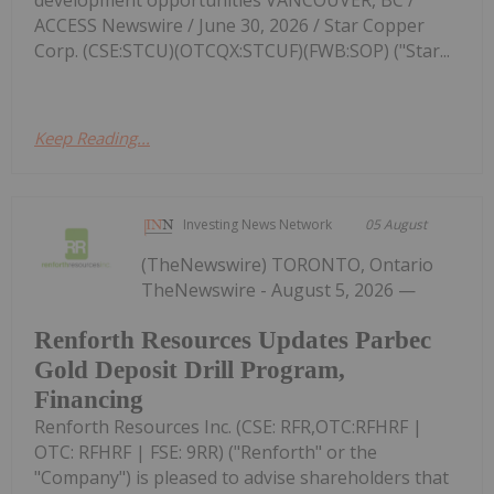
ACCESS Newswire / June 30, 2026 / Star Copper
Corp. (CSE:STCU)(OTCQX:STCUF)(FWB:SOP) ("Star...
Keep Reading...
Investing News Network
05 August
(TheNewswire) TORONTO, Ontario
TheNewswire - August 5, 2026 —
Renforth Resources Updates Parbec
Gold Deposit Drill Program,
Financing
Renforth Resources Inc. (CSE: RFR,OTC:RFHRF |
OTC: RFHRF | FSE: 9RR) ("Renforth" or the
"Company") is pleased to advise shareholders that