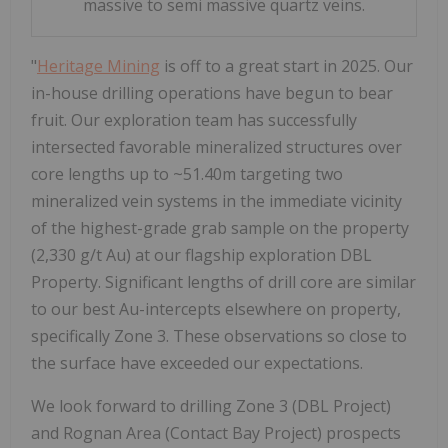
massive to semi massive quartz veins.
"
Heritage Mining
is off to a great start in 2025. Our
in-house drilling operations have begun to bear
fruit. Our exploration team has successfully
intersected favorable mineralized structures over
core lengths up to ~51.40m targeting two
mineralized vein systems in the immediate vicinity
of the highest-grade grab sample on the property
(2,330 g/t Au) at our flagship exploration DBL
Property. Significant lengths of drill core are similar
to our best Au-intercepts elsewhere on property,
specifically Zone 3. These observations so close to
the surface have exceeded our expectations.
We look forward to drilling Zone 3 (DBL Project)
and Rognan Area (Contact Bay Project) prospects