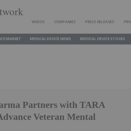
twork
VIDEOS
COMPANIES
PRESS RELEASES
PRI
ICE MARKET
MEDICAL DEVICE NEWS
MEDICAL DEVICE STOCKS
arma Partners with TARA
Advance Veteran Mental