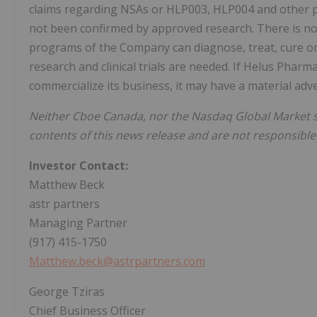
claims regarding NSAs or HLP003, HLP004 and other p
not been confirmed by approved research. There is n
programs of the Company can diagnose, treat, cure or 
research and clinical trials are needed. If Helus Phar
commercialize its business, it may have a material ad
Neither Cboe Canada, nor the Nasdaq Global Market 
contents of this news release and are not responsible
Investor Contact:
Matthew Beck
astr partners
Managing Partner
(917) 415-1750
Matthew.beck@astrpartners.com
George Tziras
Chief Business Officer