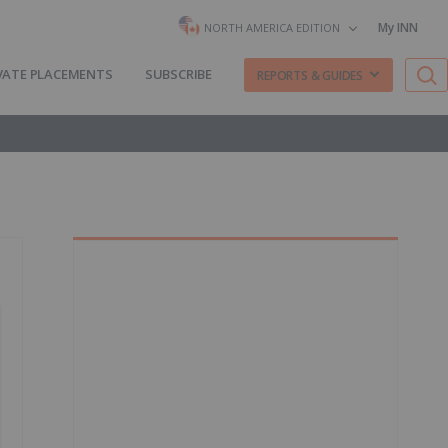
My INN
NORTH AMERICA EDITION
VATE PLACEMENTS
SUBSCRIBE
REPORTS & GUIDES