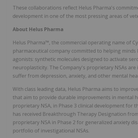
These collaborations reflect Helus Pharma's commitmen
development in one of the most pressing areas of vet
About Helus Pharma
Helus Pharma™, the commercial operating name of Cybin
pharmaceutical company committed to helping minds h
agonists: synthetic molecules designed to activate se
neuroplasticity. The Company's proprietary NSAs are
suffer from depression, anxiety, and other mental heal
With class leading data, Helus Pharma aims to improv
that aim to provide durable improvements in mental h
proprietary NSA, in Phase 3 clinical development for t
has received Breakthrough Therapy Designation from 
proprietary NSA in Phase 2 for generalized anxiety di
portfolio of investigational NSAs.