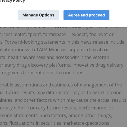
nts are not based on historical facts, but rather on
nts and are therefore subject to risks and uncertainties
rom the future results expressed or implied by the forward-
 identified by the use of forward-looking words such as
", "estimate", "plan", "anticipate", "expect", "believe" or
ons. Forward-looking statements in this news release include
laboration with TARA Mind will support clinical trial
al health awareness and access within the veteran
ietary drug discovery platforms, innovative drug delivery
regimens for mental health conditions.
onable assumptions and estimates of management of the
 future results may differ materially as forward-looking
ties, and other factors which may cause the actual results
ially differ from any future results, performance, or
oking statements. Such factors, among other things,
ons; fluctuations in securities markets; expectations