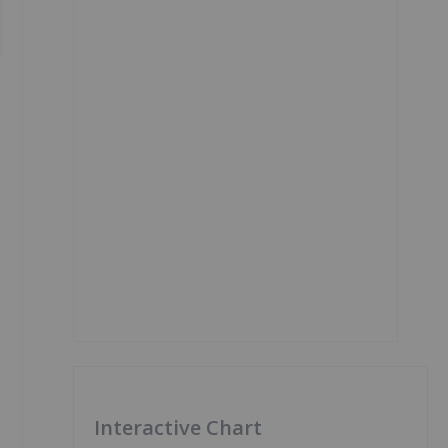
Interactive Chart