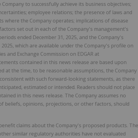
e Company to successfully achieve its business objectives;
ncertainties; employee relations; the presence of laws and
ets where the Company operates; implications of disease
 factors set out in each of the Company's management's
h periods ended December 31, 2025, and the Company's
 2025, which are available under the Company's profile on
ities and Exchange Commission on EDGAR at
atements contained in this news release are based upon
d at the time, to be reasonable assumptions, the Company
e consistent with such forward-looking statements, as there
nticipated, estimated or intended. Readers should not place
ntained in this news release. The Company assumes no
 beliefs, opinions, projections, or other factors, should
benefit claims about the Company's proposed products. Th
ther similar regulatory authorities have not evaluated