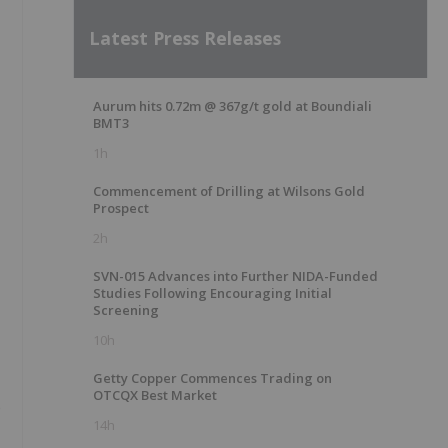
Latest Press Releases
Aurum hits 0.72m @ 367g/t gold at Boundiali
BMT3
1h
Commencement of Drilling at Wilsons Gold
Prospect
2h
SVN-015 Advances into Further NIDA-Funded
Studies Following Encouraging Initial
Screening
10h
Getty Copper Commences Trading on
OTCQX Best Market
e
14h