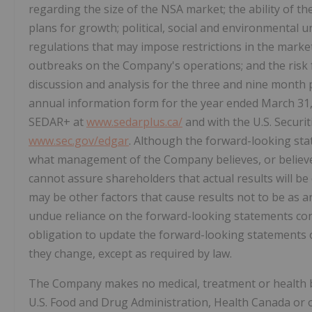
regarding the size of the NSA market; the ability of th
plans for growth; political, social and environmental u
regulations that may impose restrictions in the mark
outbreaks on the Company's operations; and the risk
discussion and analysis for the three and nine mont
annual information form for the year ended March 31,
SEDAR+ at
www.sedarplus.ca/
and with the U.S. Secur
www.sec.gov/edgar
. Although the forward-looking st
what management of the Company believes, or believe
cannot assure shareholders that actual results will b
may be other factors that cause results not to be as a
undue reliance on the forward-looking statements co
obligation to update the forward-looking statements of
they change, except as required by law.
The Company makes no medical, treatment or health 
U.S. Food and Drug Administration, Health Canada or o