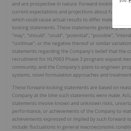
and are prospective in nature. Forward-looking stateme
current expectations and projections about future eve
which could cause actual results to differ materially f
looking statements. These statements generally can be
"may", "should", "could", "potential", "possible", "intend
"continue", or the negative thereof or similar variati
statements regarding the Company's belief that the col
recruitment for HLP003 Phase 3 program; expand ment
community; and the Company's plans to engineer propr
systems, novel formulation approaches and treatment 
These forward-looking statements are based on reas
Company at the time such statements were made. Actual
statements involve known and unknown risks, uncertain
performance, or achievements of the Company to mater
achievements expressed or implied by such forward-lo
include: fluctuations in general macroeconomic conditi