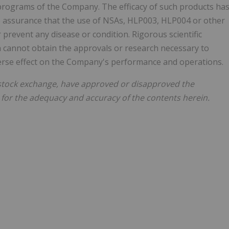
rograms of the Company. The efficacy of such products ha
o assurance that the use of NSAs, HLP003, HLP004 or other
prevent any disease or condition. Rigorous scientific
ma cannot obtain the approvals or research necessary to
verse effect on the Company's performance and operations.
stock exchange, have approved or disapproved the
 for the adequacy and accuracy of the contents herein.