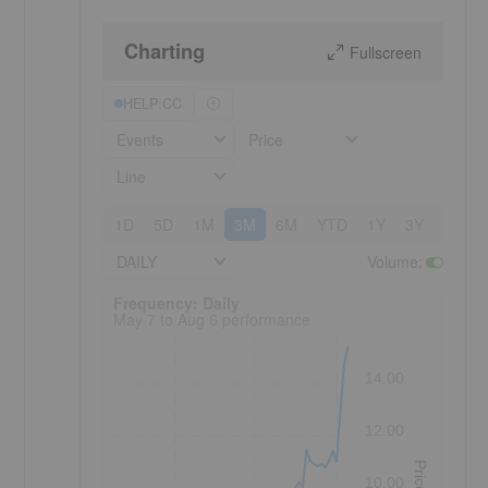
Charting
Fullscreen
HELP:CC
Events
Price
Line
1D
5D
1M
3M
6M
YTD
1Y
3Y
5Y
DAILY
Volume
:
Frequency: Daily. to performance.
Frequency: Daily
May 7 to Aug 6 performance
14.00
12.00
Price
10.00