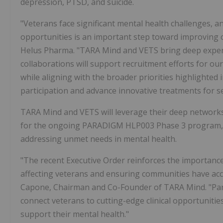
depression, PTSD, and suicide.
"Veterans face significant mental health challenges, a
opportunities is an important step toward improving ou
Helus Pharma. "TARA Mind and VETS bring deep exper
collaborations will support recruitment efforts for
while aligning with the broader priorities highlighted
participation and advance innovative treatments for se
TARA Mind and VETS will leverage their deep networks
for the ongoing PARADIGM HLP003 Phase 3 program, p
addressing unmet needs in mental health.
"The recent Executive Order reinforces the importan
affecting veterans and ensuring communities have ac
Capone, Chairman and Co-Founder of TARA Mind. "Partn
connect veterans to cutting-edge clinical opportunitie
support their mental health."