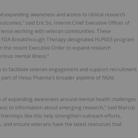
nd expanding awareness and access to clinical research
tcomes," said Eric So, Interim Chief Executive Officer of
ience working with veteran communities. These
 our FDA Breakthrough Therapy-designated HLP003 program
 in the recent Executive Order to expand research
rious mental illness."
 to facilitate veteran engagement and support recruitment
art of Helus Pharma's broader pipeline of NSAs
ce of expanding awareness around mental health challenges
cess to information about emerging research," said Marcus
erships like this help strengthen outreach efforts,
s, and ensure veterans have the latest resources that