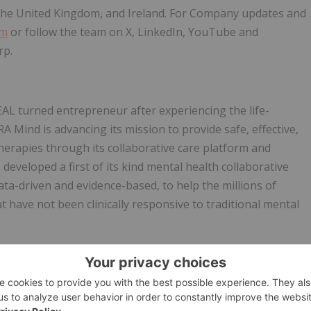
the United Kingdom, and Ireland. For Company updates and
om
or follow the team on X, LinkedIn, YouTube and
rp.
L turned entrepreneur after experiencing the life-
A Mind is advancing its mission to provide safe, effective,
herapies through its collaborative care platform and
developed a first of its kind mental health collaborative
ata-driven and evidence-based, to help the millions of
t have not been clinically responsive to traditional mental
ts
the Company are forward-looking statements or forward-
ecurities laws (collectively, "forward-looking statements")