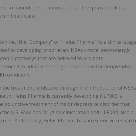
t to patient-centric innovation and responsible clinical
eran healthcare.
 Inc. (the "Company" or "Helus Pharma") is a clinical stag
eal by developing proprietary NSAs - novel serotonergic
rotonin pathways that are believed to promote
 intended to address the large unmet need for people who
th conditions.
e the treatment landscape through the introduction of NSAs
ealth. Helus Pharma is currently developing HLP003, a
he adjunctive treatment of major depressive disorder that
the U.S. Food and Drug Administration and HLP004, also a
sorder. Additionally, Helus Pharma has an extensive research