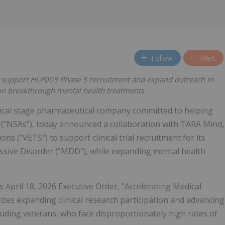
Follow
Alert
to support HLP003 Phase 3 recruitment and expand outreach in
on breakthrough mental health treatments
nical stage pharmaceutical company committed to helping
 ("NSAs"), today announced a collaboration with TARA Mind,
s ("VETS") to support clinical trial recruitment for its
ive Disorder ("MDD"), while expanding mental health
s April 18, 2026 Executive Order, "Accelerating Medical
zes expanding clinical research participation and advancing
uding veterans, who face disproportionately high rates of