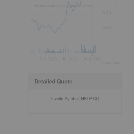
No data available for selected period.
8.00
6.00
e
Jun 2026
Jul 2026
Aug 2026
©
quote
media
Detailed Quote
Invalid Symbol
:
HELP:CC