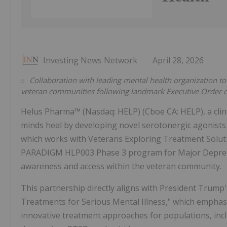
Investing News Network
April 28, 2026
Collaboration with leading mental health organization 
veteran communities following landmark Executive Order 
Helus Pharma™ (Nasdaq: HELP) (Cboe CA: HELP), a cli
minds heal by developing novel serotonergic agonists
which works with Veterans Exploring Treatment Solution
PARADIGM HLP003 Phase 3 program for Major Depress
awareness and access within the veteran community.
This partnership directly aligns with President Trump'
Treatments for Serious Mental Illness," which emphasi
innovative treatment approaches for populations, incl