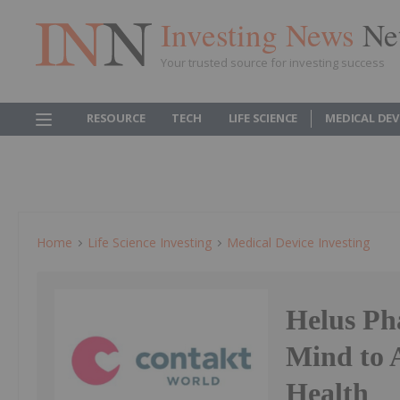
Investing News
Ne
Your trusted source for investing success
RESOURCE
TECH
LIFE SCIENCE
MEDICAL DEV
Home
Life Science Investing
Medical Device Investing
Helus Ph
Mind to 
Health