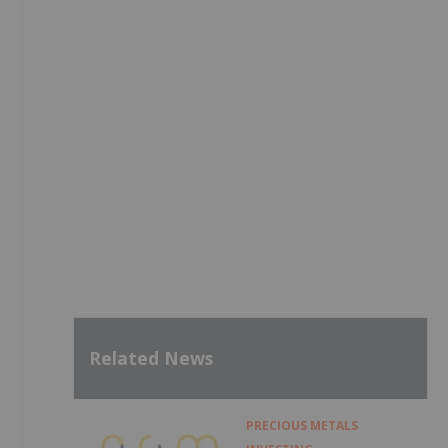
s
Related News
PRECIOUS METALS