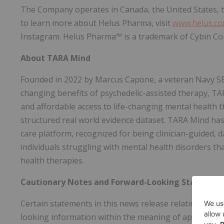
The Company operates in Canada, the United States, 
to learn more about Helus Pharma, visit
www.helus.c
Instagram. Helus Pharma™ is a trademark of Cybin Co
About TARA Mind
Founded in 2022 by Marcus Capone, a veteran Navy SEA
changing benefits of psychedelic-assisted therapy, TAR
and affordable access to life-changing mental health t
structured real world evidence dataset. TARA Mind has 
care platform, recognized for being clinician-guided, d
individuals struggling with mental health disorders tha
health therapies.
Cautionary Notes and Forward-Looking Statemen
Certain statements in this news release relating to 
looking information within the meaning of applicable s