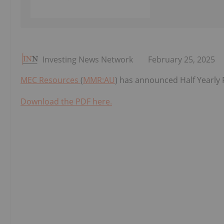
Investing News Network
February 25, 2025
MEC Resources
(
MMR:AU
) has announced Half Yearly
Download the PDF here.