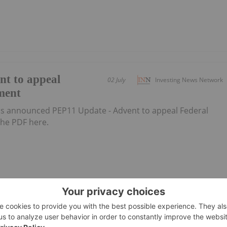
nt to appeal
02 July
Investing News Network
ment
 announced PEP11 Update - Advent to appeal Federal
he PDF here.
ral Court
19 June
Investing News Network