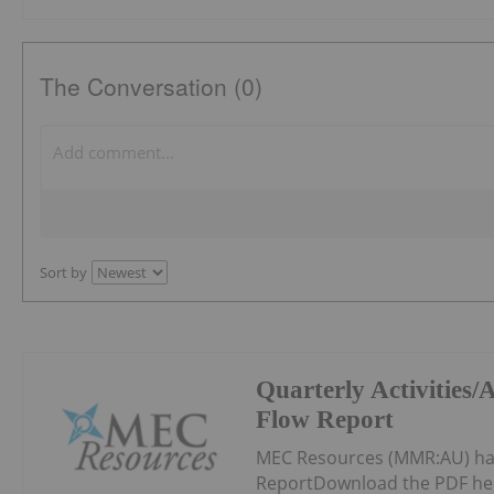
The Conversation (0)
Sort by
Quarterly Activities
Flow Report
MEC Resources (MMR:AU) has
ReportDownload the PDF he