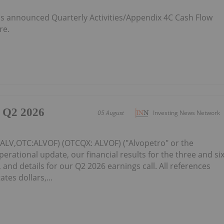
 announced Quarterly Activities/Appendix 4C Cash Flow
re.
 Q2 2026
05 August
Investing News Network
: ALV,OTC:ALVOF) (OTCQX: ALVOF) ("Alvopetro" or the
ational update, our financial results for the three and si
and details for our Q2 2026 earnings call. All references
ates dollars,...