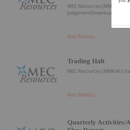
MEC Resources (MMR:AU) ha
JudgementDownload the PDF
Keep Reading...
Trading Halt
MEC Resources (MMR:AU) ha
Keep Reading...
Quarterly Activities