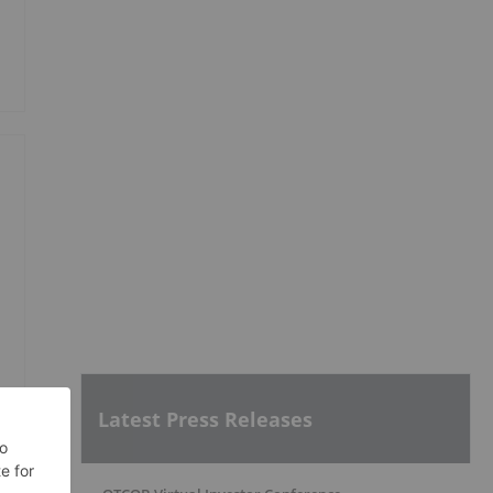
Latest Press Releases