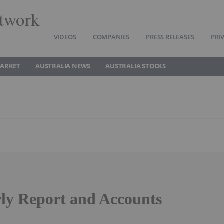
twork
VIDEOS
COMPANIES
PRESS RELEASES
PRI
MARKET
AUSTRALIA NEWS
AUSTRALIA STOCKS
rly Report and Accounts