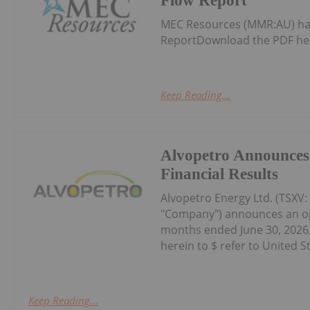
Flow Report
MEC Resources (MMR:AU) has
ReportDownload the PDF he
Keep Reading...
Alvopetro Announces
Financial Results
Alvopetro Energy Ltd. (TSXV
"Company") announces an oper
months ended June 30, 2026, 
herein to $ refer to United St
Keep Reading...