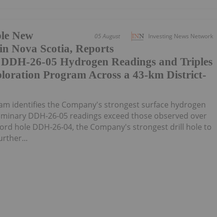
ple New
05 August
Investing News Network
n Nova Scotia, Reports
y DDH-26-05 Hydrogen Readings and Triples
loration Program Across a 43-km District-
am identifies the Company's strongest surface hydrogen
liminary DDH-26-05 readings exceed those observed over
ecord hole DDH-26-04, the Company's strongest drill hole to
rther...