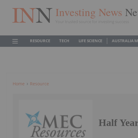
Investing News
Ne
Your trusted source for investing success
RESOURCE
TECH
LIFE SCIENCE
AUSTRALIA 
Home
Resource
Half Yea