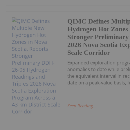
QIMC Defines Multi
Hydrogen Hot Zones i
Stronger Preliminar
2026 Nova Scotia Exp
Scale Corridor
Expanded exploration progr
anomalies to date while pre
the equivalent interval in r
date on a peak-value basis, fu
Keep Reading...