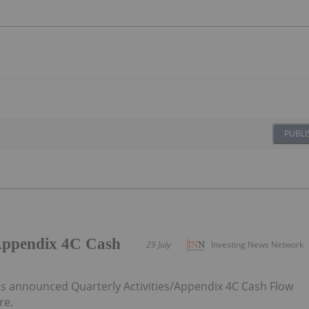
PUBLI
/Appendix 4C Cash
29 July
Investing News Network
 announced Quarterly Activities/Appendix 4C Cash Flow
re.