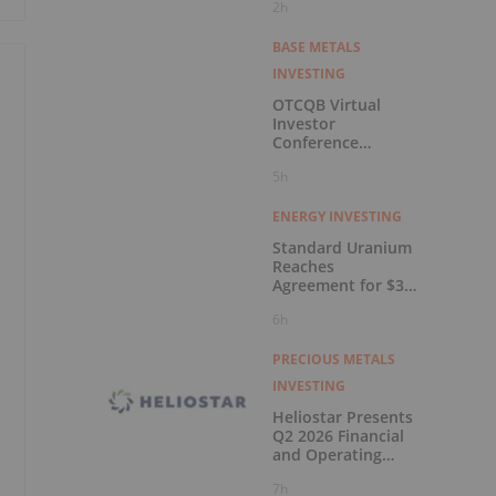
2h
BASE METALS
INVESTING
OTCQB Virtual
Investor
Conference
Presentations Now
5h
Available for On-
Demand Viewing
ENERGY INVESTING
Standard Uranium
Reaches
Agreement for $3
Million Strategic
6h
Investment
PRECIOUS METALS
INVESTING
Heliostar Presents
Q2 2026 Financial
and Operating
Results with
7h
Record Gold