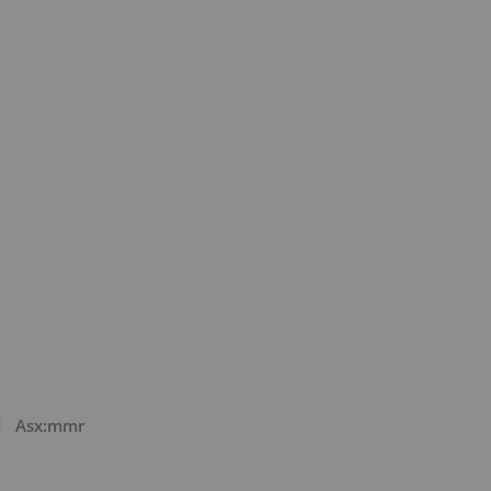
Asx:mmr