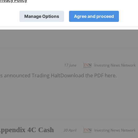
s announced PEP11 Update - Federal Court
 here.
17 June
Investing News Network
s announced Trading HaltDownload the PDF here.
/Appendix 4C Cash
30 April
Investing News Network