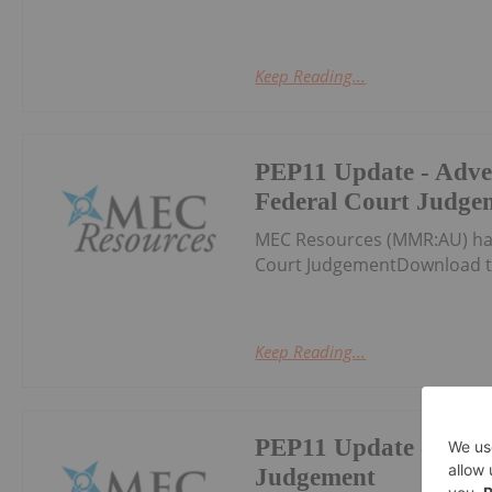
Keep Reading...
PEP11 Update - Adve
Federal Court Judge
MEC Resources (MMR:AU) has
Court JudgementDownload t
Keep Reading...
PEP11 Update - Fede
Judgement