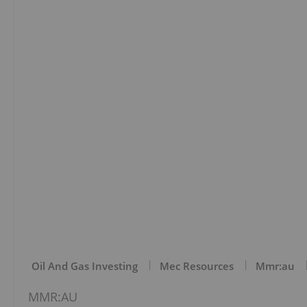
Oil And Gas Investing
Mec Resources
Mmr:au
MMR:AU