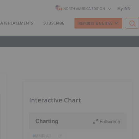
My INN
NORTH AMERICA EDITION
VATE PLACEMENTS
SUBSCRIBE
REPORTS & GUIDES
Interactive Chart
Charting
Fullscreen
MMR:AU