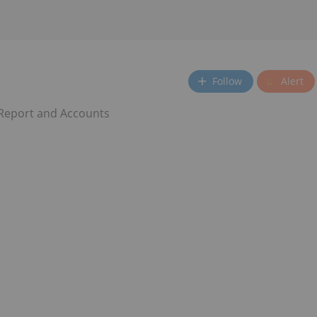
Follow
Alert
 Report and Accounts