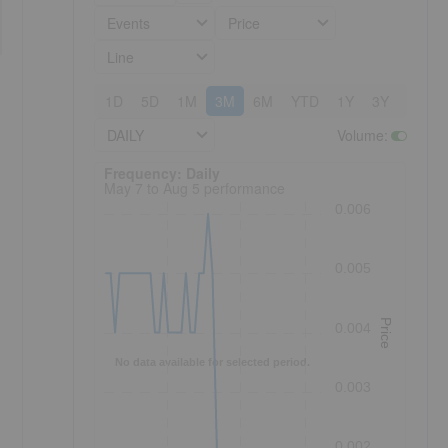
Events
Price
Line
1D
5D
1M
3M
6M
YTD
1Y
3Y
5Y
DAILY
Volume
:
Frequency: Daily. to performance.
Frequency: Daily
May 7 to Aug 5 performance
0.006
0.005
Price
0.004
No data available for selected period.
0.003
0.002