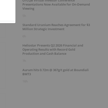
OTCQB Virtual Investor Conference
Presentations Now Available for On-Demand
Viewing
5h
Standard Uranium Reaches Agreement for $3
Million Strategic Investment
6h
Heliostar Presents Q2 2026 Financial and
Operating Results with Record Gold
Production and Cash Balance
7h
Aurum hits 0.72m @ 367g/t gold at Boundiali
BMT3
16h