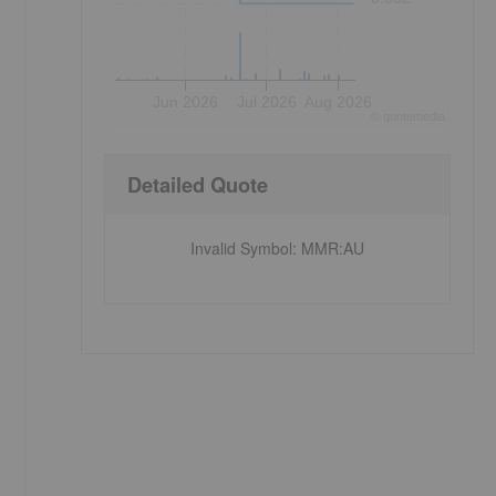
Jun 2026
Jul 2026
Aug 2026
©
quote
media
Detailed Quote
Invalid Symbol
:
MMR:AU