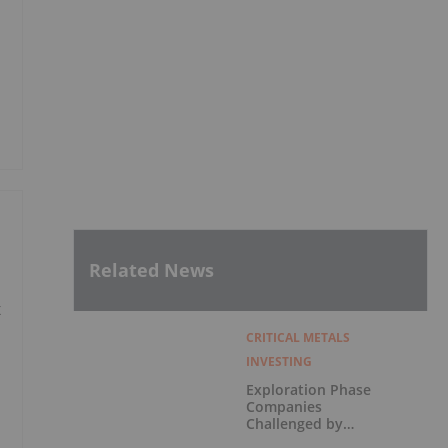
Related News
x
CRITICAL METALS
INVESTING
Exploration Phase
Companies
Challenged by
Labor Shortage