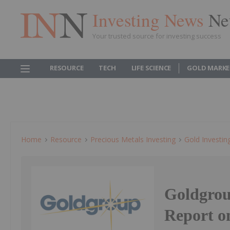
Investing News
Ne
Your trusted source for investing success
RESOURCE
TECH
LIFE SCIENCE
GOLD MARKE
Home
Resource
Precious Metals Investing
Gold Investin
Goldgrou
Report o