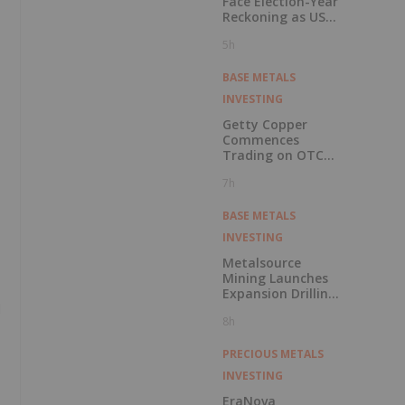
Face Election-Year
Reckoning as US
Races to Outpace
5h
China
BASE METALS
INVESTING
Getty Copper
Commences
Trading on OTCQX
Best Market
7h
BASE METALS
INVESTING
Metalsource
Mining Launches
Expansion Drilling
d
Near Highest
8h
Grade Intercept at
Silver Hill
PRECIOUS METALS
INVESTING
EraNova