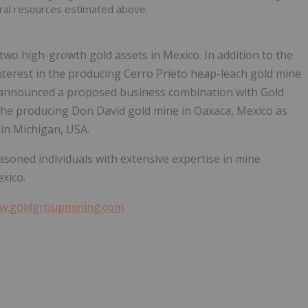
neral resources estimated above.
o high-growth gold assets in Mexico. In addition to the
nterest in the producing Cerro Prieto heap-leach gold mine
y announced a proposed business combination with Gold
the producing Don David gold mine in Oaxaca, Mexico as
 in Michigan, USA.
asoned individuals with extensive expertise in mine
xico.
w.goldgroupmining.com
.