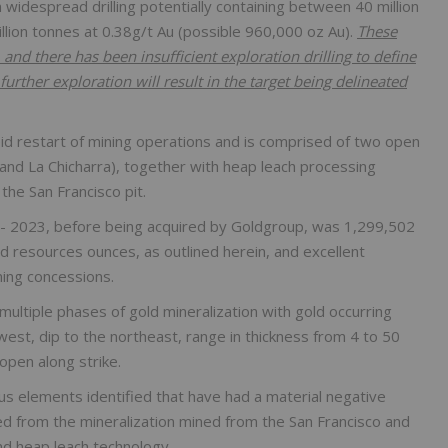
 widespread drilling potentially containing between 40 million
llion tonnes at 0.38g/t Au (possible 960,000 oz Au).
These
and there has been insufficient exploration drilling to define
further exploration will result in the target being delineated
apid restart of mining operations and is comprised of two open
 and La Chicharra), together with heap leach processing
 the San Francisco pit.
 - 2023, before being acquired by Goldgroup, was 1,299,502
old resources ounces, as outlined herein, and excellent
ning concessions.
multiple phases of gold mineralization with gold occurring
 west, dip to the northeast, range in thickness from 4 to 50
open along strike.
s elements identified that have had a material negative
red from the mineralization mined from the San Francisco and
nd heap leach technology.