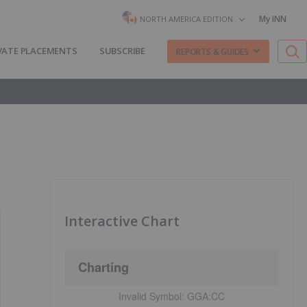
My INN
NORTH AMERICA EDITION
VATE PLACEMENTS
SUBSCRIBE
REPORTS & GUIDES
Interactive Chart
Charting
Invalid Symbol:
GGA:CC