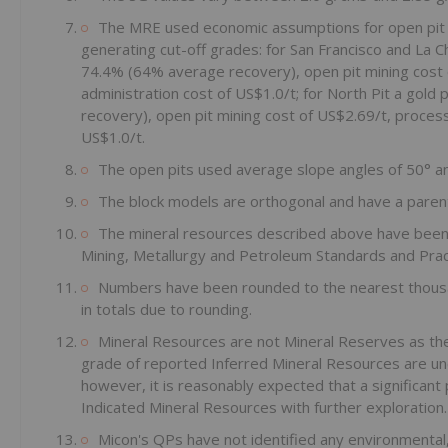
The MRE used economic assumptions for open pit 
generating cut-off grades: for San Francisco and La C
74.4% (64% average recovery), open pit mining cost 
administration cost of US$1.0/t; for North Pit a go
recovery), open pit mining cost of US$2.69/t, process
US$1.0/t.
The open pits used average slope angles of 50° an
The block models are orthogonal and have a parent
The mineral resources described above have been p
Mining, Metallurgy and Petroleum Standards and Prac
Numbers have been rounded to the nearest thousa
in totals due to rounding.
Mineral Resources are not Mineral Reserves as the
grade of reported Inferred Mineral Resources are unce
however, it is reasonably expected that a significant
Indicated Mineral Resources with further exploration.
Micon's QPs have not identified any environmental, 