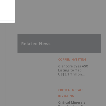
Related News
COPPER INVESTING
Glencore Eyes ASX
Listing to Tap
,
US$3.1 Trillion
Pension Pool
1h
CRITICAL METALS
INVESTING
Critical Minerals