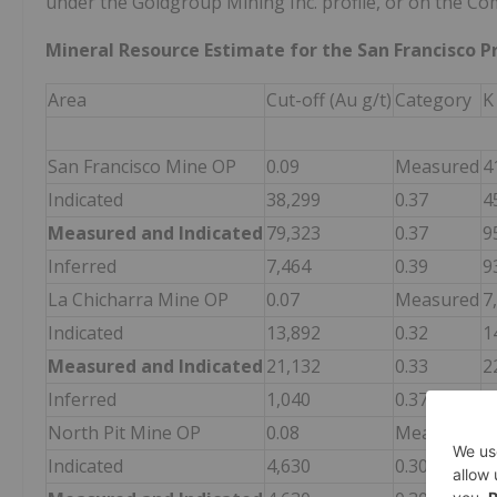
under the Goldgroup Mining Inc. profile, or on the Co
Mineral Resource Estimate for the San Francisco Pro
Area
Cut-off (Au g/t)
Category
K
San Francisco Mine OP
0.09
Measured
4
Indicated
38,299
0.37
4
Measured and Indicated
79,323
0.37
9
Inferred
7,464
0.39
9
La Chicharra Mine OP
0.07
Measured
7
Indicated
13,892
0.32
1
Measured and Indicated
21,132
0.33
2
Inferred
1,040
0.37
1
North Pit Mine OP
0.08
Measured
Indicated
4,630
0.30
4