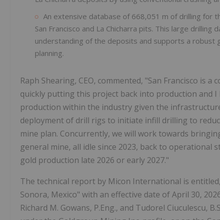
An extensive database of 668,051 m of drilling for th
San Francisco and La Chicharra pits. This large drilling 
understanding of the deposits and supports a robust g
planning.
Raph Shearing, CEO, commented, "San Francisco is a com
quickly putting this project back into production and I 
production within the industry given the infrastructu
deployment of drill rigs to initiate infill drilling to r
mine plan. Concurrently, we will work towards bringi
general mine, all idle since 2023, back to operational 
gold production late 2026 or early 2027."
The technical report by Micon International is entitled
Sonora, Mexico" with an effective date of April 30, 2026
Richard M. Gowans, P.Eng., and Tudorel Ciuculescu, B.Sc