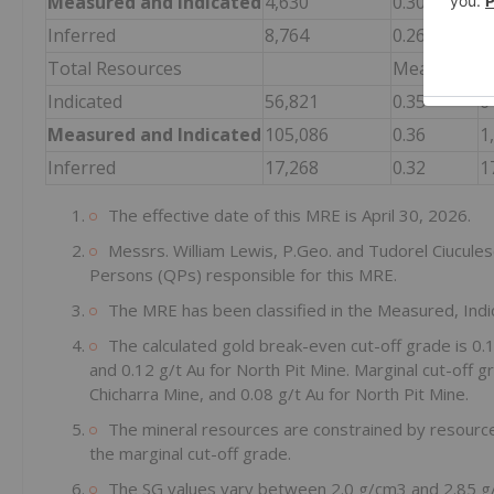
Measured and Indicated
4,630
0.30
4
Inferred
8,764
0.26
7
Total Resources
Measured
4
Indicated
56,821
0.35
6
Measured and Indicated
105,086
0.36
1
Inferred
17,268
0.32
1
The effective date of this MRE is April 30, 2026.
Messrs. William Lewis, P.Geo. and Tudorel Ciucules
Persons (QPs) responsible for this MRE.
The MRE has been classified in the Measured, Indi
The calculated gold break-even cut-off grade is 0.1
and 0.12 g/t Au for North Pit Mine. Marginal cut-off gr
Chicharra Mine, and 0.08 g/t Au for North Pit Mine.
The mineral resources are constrained by resource
the marginal cut-off grade.
The SG values vary between 2.0 g/cm3 and 2.85 g/