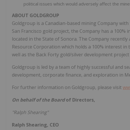
political issues which would adversely affect the mi
ABOUT
GOLDGROUP
Goldgroup is a Canadian-based mining Company with tw
San Francisco gold project, the Company has a 100% i
located in the State of Sonora. The Company recentl
Resource Corporation which holds a 100% interest in 
well as the Back Forty gold/silver development project
Goldgroup is led by a team of highly successful and se
development, corporate finance, and exploration in Me
For further information on Goldgroup, please visit
ww
On behalf of the Board
of Directors,
"Ralph Shearing"
Ralph Shearing, CEO