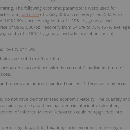
mining. The following economic parameters were used for
hicharra a
gold price
of US$3,500/oz, recovery from 54.5% to
of US$2.69/t, processing costs of US$5.1/t, general and
ld price of US$3,500/oz, recovery from 54.5% to 73% (67% average
ing costs of US$5.1/t, general and administration cost of
d royalty of 1.5%.
 block size of 5 m x 5 m x 6 m.
repared in accordance with the current Canadian Institute of
tices.
nd tonnes and nearest hundred ounces. Differences may occur
y do not have demonstrated economic viability. The quantity an
rtain in nature and there has been insufficient exploration;
 portion of Inferred Mineral Resources could be upgraded into
permitting, legal, title, taxation, socio-economic, marketing or