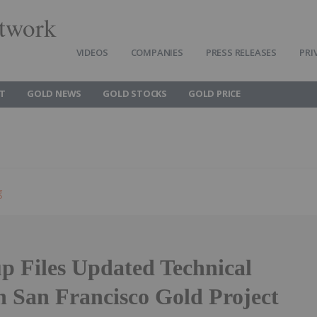
twork
VIDEOS
COMPANIES
PRESS RELEASES
PRI
T
GOLD NEWS
GOLD STOCKS
GOLD PRICE
g
p Files Updated Technical
n San Francisco Gold Project