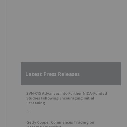
Latest Press Releases
SVN-015 Advances into Further NIDA-Funded
Studies Following Encouraging Initial
Screening
4h
Getty Copper Commences Trading on