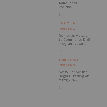
Announces
Positive
Preliminary
8h
Economic
Assessment for
the Adanac
BASE METALS
Molybdenum
INVESTING
Project: After-Tax
NPV of $714.4
Domestic Metals
Million and 23.5%
to Commence Drill
IRR
Program at Smart
Creek Project,
9h
Montana
BASE METALS
INVESTING
Getty Copper Inc.
Begins Trading on
OTCQX Best
Market
9h