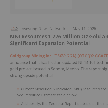
Investing News Network
May 11, 2026
M&I Resources 1.226 Million Oz Gold a
Significant Expansion Potential
Goldgroup Mining Inc. (TSXV: GGA) (OTCQX: GGAZF)
announce that it has filed an updated NI 43-101 tech
gold project located in Sonora, Mexico. The report hig
strong upside potential:
Current Measured & Indicated (M&I) resources are 1.
See Resource Estimate table below.
Additionally, the Technical Report states that the mo