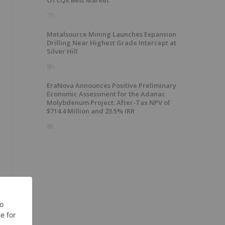
OTCQX Best Market
7h
Metalsource Mining Launches Expansion
Drilling Near Highest Grade Intercept at
Silver Hill
8h
EraNova Announces Positive Preliminary
Economic Assessment for the Adanac
Molybdenum Project: After-Tax NPV of
$714.4 Million and 23.5% IRR
8h