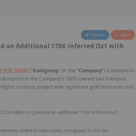
Follow
Alert
nd an Additional 178K Inferred Oz1 with
 (FSE: 55G0)
("
Goldgroup
" or the "
Company
") is pleased to
nical report on the Company's 100% owned San Francisco
hlights a robust project with significant gold resources and
226 million oz gold and an additional 178K Inferred oz1.
derately drilled El Llano zone, contiguous to the San