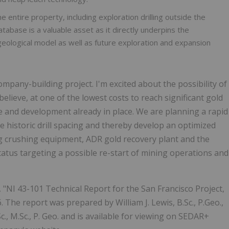
e entire property, including exploration drilling outside the
database is a valuable asset as it directly underpins the
eological model as well as future exploration and expansion
pany-building project. I'm excited about the possibility of
believe, at one of the lowest costs to reach significant gold
re and development already in place. We are planning a rapid
educe historic drill spacing and thereby develop an optimized
ng crushing equipment, ADR gold recovery plant and the
status targeting a possible re-start of mining operations and
, "NI 43-101 Technical Report for the San Francisco Project,
. The report was prepared by William J. Lewis, B.Sc., P.Geo.,
., M.Sc., P. Geo. and is available for viewing on SEDAR+