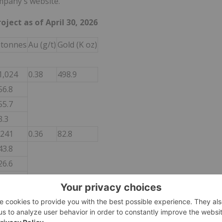
mpany's website.
ject as of April 30, 2026
 tonnes
Au (g/t)
Gold (K oz)
1,024
0.38
498.9
56.8
55.7
3.3
,241
0.36
82.8
43.8
26.6
2.4
4.3