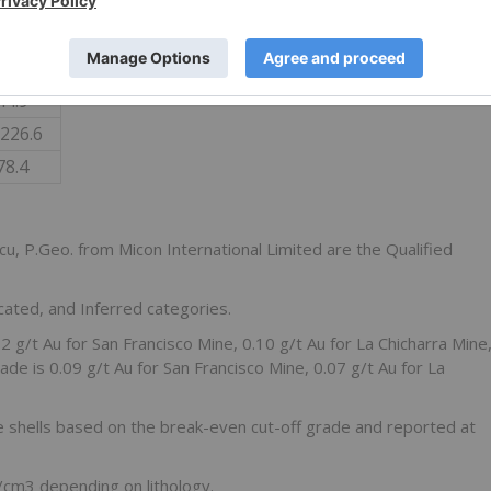
4.3
2.7
8,265
0.37
581.7
44.9
,226.6
78.4
cu, P.Geo. from Micon International Limited are the Qualified
cated, and Inferred categories.
2 g/t Au for San Francisco Mine, 0.10 g/t Au for La Chicharra Mine
ade is 0.09 g/t Au for San Francisco Mine, 0.07 g/t Au for La
 shells based on the break-even cut-off grade and reported at
cm3 depending on lithology.