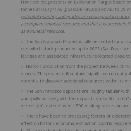
Francisco pit, presents an Exploration Target based on
tonnes at 0.61g/t Au (possible 788,000 oz Au) to 78 mi
potential quantity and grades are conceptual in nature, 
a compliant mineral resource and that it is uncertain if 
as a mineral resource.
The San Francisco Project is fully permitted for a r
pits with historic production up to 2023 (San Francisco
facilities and associated infrastructure located close to
Historic production from the project between 2010
ounces. The project still contains significant current g
potential to discover additional resources within its mi
The San Francisco deposits are roughly tabular with 
principally as free gold. The deposits strike 60º to 65º
metres (m), extend over 1,500 m along strike and are 
There have been no processing factors or deleteriou
effect on historic economic extraction. Gold is recove
La Chicharra deposits by using conventional crushing a