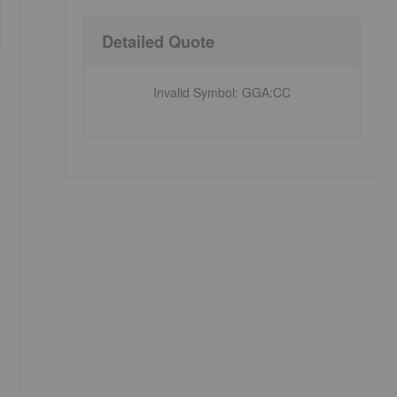
Detailed Quote
Invalid Symbol
:
GGA:CC