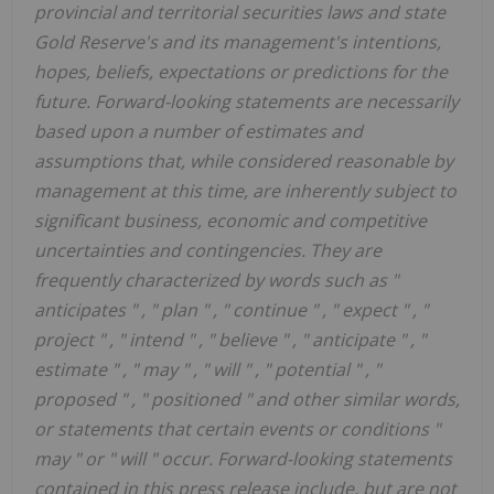
provincial and territorial securities laws and state
Gold Reserve's and its management's intentions,
hopes, beliefs, expectations or predictions for the
future. Forward-looking statements are necessarily
based upon a number of estimates and
assumptions that, while considered reasonable by
management at this time, are inherently subject to
significant business, economic and competitive
uncertainties and contingencies. They are
frequently characterized by words such as
"
anticipates
"
,
"
plan
"
,
"
continue
"
,
"
expect
"
,
"
project
"
,
"
intend
"
,
"
believe
"
,
"
anticipate
"
,
"
estimate
"
,
"
may
"
,
"
will
"
,
"
potential
"
,
"
proposed
"
,
"
positioned
"
and other similar words,
or statements that certain events or conditions
"
may
"
or
"
will
"
occur. Forward-looking statements
contained in this press release include, but are not