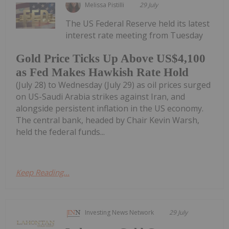
Melissa Pistilli
29 July
The US Federal Reserve held its latest
interest rate meeting from Tuesday
Gold Price Ticks Up Above US$4,100
as Fed Makes Hawkish Rate Hold
(July 28) to Wednesday (July 29) as oil prices surged
on US-Saudi Arabia strikes against Iran, and
alongside persistent inflation in the US economy.
The central bank, headed by Chair Kevin Warsh,
held the federal funds...
Keep Reading...
Investing News Network
29 July