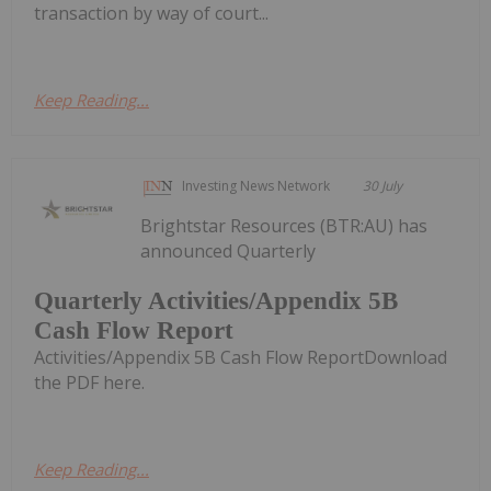
transaction by way of court...
Keep Reading...
Investing News Network
30 July
Brightstar Resources (BTR:AU) has
announced Quarterly
Quarterly Activities/Appendix 5B
Cash Flow Report
Activities/Appendix 5B Cash Flow ReportDownload
the PDF here.
Keep Reading...