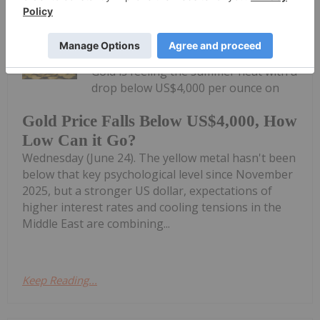
Charlotte McLeod
24 June
Gold is feeling the summer heat with a
drop below US$4,000 per ounce on
Gold Price Falls Below US$4,000, How
Low Can it Go?
Wednesday (June 24). The yellow metal hasn't been
below that key psychological level since November
2025, but a stronger US dollar, expectations of
higher interest rates and cooling tensions in the
Middle East are combining...
Keep Reading...