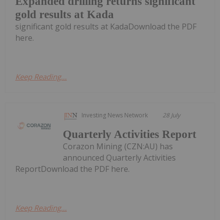
Expanded drilling returns significant
gold results at Kada
significant gold results at KadaDownload the PDF
here.
Keep Reading...
Investing News Network
28 July
Quarterly Activities Report
Corazon Mining (CZN:AU) has
announced Quarterly Activities
ReportDownload the PDF here.
Keep Reading...