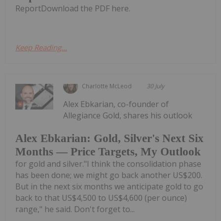
ReportDownload the PDF here.
Keep Reading...
Charlotte McLeod
30 July
Alex Ebkarian, co-founder of
Allegiance Gold, shares his outlook
Alex Ebkarian: Gold, Silver's Next Six
Months — Price Targets, My Outlook
for gold and silver."I think the consolidation phase
has been done; we might go back another US$200.
But in the next six months we anticipate gold to go
back to that US$4,500 to US$4,600 (per ounce)
range," he said. Don't forget to...