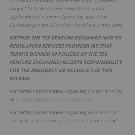
of new information, future events or otherwise,
subject to its disclosure obligations under
applicable rules promulgated by applicable
Canadian provincial and territorial securities laws.
NEITHER THE TSX VENTURE EXCHANGE NOR ITS
REGULATION SERVICES PROVIDER (AS THAT
TERM IS DEFINED IN POLICIES OF THE TSX
VENTURE EXCHANGE) ACCEPTS RESPONSIBILITY
FOR THE ADEQUACY OR ACCURACY OF THIS
RELEASE.
For further information regarding Dalinar Energy,
visit:
https://www.dalinarenergy.com
.
For further information regarding Gold Reserve
Ltd., visit
https://www.goldreserve.bm
or contact: