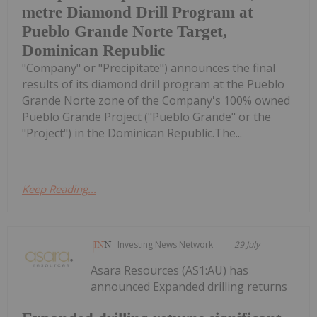
metre Diamond Drill Program at
Pueblo Grande Norte Target,
Dominican Republic
"Company" or "Precipitate") announces the final
results of its diamond drill program at the Pueblo
Grande Norte zone of the Company's 100% owned
Pueblo Grande Project ("Pueblo Grande" or the
"Project") in the Dominican Republic.The...
Keep Reading...
Investing News Network
29 July
Asara Resources (AS1:AU) has
announced Expanded drilling returns