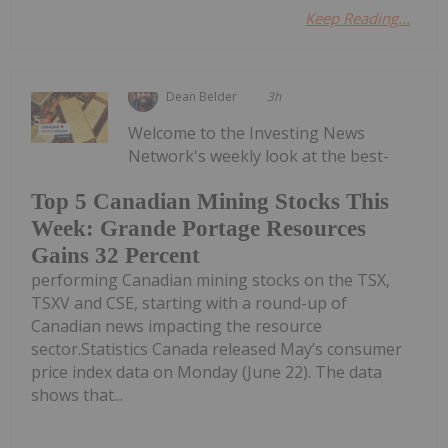
Keep Reading...
Dean Belder
3h
Welcome to the Investing News
Network's weekly look at the best-
Top 5 Canadian Mining Stocks This
Week: Grande Portage Resources
Gains 32 Percent
performing Canadian mining stocks on the TSX,
TSXV and CSE, starting with a round-up of
Canadian news impacting the resource
sector.Statistics Canada released May’s consumer
price index data on Monday (June 22). The data
shows that...