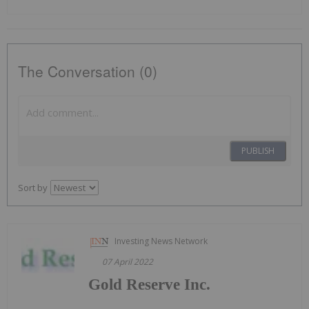
The Conversation (0)
PUBLISH
Sort by
Investing News Network
07 April 2022
Gold Reserve Inc.