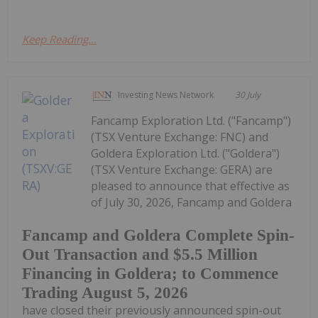
Keep Reading...
Investing News Network
30 July
Fancamp Exploration Ltd. ("Fancamp")
(TSX Venture Exchange: FNC) and
Goldera Exploration Ltd. ("Goldera")
(TSX Venture Exchange: GERA) are
pleased to announce that effective as
of July 30, 2026, Fancamp and Goldera
Fancamp and Goldera Complete Spin-
Out Transaction and $5.5 Million
Financing in Goldera; to Commence
Trading August 5, 2026
have closed their previously announced spin-out