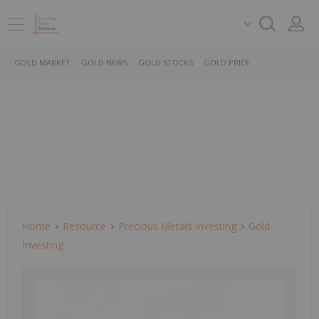
GOLD MARKET
GOLD NEWS
GOLD STOCKS
GOLD PRICE
Home
Resource
Precious Metals Investing
Gold
Investing