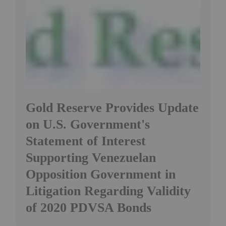
Gold Reserve Provides Update
on U.S. Government's
Statement of Interest
Supporting Venezuelan
Opposition Government in
Litigation Regarding Validity
of 2020 PDVSA Bonds