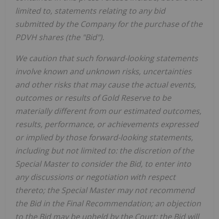
limited to, statements relating to any bid
submitted by the Company for the purchase of the
PDVH shares (the "Bid").
We caution that such forward-looking statements
involve known and unknown risks, uncertainties
and other risks that may cause the actual events,
outcomes or results of Gold Reserve to be
materially different from our estimated outcomes,
results, performance, or achievements expressed
or implied by those forward-looking statements,
including but not limited to: the discretion of the
Special Master to consider the Bid, to enter into
any discussions or negotiation with respect
thereto; the Special Master may not recommend
the Bid in the Final Recommendation; an objection
to the Bid may be upheld by the Court; the Bid will