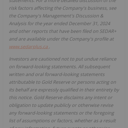
statements. For a more detailed discussion of the
risk factors affecting the Company's business, see
the Company's Management's Discussion &
Analysis for the year ended December 31, 2024
and other reports that have been filed on SEDAR+
and are available under the Company's profile at
www.sedarplus.ca
.
Investors are cautioned not to put undue reliance
on forward-looking statements. All subsequent
written and oral forward-looking statements
attributable to Gold Reserve or persons acting on
its behalf are expressly qualified in their entirety by
this notice. Gold Reserve disclaims any intent or
obligation to update publicly or otherwise revise
any forward-looking statements or the foregoing
list of assumptions or factors, whether as a result