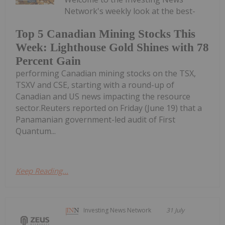
Network's weekly look at the best-
Top 5 Canadian Mining Stocks This
Week: Lighthouse Gold Shines with 78
Percent Gain
performing Canadian mining stocks on the TSX,
TSXV and CSE, starting with a round-up of
Canadian and US news impacting the resource
sector.Reuters reported on Friday (June 19) that a
Panamanian government-led audit of First
Quantum...
Keep Reading...
Investing News Network
31 July