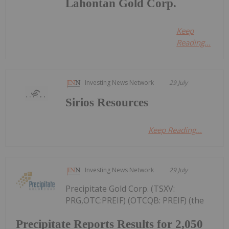
Lahontan Gold Corp.
Keep
Reading...
Investing News Network
29 July
Sirios Resources
Keep Reading...
Investing News Network
29 July
Precipitate Gold Corp. (TSXV:
PRG,OTC:PREIF) (OTCQB: PREIF) (the
Precipitate Reports Results for 2,050