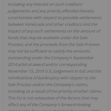
including any interest on such creditors'
judgements and any priority afforded thereto;
uncertainties with respect to possible settlements
between Venezuela and other creditors and the
impact of any such settlements on the amount of
funds that may be available under the Sale
Process; and the proceeds from the Sale Process
may not be sufficient to satisfy the amounts
outstanding under the Company's September
2014 arbitral award and/or corresponding
November 15, 2015 U.S. judgement in full; and the
ramifications of bankruptcy with respect to the
Sale Process and/or the Company's claims,
including as a result of the priority of other claims.
This list is not exhaustive of the factors that may
affect any of the Company's forward-looking