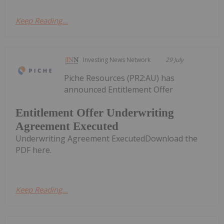
Keep Reading...
Investing News Network
29 July
Piche Resources (PR2:AU) has
announced Entitlement Offer
Entitlement Offer Underwriting
Agreement Executed
Underwriting Agreement ExecutedDownload the
PDF here.
Keep Reading...