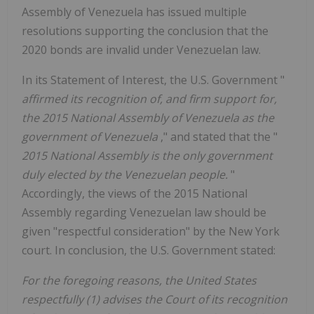
Assembly of Venezuela has issued multiple
resolutions supporting the conclusion that the
2020 bonds are invalid under Venezuelan law.
In its Statement of Interest, the U.S. Government "
affirmed its recognition of, and firm support for,
the 2015 National Assembly of Venezuela as the
government of Venezuela
," and stated that the "
2015 National Assembly is the only government
duly elected by the Venezuelan people.
"
Accordingly, the views of the 2015 National
Assembly regarding Venezuelan law should be
given "respectful consideration" by the New York
court. In conclusion, the U.S. Government stated:
For the foregoing reasons, the United States
respectfully (1) advises the Court of its recognition