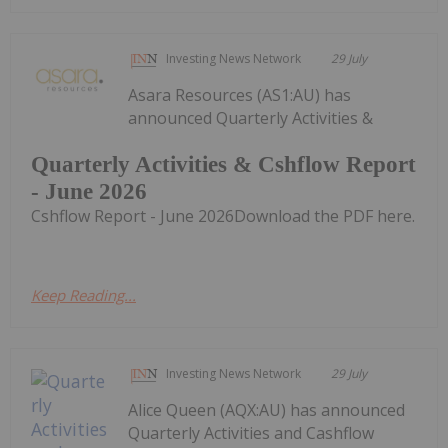
Investing News Network
29 July
Asara Resources (AS1:AU) has
announced Quarterly Activities &
Quarterly Activities & Cshflow Report
- June 2026
Cshflow Report - June 2026Download the PDF here.
Keep Reading...
Investing News Network
29 July
Alice Queen (AQX:AU) has announced
Quarterly Activities and Cashflow