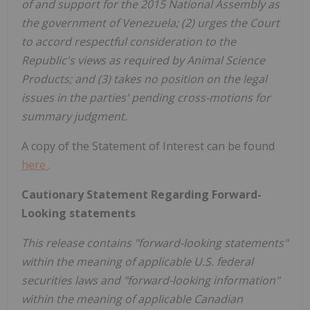
of and support for the 2015 National Assembly as
the government of Venezuela; (2) urges the Court
to accord respectful consideration to the
Republic's views as required by Animal Science
Products; and (3) takes no position on the legal
issues in the parties' pending cross-motions for
summary judgment.
A copy of the Statement of Interest can be found
here
.
Cautionary Statement Regarding Forward-
Looking statements
This release contains "forward-looking statements"
within the meaning of applicable U.S. federal
securities laws and "forward-looking information"
within the meaning of applicable Canadian