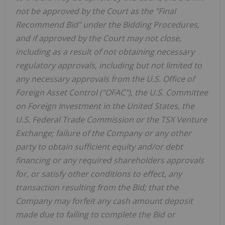
not be approved by the Court as the "Final
Recommend Bid" under the Bidding Procedures,
and if approved by the Court may not close,
including as a result of not obtaining necessary
regulatory approvals, including but not limited to
any necessary approvals from the U.S. Office of
Foreign Asset Control ("OFAC"), the U.S. Committee
on Foreign Investment in the United States, the
U.S. Federal Trade Commission or the TSX Venture
Exchange; failure of the Company or any other
party to obtain sufficient equity and/or debt
financing or any required shareholders approvals
for, or satisfy other conditions to effect, any
transaction resulting from the Bid; that the
Company may forfeit any cash amount deposit
made due to failing to complete the Bid or