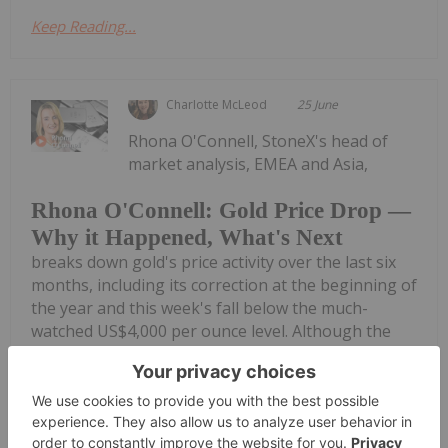
Keep Reading...
Charlotte McLeod
25 June
Rhona O'Connell, StoneX's head of
market analysis, EMEA and Asia,
Rhona O'Connell: Gold Price Drop —
Why it Happened, What's Next
breaks down gold's price activity over the last six
months, including its correction at the beginning of
the year and this week's fall below the much-
watched US$4,000 per ounce level. Although the
metal is now back above US$4,000,...
Keep Reading...