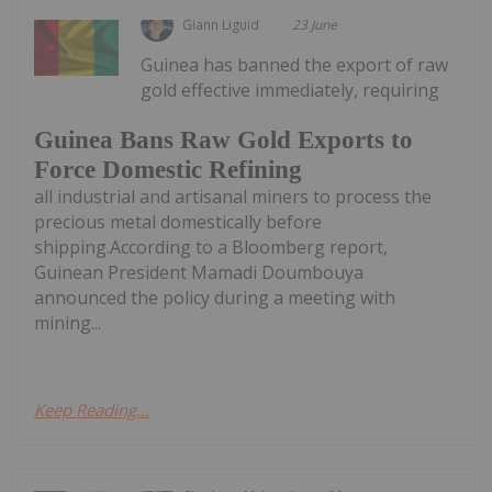
Giann Liguid
23 June
Guinea has banned the export of raw
gold effective immediately, requiring
Guinea Bans Raw Gold Exports to
Force Domestic Refining
all industrial and artisanal miners to process the
precious metal domestically before
shipping.According to a Bloomberg report,
Guinean President Mamadi Doumbouya
announced the policy during a meeting with
mining...
Keep Reading...