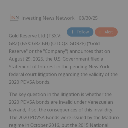
Investing News Network
08/30/25
Follow
Alert
Gold Reserve Ltd. (TSX.V:
GRZ) (BSX: GRZ.BH) (OTCQX: GDRZF) ("Gold
Reserve" or the "Company") announces that on
August 29, 2025, the U.S. Government filed a
Statement of Interest in the pending New York
federal court litigation regarding the validity of the
2020 PDVSA bonds.
The key question in the litigation is whether the
2020 PDVSA bonds are invalid under Venezuelan
law and, if so, the consequences of this invalidity.
The 2020 PDVSA Bonds were issued by the Maduro
regime in October 2016, but the 2015 National