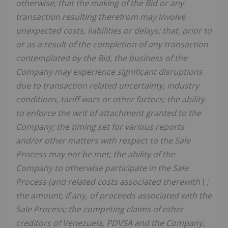
otherwise; that the making of the Bid or any
transaction resulting therefrom may involve
unexpected costs, liabilities or delays; that, prior to
or as a result of the completion of any transaction
contemplated by the Bid, the business of the
Company may experience significant disruptions
due to transaction related uncertainty, industry
conditions, tariff wars or other factors; the ability
to enforce the writ of attachment granted to the
Company; the timing set for various reports
and/or other matters with respect to the Sale
Process may not be met; the ability of the
Company to otherwise participate in the Sale
Process (and related costs associated therewith
)
;
the amount, if any, of proceeds associated with the
Sale Process; the competing claims of other
creditors of Venezuela, PDVSA and the Company,