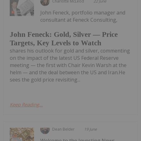
Charlotte McLeod
22 June
John Feneck, portfolio manager and
consultant at Feneck Consulting,
John Feneck: Gold, Silver — Price
Targets, Key Levels to Watch
shares his outlook for gold and silver, commenting
on the impact of the latest US Federal Reserve
meeting — the first with Chair Kevin Warsh at the
helm — and the deal between the US and Iran.He
sees the gold price revisiting...
Keep Reading...
Dean Belder
19 June
Welcome to the Investing News