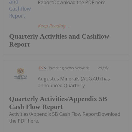
ReportDownload the PDF here.
Keep Reading...
Quarterly Activities and Cashflow
Report
Investing News Network
29 July
Augustus Minerals (AUG:AU) has
announced Quarterly
Quarterly Activities/Appendix 5B
Cash Flow Report
Activities/Appendix 5B Cash Flow ReportDownload
the PDF here.