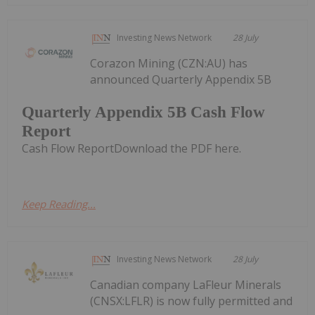
Investing News Network
28 July
Corazon Mining (CZN:AU) has
announced Quarterly Appendix 5B
Quarterly Appendix 5B Cash Flow
Report
Cash Flow ReportDownload the PDF here.
Keep Reading...
Investing News Network
28 July
Canadian company LaFleur Minerals
(CNSX:LFLR) is now fully permitted and