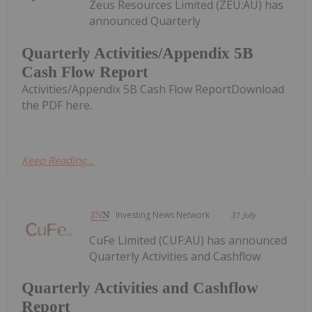
Zeus Resources Limited (ZEU:AU) has
announced Quarterly
Quarterly Activities/Appendix 5B
Cash Flow Report
Activities/Appendix 5B Cash Flow ReportDownload
the PDF here.
Keep Reading...
Investing News Network
31 July
CuFe Limited (CUF:AU) has announced
Quarterly Activities and Cashflow
Quarterly Activities and Cashflow
Report