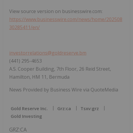
View source version on businesswire.com:
https://www.businesswire.com/news/home/202508
30285411/en/
investorrelations@goldreserve.bm
(441) 295-4653
A.S. Cooper Building, 7th Floor, 26 Reid Street,
Hamilton, HM 11, Bermuda
News Provided by Business Wire via QuoteMedia
Gold Reserve Inc.
Grz:ca
Tsxv:grz
Gold Investing
GRZ:CA