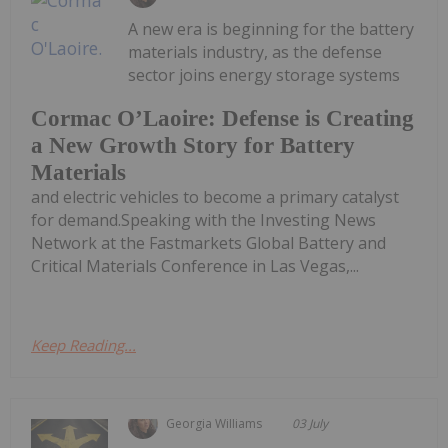
A new era is beginning for the battery
materials industry, as the defense
sector joins energy storage systems
Cormac O’Laoire: Defense is Creating
a New Growth Story for Battery
Materials
and electric vehicles to become a primary catalyst
for demand.Speaking with the Investing News
Network at the Fastmarkets Global Battery and
Critical Materials Conference in Las Vegas,...
Keep Reading...
Georgia Williams
03 July