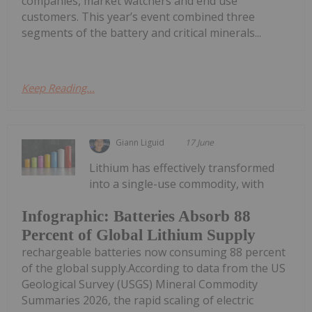
companies, market watchers and end use
customers. This year’s event combined three
segments of the battery and critical minerals...
Keep Reading...
Giann Liguid
17 June
Lithium has effectively transformed
into a single-use commodity, with
Infographic: Batteries Absorb 88
Percent of Global Lithium Supply
rechargeable batteries now consuming 88 percent
of the global supply.According to data from the US
Geological Survey (USGS) Mineral Commodity
Summaries 2026, the rapid scaling of electric