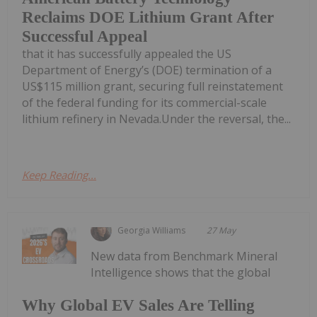
Reclaims DOE Lithium Grant After
Successful Appeal
that it has successfully appealed the US
Department of Energy’s (DOE) termination of a
US$115 million grant, securing full reinstatement
of the federal funding for its commercial-scale
lithium refinery in Nevada.Under the reversal, the...
Keep Reading...
Georgia Williams
27 May
New data from Benchmark Mineral
Intelligence shows that the global
Why Global EV Sales Are Telling