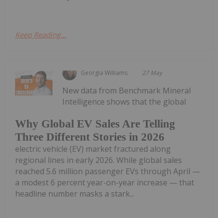
Keep Reading...
Georgia Williams
27 May
New data from Benchmark Mineral
Intelligence shows that the global
Why Global EV Sales Are Telling
Three Different Stories in 2026
electric vehicle (EV) market fractured along
regional lines in early 2026. While global sales
reached 5.6 million passenger EVs through April —
a modest 6 percent year-on-year increase — that
headline number masks a stark...