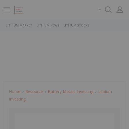
LITHIUM MARKET
LITHIUM NEWS
LITHIUM STOCKS
Home
Resource
Battery Metals Investing
Lithium
Investing