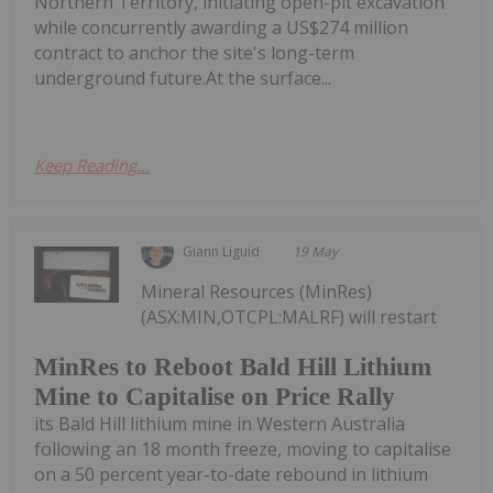
Northern Territory, initiating open-pit excavation
while concurrently awarding a US$274 million
contract to anchor the site's long-term
underground future.At the surface...
Keep Reading...
Giann Liguid
19 May
Mineral Resources (MinRes)
(ASX:MIN,OTCPL:MALRF) will restart
MinRes to Reboot Bald Hill Lithium
Mine to Capitalise on Price Rally
its Bald Hill lithium mine in Western Australia
following an 18 month freeze, moving to capitalise
on a 50 percent year-to-date rebound in lithium