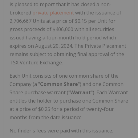
is pleased to report that it has closed a non-
brokered
private placement
with the issuance of
2,706,667 Units at a price of $0.15 per Unit for
gross proceeds of $406,000 with all securities
issued having a four-month hold period which
expires on August 20, 2024. The Private Placement
remains subject to obtaining final approval of the
TSX Venture Exchange.
Each Unit consists of one common share of the
Company (a "
Common Share
") and one Common
Share purchase warrant ("
Warrant
"). Each Warrant
entitles the holder to purchase one Common Share
at a price of $0.25 for a period of twenty-four
months from the date issuance.
No finder's fees were paid with this issuance.