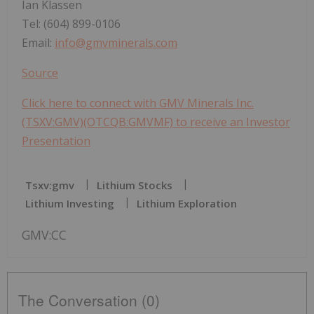
Ian Klassen
Tel: (604) 899-0106
Email:
info@gmvminerals.com
Source
Click here to connect with GMV Minerals Inc.
(TSXV:GMV)(OTCQB:GMVMF) to receive an Investor
Presentation
Tsxv:gmv
Lithium Stocks
Lithium Investing
Lithium Exploration
GMV:CC
The Conversation (0)