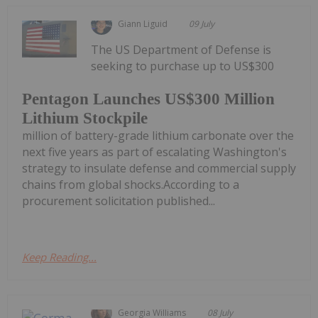
Giann Liguid
09 July
The US Department of Defense is
seeking to purchase up to US$300
Pentagon Launches US$300 Million
Lithium Stockpile
million of battery-grade lithium carbonate over the
next five years as part of escalating Washington's
strategy to insulate defense and commercial supply
chains from global shocks.According to a
procurement solicitation published...
Keep Reading...
Georgia Williams
08 July