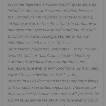
securities legislation. Forward-looking statements
include estimates and statements that describe
the Company's future plans, objectives or goals,
including words to the effect that the Company or
management expects a stated condition or result
to occur. Forward-looking statements may be
identified by such terms as "believes",
"anticipates", "expects", "estimates", "may", "could",
"would", "will", or "plan". Since forward-looking
statements are based on assumptions and
address future events and conditions, by their very
nature they involve inherent risks and
uncertainties as described in the Company's filings
with Canadian securities regulators. There can be
no assurance that such statements will prove to be
accurate, as actual results and future events could