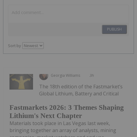
PUBLISH
Sort by
Georgia Williams
3h
The 18th edition of the Fastmarket’s
Global Lithium, Battery and Critical
Fastmarkets 2026: 3 Themes Shaping
Lithium's Next Chapter
Materials took place in Las Vegas last week,
bringing together an array of analysts, mining