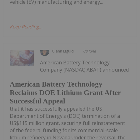
vehicle (EV) manufacturing and energy...
Keep Reading...
Giann Liguid
08 June
American Battery Technology
Company (NASDAQ:ABAT) announced
American Battery Technology
Reclaims DOE Lithium Grant After
Successful Appeal
that it has successfully appealed the US
Department of Energy’s (DOE) termination of a
US$115 million grant, securing full reinstatement
of the federal funding for its commercial-scale
lithium refinery in Nevada.Under the reversal, the...