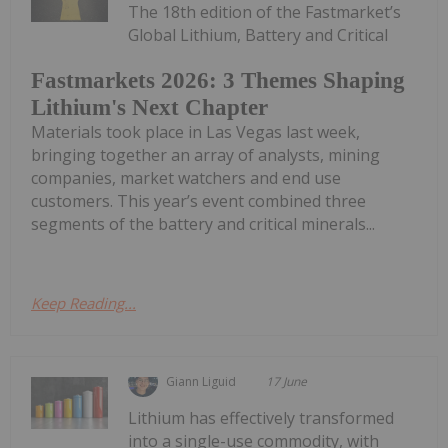
The 18th edition of the Fastmarket’s
Global Lithium, Battery and Critical
Fastmarkets 2026: 3 Themes Shaping
Lithium's Next Chapter
Materials took place in Las Vegas last week,
bringing together an array of analysts, mining
companies, market watchers and end use
customers. This year’s event combined three
segments of the battery and critical minerals...
Keep Reading...
Giann Liguid
17 June
Lithium has effectively transformed
into a single-use commodity, with