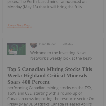
prices.The Perth-based miner announced on
Monday (May 18) that it will bring the fully...
Keep Reading...
Dean Belder
08 May
Welcome to the Investing News
Network's weekly look at the best-
Top 5 Canadian Mining Stocks This
Week: Highland Critical Minerals
Soars 400 Percent
performing Canadian mining stocks on the TSX,
TSXV and CSE, starting with a round-up of
Canadian news impacting the resource sector.On
Friday (May 8), Statistics Canada released April’s