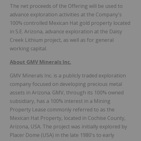
The net proceeds of the Offering will be used to
advance exploration activities at the Company's
100% controlled Mexican Hat gold property located
in S.E. Arizona, advance exploration at the Daisy
Creek Lithium project, as well as for general
working capital.
About GMV Minerals Inc.
GMV Minerals Inc. is a publicly traded exploration
company focused on developing precious metal
assets in Arizona. GMV, through its 100% owned
subsidiary, has a 100% interest in a Mining
Property Lease commonly referred to as the
Mexican Hat Property, located in Cochise County,
Arizona, USA. The project was initially explored by
Placer Dome (USA) in the late 1980's to early