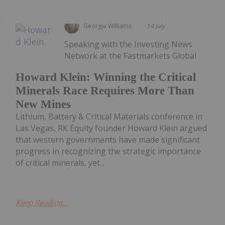
Georgia Williams
14 July
Speaking with the Investing News
Network at the Fastmarkets Global
Howard Klein: Winning the Critical
Minerals Race Requires More Than
New Mines
Lithium, Battery & Critical Materials conference in
Las Vegas, RK Equity founder Howard Klein argued
that western governments have made significant
progress in recognizing the strategic importance
of critical minerals, yet...
Keep Reading...