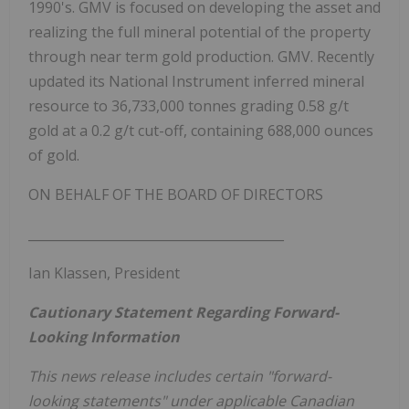
1990's. GMV is focused on developing the asset and
realizing the full mineral potential of the property
through near term gold production. GMV. Recently
updated its National Instrument inferred mineral
resource to 36,733,000 tonnes grading 0.58 g/t
gold at a 0.2 g/t cut-off, containing 688,000 ounces
of gold.
ON BEHALF OF THE BOARD OF DIRECTORS
________________________________________
Ian Klassen, President
Cautionary Statement Regarding Forward-
Looking Information
This news release includes certain "forward-
looking statements" under applicable Canadian