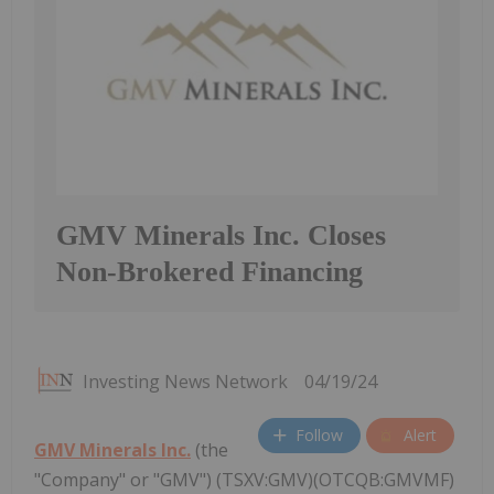
GMV Minerals Inc. Closes
Non-Brokered Financing
Investing News Network
04/19/24
Follow
Alert
GMV Minerals Inc.
(the
"Company" or "GMV") (TSXV:GMV)(OTCQB:GMVMF)