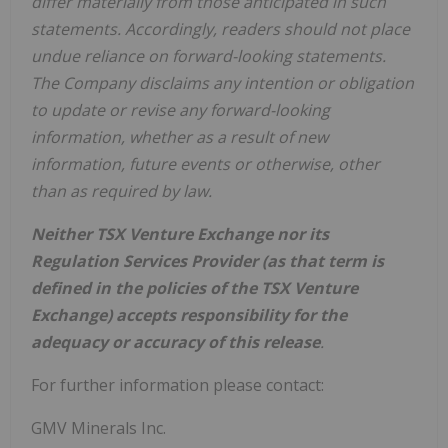
differ materially from those anticipated in such
statements. Accordingly, readers should not place
undue reliance on forward-looking statements.
The Company disclaims any intention or obligation
to update or revise any forward-looking
information, whether as a result of new
information, future events or otherwise, other
than as required by law.
Neither TSX Venture Exchange nor its
Regulation Services Provider (as that term is
defined in the policies of the TSX Venture
Exchange) accepts responsibility for the
adequacy or accuracy of this release
.
For further information please contact:
GMV Minerals Inc.