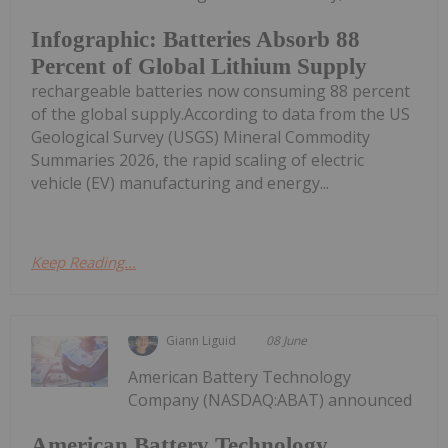
Infographic: Batteries Absorb 88
Percent of Global Lithium Supply
rechargeable batteries now consuming 88 percent
of the global supply.According to data from the US
Geological Survey (USGS) Mineral Commodity
Summaries 2026, the rapid scaling of electric
vehicle (EV) manufacturing and energy...
Keep Reading...
Giann Liguid
08 June
American Battery Technology
Company (NASDAQ:ABAT) announced
American Battery Technology