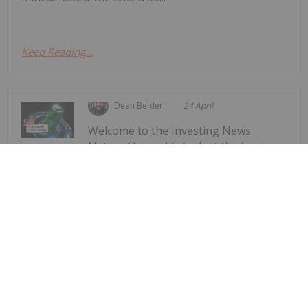
Keep Reading...
Dean Belder
24 April
Welcome to the Investing News
Network's weekly look at the best-
Top 5 Canadian Mining Stocks This
Week: Arctic Fox Lithium Jumps 66
Percent
performing Canadian mining stocks on the TSX,
TSXV and CSE, starting with a round-up of
Canadian news impacting the resource
sector.Statistics Canada released March consumer
price index data on Monday (April 20). The data