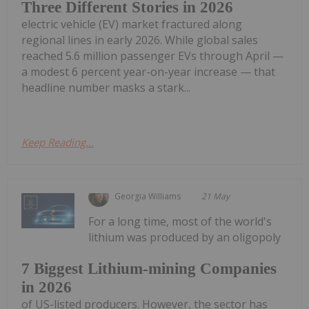
Three Different Stories in 2026
electric vehicle (EV) market fractured along
regional lines in early 2026. While global sales
reached 5.6 million passenger EVs through April —
a modest 6 percent year-on-year increase — that
headline number masks a stark...
Keep Reading...
Georgia Williams
21 May
For a long time, most of the world's
lithium was produced by an oligopoly
7 Biggest Lithium-mining Companies
in 2026
of US-listed producers. However, the sector has