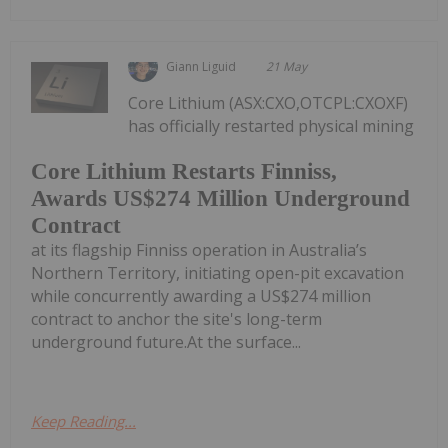
Giann Liguid
21 May
Core Lithium (ASX:CXO,OTCPL:CXOXF)
has officially restarted physical mining
Core Lithium Restarts Finniss,
Awards US$274 Million Underground
Contract
at its flagship Finniss operation in Australia’s
Northern Territory, initiating open-pit excavation
while concurrently awarding a US$274 million
contract to anchor the site's long-term
underground future.At the surface...
Keep Reading...