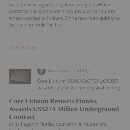
transformed significantly in recent years.While
Australia has long been a top-producing country
when it comes to lithium, China has risen quickly to
become not only the top...
Keep Reading...
Giann Liguid
21 May
Core Lithium (ASX:CXO,OTCPL:CXOXF)
has officially restarted physical mining
Core Lithium Restarts Finniss,
Awards US$274 Million Underground
Contract
at its flagship Finniss operation in Australia’s