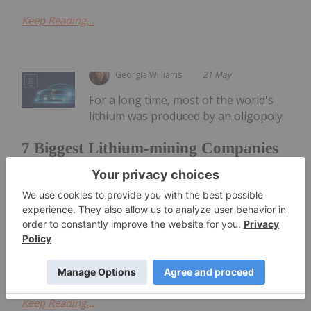
Keep Reading...
Georgia Williams
21 May
For a long time, most of the world's
lithium was produced by an oligopoly
7 Biggest Lithium-mining Companies
in 2026
of US-listed producers. However, the sector has
transformed significantly in recent years.While
Australia has long been a top-producing country
when it comes to lithium, China has risen quickly to
become not only the top...
Keep Reading...