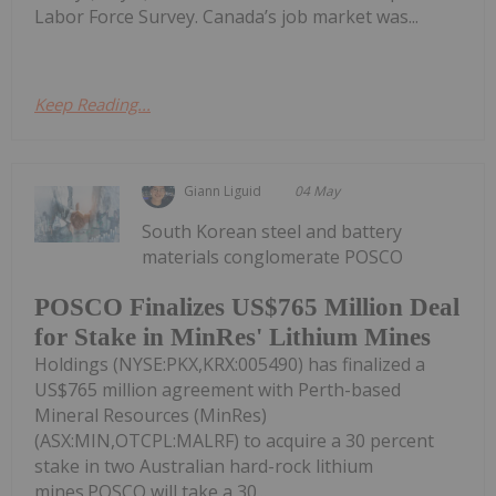
Labor Force Survey. Canada’s job market was...
Keep Reading...
Giann Liguid
04 May
South Korean steel and battery
materials conglomerate POSCO
POSCO Finalizes US$765 Million Deal
for Stake in MinRes' Lithium Mines
Holdings (NYSE:PKX,KRX:005490) has finalized a
US$765 million agreement with Perth-based
Mineral Resources (MinRes)
(ASX:MIN,OTCPL:MALRF) to acquire a 30 percent
stake in two Australian hard-rock lithium
mines.POSCO will take a 30...