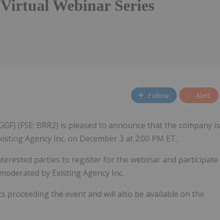
 Virtual Webinar Series
Follow
Alert
GGF) (FSE: BRR2) is pleased to announce that the company is
xisting Agency Inc. on December 3 at 2:00 PM ET.
nterested parties to register for the webinar and participate
 moderated by Existing Agency Inc.
ts proceeding the event and will also be available on the