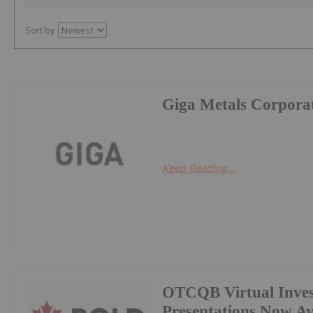
Sort by
Giga Metals Corpora
Keep Reading...
OTCQB Virtual Inves
Presentations Now A