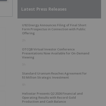
Latest Press Releases
U92 Energy Announces Filing of Final Short
Form Prospectus in Connection with Public
Offering
2h
OTCQB Virtual Investor Conference
Presentations Now Available for On-Demand
Viewing
5h
Standard Uranium Reaches Agreement for
$3 Million Strategic Investment
6h
Heliostar Presents Q2 2026 Financial and
Operating Results with Record Gold
Production and Cash Balance