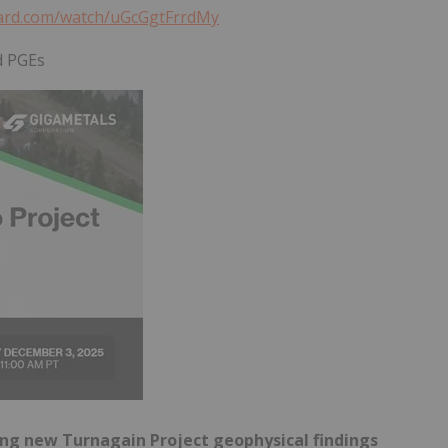
yard.com/watch/uGcGgtFrrdMy
d PGEs
g new Turnagain Project geophysical findings