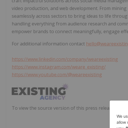
craft impactful solutions across social media manageme
video production, and web development. From minin
seamlessly across sectors to bring ideas to life throu
handling everything from audience research and comm
empower brands to connect meaningfully, engage effec
For additional information contact
hello@weareexisti
https://www.linkedin.com/company/weareexisting
https://www.instagram.com/weare_existing/
https://www.youtube.com/@weareexisting
To view the source version of this press release, pleas