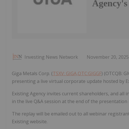
Agency's
Investing News Network
November 20, 2025
Giga Metals Corp. (
TSXV: GIGA,OTC:GIGGF
) (OTCQB: GI
presenting a live virtual corporate update hosted by E
Existing Agency invites current shareholders, and all i
in the live Q&A session at the end of the presentation
The replay will be emailed out to all webinar registran
Existing website.