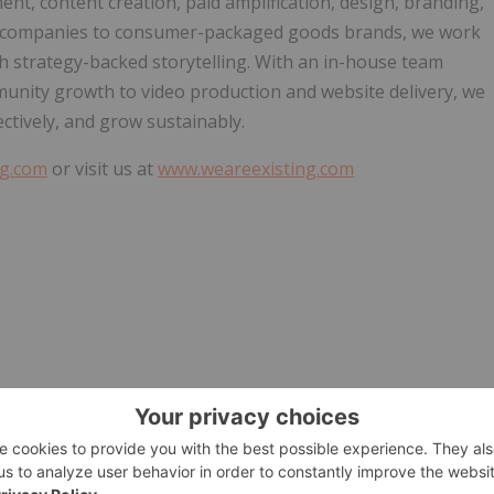
nt, content creation, paid amplification, design, branding,
g companies to consumer-packaged goods brands, we work
gh strategy-backed storytelling. With an in-house team
unity growth to video production and website delivery, we
tively, and grow sustainably.
ng.com
or visit us at
www.weareexisting.com
e visit
https://www.newsfilecorp.com/release/275320