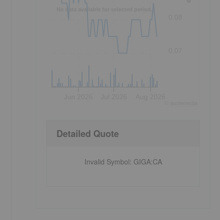
No data available for selected period.
0.08
0.07
Jun 2026
Jul 2026
Aug 2026
©
quote
media
Detailed Quote
Invalid Symbol
:
GIGA:CA