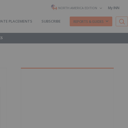
My INN
NORTH AMERICA EDITION
VATE PLACEMENTS
SUBSCRIBE
REPORTS & GUIDES
KS