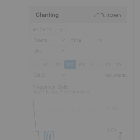
Charting
Fullscreen
GIGA:CA
Events
Price
Line
1D
5D
1M
3M
6M
YTD
1Y
3Y
5Y
DAILY
Volume
:
Frequency: Daily. to performance.
Frequency: Daily
May 7 to Aug 7 performance
0.10
0.09
Price