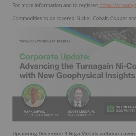
For more information and to register:
https://stream
Commodities to be covered: Nickel, Cobalt, Copper an
Upcoming December 3 Giga Metals webinar coverin