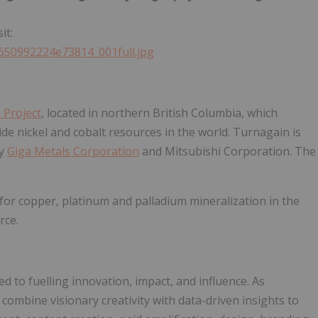
it:
5650992224e73814_001full.jpg
 Project
, located in northern British Columbia, which
de nickel and cobalt resources in the world. Turnagain is
by
Giga Metals Corporation
and Mitsubishi Corporation. The
for copper, platinum and palladium mineralization in the
rce.
ed to fuelling innovation, impact, and influence. As
combine visionary creativity with data-driven insights to