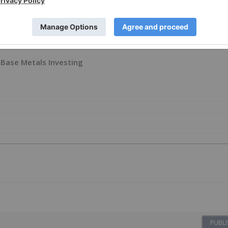
Base Metals Investing
PUBLI