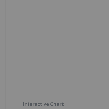
Interactive Chart