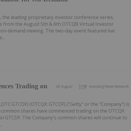
, the leading proprietary investor conference series,
 from the August 5th & 6th OTCQB Virtual Investor
r on-demand viewing. The two-day event featured live
...
nces Trading on
06 August
Investing News Network
C,OTC:GTCDF) (OTCQX: GTCDF) ("Getty" or the "Company") is
ts common shares have commenced trading on the OTCQX
ol GTCDF. The Company's common shares will continue to
.