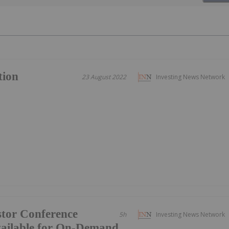
tion
23 August 2022
Investing News Network
tor Conference
5h
Investing News Network
vailable for On-Demand