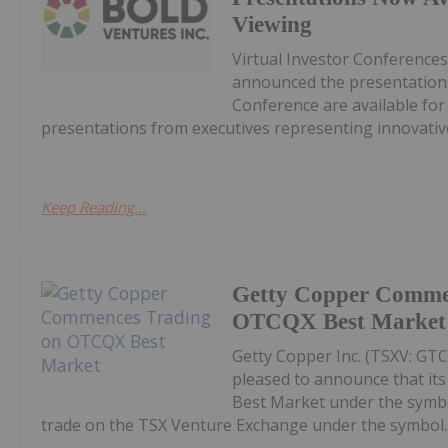
Viewing
Virtual Investor Conferences
announced the presentations
Conference are available fo
presentations from executives representing innovative
Keep Reading...
Getty Copper Comme
OTCQX Best Market
Getty Copper Inc. (TSXV: GT
pleased to announce that i
Best Market under the symb
trade on the TSX Venture Exchange under the symbol..