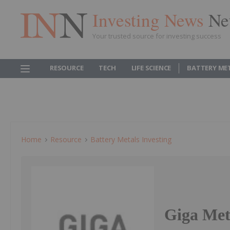
Investing News
Ne
Your trusted source for investing success
RESOURCE
TECH
LIFE SCIENCE
BATTERY ME
Home
Resource
Battery Metals Investing
Giga Meta