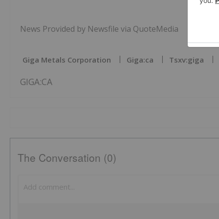
News Provided by Newsfile via QuoteMedia
Giga Metals Corporation
Giga:ca
Tsxv:giga
GIGA:CA
The Conversation (0)