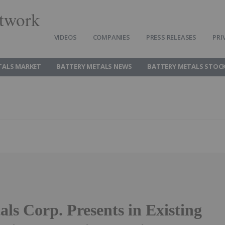
twork
VIDEOS
COMPANIES
PRESS RELEASES
PRI
TALS MARKET
BATTERY METALS NEWS
BATTERY METALS STOC
ls Corp. Presents in Existing