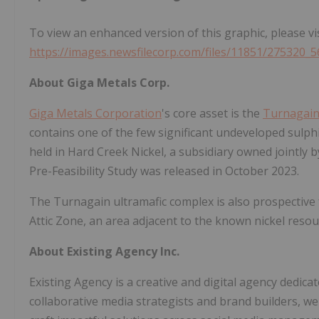
To view an enhanced version of this graphic, please vis
https://images.newsfilecorp.com/files/11851/275320_
About Giga Metals Corp.
Giga Metals Corporation
's core asset is the
Turnagain
contains one of the few significant undeveloped sulphi
held in Hard Creek Nickel, a subsidiary owned jointly 
Pre-Feasibility Study was released in October 2023.
The Turnagain ultramafic complex is also prospective 
Attic Zone, an area adjacent to the known nickel resou
About Existing Agency Inc.
Existing Agency is a creative and digital agency dedicat
collaborative media strategists and brand builders, we 