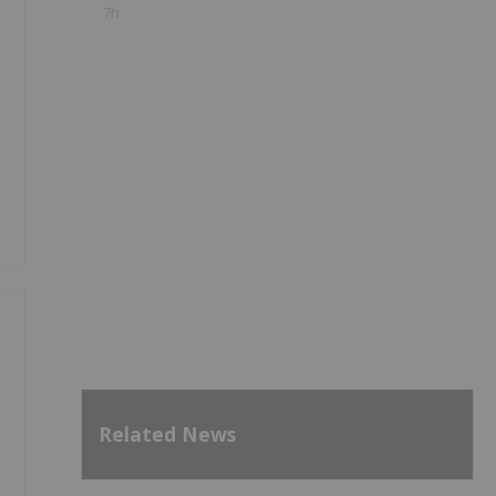
7h
Related News