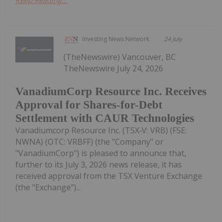
Keep Reading...
Investing News Network
24 July
(TheNewswire) Vancouver, BC
TheNewswire July 24, 2026
VanadiumCorp Resource Inc. Receives
Approval for Shares-for-Debt
Settlement with CAUR Technologies
Vanadiumcorp Resource Inc. (TSX‑V: VRB) (FSE:
NWNA) (OTC: VRBFF) (the "Company" or
"VanadiumCorp") is pleased to announce that,
further to its July 3, 2026 news release, it has
received approval from the TSX Venture Exchange
(the "Exchange")...