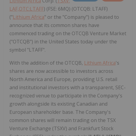
Lithium Africa
Corp. (
TSXV:
LAF,OTC:LTAFF
) (FSE: 6MQ) (OTCQB: LTAFF)
("
Lithium Africa
" or the "Company") is pleased to
announce that its common shares have
commenced trading on the OTCQB Venture Market
("OTCQB") in the United States today under the
symbol "LTAFF".
With the addition of the OTCQB,
Lithium Africa
's
shares are now accessible to investors across
North America and Europe, providing U.S. retail
and institutional investors with a transparent, SEC-
recognized venue to participate in the Company's
growth alongside its existing Canadian and
European shareholder base. The Company's
common shares will remain trading on the TSX
Venture Exchange (TSXV) and Frankfurt Stock