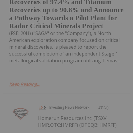
Recoveries of 97.4% and Titanium
Recoveries up to 90.8% and Announce
a Pathway Towards a Pilot Plant for
Radar Critical Minerals Project
(FSE: 20H) ("SAGA" or the "Company"), a North
American exploration company focused on critical
mineral discoveries, is pleased to report the
successful completion of an independent Stage 1
metallurgical validation program utilizing Temas...
Keep Reading...
Investing News Network
28 July
Homerun Resources Inc. (TSXV:
HMR,OTC:HMRFF) (OTCQB: HMRFF)