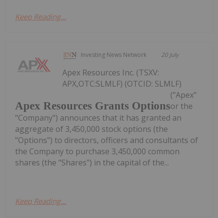
Keep Reading...
Investing News Network
20 July
Apex Resources Inc. (TSXV:
APX,OTC:SLMLF) (OTCID: SLMLF)
("Apex"
Apex Resources Grants Options
or the
"Company") announces that it has granted an
aggregate of 3,450,000 stock options (the
"Options") to directors, officers and consultants of
the Company to purchase 3,450,000 common
shares (the "Shares") in the capital of the...
Keep Reading...