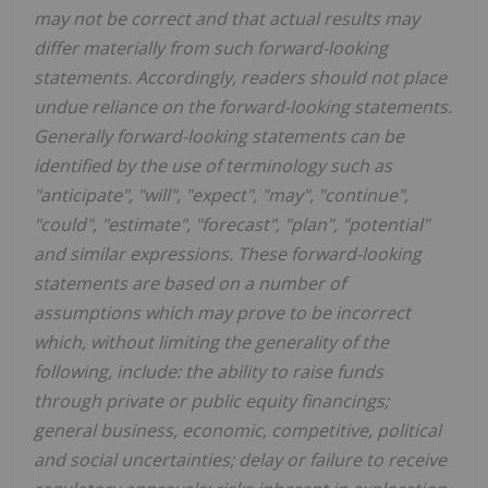
may not be correct and that actual results may
differ materially from such forward-looking
statements. Accordingly, readers should not place
undue reliance on the forward-looking statements.
Generally forward-looking statements can be
identified by the use of terminology such as
"anticipate", "will", "expect", "may", "continue",
"could", "estimate", "forecast", "plan", "potential"
and similar expressions. These forward-looking
statements are based on a number of
assumptions which may prove to be incorrect
which, without limiting the generality of the
following, include: the ability to raise funds
through private or public equity financings;
general business, economic, competitive, political
and social uncertainties; delay or failure to receive