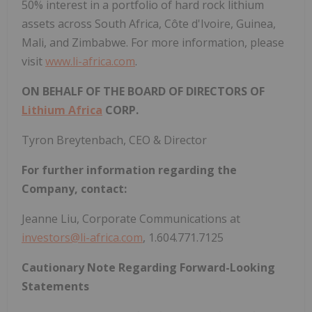
50% interest in a portfolio of hard rock lithium
assets across South Africa, Côte d'Ivoire, Guinea,
Mali, and Zimbabwe. For more information, please
visit
www.li-africa.com
.
ON BEHALF OF THE BOARD OF DIRECTORS OF
Lithium Africa
CORP.
Tyron Breytenbach, CEO & Director
For further information regarding the
Company, contact:
Jeanne Liu, Corporate Communications at
investors@li-africa.com
, 1.604.771.7125
Cautionary Note Regarding Forward-Looking
Statements