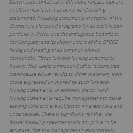
Statements contained in this news release that are
not historical facts may be forward-looking
statements, including statements in respect of the
Company's plans and programs for its exploration
portfolio in Africa, and the anticipated benefits to
the Company and its shareholders of the OTCQB
listing and trading of its common shares
thereunder. These forward-looking statements
involve risks, uncertainties and other factors that
could cause actual results to differ materially from
those expressed or implied by such forward-
looking statements. In addition, the forward-
looking statements require management to make
assumptions and are subject to inherent risks and
uncertainties. There is significant risk that the
forward-looking statements will not prove to be
accurate, that the management's assumptions