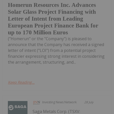
Homerun Resources Inc. Advances
Solar Glass Project Financing with
Letter of Intent from Leading
European Project Finance Bank for
up to 170 Million Euros
("Homerun" or the "Company") is pleased to
announce that the Company has received a signed
letter of intent ("LOI") from a potential project
financier expressing strong interest in considering
the arrangement, structuring, and...
Keep Reading...
Investing News Network
28 July
Saga Metals Corp. (TSXV: