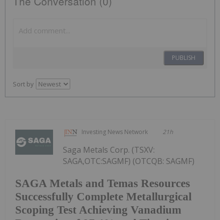
The Conversation (0)
PUBLISH
Sort by
Investing News Network
21h
Saga Metals Corp. (TSXV:
SAGA,OTC:SAGMF) (OTCQB: SAGMF)
SAGA Metals and Temas Resources
Successfully Complete Metallurgical
Scoping Test Achieving Vanadium