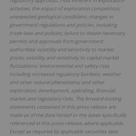
regulatory
approvals; risks inherent in exploration
activities; the impact of exploration competition;
unexpected geological conditions; changes in
government regulations and policies, including
trade laws and policies; failure to obtain necessary
permits and approvals from government
authorities; volatility and sensitivity to market
prices; volatility and sensitivity to capital market
fluctuations; environmental and safety risks
including increased regulatory burdens; weather
and other natural phenomena; and other
exploration, development, operating, financial
market and regulatory risks. The forward-looking
statements contained in this press release are
made as of the date hereof or the dates specifically
referenced in this press release, where applicable.
Except as required by applicable securities laws