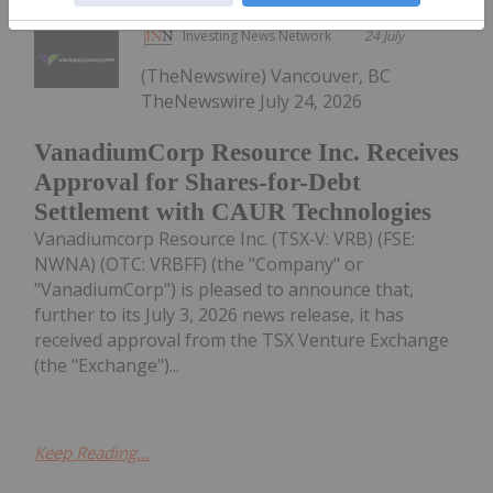
Investing News Network
24 July
(TheNewswire) Vancouver, BC
TheNewswire July 24, 2026
VanadiumCorp Resource Inc. Receives
Approval for Shares-for-Debt
Settlement with CAUR Technologies
Vanadiumcorp Resource Inc. (TSX‑V: VRB) (FSE:
NWNA) (OTC: VRBFF) (the "Company" or
"VanadiumCorp") is pleased to announce that,
further to its July 3, 2026 news release, it has
received approval from the TSX Venture Exchange
(the "Exchange")...
Keep Reading...