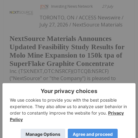
Investing News Network
27 July
TORONTO, ON / ACCESS Newswire /
July 27, 2026 / NextSource Materials
NextSource Materials Announces
Updated Feasibility Study Results for
Molo Mine Expansion to 150k tpa of
SuperFlake Graphite Concentrate
Inc. (TSX:NEXT,OTC:NSRCF)(OTCQB:NSRCF)
("NextSource" or "the Company") is pleased to
announce the positive results of an updated
Technical Feasibility Study ("FS") for a Phase 2 mine
expansion of its Molo Graphite Mine Project...
Keep Reading...