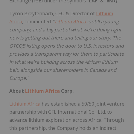
Exchange (FSE) under the symbols "
LAF
" & "
6MQ
".
Tyron Breytenbach, CEO & Director of
Lithium
Africa
, commented: "
Lithium Africa
is still a young
company, and a big part of what we're doing right
now is getting out there and telling our story. The
OTCQB listing opens the door to U.S. investors and
provides a transparent way for them to participate
in what we're building across the African lithium
belt, alongside our shareholders in Canada and
Europe."
About
Lithium Africa
Corp.
Lithium Africa
has established a 50/50 joint venture
partnership with GFL International Co., Ltd. to
advance lithium exploration across Africa. Through
this partnership, the Company holds an indirect