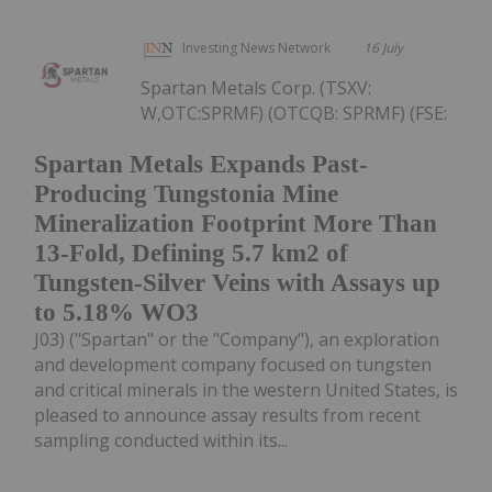
Investing News Network
16 July
Spartan Metals Corp. (TSXV:
W,OTC:SPRMF) (OTCQB: SPRMF) (FSE:
Spartan Metals Expands Past-
Producing Tungstonia Mine
Mineralization Footprint More Than
13-Fold, Defining 5.7 km2 of
Tungsten-Silver Veins with Assays up
to 5.18% WO3
J03) ("Spartan" or the "Company"), an exploration
and development company focused on tungsten
and critical minerals in the western United States, is
pleased to announce assay results from recent
sampling conducted within its...