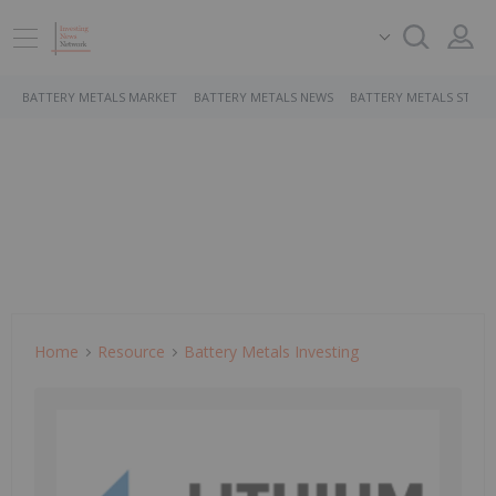
BATTERY METALS MARKET
BATTERY METALS NEWS
BATTERY METALS STOCK
Home
Resource
Battery Metals Investing