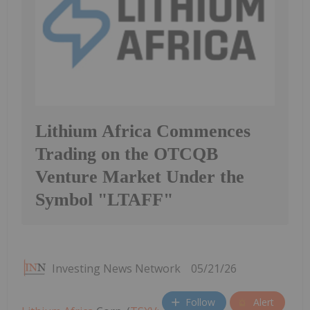
Lithium Africa Commences
Trading on the OTCQB
Venture Market Under the
Symbol "LTAFF"
Investing News Network
05/21/26
Follow
Alert