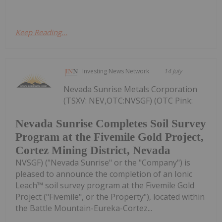
Keep Reading...
Investing News Network
14 July
Nevada Sunrise Metals Corporation
(TSXV: NEV,OTC:NVSGF) (OTC Pink:
Nevada Sunrise Completes Soil Survey
Program at the Fivemile Gold Project,
Cortez Mining District, Nevada
NVSGF) ("Nevada Sunrise" or the "Company") is
pleased to announce the completion of an Ionic
Leach™ soil survey program at the Fivemile Gold
Project ("Fivemile", or the Property"), located within
the Battle Mountain-Eureka-Cortez...