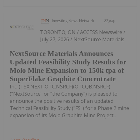
Investing News Network
27 July
TORONTO, ON / ACCESS Newswire /
July 27, 2026 / NextSource Materials
NextSource Materials Announces
Updated Feasibility Study Results for
Molo Mine Expansion to 150k tpa of
SuperFlake Graphite Concentrate
Inc. (TSX:NEXT,OTC:NSRCF)(OTCQB:NSRCF)
("NextSource" or "the Company") is pleased to
announce the positive results of an updated
Technical Feasibility Study ("FS") for a Phase 2 mine
expansion of its Molo Graphite Mine Project...