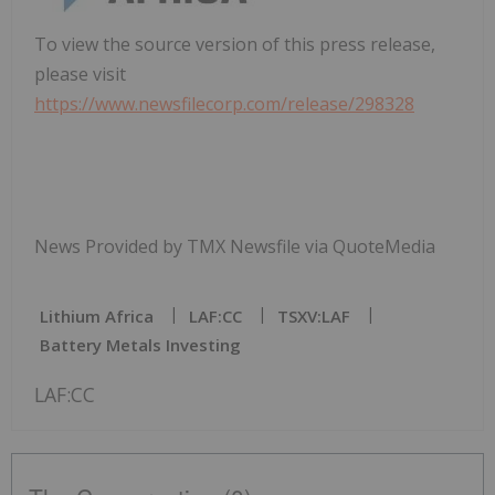
To view the source version of this press release,
please visit
https://www.newsfilecorp.com/release/298328
News Provided by TMX Newsfile via QuoteMedia
Lithium Africa
LAF:CC
TSXV:LAF
Battery Metals Investing
LAF:CC