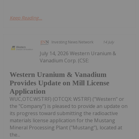
Keep Reading...
Investing News Network
14 July
July 14, 2026 Western Uranium &
Vanadium Corp. (CSE:
Western Uranium & Vanadium
Provides Update on Mill License
Application
WUC,OTC:WSTRF) (OTCQX: WSTRF) ("Western" or
the "Company") is pleased to provide an update on
its progress toward submitting the radioactive
materials license application for the Mustang
Mineral Processing Plant ("Mustang"), located at
the...