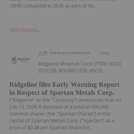
-0049 completed in 2026 as part of its...
Keep Reading...
Investing News Network
14 July
Ridgeline Minerals Corp. (TSXV: RDG)
(OTCQB: RDGMF) (FSE: 0GC0)
Ridgeline files Early Warning Report
in Respect of Spartan Metals Corp.
("Ridgeline" or the "Company") announces that on
July 13, 2026 it disposed of a total of 600,000
common shares (the "Spartan Shares") in the
capital of Spartan Metals Corp. ("Spartan") at a
price of $0.48 per Spartan Share for...