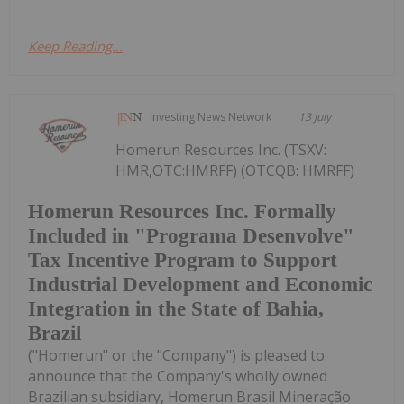
Keep Reading...
Investing News Network
13 July
Homerun Resources Inc. (TSXV:
HMR,OTC:HMRFF) (OTCQB: HMRFF)
Homerun Resources Inc. Formally
Included in "Programa Desenvolve"
Tax Incentive Program to Support
Industrial Development and Economic
Integration in the State of Bahia,
Brazil
("Homerun" or the "Company") is pleased to
announce that the Company's wholly owned
Brazilian subsidiary, Homerun Brasil Mineração