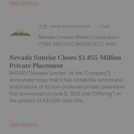
Keep Reading...
Investing News Network
23 July
Nevada Sunrise Metals Corporation
(TSXV: NEV,OTC:NVSGF) (OTC Pink:
Nevada Sunrise Closes $1.055 Million
Private Placement
NVSGF) ("Nevada Sunrise" or the "Company")
announced today that it has closed the second and
final tranche of its non-brokered private placement
first announced on June 8, 2026 (the "Offering") in
the amount of 633,500 units (the...
Keep Reading...