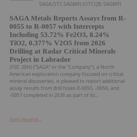
SAGA,OTC:SAGMF) (OTCQB: SAGMF)
SAGA Metals Reports Assays from R-
0055 to R-0057 with Intercepts
Including 53.72% Fe2O3, 8.24%
TiO2, 0.377% V2O5 from 2026
Drilling at Radar Critical Minerals
Project in Labrador
(FSE: 20H) ("SAGA" or the "Company"), a North
American exploration company focused on critical
mineral discoveries, is pleased to report additional
assay results from drill holes R-0055, -0056, and
-0057 completed in 2026 as part of its...
Keep Reading...