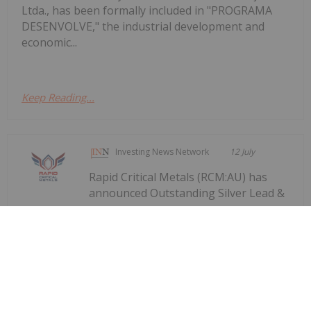
Ltda., has been formally included in "PROGRAMA
DESENVOLVE," the industrial development and
economic...
Keep Reading...
Investing News Network
12 July
Rapid Critical Metals (RCM:AU) has
announced Outstanding Silver Lead &
Outstanding Silver Lead & Zinc
Flotation Recoveries
Zinc Flotation RecoveriesDownload the PDF here.