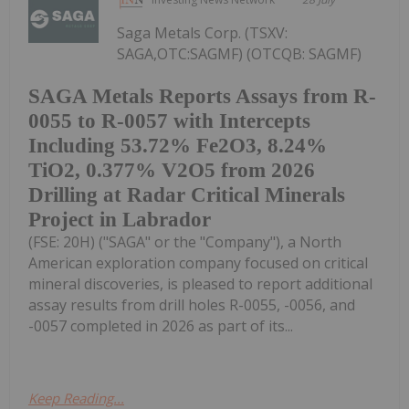
Saga Metals Corp. (TSXV:
SAGA,OTC:SAGMF) (OTCQB: SAGMF)
SAGA Metals Reports Assays from R-
0055 to R-0057 with Intercepts
Including 53.72% Fe2O3, 8.24%
TiO2, 0.377% V2O5 from 2026
Drilling at Radar Critical Minerals
Project in Labrador
(FSE: 20H) ("SAGA" or the "Company"), a North
American exploration company focused on critical
mineral discoveries, is pleased to report additional
assay results from drill holes R-0055, -0056, and
-0057 completed in 2026 as part of its...
Keep Reading...