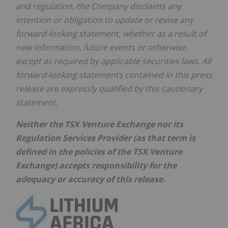
and regulation, the Company disclaims any
intention or obligation to update or revise any
forward-looking statement, whether as a result of
new information, future events or otherwise,
except as required by applicable securities laws. All
forward-looking statements contained in this press
release are expressly qualified by this cautionary
statement.
Neither the TSX Venture Exchange nor its
Regulation Services Provider (as that term is
defined in the policies of the TSX Venture
Exchange) accepts responsibility for the
adequacy or accuracy of this release.