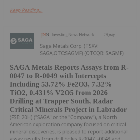
Keep Reading...
Investing News Network
15 July
Saga Metals Corp. (TSXV:
SAGA,OTC:SAGMF) (OTCQB: SAGMF)
SAGA Metals Reports Assays from R-
0047 to R-0049 with Intercepts
Including 53.72% Fe2O3, 7.32%
TiO2, 0.431% V2O5 from 2026
Drilling at Trapper South, Radar
Critical Minerals Project in Labrador
(FSE: 20H) ("SAGA" or the "Company"), a North
American exploration company focused on critical
mineral discoveries, is pleased to report additional
assay results from drill holes R-0047, -0048 and