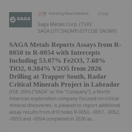
Investing News Network
22 July
Saga Metals Corp. (TSXV:
SAGA,OTC:SAGMF) (OTCQB: SAGMF)
SAGA Metals Reports Assays from R-
0050 to R-0054 with Intercepts
Including 53.07% Fe2O3, 7.68%
TiO2, 0.384% V2O5 from 2026
Drilling at Trapper South, Radar
Critical Minerals Project in Labrador
(FSE: 20H) ("SAGA" or the "Company"), a North
American exploration company focused on critical
mineral discoveries, is pleased to report additional
assay results from drill holes R-0050, -0051, -0052,
-0053 and -0054 completed in 2026 as...