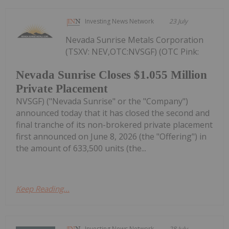
Investing News Network
23 July
Nevada Sunrise Metals Corporation
(TSXV: NEV,OTC:NVSGF) (OTC Pink:
Nevada Sunrise Closes $1.055 Million
Private Placement
NVSGF) ("Nevada Sunrise" or the "Company")
announced today that it has closed the second and
final tranche of its non-brokered private placement
first announced on June 8, 2026 (the "Offering") in
the amount of 633,500 units (the...
Keep Reading...
Investing News Network
28 July