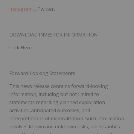
Instagram
,
,
Twitter
,
DOWNLOAD INVESTOR
INFORMATION
Click
Here
Forward-Looking
Statements
This news release contains forward-looking
information, including but not limited to
statements regarding planned exploration
activities, anticipated outcomes, and
interpretations of mineralization. Such information
involves known and unknown risks, uncertainties