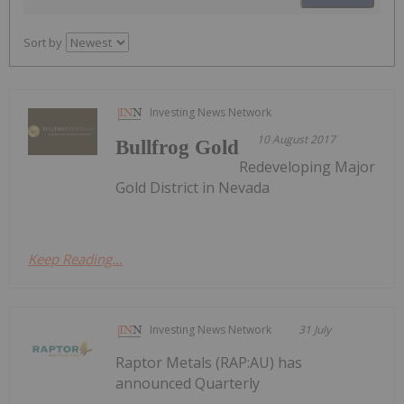
Sort by
Investing News Network
10 August 2017
Bullfrog Gold
Redeveloping Major
Gold District in Nevada
Keep Reading...
Investing News Network
31 July
Raptor Metals (RAP:AU) has
announced Quarterly