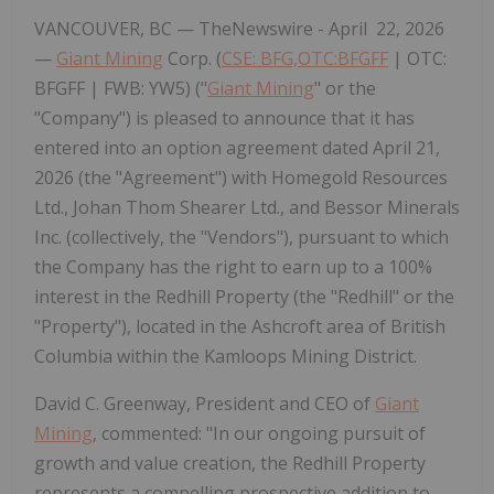
VANCOUVER, BC —
TheNewswire -
April 22, 2026
—
Giant Mining
Corp. (
CSE: BFG,OTC:BFGFF
| OTC:
BFGFF | FWB: YW5) ("
Giant Mining
" or the
"Company")
is pleased to announce that it has
entered into an option agreement dated April 21,
2026 (the
"Agreement"
) with Homegold Resources
Ltd., Johan Thom Shearer Ltd., and Bessor Minerals
Inc. (collectively, the
"Vendors"
), pursuant to which
the Company has the right to earn up to a 100%
interest in the Redhill Property (the
"Redhill"
or the
"Property"
), located in the Ashcroft area of British
Columbia within the Kamloops Mining District.
David C. Greenway, President and CEO of
Giant
Mining
, commented: "In our ongoing pursuit of
growth and value creation, the Redhill Property
represents a compelling
prospective
addition to