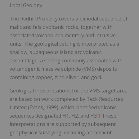
Local Geology
The Redhill Property covers a bimodal sequence of
mafic and felsic volcanic rocks, together with
associated volcano-sedimentary and intrusive
units. The geological setting is interpreted as a
shallow, subaqueous island arc volcanic
assemblage, a setting commonly associated with
volcanogenic massive sulphide (VMS) deposits
containing copper, zinc, silver, and gold.
Geological interpretations for the VMS target area
are based on work completed by Teck Resources
Limited (Evans, 1999), which identified volcanic
sequences designated H1, H2, and H3.
1
These
interpretations are supported by subsequent
geophysical surveying, including a transient