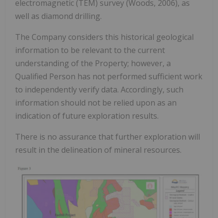
electromagnetic (TEM) survey (Woods, 2006), as
well as diamond drilling.
The Company considers this historical geological
information to be relevant to the current
understanding of the Property; however, a
Qualified Person has not performed sufficient work
to independently verify data. Accordingly, such
information should not be relied upon as an
indication of future exploration results.
There is no assurance that further exploration will
result in the delineation of mineral resources.