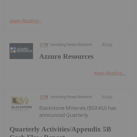
Keep Reading...
Investing News Network
30 July
Azzuro Resources
Keep Reading...
Investing News Network
30 July
Blackstone Minerals (BSX:AU) has
announced Quarterly
Quarterly Activities/Appendix 5B