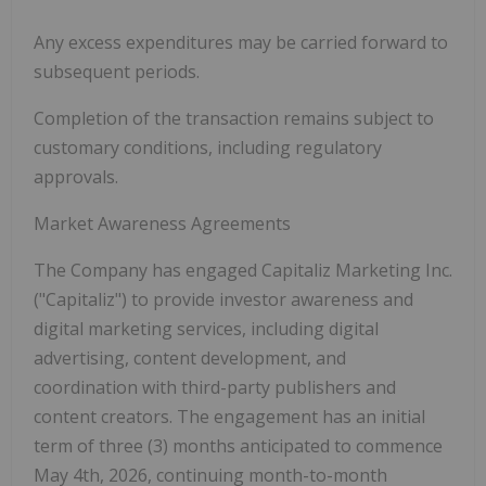
Any excess expenditures may be carried forward to
subsequent periods.
Completion of the transaction remains subject to
customary conditions, including regulatory
approvals.
Market Awareness Agreements
The Company has engaged Capitaliz Marketing Inc.
(
"Capitaliz"
) to provide investor awareness and
digital marketing services, including digital
advertising, content development, and
coordination with third-party publishers and
content creators. The engagement has an initial
term of three (3) months anticipated to commence
May 4
th
, 2026, continuing month-to-month