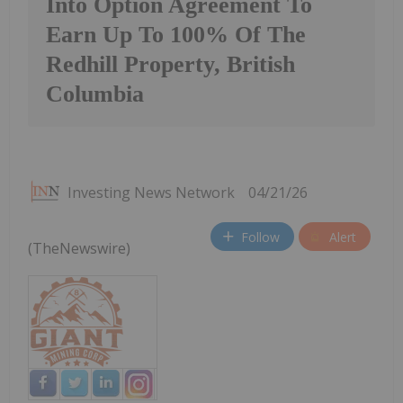
Into Option Agreement To
Earn Up To 100% Of The
Redhill Property, British
Columbia
Investing News Network
04/21/26
Follow
Alert
(TheNewswire)