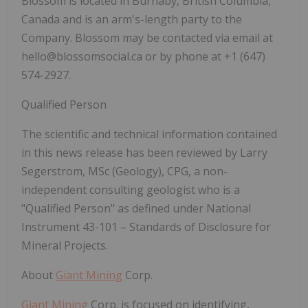
Blossom is located in Burnaby, British Columbia,
Canada and is an arm's-length party to the
Company. Blossom may be contacted via email at
hello@blossomsocial.ca or by phone at +1 (647)
574-2927.
Qualified Person
The scientific and technical information contained
in this news release has been reviewed by Larry
Segerstrom, MSc (Geology), CPG, a non-
independent consulting geologist who is a
"Qualified Person" as defined under National
Instrument 43-101 –
Standards of Disclosure for
Mineral Projects
.
About
Giant Mining
Corp.
Giant Mining
Corp. is focused on identifying,