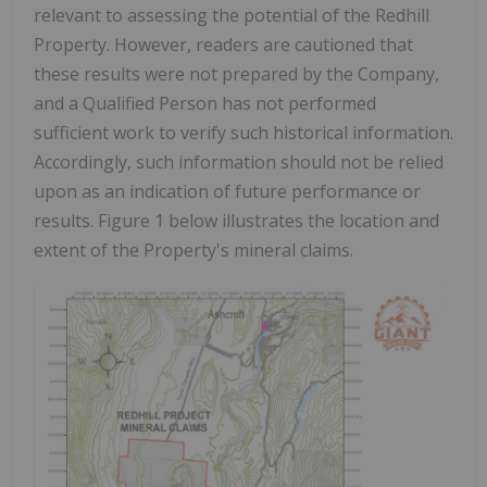
relevant to assessing the potential of the Redhill
Property. However, readers are cautioned that
these results were not prepared by the Company,
and a Qualified Person
has not performed
sufficient work to verify such historical information.
Accordingly, such information should not be relied
upon as an indication of future performance or
results.
Figure 1 below illustrates the location and
extent of the Property's mineral claims.