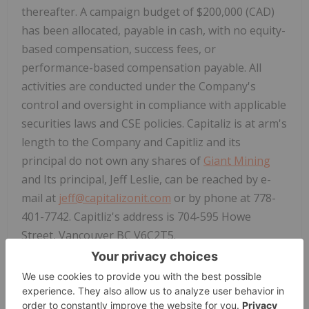
thereafter. A campaign budget of $200,000 (CAD)
has been allocated, payable in cash, with no equity-
based compensation, success fees, or
performance-based compensation payable. All
activities are conducted under the Company's
control and oversight in compliance with applicable
securities laws and CSE policies. Capitaliz is at arm's
length to the Company and Capitliz and its
principal do not own any shares of
Giant Mining
and Its principal, Jeff Leslie,
can be reached by e-
mail at
jeff@capitalizonit.com
or by phone at 778-
401-7742. Capitliz's address is 704-595 Howe
Street, Vancouver BC V6C2T5.
Furthermore,
Giant Mining
is pleased to announce
it has engaged Blossom Social Inc. ("
Blossom
"), a
leading mobile app platform and social network for