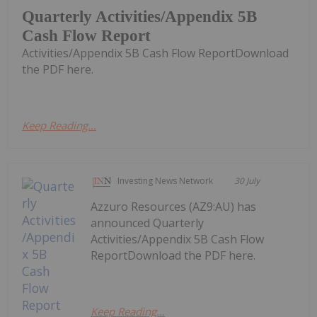
Quarterly Activities/Appendix 5B
Cash Flow Report
Activities/Appendix 5B Cash Flow ReportDownload
the PDF here.
Keep Reading...
Investing News Network
30 July
Azzuro Resources (AZ9:AU) has
announced Quarterly
Activities/Appendix 5B Cash Flow
ReportDownload the PDF here.
Keep Reading...