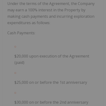
Under the terms of the Agreement, the Company
may earn a 100% interest in the Property by
making cash payments and incurring exploration
expenditures as follows:
Cash Payments:
$20,000 upon execution of the Agreement
(paid)
$25,000 on or before the 1st anniversary
$30,000 on or before the 2nd anniversary