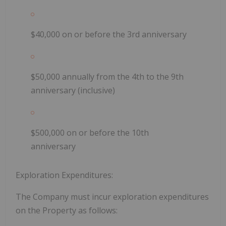
$40,000 on or before the 3rd anniversary
$50,000 annually from the 4th to the 9th
anniversary (inclusive)
$500,000 on or before the 10th
anniversary
Exploration Expenditures:
The Company must incur exploration expenditures
on the Property as follows: