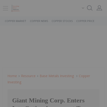
COPPER MARKET
COPPER NEWS
COPPER STOCKS
COPPER PRICE
Home
Resource
Base Metals Investing
Copper
Investing
Giant Mining Corp. Enters