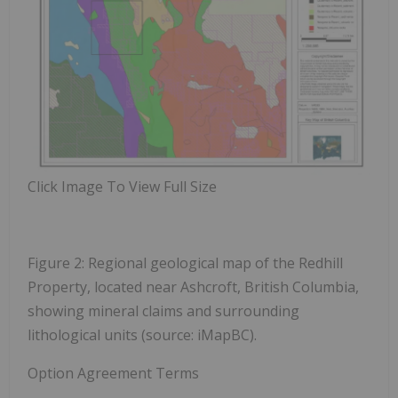
Click Image To View Full Size
Figure 2: Regional geological map of the Redhill
Property, located near Ashcroft, British Columbia,
showing mineral claims and surrounding
lithological units (source: iMapBC).
Option Agreement Terms