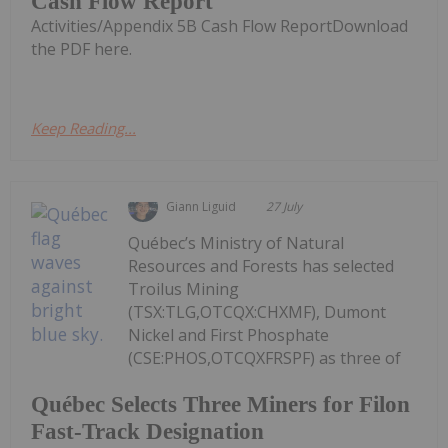
Cash Flow Report
Activities/Appendix 5B Cash Flow ReportDownload
the PDF here.
Keep Reading...
Giann Liguid
27 July
Québec’s Ministry of Natural
Resources and Forests has selected
Troilus Mining
(TSX:TLG,OTCQX:CHXMF), Dumont
Nickel and First Phosphate
(CSE:PHOS,OTCQXFRSPF) as three of
Québec Selects Three Miners for Filon
Fast-Track Designation