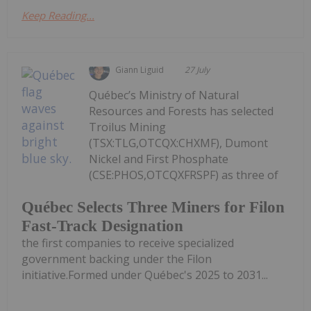
Keep Reading...
Giann Liguid
27 July
Québec’s Ministry of Natural
Resources and Forests has selected
Troilus Mining
(TSX:TLG,OTCQX:CHXMF), Dumont
Nickel and First Phosphate
(CSE:PHOS,OTCQXFRSPF) as three of
Québec Selects Three Miners for Filon
Fast-Track Designation
the first companies to receive specialized
government backing under the Filon
initiative.Formed under Québec's 2025 to 2031...