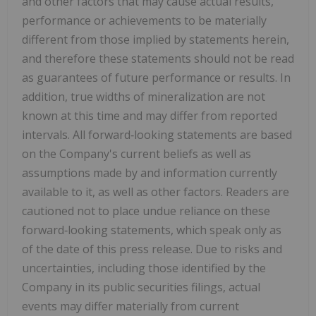
and other factors that may cause actual results,
performance or achievements to be materially
different from those implied by statements herein,
and therefore these statements should not be read
as guarantees of future performance or results. In
addition, true widths of mineralization are not
known at this time and may
differ from reported
intervals. All forward
‐
looking statements are based
on the Company's current beliefs as well as
assumptions made by and information currently
available to it, as well as other factors. Readers are
cautioned not to place undue reliance on these
forward
‐
looking statements, which speak only as
of the date of this press release. Due to risks and
uncertainties, including those identified by the
Company in its public securities filings, actual
events may differ materially from current