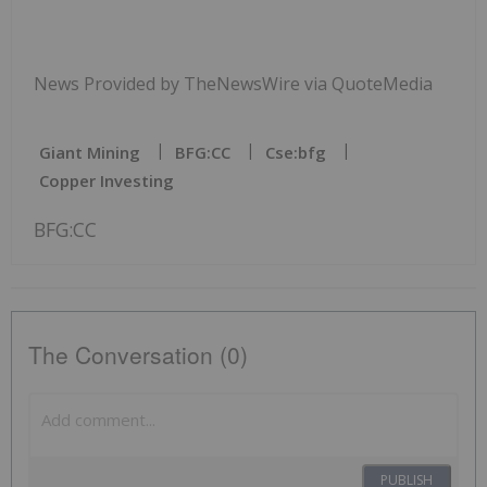
News Provided by TheNewsWire via QuoteMedia
Giant Mining
BFG:CC
Cse:bfg
Copper Investing
BFG:CC
The Conversation (0)
PUBLISH