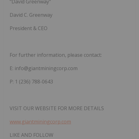
"David
Greenway"
David
C.
Greenway
President & CEO
For
further
information,
please
contact:
E:
info@giantminingcorp.com
P: 1 (236) 788-0643
VISIT
OUR
WEBSITE
FOR
MORE
DETAILS
www.giantminingcorp.com
LIKE
AND
FOLLOW