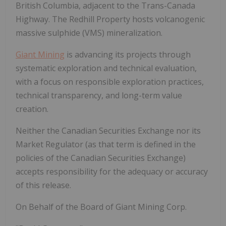
British Columbia, adjacent to the Trans-Canada
Highway. The Redhill Property hosts volcanogenic
massive sulphide (VMS) mineralization.
Giant Mining
is advancing its projects through
systematic exploration and technical evaluation,
with a focus on responsible exploration practices,
technical transparency, and long-term value
creation.
Neither the Canadian Securities Exchange nor its
Market Regulator (as that term is defined in the
policies of the Canadian Securities Exchange)
accepts responsibility for the adequacy or accuracy
of this release.
On
Behalf
of
the
Board
of
Giant
Mining
Corp.