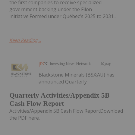
the first companies to receive specialized
government backing under the Filon
initiative.Formed under Québec's 2025 to 2031...
Keep Reading...
Investing News Network
30 July
Blackstone Minerals (BSX:AU) has
announced Quarterly
Quarterly Activities/Appendix 5B
Cash Flow Report
Activities/Appendix 5B Cash Flow ReportDownload
the PDF here.