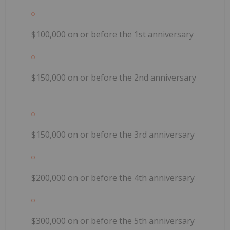
$100,000 on or before the 1st anniversary
$150,000 on or before the 2nd anniversary
$150,000 on or before the 3rd anniversary
$200,000 on or before the 4th anniversary
$300,000 on or before the 5th anniversary