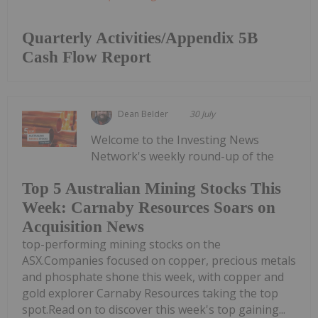
Quarterly Activities/Appendix 5B
Cash Flow Report
Dean Belder
30 July
Welcome to the Investing News
Network's weekly round-up of the
Top 5 Australian Mining Stocks This
Week: Carnaby Resources Soars on
Acquisition News
top-performing mining stocks on the
ASX.Companies focused on copper, precious metals
and phosphate shone this week, with copper and
gold explorer Carnaby Resources taking the top
spot.Read on to discover this week's top gaining...