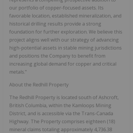
our portfolio of copper-focused assets. Its
favorable location, established mineralization, and
historical drilling results provide a strong
foundation for further exploration. We believe this
project aligns well with our strategy of advancing
high-potential assets in stable mining jurisdictions
and positions the Company to benefit from
increasing global demand for copper and critical
metals."
About the Redhill Property
The Redhill Property is located south of Ashcroft,
British Columbia, within the Kamloops Mining
District, and is accessible via the Trans-Canada
Highway. The Property comprises eighteen (18)
mineral claims totaling approximately
4,736.38