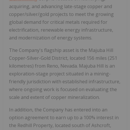
acquiring, and advancing late-stage copper and
copper/silver/gold projects to meet the growing
global demand for critical metals required for
electrification, renewable energy infrastructure,
and modernization of energy systems.
The Company's flagship asset is the Majuba Hill
Copper-Silver-Gold District, located
156 miles (251
kilometres)
from Reno, Nevada. Majuba Hill is an
exploration-stage project situated in a mining-
friendly jurisdiction with established infrastructure,
where ongoing work is focused on evaluating the
scale and extent of copper mineralization.
In addition, the Company has entered into an
option agreement to earn up to a 100% interest in
the Redhill Property, located south of Ashcroft,