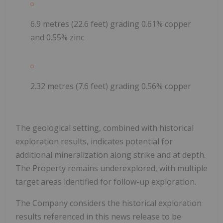
6.9 metres (22.6 feet)
grading 0.61% copper
and 0.55% zinc
2.32 metres (7.6 feet)
grading 0.56% copper
The geological setting, combined with historical
exploration results, indicates potential for
additional mineralization along strike and at depth.
The Property remains underexplored, with multiple
target areas identified for follow-up exploration.
The Company considers the historical exploration
results referenced in this news release to be