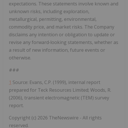
expectations. These statements involve known and
unknown risks, including exploration,
metallurgical, permitting, environmental,
commodity price, and market risks. The Company
disclaims any intention or obligation to update or
revise any forward
‐
looking statements, whether as
a result of new information, future events or
otherwise.
###
1
Source:
Evans, C.P. (1999), internal report
prepared for Teck Resources Limited; Woods, R.
(2006), transient electromagnetic (TEM) survey
report.
Copyright (c) 2026 TheNewswire - All rights
reserved.