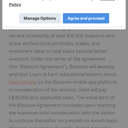
investors recognized by Apple as one of the Top 25
Apps for 2025, an Essential Finance App of 2024,
and an Essential Social App of 2025. Blossom
specializes in investor engagement and hosts a
vibrant community of over 650,000 investors who
share verified stock portfolios, trades, and
investment ideas to help users become better
investors. Under the terms of the agreement
(the "
Blossom Agreement
"), Blossom will develop,
and host ‘Learn & Earn' educational lessons about
Giant Mining
on the Blossom mobile app platform.
In consideration of the services, Giant will pay
C$30,000 plus applicable taxes. The initial term of
the Blossom Agreement concludes upon reaching
the maximum total consideration, with the option
to continue thereafter on a month-to-month basis.