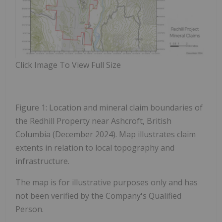
Click Image To View Full Size
Figure 1: Location and mineral claim boundaries of
the Redhill Property near Ashcroft, British
Columbia (December 2024). Map illustrates claim
extents in relation to local topography and
infrastructure.
The map is for illustrative purposes only and has
not been verified by the Company's Qualified
Person.