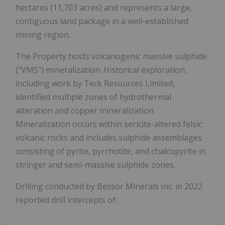
hectares (11,703 acres)
and represents a large,
contiguous land package in a well-established
mining region.
The Property hosts volcanogenic massive sulphide
(
"VMS"
) mineralization. Historical exploration,
including work by Teck Resources Limited,
identified multiple zones of hydrothermal
alteration and copper mineralization.
Mineralization occurs within sericite-altered felsic
volcanic rocks and includes sulphide assemblages
consisting of pyrite, pyrrhotite, and chalcopyrite in
stringer and semi-massive sulphide zones.
Drilling conducted by Bessor Minerals Inc. in 2022
reported drill intercepts of: