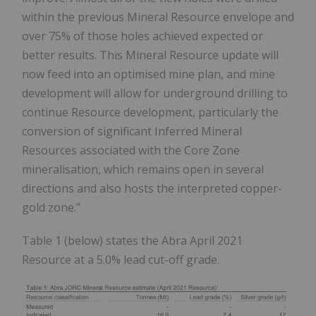
within the previous Mineral Resource envelope and
over 75% of those holes achieved expected or
better results. This Mineral Resource update will
now feed into an optimised mine plan, and mine
development will allow for underground drilling to
continue Resource development, particularly the
conversion of significant Inferred Mineral
Resources associated with the Core Zone
mineralisation, which remains open in several
directions and also hosts the interpreted copper-
gold zone.”
Table 1 (below) states the Abra April 2021
Resource at a 5.0% lead cut-off grade.