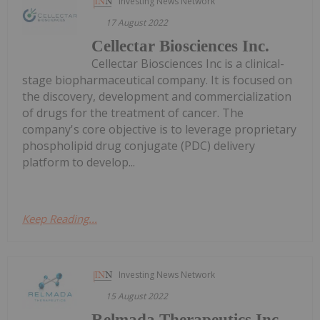
Investing News Network
17 August 2022
Cellectar Biosciences Inc.
Cellectar Biosciences Inc is a clinical-
stage biopharmaceutical company. It is focused on
the discovery, development and commercialization
of drugs for the treatment of cancer. The
company's core objective is to leverage proprietary
phospholipid drug conjugate (PDC) delivery
platform to develop...
Keep Reading...
Investing News Network
15 August 2022
Relmada Therapeutics Inc.