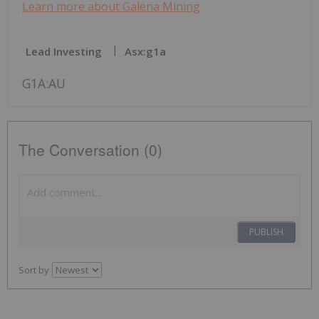
Learn more about Galena Mining
Lead Investing
Asx:g1a
G1A:AU
The Conversation (0)
PUBLISH
Sort by