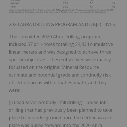
2020 ABRA DRILLING PROGRAM AND OBJECTIVES
The completed 2020 Abra Drilling program
included 57 drill-holes totalling 24,834 cumulative
linear meters and was designed to achieve three
specific objectives. These objectives were mainly
focussed on the original Mineral Resource
estimate and potential grade and continuity risk
of certain areas within that estimate, and they
were:
(i) Lead-silver orebody infill drilling – Some infill
drilling that had previously been planned to take
place from underground once the decline was in
place was pulled forward into the 2020 Abra