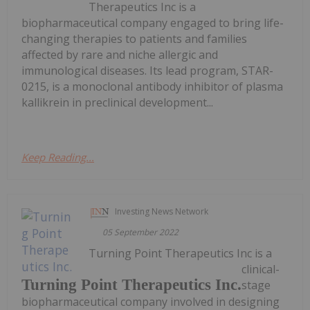
Therapeutics Inc is a
biopharmaceutical company engaged to bring life-
changing therapies to patients and families
affected by rare and niche allergic and
immunological diseases. Its lead program, STAR-
0215, is a monoclonal antibody inhibitor of plasma
kallikrein in preclinical development...
Keep Reading...
Investing News Network
05 September 2022
Turning Point Therapeutics Inc is a
clinical-
Turning Point Therapeutics Inc.
stage
biopharmaceutical company involved in designing