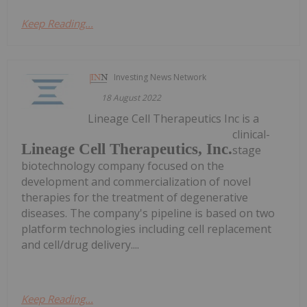
Keep Reading...
Investing News Network
18 August 2022
Lineage Cell Therapeutics Inc is a
clinical-
Lineage Cell Therapeutics, Inc.
stage
biotechnology company focused on the
development and commercialization of novel
therapies for the treatment of degenerative
diseases. The company's pipeline is based on two
platform technologies including cell replacement
and cell/drug delivery....
Keep Reading...