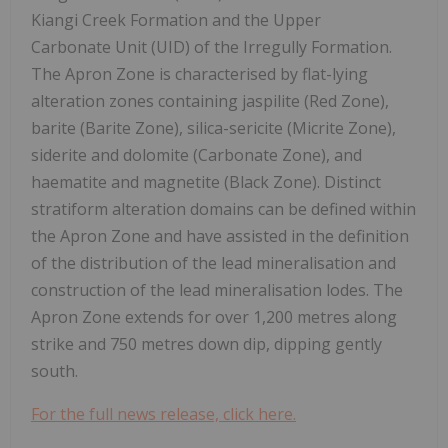
Kiangi Creek Formation and the Upper
Carbonate Unit (UID) of the Irregully Formation.
The Apron Zone is characterised by flat-lying
alteration zones containing jaspilite (Red Zone),
barite (Barite Zone), silica-sericite (Micrite Zone),
siderite and dolomite (Carbonate Zone), and
haematite and magnetite (Black Zone). Distinct
stratiform alteration domains can be defined within
the Apron Zone and have assisted in the definition
of the distribution of the lead mineralisation and
construction of the lead mineralisation lodes. The
Apron Zone extends for over 1,200 metres along
strike and 750 metres down dip, dipping gently
south.
For the full news release, click here.