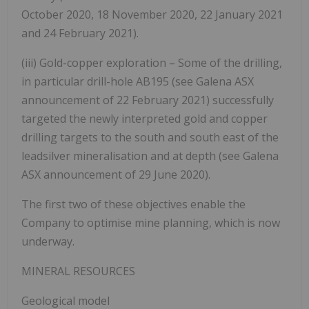
October 2020, 18 November 2020, 22 January 2021
and 24 February 2021).
(iii) Gold-copper exploration – Some of the drilling,
in particular drill-hole AB195 (see Galena ASX
announcement of 22 February 2021) successfully
targeted the newly interpreted gold and copper
drilling targets to the south and south east of the
leadsilver mineralisation and at depth (see Galena
ASX announcement of 29 June 2020).
The first two of these objectives enable the
Company to optimise mine planning, which is now
underway.
MINERAL RESOURCES
Geological model