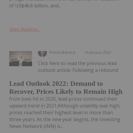
of US$46.6 billion, and...
Keep Reading...
Priscila Barrera
19 January 2022
Click here to read the previous lead
outlook article. Following a rebound
Lead Outlook 2022: Demand to
Recover, Prices Likely to Remain High
from lows hit in 2020, lead prices continued their
upward trend in 2021.Although volatility was high,
prices reached their highest level in more than
three years. As the new year begins, the Investing
News Network (INN) is...