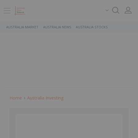
AUSTRALIA MARKET
AUSTRALIA NEWS
AUSTRALIA STOCKS
Home
Australia Investing