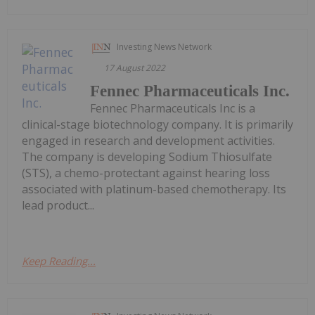
Investing News Network
17 August 2022
Fennec Pharmaceuticals Inc.
Fennec Pharmaceuticals Inc is a
clinical-stage biotechnology company. It is primarily
engaged in research and development activities.
The company is developing Sodium Thiosulfate
(STS), a chemo-protectant against hearing loss
associated with platinum-based chemotherapy. Its
lead product...
Keep Reading...