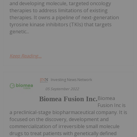
and developing molecule, targeted oncology
therapies to address limitations of existing
therapies. It owns a pipeline of next-generation
tyrosine kinase inhibitors (TKIs) that targets
genetic...
Keep Reading...
Investing News Network
05 September 2022
Biomea
Biomea Fusion Inc.
Fusion Inc is
a preclinical-stage biopharmaceutical company. It is
focused on the discovery, development and
commercialization of irreversible small molecule
drugs to treat patients with genetically defined