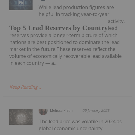
While lead production figures are
helpful in tracking year-to-year
activity,
Top 5 Lead Reserves by Country
lead
reserves provide a longer-term picture of which
nations are best positioned to dominate the lead
market in the future.These reserves reflect the
volume of economically recoverable lead available
in each country — a...
Keep Reading...
Melissa Pistilli
09 January 2025
The lead price was volatile in 2024 as
global economic uncertainty