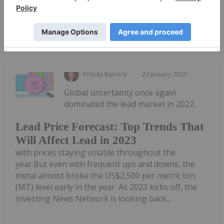
Keep Reading...
Priscila Barrera
23 January 2023
Global uncertainty once again
dominated the lead market in 2022,
Lead Price Forecast: Top Trends That
Will Affect Lead in 2023
with prices staying volatile throughout the
year.But even with frequent ups and downs, the
metal almost broke the US$2,500 per metric ton
(MT) level early in the year. As 2023 kicks off, the
Investing News Network is looking back...