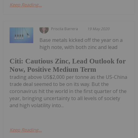
Keep Reading...
Priscila Barrera
19 May 2020
Base metals kicked off the year on a
high note, with both zinc and lead
Citi: Cautious Zinc, Lead Outlook for
Now, Positive Medium Term
trading above US$2,000 per tonne as the US-China
trade deal seemed to be on its way. But the
coronavirus hit the world in the first quarter of the
year, bringing uncertainty to all levels of society
and high volatility into...
Keep Reading...