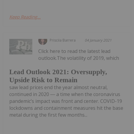
Keep Reading...
Priscila Barrera
04 January 2021
Click here to read the latest lead
outlook.The volatility of 2019, which
Lead Outlook 2021: Oversupply,
Upside Risk to Remain
saw lead prices end the year almost neutral,
continued in 2020 ― a time when the coronavirus
pandemic’s impact was front and center. COVID-19
lockdowns and containment measures hit the base
metal during the first few months...