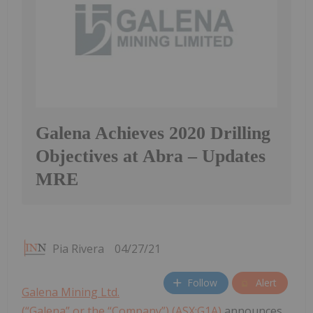
Galena Achieves 2020 Drilling
Objectives at Abra – Updates
MRE
Pia Rivera
04/27/21
Follow
Alert
Galena Mining Ltd.
(“Galena” or the “Company”) (ASX:G1A)
announces