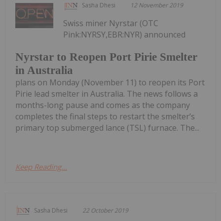
Sasha Dhesi
12 November 2019
Swiss miner Nyrstar (OTC
Pink:NYRSY,EBR:NYR) announced
Nyrstar to Reopen Port Pirie Smelter
in Australia
plans on Monday (November 11) to reopen its Port
Pirie lead smelter in Australia. The news follows a
months-long pause and comes as the company
completes the final steps to restart the smelter’s
primary top submerged lance (TSL) furnace. The...
Keep Reading...
Sasha Dhesi
22 October 2019