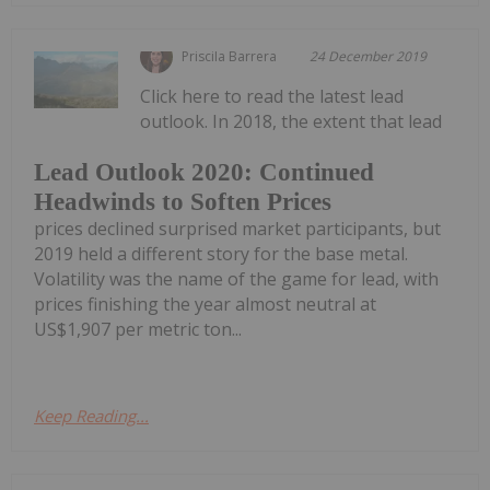
Priscila Barrera
24 December 2019
Click here to read the latest lead
outlook. In 2018, the extent that lead
Lead Outlook 2020: Continued
Headwinds to Soften Prices
prices declined surprised market participants, but
2019 held a different story for the base metal.
Volatility was the name of the game for lead, with
prices finishing the year almost neutral at
US$1,907 per metric ton...
Keep Reading...