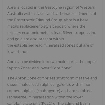
Abra is located in the Gascoyne region of Western
Australia within clastic and carbonate sediments of
the Proterozoic Edmund Group. Abra is a base
metals replacement-style deposit, where the
primary economic metal is lead. Silver, copper, zinc
and gold are also present within
the established lead mineralised zones but are of
lower tenor.
Abra can be divided into two main parts, the upper
“Apron Zone” and lower “Core Zone”.
The Apron Zone comprises stratiform massive and
disseminated lead sulphide (galena), with minor
copper sulphide (chalcopyrite) and zinc sulphide
(sphalerite) mineralisation within the lower
conglomerate unit (KCLC) of the Edmund Basin