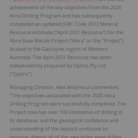
achievement of the key objectives from the 2020
Abra Drilling Program and has subsequently
completed an updated JORC Code 2012 Mineral
Resource estimate (“April 2021 Resource”) for the
Abra Base Metals Project (“Abra” or the “Project”)
located in the Gascoyne region of Western
Australia. The April 2021 Resource has been
independently prepared by Optiro Pty Ltd
(“Optiro”).
Managing Director, Alex Molyneux commented,
“The objectives associated with the 2020 Abra
Drilling Program were successfully completed. The
Project now has over 100 kilometres of drilling in
its database, and the geological confidence and
understanding of the deposit continues to
improve. Almost all of the new holes were drilled