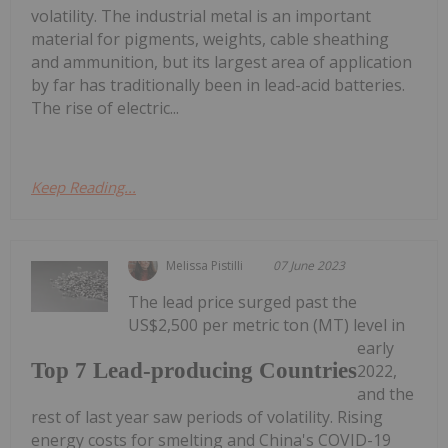
volatility. The industrial metal is an important
material for pigments, weights, cable sheathing
and ammunition, but its largest area of application
by far has traditionally been in lead-acid batteries.
The rise of electric...
Keep Reading...
Melissa Pistilli
07 June 2023
The lead price surged past the
US$2,500 per metric ton (MT) level in
early
Top 7 Lead-producing Countries
2022,
and the
rest of last year saw periods of volatility. Rising
energy costs for smelting and China's COVID-19