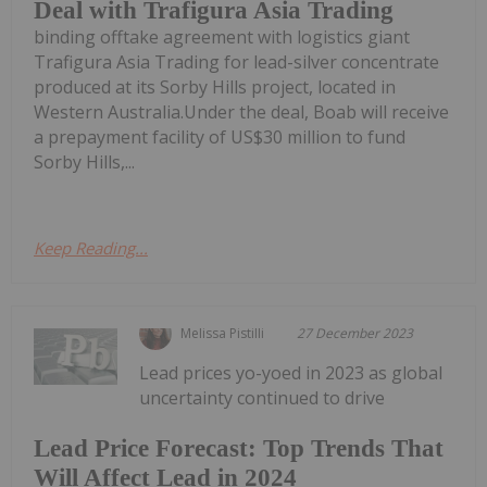
Deal with Trafigura Asia Trading
binding offtake agreement with logistics giant
Trafigura Asia Trading for lead-silver concentrate
produced at its Sorby Hills project, located in
Western Australia.Under the deal, Boab will receive
a prepayment facility of US$30 million to fund
Sorby Hills,...
Keep Reading...
Melissa Pistilli
27 December 2023
Lead prices yo-yoed in 2023 as global
uncertainty continued to drive
Lead Price Forecast: Top Trends That
Will Affect Lead in 2024