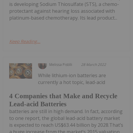
is developing Sodium Thiosulfate (STS), a chemo-
protectant against hearing loss associated with
platinum-based chemotherapy. Its lead product...
Keep Reading...
Melissa Pistilli
28 March 2022
While lithium-ion batteries are
currently a hot topic, lead-acid
4 Companies that Make and Recycle
Lead-acid Batteries
batteries are still in high demand. In fact, according
to one report, the global lead-acid battery market
is expected to reach US$63.44 billion by 2028.That’s
a huge increase from the market’s 2015 valuation