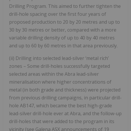
Drilling Program. This aimed to further tighten the
drill-hole spacing over the first four years of
proposed production to 20 by 20 metres and up to
30 by 30 metres or better, compared with a more
variable drilling density of up to 40 by 40 metres
and up to 60 by 60 metres in that area previously.
(ii) Drilling into selected lead-silver ‘metal rich’
zones – Some drill-holes successfully targeted
selected areas within the Abra lead-silver
mineralisation where higher concentrations of
metal (in both grade and thickness) were projected
from previous drilling campaigns, in particular drill-
hole AB147, which became the best high-grade
lead-silver drill-hole ever at Abra, and the follow-up
drill-holes that were added to the program in its
vicinity (see Galena ASX announcements of 19