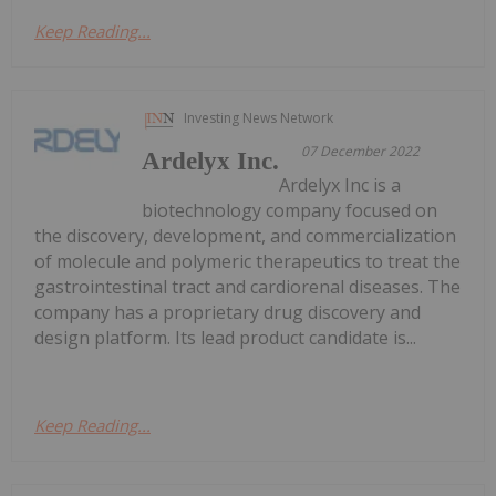
Keep Reading...
Investing News Network
07 December 2022
Ardelyx Inc.
Ardelyx Inc is a
biotechnology company focused on
the discovery, development, and commercialization
of molecule and polymeric therapeutics to treat the
gastrointestinal tract and cardiorenal diseases. The
company has a proprietary drug discovery and
design platform. Its lead product candidate is...
Keep Reading...