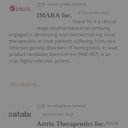
Investing News Network
07 December 2022
IMARA Inc.
Imara Inc is a clinical-
stage biopharmaceutical company
engaged in developing and commercializing novel
therapeutics to treat patients suffering from rare
inherited genetic disorders of hemoglobin. Its lead
product candidate, tovinontrine (IMR-687), is an
oral, highly selective, potent...
Keep Reading...
Investing News Network
06 December 2022
Astria
Astria Therapeutics Inc.