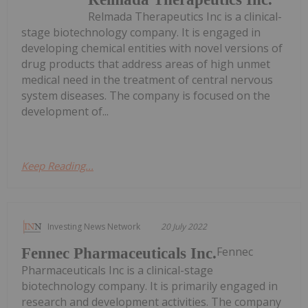
Relmada Therapeutics Inc is a clinical-
stage biotechnology company. It is engaged in
developing chemical entities with novel versions of
drug products that address areas of high unmet
medical need in the treatment of central nervous
system diseases. The company is focused on the
development of...
Keep Reading...
Investing News Network
20 July 2022
Fennec
Fennec Pharmaceuticals Inc.
Pharmaceuticals Inc is a clinical-stage
biotechnology company. It is primarily engaged in
research and development activities. The company