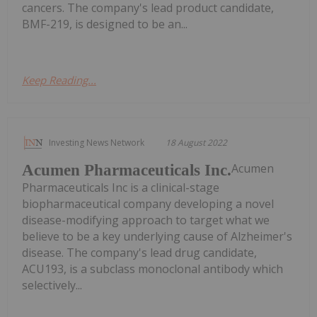
cancers. The company's lead product candidate,
BMF-219, is designed to be an...
Keep Reading...
Investing News Network
18 August 2022
Acumen
Acumen Pharmaceuticals Inc.
Pharmaceuticals Inc is a clinical-stage
biopharmaceutical company developing a novel
disease-modifying approach to target what we
believe to be a key underlying cause of Alzheimer's
disease. The company's lead drug candidate,
ACU193, is a subclass monoclonal antibody which
selectively...