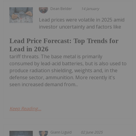
Dean Belder
14 January
Lead prices were volatile in 2025 amid
investor uncertainty and factors like
Lead Price Forecast: Top Trends for
Lead in 2026
tariff threats. The base metal is primarily
consumed by lead-acid batteries, but is also used to
produce radiation shielding, weights and, in the
defense sector, ammunition. More recently it's
seen increased demand from...
Keep Reading...
Giann Liguid
02 June 2025