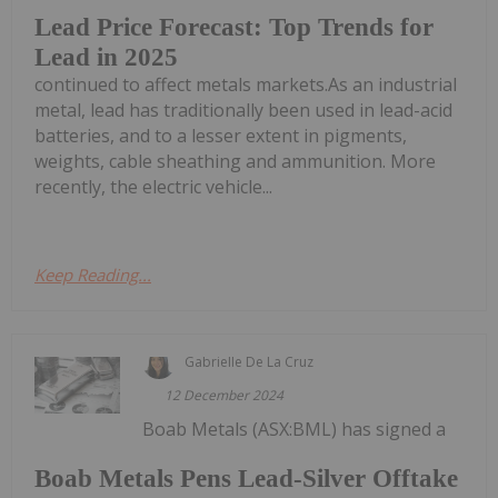
Lead Price Forecast: Top Trends for
Lead in 2025
continued to affect metals markets.As an industrial
metal, lead has traditionally been used in lead-acid
batteries, and to a lesser extent in pigments,
weights, cable sheathing and ammunition. More
recently, the electric vehicle...
Keep Reading...
Gabrielle De La Cruz
12 December 2024
Boab Metals (ASX:BML) has signed a
Boab Metals Pens Lead-Silver Offtake