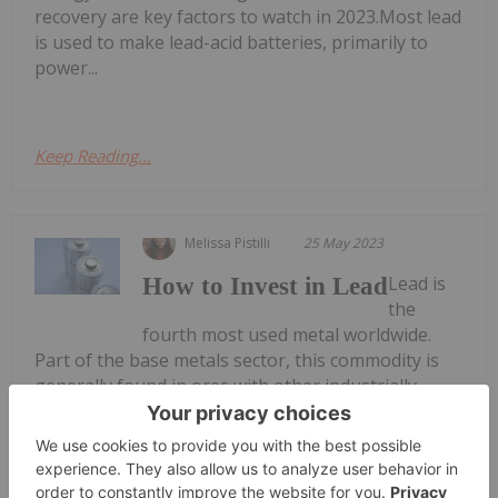
recovery are key factors to watch in 2023.Most lead
is used to make lead-acid batteries, primarily to
power...
Keep Reading...
Melissa Pistilli
25 May 2023
Lead is
How to Invest in Lead
the
fourth most used metal worldwide.
Part of the base metals sector, this commodity is
generally found in ores with other industrially
important metals, such as copper, zinc and
silver.Because of its high resistance to corrosion,
lead was once used in plumbing. Today, however,
most lead...