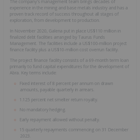
The company's management team brings decades of
experience in the mining and base metals industry and has a
proven track record of success throughout all stages of
exploration, from development to production.
In November 2020, Galena put in place US$110 million in
finalized debt facilities arranged by Taurus Funds
Management. The facilities include a US$100-million project
finance facility plus a US$10-million cost overrun facility.
The project finance facility consists of a 69-month term loan
primarily to fund capital expenditures for the development of
Abra. Key terms include:
Fixed interest of 8 percent per annum on drawn
amounts, payable quarterly in arrears.
1.125 percent net smelter return royalty.
No mandatory hedging.
Early repayment allowed without penalty.
15 quarterly repayments commencing on 31 December
2023.