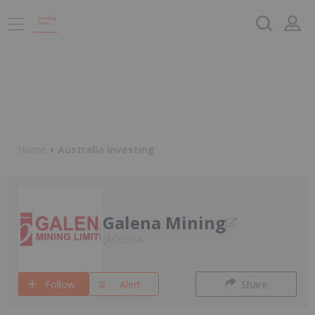
Home
Australia Investing
Galena Mining
ASX:G1A
Follow
Alert
Share