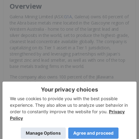
Overview
Galena Mining Limited (ASX:
G1A
, Galena) owns 60 percent of
the Abra base metals mine located in the Gascoyne region of
Western Australia - home to one of the largest lead and
silver deposits in the world, set to produce the highest-grade,
cleanest lead concentrate available globally. The company is
capitalizing on its Tier 1 asset in a Tier 1 jurisdiction,
strengthened by and leveraging partnerships with Japan's
largest zinc and lead smelter, as well as with one of the top
base metals trading firms in the world.
The company also owns 100 percent of the Jillawarra
Project, which covers 76 kilometers of strike extension
directly to the west of Abra. The Jillawarra Project contains
several large-scale analogous exploration targets including
the Woodlands Complex, Quartzite Well and Copper Chert
areas.