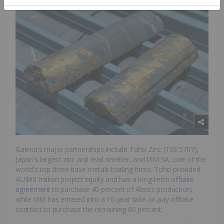
Galena's major partnerships include Toho Zinc (TSE:5707),
Japan's largest zinc and lead smelter, and IXM SA, one of the
world's top three base metals trading firms. Toho provided
AU$90 million project equity and has a long-term
offtake
agreement
to purchase 40 percent of Abra's production;
while IXM has entered into a 10-year take-or-pay offtake
contract to purchase the remaining 60 percent.