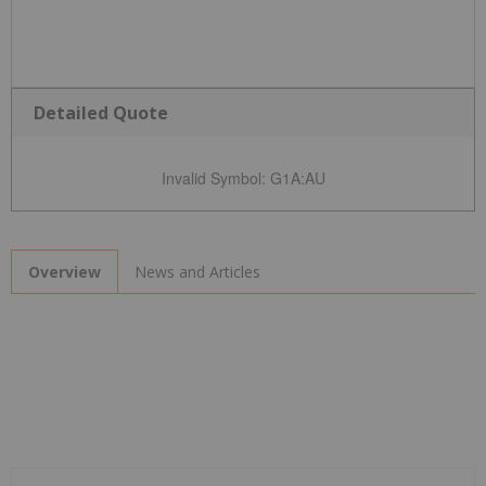
Detailed Quote
Invalid Symbol
:
G1A:AU
News and Articles
Overview