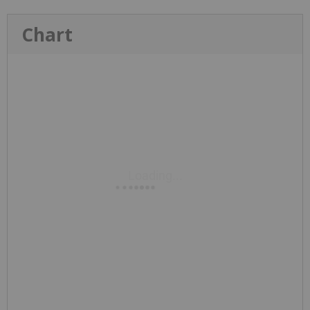
Chart