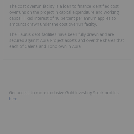
The cost overrun facility is a loan to finance identified cost
overruns on the project in capital expenditure and working
capital. Fixed interest of 10 percent per annum applies to
amounts drawn under the cost overrun facility.
The Taurus debt facilities have been fully drawn and are
secured against Abra Project assets and over the shares that
each of Galena and Toho own in Abra.
Get access to more exclusive Gold Investing Stock profiles
here