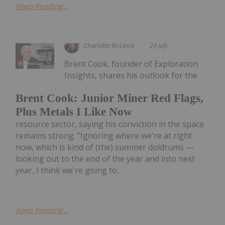
Keep Reading...
Charlotte McLeod
24 July
Brent Cook, founder of Exploration
Insights, shares his outlook for the
Brent Cook: Junior Miner Red Flags,
Plus Metals I Like Now
resource sector, saying his conviction in the space
remains strong. "Ignoring where we're at right
now, which is kind of (the) summer doldrums —
looking out to the end of the year and into next
year, I think we're going to...
Keep Reading...