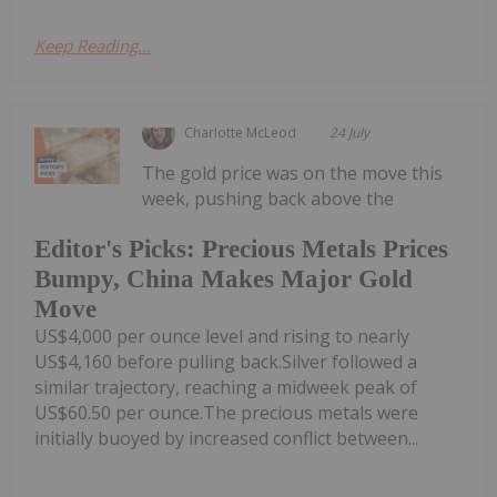
Keep Reading...
Charlotte McLeod
24 July
The gold price was on the move this
week, pushing back above the
Editor's Picks: Precious Metals Prices
Bumpy, China Makes Major Gold
Move
US$4,000 per ounce level and rising to nearly
US$4,160 before pulling back.Silver followed a
similar trajectory, reaching a midweek peak of
US$60.50 per ounce.The precious metals were
initially buoyed by increased conflict between...