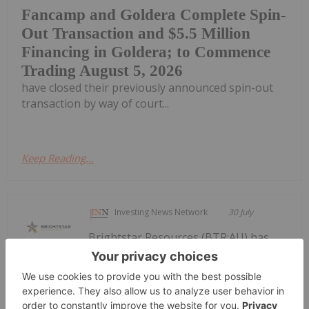
Fancamp and Goldera Complete Spin-
Out Transaction and $5.5 Million
Financing in Goldera; to Commence
Trading August 5, 2026
have closed their previously announced spin-out
transaction by way of court...
Keep Reading...
Investing News Network
30 July
Brightstar Resources (BTR:AU) has
announced Quarterly
Quarterly Activities/Appendix 5B
Cash Flow Report