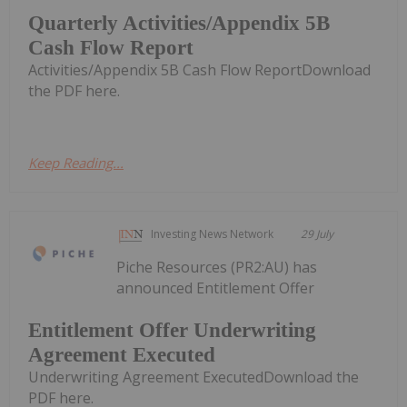
Quarterly Activities/Appendix 5B
Cash Flow Report
Activities/Appendix 5B Cash Flow ReportDownload
the PDF here.
Keep Reading...
Investing News Network
29 July
Piche Resources (PR2:AU) has
announced Entitlement Offer
Entitlement Offer Underwriting
Agreement Executed
Underwriting Agreement ExecutedDownload the
PDF here.