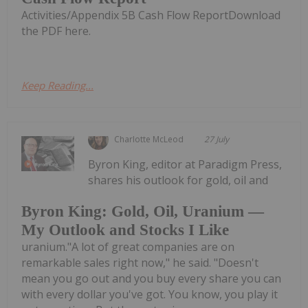
Activities/Appendix 5B Cash Flow ReportDownload
the PDF here.
Keep Reading...
Charlotte McLeod
27 July
Byron King, editor at Paradigm Press,
shares his outlook for gold, oil and
Byron King: Gold, Oil, Uranium —
My Outlook and Stocks I Like
uranium."A lot of great companies are on
remarkable sales right now," he said. "Doesn't
mean you go out and you buy every share you can
with every dollar you've got. You know, you play it