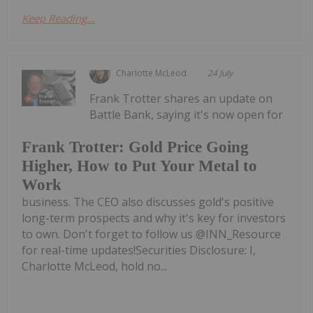
Keep Reading...
Charlotte McLeod
24 July
Frank Trotter shares an update on
Battle Bank, saying it's now open for
Frank Trotter: Gold Price Going
Higher, How to Put Your Metal to
Work
business. The CEO also discusses gold's positive
long-term prospects and why it's key for investors
to own. Don't forget to follow us @INN_Resource
for real-time updates!Securities Disclosure: I,
Charlotte McLeod, hold no...