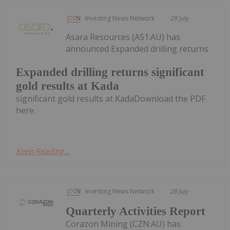
Investing News Network
29 July
Asara Resources (AS1:AU) has
announced Expanded drilling returns
Expanded drilling returns significant
gold results at Kada
significant gold results at KadaDownload the PDF
here.
Keep Reading...
Investing News Network
28 July
Quarterly Activities Report
Corazon Mining (CZN:AU) has