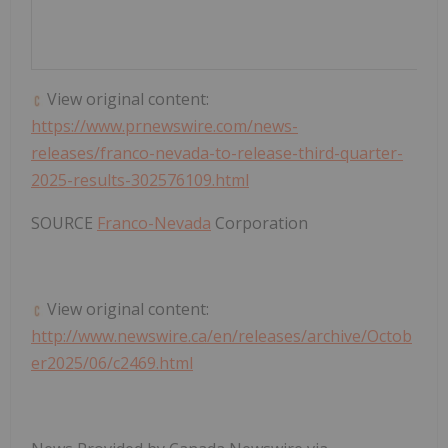
View original content:
https://www.prnewswire.com/news-
releases/franco-nevada-to-release-third-quarter-
2025-results-302576109.html
SOURCE
Franco-Nevada
Corporation
View original content:
http://www.newswire.ca/en/releases/archive/Octob
er2025/06/c2469.html