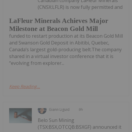
Canadian company LaFleur Minerals
(CNSX:LFLR) is now fully permitted and
LaFleur Minerals Achieves Major
Milestone at Beacon Gold Mill
funded to restart production at its Beacon Gold Mill
and Swanson Gold Deposit in Abitibi, Quebec,
Canada’s largest gold-producing belt.The company
shared in a virtual investor conference that it is
“evolving from explorer...
Keep Reading...
Giann Liguid
9h
Belo Sun Mining
(TSX:BSX,OTCQB:BSXGF) announced it