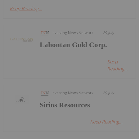
Keep Reading...
Investing News Network
29 July
Lahontan Gold Corp.
Keep
Reading...
Investing News Network
29 July
Sirios Resources
Keep Reading...