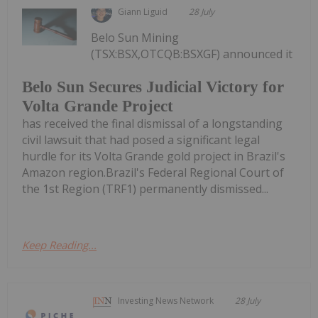
Giann Liguid
28 July
Belo Sun Mining
(TSX:BSX,OTCQB:BSXGF) announced it
Belo Sun Secures Judicial Victory for
Volta Grande Project
has received the final dismissal of a longstanding
civil lawsuit that had posed a significant legal
hurdle for its Volta Grande gold project in Brazil's
Amazon region.Brazil's Federal Regional Court of
the 1st Region (TRF1) permanently dismissed...
Keep Reading...
Investing News Network
28 July