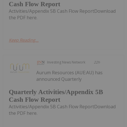
Cash Flow Report
Activities/Appendix 5B Cash Flow ReportDownload
the PDF here.
Keep Reading...
Investing News Network
22h
Aurum Resources (AUE:AU) has
announced Quarterly
Quarterly Activities/Appendix 5B
Cash Flow Report
Activities/Appendix 5B Cash Flow ReportDownload
the PDF here.