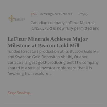
Investing News Network
28 July
Canadian company LaFleur Minerals
(CNSX:LFLR) is now fully permitted and
LaFleur Minerals Achieves Major
Milestone at Beacon Gold Mill
funded to restart production at its Beacon Gold Mill
and Swanson Gold Deposit in Abitibi, Quebec,
Canada’s largest gold-producing belt.The company
shared in a virtual investor conference that it is
“evolving from explorer...
Keep Reading...