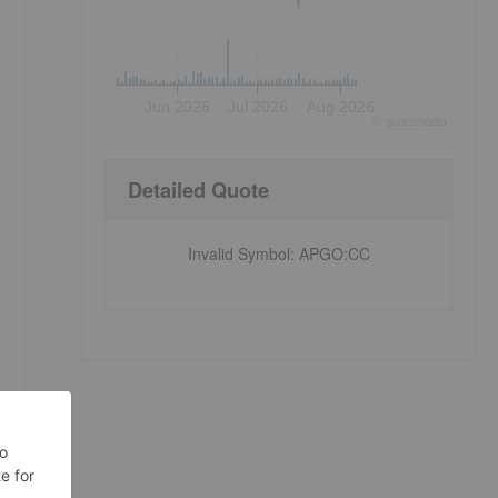
Jun 2026
Jul 2026
Aug 2026
©
quote
media
Detailed Quote
e
Invalid Symbol
:
APGO:CC