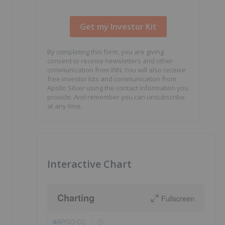
By completing this form, you are giving
consent to receive newsletters and other
communication from INN. You will also receive
free investor kits and communication from
Apollo Silver using the contact information you
provide. And remember you can unsubscribe
at any time.
Interactive Chart
Charting
Fullscreen
APGO:CC