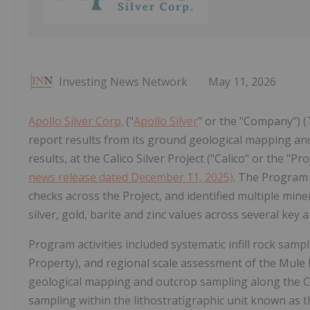
Investing News Network
May 11, 2026
Apollo Silver Corp.
("
Apollo Silver
" or the "Company") 
report results from its ground geological mapping an
results, at the Calico Silver Project ("Calico" or the "P
news release dated December 11, 2025)
. The Program
checks across the Project, and identified multiple mi
silver, gold, barite and zinc values across several key a
Program activities included systematic infill rock sam
Property), and regional scale assessment of the Mule
geological mapping and outcrop sampling along the Cal
sampling within the lithostratigraphic unit known as t