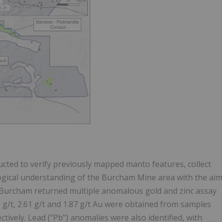
ted to verify previously mapped manto features, collect
ogical understanding of the Burcham Mine area with the ai
g at Burcham returned multiple anomalous gold and zinc assay
.59 g/t, 2.61 g/t and 1.87 g/t Au were obtained from samples
tively. Lead ("Pb") anomalies were also identified, with