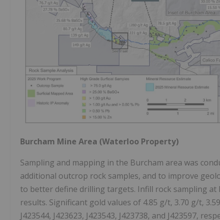
Burcham Mine Area (Waterloo Property)
Sampling and mapping in the Burcham area was conduc
additional outcrop rock samples, and to improve geol
to better define drilling targets. Infill rock samplin
results. Significant gold values of 4.85 g/t, 3.70 g/t, 3
J423544, J423623, J423543, J423738, and J423597, respec