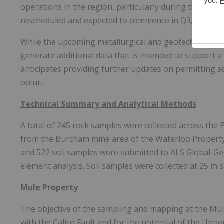
operations in the region, particularly during the month
rescheduled and expected to commence in Q3, followi
While the upcoming metallurgical and geotechnical dril
generate additional data that is intended to support a 
anticipates providing further updates on permitting
occur.
Technical Summary and Analytical Methods
A total of 245 rock samples were collected across the 
from the Burcham mine area of the Waterloo Property a
and 522 soil samples were submitted to ALS Global-Ge
element analysis. Soil samples were collected at 25 m 
Mule Property
The objective of the sampling and mapping at the Mule
with the Calico Fault and for the potential of the Uppe