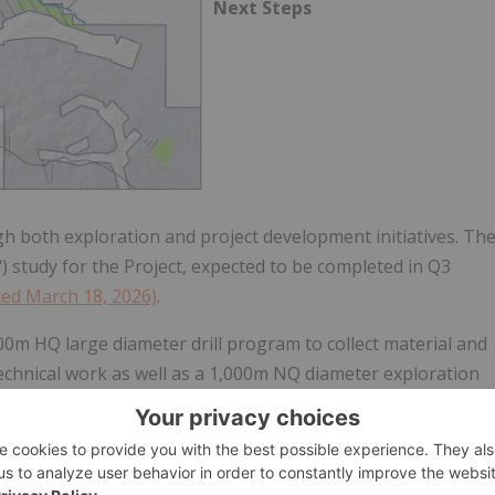
Next Steps
 both exploration and project development initiatives. Th
") study for the Project, expected to be completed in Q3
ted March 18, 2026)
.
0m HQ large diameter drill program to collect material and
echnical work as well as a 1,000m NQ diameter exploration
the goal of expanding the gold resource.
; however, the Company is currently awaiting receipt of final
sonal high temperature constraints that limit drilling