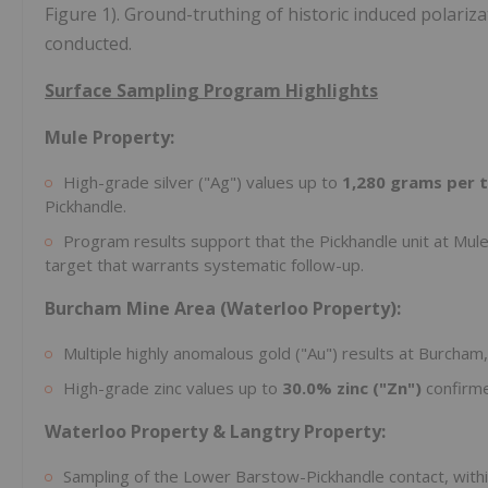
Figure 1). Ground-truthing of historic induced polariz
conducted.
Surface Sampling Program Highlights
Mule Property:
High-grade silver ("Ag") values up to
1,280 grams per t
Pickhandle.
Program results support that the Pickhandle unit at Mule 
target that warrants systematic follow-up.
Burcham Mine Area (Waterloo Property):
Multiple highly anomalous gold ("Au") results at Burcham,
High-grade zinc values up to
30.0% zinc ("Zn")
confirme
Waterloo Property & Langtry Property:
Sampling of the Lower Barstow-Pickhandle contact, withi