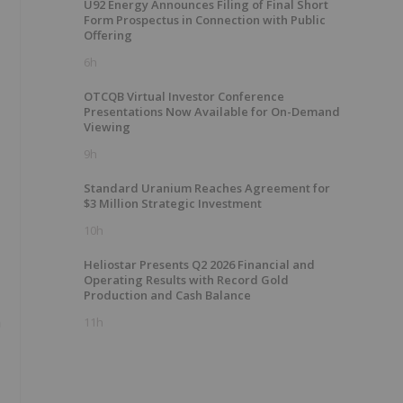
U92 Energy Announces Filing of Final Short
Form Prospectus in Connection with Public
Offering
6h
OTCQB Virtual Investor Conference
Presentations Now Available for On-Demand
Viewing
9h
Standard Uranium Reaches Agreement for
$3 Million Strategic Investment
10h
Heliostar Presents Q2 2026 Financial and
Operating Results with Record Gold
Production and Cash Balance
m
11h