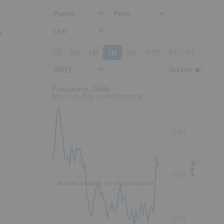
Events
Price
Line
e
1D
5D
1M
3M
6M
YTD
1Y
3Y
5Y
DAILY
Volume
:
Frequency: Daily. to performance.
Frequency: Daily
May 7 to Aug 7 performance
3.50
Price
3.00
No data available for selected period.
2.50