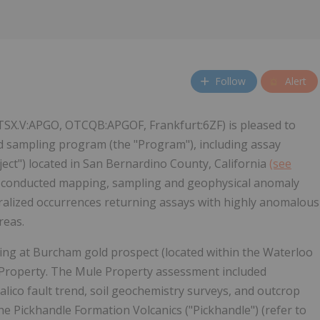
Follow
Alert
(TSX.V:APGO, OTCQB:APGOF, Frankfurt:6ZF) is pleased to
d sampling program (the "Program"), including assay
roject") located in San Bernardino County, California
(see
 conducted mapping, sampling and geophysical anomaly
neralized occurrences returning assays with highly anomalous
reas.
pling at Burcham gold prospect (located within the Waterloo
 Property. The Mule Property assessment included
ico fault trend, soil geochemistry surveys, and outcrop
he Pickhandle Formation Volcanics ("Pickhandle") (refer to