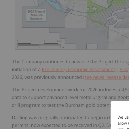
The Company continues to advance the Project through
initiation of a
Preliminary Economic Assessment
("
PEA
2026, was previously announced
(see news release da
The Project development work for 2026 includes a 4,50
data to support advanced level metallurgical and geot
drill program to test the Burcham gold potential with 
Drilling was originally anticipated to begin in Q1 2026
permits, now expected to be received in Q2. Due to sea