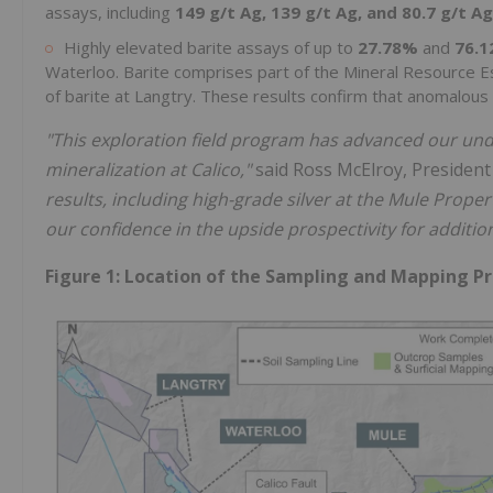
assays, including
149 g/t Ag, 139 g/t Ag, and 80.7 g/t Ag
Highly elevated barite assays of up to
27.78%
and
76.
Waterloo. Barite comprises part of the Mineral Resource 
of barite at Langtry. These results confirm that anomalous 
"This exploration field program has advanced our under
mineralization at Calico,"
said Ross McElroy, Presiden
results, including high-grade silver at the Mule Proper
our confidence in the upside prospectivity for addition
Figure 1: Location of the Sampling and Mapping P