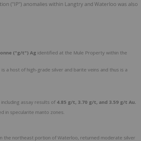
ation ("IP") anomalies within Langtry and Waterloo was also
onne ("g/t") Ag
identified at the Mule Property within the
is a host of high-grade silver and barite veins and thus is a
 including assay results of
4.85 g/t, 3.70 g/t, and 3.59 g/t Au.
d in specularite manto zones.
n the northeast portion of Waterloo, returned moderate silver