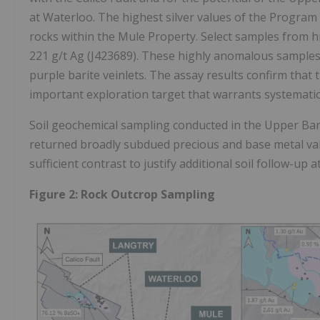
at Waterloo. The highest silver values of the Progra
rocks within the Mule Property. Select samples from h
221 g/t Ag (J423689). These highly anomalous samples w
purple barite veinlets. The assay results confirm that
important exploration target that warrants systematic
Soil geochemical sampling conducted in the Upper Bar
returned broadly subdued precious and base metal valu
sufficient contrast to justify additional soil follow-up a
Figure 2: Rock Outcrop Sampling