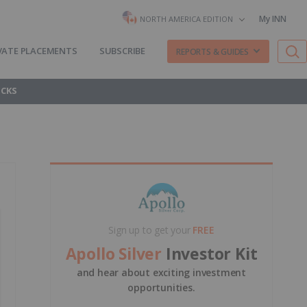
My INN
NORTH AMERICA EDITION
VATE PLACEMENTS
SUBSCRIBE
REPORTS & GUIDES
OCKS
Sign up to get your
FREE
Apollo Silver
Investor Kit
and hear about exciting investment
opportunities.