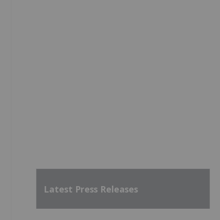
Latest Press Releases