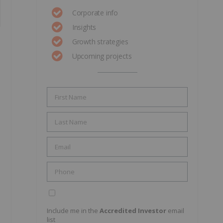
Corporate info
Insights
Growth strategies
Upcoming projects
Include me in the
Accredited Investor
email
list