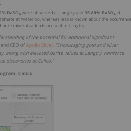
.
12% BaSO
were observed at Langtry and
35.68% BaSO
at
4
4
Estimate at Waterloo, whereas less is known about the occurrenc
barite mineralization is present at Langtry.
standing of the potential for additional significant
t and CEO of
Apollo Silver
.
"Encouraging gold and silver
ty, along with elevated barite values at Langtry, reinforce
al discoveries at Calico."
rogram, Calico