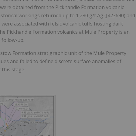
m were obtained from the Pickhandle Formation volcanic
istorical workings returned up to 1,280 g/t Ag (J423690) and
ere associated with felsic volcanic tuffs hosting dark
 the Pickhandle Formation volcanics at Mule Property is an
 follow-up.
stow Formation stratigraphic unit of the Mule Property
es and failed to define discrete surface anomalies of
t this stage.