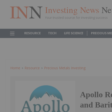
Investing News
Ne
Your trusted source for investing success
RESOURCE
TECH
LIFE SCIENCE
PRECIOUS M
Home
Resource
Precious Metals Investing
Apollo R
and Barit