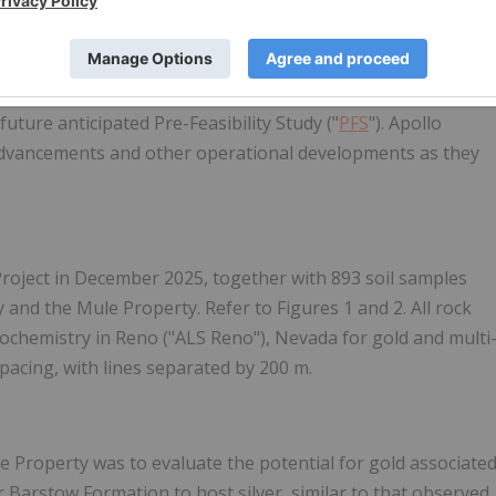
s of July and August, drilling activities have been
ng the summer period.
ling program is not required for the PEA, it is designed to
future anticipated Pre-Feasibility Study ("
PFS
"). Apollo
 advancements and other operational developments as they
Project in December 2025, together with 893 soil samples
nd the Mule Property. Refer to Figures 1 and 2. All rock
ochemistry in Reno ("ALS Reno"), Nevada for gold and multi
spacing, with lines separated by 200 m.
 Property was to evaluate the potential for gold associate
r Barstow Formation to host silver, similar to that observed