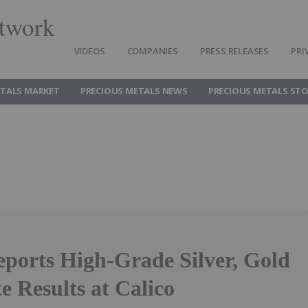
twork
VIDEOS
COMPANIES
PRESS RELEASES
PRI
ETALS MARKET
PRECIOUS METALS NEWS
PRECIOUS METALS ST
eports High-Grade Silver, Gold
e Results at Calico