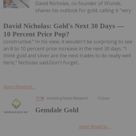
David Nicholas, co-founder of XFunds,
shares his outlook for gold, calling it "very
David Nicholas: Gold's Next 30 Days —
10 Percent Price Pop?
constructive." In his view, it wouldn't be surprising to see
an 8 to 10 percent price increase in the next 30 days. "I
think gold and silver are the next trades to do really well
here," Nicholas said.Don't forget...
Keep Reading...
Investing News Network
19 June
Gemdale Gold
Keep Reading...