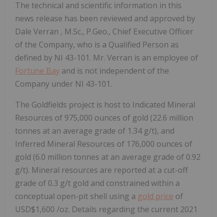
The technical and scientific information in this
news release has been reviewed and approved by
Dale Verran
, M.Sc., P.Geo., Chief Executive Officer
of the Company, who is a Qualified Person as
defined by NI 43-101. Mr. Verran is an employee of
Fortune Bay
and is not independent of the
Company under NI 43-101.
The Goldfields project is host to Indicated Mineral
Resources of 975,000 ounces of gold (22.6 million
tonnes at an average grade of 1.34 g/t), and
Inferred Mineral Resources of 176,000 ounces of
gold (6.0 million tonnes at an average grade of 0.92
g/t). Mineral resources are reported at a cut-off
grade of 0.3 g/t gold and constrained within a
conceptual open-pit shell using a
gold price
of
USD$1,600
/oz. Details regarding the current 2021