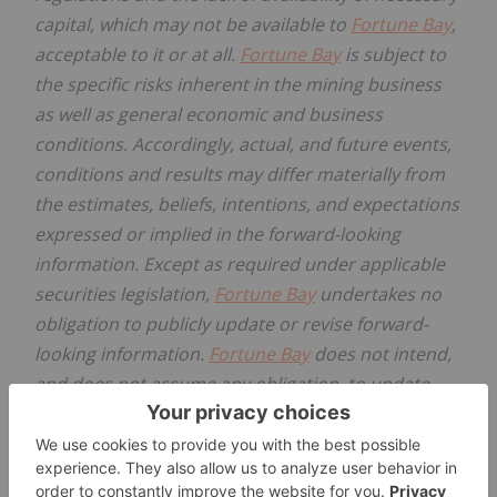
capital, which may not be available to
Fortune Bay
,
acceptable to it or at all.
Fortune Bay
is subject to
the specific risks inherent in the mining business
as well as general economic and business
conditions. Accordingly, actual, and future events,
conditions and results may differ materially from
the estimates, beliefs, intentions, and expectations
expressed or implied in the forward-looking
information. Except as required under applicable
securities legislation,
Fortune Bay
undertakes no
obligation to publicly update or revise forward-
looking information.
Fortune Bay
does not intend,
and does not assume any obligation, to update
these forward-looking statements, except as
required under applicable securities legislation.
For more information on
Fortune Bay
, readers