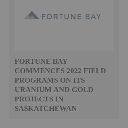
FORTUNE BAY
COMMENCES 2022 FIELD
PROGRAMS ON ITS
URANIUM AND GOLD
PROJECTS IN
SASKATCHEWAN