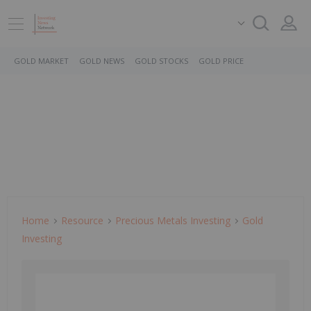
GOLD MARKET
GOLD NEWS
GOLD STOCKS
GOLD PRICE
Home
Resource
Precious Metals Investing
Gold
Investing