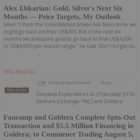
Alex Ebkarian: Gold, Silver's Next Six
Months — Price Targets, My Outlook
silver."I think the consolidation phase has been done; we
might go back another US$200. But in the next six
months we anticipate gold to go back to that US$4,500
to US$4,600 (per ounce) range," he said. Don't forget to...
Keep Reading...
Investing News Network
30 July
Fancamp Exploration Ltd. ("Fancamp")(TSX
Venture Exchange: FNC) and Goldera
Fancamp and Goldera Complete Spin-Out
Transaction and $5.5 Million Financing in
Goldera; to Commence Trading August 5,