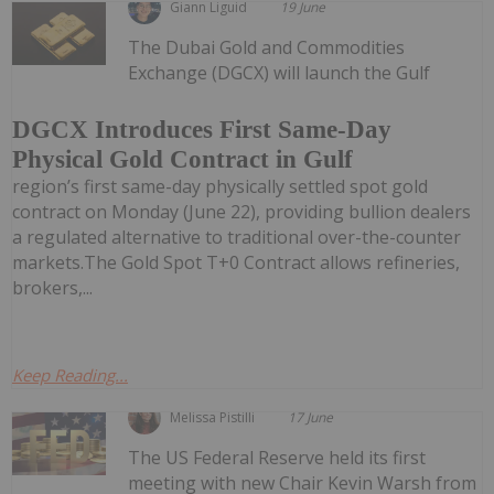
Giann Liguid
19 June
The Dubai Gold and Commodities
Exchange (DGCX) will launch the Gulf
DGCX Introduces First Same-Day
Physical Gold Contract in Gulf
region’s first same-day physically settled spot gold
contract on Monday (June 22), providing bullion dealers
a regulated alternative to traditional over-the-counter
markets.The Gold Spot T+0 Contract allows refineries,
brokers,...
Keep Reading...
Melissa Pistilli
17 June
The US Federal Reserve held its first
meeting with new Chair Kevin Warsh from