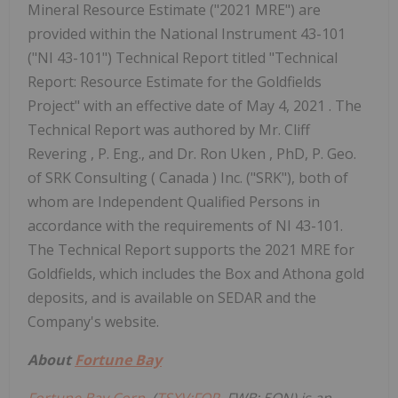
Mineral Resource Estimate ("2021 MRE") are
provided within the National Instrument 43-101
("NI 43-101") Technical Report titled "Technical
Report: Resource Estimate for the Goldfields
Project" with an effective date of
May 4, 2021
. The
Technical Report was authored by Mr.
Cliff
Revering
, P. Eng., and Dr.
Ron Uken
, PhD, P. Geo.
of SRK Consulting (
Canada
) Inc. ("SRK"), both of
whom are Independent Qualified Persons in
accordance with the requirements of NI 43-101.
The Technical Report supports the 2021 MRE for
Goldfields, which includes the Box and Athona gold
deposits, and is available on SEDAR and the
Company's website.
About
Fortune Bay
Fortune Bay Corp.
(
TSXV:FOR
, FWB: 5QN) is an