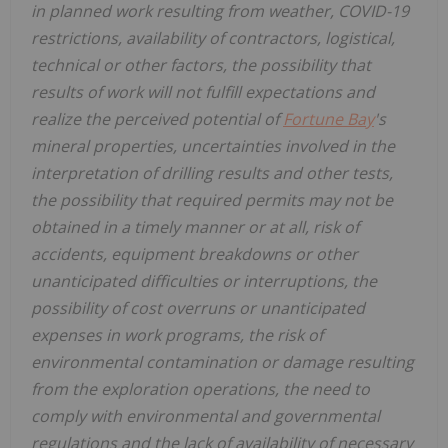
in planned work resulting from weather, COVID-19
restrictions, availability of contractors, logistical,
technical or other factors, the possibility that
results of work will not fulfill expectations and
realize the perceived potential of
Fortune Bay
's
mineral properties, uncertainties involved in the
interpretation of drilling results and other tests,
the possibility that required permits may not be
obtained in a timely manner or at all, risk of
accidents, equipment breakdowns or other
unanticipated difficulties or interruptions, the
possibility of cost overruns or unanticipated
expenses in work programs, the risk of
environmental contamination or damage resulting
from the exploration operations, the need to
comply with environmental and governmental
regulations and the lack of availability of necessary