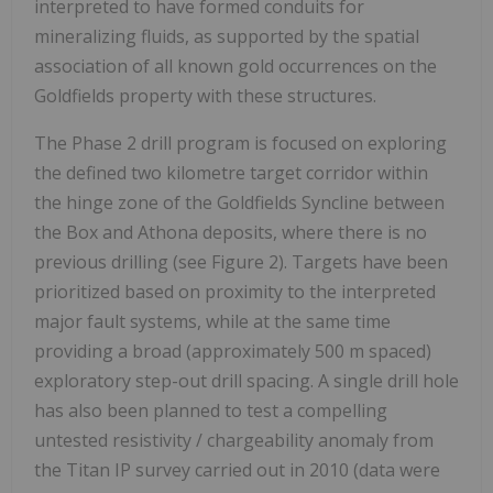
interpreted to have formed conduits for
mineralizing fluids, as supported by the spatial
association of all known gold occurrences on the
Goldfields property with these structures.
The Phase 2 drill program is focused on exploring
the defined two kilometre target corridor within
the hinge zone of the Goldfields Syncline between
the Box and Athona deposits, where there is no
previous drilling (see Figure 2). Targets have been
prioritized based on proximity to the interpreted
major fault systems, while at the same time
providing a broad (approximately
500 m
spaced)
exploratory step-out drill spacing. A single drill hole
has also been planned to test a compelling
untested resistivity / chargeability anomaly from
the Titan IP survey carried out in 2010 (data were