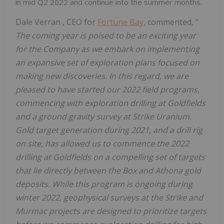
in mid Q2 2022 and continue into the summer months.
Dale Verran
, CEO for
Fortune Bay
, commented, "
The coming year is poised to be an exciting year
for the Company as we embark on implementing
an expansive set of exploration plans focused on
making new discoveries. In this regard, we are
pleased to have started our 2022 field programs,
commencing with exploration drilling at Goldfields
and a ground gravity survey at Strike Uranium.
Gold target generation during 2021, and a drill rig
on site, has allowed us to commence the 2022
drilling at Goldfields on a compelling set of targets
that lie directly between the Box and Athona gold
deposits. While this program is ongoing during
winter 2022, geophysical surveys at the Strike and
Murmac projects are designed to prioritize targets