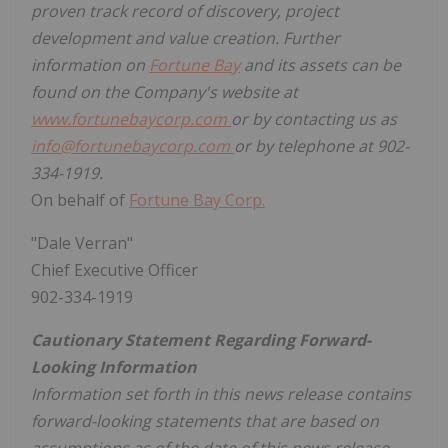
proven track record of discovery, project
development and value creation. Further
information on
Fortune Bay
and its assets can be
found on the Company's website at
www.fortunebaycorp.com
or by contacting us as
info@fortunebaycorp.com
or by telephone at 902-
334-1919.
On behalf of
Fortune Bay Corp.
"Dale Verran"
Chief Executive Officer
902-334-1919
Cautionary Statement Regarding Forward-
Looking Information
Information set forth in this news release contains
forward-looking statements that are based on
assumptions as of the date of this news release.