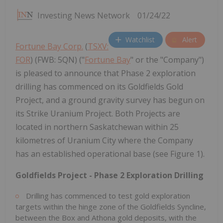
Investing News Network
01/24/22
Watchlist
Alert
Fortune Bay Corp.
(
TSXV:
FOR
) (FWB: 5QN) ("
Fortune Bay
" or the "Company")
is pleased to announce that Phase 2 exploration
drilling has commenced on its Goldfields Gold
Project, and a ground gravity survey has begun on
its Strike Uranium Project. Both Projects are
located in northern Saskatchewan within 25
kilometres of Uranium City where the Company
has an established operational base (see Figure 1).
Goldfields Project - Phase 2 Exploration Drilling
Drilling has commenced to test gold exploration
targets within the hinge zone of the Goldfields Syncline,
between the Box and Athona gold deposits, with the