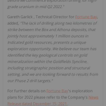
before we commence exploration drilling for high-
grade uranium in mid Q2 2022."
Gareth Garlick
, Technical Director for
Fortune Bay
,
added,
"The lack of drilling along two kilometres of
strike between the Box and Athona deposits, that
jointly host approximately 1 million ounces in
Indicated gold resources, presents a unique
exploration opportunity. We believe our team has
identified the key geological controls on gold
mineralization within the Goldfields Syncline,
including stratigraphic position and structural
setting, and we are looking forward to results from
our Phase 2 drill targets."
For further details on
Fortune Bay
's exploration
plans for 2022 please refer to the Company's
News
Release dated
December 15, 2021
.