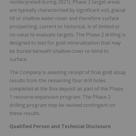
reinterpreted during 2021). Phase 2 target areas
are typically characterized by significant soil, glacial
till or shallow water cover and therefore surface
prospecting, current or historical, is of limited or
no value to evaluate targets. The Phase 2 drilling is
designed to test for gold mineralization that may
be buried beneath shallow cover or blind to
surface.
The Company is awaiting receipt of final gold assay
results from the remaining four drill holes
completed at the Box deposit as part of the Phase
1 resource expansion program. The Phase 2
drilling program may be revised contingent on
these results.
Qualified Person and Technical Disclosure