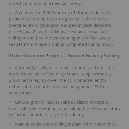
objective of making a new discovery.
An estimated 2,000 metres of diamond drilling is
planned to test up to six targets which have been
identified from geological and geophysical datasets
(see Figure 2), with additional resource expansion
drilling at the Box deposit contingent on final assay
results from Phase 1 drilling completed during 2021.
Strike Uranium Project – Ground Gravity Survey
A ground gravity survey has commenced over the
northern portion of the Project area (approximately
2,600 hectares) to cover the 15 kilometre length
extent of the prioritized electromagnetic ("EM")
conductors.
Ground gravity results will be utilized to detect
favorable clay alteration zones along the EM conductors
to further prioritize targets for drilling.
Maiden exploration drilling is planned to commence