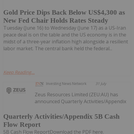
Gold Price Dips Back Below US$4,300 as
New Fed Chair Holds Rates Steady
Tuesday (June 16) to Wednesday (June 17) as a US-Iran
peace deal is on the table and the US economy is in the
midst of a three-year inflation high alongside a resilient
labor market. The central bank held the federal...
Keep Reading...
Investing News Network
31 July
Zeus Resources Limited (ZEU:AU) has
announced Quarterly Activities/Appendix
Quarterly Activities/Appendix 5B Cash
Flow Report
5B Cash Flow ReportDownload the PDF here.