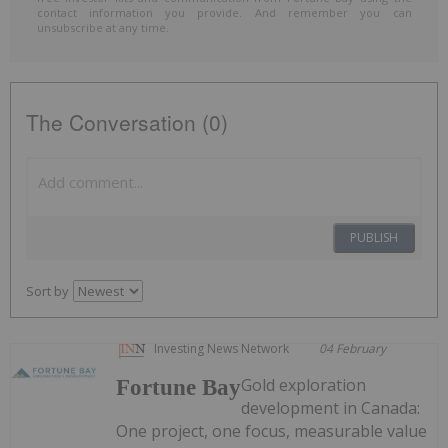
contact information you provide. And remember you can
unsubscribe at any time.
The Conversation (0)
PUBLISH
Sort by
Investing News Network
04 February
Gold exploration
Fortune Bay
development in Canada:
One project, one focus, measurable value