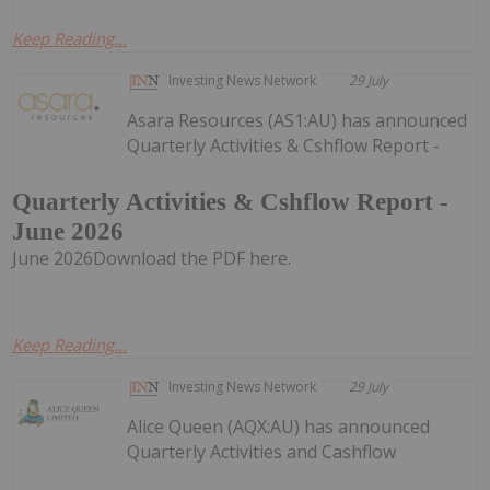
Keep Reading...
Investing News Network
29 July
Asara Resources (AS1:AU) has announced
Quarterly Activities & Cshflow Report -
Quarterly Activities & Cshflow Report -
June 2026
June 2026Download the PDF here.
Keep Reading...
Investing News Network
29 July
Alice Queen (AQX:AU) has announced
Quarterly Activities and Cashflow