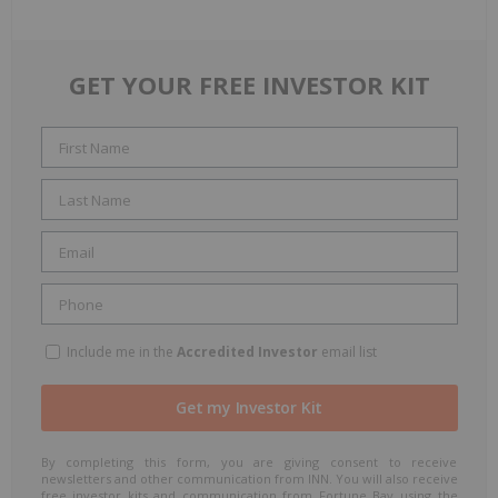
GET YOUR FREE INVESTOR KIT
Include me in the
Accredited Investor
email list
By completing this form, you are giving consent to receive
newsletters and other communication from INN. You will also receive
free investor kits and communication from Fortune Bay using the