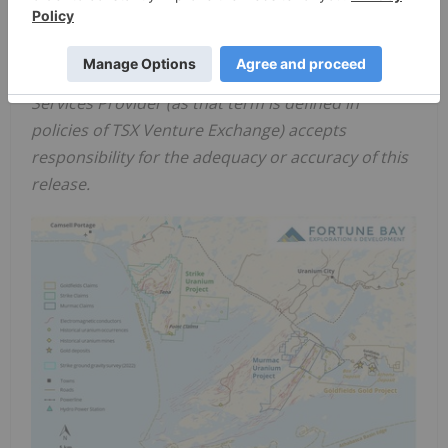
should refer to
Fortune Bay
's website at
www.fortunebaycorp.com
.
Neither TSX Venture Exchange nor its Regulation
Services Provider (as that term is defined in
policies of TSX Venture Exchange) accepts
responsibility for the adequacy or accuracy of this
release.