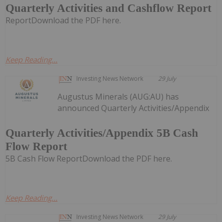
Quarterly Activities and Cashflow Report
ReportDownload the PDF here.
Keep Reading...
Investing News Network
29 July
Augustus Minerals (AUG:AU) has
announced Quarterly Activities/Appendix
Quarterly Activities/Appendix 5B Cash
Flow Report
5B Cash Flow ReportDownload the PDF here.
Keep Reading...
Investing News Network
29 July