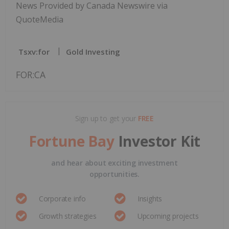
News Provided by Canada Newswire via
QuoteMedia
Tsxv:for
Gold Investing
FOR:CA
Sign up to get your
FREE
Fortune Bay
Investor Kit
and hear about exciting investment
opportunities.
Corporate info
Insights
Growth strategies
Upcoming projects