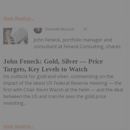
Keep Reading...
Charlotte McLeod
7h
John Feneck, portfolio manager and
consultant at Feneck Consulting, shares
John Feneck: Gold, Silver — Price
Targets, Key Levels to Watch
his outlook for gold and silver, commenting on the
impact of the latest US Federal Reserve meeting — the
first with Chair Kevin Warsh at the helm — and the deal
between the US and Iran.He sees the gold price
revisiting...
Keep Reading...