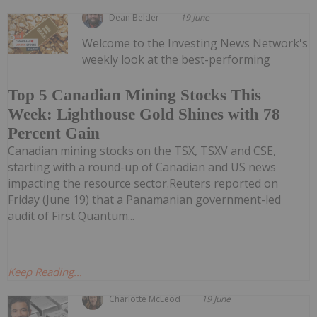
Dean Belder
19 June
Welcome to the Investing News Network's
weekly look at the best-performing
Top 5 Canadian Mining Stocks This
Week: Lighthouse Gold Shines with 78
Percent Gain
Canadian mining stocks on the TSX, TSXV and CSE,
starting with a round-up of Canadian and US news
impacting the resource sector.Reuters reported on
Friday (June 19) that a Panamanian government-led
audit of First Quantum...
Keep Reading...
Charlotte McLeod
19 June