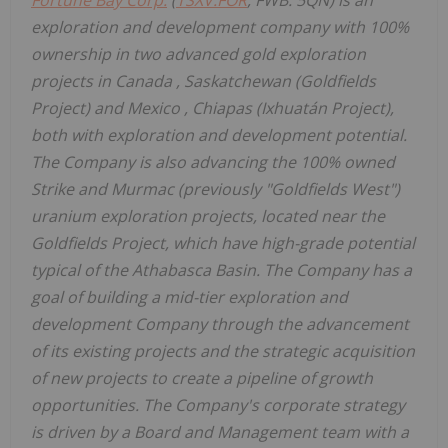
exploration and development company with 100%
ownership in two advanced gold exploration
projects in
Canada
,
Saskatchewan
(Goldfields
Project) and
Mexico
,
Chiapas
(Ixhuatán Project),
both with exploration and development potential.
The Company is also advancing the 100% owned
Strike and Murmac (previously "Goldfields West")
uranium exploration projects, located near the
Goldfields Project, which have high-grade potential
typical of the
Athabasca
Basin. The Company has a
goal of building a mid-tier exploration and
development Company through the advancement
of its existing projects and the strategic acquisition
of new projects to create a pipeline of growth
opportunities. The Company's corporate strategy
is driven by a Board and Management team with a