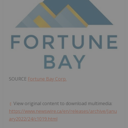
SOURCE
Fortune Bay Corp.
View original content to download multimedia:
https://www.newswire.ca/en/releases/archive/Janu
ary2022/24/c1019.html