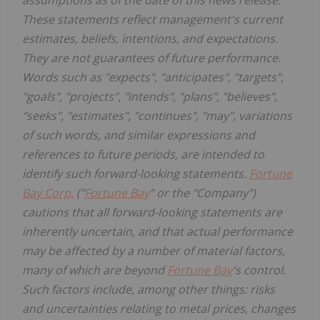
These statements reflect management's current
estimates, beliefs, intentions, and expectations.
They are not guarantees of future performance.
Words such as "expects", "anticipates", "targets",
"goals", "projects", "intends", "plans", "believes",
"seeks", "estimates", "continues", "may", variations
of such words, and similar expressions and
references to future periods, are intended to
identify such forward-looking statements.
Fortune
Bay Corp.
("
Fortune Bay
" or the "Company")
cautions that all forward-looking statements are
inherently uncertain, and that actual performance
may be affected by a number of material factors,
many of which are beyond
Fortune Bay
's control.
Such factors include, among other things: risks
and uncertainties relating to metal prices, changes