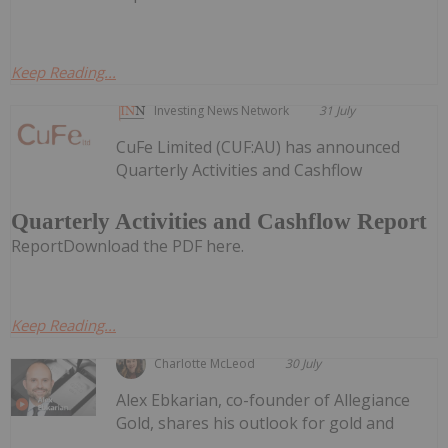
Keep Reading...
Investing News Network
31 July
CuFe Limited (CUF:AU) has announced
Quarterly Activities and Cashflow
Quarterly Activities and Cashflow Report
ReportDownload the PDF here.
Keep Reading...
Charlotte McLeod
30 July
Alex Ebkarian, co-founder of Allegiance
Gold, shares his outlook for gold and