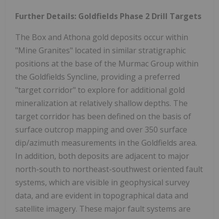
Further Details: Goldfields Phase 2 Drill Targets
The Box and Athona gold deposits occur within
"Mine Granites" located in similar stratigraphic
positions at the base of the Murmac Group within
the Goldfields Syncline, providing a preferred
"target corridor" to explore for additional gold
mineralization at relatively shallow depths. The
target corridor has been defined on the basis of
surface outcrop mapping and over 350 surface
dip/azimuth measurements in the Goldfields area.
In addition, both deposits are adjacent to major
north-south to northeast-southwest oriented fault
systems, which are visible in geophysical survey
data, and are evident in topographical data and
satellite imagery. These major fault systems are