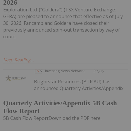
2026
Exploration Ltd. ("Goldera") (TSX Venture Exchange:
GERA) are pleased to announce that effective as of July
30, 2026, Fancamp and Goldera have closed their
previously announced spin-out transaction by way of
court...
Keep Reading...
Investing News Network
30 July
Brightstar Resources (BTR:AU) has
announced Quarterly Activities/Appendix
Quarterly Activities/Appendix 5B Cash
Flow Report
5B Cash Flow ReportDownload the PDF here.