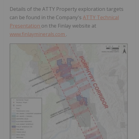
Details of the ATTY Property exploration targets
can be found in the Company's
ATTY Technical
Presentation
on the Finlay website at
www.finlayminerals.com
.