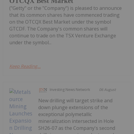
OTCQX Best Market
("Getty" or the "Company") is pleased to announce
that its common shares have commenced trading
on the OTCQX Best Market under the symbol
GTCDF. The Company's common shares will
continue to trade on the TSX Venture Exchange
under the symbol...
Keep Reading...
Investing News Network
06 August
New drilling will target strike and
down plunge extensions of the
exceptional polymetallic
mineralization intersected in Hole
SH26-07 as the Company's second