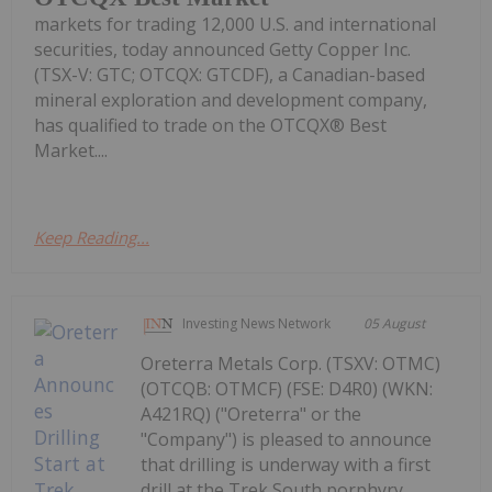
markets for trading 12,000 U.S. and international
securities, today announced Getty Copper Inc.
(TSX-V: GTC; OTCQX: GTCDF), a Canadian-based
mineral exploration and development company,
has qualified to trade on the OTCQX® Best
Market....
Keep Reading...
Investing News Network
05 August
Oreterra Metals Corp. (TSXV: OTMC)
(OTCQB: OTMCF) (FSE: D4R0) (WKN:
A421RQ) ("Oreterra" or the
"Company") is pleased to announce
that drilling is underway with a first
drill at the Trek South porphyry