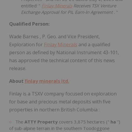
entitled: "
Finlay Minerals
Receives TSX Venture
Exchange Approval for PIL Earn-In Agreement
.
"
Qualified Person:
Wade Barnes
, P. Geo. and Vice President,
Exploration for
Finlay Minerals
and a qualified
person as defined by National Instrument 43-101,
has approved the technical content of this news
release.
About
finlay minerals ltd.
Finlay is a TSXV company focused on exploration
for base and precious metal deposits with five
properties in northern
British Columbia
:
The
ATTY Property
covers 3,875 hectares ("
ha
")
of sub-alpine terrain in the southern Toodoggone