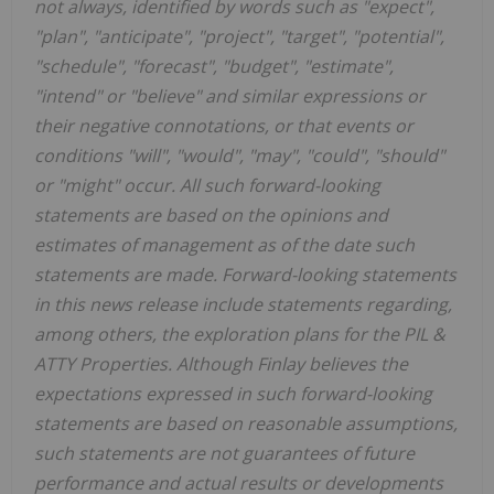
not always, identified by words such as "expect",
"plan", "anticipate", "project", "target", "potential",
"schedule", "forecast", "budget", "estimate",
"intend" or "believe" and similar expressions or
their negative connotations, or that events or
conditions "will", "would", "may", "could", "should"
or "might" occur. All such forward-looking
statements are based on the opinions and
estimates of management as of the date such
statements are made. Forward-looking statements
in this news release include statements regarding,
among others, the exploration plans for the PIL &
ATTY Properties. Although Finlay believes the
expectations expressed in such forward-looking
statements are based on reasonable assumptions,
such statements are not guarantees of future
performance and actual results or developments