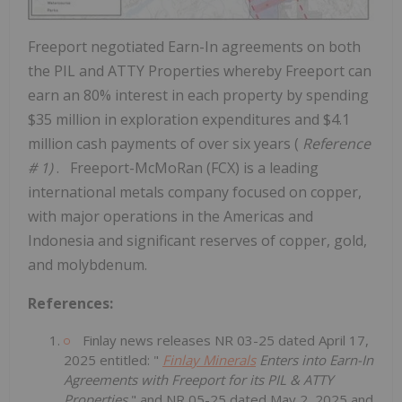
Freeport
negotiated Earn-In agreements on both
the PIL and ATTY Properties whereby
Freeport
can
earn an 80% interest in each property by spending
$35 million
in exploration expenditures and
$4.1
million
cash payments of over six years (
Reference
# 1)
. Freeport-McMoRan (FCX) is a leading
international metals company focused on copper,
with major operations in the Americas and
Indonesia
and significant reserves of copper, gold,
and molybdenum.
References:
Finlay news releases NR 03-25 dated
April 17,
2025
entitled: "
Finlay Minerals
Enters into Earn-In
Agreements with
Freeport
for its PIL & ATTY
Properties
" and NR 05-25 dated
May 2, 2025
and