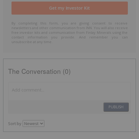
By completing this form, you are giving consent to receive
newsletters and other communication from INN. You will also receive
free investor kits and communication from Finlay Minerals using the
contact information you provide. And remember you can
unsubscribe at any time.
The Conversation (0)
PUBLISH
Sort by