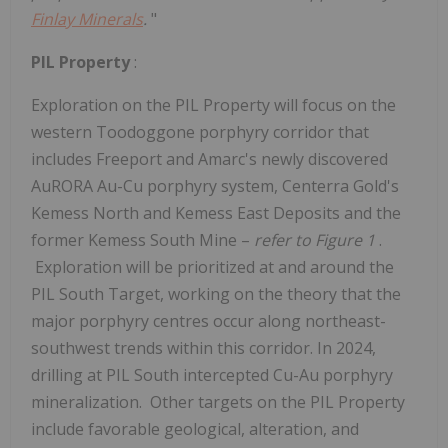
Finlay Minerals
.
"
PIL Property
:
Exploration on the PIL Property will focus on the
western Toodoggone porphyry corridor that
includes
Freeport
and Amarc's newly discovered
AuRORA Au-Cu porphyry system, Centerra Gold's
Kemess North and Kemess East Deposits and the
former Kemess South Mine –
refer to Figure 1
.
Exploration will be prioritized at and around the
PIL South Target, working on the theory that the
major porphyry centres occur along northeast-
southwest trends within this corridor. In 2024,
drilling at PIL South intercepted Cu-Au porphyry
mineralization. Other targets on the PIL Property
include favorable geological, alteration, and