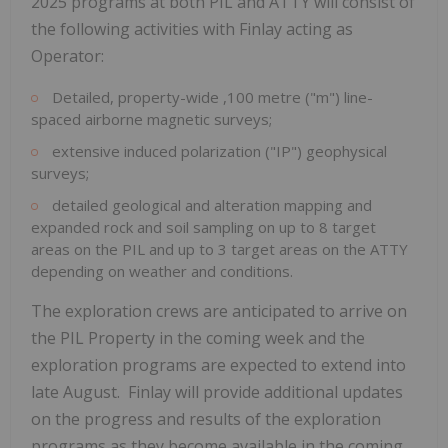
2025 programs at both PIL and ATTY will consist of
the following activities with Finlay acting as
Operator:
Detailed, property-wide ,100 metre ("m") line-
spaced airborne magnetic surveys;
extensive induced polarization ("IP") geophysical
surveys;
detailed geological and alteration mapping and
expanded rock and soil sampling on up to 8 target
areas on the PIL and up to 3 target areas on the ATTY
depending on weather and conditions.
The exploration crews are anticipated to arrive on
the PIL Property in the coming week and the
exploration programs are expected to extend into
late August. Finlay will provide additional updates
on the progress and results of the exploration
programs as they become available in the coming