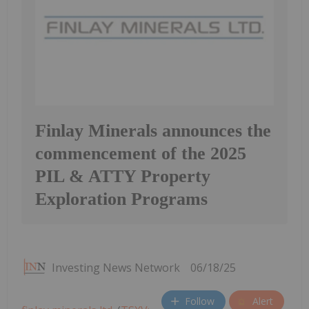
Finlay Minerals announces the
commencement of the 2025
PIL & ATTY Property
Exploration Programs
Investing News Network
06/18/25
Follow
Alert