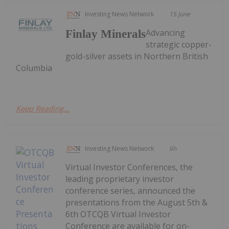
Investing News Network
15 June
Advancing
Finlay Minerals
strategic copper-
gold-silver assets in Northern British
Columbia
Keep Reading...
Investing News Network
6h
Virtual Investor Conferences, the
leading proprietary investor
conference series, announced the
presentations from the August 5th &
6th OTCQB Virtual Investor
Conference are available for on-