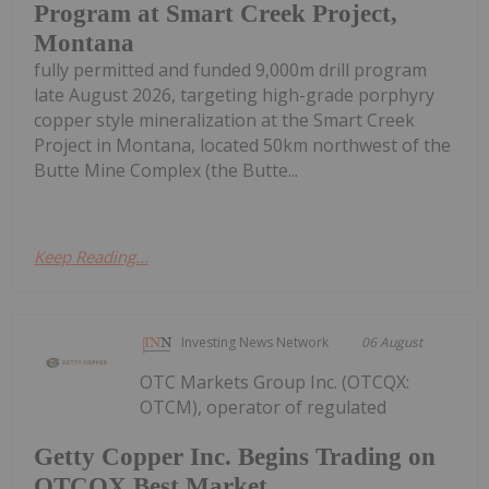
Program at Smart Creek Project,
Montana
fully permitted and funded 9,000m drill program
late August 2026, targeting high-grade porphyry
copper style mineralization at the Smart Creek
Project in Montana, located 50km northwest of the
Butte Mine Complex (the Butte...
Keep Reading...
Investing News Network
06 August
OTC Markets Group Inc. (OTCQX:
OTCM), operator of regulated
Getty Copper Inc. Begins Trading on
OTCQX Best Market