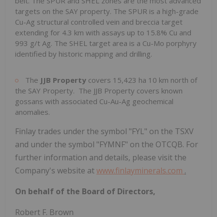
belt. The SPUR and SHEL zones are the most advanced
targets on the SAY property. The SPUR is a high-grade
Cu-Ag structural controlled vein and breccia target
extending for 4.3 km with assays up to 15.8% Cu and
993 g/t Ag. The SHEL target area is a Cu-Mo porphyry
identified by historic mapping and drilling.
The
JJB Property
covers 15,423 ha 10 km north of
the SAY Property. The JJB Property covers known
gossans with associated Cu-Au-Ag geochemical
anomalies.
Finlay trades under the symbol "FYL" on the TSXV
and under the symbol "FYMNF" on the OTCQB. For
further information and details, please visit the
Company's website at
www.finlayminerals.com
.
On behalf of the Board of Directors,
Robert F. Brown