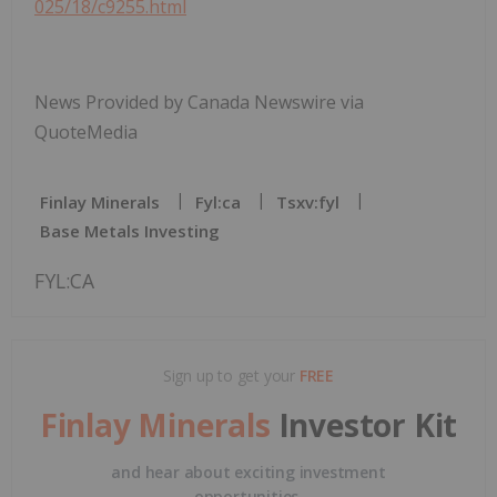
025/18/c9255.html
News Provided by Canada Newswire via
QuoteMedia
Finlay Minerals
Fyl:ca
Tsxv:fyl
Base Metals Investing
FYL:CA
Sign up to get your
FREE
Finlay Minerals
Investor Kit
and hear about exciting investment
opportunities.