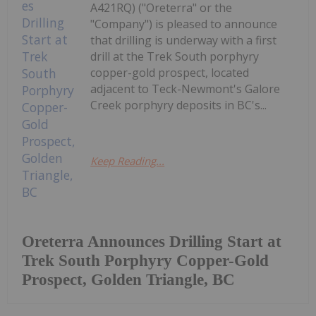
A421RQ) ("Oreterra" or the
"Company") is pleased to announce
that drilling is underway with a first
drill at the Trek South porphyry
copper-gold prospect, located
adjacent to Teck-Newmont's Galore
Creek porphyry deposits in BC's...
Keep Reading...
Oreterra Announces Drilling Start at
Trek South Porphyry Copper-Gold
Prospect, Golden Triangle, BC