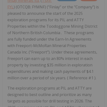
finlay minerals ltd.
(
TSXV:
FYL
) (OTCQB: FYMNF) ("Finlay" or the "Company") is
pleased to announce the start of the 2025
exploration programs for its PIL and ATTY
Properties within the Toodoggone Mining District
of Northern British Columbia . These programs
are fully funded under the Earn-In Agreements
with Freeport-McMoRan Mineral Properties
Canada Inc. ("Freeport"). Under these agreements,
Freeport can earn up to an 80% interest in each
property by investing $35 million in exploration
expenditures and making cash payments of $4.1
million over a period of six years. ( Reference #1 ).
The exploration programs at PIL and ATTY are
designed to best outline and prioritize as many
targets as possible for drill testing in 2026. The