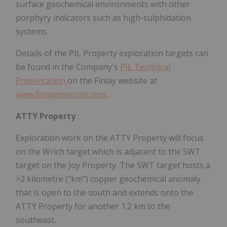
surface geochemical environments with other
porphyry indicators such as high-sulphidation
systems.
Details of the PIL Property exploration targets can
be found in the Company's
PIL Technical
Presentation
on the Finlay website at
www.finlayminerals.com
.
ATTY Property
:
Exploration work on the ATTY Property will focus
on the Wrich target which is adjacent to the SWT
target on the Joy Property. The SWT target hosts a
>2 kilometre ("km") copper geochemical anomaly
that is open to the south and extends onto the
ATTY Property for another 1.2 km to the
southeast.