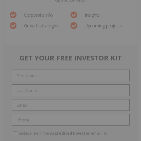
Corporate info
Insights
Growth strategies
Upcoming projects
GET YOUR FREE INVESTOR KIT
Include me in the
Accredited Investor
email list