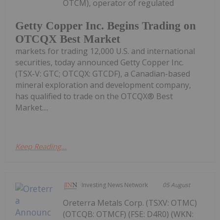
OTCM), operator of regulated
Getty Copper Inc. Begins Trading on
OTCQX Best Market
markets for trading 12,000 U.S. and international
securities, today announced Getty Copper Inc.
(TSX-V: GTC; OTCQX: GTCDF), a Canadian-based
mineral exploration and development company,
has qualified to trade on the OTCQX® Best
Market....
Keep Reading...
Investing News Network
05 August
Oreterra Metals Corp. (TSXV: OTMC)
(OTCQB: OTMCF) (FSE: D4R0) (WKN: