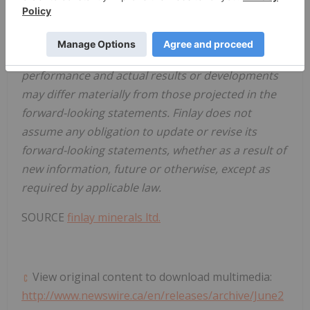
reasonable terms, and the ability of third-party
service providers to deliver services in a timely
manner. Investors are cautioned that any such
statements are not guarantees of future
performance and actual results or developments
may differ materially from those projected in the
forward-looking statements. Finlay does not
assume any obligation to update or revise its
forward-looking statements, whether as a result of
new information, future or otherwise, except as
required by applicable law.
SOURCE
finlay minerals ltd.
View original content to download multimedia:
http://www.newswire.ca/en/releases/archive/June2