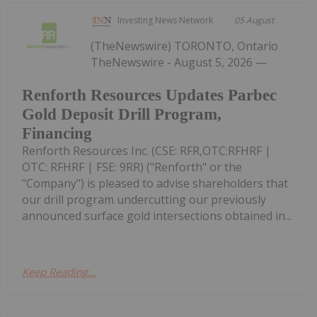
Investing News Network
05 August
(TheNewswire) TORONTO, Ontario
TheNewswire - August 5, 2026 —
Renforth Resources Updates Parbec
Gold Deposit Drill Program,
Financing
Renforth Resources Inc. (CSE: RFR,OTC:RFHRF |
OTC: RFHRF | FSE: 9RR) ("Renforth" or the
"Company") is pleased to advise shareholders that
our drill program undercutting our previously
announced surface gold intersections obtained in...
Keep Reading...