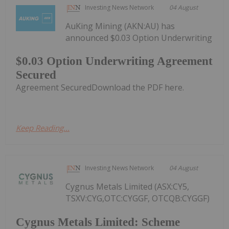
Investing News Network
04 August
AuKing Mining (AKN:AU) has
announced $0.03 Option Underwriting
$0.03 Option Underwriting Agreement
Secured
Agreement SecuredDownload the PDF here.
Keep Reading...
Investing News Network
04 August
Cygnus Metals Limited (ASX:CY5,
TSXV:CYG,OTC:CYGGF, OTCQB:CYGGF)
Cygnus Metals Limited: Scheme