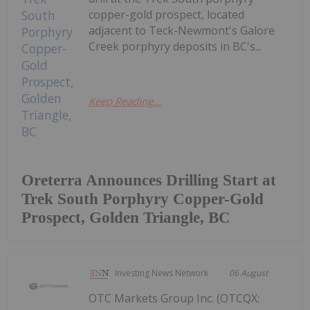
copper-gold prospect, located
adjacent to Teck-Newmont's Galore
Creek porphyry deposits in BC's...
Keep Reading...
Oreterra Announces Drilling Start at
Trek South Porphyry Copper-Gold
Prospect, Golden Triangle, BC
Investing News Network
06 August
OTC Markets Group Inc. (OTCQX: