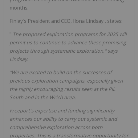
months.
Finlay's President and CEO,
Ilona Lindsay
, states:
"
The proposed exploration programs for 2025 will
permit us to continue to advance these promising
projects through systematic exploration," says
Lindsay.
"We are excited to build on the successes of
previous exploration campaigns, especially given
the highly encouraging results seen at the PIL
South and in the Wrich area.
Freeport's
expertise and funding significantly
enhances our ability to carry out systemic and
comprehensive exploration across both
properties. This is a transformative opportunity for