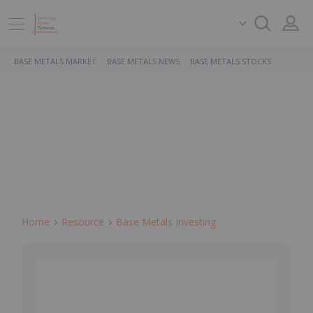
BASE METALS MARKET
BASE METALS NEWS
BASE METALS STOCKS
Home
Resource
Base Metals Investing