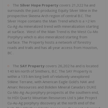
The
Silver Hope Property
covers 21,322 ha and
surrounds the past-producing Equity Silver Mine in the
prospective Skeena Arch region of central B.C. The
Silver Hope contains the Main Trend which is a >2 km
Cu-Ag-Au mineralized trend with mineralization starting
at surface. West of the Main Trend is the West Cu-Mo
Porphyry which is also mineralized starting from
surface. The Property hosts a network of forestry
roads and trails and has all-year access from
Houston,
BC
.
The
SAY Property
covers 26,202 ha and is located
140 km north of
Smithers, B.C.
The SAY Property is
within a 135-km long belt of relatively unexplored
Stikine Terrane, with American Eagle Gold's NAK and
Amarc Resources and Boliden Mineral Canada's DUKE
Cu-Mo-Ag-Au porphyry prospects at the southern end,
to HDI Quartz Mountain Resources Ltd.'s Jake Project
Cu-Au-Ag porphyry discovery at the north end of the