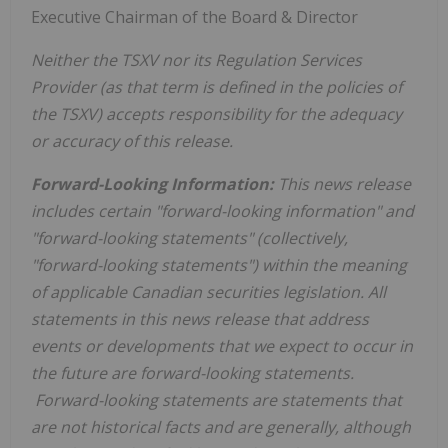
Executive Chairman of the Board & Director
Neither the TSXV nor its Regulation Services
Provider (as that term is defined in the policies of
the TSXV) accepts responsibility for the adequacy
or accuracy of this release.
Forward-Looking Information:
This news release
includes certain "forward-looking information" and
"forward-looking statements" (collectively,
"forward-looking statements") within the meaning
of applicable Canadian securities legislation. All
statements in this news release that address
events or developments that we expect to occur in
the future are forward-looking statements.
Forward-looking statements are statements that
are not historical facts and are generally, although