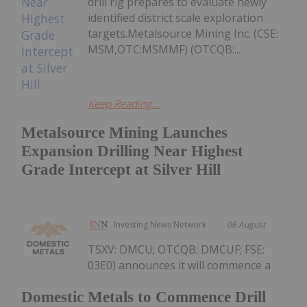
drill rig prepares to evaluate newly
identified district scale exploration
targets.Metalsource Mining Inc. (CSE:
MSM,OTC:MSMMF) (OTCQB:...
Keep Reading...
Metalsource Mining Launches
Expansion Drilling Near Highest
Grade Intercept at Silver Hill
Investing News Network
06 August
TSXV: DMCU; OTCQB: DMCUF; FSE:
03E0) announces it will commence a
Domestic Metals to Commence Drill