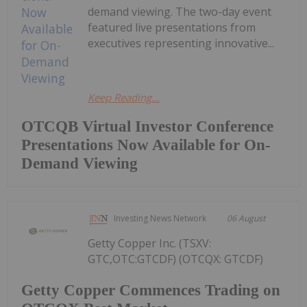
demand viewing. The two-day event
featured live presentations from
executives representing innovative...
Keep Reading...
OTCQB Virtual Investor Conference
Presentations Now Available for On-
Demand Viewing
Investing News Network
06 August
Getty Copper Inc. (TSXV:
GTC,OTC:GTCDF) (OTCQX: GTCDF)
Getty Copper Commences Trading on