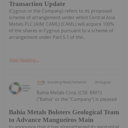
Transaction Update
(Cygnus or the Company) refers to its proposed
scheme of arrangement under which Central Asia
Metals PLC (AIM: CAML) (CAML) will acquire 100%
of the shares in Cygnus pursuant to a scheme of
arrangement under Part 5.1 of the...
Keep Reading...
Investing News Network
04 August
Bahia Metals Corp. (CSE: BMT)
("Bahia" or the "Company") is pleased
Bahia Metals Bolsters Geological Team
to Advance Mangueiros Main
to announce that it has strengthened its geological