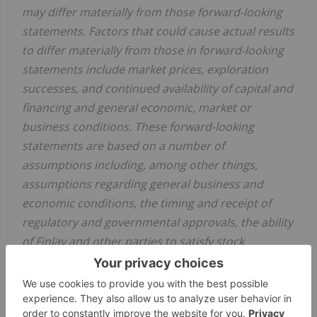
may differ materially from those forward-looking
statements. Factors that could cause actual results
to differ materially from those in forward-looking
statements include market prices, exploration
successes, and continued availability of capital and
financing and general economic, market or
business conditions. These forward-looking
statements are based on a number of
assumptions including, among other things,
assumptions regarding general business and
economic conditions, the timing and receipt of
regulatory and governmental approvals, the ability
of Finlay and other parties to satisfy stock
exchange and other regulatory requirements in a
timely manner, the availability of financing for
Finlay's proposed transactions and programs on