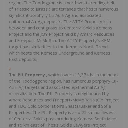
region. The Toodoggone is a northwest-trending belt
of Triassic to Jurassic arc terranes that hosts numerous
significant porphyry Cu-Au ± Ag and associated
epithermal Au-Ag deposits. The ATTY Property is in
between and contiguous to Centerra Gold's Kemess
Project and the JOY Project held by Amarc Resources
and Freeport-McMoRan. The ATTY Property's KEM
target has similarities to the Kemess North Trend,
which hosts the Kemess Underground and Kemess
East deposits.
The
PIL Property
, which covers 13,374 ha in the heart
of the Toodoggone region, has numerous porphyry Cu-
Au ± Ag targets and associated epithermal Au-Ag
mineralization. The PIL Property is neighboured by
Amarc Resources and Freeport-McMoRan's JOY Project
and TDG Gold Corporation's Shasta/Baker and Sofia
Properties. The PIL Property is also 25 km northwest
of Centerra Gold's past-producing Kemess South Mine
and 15 km east of Thesis Gold's Lawyers Project.