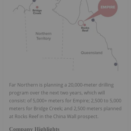
Far Northern is planning a 20,000-meter drilling
program over the next two years, which will
consist: of 5,000+ meters for Empire; 2,500 to 5,000
meters for Bridge Creek; and 2,500 meters planned
at Rocks Reef in the China Wall prospect.
Company Highlights