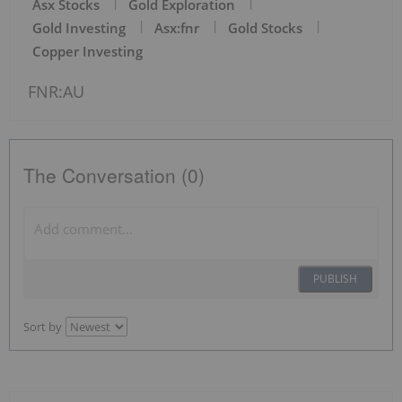
Asx Stocks
Gold Exploration
Gold Investing
Asx:fnr
Gold Stocks
Copper Investing
FNR:AU
The Conversation (0)
PUBLISH
Sort by