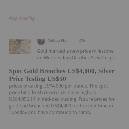
Keep Reading...
Melissa Pistilli
22h
Gold marked a new price milestone
on Wednesday (October 8), with spot
Spot Gold Breaches US$4,000, Silver
Price Testing US$50
prices breaking US$4,000 per ounce. The spot
price hit a fresh record, rising as high as
US$4,056.14 in mid-day trading. Future prices for
gold had breached US$4,000 for the first time on
Tuesday and have continued to climb...