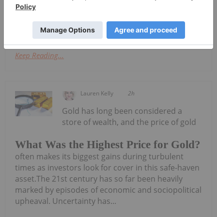
announced Amended Appendix
5BDownload the PDF here.
Keep Reading...
Lauren Kelly
2h
Gold has long been considered a
store of wealth, and the price of gold
What Was the Highest Price for Gold?
often makes its biggest gains during turbulent
times as investors look for cover in this safe-haven
asset.The 21st century has so far been heavily
marked by episodes of economic and sociopolitical
upheaval. Uncertainty has...