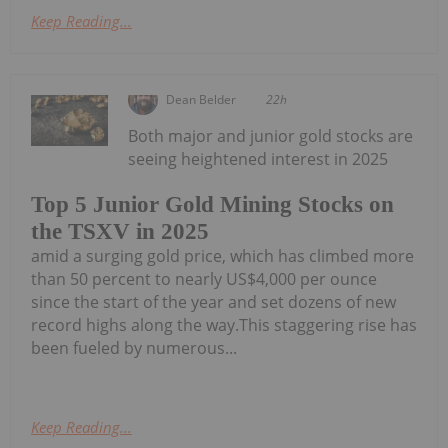
Keep Reading...
Dean Belder
22h
Both major and junior gold stocks are
seeing heightened interest in 2025
Top 5 Junior Gold Mining Stocks on
the TSXV in 2025
amid a surging gold price, which has climbed more
than 50 percent to nearly US$4,000 per ounce
since the start of the year and set dozens of new
record highs along the way.This staggering rise has
been fueled by numerous...
Keep Reading...