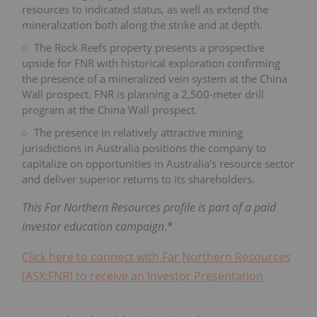
resources to indicated status, as well as extend the
mineralization both along the strike and at depth.
The Rock Reefs property presents a prospective
upside for FNR with historical exploration confirming
the presence of a mineralized vein system at the China
Wall prospect. FNR is planning a 2,500-meter drill
program at the China Wall prospect.
The presence in relatively attractive mining
jurisdictions in Australia positions the company to
capitalize on opportunities in Australia's resource sector
and deliver superior returns to its shareholders.
This Far Northern Resources profile is part of a paid
investor education campaign
.*
Click here to connect with Far Northern Resources
(ASX:FNR) to receive an Investor Presentation