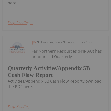
here.
Keep Reading...
Investing News Network
29 April
Far Northern Resources (FNR:AU) has
announced Quarterly
Quarterly Activities/Appendix 5B
Cash Flow Report
Activities/Appendix 5B Cash Flow ReportDownload
the PDF here.
Keep Reading...