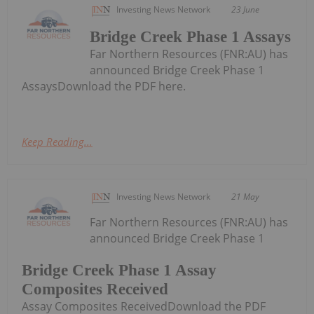
Investing News Network
23 June
Bridge Creek Phase 1 Assays
Far Northern Resources (FNR:AU) has
announced Bridge Creek Phase 1
AssaysDownload the PDF here.
Keep Reading...
Investing News Network
21 May
Far Northern Resources (FNR:AU) has
announced Bridge Creek Phase 1
Bridge Creek Phase 1 Assay
Composites Received
Assay Composites ReceivedDownload the PDF