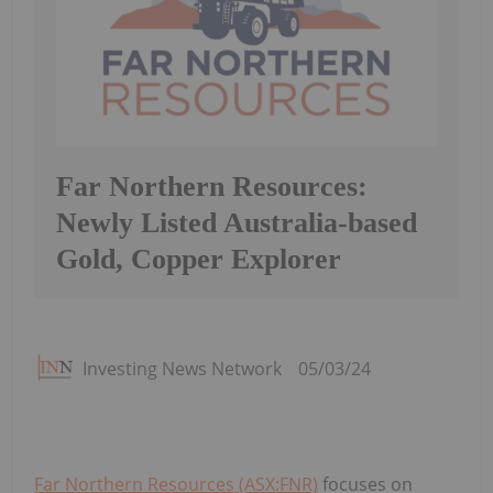
Far Northern Resources:
Newly Listed Australia-based
Gold, Copper Explorer
Investing News Network
05/03/24
Far Northern Resources (ASX:FNR)
focuses on