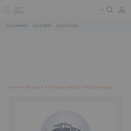
GOLD MARKET
GOLD NEWS
GOLD STOCKS
Home
Resource
Precious Metals
Gold Investing