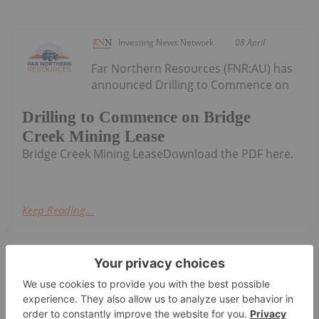
Investing News Network
08 April
Far Northern Resources (FNR:AU) has
announced Drilling to Commence on
Drilling to Commence on Bridge
Creek Mining Lease
Bridge Creek Mining LeaseDownload the PDF here.
Keep Reading...
Investing News Network
17 February
Far
Amended Appendix 5B
Northern Resources (FNR:AU) has