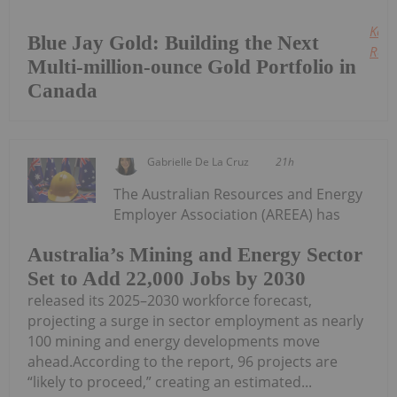
Keep
Blue Jay Gold: Building the Next
Read
Multi-million-ounce Gold Portfolio in
Canada
Gabrielle De La Cruz
21h
The Australian Resources and Energy
Employer Association (AREEA) has
Australia’s Mining and Energy Sector
Set to Add 22,000 Jobs by 2030
released its 2025–2030 workforce forecast,
projecting a surge in sector employment as nearly
100 mining and energy developments move
ahead.According to the report, 96 projects are
“likely to proceed,” creating an estimated...