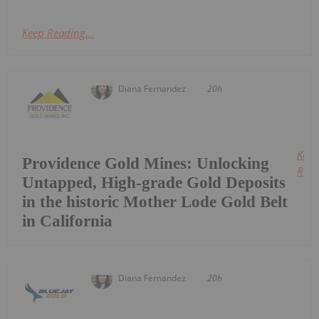
Keep Reading...
Diana Fernandez
20h
Keep
Providence Gold Mines: Unlocking
Read
Untapped, High-grade Gold Deposits
in the historic Mother Lode Gold Belt
in California
Diana Fernandez
20h