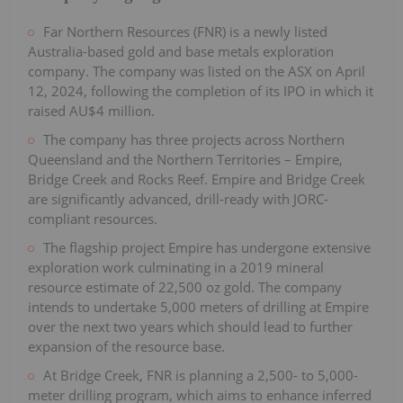
Far Northern Resources (FNR) is a newly listed
Australia-based gold and base metals exploration
company. The company was listed on the ASX on April
12, 2024, following the completion of its IPO in which it
raised AU$4 million.
The company has three projects across Northern
Queensland and the Northern Territories – Empire,
Bridge Creek and Rocks Reef. Empire and Bridge Creek
are significantly advanced, drill-ready with JORC-
compliant resources.
The flagship project Empire has undergone extensive
exploration work culminating in a 2019 mineral
resource estimate of 22,500 oz gold. The company
intends to undertake 5,000 meters of drilling at Empire
over the next two years which should lead to further
expansion of the resource base.
At Bridge Creek, FNR is planning a 2,500- to 5,000-
meter drilling program, which aims to enhance inferred