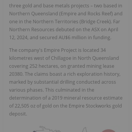
three gold and base metals projects – two based in
Northern Queensland (Empire and Rocks Reef) and
one in the Northern Territories (Bridge Creek). Far
Northern Resources debuted on the ASX on April
12, 2024, and secured AU$6 million in funding.
The company's Empire Project is located 34
kilometres west of Chillagoe in North Queensland
covering 252 hectares, on granted mining lease
20380. The claims boast a rich exploration history,
marked by substantial drilling conducted across
various phases. This culminated in the
determination of a 2019 mineral resource estimate
of 22,505 oz of gold on the Empire Stockworks gold
deposit.