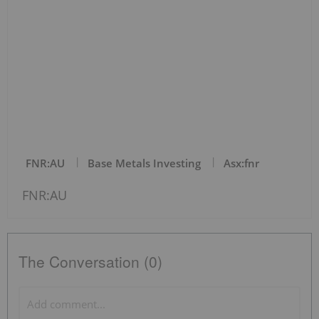
FNR:AU
Base Metals Investing
Asx:fnr
FNR:AU
The Conversation (0)