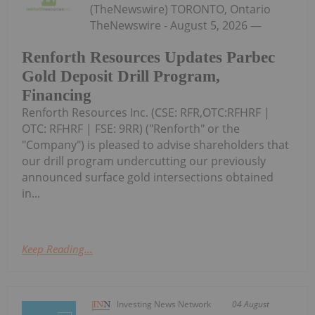
(TheNewswire) TORONTO, Ontario
TheNewswire - August 5, 2026 —
Renforth Resources Updates Parbec
Gold Deposit Drill Program,
Financing
Renforth Resources Inc. (CSE: RFR,OTC:RFHRF |
OTC: RFHRF | FSE: 9RR) ("Renforth" or the
"Company") is pleased to advise shareholders that
our drill program undercutting our previously
announced surface gold intersections obtained
in...
Keep Reading...
Investing News Network
04 August