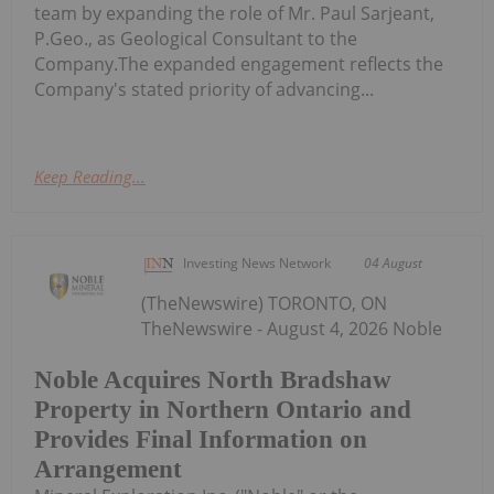
team by expanding the role of Mr. Paul Sarjeant,
P.Geo., as Geological Consultant to the
Company.The expanded engagement reflects the
Company's stated priority of advancing...
Keep Reading...
Investing News Network
04 August
(TheNewswire) TORONTO, ON
TheNewswire - August 4, 2026 Noble
Noble Acquires North Bradshaw
Property in Northern Ontario and
Provides Final Information on
Arrangement