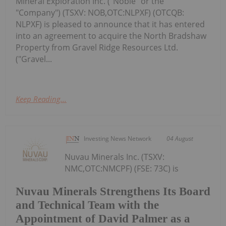
Mineral Exploration Inc. ("Noble" or the
"Company") (TSXV: NOB,OTC:NLPXF) (OTCQB:
NLPXF) is pleased to announce that it has entered
into an agreement to acquire the North Bradshaw
Property from Gravel Ridge Resources Ltd.
("Gravel...
Keep Reading...
Investing News Network
04 August
Nuvau Minerals Inc. (TSXV:
NMC,OTC:NMCPF) (FSE: 73C) is
Nuvau Minerals Strengthens Its Board
and Technical Team with the
Appointment of David Palmer as a