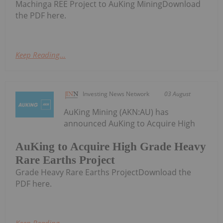
Machinga REE Project to AuKing MiningDownload
the PDF here.
Keep Reading...
Investing News Network
03 August
AuKing Mining (AKN:AU) has
announced AuKing to Acquire High
AuKing to Acquire High Grade Heavy
Rare Earths Project
Grade Heavy Rare Earths ProjectDownload the
PDF here.
Keep Reading...