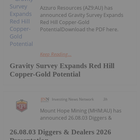
Azzuro Resources (AZ9:AU) has
announced Gravity Survey Expands
Red Hill Copper-Gold
PotentialDownload the PDF here.
Keep Reading...
Gravity Survey Expands Red Hill
Copper-Gold Potential
Investing News Network
3h
Mount Hope Mining (MHM:AU) has
announced 26.08.03 Diggers &
26.08.03 Diggers & Dealers 2026