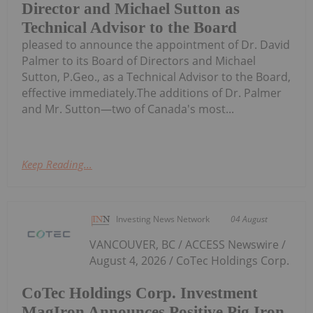
Director and Michael Sutton as
Technical Advisor to the Board
pleased to announce the appointment of Dr. David
Palmer to its Board of Directors and Michael
Sutton, P.Geo., as a Technical Advisor to the Board,
effective immediately.The additions of Dr. Palmer
and Mr. Sutton—two of Canada's most...
Keep Reading...
Investing News Network
04 August
VANCOUVER, BC / ACCESS Newswire /
August 4, 2026 / CoTec Holdings Corp.
CoTec Holdings Corp. Investment
MagIron Announces Positive Pig Iron