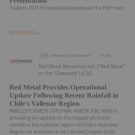
Presentation
Dealers 2026 PresentationDownload the PDF here.
Keep Reading...
Investing News Network
30 July
Red Metal Resources Ltd. ("Red Metal"
or the "Company") (CSE:
Red Metal Provides Operational
Update Following Recent Rainfall in
Chile's Vallenar Region
RMES,OTC:RMESF, OTCPINK: RMESF, FSE: I660) is
providing an update on the impact of recent
rainfall in the Vallenar region of Chile's Atacama
Region on activities at its Carrizal Copper-Gold-