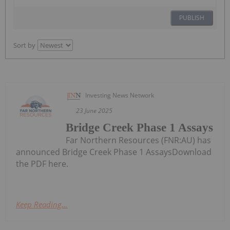
PUBLISH
Sort by
Investing News Network
23 June 2025
Bridge Creek Phase 1 Assays
Far Northern Resources (FNR:AU) has
announced Bridge Creek Phase 1 AssaysDownload
the PDF here.
Keep Reading...