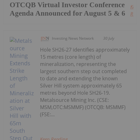
OTCQB Virtual Investor Conference
Keep
Agenda Announced for August 5 & 6
Read
Investing News Network
30 July
Hole SH26-27 identifies approximately
15 metres (core length) of
mineralization, representing the
largest southern step out completed
to date and extending the known
Silver Hill system approximately 65
metres beyond Hole SH26-19.
Metalsource Mining Inc. (CSE:
MSM,OTC:MSMMF) (OTCQB: MSMMF)
(FSE:...
Keep Reading...