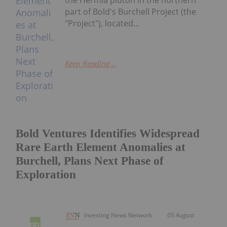
part of Bold's Burchell Project (the
"Project"), located...
Keep Reading...
Bold Ventures Identifies Widespread
Rare Earth Element Anomalies at
Burchell, Plans Next Phase of
Exploration
Investing News Network
05 August