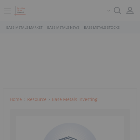
BASE METALS MARKET
BASE METALS NEWS
BASE METALS STOCKS
Home
Resource
Base Metals Investing