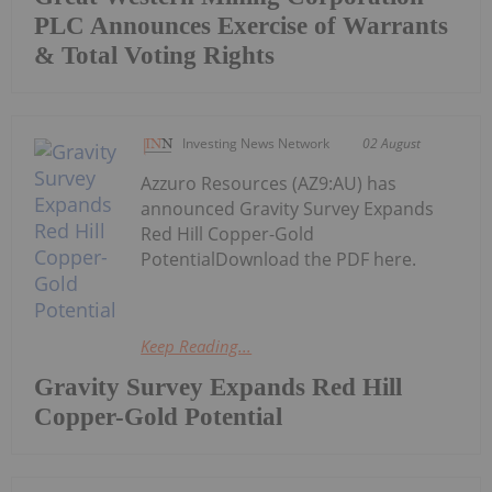
PLC Announces Exercise of Warrants
& Total Voting Rights
Investing News Network
02 August
Azzuro Resources (AZ9:AU) has
announced Gravity Survey Expands
Red Hill Copper-Gold
PotentialDownload the PDF here.
Keep Reading...
Gravity Survey Expands Red Hill
Copper-Gold Potential