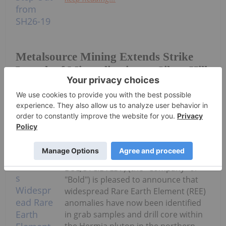
Metalsource Mining Extends Strike
Length of Mineralization at Silver Hill
with 65m South Step Out from SH26-
19
Investing News Network
30 July
Bold Ventures Inc. (TSXV:
BOL,OTC:BVLDF) (the "Company" or
"Bold") is pleased to announce that
widespread Rare Earth Element (REE)
anomalies have now been identified
in grab samples and drill core within
the Hermia pluton in the northern