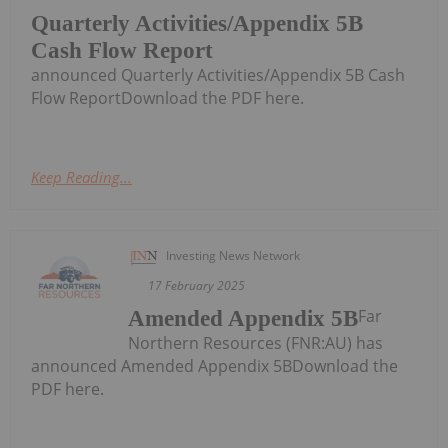
Quarterly Activities/Appendix 5B
Cash Flow Report
announced Quarterly Activities/Appendix 5B Cash
Flow ReportDownload the PDF here.
Keep Reading...
Investing News Network
17 February 2025
Far
Amended Appendix 5B
Northern Resources (FNR:AU) has
announced Amended Appendix 5BDownload the
PDF here.