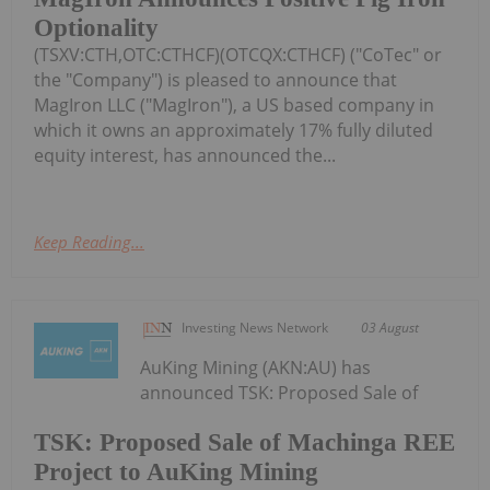
Optionality
(TSXV:CTH,OTC:CTHCF)(OTCQX:CTHCF) ("CoTec" or
the "Company") is pleased to announce that
MagIron LLC ("MagIron"), a US based company in
which it owns an approximately 17% fully diluted
equity interest, has announced the...
Keep Reading...
Investing News Network
03 August
AuKing Mining (AKN:AU) has
announced TSK: Proposed Sale of
TSK: Proposed Sale of Machinga REE
Project to AuKing Mining