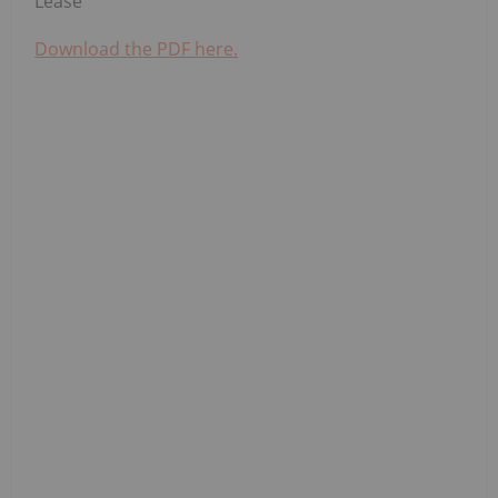
Lease
Download the PDF here.