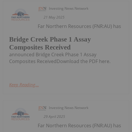
Investing News Network
21 May 2025
Far Northern Resources (FNR:AU) has
Bridge Creek Phase 1 Assay
Composites Received
announced Bridge Creek Phase 1 Assay
Composites ReceivedDownload the PDF here.
Keep Reading...
Investing News Network
29 April 2025
Far Northern Resources (FNR:AU) has