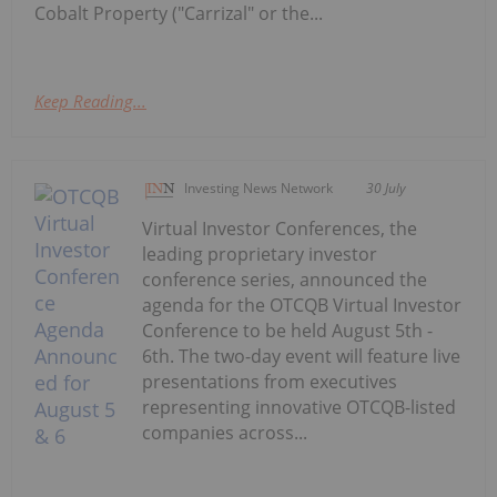
Cobalt Property ("Carrizal" or the...
Keep Reading...
Investing News Network
30 July
Virtual Investor Conferences, the
leading proprietary investor
conference series, announced the
agenda for the OTCQB Virtual Investor
Conference to be held August 5th -
6th. The two-day event will feature live
presentations from executives
representing innovative OTCQB-listed
companies across...