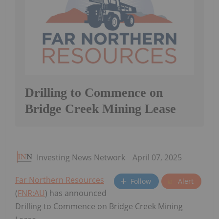
Drilling to Commence on
Bridge Creek Mining Lease
Investing News Network
April 07, 2025
Far Northern Resources
Follow
Alert
(
FNR:AU
) has announced
Drilling to Commence on Bridge Creek Mining