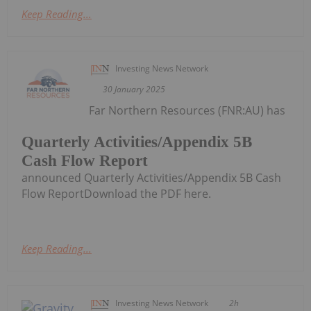
Keep Reading...
Investing News Network
30 January 2025
Far Northern Resources (FNR:AU) has
Quarterly Activities/Appendix 5B
Cash Flow Report
announced Quarterly Activities/Appendix 5B Cash
Flow ReportDownload the PDF here.
Keep Reading...
Investing News Network
2h