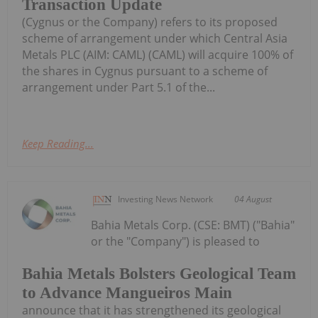
Transaction Update
(Cygnus or the Company) refers to its proposed
scheme of arrangement under which Central Asia
Metals PLC (AIM: CAML) (CAML) will acquire 100% of
the shares in Cygnus pursuant to a scheme of
arrangement under Part 5.1 of the...
Keep Reading...
Investing News Network
04 August
Bahia Metals Corp. (CSE: BMT) ("Bahia"
or the "Company") is pleased to
Bahia Metals Bolsters Geological Team
to Advance Mangueiros Main
announce that it has strengthened its geological