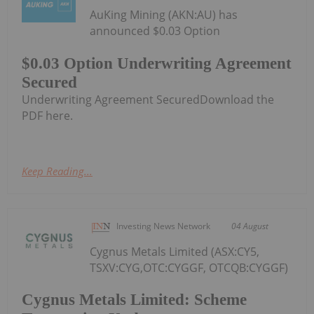
AuKing Mining (AKN:AU) has
announced $0.03 Option
$0.03 Option Underwriting Agreement
Secured
Underwriting Agreement SecuredDownload the
PDF here.
Keep Reading...
Investing News Network
04 August
Cygnus Metals Limited (ASX:CY5,
TSXV:CYG,OTC:CYGGF, OTCQB:CYGGF)
Cygnus Metals Limited: Scheme