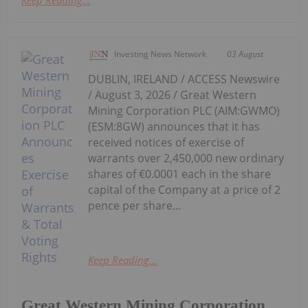
Investing News Network
03 August
DUBLIN, IRELAND / ACCESS Newswire
/ August 3, 2026 / Great Western
Mining Corporation PLC (AIM:GWMO)
(ESM:8GW) announces that it has
received notices of exercise of
warrants over 2,450,000 new ordinary
shares of €0.0001 each in the share
capital of the Company at a price of 2
pence per share...
Keep Reading...
Great Western Mining Corporation