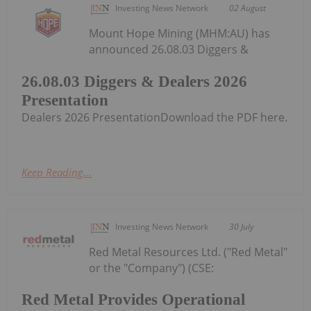
Investing News Network
02 August
Mount Hope Mining (MHM:AU) has
announced 26.08.03 Diggers &
26.08.03 Diggers & Dealers 2026
Presentation
Dealers 2026 PresentationDownload the PDF here.
Keep Reading...
Investing News Network
30 July
Red Metal Resources Ltd. ("Red Metal"
or the "Company") (CSE:
Red Metal Provides Operational