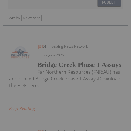
PUBLISH
Sort by
Investing News Network
23 June 2025
Bridge Creek Phase 1 Assays
Far Northern Resources (FNR:AU) has
announced Bridge Creek Phase 1 AssaysDownload
the PDF here.
Keep Reading...