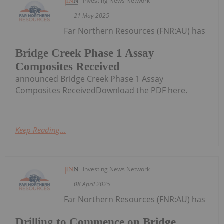
Investing News Network
21 May 2025
Far Northern Resources (FNR:AU) has
Bridge Creek Phase 1 Assay
Composites Received
announced Bridge Creek Phase 1 Assay
Composites ReceivedDownload the PDF here.
Keep Reading...
Investing News Network
08 April 2025
Far Northern Resources (FNR:AU) has
Drilling to Commence on Bridge