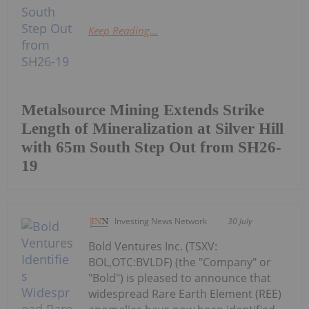
Keep Reading...
Metalsource Mining Extends Strike
Length of Mineralization at Silver Hill
with 65m South Step Out from SH26-
19
Investing News Network
30 July
Bold Ventures Inc. (TSXV:
BOL,OTC:BVLDF) (the "Company" or
"Bold") is pleased to announce that
widespread Rare Earth Element (REE)