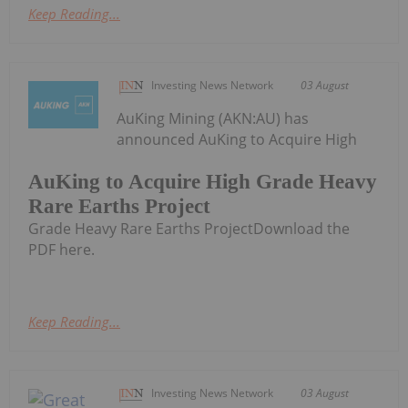
Keep Reading...
Investing News Network
03 August
AuKing Mining (AKN:AU) has
announced AuKing to Acquire High
AuKing to Acquire High Grade Heavy
Rare Earths Project
Grade Heavy Rare Earths ProjectDownload the
PDF here.
Keep Reading...
Investing News Network
03 August