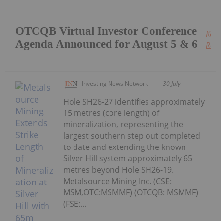
OTCQB Virtual Investor Conference
Keep
Agenda Announced for August 5 & 6
Read
Investing News Network
30 July
Hole SH26-27 identifies approximately
15 metres (core length) of
mineralization, representing the
largest southern step out completed
to date and extending the known
Silver Hill system approximately 65
metres beyond Hole SH26-19.
Metalsource Mining Inc. (CSE:
MSM,OTC:MSMMF) (OTCQB: MSMMF)
(FSE:...