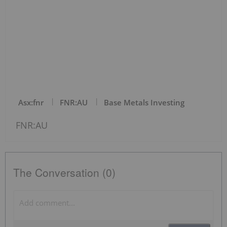
Asx:fnr
FNR:AU
Base Metals Investing
FNR:AU
The Conversation (0)