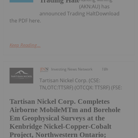
Trading Halt
(AKN:AU) has
announced Trading HaltDownload
the PDF here.
Keep Reading...
Investing News Network
18h
Tartisan Nickel Corp. (CSE:
TN,OTC:TTSRF) (OTCQX: TTSRF) (FSE:
Tartisan Nickel Corp. Completes
Airborne MobileMTm and Borehole
Em Geophysical Surveys at the
Kenbridge Nickel-Copper-Cobalt
Project, Northwestern Ontario;