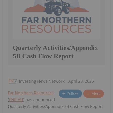
Quarterly Activities/Appendix
5B Cash Flow Report
Investing News Network
April 28, 2025
Far Northern Resources
Follow
Alert
(
FNR:AU
) has announced
Quarterly Activities/Appendix 5B Cash Flow Report