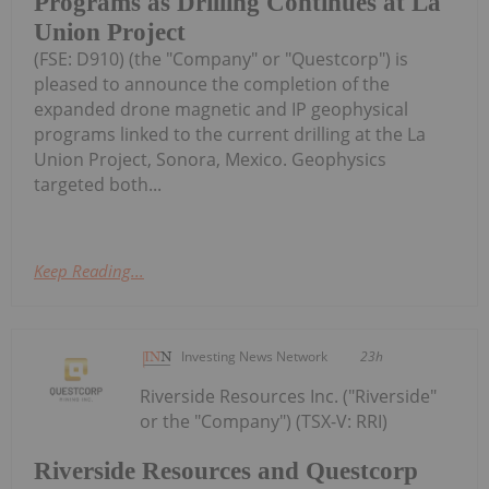
Programs as Drilling Continues at La
Union Project
(FSE: D910) (the "Company" or "Questcorp") is
pleased to announce the completion of the
expanded drone magnetic and IP geophysical
programs linked to the current drilling at the La
Union Project, Sonora, Mexico. Geophysics
targeted both...
Keep Reading...
Investing News Network
23h
Riverside Resources Inc. ("Riverside"
or the "Company") (TSX-V: RRI)
Riverside Resources and Questcorp