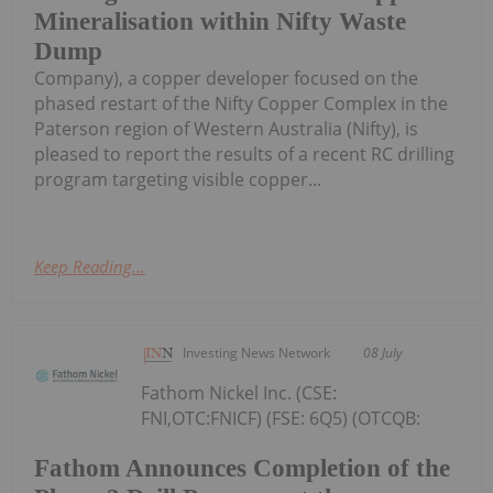
Mineralisation within Nifty Waste
Dump
Company), a copper developer focused on the
phased restart of the Nifty Copper Complex in the
Paterson region of Western Australia (Nifty), is
pleased to report the results of a recent RC drilling
program targeting visible copper...
Keep Reading...
Investing News Network
08 July
Fathom Nickel Inc. (CSE:
FNI,OTC:FNICF) (FSE: 6Q5) (OTCQB:
Fathom Announces Completion of the