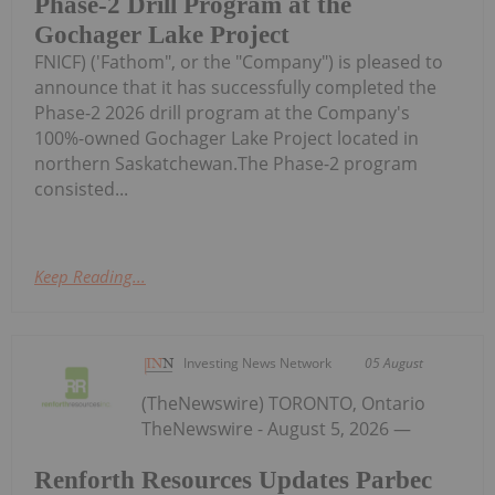
Phase-2 Drill Program at the
Gochager Lake Project
FNICF) ('Fathom", or the "Company") is pleased to
announce that it has successfully completed the
Phase-2 2026 drill program at the Company's
100%-owned Gochager Lake Project located in
northern Saskatchewan.The Phase-2 program
consisted...
Keep Reading...
Investing News Network
05 August
(TheNewswire) TORONTO, Ontario
TheNewswire - August 5, 2026 —
Renforth Resources Updates Parbec