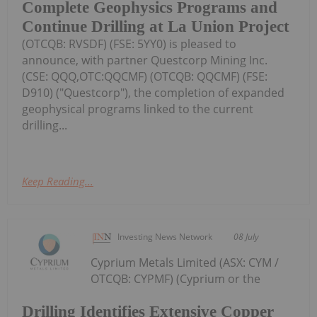
Complete Geophysics Programs and
Continue Drilling at La Union Project
(OTCQB: RVSDF) (FSE: 5YY0) is pleased to
announce, with partner Questcorp Mining Inc.
(CSE: QQQ,OTC:QQCMF) (OTCQB: QQCMF) (FSE:
D910) ("Questcorp"), the completion of expanded
geophysical programs linked to the current
drilling...
Keep Reading...
Investing News Network
08 July
Cyprium Metals Limited (ASX: CYM /
OTCQB: CYPMF) (Cyprium or the
Drilling Identifies Extensive Copper