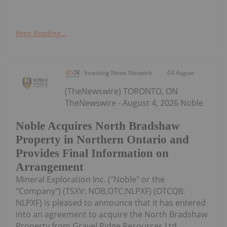
Keep Reading...
Investing News Network
04 August
(TheNewswire) TORONTO, ON
TheNewswire - August 4, 2026 Noble
Noble Acquires North Bradshaw
Property in Northern Ontario and
Provides Final Information on
Arrangement
Mineral Exploration Inc. ("Noble" or the
"Company") (TSXV: NOB,OTC:NLPXF) (OTCQB:
NLPXF) is pleased to announce that it has entered
into an agreement to acquire the North Bradshaw
Property from Gravel Ridge Resources Ltd.