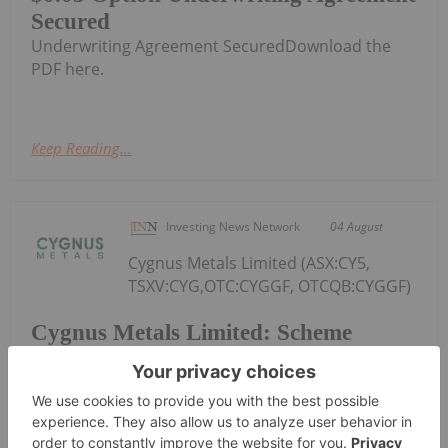
Secured
Underwriting Agreement SecuredDownload the
PDF here.
Keep Reading...
Investing News Network
04 August
Cygnus Metals Limited (ASX:CY5,
TSXV:CYG,OTC:CYGGF, OTCQB:CYGGF)
Cygnus Metals Limited: Scheme
Transaction Update
(Cygnus or the Company) refers to its proposed
scheme of arrangement under which Central Asia
Metals PLC (AIM: CAML) (CAML) will acquire 100% of