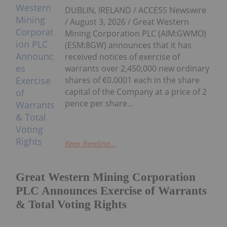
DUBLIN, IRELAND / ACCESS Newswire
/ August 3, 2026 / Great Western
Mining Corporation PLC (AIM:GWMO)
(ESM:8GW) announces that it has
received notices of exercise of
warrants over 2,450,000 new ordinary
shares of €0.0001 each in the share
capital of the Company at a price of 2
pence per share...
Keep Reading...
Great Western Mining Corporation
PLC Announces Exercise of Warrants
& Total Voting Rights