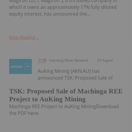
MagIron LLC ("MagIron"), a US based company in
which it owns an approximately 17% fully diluted
equity interest, has announced the...
Keep Reading...
Investing News Network
03 August
AuKing Mining (AKN:AU) has
announced TSK: Proposed Sale of
TSK: Proposed Sale of Machinga REE
Project to AuKing Mining
Machinga REE Project to AuKing MiningDownload
the PDF here.