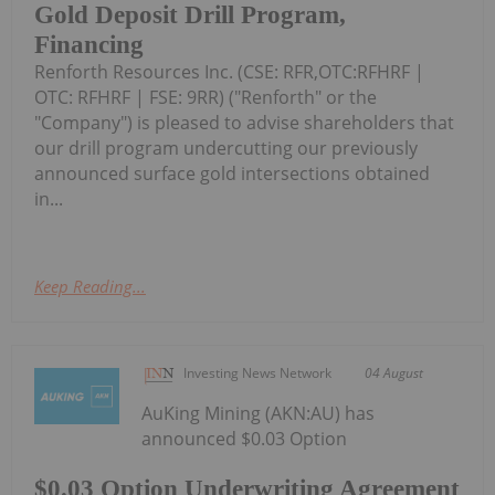
Gold Deposit Drill Program,
Financing
Renforth Resources Inc. (CSE: RFR,OTC:RFHRF |
OTC: RFHRF | FSE: 9RR) ("Renforth" or the
"Company") is pleased to advise shareholders that
our drill program undercutting our previously
announced surface gold intersections obtained
in...
Keep Reading...
Investing News Network
04 August
AuKing Mining (AKN:AU) has
announced $0.03 Option
$0.03 Option Underwriting Agreement