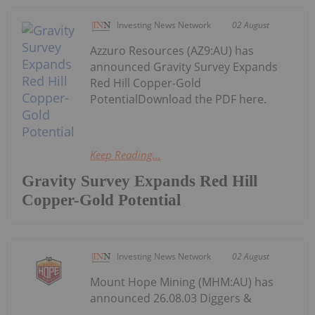
Investing News Network
02 August
Azzuro Resources (AZ9:AU) has
announced Gravity Survey Expands
Red Hill Copper-Gold
PotentialDownload the PDF here.
Keep Reading...
Gravity Survey Expands Red Hill
Copper-Gold Potential
Investing News Network
02 August
Mount Hope Mining (MHM:AU) has
announced 26.08.03 Diggers &