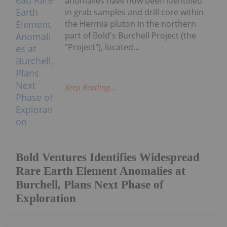
anomalies have now been identified
in grab samples and drill core within
the Hermia pluton in the northern
part of Bold's Burchell Project (the
"Project"), located...
Keep Reading...
Bold Ventures Identifies Widespread
Rare Earth Element Anomalies at
Burchell, Plans Next Phase of
Exploration