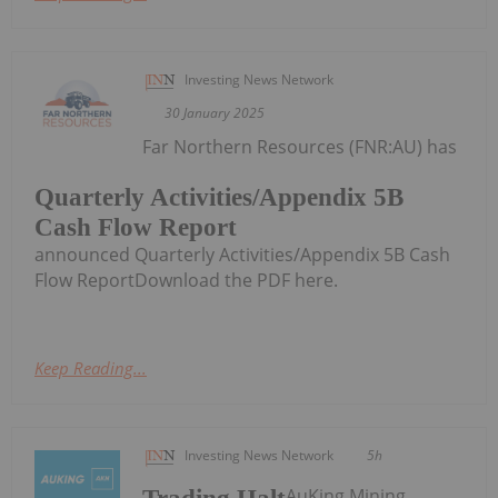
Investing News Network
30 January 2025
Far Northern Resources (FNR:AU) has
Quarterly Activities/Appendix 5B
Cash Flow Report
announced Quarterly Activities/Appendix 5B Cash
Flow ReportDownload the PDF here.
Keep Reading...
Investing News Network
5h
AuKing Mining