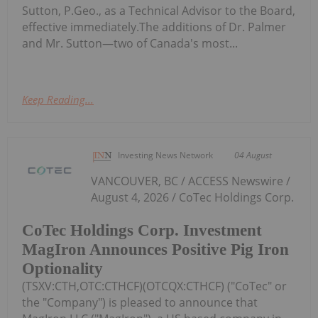
Sutton, P.Geo., as a Technical Advisor to the Board,
effective immediately.The additions of Dr. Palmer
and Mr. Sutton—two of Canada's most...
Keep Reading...
Investing News Network
04 August
VANCOUVER, BC / ACCESS Newswire /
August 4, 2026 / CoTec Holdings Corp.
CoTec Holdings Corp. Investment
MagIron Announces Positive Pig Iron
Optionality
(TSXV:CTH,OTC:CTHCF)(OTCQX:CTHCF) ("CoTec" or
the "Company") is pleased to announce that