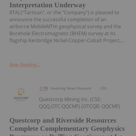
Interpretation Underway
8TA) ("Tartisan", or the "Company") is pleased to
announce the successful completion of an
airborne MobileMTm geophysical survey and the
Borehole Electromagnetic (BHEM) survey at its
flagship Kenbridge Nickel-Copper-Cobalt Project,...
Keep Reading...
Investing News Network
23h
Questcorp Mining Inc. (CSE:
QQQ,OTC:QQCMF) (OTCQB: QQCMF)
Questcorp and Riverside Resources
Complete Complementary Geophysics