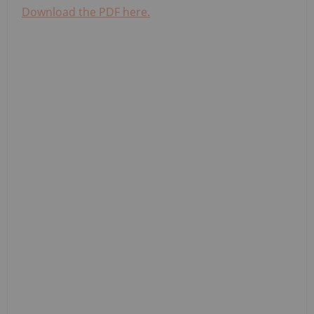
Download the PDF here.