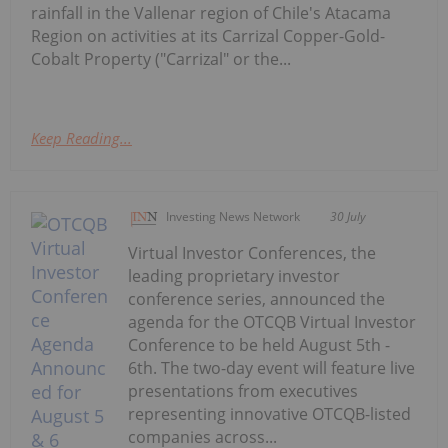
rainfall in the Vallenar region of Chile's Atacama
Region on activities at its Carrizal Copper-Gold-
Cobalt Property ("Carrizal" or the...
Keep Reading...
Investing News Network
30 July
Virtual Investor Conferences, the
leading proprietary investor
conference series, announced the
agenda for the OTCQB Virtual Investor
Conference to be held August 5th -
6th. The two-day event will feature live
presentations from executives
representing innovative OTCQB-listed
companies across...