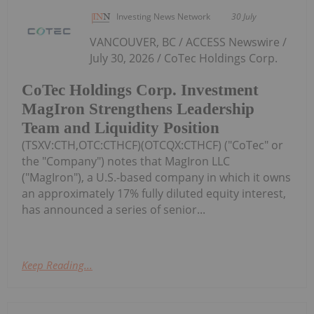
Investing News Network
30 July
VANCOUVER, BC / ACCESS Newswire /
July 30, 2026 / CoTec Holdings Corp.
CoTec Holdings Corp. Investment
MagIron Strengthens Leadership
Team and Liquidity Position
(TSXV:CTH,OTC:CTHCF)(OTCQX:CTHCF) ("CoTec" or
the "Company") notes that MagIron LLC
("MagIron"), a U.S.-based company in which it owns
an approximately 17% fully diluted equity interest,
has announced a series of senior...
Keep Reading...