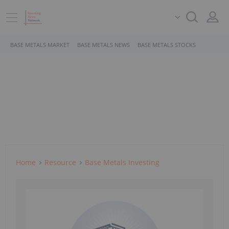
BASE METALS MARKET
BASE METALS NEWS
BASE METALS STOCKS
Home
Resource
Base Metals Investing