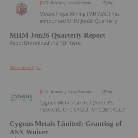
Investing News Network
29 July
Mount Hope Mining (MHM:AU) has
announced MHM Jun26 Quarterly
MHM Jun26 Quarterly Report
ReportDownload the PDF here.
Keep Reading...
Investing News Network
29 July
Cygnus Metals Limited (ASX:CY5;
TSXV:CYG,OTC:CYGGF; OTCQB:CYGGF)
Cygnus Metals Limited: Granting of
ASX Waiver