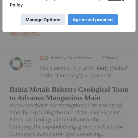
the shares in Cygnus pursuant to a scheme of
arrangement under Part 5.1 of the...
Keep Reading...
Investing News Network
04 August
Bahia Metals Corp. (CSE: BMT) ("Bahia"
or the "Company") is pleased to
Bahia Metals Bolsters Geological Team
to Advance Mangueiros Main
announce that it has strengthened its geological
team by expanding the role of Mr. Paul Sarjeant,
P.Geo., as Geological Consultant to the
Company.The expanded engagement reflects the
Company's stated priority of advancing...