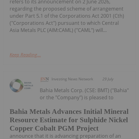
refers to its announcement on 2 June 2026,
regarding the proposed scheme of arrangement
under Part 5.1 of the Corporations Act 2001 (Cth)
("Corporations Act") pursuant to which Central
Asia Metals PLC (AIM:CAML) ("CAML") will...
Keep Reading...
Investing News Network
29 July
Bahia Metals Corp. (CSE: BMT) ("Bahia"
or the "Company") is pleased to
Bahia Metals Advances Initial Mineral
Resource Estimate for Sulphide Nickel
Copper Cobalt PGM Project
announce that it is advancing preparation of an