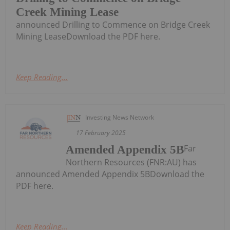
Creek Mining Lease
announced Drilling to Commence on Bridge Creek
Mining LeaseDownload the PDF here.
Keep Reading...
Investing News Network
17 February 2025
Far
Amended Appendix 5B
Northern Resources (FNR:AU) has
announced Amended Appendix 5BDownload the
PDF here.
Keep Reading...