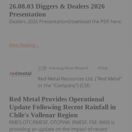
26.08.03 Diggers & Dealers 2026
Presentation
Dealers 2026 PresentationDownload the PDF here.
Keep Reading...
Investing News Network
30 July
Red Metal Resources Ltd. ("Red Metal"
or the "Company") (CSE:
Red Metal Provides Operational
Update Following Recent Rainfall in
Chile's Vallenar Region
RMES,OTC:RMESF, OTCPINK: RMESF, FSE: I660) is
providing an update on the impact of recent