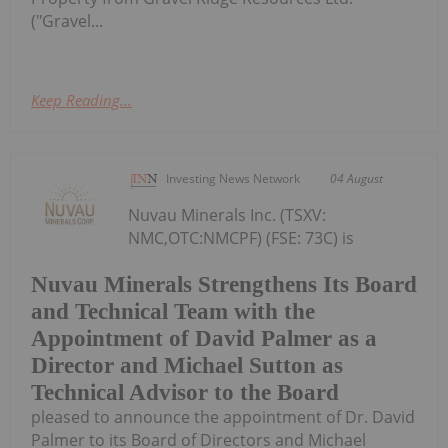
("Gravel...
Keep Reading...
Investing News Network
04 August
Nuvau Minerals Inc. (TSXV:
NMC,OTC:NMCPF) (FSE: 73C) is
Nuvau Minerals Strengthens Its Board
and Technical Team with the
Appointment of David Palmer as a
Director and Michael Sutton as
Technical Advisor to the Board
pleased to announce the appointment of Dr. David
Palmer to its Board of Directors and Michael