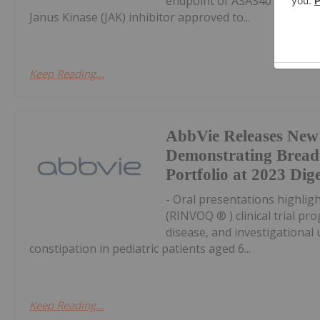
endpoint of ASAS40 response 
Janus Kinase (JAK) inhibitor approved to...
Keep Reading...
AbbVie Releases New
Demonstrating Breadt
Portfolio at 2023 Di
- Oral presentations highlig
(RINVOQ ® ) clinical trial pr
disease, and investigational 
constipation in pediatric patients aged 6...
Keep Reading...