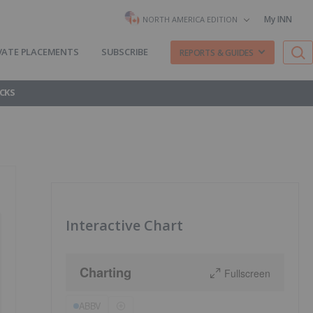
My INN
NORTH AMERICA EDITION
VATE PLACEMENTS
SUBSCRIBE
REPORTS & GUIDES
CKS
Interactive Chart
Charting
Fullscreen
ABBV