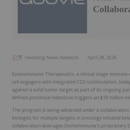
Collabor
Investing News Network
April 28, 2026
EvolveImmune Therapeutics, a clinical-stage immuno-o
cell engagers with integrated CD2 costimulation, tod
against a solid tumor target as part of its ongoing pa
defined preclinical milestone triggers an $18 million
The program is being advanced under a collaboration 
biologics for multiple targets in oncology initiated
collaboration leverages EvolveImmune's proprietary EV