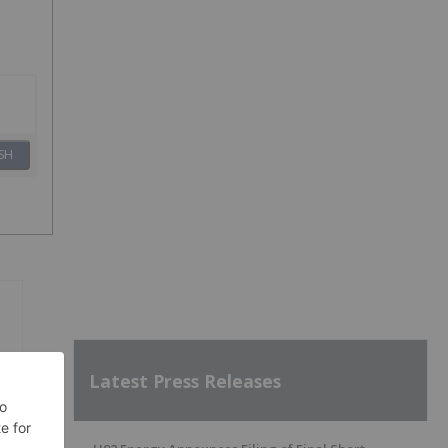
SH
Latest Press Releases