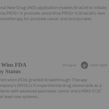
nal New Drug (IND) application enables BriaCell to initiate
 Bria-PROS+ in prostate cancerBria-PROS+ is BriaCell's next
munotherapy for prostate cancer and incorporates
ug Wins FDA
04 August
Giann Liguid
y Status
istration (FDA) granted Breakthrough Therapy
 Company's (NYSE:LLY) experimental drug olomorasib as a
tients with advanced pancreatic cancer and a KRAS G12C
t least one systemic...