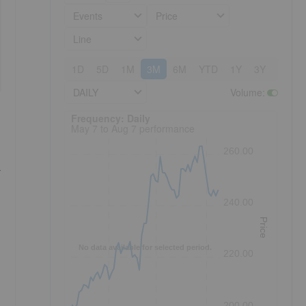
Events
Price
Line
1D
5D
1M
3M
6M
YTD
1Y
3Y
5Y
DAILY
Volume
:
Frequency: Daily. to performance.
Frequency: Daily
May 7 to Aug 7 performance
260.00
T
240.00
Price
No data available for selected period.
220.00
200.00