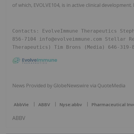
of which, EVOLVE104, is in active clinical development.
Contacts: EvolveImmune Therapeutics Step
856-7104 info@evolveimmune.com Stellar Re
Therapeutics) Tim Brons (Media) 646-319-
News Provided by GlobeNewswire via QuoteMedia
AbbVie
ABBV
Nyse:abbv
Pharmaceutical Inv
ABBV