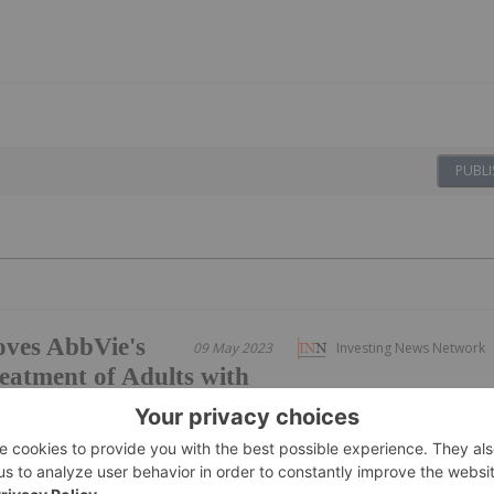
PUBLI
ves AbbVie's
09 May 2023
Investing News Network
atment of Adults with
hic Axial Spondyloarthritis
s from the Phase 3 SELECT-AXIS 2 pivotal clinical trial in
d and meaningful disease control, meeting the primary