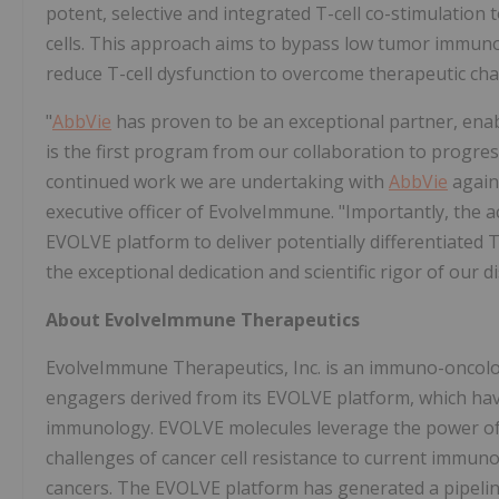
potent, selective and integrated T-cell co-stimulation t
cells. This approach aims to bypass low tumor immunog
reduce T-cell dysfunction to overcome therapeutic cha
"
AbbVie
has proven to be an exceptional partner, enab
is the first program from our collaboration to progres
continued work we are undertaking with
AbbVie
agains
executive officer of EvolveImmune. "Importantly, the ac
EVOLVE platform to deliver potentially differentiated T
the exceptional dedication and scientific rigor of our 
About EvolveImmune Therapeutics
EvolveImmune Therapeutics, Inc. is an immuno-oncology
engagers derived from its EVOLVE platform, which have
immunology. EVOLVE molecules leverage the power of 
challenges of cancer cell resistance to current immun
cancers. The EVOLVE platform has generated a pipeli