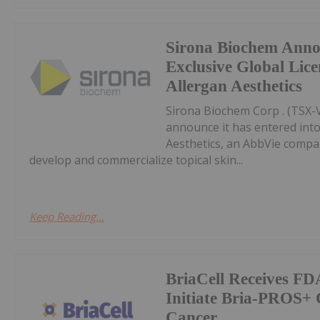
Sirona Biochem Anno
Exclusive Global Lic
Allergan Aesthetics
Sirona Biochem Corp . (TSX-V:
announce it has entered into
Aesthetics, an AbbVie compan
develop and commercialize topical skin...
Keep Reading...
BriaCell Receives FD
Initiate Bria-PROS+ C
Cancer