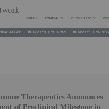
twork
VIDEOS
COMPANIES
PRESS RELEASES
PRI
ICAL MARKET
PHARMACEUTICAL NEWS
PHARMACEUTICAL STO
mune Therapeutics Announces
nt of Preclinical Milestone in