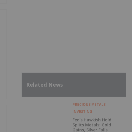
Related News
PRECIOUS METALS
INVESTING
Fed’s Hawkish Hold
Splits Metals: Gold
Gains, Silver Falls