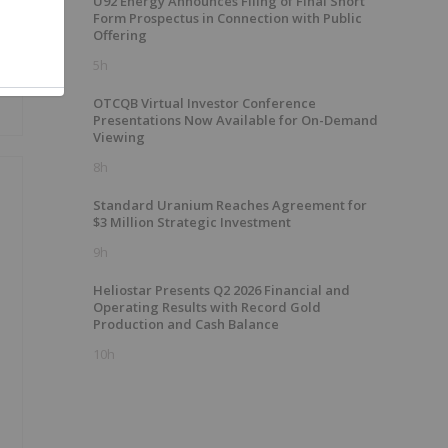
U92 Energy Announces Filing of Final Short
Form Prospectus in Connection with Public
Offering
5h
OTCQB Virtual Investor Conference
Presentations Now Available for On-Demand
Viewing
8h
Standard Uranium Reaches Agreement for
$3 Million Strategic Investment
9h
Heliostar Presents Q2 2026 Financial and
Operating Results with Record Gold
Production and Cash Balance
10h