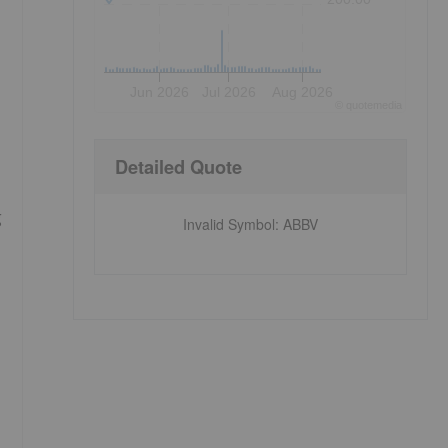
Jun 2026
Jul 2026
Aug 2026
©
quote
media
Detailed Quote
g
Invalid Symbol
:
ABBV