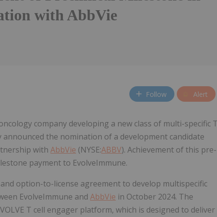
ation with AbbVie
Follow
Alert
ncology company developing a new class of multi-specific 
ay announced the nomination of a development candidate
rtnership with
AbbVie
(NYSE:
ABBV
). Achievement of this pre-
 milestone payment to EvolveImmune.
and option-to-license agreement to develop multispecific
 between EvolveImmune and
AbbVie
in October 2024. The
OLVE T cell engager platform, which is designed to deliver