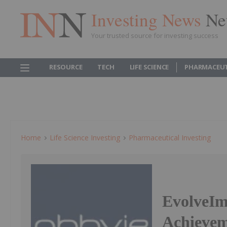
Investing News
Ne
Your trusted source for investing success
RESOURCE
TECH
LIFE SCIENCE
PHARMACEUT
Home
Life Science Investing
Pharmaceutical Investing
EvolveIm
Achieveme