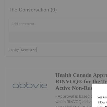
The Conversation (0)
Sort by
Health Canada Appro
RINVOQ® for the Tre
Active Non-Radiograp
- Approval is based on result
which RINVOQ delivered rapi