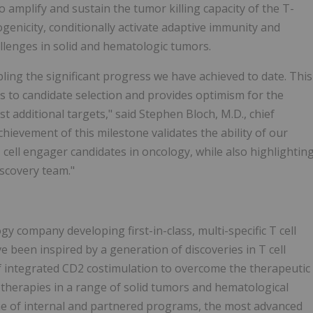
o amplify and sustain the tumor killing capacity of the T-
enicity, conditionally activate adaptive immunity and
llenges in solid and hematologic tumors.
ling the significant progress we have achieved to date. This
s to candidate selection and provides optimism for the
t additional targets," said Stephen Bloch, M.D., chief
hievement of this milestone validates the ability of our
 cell engager candidates in oncology, while also highlightin
discovery team."
 company developing first-in-class, multi-specific T cell
 been inspired by a generation of discoveries in T cell
integrated CD2 costimulation to overcome the therapeutic
otherapies in a range of solid tumors and hematological
ne of internal and partnered programs, the most advanced