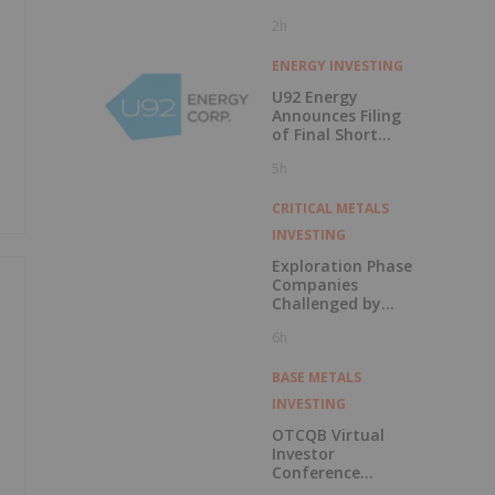
2h
ENERGY INVESTING
U92 Energy
Announces Filing
of Final Short
Form Prospectus
5h
in Connection with
Public Offering
CRITICAL METALS
INVESTING
Exploration Phase
Companies
Challenged by
Labor Shortage
6h
BASE METALS
INVESTING
OTCQB Virtual
Investor
Conference
Presentations