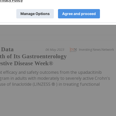
at week 14 versus placebo 1 - RINVOQ is the first and only
 Data
06 May 2023
Investing News Network
h of Its Gastroenterology
gestive Disease Week®
ht efficacy and safety outcomes from the upadacitinib
ogram in adults with moderately to severely active Crohn's
use of linaclotide (LINZESS ® ) in treating functional