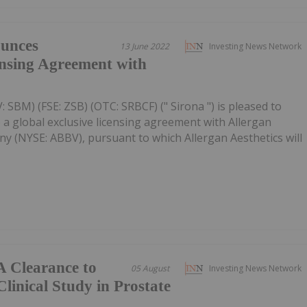
unces
13 June 2022
Investing News Network
ensing Agreement with
 SBM) (FSE: ZSB) (OTC: SRBCF) (" Sirona ") is pleased to
 a global exclusive licensing agreement with Allergan
y (NYSE: ABBV), pursuant to which Allergan Aesthetics will
A Clearance to
05 August
Investing News Network
linical Study in Prostate