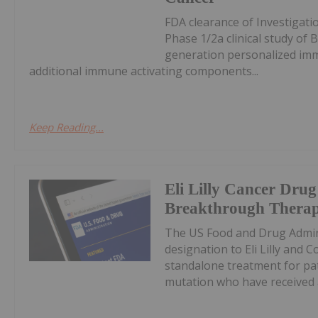
FDA clearance of Investigatio
Phase 1/2a clinical study of
generation personalized im
additional immune activating components...
Keep Reading...
Eli Lilly Cancer Dr
Breakthrough Therap
The US Food and Drug Admin
designation to Eli Lilly and
standalone treatment for pa
mutation who have received a