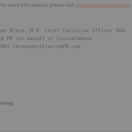
 For more information, please visit:
www.evolveimmune.com
.
hen Bloch, M.D. Chief Executive Officer 860-
d PR (on behalf of EvolveImmune 
8981 tbrons@stellarredPR.com
esting