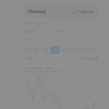
Charting
Fullscreen
EUR:AU
Events
Price
Line
k
1D
5D
1M
3M
6M
YTD
1Y
3Y
5Y
DAILY
Volume
:
Frequency: Daily. to performance.
Frequency: Daily
May 6 to Aug 6 performance
0.45
0.40
Price
0.35