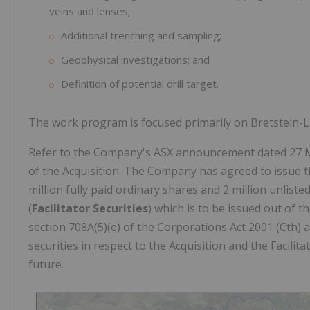
veins and lenses;
Additional trenching and sampling;
Geophysical investigations; and
Definition of potential drill target.
The work program is focused primarily on Bretstein-Lac
Refer to the Company's ASX announcement dated 27 Ma
of the Acquisition. The Company has agreed to issue th
million fully paid ordinary shares and 2 million unliste
(
Facilitator Securities
) which is to be issued out of 
section 708A(5)(e) of the Corporations Act 2001 (Cth) 
securities in respect to the Acquisition and the Facilita
future.