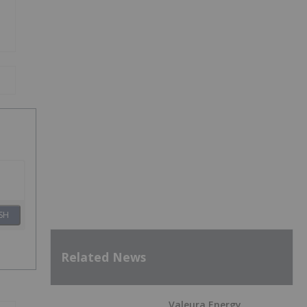
SH
Related News
Valeura Energy