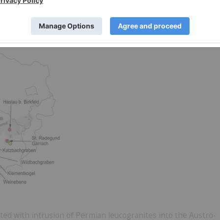
Minerals Inc. to be verified by EUR’s Due Diligence
ustria
ted with intrusion of Permian leucogranites into the Austro-