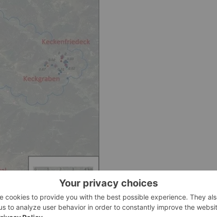
ns at Bretstein-Lachtal Project showing Li2O grades (%). The