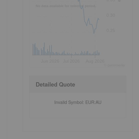
No data available for selected period.
0.30
0.25
Jun 2026
Jul 2026
Aug 2026
©
quote
media
Detailed Quote
)
Invalid Symbol
:
EUR:AU