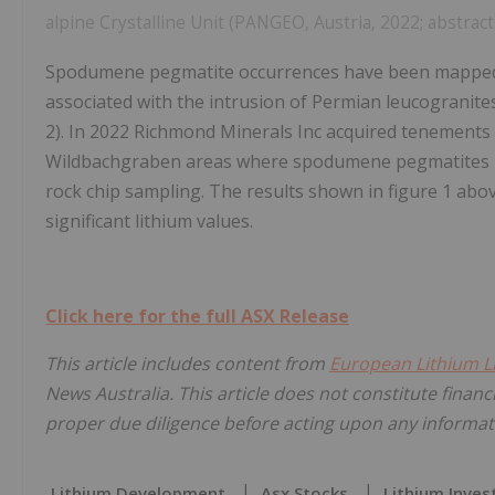
alpine Crystalline Unit (PANGEO, Austria, 2022; abstract
Spodumene pegmatite occurrences have been mapped by
associated with the intrusion of Permian leucograni
2). In 2022 Richmond Minerals Inc acquired tenements 
Wildbachgraben areas where spodumene pegmatites ha
rock chip sampling. The results shown in figure 1 ab
significant lithium values.
Click here for the full ASX Release
This article includes content from
European Lithium L
News Australia. This article does not constitute financi
proper due diligence before acting upon any informati
Lithium Development
Asx Stocks
Lithium Inves