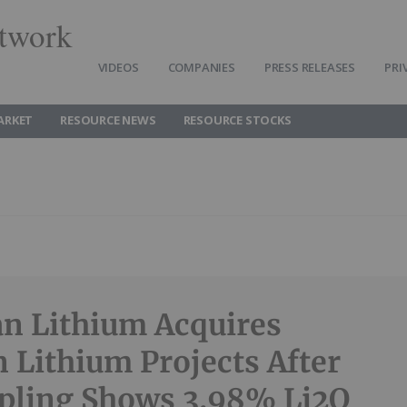
twork
VIDEOS
COMPANIES
PRESS RELEASES
PRI
ARKET
RESOURCE NEWS
RESOURCE STOCKS
n Lithium Acquires
n Lithium Projects After
pling Shows 3.98% Li2O