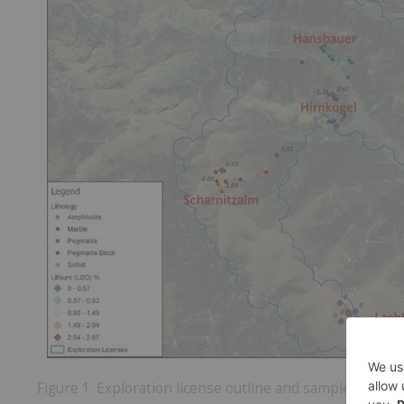
Figure 1. Exploration license outline and sample locatio