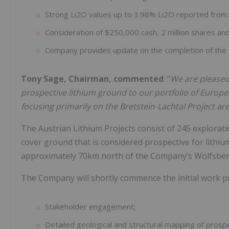
Strong Li2O values up to 3.98% Li2O reported fro
Consideration of $250,000 cash, 2 million shares and
Company provides update on the completion of the
Tony Sage, Chairman, commented
: “
We are pleased 
prospective lithium ground to our portfolio of Europ
focusing primarily on the Bretstein-Lachtal Project ar
The Austrian Lithium Projects consist of 245 exploratio
cover ground that is considered prospective for lithium
approximately 70km north of the Company’s Wolfsberg
The Company will shortly commence the initial work pr
Stakeholder engagement;
Detailed geological and structural mapping of prosp