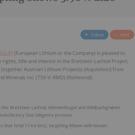
Follow
Alert
EULIF)
(European Lithium or the Company) is pleased to
rights, title and interest in the Bretstein-Lachtal Project,
together Austrian Lithium Projects) (Acquisition) from
nd Minerals Inc. (TSX-V: RMD) (Richmond).
t in the Bretstein-Lachtal, Klementkogel and Wildbachgraben
 satisfactory Due Diligence process
 that total 114.6 km2, targeting lithium with known