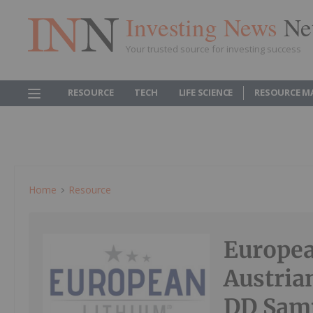
Investing News
Ne
Your trusted source for investing success
RESOURCE
TECH
LIFE SCIENCE
RESOURCE M
Home
Resource
Europea
Austria
DD Sam