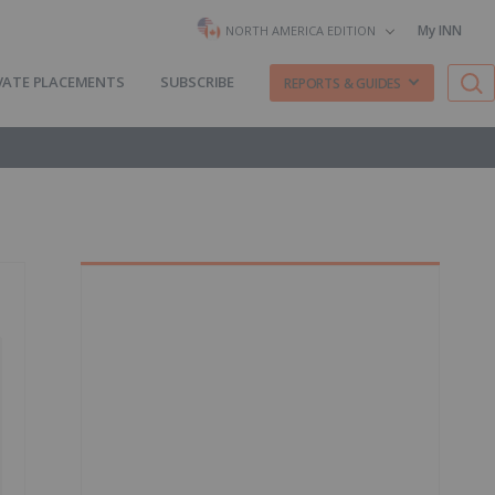
My INN
NORTH AMERICA EDITION
VATE PLACEMENTS
SUBSCRIBE
REPORTS & GUIDES