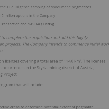
m the Due Diligence sampling of spodumene pegmatites
 2 million options in the Company
 Transaction and NASDAQ Listing
to complete the acquisition and add this highly
ean projects. The Company intends to commence initial wor
ea
.
”
n licenses covering a total area of 114.6 km². The licenses
 occurrences in the Styria mining district of Austria,
 Project.
ogram that will include:
ective areas to determine potential extent of pegmatite