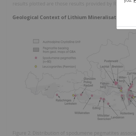
results plotted are those results provided by Richmond 
Geological Context of Lithium Mineralisation in A
Figure 2. Distribution of spodumene pegmatites associa