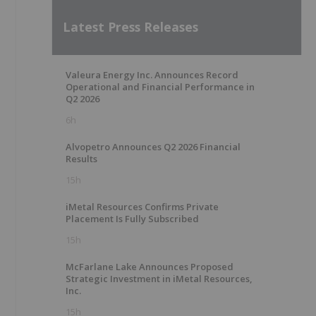
Latest Press Releases
Valeura Energy Inc. Announces Record
Operational and Financial Performance in
Q2 2026
6h
Alvopetro Announces Q2 2026 Financial
Results
15h
iMetal Resources Confirms Private
Placement Is Fully Subscribed
15h
McFarlane Lake Announces Proposed
Strategic Investment in iMetal Resources,
Inc.
15h