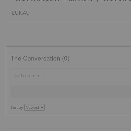
EUR:AU
The Conversation (0)
Sort by