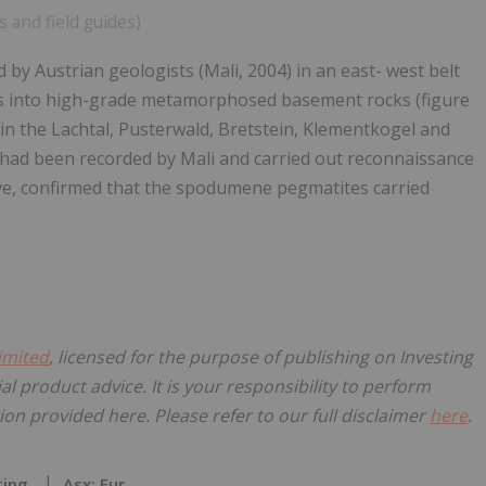
s and field guides)
 Austrian geologists (Mali, 2004) in an east- west belt
tes into high-grade metamorphosed basement rocks (figure
in the Lachtal, Pusterwald, Bretstein, Klementkogel and
d been recorded by Mali and carried out reconnaissance
ove, confirmed that the spodumene pegmatites carried
imited
, licensed for the purpose of publishing on Investing
al product advice. It is your responsibility to perform
on provided here. Please refer to our full disclaimer
here
.
ting
Asx: Eur