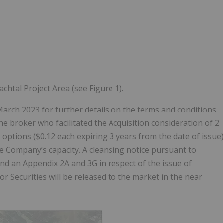
htal Project Area (see Figure 1).
rch 2023 for further details on the terms and conditions
e broker who facilitated the Acquisition consideration of 2
d options ($0.12 each expiring 3 years from the date of issue
the Company’s capacity. A cleansing notice pursuant to
and an Appendix 2A and 3G in respect of the issue of
tor Securities will be released to the market in the near