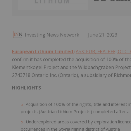
Investing News Network
June 21, 2023
European Lithium Limited
(ASX: EUR, FRA: PF8, OTC: 
confirm it has completed the acquisition of 100% of the 
Klementkogel Project and the Wildbachgraben Project (
2743718 Ontario Inc. (Ontario), a subsidiary of Richmo
HIGHLIGHTS
Acquisition of 100% of the rights, title and interes
projects (Austrian Lithium Projects) completed after a
Underexplored areas covered by exploration licences
occurrences in the Styria mining district of Austria