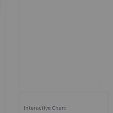
Interactive Chart