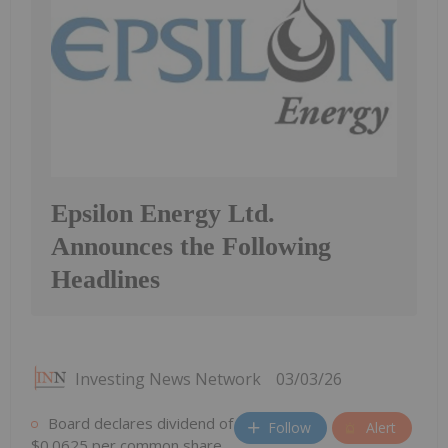
Epsilon Energy Ltd.
Announces the Following
Headlines
Investing News Network
03/03/26
Board declares dividend of
Follow
Alert
$0.0625 per common share