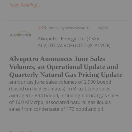
Keep Reading...
Investing News Network
06 July
Alvopetro Energy Ltd. (TSXV:
ALV,OTC:ALVOF) (OTCQX: ALVOF)
Alvopetro Announces June Sales
Volumes, an Operational Update and
Quarterly Natural Gas Pricing Update
announces June sales volumes of 2,990 boepd
(based on field estimates). In Brazil, June sales
averaged 2,834 boepd, including natural gas sales
of 16.0 MMcfpd, associated natural gas liquids
sales from condensate of 172 bopd and oil...