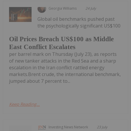
Georgia Williams
24 July
Global oil benchmarks pushed past
the psychologically significant US$100
Oil Prices Breach US$100 as Middle
East Conflict Escalates
per barrel mark on Thursday (July 23), as reports
of new tanker attacks in the Red Sea and a sharp
escalation in the Iran conflict rattled energy
markets.Brent crude, the international benchmark,
jumped about 7 percent to...
Keep Reading...
Investing News Network
23 July