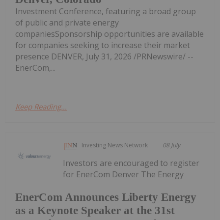
Investment Conference, featuring a broad group
of public and private energy
companiesSponsorship opportunities are available
for companies seeking to increase their market
presence DENVER, July 31, 2026 /PRNewswire/ --
EnerCom,...
Keep Reading...
Investing News Network
08 July
Investors are encouraged to register
for EnerCom Denver The Energy
EnerCom Announces Liberty Energy
as a Keynote Speaker at the 31st