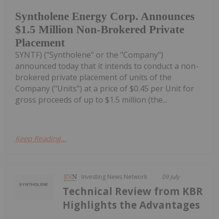
Syntholene Energy Corp. Announces
$1.5 Million Non-Brokered Private
Placement
SYNTF) ("Syntholene" or the "Company")
announced today that it intends to conduct a non-
brokered private placement of units of the
Company ("Units") at a price of $0.45 per Unit for
gross proceeds of up to $1.5 million (the...
Keep Reading...
Investing News Network
09 July
Technical Review from KBR
Highlights the Advantages