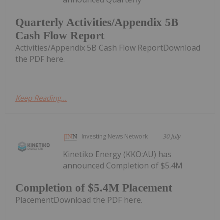
Quarterly Activities/Appendix 5B
Cash Flow Report
Activities/Appendix 5B Cash Flow ReportDownload
the PDF here.
Keep Reading...
Investing News Network
30 July
Kinetiko Energy (KKO:AU) has
announced Completion of $5.4M
Completion of $5.4M Placement
PlacementDownload the PDF here.