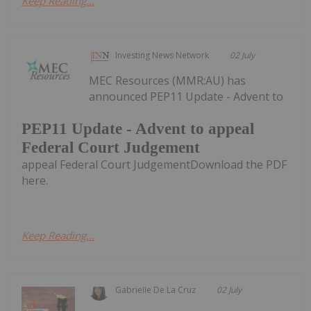
Keep Reading...
Investing News Network
02 July
MEC Resources (MMR:AU) has
announced PEP11 Update - Advent to
PEP11 Update - Advent to appeal
Federal Court Judgement
appeal Federal Court JudgementDownload the PDF
here.
Keep Reading...
Gabrielle De La Cruz
02 July