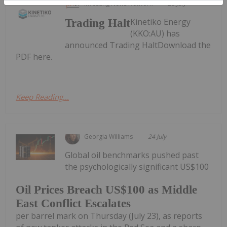
Investing News Network
28 July
Kinetiko Energy
Trading Halt
(KKO:AU) has
announced Trading HaltDownload the
PDF here.
Keep Reading...
Georgia Williams
24 July
Global oil benchmarks pushed past
the psychologically significant US$100
Oil Prices Breach US$100 as Middle
East Conflict Escalates
per barrel mark on Thursday (July 23), as reports