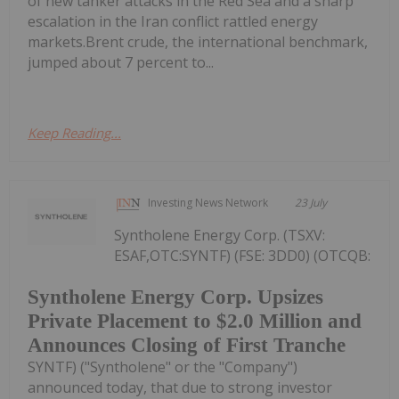
of new tanker attacks in the Red Sea and a sharp
escalation in the Iran conflict rattled energy
markets.Brent crude, the international benchmark,
jumped about 7 percent to...
Keep Reading...
Investing News Network
23 July
Syntholene Energy Corp. (TSXV:
ESAF,OTC:SYNTF) (FSE: 3DD0) (OTCQB:
Syntholene Energy Corp. Upsizes
Private Placement to $2.0 Million and
Announces Closing of First Tranche
SYNTF) ("Syntholene" or the "Company")
announced today, that due to strong investor