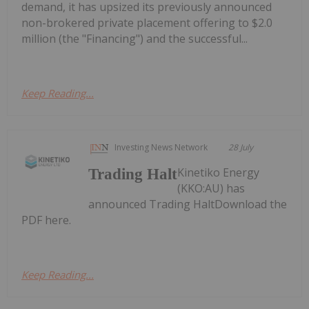
demand, it has upsized its previously announced
non-brokered private placement offering to $2.0
million (the "Financing") and the successful...
Keep Reading...
Investing News Network
28 July
Kinetiko Energy
Trading Halt
(KKO:AU) has
announced Trading HaltDownload the
PDF here.
Keep Reading...