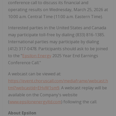
conference call to discuss its financial and
operating results on Wednesday, March 25, 2026 at
10:00 a.m. Central Time (11:00 a.m. Eastern Time).
Interested parties in the United States and Canada
may participate toll-free by dialing (833) 816-1385.
International parties may participate by dialing
(412) 317-0478. Participants should ask to be joined
to the "
Epsilon Energy
2025 Year End Earnings
Conference Call."
A webcast can be viewed at:
https://event.choruscall.com/mediaframe/webcast.h
tml?webcastid=EHvW1sm9
. A webcast replay will be
available on the Company's website
(
www.epsilonenergyltd.com
) following the call.
About Epsilon