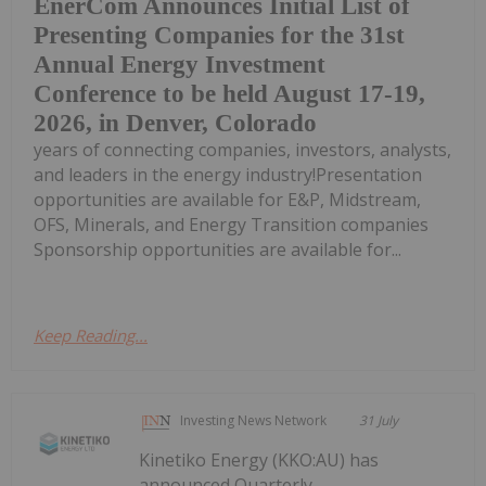
EnerCom Announces Initial List of
Presenting Companies for the 31st
Annual Energy Investment
Conference to be held August 17-19,
2026, in Denver, Colorado
years of connecting companies, investors, analysts,
and leaders in the energy industry!Presentation
opportunities are available for E&P, Midstream,
OFS, Minerals, and Energy Transition companies
Sponsorship opportunities are available for...
Keep Reading...
Investing News Network
31 July
Kinetiko Energy (KKO:AU) has
announced Quarterly