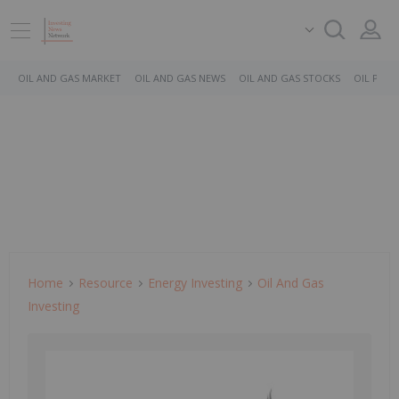
OIL AND GAS MARKET
OIL AND GAS NEWS
OIL AND GAS STOCKS
OIL PRICE
Home
Resource
Energy Investing
Oil And Gas
Investing