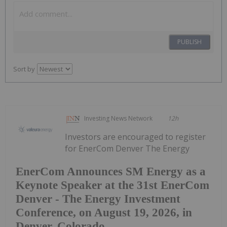
PUBLISH
Sort by
Investing News Network
12h
Investors are encouraged to register
for EnerCom Denver The Energy
EnerCom Announces SM Energy as a
Keynote Speaker at the 31st EnerCom
Denver - The Energy Investment
Conference, on August 19, 2026, in
Denver, Colorado