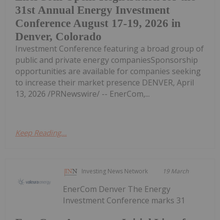
31st Annual Energy Investment
Conference August 17-19, 2026 in
Denver, Colorado
Investment Conference featuring a broad group of
public and private energy companiesSponsorship
opportunities are available for companies seeking
to increase their market presence DENVER, April
13, 2026 /PRNewswire/ -- EnerCom,...
Keep Reading...
Investing News Network
19 March
EnerCom Denver The Energy
Investment Conference marks 31