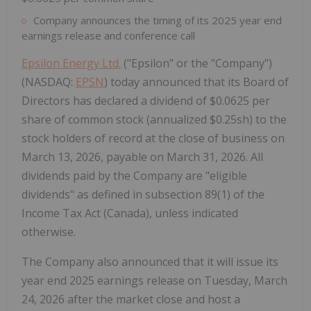
Company announces the timing of its 2025 year end
earnings release and conference call
Epsilon Energy Ltd.
("Epsilon" or the "Company")
(NASDAQ:
EPSN
) today announced that its Board of
Directors has declared a dividend of $0.0625 per
share of common stock (annualized $0.25sh) to the
stock holders of record at the close of business on
March 13, 2026, payable on March 31, 2026. All
dividends paid by the Company are "eligible
dividends" as defined in subsection 89(1) of the
Income Tax Act (Canada), unless indicated
otherwise.
The Company also announced that it will issue its
year end 2025 earnings release on Tuesday, March
24, 2026 after the market close and host a