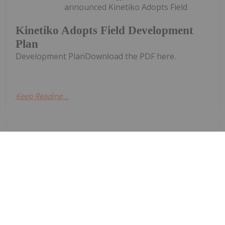
announced Kinetiko Adopts Field
Kinetiko Adopts Field Development
Plan
Development PlanDownload the PDF here.
Keep Reading...
Investing News Network
29 June
Syntholene Energy
Keep
Reading...