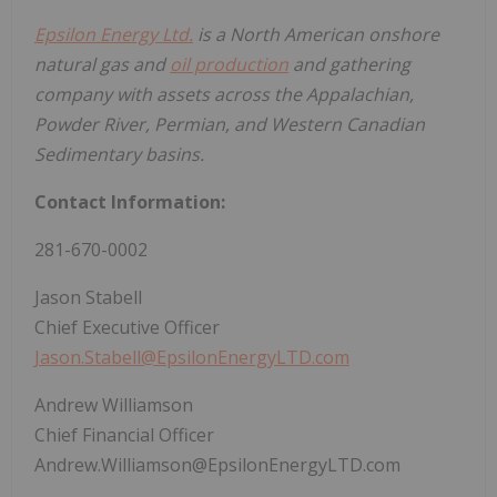
Epsilon Energy Ltd.
is a North American onshore
natural gas and
oil production
and gathering
company with assets across the Appalachian,
Powder River, Permian, and Western Canadian
Sedimentary basins.
Contact Information:
281-670-0002
Jason Stabell
Chief Executive Officer
Jason.Stabell@EpsilonEnergyLTD.com
Andrew Williamson
Chief Financial Officer
Andrew.Williamson@EpsilonEnergyLTD.com