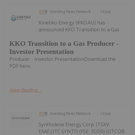
Investing News Network
13 July
Kinetiko Energy (KKO:AU) has
announced KKO Transition to a Gas
KKO Transition to a Gas Producer -
Investor Presentation
Producer - Investor PresentationDownload the
PDF here.
Keep Reading...
Investing News Network
13 July
Syntholene Energy Corp. (TSXV:
ESAF,OTC:SYNTF) (FSE: 3DD0) (OTCQB: