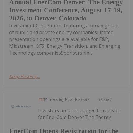
Annual EnerCom Denver- The Energy
Investment Conference, August 17-19,
2026, in Denver, Colorado
Investment Conference, featuring a broad group
of public and private energy companiesLimited
presentation openings are available for E&P,
Midstream, OFS, Energy Transition, and Emerging
Technology companiesSponsorship...
Keep Reading...
Investing News Network
13 April
Investors are encouraged to register
for EnerCom Denver The Energy
EnerCom Opens Registration for the