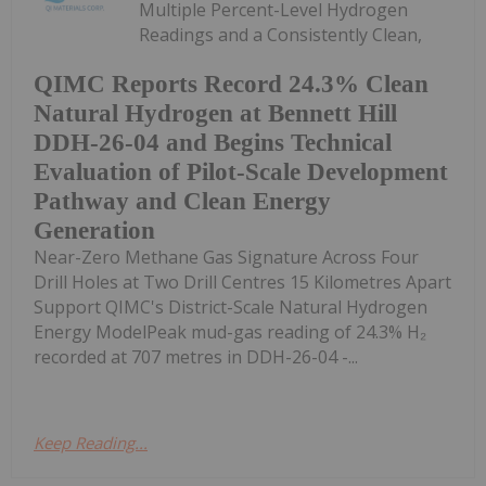
Multiple Percent-Level Hydrogen
Readings and a Consistently Clean,
QIMC Reports Record 24.3% Clean
Natural Hydrogen at Bennett Hill
DDH-26-04 and Begins Technical
Evaluation of Pilot-Scale Development
Pathway and Clean Energy
Generation
Near-Zero Methane Gas Signature Across Four
Drill Holes at Two Drill Centres 15 Kilometres Apart
Support QIMC's District-Scale Natural Hydrogen
Energy ModelPeak mud-gas reading of 24.3% H₂
recorded at 707 metres in DDH-26-04 -...
Keep Reading...