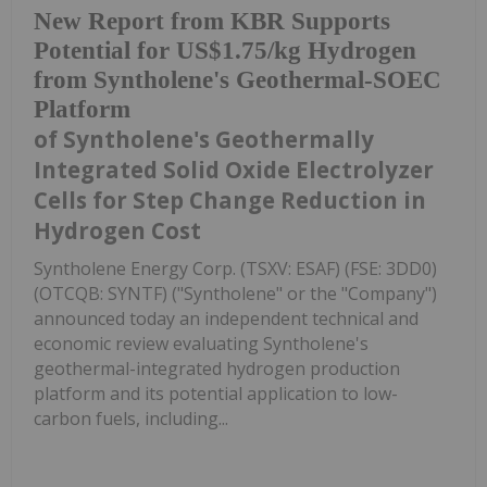
New Report from KBR Supports
Potential for US$1.75/kg Hydrogen
from Syntholene's Geothermal-SOEC
Platform
of Syntholene's Geothermally
Integrated Solid Oxide Electrolyzer
Cells for Step Change Reduction in
Hydrogen Cost
Syntholene Energy Corp. (TSXV: ESAF) (FSE: 3DD0)
(OTCQB: SYNTF) ("Syntholene" or the "Company")
announced today an independent technical and
economic review evaluating Syntholene's
geothermal-integrated hydrogen production
platform and its potential application to low-
carbon fuels, including...