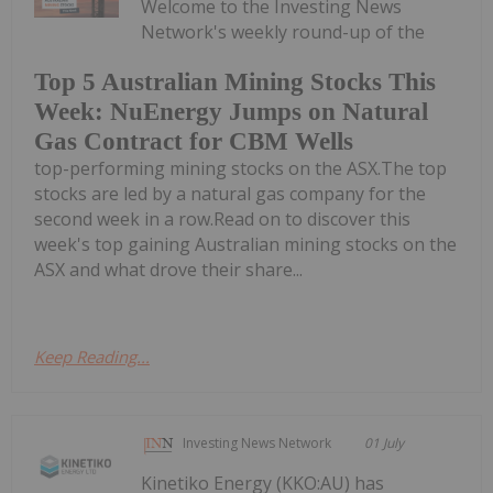
Welcome to the Investing News
Network's weekly round-up of the
Top 5 Australian Mining Stocks This
Week: NuEnergy Jumps on Natural
Gas Contract for CBM Wells
top-performing mining stocks on the ASX.The top
stocks are led by a natural gas company for the
second week in a row.Read on to discover this
week's top gaining Australian mining stocks on the
ASX and what drove their share...
Keep Reading...
Investing News Network
01 July
Kinetiko Energy (KKO:AU) has