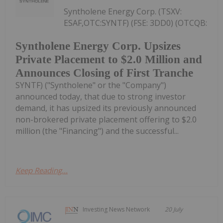
Syntholene Energy Corp. (TSXV:
ESAF,OTC:SYNTF) (FSE: 3DD0) (OTCQB:
Syntholene Energy Corp. Upsizes
Private Placement to $2.0 Million and
Announces Closing of First Tranche
SYNTF) ("Syntholene" or the "Company")
announced today, that due to strong investor
demand, it has upsized its previously announced
non-brokered private placement offering to $2.0
million (the "Financing") and the successful...
Keep Reading...
Investing News Network
20 July