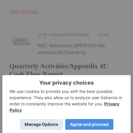
Keep Reading...
Investing News Network
29 July
MEC Resources (MMR:AU) has
announced Quarterly
Quarterly Activities/Appendix 4C
Cash Flow Report
Activities/Appendix 4C Cash Flow ReportDownload
the PDF here.
Keep Reading...