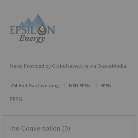
News Provided by GlobeNewswire via QuoteMedia
Oil And Gas Investing
NSD:EPSN
EPSN
EPSN
The Conversation (0)