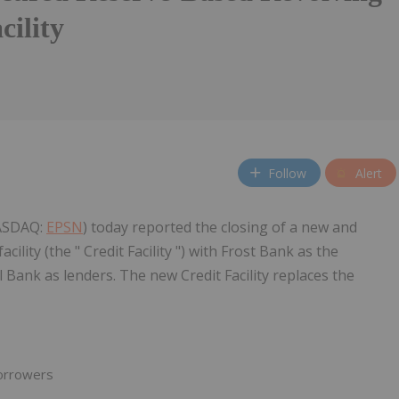
cility
Follow
Alert
NASDAQ:
EPSN
) today reported the closing of a new and
ility (the " Credit Facility ") with Frost Bank as the
Bank as lenders. The new Credit Facility replaces the
orrowers