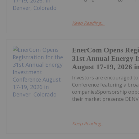
Keep Reading...
EnerCom Opens Regis
31st Annual Energy 
August 17-19, 2026 i
Investors are encouraged t
Conference featuring a broa
companiesSponsorship opport
their market presence DENVE
Keep Reading...