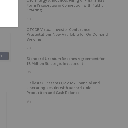
U92 Energy Announces Filing of Final Short
Form Prospectus in Connection with Public
Offering
4h
OTCQB Virtual Investor Conference
Presentations Now Available for On-Demand
Viewing
7h
SH
Standard Uranium Reaches Agreement for
$3 Million Strategic Investment
8h
Heliostar Presents Q2 2026 Financial and
Operating Results with Record Gold
Production and Cash Balance
9h