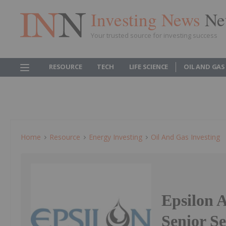
Investing News
Ne
Your trusted source for investing success
RESOURCE
TECH
LIFE SCIENCE
OIL AND GAS
Home
Resource
Energy Investing
Oil And Gas Investing
Epsilon 
Senior S