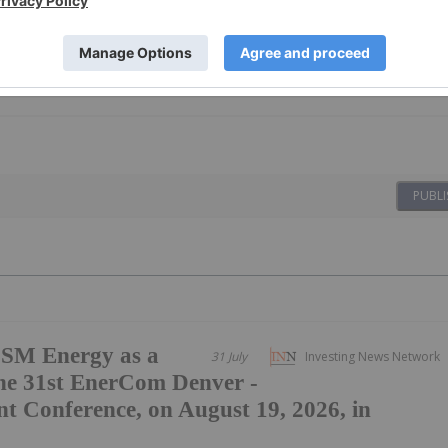
PUBLI
SM Energy as a
31 July
Investing News Network
he 31st EnerCom Denver -
t Conference, on August 19, 2026, in