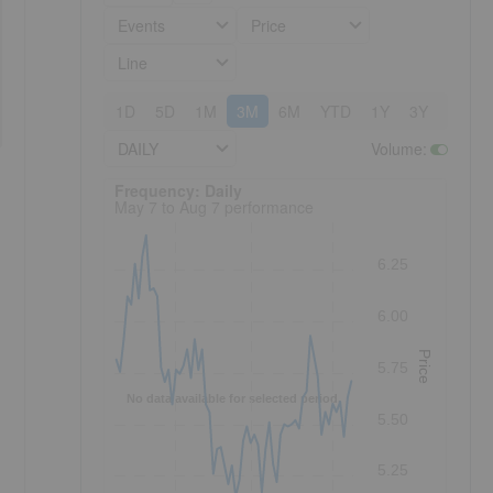
Events
Price
Line
1D
5D
1M
3M
6M
YTD
1Y
3Y
5Y
DAILY
Volume
:
Frequency: Daily. to performance.
Frequency: Daily
May 7 to Aug 7 performance
6.25
6.00
Price
5.75
No data available for selected period.
5.50
5.25