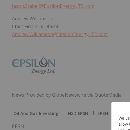
Jason.Stabell@EpsilonEnergyLTD.com
Andrew Williamson
Chief Financial Officer
Andrew.Williamson@EpsilonEnergyLTD.com
News Provided by GlobeNewswire via QuoteMedia
Oil And Gas Investing
NSD:EPSN
EPSN
EPSN