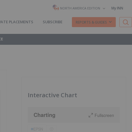
My INN
NORTH AMERICA EDITION
VATE PLACEMENTS
SUBSCRIBE
REPORTS & GUIDES
CE
Interactive Chart
Charting
Fullscreen
EPSN