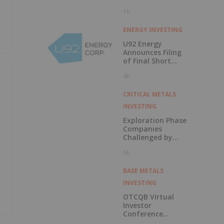
1h
ENERGY INVESTING
U92 Energy
Announces Filing
of Final Short
Form Prospectus
4h
in Connection with
Public Offering
CRITICAL METALS
INVESTING
Exploration Phase
Companies
Challenged by
Labor Shortage
5h
BASE METALS
INVESTING
OTCQB Virtual
Investor
Conference
Presentations