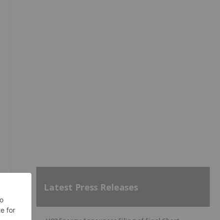
Latest Press Releases