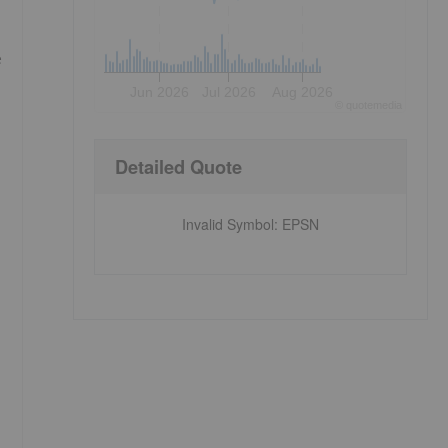
e
Jun 2026
Jul 2026
Aug 2026
©
quote
media
Detailed Quote
Invalid Symbol
:
EPSN