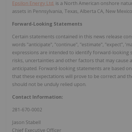
Epsilon Energy Ltd.
is a North American onshore natu
assets in Pennsylvania, Texas, Alberta CA, New Mexi
Forward-Looking Statements
Certain statements contained in this news release con
words "anticipate", "continue", "estimate", "expect", ‘may"
expressions are intended to identify forward-lookin
risks, uncertainties and other factors that may cause a
anticipated. Forward-looking statements are based o
that these expectations will prove to be correct and t
should not be unduly relied upon.
Contact Information:
281-670-0002
Jason Stabell
Chief Executive Officer