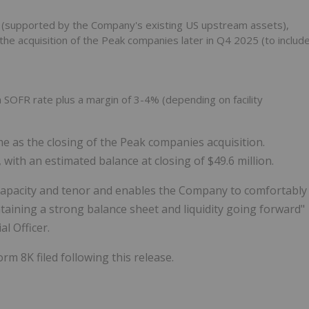
n (supported by the Company's existing US upstream assets),
the acquisition of the Peak companies later in Q4 2025 (to includ
OFR rate plus a margin of 3-4% (depending on facility
time as the closing of the Peak companies acquisition.
 with an estimated balance at closing of $49.6 million.
 capacity and tenor and enables the Company to comfortably
taining a strong balance sheet and liquidity going forward"
l Officer.
rm 8K filed following this release.