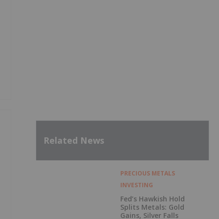
Related News
PRECIOUS METALS
INVESTING
Fed’s Hawkish Hold
Splits Metals: Gold
Gains, Silver Falls