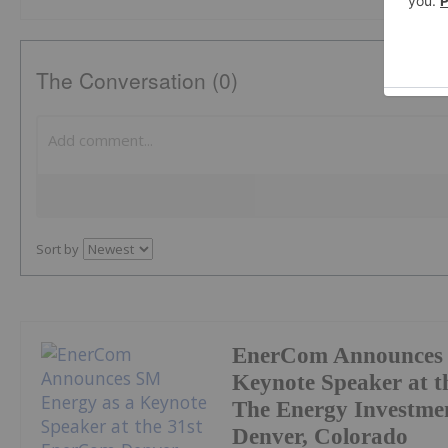
The Conversation (0)
Sort by
EnerCom Announces 
Keynote Speaker at t
The Energy Investmen
Denver, Colorado