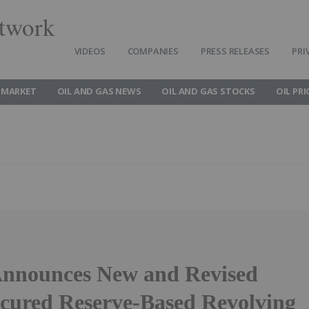
twork
VIDEOS
COMPANIES
PRESS RELEASES
PRI
 MARKET
OIL AND GAS NEWS
OIL AND GAS STOCKS
OIL PRI
Announces New and Revised
ecured Reserve-Based Revolving