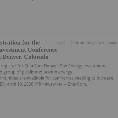
tration for the
13 April
Investing News Network
Investment Conference
n Denver, Colorado
o register for EnerCom Denver The Energy Investment
d group of public and private energy
unities are available for companies seeking to increase
R, April 13, 2026 /PRNewswire/ -- EnerCom,...