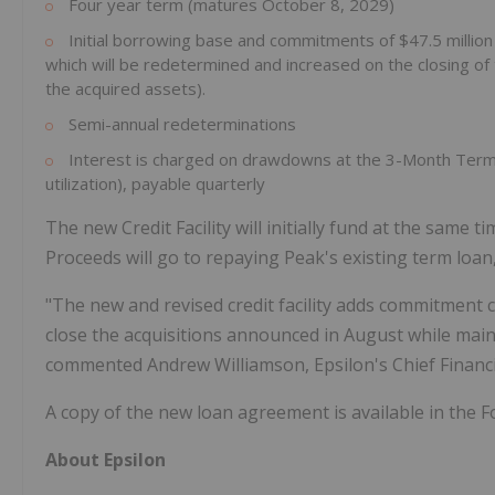
Four year term (matures October 8, 2029)
Initial borrowing base and commitments of $47.5 millio
which will be redetermined and increased on the closing of 
the acquired assets).
Semi-annual redeterminations
Interest is charged on drawdowns at the 3-Month Term S
utilization), payable quarterly
The new Credit Facility will initially fund at the same 
Proceeds will go to repaying Peak's existing term loan,
"The new and revised credit facility adds commitment
close the acquisitions announced in August while main
commented Andrew Williamson, Epsilon's Chief Financia
A copy of the new loan agreement is available in the Fo
About Epsilon