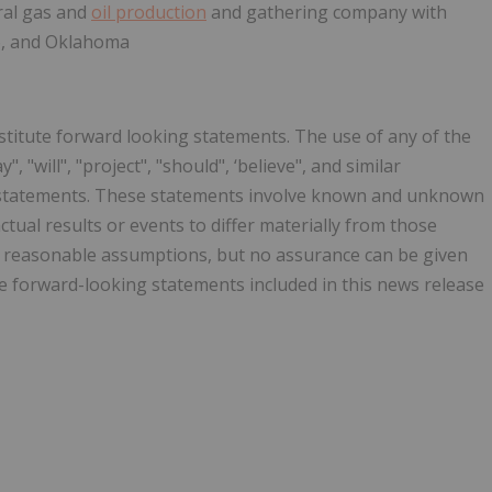
ral gas and
oil production
and gathering company with
co, and Oklahoma
stitute forward looking statements. The use of any of the
, "will", "project", "should", ‘believe", and similar
g statements. These statements involve known and unknown
ctual results or events to differ materially from those
n reasonable assumptions, but no assurance can be given
he forward-looking statements included in this news release