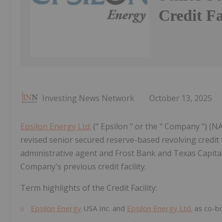
Credit Fa
Investing News Network
October 13, 2025
Epsilon Energy Ltd.
(" Epsilon " or the " Company ") (
revised senior secured reserve-based revolving credit fac
administrative agent and Frost Bank and Texas Capital 
Company's previous credit facility.
Term highlights of the Credit Facility:
Epsilon Energy
USA Inc. and
Epsilon Energy Ltd.
as co-b