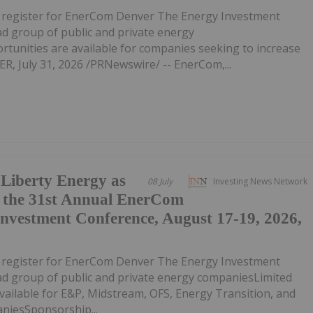
o register for EnerCom Denver The Energy Investment
ad group of public and private energy
unities are available for companies seeking to increase
R, July 31, 2026 /PRNewswire/ -- EnerCom,...
iberty Energy as
08 July
Investing News Network
t the 31st Annual EnerCom
nvestment Conference, August 17-19, 2026,
o register for EnerCom Denver The Energy Investment
ad group of public and private energy companiesLimited
ailable for E&P, Midstream, OFS, Energy Transition, and
iesSponsorship...