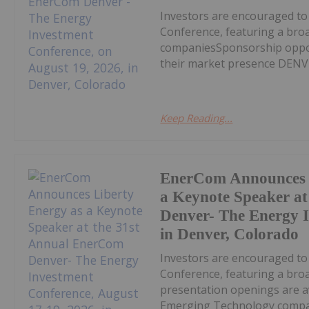
Investors are encouraged t
Conference, featuring a bro
companiesSponsorship opport
their market presence DENVE
Keep Reading...
EnerCom Announces L
a Keynote Speaker a
Denver- The Energy I
in Denver, Colorado
Investors are encouraged t
Conference, featuring a bro
presentation openings are av
Emerging Technology compan