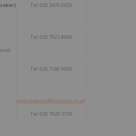
Broker)
Tel: 020 3470 0470
Tel: 020 7523 8000
mmond
Tel: 020 7186 9950
empiremetals@tavistock.co.uk
Tel: 020 7920 3150