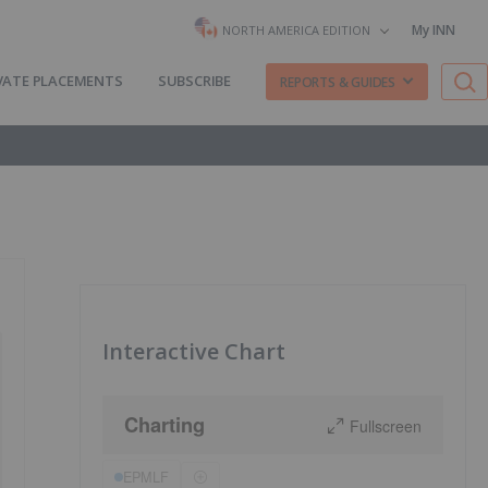
My INN
NORTH AMERICA EDITION
VATE PLACEMENTS
SUBSCRIBE
REPORTS & GUIDES
Interactive Chart
Charting
Fullscreen
EPMLF