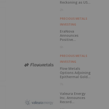
Reckoning as US
Races to Outpace
2h
China
PRECIOUS METALS
INVESTING
EraNova
Announces
Positive
Preliminary
6h
Economic
Assessment for
the Adanac
PRECIOUS METALS
Molybdenum
INVESTING
Project: After-Tax
NPV of $714.4
Flow Metals
Million and 23.5%
Options Adjoining
IRR
Epithermal Gold
Project at
7h
Sixtymile
Valeura Energy
Inc. Announces
Record
Operational and