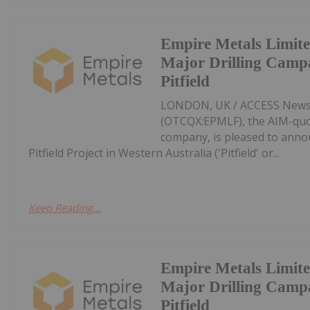
Empire Metals Limit
Major Drilling Camp
Pitfield
LONDON, UK / ACCESS Newswi
(OTCQX:EPMLF), the AIM-qu
company, is pleased to anno
Pitfield Project in Western Australia ('Pitfield' or...
Keep Reading...
Empire Metals Limit
Major Drilling Camp
Pitfield