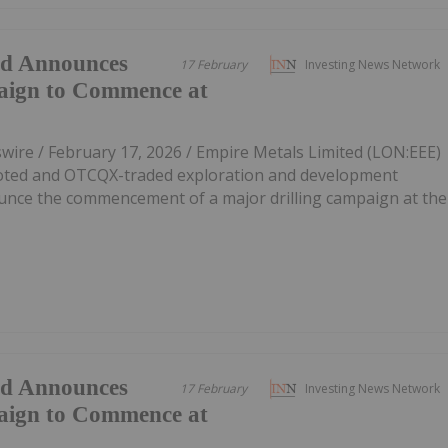
ed Announces
17 February
Investing News Network
aign to Commence at
re / February 17, 2026 / Empire Metals Limited (LON:EEE)
oted and OTCQX-traded exploration and development
unce the commencement of a major drilling campaign at the
ed Announces
17 February
Investing News Network
aign to Commence at