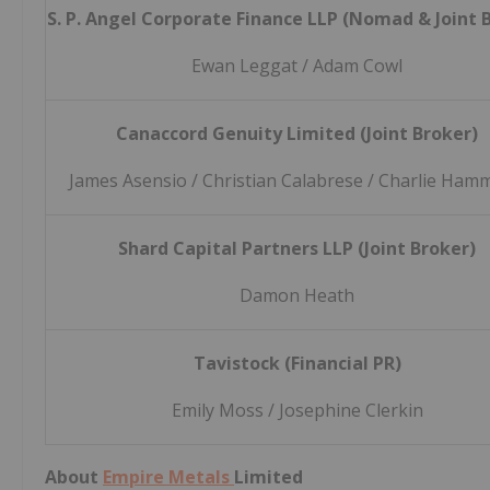
S. P. Angel Corporate Finance LLP (Nomad & Joint 
Ewan Leggat / Adam Cowl
Canaccord Genuity Limited (Joint Broker)
James Asensio / Christian Calabrese / Charlie Ha
Shard Capital Partners LLP (Joint Broker)
Damon Heath
Tavistock (Financial PR)
Emily Moss / Josephine Clerkin
About
Empire Metals
Limited