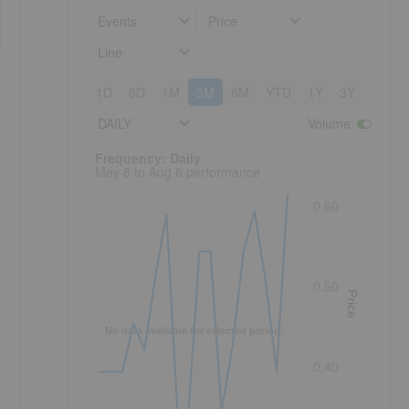
Events
Price
Line
1D
5D
1M
3M
6M
YTD
1Y
3Y
5Y
DAILY
Volume
:
Frequency: Daily. to performance.
Frequency: Daily
May 8 to Aug 6 performance
0.60
0.50
Price
No data available for selected period.
0.40