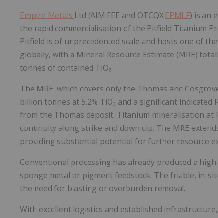
Empire Metals
Ltd (AIM:EEE and OTCQX:
EPMLF
) is an
the rapid commercialisation of the Pitfield Titanium Pr
Pitfield is of unprecedented scale and hosts one of t
globally, with a Mineral Resource Estimate (MRE) totall
tonnes of contained TiO₂.
The MRE, which covers only the Thomas and Cosgrove 
billion tonnes at 5.2% TiO₂ and a significant Indicated
from the Thomas deposit. Titanium mineralisation at P
continuity along strike and down dip. The MRE extends
providing substantial potential for further resource e
Conventional processing has already produced a high-p
sponge metal or pigment feedstock. The friable, in-si
the need for blasting or overburden removal.
With excellent logistics and established infrastructure,