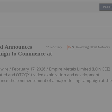
PUBLI
ed Announces
17 February
Investing News Network
aign to Commence at
re / February 17, 2026 / Empire Metals Limited (LON:EEE)
oted and OTCQX-traded exploration and development
unce the commencement of a major drilling campaign at the