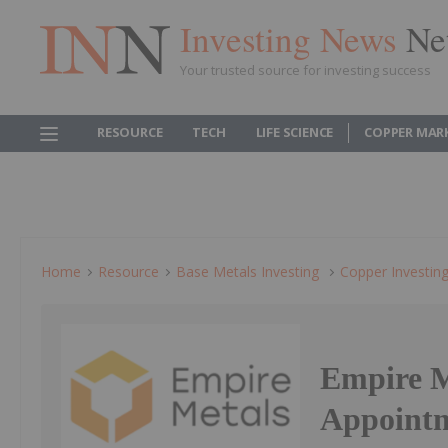
Investing News
Ne
Your trusted source for investing success
RESOURCE
TECH
LIFE SCIENCE
COPPER MAR
Home
Resource
Base Metals Investing
Copper Investin
Empire M
Appointm