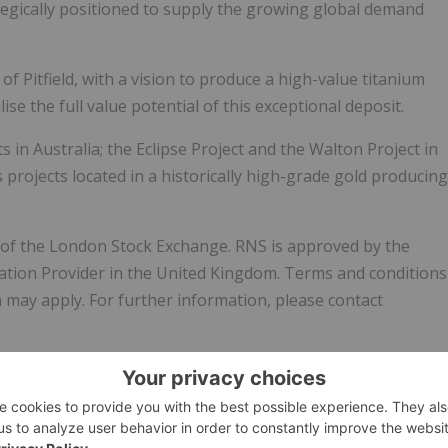
rategically positioned to supply the growing global demand
 Pitfield, with a vision to produce a high-value titanium
ise the full value potential of this exceptional deposit.
in Australia; the Eclipse Project and the Walton Project in
 projects located in a historically high-grade gold producing
e of the London Stock Exchange. RNS is approved by the
mation Provider in the United Kingdom. Terms and conditions
n may apply. For further information, please contact