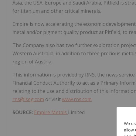
Asia, the USA, Europe and Saudi Arabia, Pitfield is st
for titanium and other critical minerals.
Empire is now accelerating the economic development of
metal and/or pigment quality product at Pitfield, to real
The Company also has two further exploration projects 
Western Australia, in addition to three precious metals
region of Austria.
This information is provided by RNS, the news servic
Financial Conduct Authority to act as a Primary Infor
relating to the use and distribution of this informatio
rns@lseg.com
or visit
www.rns.com
.
SOURCE:
Empire Metals
Limited