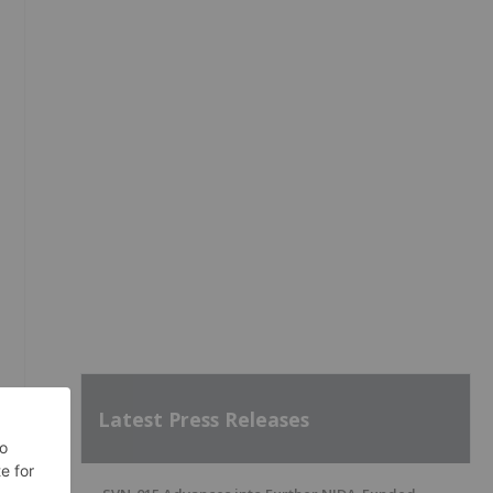
Latest Press Releases