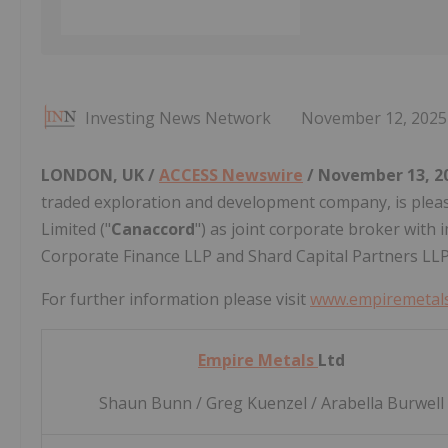
Investing News Network
November 12, 2025
LONDON, UK /
ACCESS Newswire
/ November 13, 2
traded exploration and development company, is ple
Limited ("
Canaccord
") as joint corporate broker with 
Corporate Finance LLP and Shard Capital Partners LLP
For further information please visit
www.empiremetals
Empire Metals
Ltd
Shaun Bunn / Greg Kuenzel / Arabella Burwell