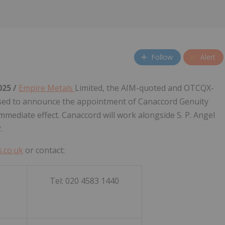
Follow
Alert
025 /
Empire Metals
Limited, the AIM-quoted and OTCQX-
ased to announce the appointment of Canaccord Genuity
immediate effect. Canaccord will work alongside S. P. Angel
.
.co.uk
or contact:
Tel: 020 4583 1440