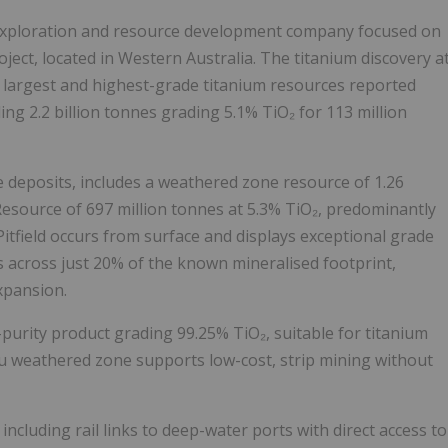
 exploration and resource development company focused on
oject, located in Western Australia. The titanium discovery a
he largest and highest-grade titanium resources reported
ing 2.2 billion tonnes grading 5.1% TiO₂ for 113 million
deposits, includes a weathered zone resource of 1.26
 Resource of 697 million tonnes at 5.3% TiO₂, predominantly
itfield occurs from surface and displays exceptional grade
 across just 20% of the known mineralised footprint,
xpansion.
urity product grading 99.25% TiO₂, suitable for titanium
tu weathered zone supports low-cost, strip mining without
 including rail links to deep-water ports with direct access to