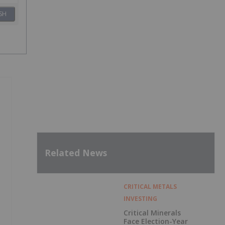
SH
Related News
CRITICAL METALS
INVESTING
Critical Minerals
Face Election-Year