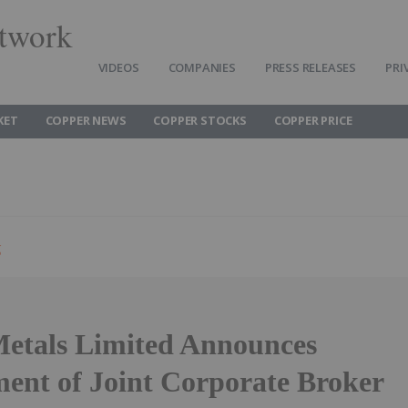
twork
VIDEOS
COMPANIES
PRESS RELEASES
PRI
KET
COPPER NEWS
COPPER STOCKS
COPPER PRICE
g
etals Limited Announces
ent of Joint Corporate Broker