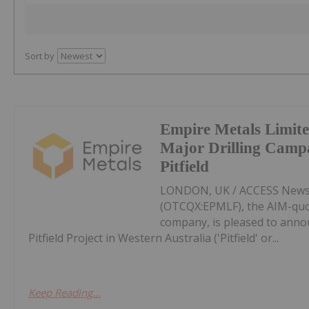
Sort by
Empire Metals Limit
Major Drilling Camp
Pitfield
LONDON, UK / ACCESS Newswi
(OTCQX:EPMLF), the AIM-qu
company, is pleased to anno
Pitfield Project in Western Australia ('Pitfield' or...
Keep Reading...