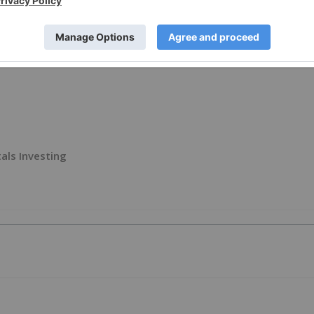
als Investing