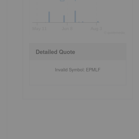
May 11
Jun 8
Aug 3
©
quote
media
Detailed Quote
Invalid Symbol
:
EPMLF