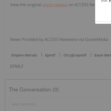
View the original
press release
on ACCESS Newswire
News Provided by ACCESS Newswire via QuoteMedia
Empire Metals
Epmlf
Otcqb:epmlf
Base Met
EPMLF
The Conversation (0)