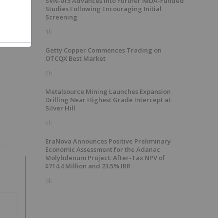
SVN-015 Advances into Further NIDA-Funded
Studies Following Encouraging Initial
Screening
1h
Getty Copper Commences Trading on
OTCQX Best Market
5h
Metalsource Mining Launches Expansion
Drilling Near Highest Grade Intercept at
Silver Hill
5h
EraNova Announces Positive Preliminary
Economic Assessment for the Adanac
Molybdenum Project: After-Tax NPV of
$714.4 Million and 23.5% IRR
6h