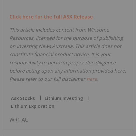
Click here for the full ASX Release
This article includes content from Winsome
Resources, licensed for the purpose of publishing
on Investing News Australia. This article does not
constitute financial product advice. It is your
responsibility to perform proper due diligence
before acting upon any information provided here.
Please refer to our full disclaimer
here
.
Asx Stocks
Lithium Investing
Lithium Exploration
WR1:AU