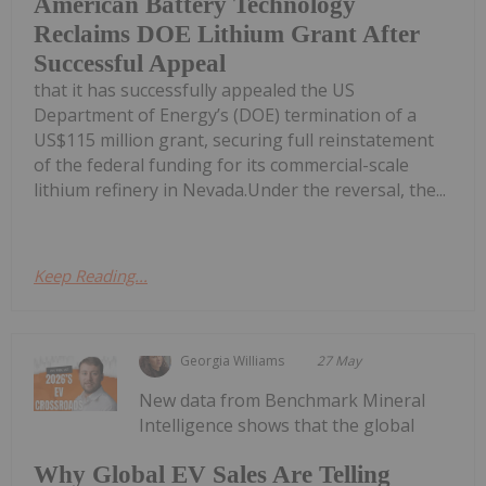
American Battery Technology
Reclaims DOE Lithium Grant After
Successful Appeal
that it has successfully appealed the US
Department of Energy’s (DOE) termination of a
US$115 million grant, securing full reinstatement
of the federal funding for its commercial-scale
lithium refinery in Nevada.Under the reversal, the...
Keep Reading...
Georgia Williams
27 May
New data from Benchmark Mineral
Intelligence shows that the global
Why Global EV Sales Are Telling