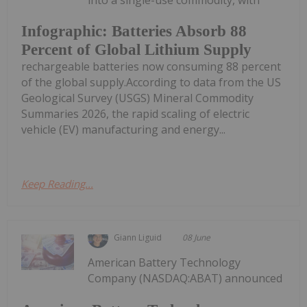
Infographic: Batteries Absorb 88
Percent of Global Lithium Supply
rechargeable batteries now consuming 88 percent
of the global supply.According to data from the US
Geological Survey (USGS) Mineral Commodity
Summaries 2026, the rapid scaling of electric
vehicle (EV) manufacturing and energy...
Keep Reading...
Giann Liguid
08 June
American Battery Technology
Company (NASDAQ:ABAT) announced