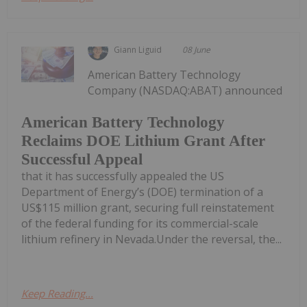
Giann Liguid
08 June
American Battery Technology
Company (NASDAQ:ABAT) announced
American Battery Technology
Reclaims DOE Lithium Grant After
Successful Appeal
that it has successfully appealed the US
Department of Energy’s (DOE) termination of a
US$115 million grant, securing full reinstatement
of the federal funding for its commercial-scale
lithium refinery in Nevada.Under the reversal, the...
Keep Reading...