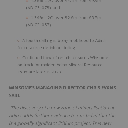
1.38% Li2O over 44.1m from 49.9m
(AD-23-073); and
1.34% Li2O over 32.6m from 65.5m
(AD-23-057).
A fourth drill rig is being mobilised to Adina
for resource definition drilling.
Continued flow of results ensures Winsome
on track for maiden Adina Mineral Resource
Estimate later in 2023.
WINSOME’S MANAGING DIRECTOR CHRIS EVANS
SAID:
“The discovery of a new zone of mineralisation at
Adina adds further evidence to our belief that this
is a globally significant lithium project. This new