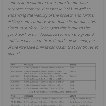
zone is anticipated to contribute to our main
resource estimate, due later in 2023, as well as
enhancing the viability of the project, and further
drilling is now underway to define its up-dip extent,
closer to surface. Once again this is due to the
good work of our dedicated team on the ground,
and I am pleased to be in Canada again being part
of the intensive drilling campaign that continues at
Adina.”