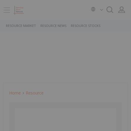
RESOURCE MARKET
RESOURCE NEWS
RESOURCE STOCKS
Home
Resource