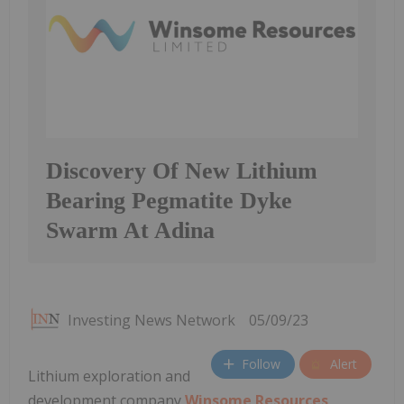
Discovery Of New Lithium
Bearing Pegmatite Dyke
Swarm At Adina
Investing News Network
05/09/23
Follow
Alert
Lithium exploration and
development company
Winsome Resources