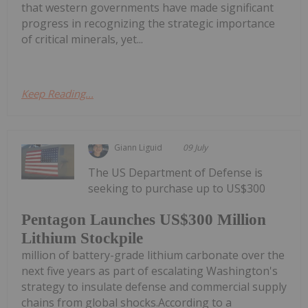
that western governments have made significant
progress in recognizing the strategic importance
of critical minerals, yet...
Keep Reading...
Giann Liguid
09 July
The US Department of Defense is
seeking to purchase up to US$300
Pentagon Launches US$300 Million
Lithium Stockpile
million of battery-grade lithium carbonate over the
next five years as part of escalating Washington's
strategy to insulate defense and commercial supply
chains from global shocks.According to a