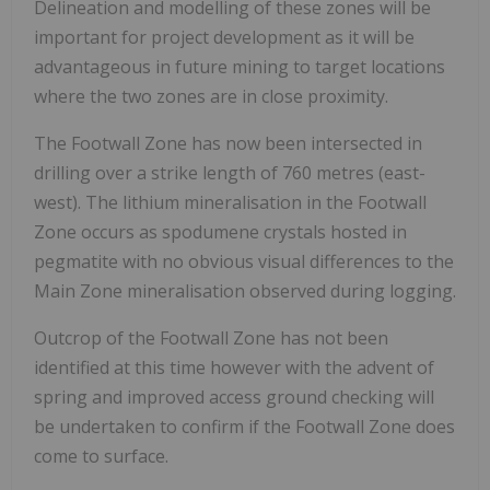
Delineation and modelling of these zones will be
important for project development as it will be
advantageous in future mining to target locations
where the two zones are in close proximity.
The Footwall Zone has now been intersected in
drilling over a strike length of 760 metres (east-
west). The lithium mineralisation in the Footwall
Zone occurs as spodumene crystals hosted in
pegmatite with no obvious visual differences to the
Main Zone mineralisation observed during logging.
Outcrop of the Footwall Zone has not been
identified at this time however with the advent of
spring and improved access ground checking will
be undertaken to confirm if the Footwall Zone does
come to surface.