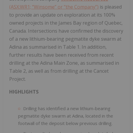
(ASX:WR1; “Winsome” or “the Company”)
is pleased
to provide an update on exploration at its 100%
owned projects in the James Bay region of Quebec,
Canada. Intersections have confirmed the discovery
of a new lithium-bearing pegmatite dyke swarm at
Adina as summarised in Table 1. In addition,
further results have been received from recent
drilling at the Adina Main Zone, as summarised in
Table 2, as well as from drilling at the Cancet
Project.
HIGHLIGHTS
Drilling has identified a new lithium-bearing
pegmatite dyke swarm at Adina, located in the
footwall of the deposit below previous drilling.