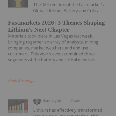
The 18th edition of the Fastmarket’s
Global Lithium, Battery and Critical
Fastmarkets 2026: 3 Themes Shaping
Lithium's Next Chapter
Materials took place in Las Vegas last week,
bringing together an array of analysts, mining
companies, market watchers and end use
customers. This year’s event combined three
segments of the battery and critical minerals...
Keep Reading...
Giann Liguid
17 June
Lithium has effectively transformed
into a single-use commodity, with