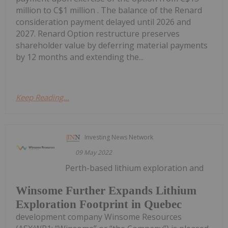
million to C$1 million . The balance of the Renard
consideration payment delayed until 2026 and
2027. Renard Option restructure preserves
shareholder value by deferring material payments
by 12 months and extending the...
Keep Reading...
Investing News Network
09 May 2022
Perth-based lithium exploration and
Winsome Further Expands Lithium
Exploration Footprint in Quebec
development company Winsome Resources