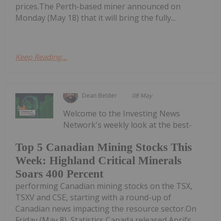
prices.The Perth-based miner announced on
Monday (May 18) that it will bring the fully...
Keep Reading...
Dean Belder
08 May
Welcome to the Investing News
Network's weekly look at the best-
Top 5 Canadian Mining Stocks This
Week: Highland Critical Minerals
Soars 400 Percent
performing Canadian mining stocks on the TSX,
TSXV and CSE, starting with a round-up of
Canadian news impacting the resource sector.On
Friday (May 8), Statistics Canada released April’s