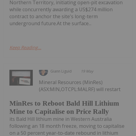
Northern Territory, initiating open-pit excavation
while concurrently awarding a US$274 million
contract to anchor the site's long-term
underground future.At the surface...
Keep Reading...
Giann Liguid
19 May
Mineral Resources (MinRes)
(ASX:MIN,OTCPL:MALRF) will restart
MinRes to Reboot Bald Hill Lithium
Mine to Capitalise on Price Rally
its Bald Hill lithium mine in Western Australia
following an 18 month freeze, moving to capitalise
on a 50 percent year-to-date rebound in lithium