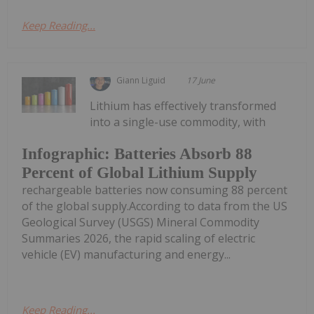
Keep Reading...
Giann Liguid
17 June
Lithium has effectively transformed
into a single-use commodity, with
Infographic: Batteries Absorb 88
Percent of Global Lithium Supply
rechargeable batteries now consuming 88 percent
of the global supply.According to data from the US
Geological Survey (USGS) Mineral Commodity
Summaries 2026, the rapid scaling of electric
vehicle (EV) manufacturing and energy...
Keep Reading...