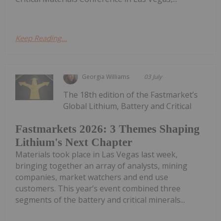
Keep Reading...
Georgia Williams
03 July
The 18th edition of the Fastmarket’s
Global Lithium, Battery and Critical
Fastmarkets 2026: 3 Themes Shaping
Lithium's Next Chapter
Materials took place in Las Vegas last week,
bringing together an array of analysts, mining
companies, market watchers and end use
customers. This year’s event combined three
segments of the battery and critical minerals...