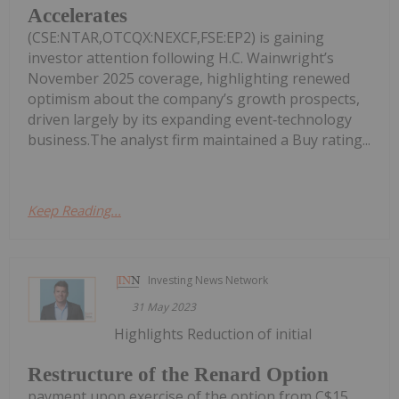
Accelerates
(CSE:NTAR,OTCQX:NEXCF,FSE:EP2) is gaining
investor attention following H.C. Wainwright’s
November 2025 coverage, highlighting renewed
optimism about the company’s growth prospects,
driven largely by its expanding event‑technology
business.The analyst firm maintained a Buy rating...
Keep Reading...
Investing News Network
31 May 2023
Highlights Reduction of initial
Restructure of the Renard Option
payment upon exercise of the option from C$15