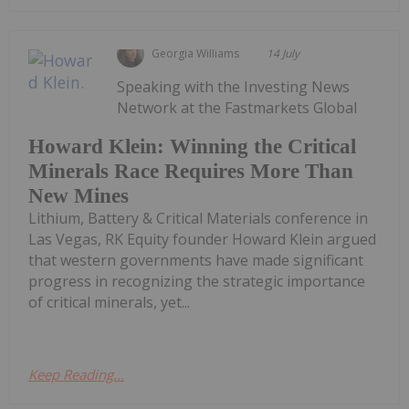
Georgia Williams
14 July
Speaking with the Investing News
Network at the Fastmarkets Global
Howard Klein: Winning the Critical
Minerals Race Requires More Than
New Mines
Lithium, Battery & Critical Materials conference in
Las Vegas, RK Equity founder Howard Klein argued
that western governments have made significant
progress in recognizing the strategic importance
of critical minerals, yet...
Keep Reading...