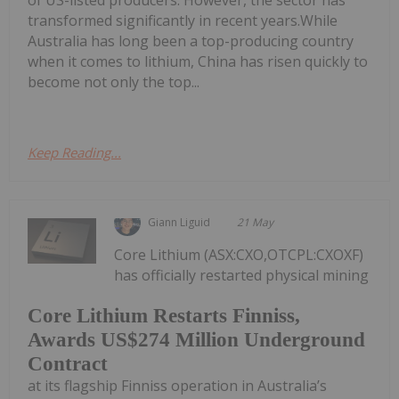
transformed significantly in recent years.While
Australia has long been a top-producing country
when it comes to lithium, China has risen quickly to
become not only the top...
Keep Reading...
Giann Liguid
21 May
Core Lithium (ASX:CXO,OTCPL:CXOXF)
has officially restarted physical mining
Core Lithium Restarts Finniss,
Awards US$274 Million Underground
Contract
at its flagship Finniss operation in Australia’s