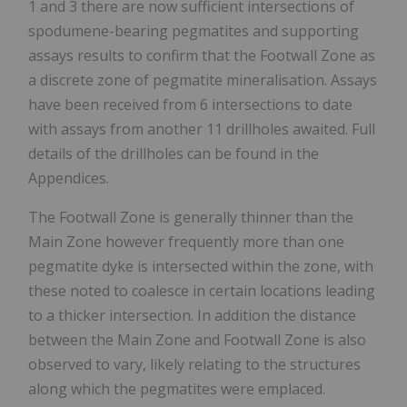
1 and 3 there are now sufficient intersections of
spodumene-bearing pegmatites and supporting
assays results to confirm that the Footwall Zone as
a discrete zone of pegmatite mineralisation. Assays
have been received from 6 intersections to date
with assays from another 11 drillholes awaited. Full
details of the drillholes can be found in the
Appendices.
The Footwall Zone is generally thinner than the
Main Zone however frequently more than one
pegmatite dyke is intersected within the zone, with
these noted to coalesce in certain locations leading
to a thicker intersection. In addition the distance
between the Main Zone and Footwall Zone is also
observed to vary, likely relating to the structures
along which the pegmatites were emplaced.