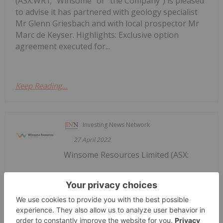
(ASX:WR1; “Winsome” or “the Company”) is pleased
to advise it has partnered with geology specialist
Mr Glenn Griesbach and with local prospector Mr
Marc de Keyser. Highlights: Exclusive option
agreement executed for...
Keep Reading...
Investing News Network
27 April 2022
Winsome Resources Limited (ASX:
Quarterly Report for Period Ending
31 March 2022
WR1) ("the Company" or "Winsome Resources ") is
pleased to report on its Quarterly activities for the