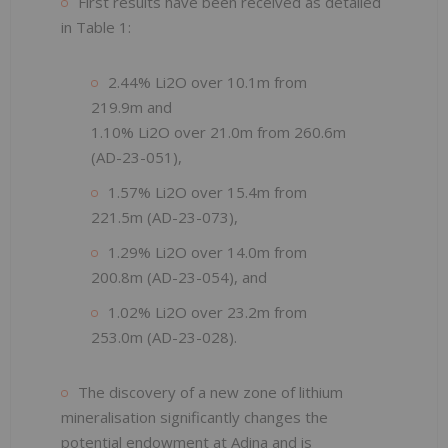
First results have been received as detailed
in Table 1:
2.44% Li2O over 10.1m from
219.9m and
1.10% Li2O over 21.0m from 260.6m
(AD-23-051),
1.57% Li2O over 15.4m from
221.5m (AD-23-073),
1.29% Li2O over 14.0m from
200.8m (AD-23-054), and
1.02% Li2O over 23.2m from
253.0m (AD-23-028).
The discovery of a new zone of lithium
mineralisation significantly changes the
potential endowment at Adina and is