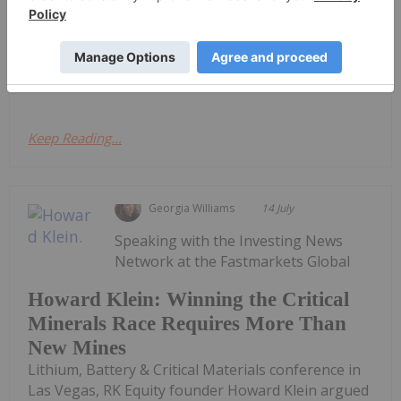
period ending 31 March 2022.Quarter Highlights
Exploration Entered into exclusive option
agreement to explore and acquire 669 claims in the
highly prospective...
Keep Reading...
Georgia Williams
14 July
Speaking with the Investing News
Network at the Fastmarkets Global
Howard Klein: Winning the Critical
Minerals Race Requires More Than
New Mines
Lithium, Battery & Critical Materials conference in
Las Vegas, RK Equity founder Howard Klein argued