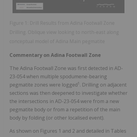
Figure 1: Drill Results from Adina Footwall Zone
Drilling. Oblique view looking to north-east along
conceptual model of Adina Main pegmatite
Commentary on Adina Footwall Zone
The Adina Footwall Zone was first detected in AD-
23-054 when multiple spodumene-bearing
1
pegmatite zones were logged
. Drilling on adjacent
sections was then deepened to investigate whether
the intersections in AD-23-054 were from a new
pegmatite body or from a repetition of the main
body by folding (or other localised event).
As shown on Figures 1 and 2 and detailed in Tables