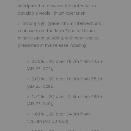
anticipated to enhance the potential to
develop a viable lithium operation.
Strong high-grade lithium intersections
continue from the Main Zone of lithium
mineralisation at Adina, with new results
presented in this release including:
2.25% Li2O over 18.7m from 43.3m
(AD-23-072),
2.09% Li2O over 10.0m from 35.2m
(AD-23-028),
1.71% Li2O over 42.8m from 49.9m
(AD-23-040),
1.68% Li2O over 34.0m from
126.0m (AD-23-060),