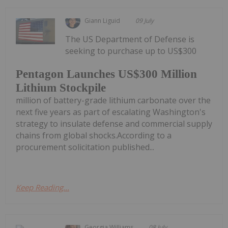
Giann Liguid
09 July
The US Department of Defense is
seeking to purchase up to US$300
Pentagon Launches US$300 Million
Lithium Stockpile
million of battery-grade lithium carbonate over the
next five years as part of escalating Washington's
strategy to insulate defense and commercial supply
chains from global shocks.According to a
procurement solicitation published...
Keep Reading...
Georgia Williams
08 July