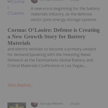
A new era is beginning for the battery
materials industry, as the defense
sector joins energy storage systems
Cormac O’Laoire: Defense is Creating
a New Growth Story for Battery
Materials
and electric vehicles to become a primary catalyst
for demand.Speaking with the Investing News
Network at the Fastmarkets Global Battery and
Critical Materials Conference in Las Vegas,...
Keep Reading...
Georgia Williams
03 July