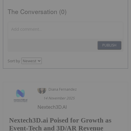
The Conversation (0)
PUBLISH
Sort by
Diana Fernandez
14 November 2025
Nextech3D.AI
Nextech3D.ai Poised for Growth as
Event-Tech and 3D/AR Revenue