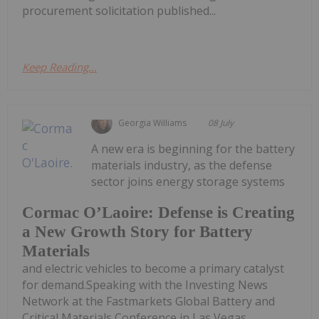
procurement solicitation published...
Keep Reading...
Georgia Williams
08 July
A new era is beginning for the battery
materials industry, as the defense
sector joins energy storage systems
Cormac O’Laoire: Defense is Creating
a New Growth Story for Battery
Materials
and electric vehicles to become a primary catalyst
for demand.Speaking with the Investing News
Network at the Fastmarkets Global Battery and
Critical Materials Conference in Las Vegas,...