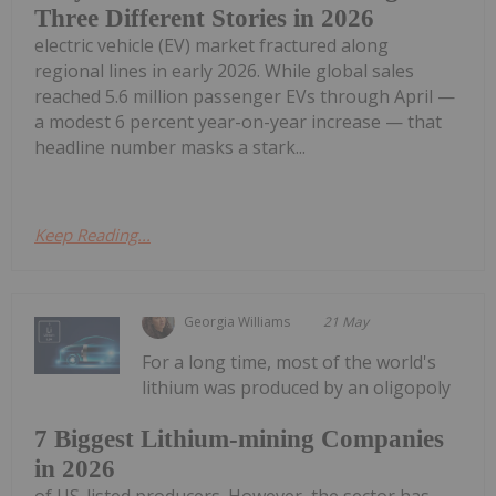
Three Different Stories in 2026
electric vehicle (EV) market fractured along
regional lines in early 2026. While global sales
reached 5.6 million passenger EVs through April —
a modest 6 percent year-on-year increase — that
headline number masks a stark...
Keep Reading...
Georgia Williams
21 May
For a long time, most of the world's
lithium was produced by an oligopoly
7 Biggest Lithium-mining Companies
in 2026
of US-listed producers. However, the sector has