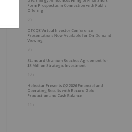
U92 Energy Announces Filing of Final Short
Form Prospectus in Connection with Public
Offering
6h
OTCQB Virtual Investor Conference
Presentations Now Available for On-Demand
Viewing
9h
Standard Uranium Reaches Agreement for
$3 Million Strategic Investment
10h
Heliostar Presents Q2 2026 Financial and
Operating Results with Record Gold
Production and Cash Balance
11h