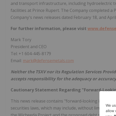
and transport infrastructure, including hydroelectric tr
facilities at
Prince Rupert
. The Company completed a P
Company's news releases dated
February 18
, and
Apri
For further information, please visit
www.defense
Mark Tory
President and CEO
Tel: +1 604-445-8179
Email:
mark@defensemetals.com
Neither the TSXV nor its Regulation Services Provide
accepts responsibility for the adequacy or accuracy
Cautionary Statement Regarding "Forward-Looki
This news release contains "forward‐looking informat
securities laws, which may include, without limitation,
the Wicheeda Project and the proposed debt settlement