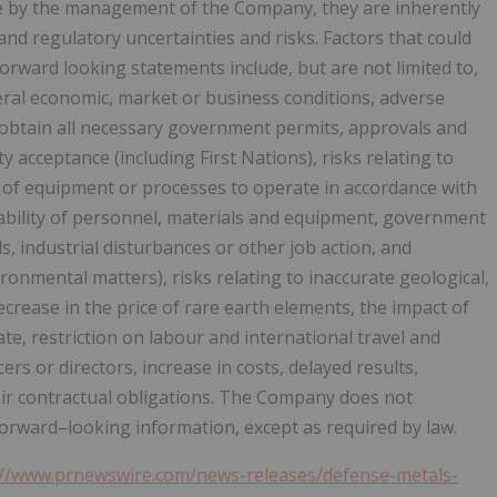
e by the management of the Company, they are inherently
and regulatory uncertainties and risks. Factors that could
 forward looking statements include, but are not limited to,
neral economic, market or business conditions, adverse
r obtain all necessary government permits, approvals and
 acceptance (including First Nations), risks relating to
ure of equipment or processes to operate in accordance with
ilability of personnel, materials and equipment, government
s, industrial disturbances or other job action, and
ronmental matters), risks relating to inaccurate geological,
crease in the price of rare earth elements, the impact of
te, restriction on labour and international travel and
ers or directors, increase in costs, delayed results,
heir contractual obligations. The Company does not
rward–looking information, except as required by law.
://www.prnewswire.com/news-releases/defense-metals-