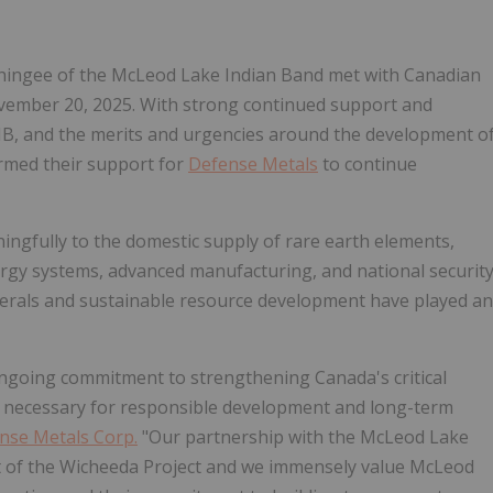
hingee
of the McLeod Lake Indian Band met with Canadian
ember 20, 2025
. With strong continued support and
B, and the merits and urgencies around the development o
rmed their support for
Defense Metals
to continue
ingfully to the domestic supply of rare earth elements,
nergy systems, advanced manufacturing, and national securit
minerals and sustainable resource development have played an
ngoing commitment to strengthening
Canada's
critical
s necessary for responsible development and long-term
nse Metals Corp.
"Our partnership with the McLeod Lake
nt of the Wicheeda Project and we immensely value McLeod