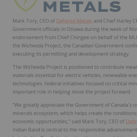
Mark Tory
, CEO of
Defense Metals
and Chief
Harley C
Government officials in
Ottawa
during the week of
Nov
endorsement from Chief Chingee on behalf of the MLI
the Wicheeda Project, the Canadian Government confi
executing its permitting and development strategy.
The Wicheeda Project is positioned to contribute mean
materials essential for electric vehicles, renewable e
technologies. Federal initiatives focused on critical 
important role in helping move the project forward.
"We greatly appreciate the Government of
Canada's
o
minerals ecosystem, which helps create the condition
economic opportunities," said
Mark Tory
, CEO of
Defe
Indian Band is central to the responsible advanceme