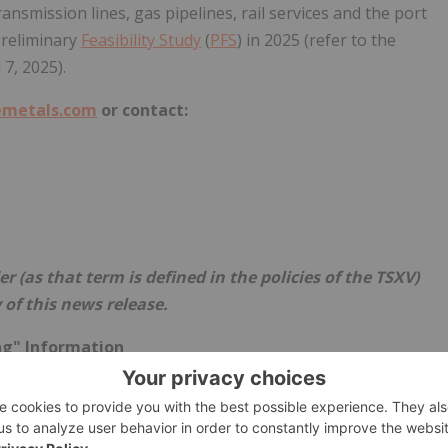
ansmission lines, gas pipelines, rail services and the port
reliminary
Feasibility Study
(
PFS
) in 2025 (refer to the
l 7, 2025
).
metals.com
or contact:
r (as that term is defined in the policies of the TSXV)
 of this news release.
ng" Information
ion or statements" within the meaning of applicable
 any statements (expressed or implied) relating to: advancing
. Forward-looking statements are typically identified by