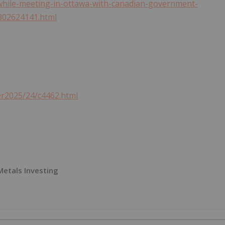
while-meeting-in-ottawa-with-canadian-government-
-302624141.html
er2025/24/c4462.html
 Metals Investing