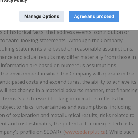
intend," "outlook," "estimate," "forecast," "project,"
ial," "predict," "should," "would" and other similar words and
mean that a statement is not forward-looking. All
of historical facts, that address events, contribution or
e forward-looking statements. Although the Company
-looking statements are based on reasonable assumptions,
nce and actual results may differ materially from those in
d information are based on numerous assumptions
 the environment in which the Company will operate in the
nticipated costs and expenditures, the ability to achieve its
will not change in a material adverse manner, that financing
e terms. Such forward-looking information reflects the
ubject to risks, uncertainties and assumptions, including
on of exploration and metallurgical results, risks related to
nt and cost estimates, the potential for unexpected costs
ompany's profile on SEDAR+ (
www.sedarplus.ca
). While such