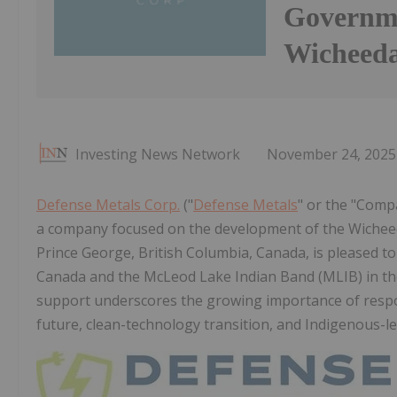
Governme
Wicheeda
Investing News Network
November 24, 2025
Defense Metals Corp.
("
Defense Metals
" or the "Comp
a company focused on the development of the Wicheeda
Prince George, British Columbia, Canada, is pleased 
Canada and the McLeod Lake Indian Band (MLIB) in the
support underscores the growing importance of respon
future, clean-technology transition, and Indigenous-l