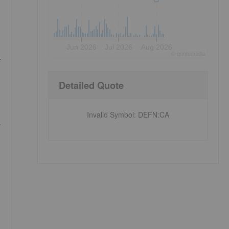
Jun 2026
Jul 2026
Aug 2026
©
quote
media
f
Detailed Quote
Invalid Symbol
:
DEFN:CA
y