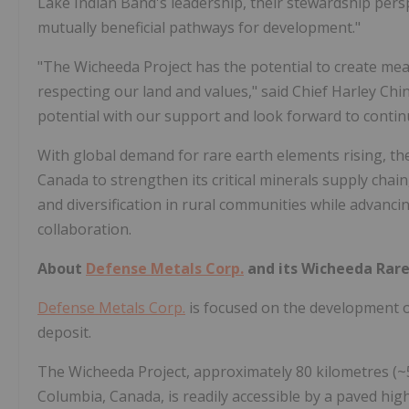
Lake Indian Band's leadership, their stewardship pers
mutually beneficial pathways for development."
"The Wicheeda Project has the potential to create me
respecting our land and values," said Chief
Harley Chi
potential with our support and look forward to contin
With global demand for rare earth elements rising, th
Canada
to strengthen its critical minerals supply cha
and diversification in rural communities while advan
collaboration.
About
Defense Metals Corp.
and its Wicheeda Rare
Defense Metals Corp.
is focused on the development 
deposit.
The
Wicheeda
Project, approximately 80 kilometres (~5
Columbia, Canada
, is readily accessible by a paved h