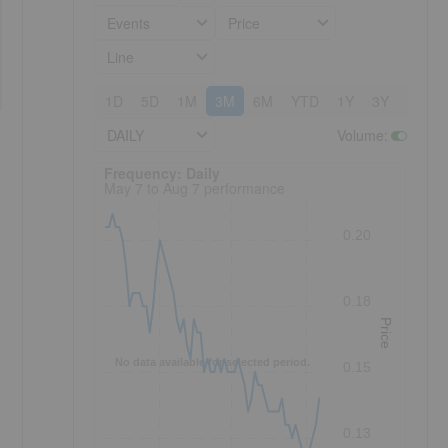
Events
Price
Line
1D
5D
1M
3M
6M
YTD
1Y
3Y
5Y
DAILY
Volume
:
Frequency: Daily. to performance.
Frequency: Daily
May 7 to Aug 7 performance
0.20
0.18
Price
No data available for selected period.
0.15
0.13