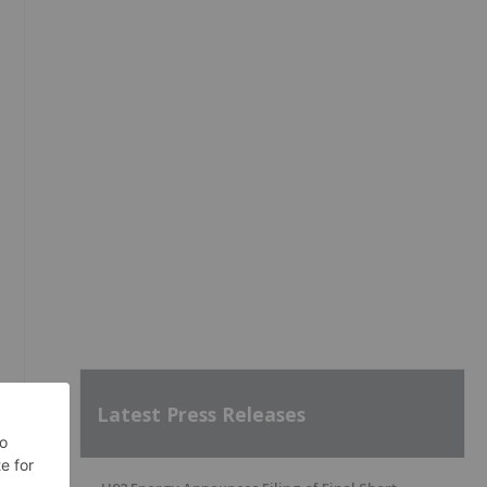
Latest Press Releases