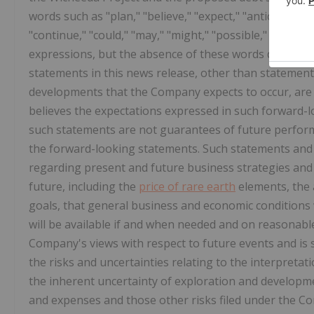
words such as "plan," "believe," "expect," "anticipate," "
"continue," "could," "may," "might," "possible," "potent
expressions, but the absence of these words does not 
statements in this news release, other than statements 
developments that the Company expects to occur, ar
believes the expectations expressed in such forward
such statements are not guarantees of future performa
the forward-looking statements. Such statements an
regarding present and future business strategies and
future, including the
price of rare earth
elements, the a
goals, that general business and economic conditions 
will be available if and when needed and on reasonabl
Company's views with respect to future events and is s
the risks and uncertainties relating to the interpretati
the inherent uncertainty of exploration and developme
and expenses and those other risks filed under the C