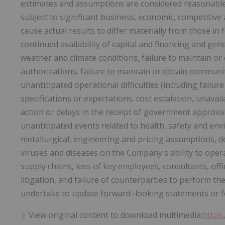
estimates and assumptions are considered reasonabl
subject to significant business, economic, competitive 
cause actual results to differ materially from those in
continued availability of capital and financing and ge
weather and climate conditions, failure to maintain o
authorizations, failure to maintain or obtain community
unanticipated operational difficulties (including fail
specifications or expectations, cost escalation, unava
action or delays in the receipt of government approval
unanticipated events related to health, safety and envi
metallurgical, engineering and pricing assumptions, de
viruses and diseases on the Company's ability to opera
supply chains, loss of key employees, consultants, offic
litigation, and failure of counterparties to perform t
undertake to update forward–looking statements or fo
View original content to download multimedia:
https