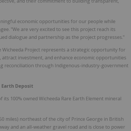
pective, and their commitment to building transparent,
aningful economic opportunities for our people while
ngee
. "We are very excited to see this project reach its
ued dialogue and partnership as the project progresses."
e Wicheeda Project represents a strategic opportunity for
in, attract investment, and enhance economic opportunities
cing reconciliation through Indigenous-industry-government
 Earth Deposit
of its 100% owned Wicheeda Rare Earth Element mineral
0 miles) northeast of the city of
Prince George
in
British
ighway and an all-weather gravel road and is close to power