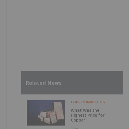
Related News
COPPER INVESTING
What Was the
Highest Price for
Copper?
33m