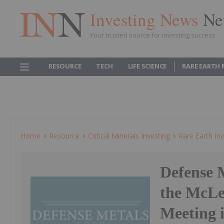
Investing News
Ne
Your trusted source for investing success
RESOURCE
TECH
LIFE SCIENCE
RARE EARTH
Home
Resource
Critical Minerals Investing
Rare Earth Inv
Defense 
the McLe
Meeting 