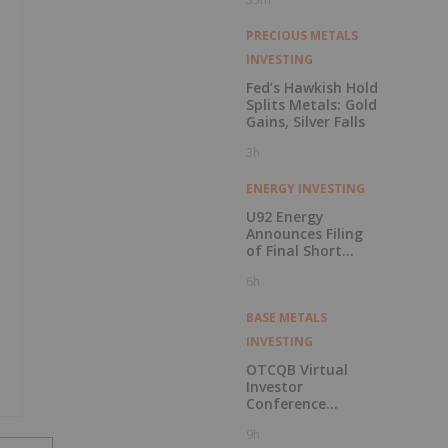
PRECIOUS METALS
INVESTING
Fed’s Hawkish Hold
Splits Metals: Gold
Gains, Silver Falls
3h
ENERGY INVESTING
U92 Energy
Announces Filing
of Final Short
Form Prospectus
6h
in Connection with
Public Offering
BASE METALS
INVESTING
OTCQB Virtual
Investor
Conference
Presentations
9h
Now Available for