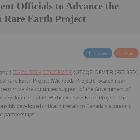
nt Officials to Advance the
 Rare Earth Project
Follow
Alert
any") (
TSXV: DEFN,OTC:DFMTF
) (OTCQB: DFMTF) (FSE: 35D),
 Rare Earth Project (Wicheeda Project), located near
to recognize the continued support of the Government of
 development of its Wicheeda Rare Earth Project. This
sibly developed critical minerals to Canada's economic
ed partnerships.