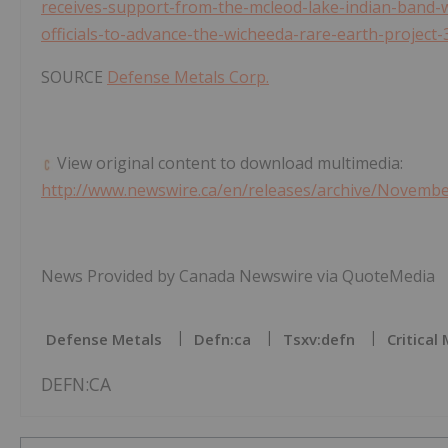
receives-support-from-the-mcleod-lake-indian-band-
officials-to-advance-the-wicheeda-rare-earth-project
SOURCE
Defense Metals Corp.
View original content to download multimedia:
http://www.newswire.ca/en/releases/archive/Novemb
News Provided by Canada Newswire via QuoteMedia
Defense Metals
Defn:ca
Tsxv:defn
Critical
DEFN:CA