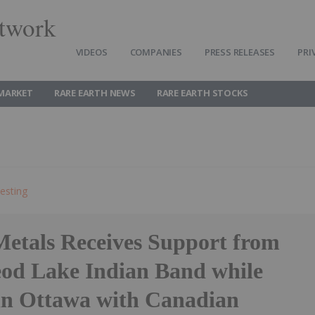
twork
VIDEOS
COMPANIES
PRESS RELEASES
PRI
 MARKET
RARE EARTH NEWS
RARE EARTH STOCKS
esting
Metals Receives Support from
od Lake Indian Band while
in Ottawa with Canadian