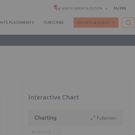
My INN
NORTH AMERICA EDITION
VATE PLACEMENTS
SUBSCRIBE
REPORTS & GUIDES
Interactive Chart
Charting
Fullscreen
DEFN:CA