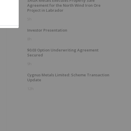
SAGA Metals Executes Property Sale
Agreement for the North Wind Iron Ore
Project in Labrador
5h
Investor Presentation
8h
$0.03 Option Underwriting Agreement
Secured
9h
Cygnus Metals Limited: Scheme Transaction
Update
12h