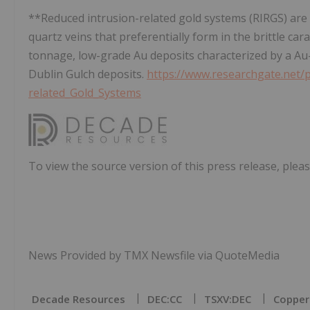
**Reduced intrusion-related gold systems (RIRGS) are
quartz veins that preferentially form in the brittle ca
tonnage, low-grade Au deposits characterized by a Au
Dublin Gulch deposits.
https://www.researchgate.net/
related_Gold_Systems
To view the source version of this press release, pleas
News Provided by TMX Newsfile via QuoteMedia
Decade Resources
DEC:CC
TSXV:DEC
Copper