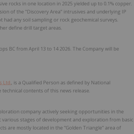
sive rocks in one location in 2025 yielded up to 0.1% copper.
ion of the "Discovery Area" intrusives and underlying IP
ot had any soil sampling or rock geochemical surveys.
er define drill target areas.
ops BC from April 13 to 14 2026. The Company will be
 Ltd.
, is a Qualified Person as defined by National
technical contents of this news release.
loration company actively seeking opportunities in the
 various stages of development and exploration from basic
cts are mostly located in the "Golden Triangle" area of