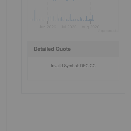
Jun 2026
Jul 2026
Aug 2026
©
quote
media
Detailed Quote
Invalid Symbol
:
DEC:CC