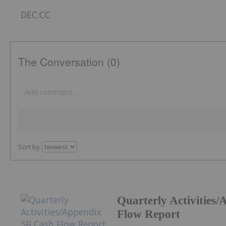
DEC:CC
The Conversation (0)
Sort by
Quarterly Activities
Flow Report