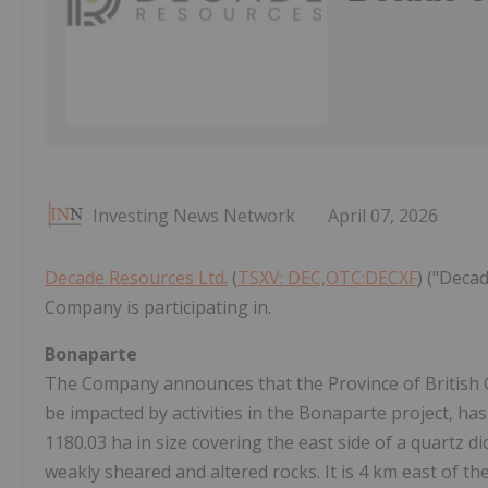
Investing News Network
April 07, 2026
Decade Resources Ltd.
(
TSXV: DEC,OTC:DECXF
) ("Deca
Company is participating in.
Bonaparte
The Company announces that the Province of British 
be impacted by activities in the Bonaparte project, ha
1180.03 ha in size covering the east side of a quartz di
weakly sheared and altered rocks. It is 4 km east of 