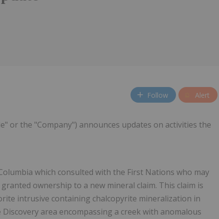
Follow
Alert
de" or the "Company") announces updates on activities the
Columbia which consulted with the First Nations who may
s granted ownership to a new mineral claim. This claim is
orite intrusive containing chalcopyrite mineralization in
the Discovery area encompassing a creek with anomalous