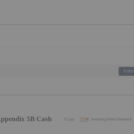
PUBLI
/Appendix 5B Cash
31 July
Investing News Network