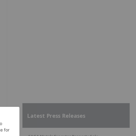
Latest Press Releases