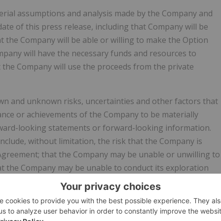
terial assumptions and analysis made by the Company and
te of this press release, including that Company will be
at the Company will be able or willing to make the Option
mpany will have the necessary funds and resources to
t the Company will use the proceeds from the private
n and unknown risks, uncertainties and other factors that
rmance or achievements of the Company to be materially
rward-looking statements or forward-looking information.
include, without limitation, the risk that the Company is
 Agreement; that the Company may be unable or unwilling to
at the Company may be unable to conduct its exploration
that the Company may not use the proceeds from the private
 identify important factors that could cause actual