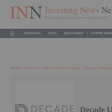
Investing News
Ne
Your trusted source for investing success
RESOURCE
TECH
LIFE SCIENCE
COPPER MAR
Home
Resource
Base Metals Investing
Copper Investin
Decade U