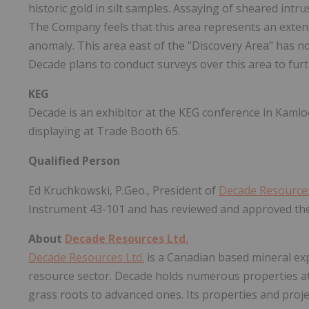
historic gold in silt samples. Assaying of sheared intru
The Company feels that this area represents an extens
anomaly. This area east of the "Discovery Area" has n
Decade plans to conduct surveys over this area to furth
KEG
Decade is an exhibitor at the KEG conference in Kamlo
displaying at Trade Booth 65.
Qualified Person
Ed Kruchkowski, P.Geo., President of
Decade Resources
Instrument 43-101 and has reviewed and approved the 
About
Decade Resources Ltd.
Decade Resources Ltd.
is a Canadian based mineral exp
resource sector. Decade holds numerous properties at
grass roots to advanced ones. Its properties and proje