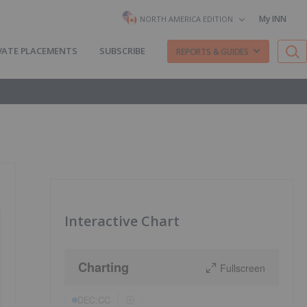
My INN
NORTH AMERICA EDITION
VATE PLACEMENTS
SUBSCRIBE
REPORTS & GUIDES
Interactive Chart
Charting
Fullscreen
DEC:CC