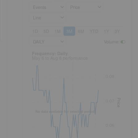
Events
Price
Line
1D
5D
1M
3M
6M
YTD
1Y
3Y
5Y
DAILY
Volume
:
Frequency: Daily. to performance.
Frequency: Daily
May 6 to Aug 6 performance
0.08
Price
0.07
No data available for selected period.
0.06