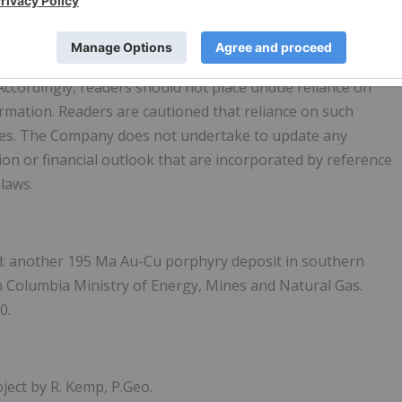
forward-looking statements or forward-looking information,
e as anticipated, estimated or intended. There can be no
e, as actual results and future events could differ
Accordingly, readers should not place undue reliance on
mation. Readers are cautioned that reliance on such
ses. The Company does not undertake to update any
n or financial outlook that are incorporated by reference
 laws.
ld: another 195 Ma Au-Cu porphyry deposit in southern
sh Columbia Ministry of Energy, Mines and Natural Gas.
0.
ject by R. Kemp, P.Geo.