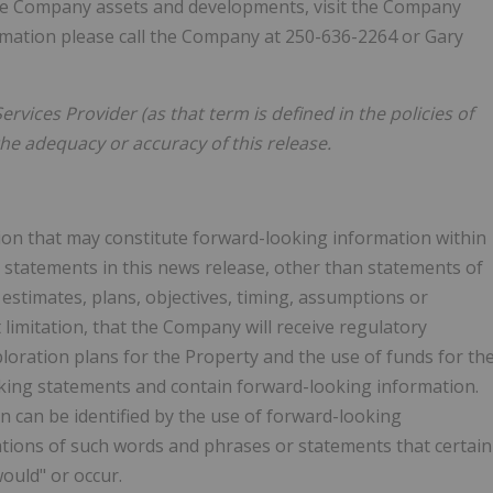
 the Company assets and developments, visit the Company
ormation please call the Company at 250-636-2264 or Gary
rvices Provider (as that term is defined in the policies of
he adequacy or accuracy of this release.
ion that may constitute forward-looking information within
l statements in this news release, other than statements of
 estimates, plans, objectives, timing, assumptions or
limitation, that the Company will receive regulatory
ploration plans for the Property and the use of funds for th
king statements and contain forward-looking information.
 can be identified by the use of forward-looking
iations of such words and phrases or statements that certain
would" or occur.