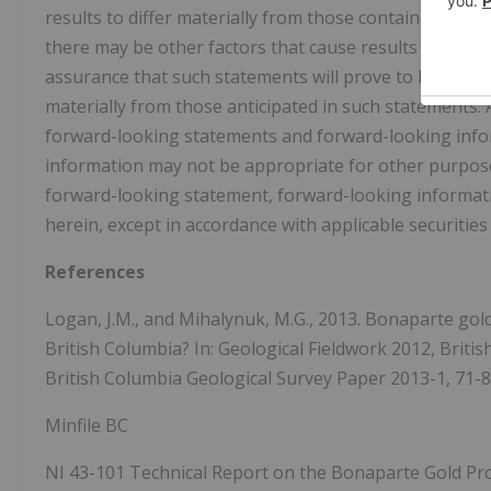
results to differ materially from those contained in 
there may be other factors that cause results not to b
assurance that such statements will prove to be accurat
materially from those anticipated in such statements. 
forward-looking statements and forward-looking infor
information may not be appropriate for other purpo
forward-looking statement, forward-looking informatio
herein, except in accordance with applicable securities
References
Logan, J.M., and Mihalynuk, M.G., 2013. Bonaparte go
British Columbia? In: Geological Fieldwork 2012, Briti
British Columbia Geological Survey Paper 2013-1, 71-8
Minfile BC
NI 43-101 Technical Report on the Bonaparte Gold Pro