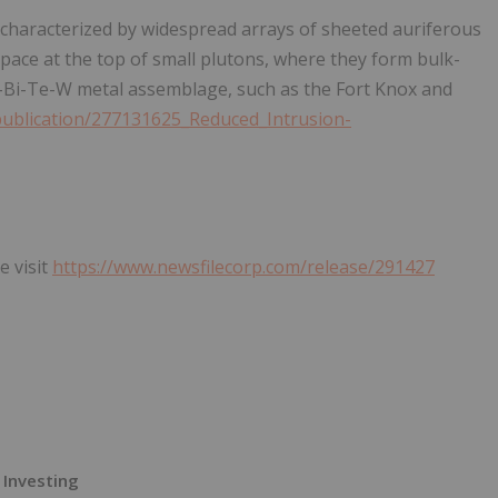
 characterized by widespread arrays of sheeted auriferous
rapace at the top of small plutons, where they form bulk-
-Bi-Te-W metal assemblage, such as the Fort Knox and
publication/277131625_Reduced_Intrusion-
e visit
https://www.newsfilecorp.com/release/291427
 Investing