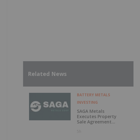
Related News
BATTERY METALS
INVESTING
SAGA Metals
Executes Property
Sale Agreement
for the North
5h
Wind Iron Ore
Project in