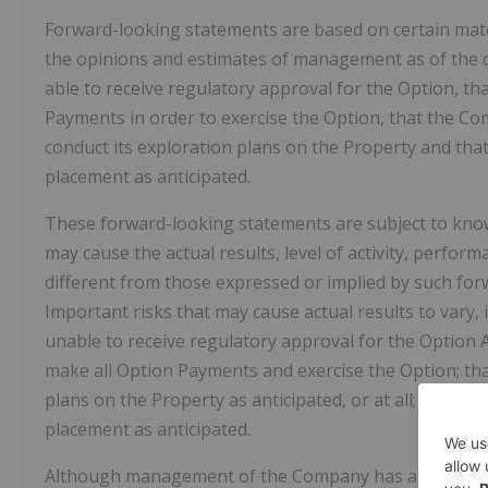
Forward-looking statements are based on certain ma
the opinions and estimates of management as of the da
able to receive regulatory approval for the Option, th
Payments in order to exercise the Option, that the Co
conduct its exploration plans on the Property and tha
placement as anticipated.
These forward-looking statements are subject to know
may cause the actual results, level of activity, perfo
different from those expressed or implied by such fo
Important risks that may cause actual results to vary, 
unable to receive regulatory approval for the Option
make all Option Payments and exercise the Option; th
plans on the Property as anticipated, or at all; and 
placement as anticipated.
Although management of the Company has attempted to