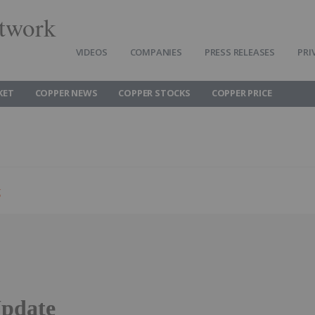
twork
VIDEOS
COMPANIES
PRESS RELEASES
PRI
KET
COPPER NEWS
COPPER STOCKS
COPPER PRICE
g
pdate