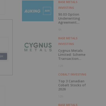
Labrador
BASE METALS
INVESTING
$0.03 Option
Underwriting
Agreement
Secured
9h
BASE METALS
INVESTING
Cygnus Metals
Limited: Scheme
SH
Transaction
Update
12h
COBALT INVESTING
Top 3 Canadian
Cobalt Stocks of
2026
12h
BASE METALS