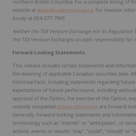
northern British Columbia. For a complete listing of
website at
www.decaderesources.ca
. For investor inf
Assaly at 604-377-7969.
Neither the TSX Venture Exchange nor its Regulation Se
the TSX Venture Exchange) accepts responsibility for t
Forward-Looking Statements
This release includes certain statements and informat
the meaning of applicable Canadian securities laws. Al
historical facts, including statements regarding future
expectations of future performance, including without 
approval of the Option, the exercise of the Option, ex
recently completed
private placement
are forward-loo
Generally, forward-looking statements and information
terminology such as "intends" or "anticipates", or var
actions, events or results "may", "could", "should" or "