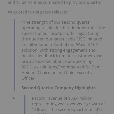
and 18 percent as compared to previous quarter.
As quoted in the press release:
“The strength of our second quarter
operating results further demonstrates the
success of our product offerings. During
the quarter, our latest cable MSO initiated
its full volume rollout of our Wave 3 10G
solution. With strong engagement and
positive feedback from our customers, we
are also excited about our upcoming
802.11ax solutions,” commented Dr. Sam
Heidari, Chairman and Chief Executive
Officer.
Second
Quarter Company Highlights
Record revenue of $53.4 million,
representing year over year growth of
13% over the second quarter of 2017