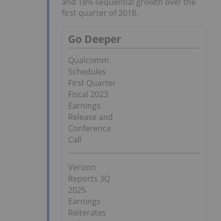
and 18% sequential growth over the
first quarter of 2018.
Go Deeper
Qualcomm
Schedules
First Quarter
Fiscal 2023
Earnings
Release and
Conference
Call
Verizon
Reports 3Q
2025
Earnings
Reiterates