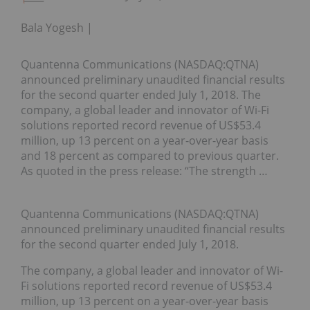
Bala Yogesh
Quantenna Communications (NASDAQ:QTNA)
announced preliminary unaudited financial results
for the second quarter ended July 1, 2018. The
company, a global leader and innovator of Wi-Fi
solutions reported record revenue of US$53.4
million, up 13 percent on a year-over-year basis
and 18 percent as compared to previous quarter.
As quoted in the press release: “The strength …
Quantenna Communications (NASDAQ:QTNA)
announced preliminary unaudited financial results
for the second quarter ended July 1, 2018.
The company, a global leader and innovator of Wi-
Fi solutions reported record revenue of US$53.4
million, up 13 percent on a year-over-year basis