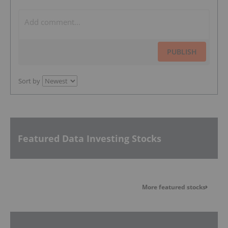
PUBLISH
Sort by
Featured Data Investing Stocks
More featured stocks