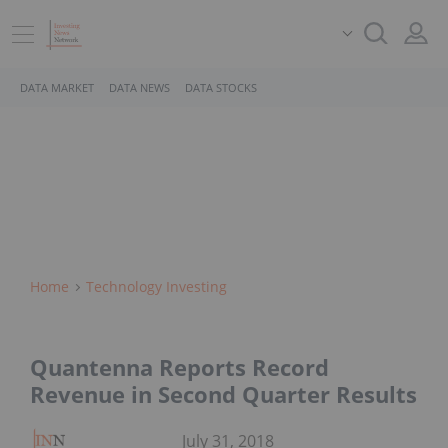
DATA MARKET
DATA NEWS
DATA STOCKS
Home
Technology Investing
Quantenna Reports Record
Revenue in Second Quarter Results
July 31, 2018