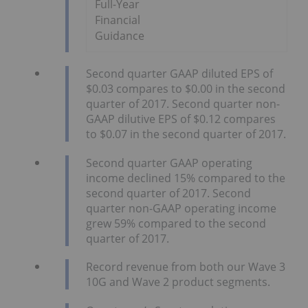
Full-Year
Financial
Guidance
Second quarter GAAP diluted EPS of
$0.03 compares to $0.00 in the second
quarter of 2017. Second quarter non-
GAAP dilutive EPS of $0.12 compares
to $0.07 in the second quarter of 2017.
Second quarter GAAP operating
income declined 15% compared to the
second quarter of 2017. Second
quarter non-GAAP operating income
grew 59% compared to the second
quarter of 2017.
Record revenue from both our Wave 3
10G and Wave 2 product segments.