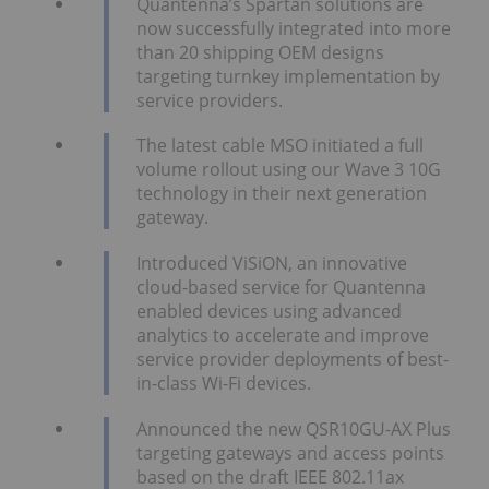
Quantenna’s Spartan solutions are
now successfully integrated into more
than 20 shipping OEM designs
targeting turnkey implementation by
service providers.
The latest cable MSO initiated a full
volume rollout using our Wave 3 10G
technology in their next generation
gateway.
Introduced ViSiON, an innovative
cloud-based service for Quantenna
enabled devices using advanced
analytics to accelerate and improve
service provider deployments of best-
in-class Wi-Fi devices.
Announced the new QSR10GU-AX Plus
targeting gateways and access points
based on the draft IEEE 802.11ax