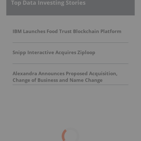
Top Data Investing Stories
IBM Launches Food Trust Blockchain Platform
Snipp Interactive Acquires Ziploop
Alexandra Announces Proposed Acquisition,
Change of Business and Name Change