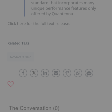
standard that incorporates many
unique performance features only
offered by Quantenna.
Click here for the full text release.
NASDAQ:QTNA
The Conversation (0)