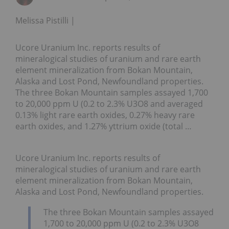
Melissa Pistilli
Ucore Uranium Inc. reports results of
mineralogical studies of uranium and rare earth
element mineralization from Bokan Mountain,
Alaska and Lost Pond, Newfoundland properties.
The three Bokan Mountain samples assayed 1,700
to 20,000 ppm U (0.2 to 2.3% U3O8 and averaged
0.13% light rare earth oxides, 0.27% heavy rare
earth oxides, and 1.27% yttrium oxide (total …
Ucore Uranium Inc. reports results of
mineralogical studies of uranium and rare earth
element mineralization from Bokan Mountain,
Alaska and Lost Pond, Newfoundland properties.
The three Bokan Mountain samples assayed
1,700 to 20,000 ppm U (0.2 to 2.3% U3O8