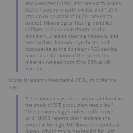
and averaged 0.13% light rare earth oxides,
0.27% heavy rare earth oxides, and 1.27%
yttrium oxide (total of 1.67% rare earth
oxides). Mineralogical testing identified
coffinite and uranoan thorite as the
dominant uranium-bearing minerals, and
tombarthite, limoriite, synchisite, and
bastnaesite as the dominant REE-bearing
minerals. Liberation of the rare earth
minerals ranged from 49 to 83% at -30
microns.
Ucore Uranium’s President & CEO, Jim McKenzie
says:
“Liberation analysis is an important facet in
the study of REE production feasibility.”
“These mineralogy studies reaffirm two
prior USGS reports which indicate the
potential for high REO liberation counts at
Bokan. What’s more, the results for Lost