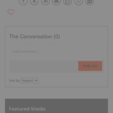
The Conversation (0)
PUBLISH
Sort by
Featured Stocks