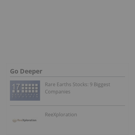
Go Deeper
Rare Earths Stocks: 9 Biggest
Companies
ReeXploration