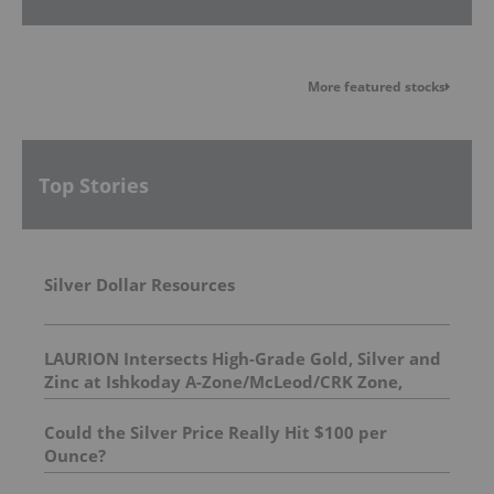
More featured stocks
Top Stories
Silver Dollar Resources
LAURION Intersects High-Grade Gold, Silver and
Zinc at Ishkoday A-Zone/McLeod/CRK Zone,
Confirming Structural Continuity Along
Mineralized Corridor
Could the Silver Price Really Hit $100 per
Ounce?