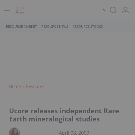
RESOURCE MARKET
RESOURCE NEWS
RESOURCE STOCKS
Home
Resource
Ucore releases independent Rare
Earth mineralogical studies
April 08, 2009