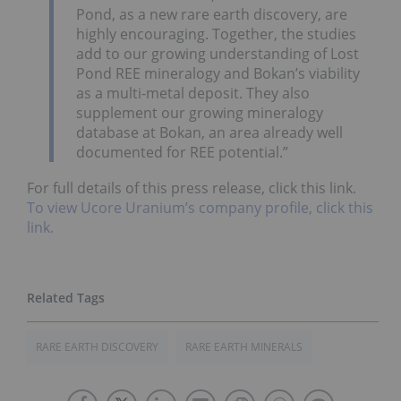
Pond, as a new rare earth discovery, are
highly encouraging. Together, the studies
add to our growing understanding of Lost
Pond REE mineralogy and Bokan’s viability
as a multi-metal deposit. They also
supplement our growing mineralogy
database at Bokan, an area already well
documented for REE potential.”
For full details of this press release, click this link.
To view Ucore Uranium’s company profile, click this
link.
RARE EARTH DISCOVERY
RARE EARTH MINERALS