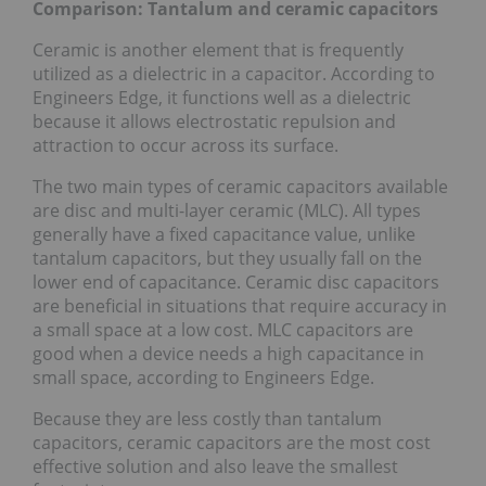
Comparison: Tantalum and ceramic capacitors
Ceramic is another element that is frequently
utilized as a dielectric in a capacitor. According to
Engineers Edge, it functions well as a dielectric
because it allows electrostatic repulsion and
attraction to occur across its surface.
The two main types of ceramic capacitors available
are disc and multi-layer ceramic (MLC). All types
generally have a fixed capacitance value, unlike
tantalum capacitors, but they usually fall on the
lower end of capacitance. Ceramic disc capacitors
are beneficial in situations that require accuracy in
a small space at a low cost. MLC capacitors are
good when a device needs a high capacitance in
small space, according to Engineers Edge.
Because they are less costly than tantalum
capacitors, ceramic capacitors are the most cost
effective solution and also leave the smallest