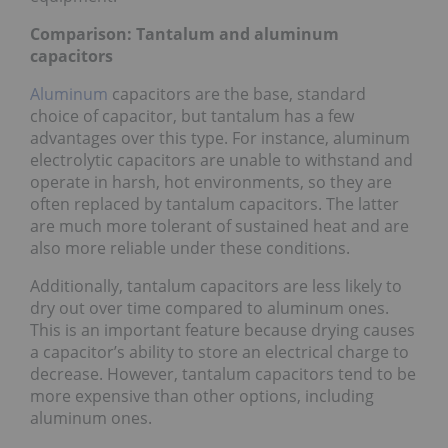
Comparison: Tantalum and aluminum
capacitors
Aluminum
capacitors are the base, standard
choice of capacitor, but tantalum has a few
advantages over this type. For instance, aluminum
electrolytic capacitors are unable to withstand and
operate in harsh, hot environments, so they are
often replaced by tantalum capacitors. The latter
are much more tolerant of sustained heat and are
also more reliable under these conditions.
Additionally, tantalum capacitors are less likely to
dry out over time compared to aluminum ones.
This is an important feature because drying causes
a capacitor’s ability to store an electrical charge to
decrease. However, tantalum capacitors tend to be
more expensive than other options, including
aluminum ones.