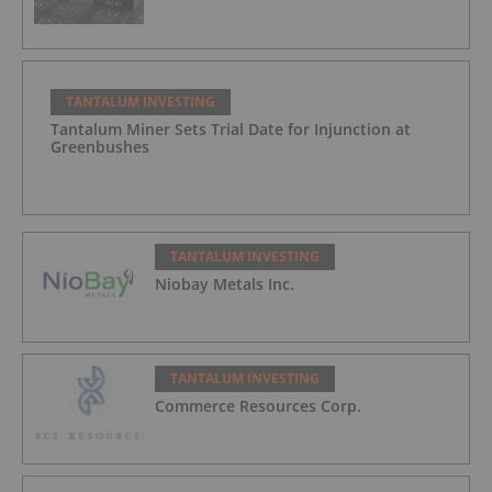
TANTALUM INVESTING
Tantalum Miner Sets Trial Date for Injunction at
Greenbushes
TANTALUM INVESTING
Niobay Metals Inc.
TANTALUM INVESTING
Commerce Resources Corp.