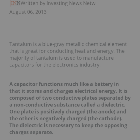
Written by Investing News Network
August 06, 2013
Tantalum is a blue-gray metallic chemical element
that is great for conducting heat and energy. The
majority of tantalum is used to manufacture
capacitors for the electronics industry.
A capacitor functions much like a battery in
that it stores and charges electrical energy. It is
composed of two conductive plates separated by
a non-conductive substance called a dielectric.
One plate is positively charged (the anode) and
the other is negatively charged (the cathode).
The dielectric is necessary to keep the opposing
charges separate.