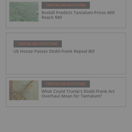
TANTALUM INVESTING
Roskill Predicts Tantalum Prices Will
Reach $80
TANTALUM INVESTING
US House Passes Dodd-Frank Repeal Bill
TANTALUM INVESTING
What Could Trump’s Dodd-Frank Act
Overhaul Mean for Tantalum?