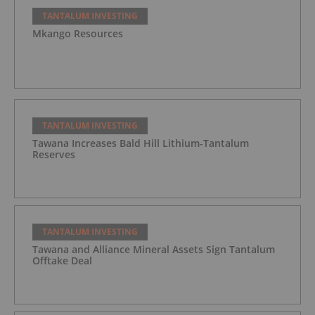
TANTALUM INVESTING
Mkango Resources
TANTALUM INVESTING
Tawana Increases Bald Hill Lithium-Tantalum
Reserves
TANTALUM INVESTING
Tawana and Alliance Mineral Assets Sign Tantalum
Offtake Deal