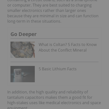
or computer. They are best suited to charging
smaller electronics rather than larger ones
because they are minimal in size and can function
long-term in these situations.
Go Deeper
What is Coltan? 5 Facts to Know
About the Conflict Mineral
5 Basic Lithium Facts
In addition, the high quality and reliability of
tantalum capacitors makes them a good fit for
high-stakes uses like medical electronics and space
equipment.