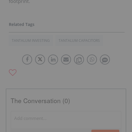
footprint.
TANTALUM INVESTING
TANTALUM CAPACITORS
The Conversation (0)