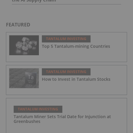
FEATURED
TANTALUM INVESTING
Top 5 Tantalum-mining Countries
TANTALUM INVESTING
How to Invest in Tantalum Stocks
TANTALUM INVESTING
Tantalum Miner Sets Trial Date for Injunction at
Greenbushes