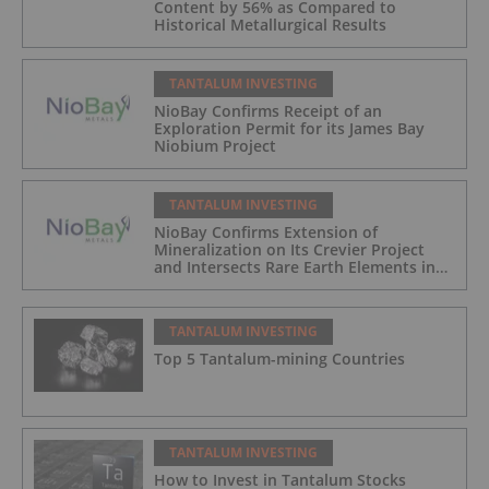
Content by 56% as Compared to
Historical Metallurgical Results
TANTALUM INVESTING
NioBay Confirms Receipt of an
Exploration Permit for its James Bay
Niobium Project
TANTALUM INVESTING
NioBay Confirms Extension of
Mineralization on Its Crevier Project
and Intersects Rare Earth Elements in
Its Northernmost Holes
TANTALUM INVESTING
Top 5 Tantalum-mining Countries
TANTALUM INVESTING
How to Invest in Tantalum Stocks