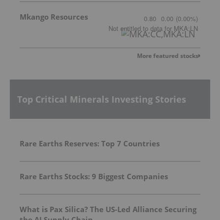
Mkango Resources
0.80
0.00
(
0.00
%
)
Not entitled to data
for
MKA:LN
More featured stocks
Top Critical Minerals Investing Stories
Rare Earths Reserves: Top 7 Countries
Rare Earths Stocks: 9 Biggest Companies
What is Pax Silica? The US-Led Alliance Securing
the AI Supply Chain