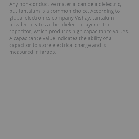
Any non-conductive material can be a dielectric,
but tantalum is a common choice. According to
global electronics company Vishay, tantalum
powder creates a thin dielectric layer in the
capacitor, which produces high capacitance values.
A capacitance value indicates the ability of a
capacitor to store electrical charge and is
measured in farads.