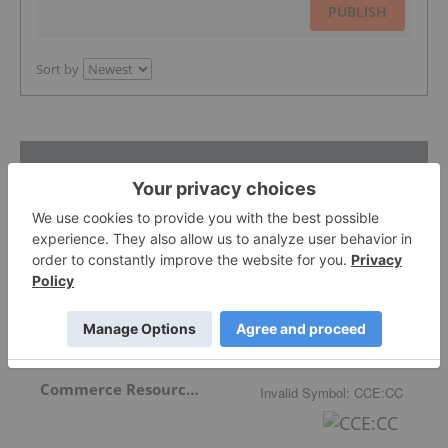
PUBLISH
Sort by
Featured Critical Minerals Investing
Stocks
Niobay Metals Inc.
0.0875
-0.0075
(
-7.89
%
)
Commerce Resources Corp.
Invalid Symbol
:
CCE:CC