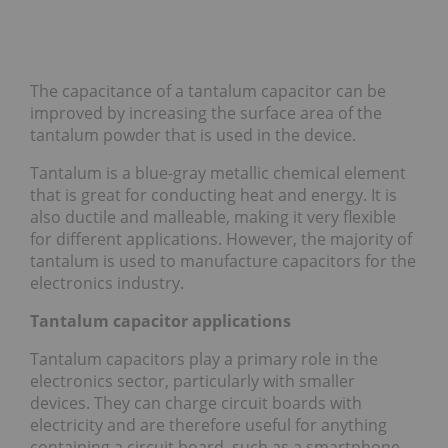
The capacitance of a tantalum capacitor can be
improved by increasing the surface area of the
tantalum powder that is used in the device.
Tantalum is a blue-gray metallic chemical element
that is great for conducting heat and energy. It is
also ductile and malleable, making it very flexible
for different applications. However, the majority of
tantalum is used to manufacture capacitors for the
electronics industry.
Tantalum capacitor applications
Tantalum capacitors play a primary role in the
electronics sector, particularly with smaller
devices. They can charge circuit boards with
electricity and are therefore useful for anything
containing a circuit board, such as a smartphone