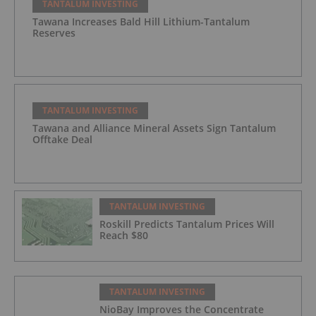
TANTALUM INVESTING
Tawana Increases Bald Hill Lithium-Tantalum
Reserves
TANTALUM INVESTING
Tawana and Alliance Mineral Assets Sign Tantalum
Offtake Deal
TANTALUM INVESTING
Roskill Predicts Tantalum Prices Will
Reach $80
TANTALUM INVESTING
NioBay Improves the Concentrate