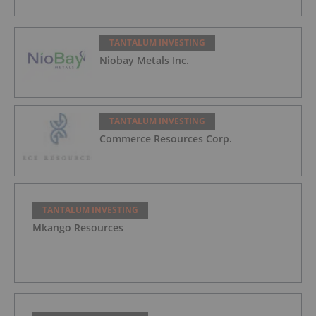
TANTALUM INVESTING
Niobay Metals Inc.
TANTALUM INVESTING
Commerce Resources Corp.
TANTALUM INVESTING
Mkango Resources