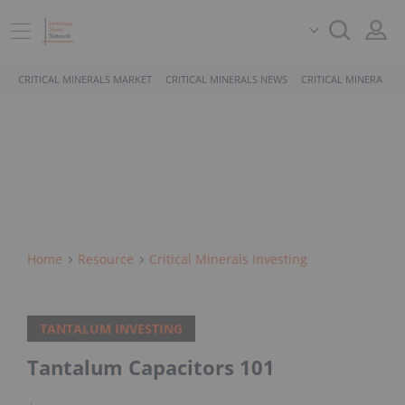
CRITICAL MINERALS MARKET
CRITICAL MINERALS NEWS
CRITICAL MINERALS 
Home
Resource
Critical Minerals Investing
TANTALUM INVESTING
Tantalum Capacitors 101