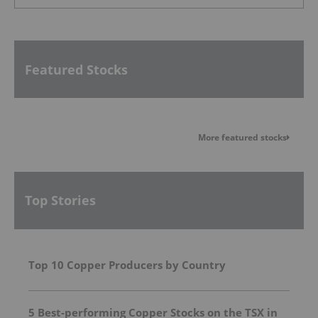
Featured Stocks
More featured stocks
Top Stories
Top 10 Copper Producers by Country
5 Best-performing Copper Stocks on the TSX in