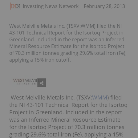
Investing News Network
February 28, 2013
West Melville Metals Inc. (TSXV:WMM) filed the NI
43-101 Technical Report for the Isortoq Project in
Greenland. Included in the report was an Inferred
Mineral Resource Estimate for the Isortoq Project
of 70.3 million tonnes grading 29.6% total iron (Fe),
applying a 15% iron cutoff.
West Melville Metals Inc. (TSXV:
WMM
) filed
the NI 43-101 Technical Report for the Isortoq
Project in Greenland. Included in the report
was an Inferred Mineral Resource Estimate
for the Isortoq Project of 70.3 million tonnes
grading 29.6% total iron (Fe), applying a 15%