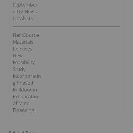
September
2012 News
Catalysts
NextSource
Materials
Releases
New
Feasibility
Study
Incorporatin
g Phased
Buildout in
Preparation
of Mine
Financing