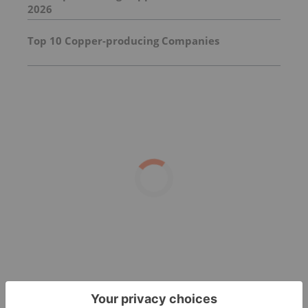
2026
Top 10 Copper-producing Companies