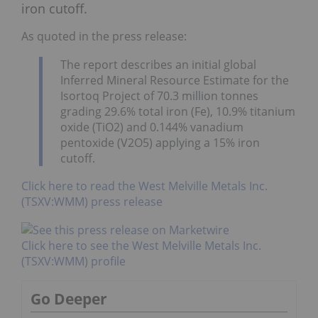
iron cutoff.
As quoted in the press release:
The report describes an initial global
Inferred Mineral Resource Estimate for the
Isortoq Project of 70.3 million tonnes
grading 29.6% total iron (Fe), 10.9% titanium
oxide (TiO2) and 0.144% vanadium
pentoxide (V2O5) applying a 15% iron
cutoff.
Click here to read the West Melville Metals Inc.
(TSXV:WMM) press release
Click here to see the West Melville Metals Inc.
(TSXV:WMM) profile
Go Deeper