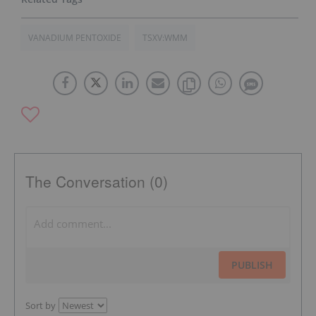
VANADIUM PENTOXIDE
TSXV:WMM
The Conversation (0)
PUBLISH
Sort by