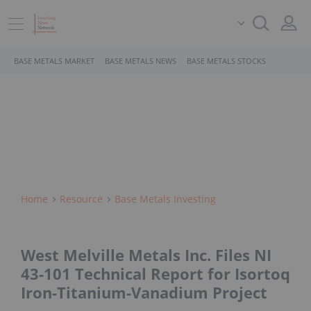
BASE METALS MARKET
BASE METALS NEWS
BASE METALS STOCKS
Home
Resource
Base Metals Investing
West Melville Metals Inc. Files NI
43-101 Technical Report for Isortoq
Iron-Titanium-Vanadium Project