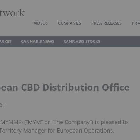
twork
VIDEOS
COMPANIES
PRESS RELEASES
PRI
ARKET
CANNABIS NEWS
CANNABIS STOCKS
an CBD Distribution Office
PST
 MYMMF) (“MYM” or “The Company”) is pleased to
Territory Manager for European Operations.