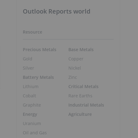
Outlook Reports world
Resource
Precious Metals
Base Metals
Gold
Copper
Silver
Nickel
Battery Metals
Zinc
Lithium
Critical Metals
Cobalt
Rare Earths
Graphite
Industrial Metals
Energy
Agriculture
Uranium
Oil and Gas