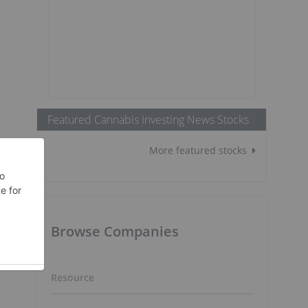
e
Featured Cannabis Investing News Stocks
More featured stocks
Browse Companies
Resource