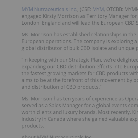
MYM Nutraceuticals Inc.
, (CSE:
MYM
, OTCBB: MYMM
engaged Kirsty Morrison as Territory Manager for 
London, England and will lead the European CBD S
Ms. Morrison has established relationships in the
European operations. The company is exploring a 
global distributor of bulk CBD isolate and unique 
“In keeping with our Strategic Plan, we’re delight
expanding our CBD distribution efforts into Europ
the fastest growing markets for CBD products wit
aims to be at the forefront of this movement by p
and distribution of CBD products.”
Ms. Morrison has ten years of experience as Opera
served as a Sales Manager for a global events co
worth clients and luxury brands. Most recently, K
industry in Canada where she gained valuable expe
products.
About MYM Nutraceuticals Inc.