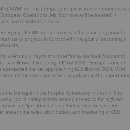
F) (“MYM” or “The Company”) is pleased to announce it has
European Operations. Ms. Morrison will be located in
ales and Distribution team.
 emerging UK CBD market to use as the launching point for
number of projects in Europe with the goal of becoming a
products.
ed to welcome Kirsty to the MYM family and look forward to
e,” said Howard Steinberg, CEO of MYM. “Europe is one of
h a projected market approaching $2 billion by 2023. MYM
ositioning the company to be a key player in the importatio
tions Manager in the hospitality industry in the UK. She
mpany, coordinating events around the world for high net
irsty was an Operational Consultant within the cannabis
rience in the sales, distribution, and marketing of CBD