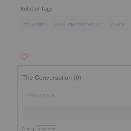
OTC:MYMMF
MYM NUTRACEUTICALS INC.
CANADA
The Conversation (0)
Sort by