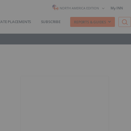
My INN
NORTH AMERICA EDITION
VATE PLACEMENTS
SUBSCRIBE
REPORTS & GUIDES