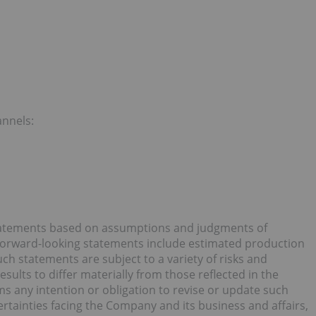
annels:
statements based on assumptions and judgments of
Forward-looking statements include estimated production
ch statements are subject to a variety of risks and
sults to differ materially from those reflected in the
s any intention or obligation to revise or update such
ertainties facing the Company and its business and affairs,