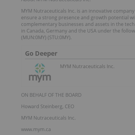
MYM Nutraceuticals Inc. is an innovative company
ensure a strong presence and growth potential wit
complementary businesses and assets in the tech
in Canada, Germany and the USA under the follo
(MUN:0MY) (STU:0MY).
Go Deeper
MYM Nutraceuticals Inc.
ON BEHALF OF THE BOARD
Howard Steinberg, CEO
MYM Nutraceuticals Inc.
www.mym.ca