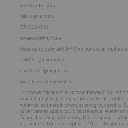
Investor Relations
Billy Casselman
778-522-2261
investors@mym.ca
Keep up to date with MYM on our social media ch
Twitter: @mymnutra
Facebook: @mymnutra
Instagram: @mymnutra
This news release may contain forward-looking 
management regarding future events or results. 
volumes, estimated revenues and gross profits. Su
uncertainties which could cause actual events or re
forward-looking statements. The company disclaim
statements. For a description of the risks and unc