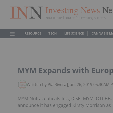
Investing News
Ne
Your trusted source for investing success
RESOURCE
TECH
LIFE SCIENCE
CANNABIS M
MYM Expands with Europe
Written by Pia Rivera
|
Jun. 26, 2019 05:30AM 
MYM Nutraceuticals Inc., (CSE: MYM, OTCBB:
announce it has engaged Kirsty Morrison as 