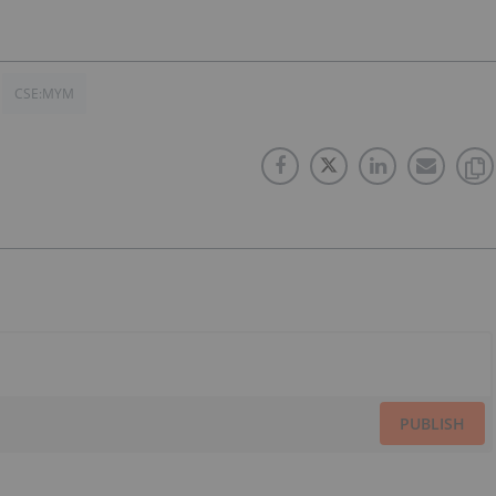
CSE:MYM
PUBLISH