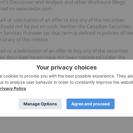
’s Discussion and Analysis and other disclosure filings
osted on www.sedar.com.
ll or solicitation of an offer to buy any of the securities
should not be put on such. Neither the Canadian Securities
Services Provider (as that term is defined in policies of th
curacy of this release.
ll or a solicitation of an offer to buy any of the securities
ties described herein have not been registered under the
he “U.S. Securities Act”), or any state securities law and
, as such term is defined in Regulation S promulgated under
 U.S. Securities Act and applicable state securities laws or
is available.
. (CSE:MYM) for an Investor Presentation.