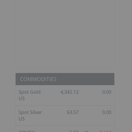
COMMODITIES
Spot Gold
4,342.12
0.00
US
Spot Silver
63.57
0.00
US