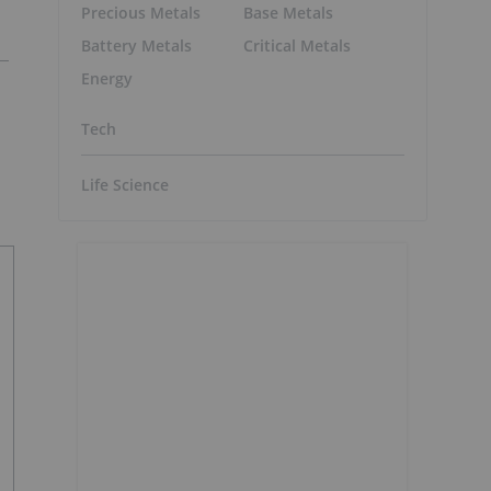
Precious Metals
Base Metals
Battery Metals
Critical Metals
Energy
Tech
Life Science