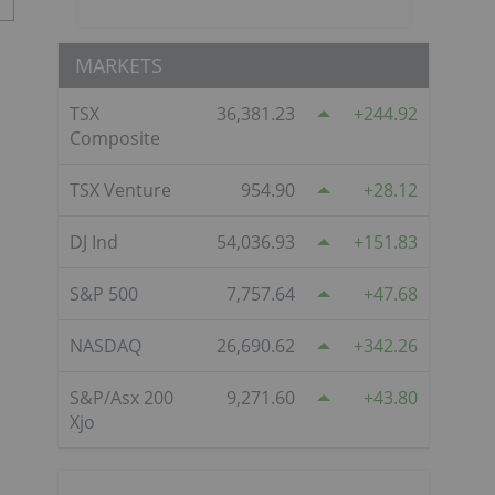
MARKETS
TSX
36,381.23
244.92
Composite
TSX Venture
954.90
28.12
DJ Ind
54,036.93
151.83
S&P 500
7,757.64
47.68
NASDAQ
26,690.62
342.26
S&P/Asx 200
9,271.60
43.80
Xjo