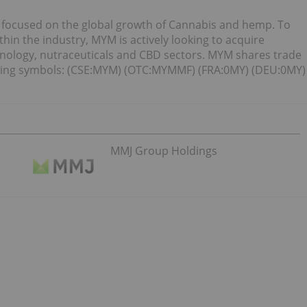
 focused on the global growth of Cannabis and hemp. To
hin the industry, MYM is actively looking to acquire
nology, nutraceuticals and CBD sectors. MYM shares trade
wing symbols: (CSE:MYM) (OTC:MYMMF) (FRA:0MY) (DEU:0MY)
MMJ Group Holdings