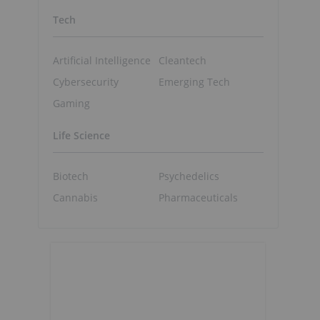
Tech
Artificial Intelligence
Cleantech
Cybersecurity
Emerging Tech
Gaming
Life Science
Biotech
Psychedelics
Cannabis
Pharmaceuticals