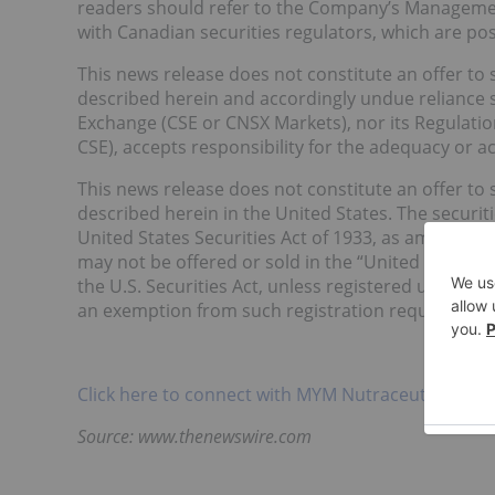
readers should refer to the Company’s Management
with Canadian securities regulators, which are p
This news release does not constitute an offer to se
described herein and accordingly undue reliance 
Exchange (CSE or CNSX Markets), nor its Regulation 
CSE), accepts responsibility for the adequacy or ac
This news release does not constitute an offer to se
described herein in the United States. The securi
United States Securities Act of 1933, as amended (t
may not be offered or sold in the “United States”
the U.S. Securities Act, unless registered under the
an exemption from such registration requirements 
Click here to connect with MYM Nutraceuticals Inc
Source: www.thenewswire.com