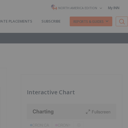
My INN
NORTH AMERICA EDITION
VATE PLACEMENTS
SUBSCRIBE
REPORTS & GUIDES
Interactive Chart
Charting
Fullscreen
CRON:CA
CRON