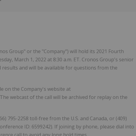
Follow
Alert
os Group" or the "Company") will hold its 2021 Fourth
sday, March 1, 2022 at 8:30 a.m. ET. Cronos Group's senior
results and will be available for questions from the
able on the Company's website at
 The webcast of the call will be archived for replay on the
866) 795-2258 toll-free from the U.S. and Canada, or (409)
onference ID: 6599242). If joining by phone, please dial into
erence call to avoid any long hold times.