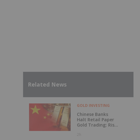
Related News
GOLD INVESTING
Chinese Banks
Halt Retail Paper
Gold Trading: Risk
Mitigation or Price
2h
Discovery?