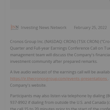
Investing News Network
February 25, 2022
Cronos Group Inc. (NASDAQ: CRON) (TSX: CRON) ("Cron
Quarter and Full-year Earnings Conference Call on Tue
management team will discuss the Company's financial 
investment community after prepared remarks.
A live audio webcast of the earnings call will be avail
https://ir.thecronosgroup.com/events-presentations
.
Company's website.
Participants may also listen via telephone by dialing (
937-8902 if dialing from outside the U.S. and Canada (c
the call 15 to 20 minutes prior to the start of the conf