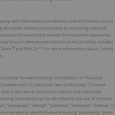
pany with international production and distribution across
g disruptive intellectual property by advancing cannabis
 passion to responsibly elevate the consumer experience,
onos Group's diverse international brand portfolio includes
®
 Dance
and PEACE+™. For more information about Cronos
m.
constitute "forward-looking information" or "forward-
anadian and U.S. securities laws (collectively, "Forward-
that is not clearly historical in nature may constitute
ooking Statements can be identified by the use of forward-
", "anticipate", "intend", "potential", "estimate", "believe" or
ions intended to identify Forward-looking Statements. Some