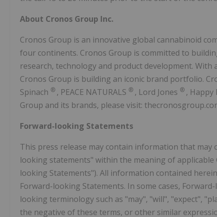
About Cronos Group Inc.
Cronos Group is an innovative global cannabinoid com
four continents. Cronos Group is committed to buildin
research, technology and product development. With a
Cronos Group is building an iconic brand portfolio. Cr
®
®
®
Spinach
, PEACE NATURALS
, Lord Jones
, Happy
Group and its brands, please visit: thecronosgroup.co
Forward-looking Statements
This press release may contain information that may 
looking statements" within the meaning of applicable C
looking Statements"). All information contained herein 
Forward-looking Statements. In some cases, Forward-l
looking terminology such as "may", "will", "expect", "plan
the negative of these terms, or other similar express