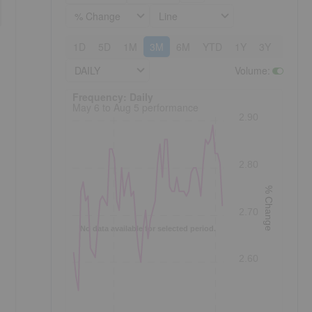
% Change
Line
1D
5D
1M
3M
6M
YTD
1Y
3Y
5Y
DAILY
Volume
:
Frequency: Daily. to performance.
Frequency: Daily
May 6 to Aug 5 performance
2.90
2.80
% Change
2.70
No data available for selected period.
2.60