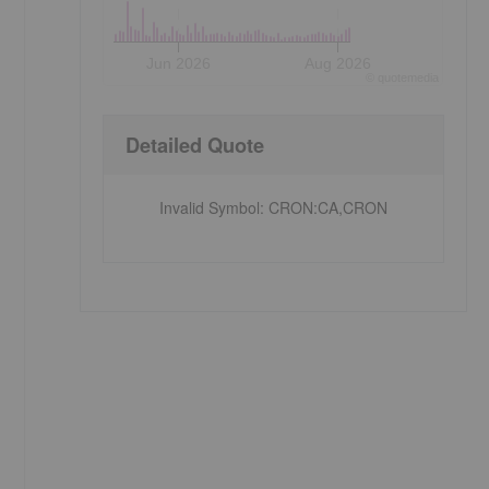
Jun 2026
Aug 2026
©
quote
media
Detailed Quote
Invalid Symbol
:
CRON:CA,CRON