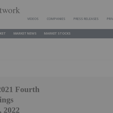
twork
VIDEOS
COMPANIES
PRESS RELEASES
PRI
KET
MARKET NEWS
MARKET STOCKS
2021 Fourth
ings
, 2022