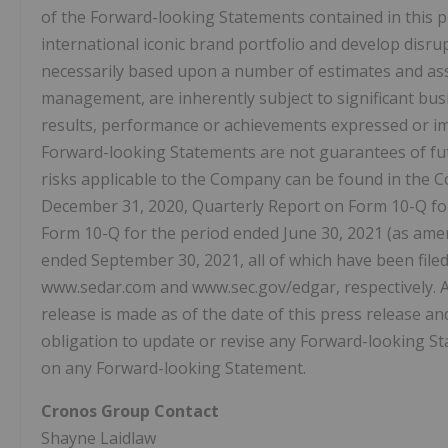
of the Forward-looking Statements contained in this p
international iconic brand portfolio and develop disru
necessarily based upon a number of estimates and as
management, are inherently subject to significant busi
results, performance or achievements expressed or i
Forward-looking Statements are not guarantees of fut
risks applicable to the Company can be found in the 
December 31, 2020, Quarterly Report on Form 10-Q fo
Form 10-Q for the period ended June 30, 2021 (as ame
ended September 30, 2021, all of which have been fil
www.sedar.com and www.sec.gov/edgar, respectively. A
release is made as of the date of this press release a
obligation to update or revise any Forward-looking St
on any Forward-looking Statement.
Cronos Group Contact
Shayne Laidlaw