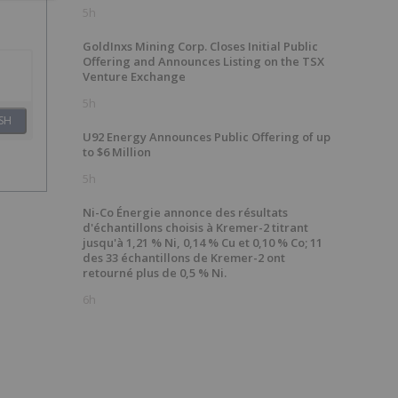
5h
GoldInxs Mining Corp. Closes Initial Public
Offering and Announces Listing on the TSX
Venture Exchange
5h
SH
U92 Energy Announces Public Offering of up
to $6 Million
5h
Ni-Co Énergie annonce des résultats
d'échantillons choisis à Kremer-2 titrant
jusqu'à 1,21 % Ni, 0,14 % Cu et 0,10 % Co; 11
des 33 échantillons de Kremer-2 ont
retourné plus de 0,5 % Ni.
6h