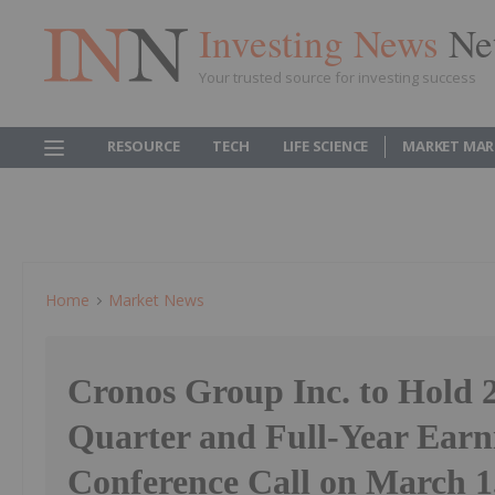
Investing News
Ne
Your trusted source for investing success
RESOURCE
TECH
LIFE SCIENCE
MARKET MAR
Home
Market News
Cronos Group Inc. to Hold 
Quarter and Full-Year Earn
Conference Call on March 1