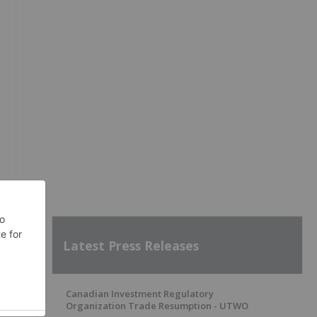
Latest Press Releases
Canadian Investment Regulatory
Organization Trade Resumption - UTWO