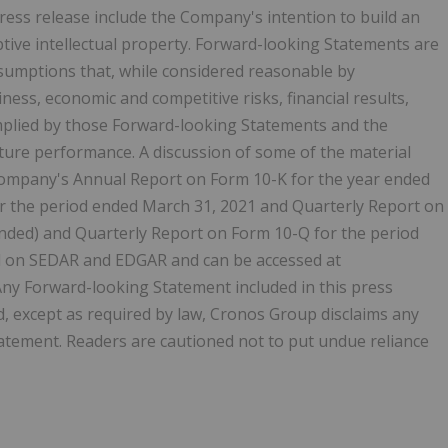
ress release include the Company's intention to build an
ptive intellectual property. Forward-looking Statements are
sumptions that, while considered reasonable by
ness, economic and competitive risks, financial results,
mplied by those Forward-looking Statements and the
ure performance. A discussion of some of the material
Company's Annual Report on Form 10-K for the year ended
r the period ended March 31, 2021 and Quarterly Report on
nded) and Quarterly Report on Form 10-Q for the period
ed on SEDAR and EDGAR and can be accessed at
ny Forward-looking Statement included in this press
nd, except as required by law, Cronos Group disclaims any
atement. Readers are cautioned not to put undue reliance