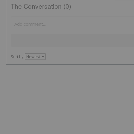
The Conversation (0)
Sort by