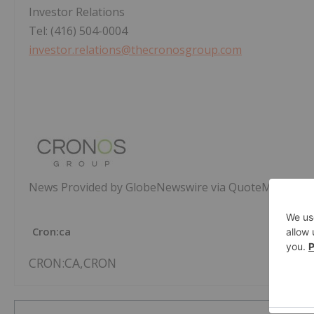
Investor Relations
Tel: (416) 504-0004
investor.relations@thecronosgroup.com
News Provided by GlobeNewswire via QuoteMedia
Cron:ca
CRON:CA,CRON