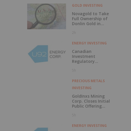
GOLD INVESTING
Novagold to Take
Full Ownership of
Donlin Gold in
Buyout
2h
ENERGY INVESTING
Canadian
Investment
Regulatory
Organization
5h
Trade Resumption
- UTWO
PRECIOUS METALS
INVESTING
GoldInxs Mining
Corp. Closes Initial
Public Offering
and Announces
5h
Listing on the TSX
Venture Exchange
ENERGY INVESTING