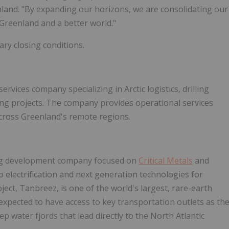
nland. "By expanding our horizons, we are consolidating our
r Greenland and a better world."
ary closing conditions.
vices company specializing in Arctic logistics, drilling
ing projects. The company provides operational services
cross Greenland's remote regions.
ning development company focused on
Critical Metals
and
o electrification and next generation technologies for
ject, Tanbreez, is one of the world's largest, rare-earth
expected to have access to key transportation outlets as th
p water fjords that lead directly to the North Atlantic