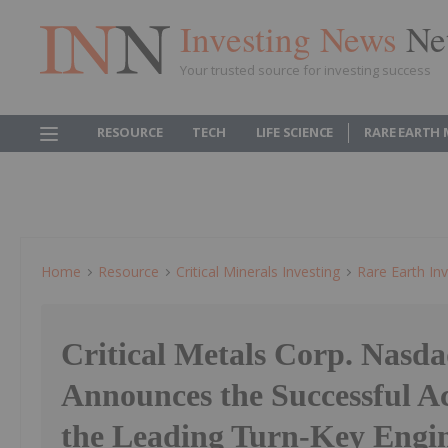
Investing News
Ne
Your trusted source for investing success
RESOURCE
TECH
LIFE SCIENCE
RARE EARTH
Home
Resource
Critical Minerals Investing
Rare Earth Inv
Critical Metals Corp. Nas
Announces the Successful Ac
the Leading Turn-Key Engin