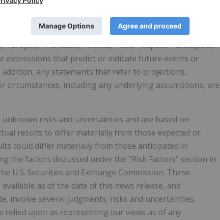
constitute projections, forecasts and forward-looking
atements can be identified by the fact that they do not
ed in this news release, forward-looking statements may be
 "project," "forecast," "intend," "will," "expect," "anticipate,"
lar expressions that predict or indicate future events or
n addition, any statements that refer to projections,
 or circumstances, including any underlying assumptions, are
 unknown risks and uncertainties and are based on
tual results to differ materially from those expected or
ts could differ materially from those anticipated in
g the factors discussed under the "Risk Factors" section in
the U.S. Securities and Exchange Commission. These
vailable as of the date of this news release, and
e, involve several judgments, risks and uncertainties.
e relied upon as representing our views as of any