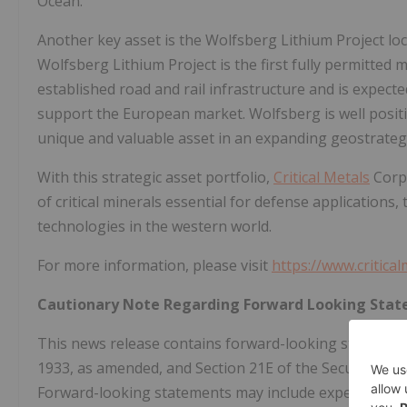
Ocean.
Another key asset is the Wolfsberg Lithium Project loc
Wolfsberg Lithium Project is the first fully permitted m
established road and rail infrastructure and is expect
support the European market. Wolfsberg is well posi
unique and valuable asset in an expanding geostrateg
With this strategic asset portfolio,
Critical Metals
Corp 
of critical minerals essential for defense applications
technologies in the western world.
For more information, please visit
https://www.critica
Cautionary Note Regarding Forward Looking Sta
This news release contains forward-looking statements
1933, as amended, and Section 21E of the Securities E
Forward-looking statements may include expectations 