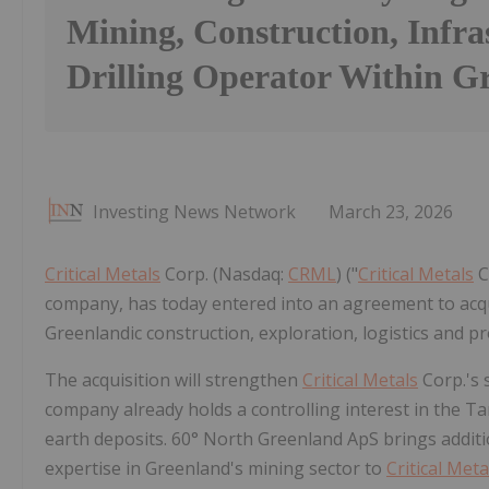
Mining, Construction, Infra
Drilling Operator Within G
Investing News Network
March 23, 2026
Critical Metals
Corp. (Nasdaq:
CRML
) ("
Critical Metals
C
company, has today entered into an agreement to acqu
Greenlandic construction, exploration, logistics and 
The acquisition will strengthen
Critical Metals
Corp.'s 
company already holds a controlling interest in the Ta
earth deposits. 60° North Greenland ApS brings additio
expertise in Greenland's mining sector to
Critical Meta