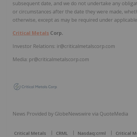
subsequent date, and we do not undertake any obligat
or circumstances after the date they were made, wheth
otherwise, except as may be required under applicable 
Critical Metals
Corp.
Investor Relations: ir@criticalmetalscorp.com
Media: pr@criticalmetalscorp.com
News Provided by GlobeNewswire via QuoteMedia
Critical Metals
CRML
Nasdaq:crml
Critical 