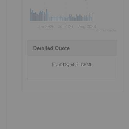
Jun 2026
Jul 2026
Aug 2026
©
quote
media
Detailed Quote
Invalid Symbol
:
CRML