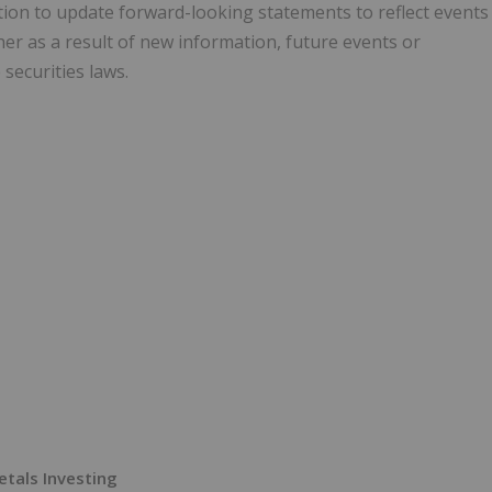
ion to update forward-looking statements to reflect events
er as a result of new information, future events or
securities laws.
Metals Investing