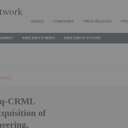
twork
VIDEOS
COMPANIES
PRESS RELEASES
PRI
 MARKET
RARE EARTH NEWS
RARE EARTH STOCKS
esting
daq-CRML
quisition of
eering,