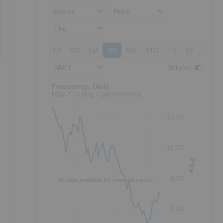
Events
Price
Line
1D
5D
1M
3M
6M
YTD
1Y
3Y
5Y
DAILY
Volume
:
Frequency: Daily. to performance.
Frequency: Daily
May 7 to Aug 7 performance
12.00
10.00
Price
8.00
No data available for selected period.
6.00