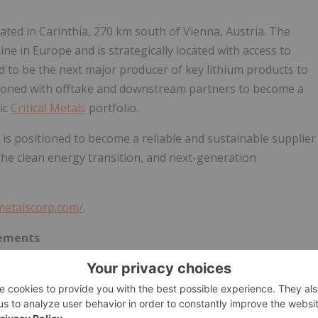
ated in Carinthia, 270 km south of Vienna, Austria. The
ine in Europe and is strategically located with access to
ed to be the next major producer of key lithium products to
tioned with offtake and downstream partners to become a
ic
Critical Metals
portfolio.
is positioned to become a reliable and sustainable supplier
, the clean energy transition, and next-generation
lmetalscorp.com/
.
tements
 within the meaning of Section 27A of the Securities Act of
xchange Act of 1934, as amended (the "Exchange Act").
of our business and the plans and objectives of