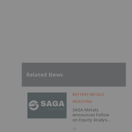
Related News
BATTERY METALS
INVESTING
SAGA Metals
Announces Follow
on Equity Analyst
Coverage by
4h
Alphabridge Group