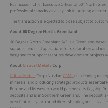
Rasmussen, Chief Executive Officer of 60° North Gree
professional capacity as a key link in building a bette
The transaction is expected to close subject to custom
About 60 Degree North, Greenland
60 Degree North Greenland A/S is a Greenland-based ser
support, and field operations for exploration and min
designed to support resource development projects a
About
Critical Metals
Corp.
Critical Metals
Corp (Nasdaq:
CRML
) is a leading mi
minerals, and producing strategic products essential t
Europe and its western world partners. Its flagship Pro
deposits and is in Southern Greenland. The deposit is 
area features year-round direct shipping access via dee