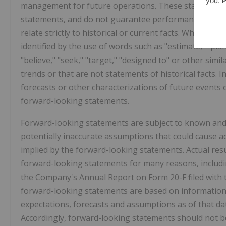
management for future operations. These statements 
statements, and do not guarantee performance. Such st
relate strictly to historical or current facts. When us
identified by the use of words such as "estimate," "plan,"
"believe," "seek," "target," "designed to" or other simi
trends or that are not statements of historical facts. I
forecasts or other characterizations of future events
forward-looking statements.
Forward-looking statements are subject to known and
potentially inaccurate assumptions that could cause ac
implied by the forward-looking statements. Actual resul
forward-looking statements for many reasons, includin
the Company's Annual Report on Form 20-F filed with 
forward-looking statements are based on information a
expectations, forecasts and assumptions as of that dat
Accordingly, forward-looking statements should not b