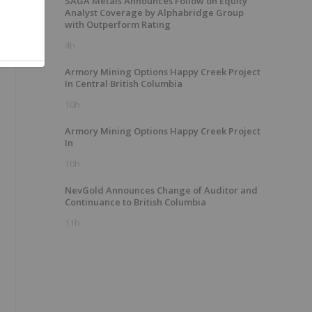
SAGA Metals Announces Follow on Equity
Analyst Coverage by Alphabridge Group
with Outperform Rating
4h
Armory Mining Options Happy Creek Project
In Central British Columbia
10h
Armory Mining Options Happy Creek Project
In
10h
NevGold Announces Change of Auditor and
Continuance to British Columbia
11h