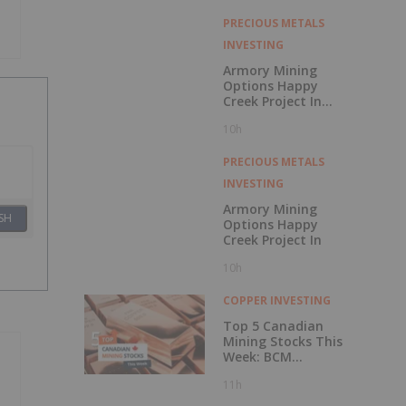
with Outperform
Rating
PRECIOUS METALS
INVESTING
Armory Mining
Options Happy
Creek Project In
Central British
10h
Columbia
PRECIOUS METALS
INVESTING
Armory Mining
SH
Options Happy
Creek Project In
10h
COPPER INVESTING
Top 5 Canadian
Mining Stocks This
Week: BCM
Resources Surges
11h
229 Percent