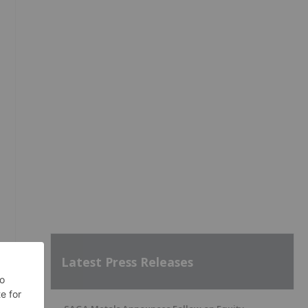
Latest Press Releases