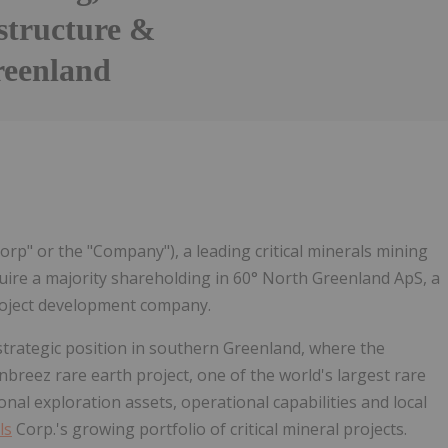
structure &
reenland
Follow
Alert
orp" or the "Company"), a leading critical minerals mining
ire a majority shareholding in 60° North Greenland ApS, a
project development company.
strategic position in southern Greenland, where the
nbreez rare earth project, one of the world's largest rare
nal exploration assets, operational capabilities and local
ls
Corp.'s growing portfolio of critical mineral projects.