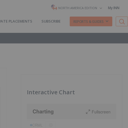
My INN
NORTH AMERICA EDITION
VATE PLACEMENTS
SUBSCRIBE
REPORTS & GUIDES
Interactive Chart
Charting
Fullscreen
CRML