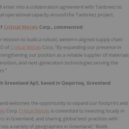
ill enter into a collaboration agreement with Tanbreez to
al operational capacity around the Tanbreez project.
of
Critical Metals
Corp., commented:
ur mission to build a robust, western-aligned supply chain
EO of
Critical Metals
Corp. "By expanding our presence in
trengthening our position as a reliable supplier of materials
ransition, and next-generation technologies serving the
rs."
rth Greenland ApS, based in Qaqortoq, Greenland
land welcomes the opportunity to expand our footprint and
als
Corp.
Critical Metals
is committed to investing locally in
rs in Greenland, and sharing global best practices with
ss a variety of geographies in Greenland," Malik