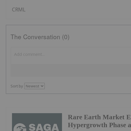
CRML
The Conversation (0)
Sort by
Rare Earth Market E
Hypergrowth Phase a