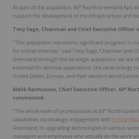
As part of the acquisition, 60° North Greenland ApS w
support the development of the infrastructure and loc
Tony Sage, Chairman and Chief Executive Officer 
"This acquisition represents significant progress in o
for critical minerals," said Tony Sage, Chairman and C
Greenland through this strategic acquisition, we are s
essential for defense applications, the clean energy t
United States, Europe, and their western world partne
Malik Rasmussen, Chief Executive Officer, 60° No
commented:
"The whole team of professionals at 60° North Green
capabilities via strategic engagement with
Critical Met
Greenland, to upgrading technologies in various secto
managers and employees who actually do the work acro