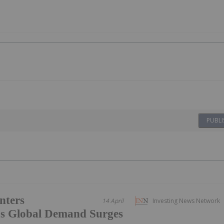
PUBLI
nters
14 April
Investing News Network
s Global Demand Surges