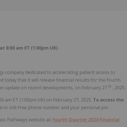
Follow
Alert
at 8:00 am ET (1:00pm UK)
 company dedicated to accelerating patient access to
oday that it will release financial results for the fourth
th
an update on recent developments, on February 27
, 2025.
00 am ET (1:00pm UK) on February 27, 2025.
To access the
cal or toll-free phone number and your personal pin.
pass Pathways website at:
Fourth Quarter 2024 Financial