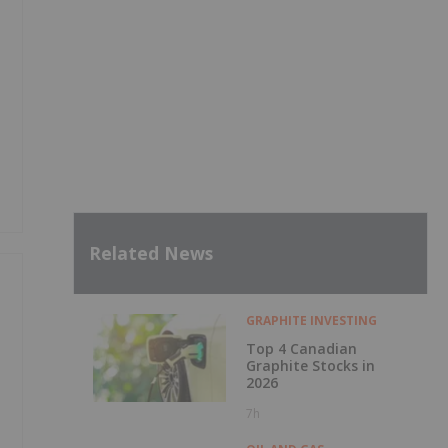
Related News
GRAPHITE INVESTING
Top 4 Canadian
Graphite Stocks in
2026
7h