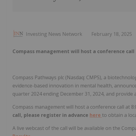
Investing News Network
February 18, 2025
Compass management will host a conference call 
Compass Pathways plc (Nasdaq: CMPS), a biotechnology
evidence-based innovation in mental health, announced t
quarter 2024 ending December 31, 2024, and provide 
Compass management will host a conference call at 8:
call, please register in advance
here
to obtain a lo
A live webcast of the call will be available on the Com