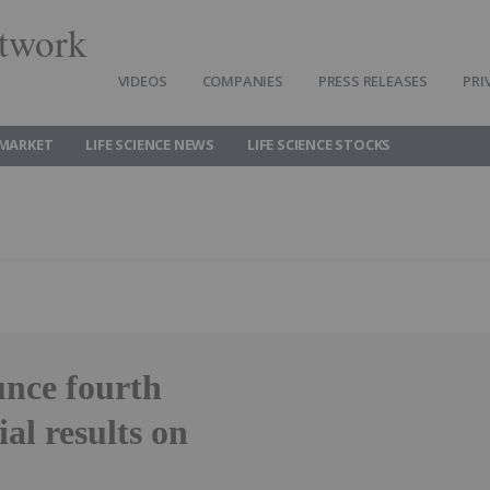
twork
VIDEOS
COMPANIES
PRESS RELEASES
PRI
 MARKET
LIFE SCIENCE NEWS
LIFE SCIENCE STOCKS
nce fourth
al results on