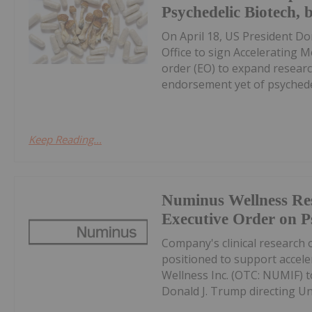
Psychedelic Biotech,
On April 18, US President Do
Office to sign Accelerating 
order (EO) to expand researc
endorsement yet of psychedel
Keep Reading...
Numinus Wellness Re
Executive Order on P
Company's clinical research 
positioned to support accel
Wellness Inc. (OTC: NUMIF) 
Donald J. Trump directing Uni