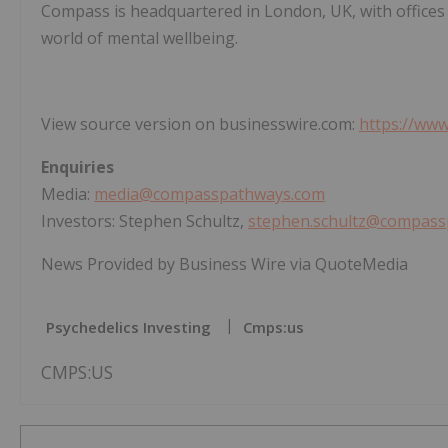
Compass is headquartered in London, UK, with offices 
world of mental wellbeing.
View source version on businesswire.com:
https://ww
Enquiries
Media:
media@compasspathways.com
Investors: Stephen Schultz,
stephen.schultz@compas
News Provided by Business Wire via QuoteMedia
Psychedelics Investing
Cmps:us
CMPS:US