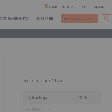
My INN
NORTH AMERICA EDITION
VATE PLACEMENTS
SUBSCRIBE
REPORTS & GUIDES
Interactive Chart
Charting
Fullscreen
CMPS:US