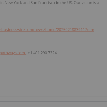
in New York and San Francisco in the US. Our vision is a
w.businesswire.com/news/home/20250218839117/en/
spathways.com
, +1 401 290 7324