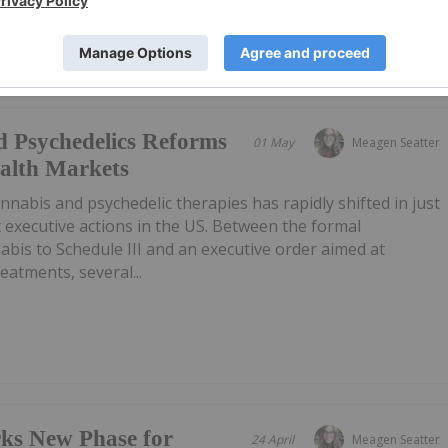
d Psychedelics Reforms
01 May
Meagen Seatter
alth Markets
nnabis and psychedelic therapies has rapidly shifted in just
 executive actions in the US. Between the formal
abis to Schedule III and an executive order aimed at
eatments, several...
rks New Phase for
24 April
Meagen Seatter