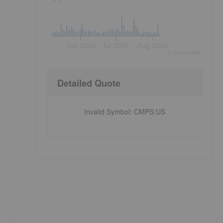
Jun 2026
Jul 2026
Aug 2026
©
quote
media
Detailed Quote
Invalid Symbol
:
CMPS:US
,