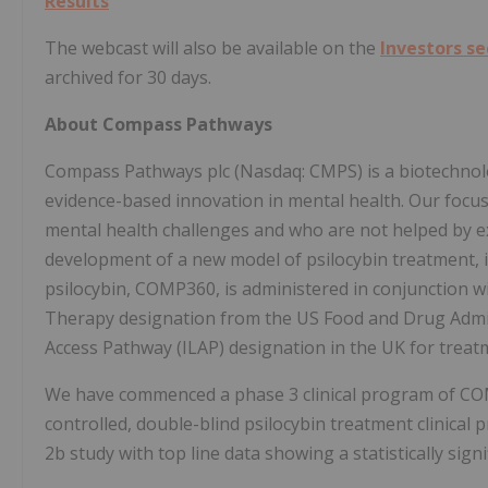
Results
The webcast will also be available on the
Investors s
archived for 30 days.
About Compass Pathways
Compass Pathways plc (Nasdaq: CMPS) is a biotechnolo
evidence-based innovation in mental health. Our focus 
mental health challenges and who are not helped by ex
development of a new model of psilocybin treatment, 
psilocybin, COMP360, is administered in conjunction
Therapy designation from the US Food and Drug Admin
Access Pathway (ILAP) designation in the UK for treat
We have commenced a phase 3 clinical program of COM
controlled, double-blind psilocybin treatment clinica
2b study with top line data showing a statistically signi