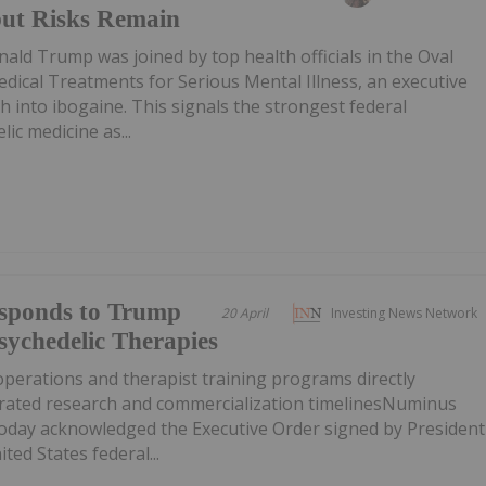
 but Risks Remain
nald Trump was joined by top health officials in the Oval
Medical Treatments for Serious Mental Illness, an executive
h into ibogaine. This signals the strongest federal
ic medicine as...
sponds to Trump
20 April
Investing News Network
sychedelic Therapies
operations and therapist training programs directly
erated research and commercialization timelinesNuminus
today acknowledged the Executive Order signed by President
ted States federal...