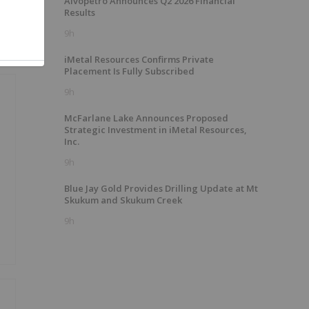
Alvopetro Announces Q2 2026 Financial
Results
9h
iMetal Resources Confirms Private
Placement Is Fully Subscribed
9h
McFarlane Lake Announces Proposed
Strategic Investment in iMetal Resources,
Inc.
9h
Blue Jay Gold Provides Drilling Update at Mt
Skukum and Skukum Creek
9h