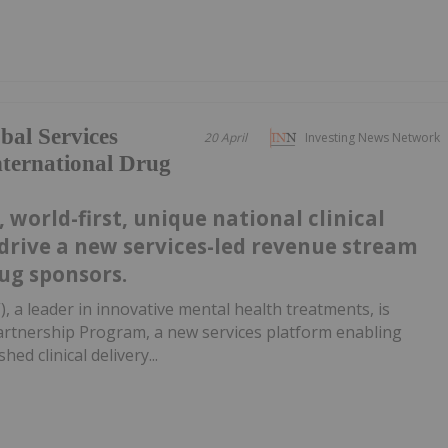
al Services
20 April
Investing News Network
nternational Drug
 world-first, unique national clinical
drive a new services-led revenue stream
ug sponsors.
, a leader in innovative mental health treatments, is
artnership Program, a new services platform enabling
ed clinical delivery...