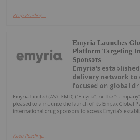
Keep Reading...
Emyria Launches Glob
Platform Targeting I
Sponsors
Emyria’s established,
delivery network to 
focused on global dr
Emyria Limited (ASX: EMD) (“Emyria”, or the “Company”)
pleased to announce the launch of its Empax Global P
international drug sponsors to access Emyria’s establish
Keep Reading...