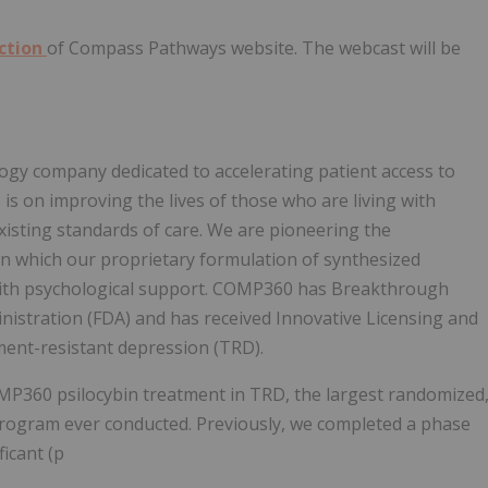
ection
of Compass Pathways website. The webcast will be
gy company dedicated to accelerating patient access to
is on improving the lives of those who are living with
isting standards of care. We are pioneering the
in which our proprietary formulation of synthesized
 with psychological support. COMP360 has Breakthrough
istration (FDA) and has received Innovative Licensing and
ment-resistant depression (TRD).
P360 psilocybin treatment in TRD, the largest randomized
l program ever conducted. Previously, we completed a phase
ficant (p