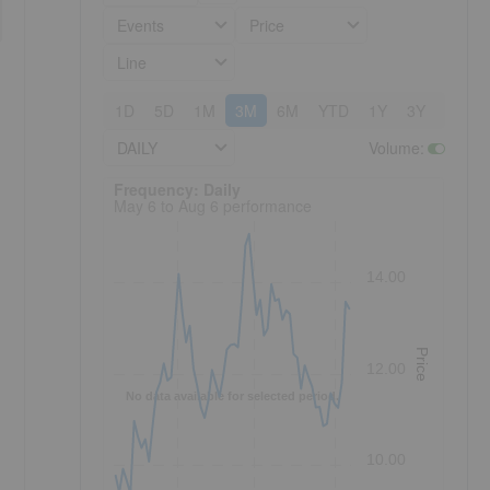
Events
Price
Line
1D
5D
1M
3M
6M
YTD
1Y
3Y
5Y
DAILY
Volume
:
Frequency: Daily. to performance.
Frequency: Daily
May 6 to Aug 6 performance
14.00
Price
12.00
No data available for selected period.
10.00