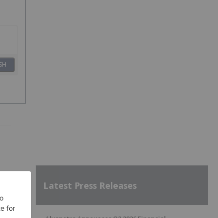
SH
Latest Press Releases