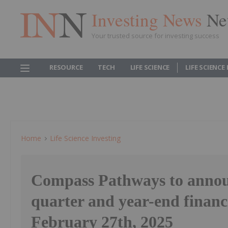
Investing News
Ne
Your trusted source for investing success
RESOURCE
TECH
LIFE SCIENCE
LIFE SCIENCE
Home
Life Science Investing
Compass Pathways to annou
quarter and year-end financi
February 27th, 2025