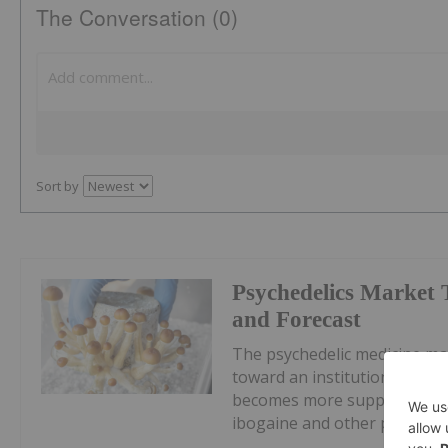
The Conversation (0)
Sort by
Psychedelics Market
and Forecast
The psychedelic medicine ma
toward an institutional, pre
becomes more supportive.Pre
ibogaine and other psychedel