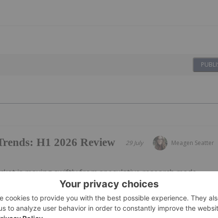
PUBLI
 Trends: H1 2026 Review
29 July
Meagen Seatter
rket is moving swiftly from speculative research mode
scription-oriented framework as federal policy in the US
sident Donald Trump’s April 18 executive order on
ic therapies helped...