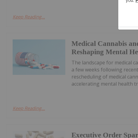
Keep Reading...
Medical Cannabis an
Reshaping Mental He
The landscape for medical ca
a few weeks following recent
rescheduling of medical cann
accelerating mental health tr
Keep Reading...
Executive Order Spa