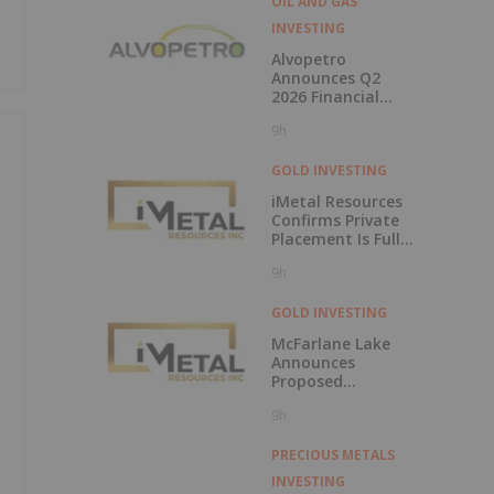
OIL AND GAS
INVESTING
Alvopetro
Announces Q2
2026 Financial
Results
9h
GOLD INVESTING
iMetal Resources
Confirms Private
Placement Is Fully
Subscribed
9h
GOLD INVESTING
McFarlane Lake
Announces
Proposed
Strategic
9h
Investment in
iMetal Resources,
Inc.
PRECIOUS METALS
INVESTING