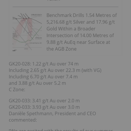
Benchmark Drills 1.54 Metres of
5,216.68 g/t Silver and 17.96 g/t
Gold Within a Broader
Intersection of 14.00 Metres of
9.88 g/t AuEq near Surface at
the AGB Zone
GK20-028: 1.22 g/t Au over 74 m
Including 2.65 g/t Au over 22.3 m (with VG)
Including 6.70 g/t Au over 7.4 m
and 3.88 g/t Au over 5.2 m
C Zone:
GK20-033: 3.41 g/t Au over 2.0 m
GK20-033: 3.93 g/t Au over 3.0 m
Danièle Spethmann, President and CEO
commented: