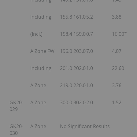
Including
155.8
161.0
5.2
3.88
(Incl.)
158.4
159.0
0.7
16.00*
A Zone FW
196.0
203.0
7.0
4.07
Including
201.0
202.0
1.0
22.60
A Zone
219.0
220.0
1.0
3.76
GK20-
A Zone
300.0
302.0
2.0
1.52
029
GK20-
A Zone
No Significant Results
030