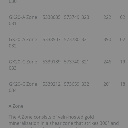
030
GK20-
A Zone
5338635
573749
323
222
026
031
GK20-
A Zone
5338507
573780
321
390
025
032
GK20-
C Zone
5339189
573740
321
246
197
033
GK20-
C Zone
5339212
573659
332
201
185
034
A Zone
The A Zone consists of vein-hosted gold
mineralization in a shear zone that strikes 300° and