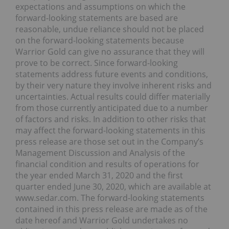
expectations and assumptions on which the
forward-looking statements are based are
reasonable, undue reliance should not be placed
on the forward-looking statements because
Warrior Gold can give no assurance that they will
prove to be correct. Since forward-looking
statements address future events and conditions,
by their very nature they involve inherent risks and
uncertainties. Actual results could differ materially
from those currently anticipated due to a number
of factors and risks. In addition to other risks that
may affect the forward-looking statements in this
press release are those set out in the Company’s
Management Discussion and Analysis of the
financial condition and results of operations for
the year ended March 31, 2020 and the first
quarter ended June 30, 2020, which are available at
www.sedar.com. The forward-looking statements
contained in this press release are made as of the
date hereof and Warrior Gold undertakes no