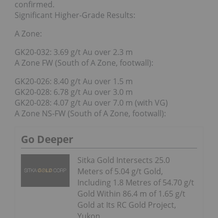
confirmed.
Significant Higher-Grade Results:
A Zone:
GK20-032: 3.69 g/t Au over 2.3 m
A Zone FW (South of A Zone, footwall):
GK20-026: 8.40 g/t Au over 1.5 m
GK20-028: 6.78 g/t Au over 3.0 m
GK20-028: 4.07 g/t Au over 7.0 m (with VG)
A Zone NS-FW (South of A Zone, footwall):
Go Deeper
Sitka Gold Intersects 25.0
Meters of 5.04 g/t Gold,
Including 1.8 Metres of 54.70 g/t
Gold Within 86.4 m of 1.65 g/t
Gold at Its RC Gold Project,
Yukon