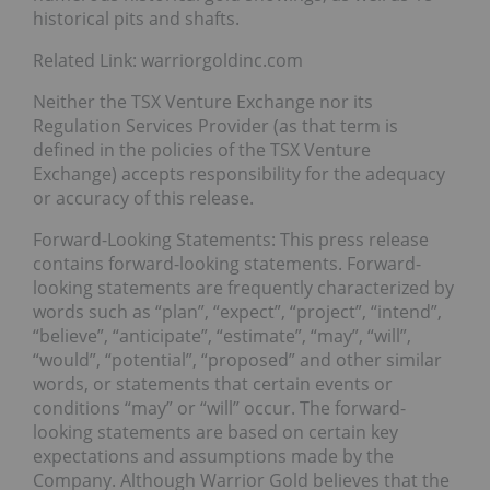
historical pits and shafts.
Related Link: warriorgoldinc.com
Neither the TSX Venture Exchange nor its
Regulation Services Provider (as that term is
defined in the policies of the TSX Venture
Exchange) accepts responsibility for the adequacy
or accuracy of this release.
Forward-Looking Statements: This press release
contains forward-looking statements. Forward-
looking statements are frequently characterized by
words such as “plan”, “expect”, “project”, “intend”,
“believe”, “anticipate”, “estimate”, “may”, “will”,
“would”, “potential”, “proposed” and other similar
words, or statements that certain events or
conditions “may” or “will” occur. The forward-
looking statements are based on certain key
expectations and assumptions made by the
Company. Although Warrior Gold believes that the