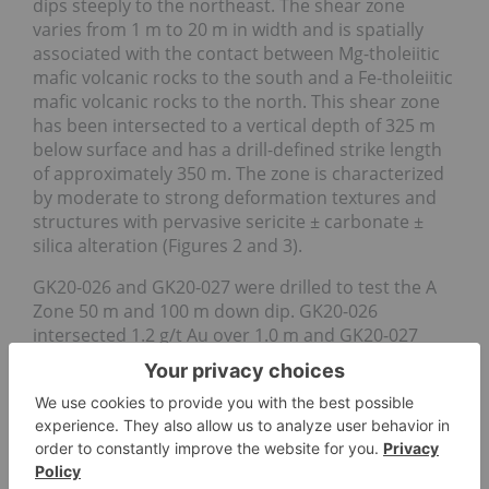
dips steeply to the northeast. The shear zone
varies from 1 m to 20 m in width and is spatially
associated with the contact between Mg-tholeiitic
mafic volcanic rocks to the south and a Fe-tholeiitic
mafic volcanic rocks to the north. This shear zone
has been intersected to a vertical depth of 325 m
below surface and has a drill-defined strike length
of approximately 350 m. The zone is characterized
by moderate to strong deformation textures and
structures with pervasive sericite ± carbonate ±
silica alteration (Figures 2 and 3).
GK20-026 and GK20-027 were drilled to test the A
Zone 50 m and 100 m down dip. GK20-026
intersected 1.2 g/t Au over 1.0 m and GK20-027
intersected 0.57 g/t Au over 7.5 m (incl. two
intervals of 1.1 g/t Au over 1.5 m). The typical A
Zone-style alteration, veining and shearing were
intersected in both these drill holes thus
confirming the continuity of the favourable gold-
bearing structure to a depth of 325 m.