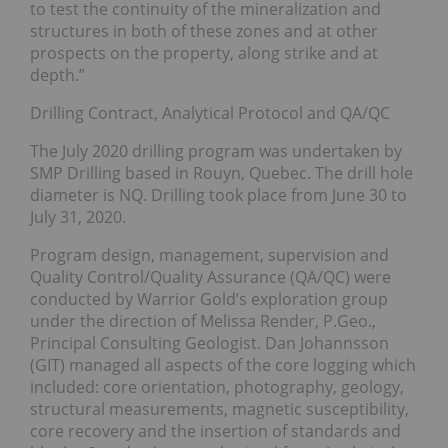
to test the continuity of the mineralization and
structures in both of these zones and at other
prospects on the property, along strike and at
depth.”
Drilling Contract, Analytical Protocol and QA/QC
The July 2020 drilling program was undertaken by
SMP Drilling based in Rouyn, Quebec. The drill hole
diameter is NQ. Drilling took place from June 30 to
July 31, 2020.
Program design, management, supervision and
Quality Control/Quality Assurance (QA/QC) were
conducted by Warrior Gold’s exploration group
under the direction of Melissa Render, P.Geo.,
Principal Consulting Geologist. Dan Johannsson
(GIT) managed all aspects of the core logging which
included: core orientation, photography, geology,
structural measurements, magnetic susceptibility,
core recovery and the insertion of standards and