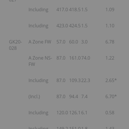
Including
417.0
418.5
1.5
1.09
Including
423.0
424.5
1.5
1.10
GK20-
A Zone FW
57.0
60.0
3.0
6.78
028
A Zone NS-
87.0
161.0
74.0
1.22
FW
Including
87.0
109.3
22.3
2.65*
(Incl.)
87.0
94.4
7.4
6.70*
Including
120.0
126.1
6.1
0.58
Including
149.2
151.0
1.8
1.43