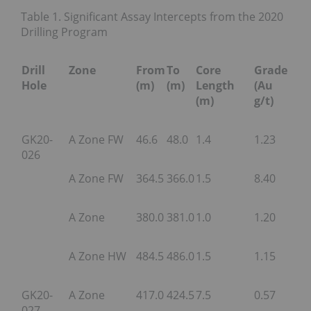
Table 1. Significant Assay Intercepts from the 2020
Drilling Program
Drill
Zone
From
To
Core
Grade
Hole
(m)
(m)
Length
(Au
(m)
g/t)
GK20-
A Zone FW
46.6
48.0
1.4
1.23
026
A Zone FW
364.5
366.0
1.5
8.40
A Zone
380.0
381.0
1.0
1.20
A Zone HW
484.5
486.0
1.5
1.15
GK20-
A Zone
417.0
424.5
7.5
0.57
027