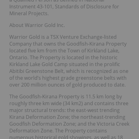
Instrument 43-101, Standards of Disclosure for
Mineral Projects.
About Warrior Gold Inc.
Warrior Gold is a TSX Venture Exchange-listed
Company that owns the Goodfish-Kirana Property
located five km from the Town of Kirkland Lake,
Ontario. The Property is located in the historic
Kirkland Lake Gold Camp situated in the prolific
Abitibi Greenstone Belt, which is recognized as one
of the world’s highest grade greenstone belts with
over 200 million ounces of gold produced to date.
The Goodfish-Kirana Property is 11.5 km long by
roughly three km wide (34 km2) and contains three
major structural trends: the east-west trending
Kirana Deformation Zone; the northeast-trending
Goodfish Deformation Zone; and the Victoria Creek
Deformation Zone. The Property contains
numerous historical gold showings, as well as 18