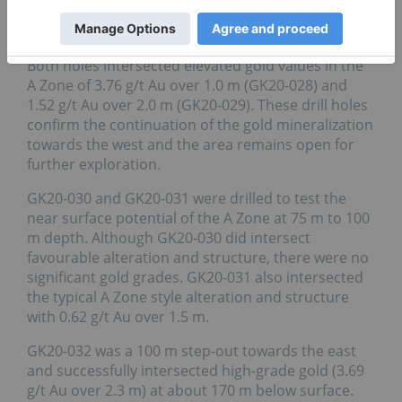
Drill holes GK20-028 and GK20-029 were 50 m step-
outs to the west at 175 m and 225 m below surface.
Both holes intersected elevated gold values in the
A Zone of 3.76 g/t Au over 1.0 m (GK20-028) and
1.52 g/t Au over 2.0 m (GK20-029). These drill holes
confirm the continuation of the gold mineralization
towards the west and the area remains open for
further exploration.
GK20-030 and GK20-031 were drilled to test the
near surface potential of the A Zone at 75 m to 100
m depth. Although GK20-030 did intersect
favourable alteration and structure, there were no
significant gold grades. GK20-031 also intersected
the typical A Zone style alteration and structure
with 0.62 g/t Au over 1.5 m.
GK20-032 was a 100 m step-out towards the east
and successfully intersected high-grade gold (3.69
g/t Au over 2.3 m) at about 170 m below surface.