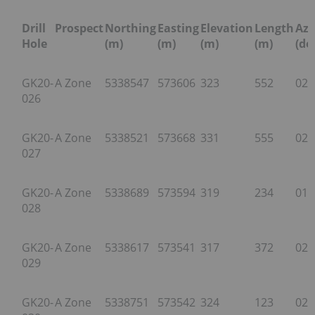
Drill
Prospect
Northing
Easting
Elevation
Length
Az
Hole
(m)
(m)
(m)
(m)
(de
GK20-
A Zone
5338547
573606
323
552
023
026
GK20-
A Zone
5338521
573668
331
555
024
027
GK20-
A Zone
5338689
573594
319
234
019
028
GK20-
A Zone
5338617
573541
317
372
024
029
GK20-
A Zone
5338751
573542
324
123
025