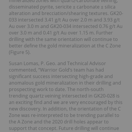
mineralized zones with quartz-carbonate veining,
disseminated pyrite, sericite ± carbonate ± silica
alteration and brecciation/shearing textures. GK20-
033 intersected 3.41 g/t Au over 2.0 m and 3.93 g/t
Au over 3.0 m and GK20-034 intersected 0.76 g/t Au
over 3.0 m and 0.41 g/t Au over 1.15 m. Further
drilling with the same orientation will continue to
better define the gold mineralization at the C Zone
(Figure 5).
Susan Lomas, P. Geo. and Technical Advisor
commented, “Warrior Gold’s team has had
significant success intersecting high-grade and
anomalous gold mineralization in their drilling and
prospecting work to date. The north-south
trending quartz veining intersected in GK20-028 is
an exciting find and we are very encouraged by this
new discovery. In addition, the orientation of the C
Zone was re-interpreted to be trending parallel to
the A Zone and the 2020 drill holes appear to
support that concept. Future drilling will continue