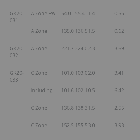
GK20-
A Zone FW
54.0
55.4
1.4
0.56
031
A Zone
135.0
136.5
1.5
0.62
GK20-
A Zone
221.7
224.0
2.3
3.69
032
GK20-
C Zone
101.0
103.0
2.0
3.41
033
Including
101.6
102.1
0.5
6.42
C Zone
136.8
138.3
1.5
2.55
C Zone
152.5
155.5
3.0
3.93