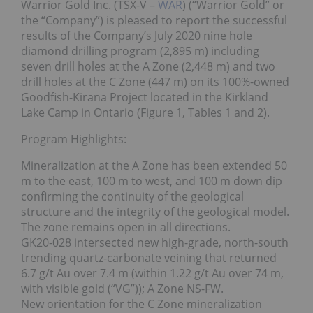
Warrior Gold Inc. (TSX-V –
WAR
) (“Warrior Gold” or
the “Company”) is pleased to report the successful
results of the Company’s July 2020 nine hole
diamond drilling program (2,895 m) including
seven drill holes at the A Zone (2,448 m) and two
drill holes at the C Zone (447 m) on its 100%-owned
Goodfish-Kirana Project located in the Kirkland
Lake Camp in Ontario (Figure 1, Tables 1 and 2).
Program Highlights:
Mineralization at the A Zone has been extended 50
m to the east, 100 m to west, and 100 m down dip
confirming the continuity of the geological
structure and the integrity of the geological model.
The zone remains open in all directions.
GK20-028 intersected new high-grade, north-south
trending quartz-carbonate veining that returned
6.7 g/t Au over 7.4 m (within 1.22 g/t Au over 74 m,
with visible gold (“VG”)); A Zone NS-FW.
New orientation for the C Zone mineralization