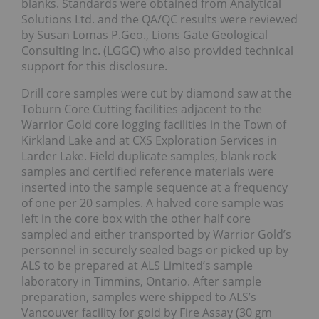
blanks. Standards were obtained from Analytical
Solutions Ltd. and the QA/QC results were reviewed
by Susan Lomas P.Geo., Lions Gate Geological
Consulting Inc. (LGGC) who also provided technical
support for this disclosure.
Drill core samples were cut by diamond saw at the
Toburn Core Cutting facilities adjacent to the
Warrior Gold core logging facilities in the Town of
Kirkland Lake and at CXS Exploration Services in
Larder Lake. Field duplicate samples, blank rock
samples and certified reference materials were
inserted into the sample sequence at a frequency
of one per 20 samples. A halved core sample was
left in the core box with the other half core
sampled and either transported by Warrior Gold’s
personnel in securely sealed bags or picked up by
ALS to be prepared at ALS Limited’s sample
laboratory in Timmins, Ontario. After sample
preparation, samples were shipped to ALS’s
Vancouver facility for gold by Fire Assay (30 gm