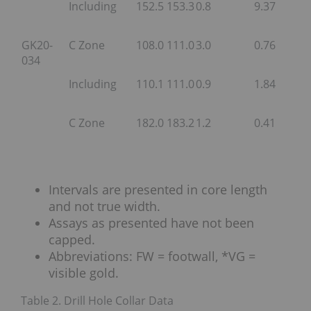
Including
152.5
153.3
0.8
9.37
GK20-
C Zone
108.0
111.0
3.0
0.76
034
Including
110.1
111.0
0.9
1.84
C Zone
182.0
183.2
1.2
0.41
Intervals are presented in core length
and not true width.
Assays as presented have not been
capped.
Abbreviations: FW = footwall, *VG =
visible gold.
Table 2. Drill Hole Collar Data