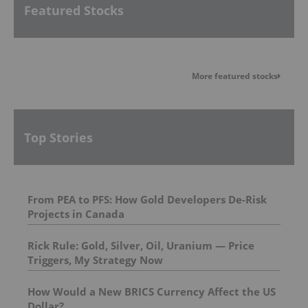
Featured Stocks
More featured stocks
Top Stories
From PEA to PFS: How Gold Developers De-Risk
Projects in Canada
Rick Rule: Gold, Silver, Oil, Uranium — Price
Triggers, My Strategy Now
How Would a New BRICS Currency Affect the US
Dollar?