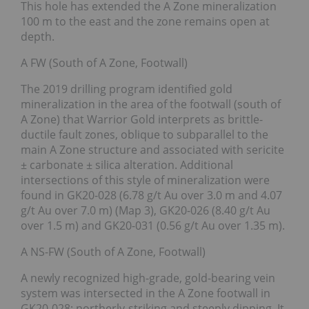
This hole has extended the A Zone mineralization
100 m to the east and the zone remains open at
depth.
A FW (South of A Zone, Footwall)
The 2019 drilling program identified gold
mineralization in the area of the footwall (south of
A Zone) that Warrior Gold interprets as brittle-
ductile fault zones, oblique to subparallel to the
main A Zone structure and associated with sericite
± carbonate ± silica alteration. Additional
intersections of this style of mineralization were
found in GK20-028 (6.78 g/t Au over 3.0 m and 4.07
g/t Au over 7.0 m) (Map 3), GK20-026 (8.40 g/t Au
over 1.5 m) and GK20-031 (0.56 g/t Au over 1.35 m).
A NS-FW (South of A Zone, Footwall)
A newly recognized high-grade, gold-bearing vein
system was intersected in the A Zone footwall in
GK20-028; northerly-striking and steeply dipping. It