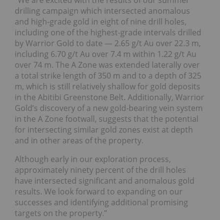
“We are excited with the results of our summer
drilling campaign which intersected anomalous
and high-grade gold in eight of nine drill holes,
including one of the highest-grade intervals drilled
by Warrior Gold to date — 2.65 g/t Au over 22.3 m,
including 6.70 g/t Au over 7.4 m within 1.22 g/t Au
over 74 m. The A Zone was extended laterally over
a total strike length of 350 m and to a depth of 325
m, which is still relatively shallow for gold deposits
in the Abitibi Greenstone Belt. Additionally, Warrior
Gold’s discovery of a new gold-bearing vein system
in the A Zone footwall, suggests that the potential
for intersecting similar gold zones exist at depth
and in other areas of the property.
Although early in our exploration process,
approximately ninety percent of the drill holes
have intersected significant and anomalous gold
results. We look forward to expanding on our
successes and identifying additional promising
targets on the property.”