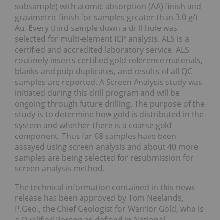
subsample) with atomic absorption (AA) finish and
gravimetric finish for samples greater than 3.0 g/t
Au. Every third sample down a drill hole was
selected for multi-element ICP analysis. ALS is a
certified and accredited laboratory service. ALS
routinely inserts certified gold reference materials,
blanks and pulp duplicates, and results of all QC
samples are reported. A Screen Analysis study was
initiated during this drill program and will be
ongoing through future drilling. The purpose of the
study is to determine how gold is distributed in the
system and whether there is a coarse gold
component. Thus far 68 samples have been
assayed using screen analysis and about 40 more
samples are being selected for resubmission for
screen analysis method.
The technical information contained in this news
release has been approved by Tom Neelands,
P.Geo., the Chief Geologist for Warrior Gold, who is
a Qualified Person as defined in National