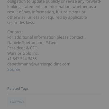
obligation to update publicly or revise any forward-
looking statements or information, whether as a
result of new information, future events or
otherwise, unless so required by applicable
securities laws.
Contacts
For additional information please contact:
Danièle Spethmann, P.Geo.
President & CEO
Warrior Gold Inc.
+1 647 344-3433
dspethmann@warriorgoldinc.com
Source
TSXV:WAR