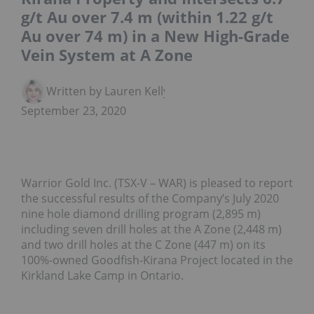
g/t Au over 7.4 m (within 1.22 g/t
Au over 74 m) in a New High-Grade
Vein System at A Zone
Written by Lauren Kelly
September 23, 2020
Warrior Gold Inc. (TSX-V – WAR) is pleased to report
the successful results of the Company’s July 2020
nine hole diamond drilling program (2,895 m)
including seven drill holes at the A Zone (2,448 m)
and two drill holes at the C Zone (447 m) on its
100%-owned Goodfish-Kirana Project located in the
Kirkland Lake Camp in Ontario.