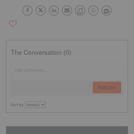
The Conversation (0)
PUBLISH
Sort by