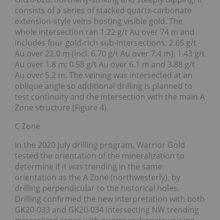
consists of a series of stacked quartz-carbonate
extension-style veins hosting visible gold. The
whole intersection ran 1.22 g/t Au over 74 m and
includes four gold-rich sub-intersections: 2.65 g/t
Au over 22.0 m (incl. 6.70 g/t Au over 7.4 m); 1.43 g/t
Au over 1.8 m; 0.58 g/t Au over 6.1 m and 3.88 g/t
Au over 5.2 m. The veining was intersected at an
oblique angle so additional drilling is planned to
test continuity and the intersection with the main A
Zone structure (Figure 4).
C Zone
In the 2020 July drilling program, Warrior Gold
tested the orientation of the mineralization to
determine if it was trending in the same
orientation as the A Zone (northwesterly), by
drilling perpendicular to the historical holes.
Drilling confirmed the new interpretation with both
GK20-033 and GK20-034 intersecting NW trending