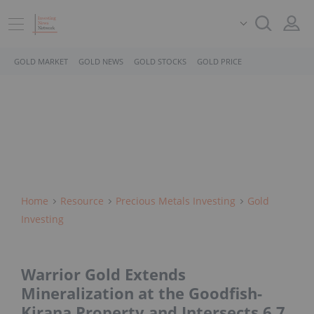
GOLD MARKET
GOLD NEWS
GOLD STOCKS
GOLD PRICE
Home
Resource
Precious Metals Investing
Gold
Investing
Warrior Gold Extends
Mineralization at the Goodfish-
Kirana Property and Intersects 6.7