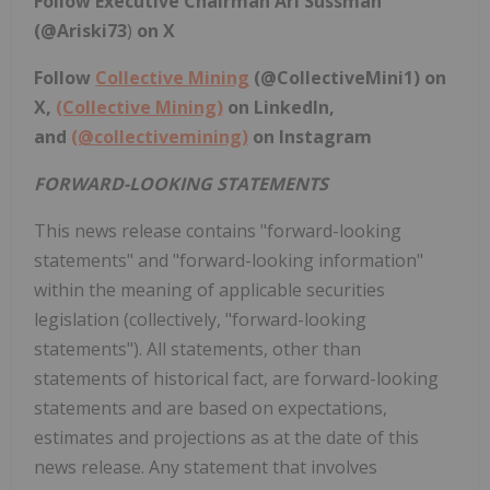
Follow Executive Chairman Ari Sussman
(@Ariski73
)
on X
Follow
Collective Mining
(
@CollectiveMini1
) on
X,
(Collective Mining)
on LinkedIn,
and
(@collectivemining)
on Instagram
FORWARD-LOOKING STATEMENTS
This news release contains "forward-looking
statements" and "forward-looking information"
within the meaning of applicable securities
legislation (collectively, "forward-looking
statements"). All statements, other than
statements of historical fact, are forward-looking
statements and are based on expectations,
estimates and projections as at the date of this
news release. Any statement that involves