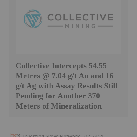
Collective Intercepts 54.55
Metres @ 7.04 g/t Au and 16
g/t Ag with Assay Results Still
Pending for Another 370
Meters of Mineralization
Investing News Network
02/24/26