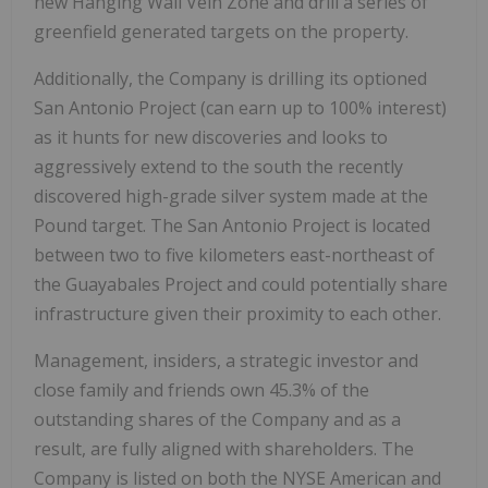
new Hanging Wall Vein Zone and drill a series of
greenfield generated targets on the property.
Additionally, the Company is drilling its optioned
San Antonio Project (can earn up to 100% interest)
as it hunts for new discoveries and looks to
aggressively extend to the south the recently
discovered high-grade silver system made at the
Pound target. The San Antonio Project is located
between two to five kilometers east-northeast of
the Guayabales Project and could potentially share
infrastructure given their proximity to each other.
Management, insiders, a strategic investor and
close family and friends own 45.3% of the
outstanding shares of the Company and as a
result, are fully aligned with shareholders. The
Company is listed on both the NYSE American and