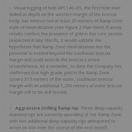
Visual logging of hole APC140-D5, the first hole ever
drilled at depth on the western margin of the breccia
body, has intersected at least 20 meters of Ramp Zone
style of mineralization (see Figure 2 Plan View). If assay
results confirm the presence of gold in this core section
(expected in late March), it would validate the
hypothesis that Ramp Zone mineralization has the
potential to extend beyond the southeast breccia
margin and could encircle the breccia's entire
circumference. As a reminder, to date the Company has
confirmed that high-grade gold in the Ramp Zone
covers 315 meters of the outer, southeast breccia
margin with an additional 1,200 meters of outer breccia
margin still to be drill tested.
Aggressive Drilling Ramp-Up
: Three deep-capacity
diamond rigs are currently operating at the Ramp Zone,
with two additional deep-capacity rigs anticipated to
arrive on site over the course of the next month.