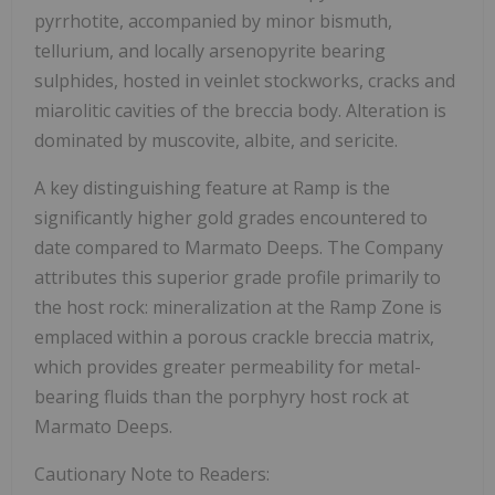
pyrrhotite, accompanied by minor bismuth,
tellurium, and locally arsenopyrite bearing
sulphides, hosted in veinlet stockworks, cracks and
miarolitic cavities of the breccia body. Alteration is
dominated by muscovite, albite, and sericite.
A key distinguishing feature at Ramp is the
significantly higher gold grades encountered to
date compared to Marmato Deeps. The Company
attributes this superior grade profile primarily to
the host rock: mineralization at the Ramp Zone is
emplaced within a porous crackle breccia matrix,
which provides greater permeability for metal-
bearing fluids than the porphyry host rock at
Marmato Deeps.
Cautionary Note to Readers: