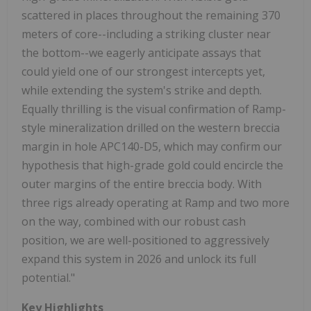
scattered in places throughout the remaining 370
meters of core--including a striking cluster near
the bottom--we eagerly anticipate assays that
could yield one of our strongest intercepts yet,
while extending the system's strike and depth.
Equally thrilling is the visual confirmation of Ramp-
style mineralization drilled on the western breccia
margin in hole APC140-D5, which may confirm our
hypothesis that high-grade gold could encircle the
outer margins of the entire breccia body. With
three rigs already operating at Ramp and two more
on the way, combined with our robust cash
position, we are well-positioned to aggressively
expand this system in 2026 and unlock its full
potential."
Key Highlights