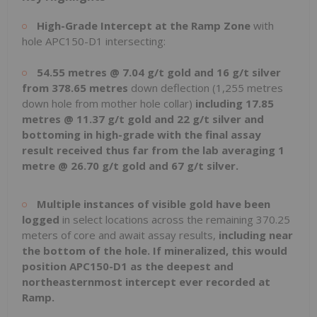
High-Grade Intercept at the Ramp Zone
with
hole APC150-D1 intersecting:
54.55 metres @ 7.04 g/t gold and 16 g/t silver
from 378.65 metres
down deflection (1,255 metres
down hole from mother hole collar)
including 17.85
metres @ 11.37 g/t gold and 22 g/t silver
and
bottoming in high-grade with the final assay
result received thus far from the lab averaging 1
metre @ 26.70 g/t gold and 67 g/t silver
.
Multiple instances of visible gold have been
logged
in select locations across the remaining 370.25
meters of core and await assay results,
including near
the bottom of the hole. If mineralized, this would
position APC150-D1 as the deepest and
northeasternmost intercept ever recorded at
Ramp.