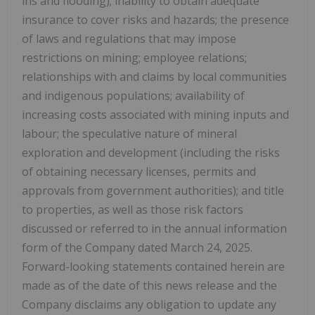
ins and flooding); inability to obtain adequate
insurance to cover risks and hazards; the presence
of laws and regulations that may impose
restrictions on mining; employee relations;
relationships with and claims by local communities
and indigenous populations; availability of
increasing costs associated with mining inputs and
labour; the speculative nature of mineral
exploration and development (including the risks
of obtaining necessary licenses, permits and
approvals from government authorities); and title
to properties, as well as those risk factors
discussed or referred to in the annual information
form of the Company dated March 24, 2025.
Forward-looking statements contained herein are
made as of the date of this news release and the
Company disclaims any obligation to update any