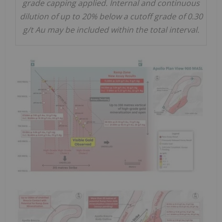
grade capping applied. Internal and continuous
dilution of up to 20% below a cutoff grade of 0.30
g/t Au may be included within the total interval.