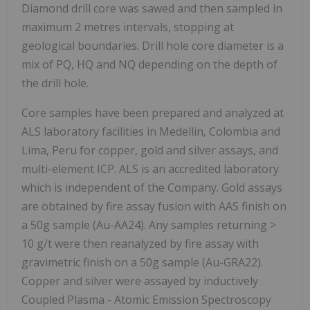
Diamond drill core was sawed and then sampled in
maximum 2 metres intervals, stopping at
geological boundaries. Drill hole core diameter is a
mix of PQ, HQ and NQ depending on the depth of
the drill hole.
Core samples have been prepared and analyzed at
ALS laboratory facilities in Medellin, Colombia and
Lima, Peru for copper, gold and silver assays, and
multi-element ICP. ALS is an accredited laboratory
which is independent of the Company. Gold assays
are obtained by fire assay fusion with AAS finish on
a 50g sample (Au-AA24). Any samples returning >
10 g/t were then reanalyzed by fire assay with
gravimetric finish on a 50g sample (Au-GRA22).
Copper and silver were assayed by inductively
Coupled Plasma - Atomic Emission Spectroscopy