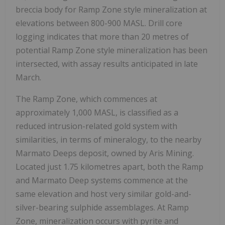
breccia body for Ramp Zone style mineralization at
elevations between 800-900 MASL. Drill core
logging indicates that more than 20 metres of
potential Ramp Zone style mineralization has been
intersected, with assay results anticipated in late
March.
The Ramp Zone, which commences at
approximately 1,000 MASL, is classified as a
reduced intrusion-related gold system with
similarities, in terms of mineralogy, to the nearby
Marmato Deeps deposit, owned by Aris Mining.
Located just 1.75 kilometres apart, both the Ramp
and Marmato Deep systems commence at the
same elevation and host very similar gold-and-
silver-bearing sulphide assemblages. At Ramp
Zone, mineralization occurs with pyrite and