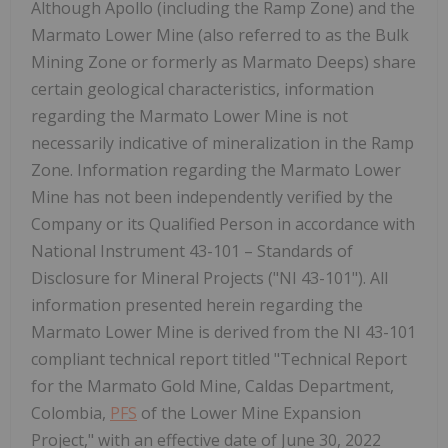
Although Apollo (including the Ramp Zone) and the
Marmato Lower Mine (also referred to as the Bulk
Mining Zone or formerly as Marmato Deeps) share
certain geological characteristics, information
regarding the Marmato Lower Mine is not
necessarily indicative of mineralization in the Ramp
Zone. Information regarding the Marmato Lower
Mine has not been independently verified by the
Company or its Qualified Person in accordance with
National Instrument 43-101 – Standards of
Disclosure for Mineral Projects ("NI 43-101"). All
information presented herein regarding the
Marmato Lower Mine is derived from the NI 43-101
compliant technical report titled "Technical Report
for the Marmato Gold Mine, Caldas Department,
Colombia,
PFS
of the Lower Mine Expansion
Project," with an effective date of June 30, 2022