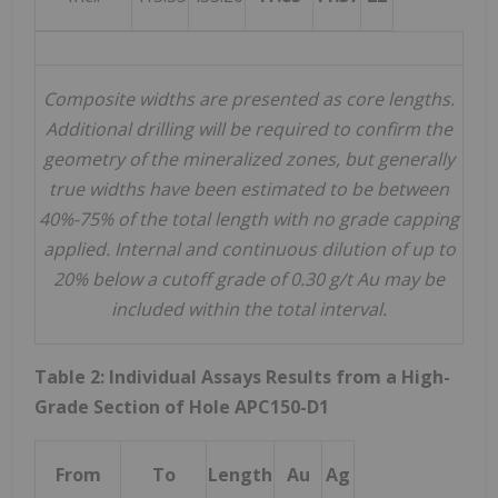
Composite widths are presented as core lengths.
Additional drilling will be required to confirm the
geometry of the mineralized zones, but generally
true widths
have been estimated to be between
40%-75% of the total length with no grade capping
applied. Internal and continuous dilution of up to
20% below a cutoff grade of 0.30 g/t Au may be
included within the total interval.
Table 2: Individual Assays Results from a High-
Grade Section of Hole APC150-D1
From
To
Length
Au
Ag