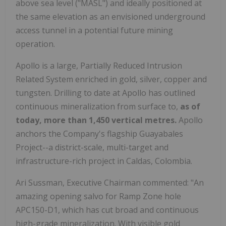
above sea level ("MASL") and ideally positioned at
the same elevation as an envisioned underground
access tunnel in a potential future mining
operation.
Apollo is a large, Partially Reduced Intrusion
Related System enriched in gold, silver, copper and
tungsten. Drilling to date at Apollo has outlined
continuous mineralization from surface to,
as of
today,
more than 1,450 vertical metres.
Apollo
anchors the Company's flagship Guayabales
Project--a district-scale, multi-target and
infrastructure-rich project in Caldas, Colombia.
Ari Sussman, Executive Chairman commented: "An
amazing opening salvo for Ramp Zone hole
APC150-D1, which has cut broad and continuous
high-grade mineralization. With visible gold