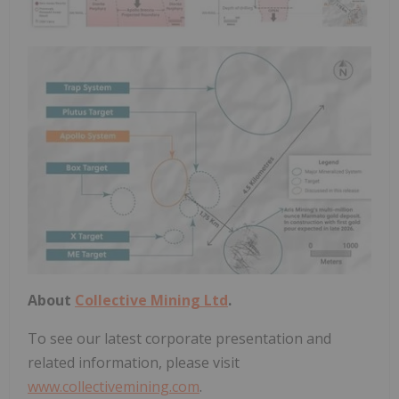
About
Collective Mining Ltd
.
To see our latest corporate presentation and
related information, please visit
www.collectivemining.com
.