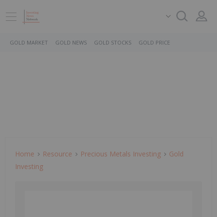
GOLD MARKET
GOLD NEWS
GOLD STOCKS
GOLD PRICE
Home
Resource
Precious Metals Investing
Gold
Investing