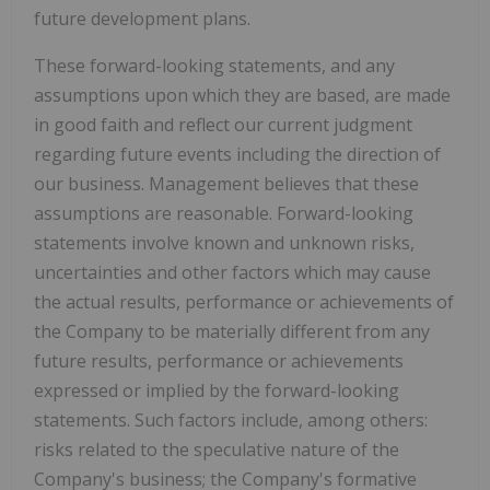
future development plans.
These forward-looking statements, and any
assumptions upon which they are based, are made
in good faith and reflect our current judgment
regarding future events including the direction of
our business. Management believes that these
assumptions are reasonable. Forward-looking
statements involve known and unknown risks,
uncertainties and other factors which may cause
the actual results, performance or achievements of
the Company to be materially different from any
future results, performance or achievements
expressed or implied by the forward-looking
statements. Such factors include, among others:
risks related to the speculative nature of the
Company's business; the Company's formative