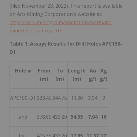
(filed November 23, 2022). This report is available
on Aris Mining Corporation's website at:
https://aris-mining.com/operation/marmato-
mine/technical-report/
Table 1: Assays Results for Drill Holes APC150-
D1
Hole #
From
To
Length
Au
Ag
(m)
(m)
(m)
g/t
g/t
APC150-D1
333.45
344.75
11.30
3.04
9
and
378.65
433.20
54.55
7.04
16
Incl.
415.35
433.20
17.85
11.37
22