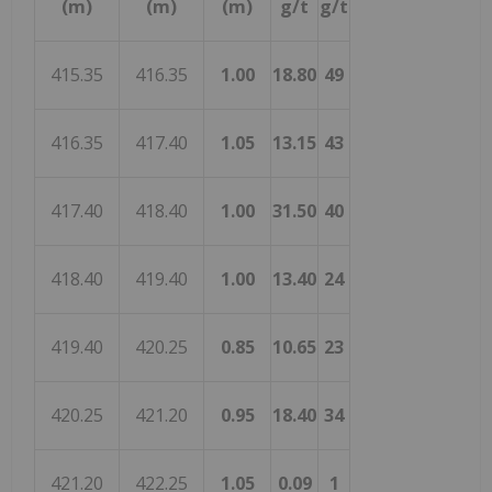
(m)
(m)
(m)
g/t
g/t
415.35
416.35
1.00
18.80
49
416.35
417.40
1.05
13.15
43
417.40
418.40
1.00
31.50
40
418.40
419.40
1.00
13.40
24
419.40
420.25
0.85
10.65
23
420.25
421.20
0.95
18.40
34
421.20
422.25
1.05
0.09
1