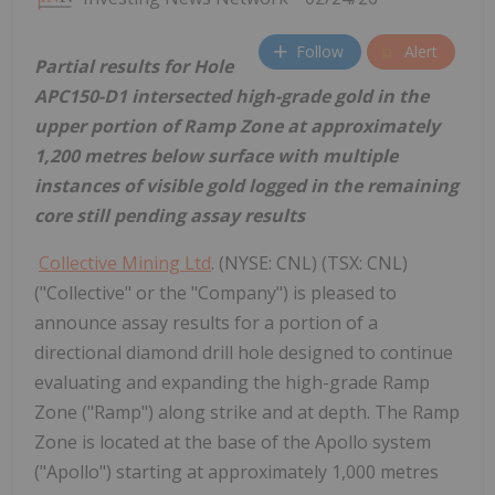
Follow
Alert
Partial results for Hole
APC150-D1 intersected high-grade gold in the
upper portion of Ramp Zone at approximately
1,200 metres below surface with multiple
instances of visible gold logged in the remaining
core still pending assay results
Collective Mining Ltd
. (NYSE: CNL) (TSX: CNL)
("Collective" or the "Company") is pleased to
announce assay results for a portion of a
directional diamond drill hole designed to continue
evaluating and expanding the high-grade Ramp
Zone ("Ramp") along strike and at depth. The Ramp
Zone is located at the base of the Apollo system
("Apollo") starting at approximately 1,000 metres