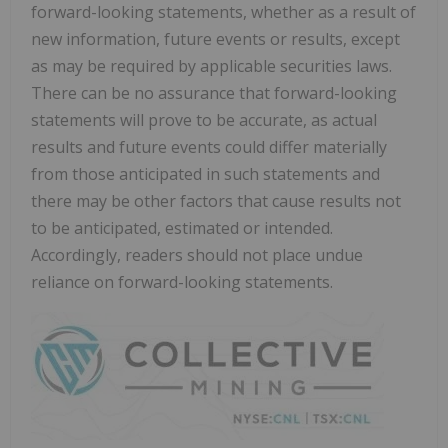
forward-looking statements, whether as a result of
new information, future events or results, except
as may be required by applicable securities laws.
There can be no assurance that forward-looking
statements will prove to be accurate, as actual
results and future events could differ materially
from those anticipated in such statements and
there may be other factors that cause results not
to be anticipated, estimated or intended.
Accordingly, readers should not place undue
reliance on forward-looking statements.