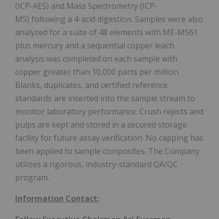
(ICP-AES) and Mass Spectrometry (ICP-
MS) following a 4-acid digestion. Samples were also
analyzed for a suite of 48 elements with ME-MS61
plus mercury and a sequential copper leach
analysis was completed on each sample with
copper greater than 10,000 parts per million.
Blanks, duplicates, and certified reference
standards are inserted into the sample stream to
monitor laboratory performance. Crush rejects and
pulps are kept and stored in a secured storage
facility for future assay verification. No capping has
been applied to sample composites. The Company
utilizes a rigorous, industry-standard QA/QC
program.
Information Contact: