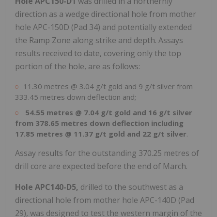
Hole APC150-D1
was drilled in a northernly
direction as a wedge directional hole from mother
hole APC-150D (Pad 34) and potentially extended
the Ramp Zone along strike and depth. Assays
results received to date, covering only the top
portion of the hole, are as follows:
11.30 metres @ 3.04 g/t gold and 9 g/t silver from
333.45 metres down deflection and;
54.55 metres @ 7.04 g/t gold and 16 g/t silver
from 378.65 metres down deflection including
17.85 metres @ 11.37 g/t gold and 22 g/t silver
.
Assay results for the outstanding 370.25 metres of
drill core are expected before the end of March.
Hole APC140-D5,
drilled to the southwest as a
directional hole from mother hole APC-140D (Pad
29), was designed to test the western margin of the