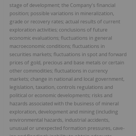
stage of development; the Company's financial
position; possible variations in mineralization,
grade or recovery rates; actual results of current
exploration activities; conclusions of future
economic evaluations; fluctuations in general
macroeconomic conditions; fluctuations in
securities markets; fluctuations in spot and forward
prices of gold, precious and base metals or certain
other commodities; fluctuations in currency
markets; change in national and local government,
legislation, taxation, controls regulations and
political or economic developments; risks and
hazards associated with the business of mineral
exploration, development and mining (including
environmental hazards, industrial accidents,
unusual or unexpected formation pressures, cave-