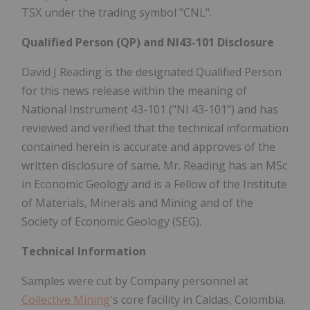
TSX under the trading symbol "CNL".
Qualified Person (QP) and NI43-101 Disclosure
David J Reading is the designated Qualified Person
for this news release within the meaning of
National Instrument 43-101 ("NI 43-101") and has
reviewed and verified that the technical information
contained herein is accurate and approves of the
written disclosure of same. Mr. Reading has an MSc
in Economic Geology and is a Fellow of the Institute
of Materials, Minerals and Mining and of the
Society of Economic Geology (SEG).
Technical Information
Samples were cut by Company personnel at
Collective Mining
's core facility in Caldas, Colombia.