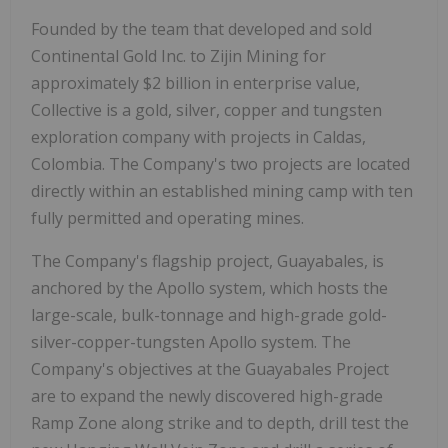
Founded by the team that developed and sold
Continental Gold Inc. to Zijin Mining for
approximately $2 billion in enterprise value,
Collective is a gold, silver, copper and tungsten
exploration company with projects in Caldas,
Colombia. The Company's two projects are located
directly within an established mining camp with ten
fully permitted and operating mines.
The Company's flagship project, Guayabales, is
anchored by the Apollo system, which hosts the
large-scale, bulk-tonnage and high-grade gold-
silver-copper-tungsten Apollo system. The
Company's objectives at the Guayabales Project
are to expand the newly discovered high-grade
Ramp Zone along strike and to depth, drill test the