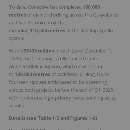
To date, Collective has completed
168,000
metres
of diamond drilling across the Guayabales
and San Antonio projects,
including
110,500 metres
at the flagship Apollo
system.
With
US$135 million
in cash (as of December 1,
2025), the Company is fully funded for its
planned
2026 program
, which envisions up
to
100,000 metres
of additional drilling. Up to
fourteen rigs are anticipated to be operating
across both projects before the end of Q1, 2026,
with numerous high-priority holes pending assay
results.
Details (see Table 1-2 and Figures 1-6)