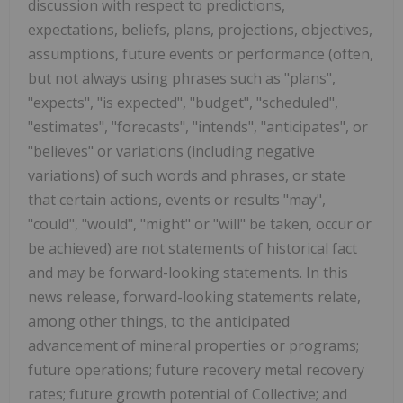
discussion with respect to predictions,
expectations, beliefs, plans, projections, objectives,
assumptions, future events or performance (often,
but not always using phrases such as "plans",
"expects", "is expected", "budget", "scheduled",
"estimates", "forecasts", "intends", "anticipates", or
"believes" or variations (including negative
variations) of such words and phrases, or state
that certain actions, events or results "may",
"could", "would", "might" or "will" be taken, occur or
be achieved) are not statements of historical fact
and may be forward-looking statements. In this
news release, forward-looking statements relate,
among other things, to the anticipated
advancement of mineral properties or programs;
future operations; future recovery metal recovery
rates; future growth potential of Collective; and