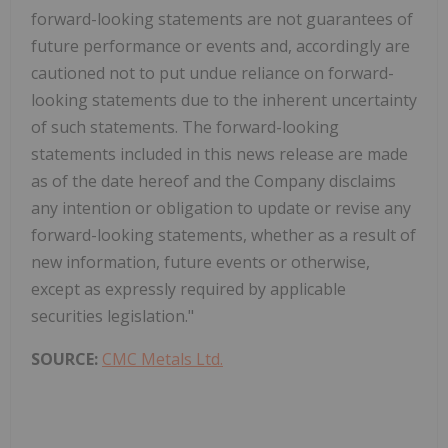
forward-looking statements are not guarantees of
future performance or events and, accordingly are
cautioned not to put undue reliance on forward-
looking statements due to the inherent uncertainty
of such statements. The forward-looking
statements included in this news release are made
as of the date hereof and the Company disclaims
any intention or obligation to update or revise any
forward-looking statements, whether as a result of
new information, future events or otherwise,
except as expressly required by applicable
securities legislation."
SOURCE:
CMC Metals Ltd.