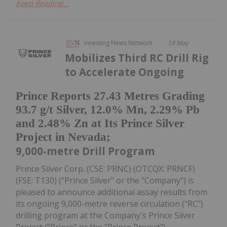
Keep Reading...
Investing News Network
19 May
Mobilizes Third RC Drill Rig
to Accelerate Ongoing
Prince Reports 27.43 Metres Grading
93.7 g/t Silver, 12.0% Mn, 2.29% Pb
and 2.48% Zn at Its Prince Silver
Project in Nevada;
9,000-metre Drill Program
Prince Silver Corp. (CSE: PRNC) (OTCQX: PRNCF)
(FSE: T130) ("Prince Silver" or the "Company") is
pleased to announce additional assay results from
its ongoing 9,000-metre reverse circulation ("RC")
drilling program at the Company's Prince Silver