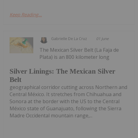
Keep Reading...
Gabrielle De La Cruz
01 June
The Mexican Silver Belt (La Faja de
Plata) is an 800 kilometer long
Silver Linings: The Mexican Silver
Belt
geographical corridor cutting across Northern and
Central México. It stretches from Chihuahua and
Sonora at the border with the US to the Central
México state of Guanajuato, following the Sierra
Madre Occidental mountain range,...