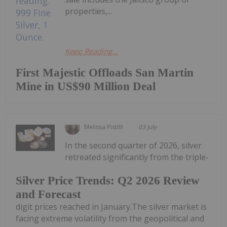
properties,...
Keep Reading...
First Majestic Offloads San Martin
Mine in US$90 Million Deal
Melissa Pistilli
03 July
In the second quarter of 2026, silver
retreated significantly from the triple-
Silver Price Trends: Q2 2026 Review
and Forecast
digit prices reached in January.The silver market is
facing extreme volatility from the geopolitical and