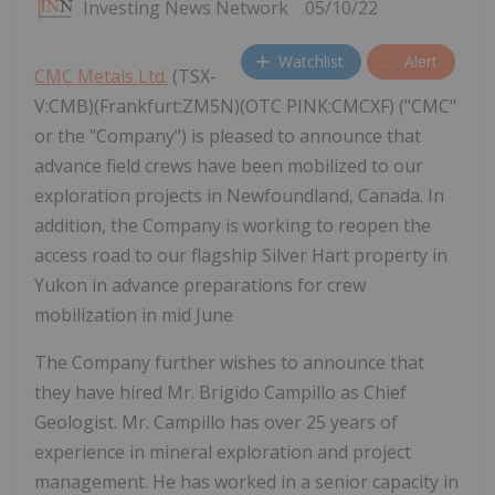
Investing News Network
05/10/22
Watchlist
Alert
CMC Metals Ltd.
(TSX-
V:CMB)(Frankfurt:ZM5N)(OTC PINK:CMCXF) ("CMC"
or the "Company") is pleased to announce that
advance field crews have been mobilized to our
exploration projects in Newfoundland, Canada. In
addition, the Company is working to reopen the
access road to our flagship Silver Hart property in
Yukon in advance preparations for crew
mobilization in mid June
The Company further wishes to announce that
they have hired Mr. Brigido Campillo as Chief
Geologist. Mr. Campillo has over 25 years of
experience in mineral exploration and project
management. He has worked in a senior capacity in