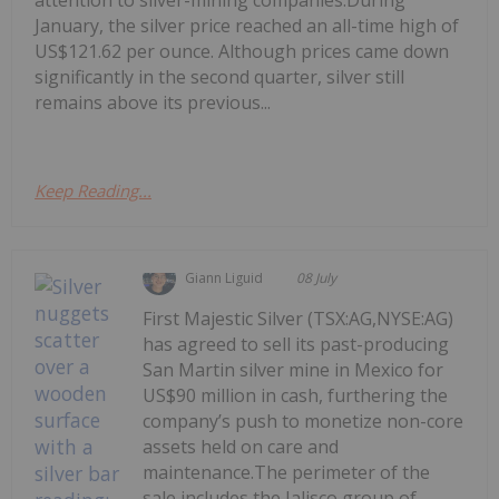
attention to silver-mining companies.During
January, the silver price reached an all-time high of
US$121.62 per ounce. Although prices came down
significantly in the second quarter, silver still
remains above its previous...
Keep Reading...
Giann Liguid
08 July
First Majestic Silver (TSX:AG,NYSE:AG)
has agreed to sell its past-producing
San Martin silver mine in Mexico for
US$90 million in cash, furthering the
company’s push to monetize non-core
assets held on care and
maintenance.The perimeter of the
sale includes the Jalisco group of