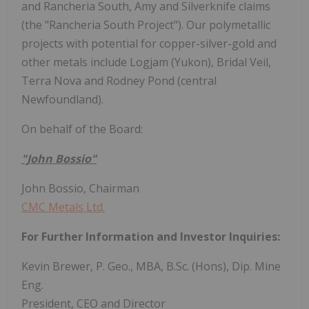
and Rancheria South, Amy and Silverknife claims
(the "Rancheria South Project"). Our polymetallic
projects with potential for copper-silver-gold and
other metals include Logjam (Yukon), Bridal Veil,
Terra Nova and Rodney Pond (central
Newfoundland).
On behalf of the Board:
"John Bossio"
John Bossio, Chairman
CMC Metals Ltd.
For Further Information and Investor Inquiries:
Kevin Brewer, P. Geo., MBA, B.Sc. (Hons), Dip. Mine
Eng.
President, CEO and Director