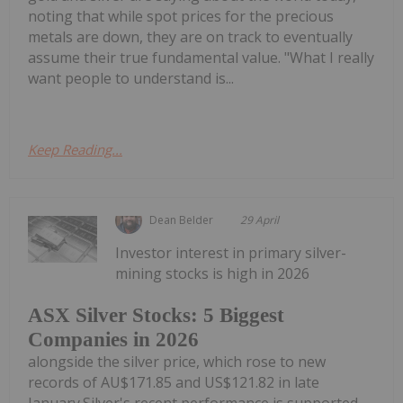
noting that while spot prices for the precious
metals are down, they are on track to eventually
assume their true fundamental value. "What I really
want people to understand is...
Keep Reading...
Dean Belder
29 April
Investor interest in primary silver-
mining stocks is high in 2026
ASX Silver Stocks: 5 Biggest
Companies in 2026
alongside the silver price, which rose to new
records of AU$171.85 and US$121.82 in late
January.Silver's recent performance is supported