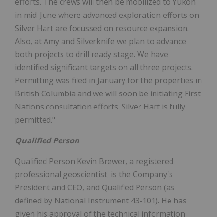
efforts. The crews will then be mobilized to Yukon
in mid-June where advanced exploration efforts on
Silver Hart are focussed on resource expansion.
Also, at Amy and Silverknife we plan to advance
both projects to drill ready stage. We have
identified significant targets on all three projects.
Permitting was filed in January for the properties in
British Columbia and we will soon be initiating First
Nations consultation efforts. Silver Hart is fully
permitted."
Qualified Person
Qualified Person Kevin Brewer, a registered
professional geoscientist, is the Company's
President and CEO, and Qualified Person (as
defined by National Instrument 43-101). He has
given his approval of the technical information