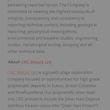
pertaining reported herein. The Company is
committed to meeting the highest standards of
integrity, transparency and consistency in
reporting technical content, including geological
reporting, geophysical investigations,
environmental and baseline studies, engineering
studies, metallurgical testing, assaying and all
other technical data.
About
CMC Metals Ltd.
CMC Metals Ltd.
is a growth stage exploration
company focused on opportunities for high grade
polymetallic deposits in Yukon, British Columbia
and Newfoundland. Our polymetallic silver-lead-
zinc CRD prospects include the Silver Hart Deposit
and Blue Heaven claims (the "Silver Hart Project")