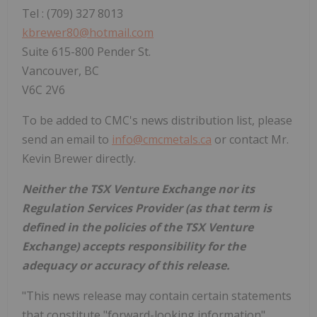
Tel : (709) 327 8013
kbrewer80@hotmail.com
Suite 615-800 Pender St.
Vancouver, BC
V6C 2V6
To be added to CMC's news distribution list, please
send an email to
info@cmcmetals.ca
or contact Mr.
Kevin Brewer directly.
Neither the TSX Venture Exchange nor its
Regulation Services Provider (as that term is
defined in the policies of the TSX Venture
Exchange) accepts responsibility for the
adequacy or accuracy of this release.
"This news release may contain certain statements
that constitute "forward-looking information"