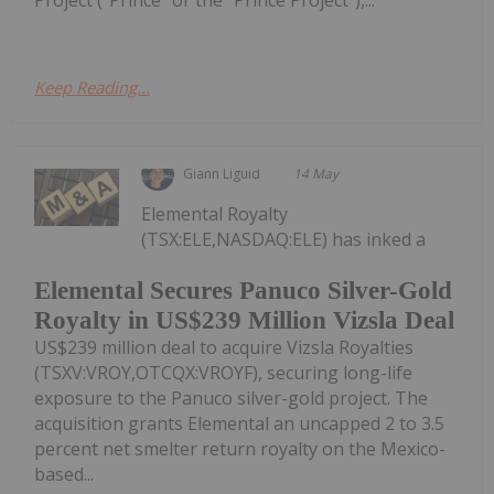
Project ("Prince" or the "Prince Project"),...
Keep Reading...
Giann Liguid
14 May
Elemental Royalty
(TSX:ELE,NASDAQ:ELE) has inked a
Elemental Secures Panuco Silver-Gold
Royalty in US$239 Million Vizsla Deal
US$239 million deal to acquire Vizsla Royalties
(TSXV:VROY,OTCQX:VROYF), securing long-life
exposure to the Panuco silver-gold project. The
acquisition grants Elemental an uncapped 2 to 3.5
percent net smelter return royalty on the Mexico-
based...