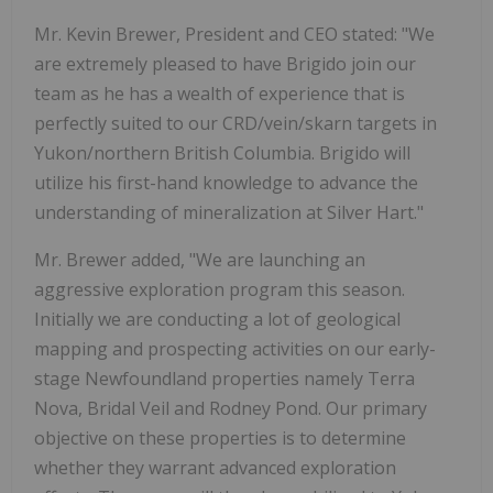
Mr. Kevin Brewer, President and CEO stated: "We
are extremely pleased to have Brigido join our
team as he has a wealth of experience that is
perfectly suited to our CRD/vein/skarn targets in
Yukon/northern British Columbia. Brigido will
utilize his first-hand knowledge to advance the
understanding of mineralization at Silver Hart."
Mr. Brewer added, "We are launching an
aggressive exploration program this season.
Initially we are conducting a lot of geological
mapping and prospecting activities on our early-
stage Newfoundland properties namely Terra
Nova, Bridal Veil and Rodney Pond. Our primary
objective on these properties is to determine
whether they warrant advanced exploration