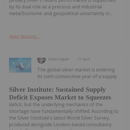
by its dual role as a precious and industrial
metal.Economic and geopolitical uncertainty in...
Keep Reading...
Giann Liguid
21 April
The global silver market is entering
its sixth consecutive year of a supply
Silver Institute: Sustained Supply
Deficit Exposes Market to Squeezes
deficit, but the underlying mechanics of the
shortage have fundamentally shifted. According to
the Silver Institute’s latest World Silver Survey,
produced alongside London-based consultancy