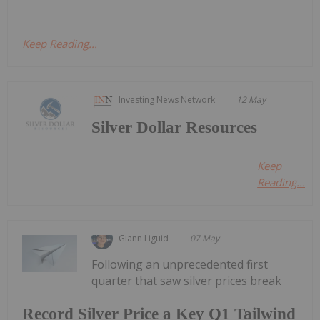
Keep Reading...
Investing News Network
12 May
Silver Dollar Resources
Keep
Reading...
Giann Liguid
07 May
Following an unprecedented first
quarter that saw silver prices break
Record Silver Price a Key Q1 Tailwind