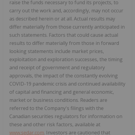
raise the funds necessary to fund its projects, to
carry out the work and, accordingly, may not occur
as described herein or at all. Actual results may
differ materially from those currently anticipated in
such statements. Factors that could cause actual
results to differ materially from those in forward
looking statements include market prices,
exploitation and exploration successes, the timing
and receipt of government and regulatory
approvals, the impact of the constantly evolving
COVID-19 pandemic crisis and continued availability
of capital and financing and general economic,
market or business conditions. Readers are
referred to the Company's filings with the
Canadian securities regulators for information on
these and other risk factors, available at
www.sedar.com
. Investors are cautioned that