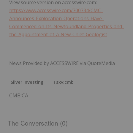
View source version on accesswire.com:
https://www.accesswire.com/700734/CMC-
Announces-Exploration-Operations-Have-
Commenced-on-Its-Newfoundland-Properties-and-
the-Appointment-of-a-New-Chief-Geologist
News Provided by ACCESSWIRE via QuoteMedia
Silver Investing
Tsxv:cmb
CMB:CA
The Conversation (0)