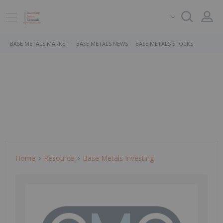
BASE METALS MARKET
BASE METALS NEWS
BASE METALS STOCKS
Home
Resource
Base Metals Investing