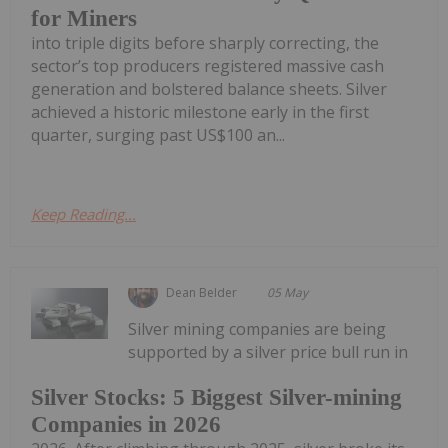
for Miners
into triple digits before sharply correcting, the
sector’s top producers registered massive cash
generation and bolstered balance sheets. Silver
achieved a historic milestone early in the first
quarter, surging past US$100 an...
Keep Reading...
Dean Belder
05 May
Silver mining companies are being
supported by a silver price bull run in
Silver Stocks: 5 Biggest Silver-mining
Companies in 2026