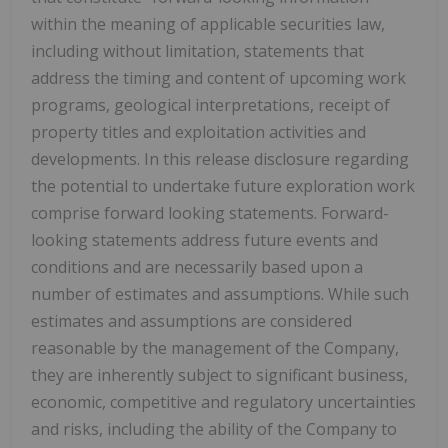
within the meaning of applicable securities law,
including without limitation, statements that
address the timing and content of upcoming work
programs, geological interpretations, receipt of
property titles and exploitation activities and
developments. In this release disclosure regarding
the potential to undertake future exploration work
comprise forward looking statements. Forward-
looking statements address future events and
conditions and are necessarily based upon a
number of estimates and assumptions. While such
estimates and assumptions are considered
reasonable by the management of the Company,
they are inherently subject to significant business,
economic, competitive and regulatory uncertainties
and risks, including the ability of the Company to