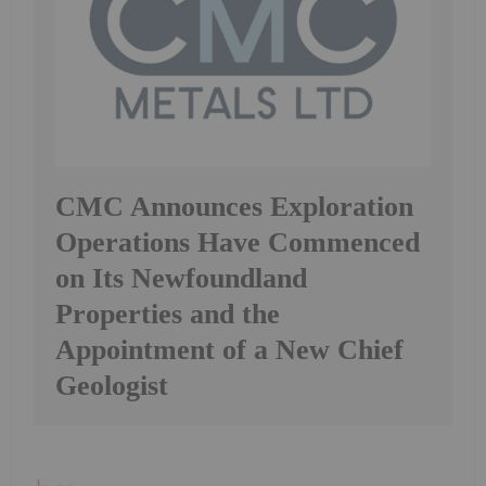
CMC Announces Exploration
Operations Have Commenced
on Its Newfoundland
Properties and the
Appointment of a New Chief
Geologist