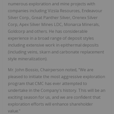
numerous exploration and mine projects with
companies including Vizsla Resources, Endeavour
Silver Corp., Great Panther Silver, Orenex Silver
Corp, Apex Silver Mines LDC, Monarca Minerals,
Goldcorp and others. He has considerable
experience in a broad range of deposit styles
including extensive work in epithermal deposits
(including veins, skarn and carbonate replacement
style mineralization).
Mr. John Bossio, Chairperson noted, "We are
pleased to initiate the most aggressive exploration
program that CMC has ever attempted to
undertake in the Company's history. This will be an
exciting season for us, and we are confident that
exploration efforts will enhance shareholder
value."