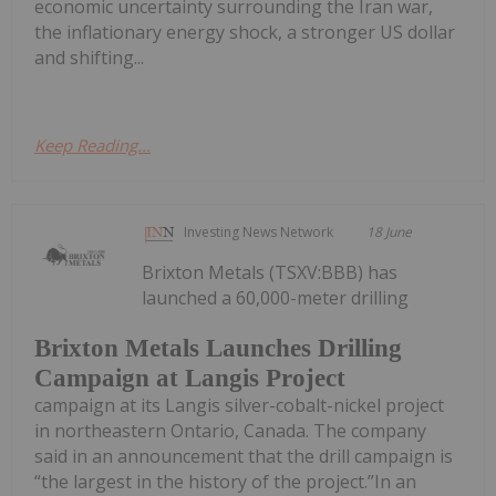
economic uncertainty surrounding the Iran war,
the inflationary energy shock, a stronger US dollar
and shifting...
Keep Reading...
Investing News Network
18 June
Brixton Metals (TSXV:BBB) has
launched a 60,000-meter drilling
Brixton Metals Launches Drilling
Campaign at Langis Project
campaign at its Langis silver-cobalt-nickel project
in northeastern Ontario, Canada. The company
said in an announcement that the drill campaign is
“the largest in the history of the project.”In an