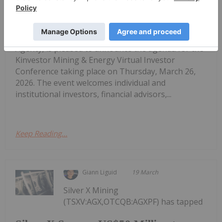
Kinvestor Mining & Energy 2026
Virtual Investor Conference Agenda
Announced for March 26, 2026
Agency, is pleased to announce the agenda for the
Kinvestor Mining & Energy Virtual Investor
Conference taking place on Thursday, March 26,
2026. The event welcomes individual and
institutional investors, financial advisors,...
Keep Reading...
Giann Liguid
19 March
Silver X Mining
(TSXV:AGX,OTCQB:AGXPF) has tapped