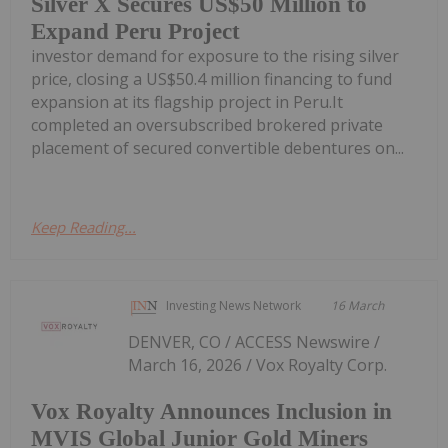
Silver X Secures US$50 Million to
Expand Peru Project
investor demand for exposure to the rising silver
price, closing a US$50.4 million financing to fund
expansion at its flagship project in Peru.It
completed an oversubscribed brokered private
placement of secured convertible debentures on...
Keep Reading...
Investing News Network
16 March
DENVER, CO / ACCESS Newswire /
March 16, 2026 / Vox Royalty Corp.
Vox Royalty Announces Inclusion in
MVIS Global Junior Gold Miners