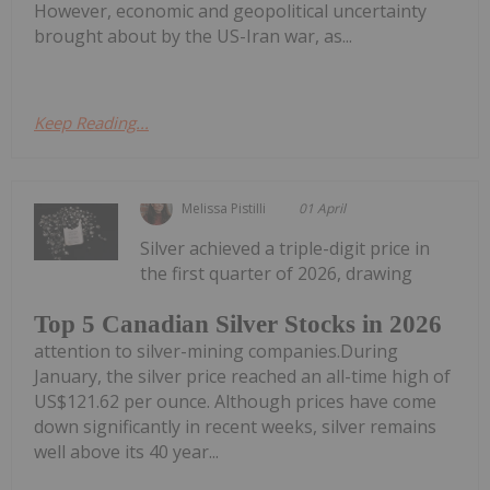
However, economic and geopolitical uncertainty
brought about by the US-Iran war, as...
Keep Reading...
Melissa Pistilli
01 April
Silver achieved a triple-digit price in
the first quarter of 2026, drawing
Top 5 Canadian Silver Stocks in 2026
attention to silver-mining companies.During
January, the silver price reached an all-time high of
US$121.62 per ounce. Although prices have come
down significantly in recent weeks, silver remains
well above its 40 year...