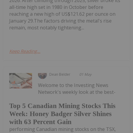
2026. After climbing through 2025, silver broke its
all-time high set in 1980 in October before
reaching a new high of US$121.62 per ounce on
January 29.The factors driving the metal's rise
remain, most notably tightening...
Keep Reading...
Dean Belder
01 May
Welcome to the Investing News
Network's weekly look at the best-
Top 5 Canadian Mining Stocks This
Week: Honey Badger Silver Shines
with 63 Percent Gain
performing Canadian mining stocks on the TSX,