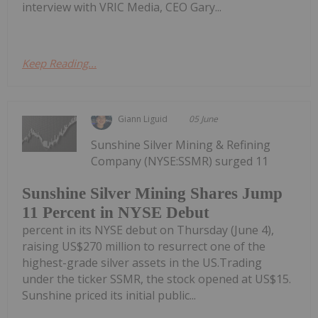
interview with VRIC Media, CEO Gary...
Keep Reading...
Giann Liguid
05 June
Sunshine Silver Mining & Refining
Company (NYSE:SSMR) surged 11
Sunshine Silver Mining Shares Jump
11 Percent in NYSE Debut
percent in its NYSE debut on Thursday (June 4),
raising US$270 million to resurrect one of the
highest-grade silver assets in the US.Trading
under the ticker SSMR, the stock opened at US$15.
Sunshine priced its initial public...