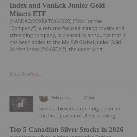
Index and VanEck Junior Gold
Miners ETF
(NASDAQ:VOXR)(TSX:VOXR) ("Vox" or the
"Company"), a returns-focused mining royalty and
streaming company, is pleased to announce that it
has been added to the MVIS® Global Junior Gold
Miners Index ("MVGDXJ"), the underlying...
Keep Reading...
Melissa Pistilli
21 July
Silver achieved a triple-digit price in
the first quarter of 2026, drawing
Top 5 Canadian Silver Stocks in 2026