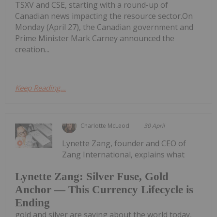
TSXV and CSE, starting with a round-up of
Canadian news impacting the resource sector.On
Monday (April 27), the Canadian government and
Prime Minister Mark Carney announced the
creation...
Keep Reading...
Charlotte McLeod
30 April
Lynette Zang, founder and CEO of
Zang International, explains what
Lynette Zang: Silver Fuse, Gold
Anchor — This Currency Lifecycle is
Ending
gold and silver are saying about the world today,