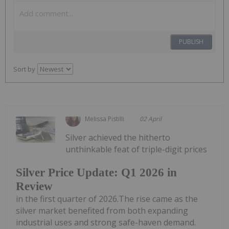
PUBLISH
Sort by
Melissa Pistilli
02 April
Silver achieved the hitherto
unthinkable feat of triple-digit prices
Silver Price Update: Q1 2026 in
Review
in the first quarter of 2026.The rise came as the
silver market benefited from both expanding
industrial uses and strong safe-haven demand.