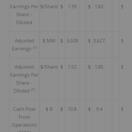
Earnings Per
$/Share
$
1.39
$
1.82
$
1.
Share -
Diluted
Adjusted
$ MM
$
3,028
$
3,627
$
3,
(1)
Earnings
Adjusted
$/Share
$
1.52
$
1.85
$
2.
Earnings Per
Share -
(1)
Diluted
Cash Flow
$ B
$
10.8
$
9.4
$
8
From
Operations