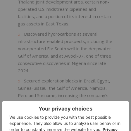
Thailand joint development area, certain non-
operated U.S. midstream pipelines and
facilities, and a portion of its interest in certain
gas assets in East Texas.
Discovered hydrocarbons at several
infrastructure-enabled prospects, including the
non-operated Far South well in the deepwater
Gulf of America, and at Awodi-07, one of three
consecutive discoveries in Nigeria since late
2024.
Secured exploration blocks in Brazil, Egypt,
Guinea-Bissau, the Gulf of America, Namibia,
Peru and Suriname, increasing the company's
exploration acreage position by over 50
percent compared to 2023.
Reached final investment decision on the
Leviathan Gas Expansion project that is