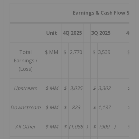
Earnings & Cash Flow Su
Unit
4Q 2025
3Q 2025
4Q 2
Total
$ MM
$
2,770
$
3,539
$
3,
Earnings /
(Loss)
Upstream
$ MM
$
3,035
$
3,302
$
4,
Downstream
$ MM
$
823
$
1,137
$
(2
All Other
$ MM
$
(1,088
)
$
(900
)
$
(8