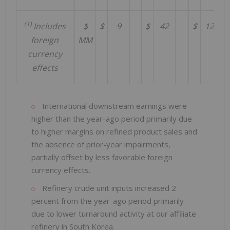
(1)
Includes
$
$
9
$
42
$
126
foreign
MM
currency
effects
International downstream earnings were
higher than the year-ago period primarily due
to higher margins on refined product sales and
the absence of prior-year impairments,
partially offset by less favorable foreign
currency effects.
Refinery crude unit inputs increased 2
percent from the year-ago period primarily
due to lower turnaround activity at our affiliate
refinery in South Korea.