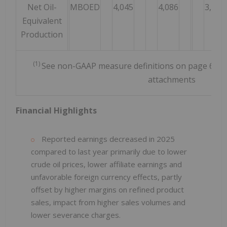
Net Oil-
MBOED
4,045
4,086
3,350
Equivalent
Production
(1)
See non-GAAP measure definitions on page 6 and 
attachments
Financial Highlights
Reported earnings decreased in 2025
compared to last year primarily due to lower
crude oil prices, lower affiliate earnings and
unfavorable foreign currency effects, partly
offset by higher margins on refined product
sales, impact from higher sales volumes and
lower severance charges.