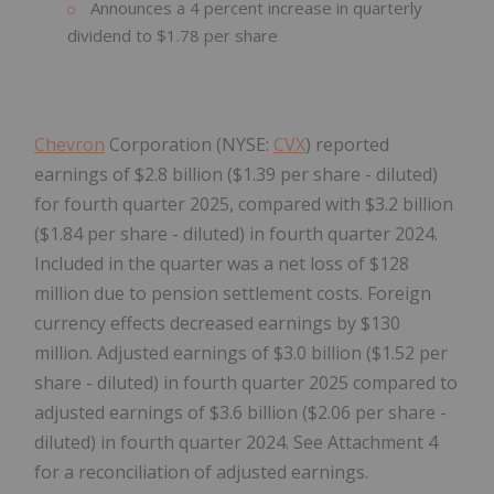
Announces a 4 percent increase in quarterly
dividend to $1.78 per share
Chevron
Corporation (NYSE:
CVX
) reported
earnings of $2.8 billion ($1.39 per share - diluted)
for fourth quarter 2025, compared with $3.2 billion
($1.84 per share - diluted) in fourth quarter 2024.
Included in the quarter was a net loss of $128
million due to pension settlement costs. Foreign
currency effects decreased earnings by $130
million. Adjusted earnings of $3.0 billion ($1.52 per
share - diluted) in fourth quarter 2025 compared to
adjusted earnings of $3.6 billion ($2.06 per share -
diluted) in fourth quarter 2024. See Attachment 4
for a reconciliation of adjusted earnings.