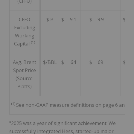
(CFFO)
CFFO
$ B
$
9.1
$
9.9
$
5
Excluding
Working
(1)
Capital
Avg. Brent
$/BBL
$
64
$
69
$
7
Spot Price
(Source:
Platts)
(1)
See non-GAAP measure definitions on page 6 and rec
"2025 was a year of significant achievement. We
successfully integrated Hess, started-up major