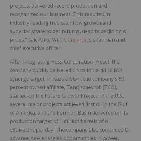
projects, delivered record production and
reorganized our business. This resulted in
industry-leading free cash flow growth and
superior shareholder returns, despite declining oil
prices," said Mike Wirth,
Chevron
's chairman and
chief executive officer.
After integrating Hess Corporation (Hess), the
company quickly delivered on its initial $1 billion
synergy target. In Kazakhstan, the company's 50
percent owned affiliate, Tengizchevroil (TCO),
started up the Future Growth Project. In the U.S.,
several major projects achieved first oil in the Gulf
of America, and the Permian Basin delivered on its
production target of 1 million barrels of oil
equivalent per day. The company also continued to
advance new energies opportunities in power,