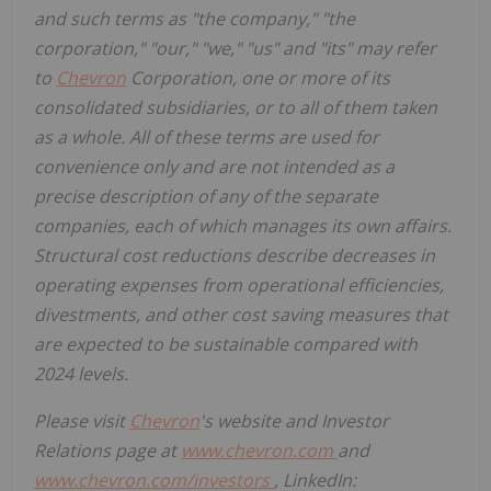
and such terms as "the company," "the
corporation," "our," "we," "us" and "its" may refer
to
Chevron
Corporation, one or more of its
consolidated subsidiaries, or to all of them taken
as a whole. All of these terms are used for
convenience only and are not intended as a
precise description of any of the separate
companies, each of which manages its own affairs.
Structural cost reductions describe decreases in
operating expenses from operational efficiencies,
divestments, and other cost saving measures that
are expected to be sustainable compared with
2024 levels.
Please visit
Chevron
's website and Investor
Relations page at
www.chevron.com
and
www.chevron.com/investors
, LinkedIn: