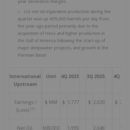
year severance charges.
U.S. net oil-equivalent production during the
quarter was up 409,000 barrels per day from
the year-ago period primarily due to the
acquisition of Hess and higher production in
the Gulf of America following the start-up of
major deepwater projects, and growth in the
Permian Basin.
International
Unit
4Q 2025
3Q 2025
4Q 202
Upstream
Earnings /
$ MM
$
1,777
$
2,020
$
2,88
(1)
(Loss)
Net Oil-
MBOED
1,990
2,046
1,70