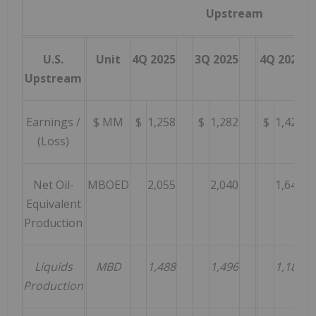
Upstream
U.S.
Unit
4Q 2025
3Q 2025
4Q 2024
Upstream
Earnings /
$ MM
$
1,258
$
1,282
$
1,420
(Loss)
Net Oil-
MBOED
2,055
2,040
1,646
Equivalent
Production
Liquids
MBD
1,488
1,496
1,189
Production