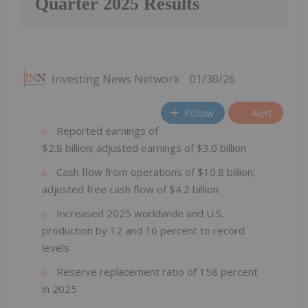
Quarter 2025 Results
Investing News Network
01/30/26
Follow
Alert
Reported earnings of
$2.8 billion; adjusted earnings of $3.0 billion
Cash flow from operations of $10.8 billion;
adjusted free cash flow of $4.2 billion
Increased 2025 worldwide and U.S.
production by 12 and 16 percent to record
levels
Reserve replacement ratio of 158 percent
in 2025