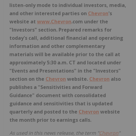
listen-only mode to individual investors, media,
and other interested parties on
Chevron
's
website at
www.
Chevron
.com
under the
"Investors" section. Prepared remarks for
today's call, additional financial and operating
information and other complementary
materials will be available prior to the call at
approximately 5:30 a.m. CT and located under
"Events and Presentations" in the "Investors"
section on the
Chevron
website.
Chevron
also
publishes a "Sensitivities and Forward
Guidance" document with consolidated
guidance and sensitivities that is updated
quarterly and posted to the
Chevron
website
the month prior to earnings calls.
As used in this news release, the term "
Chevron
"