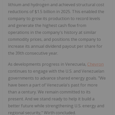
lithium and hydrogen and achieved structural cost
reductions of $1.5 billion in 2025. This enabled the
company to grow its production to record levels
and generate the highest cash flow from
operations in the company's history at similar
commodity prices, and positions the company to
increase its annual dividend payout per share for
the 39th consecutive year.
As developments progress in Venezuela,
Chevron
continues to engage with the U.S. and Venezuelan
governments to advance shared energy goals. "We
have been a part of Venezuela's past for more
than a century. We remain committed to its
present. And we stand ready to help it build a
better future while strengthening U.S. energy and
regional security," Wirth concluded.