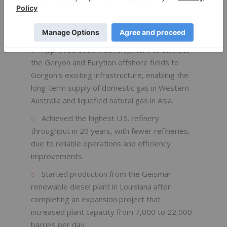
expected to increase Leviathan's production
capacity to 2.1 billion cubic feet per day in
Israel.
Approved backfill development to connect
the Geryon and Eurytion offshore fields to
Gorgon's existing infrastructure, enabling the
long-term supply of domestic gas in Western
Australia and liquefied natural gas in Asia.
Achieved the highest U.S. refinery
throughput in 20 years, with fewer refineries,
due to reliable operations and efficiency
improvements.
Started production from the Geismar
renewable diesel plant in Louisiana after
completing an expansion project that
increased plant capacity from 7,000 to 22,000
barrels per day.