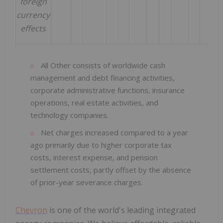
foreign
currency
effects
All Other consists of worldwide cash
management and debt financing activities,
corporate administrative functions, insurance
operations, real estate activities, and
technology companies.
Net charges increased compared to a year
ago primarily due to higher corporate tax
costs, interest expense, and pension
settlement costs, partly offset by the absence
of prior-year severance charges.
Chevron
is one of the world's leading integrated