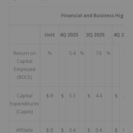
Financial and Business Highli
Unit
4Q 2025
3Q 2025
4Q 2024
Return on
%
5.4
%
7.6
%
7.6
Capital
Employed
(ROCE)
Capital
$ B
$
5.3
$
4.4
$
4.3
Expenditures
(Capex)
Affiliate
$ B
$
0.4
$
0.4
$
0.6