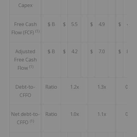
Capex
Free Cash
$ B
$
5.5
$
4.9
$
4.4
(1)
Flow (FCF)
Adjusted
$ B
$
4.2
$
7.0
$
8.0
Free Cash
(1)
Flow
Debt-to-
Ratio
1.2x
1.3x
0.8x
CFFO
Net debt-to-
Ratio
1.0x
1.1x
0.6x
(1)
CFFO