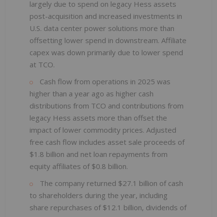
largely due to spend on legacy Hess assets
post-acquisition and increased investments in
U.S. data center power solutions more than
offsetting lower spend in downstream. Affiliate
capex was down primarily due to lower spend
at TCO.
Cash flow from operations in 2025 was
higher than a year ago as higher cash
distributions from TCO and contributions from
legacy Hess assets more than offset the
impact of lower commodity prices. Adjusted
free cash flow includes asset sale proceeds of
$1.8 billion and net loan repayments from
equity affiliates of $0.8 billion.
The company returned $27.1 billion of cash
to shareholders during the year, including
share repurchases of $12.1 billion, dividends of