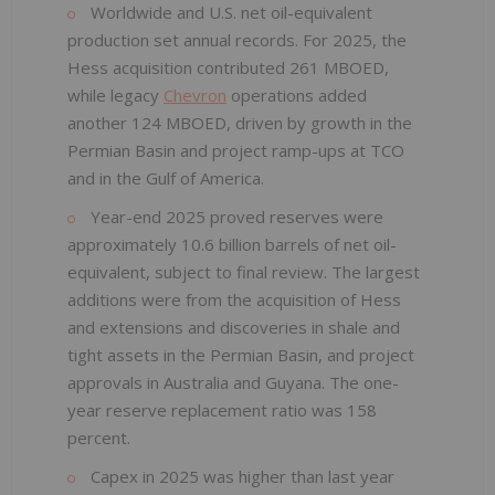
Worldwide and U.S. net oil-equivalent
production set annual records. For 2025, the
Hess acquisition contributed 261 MBOED,
while legacy
Chevron
operations added
another 124 MBOED, driven by growth in the
Permian Basin and project ramp-ups at TCO
and in the Gulf of America.
Year-end 2025 proved reserves were
approximately 10.6 billion barrels of net oil-
equivalent, subject to final review. The largest
additions were from the acquisition of Hess
and extensions and discoveries in shale and
tight assets in the Permian Basin, and project
approvals in Australia and Guyana. The one-
year reserve replacement ratio was 158
percent.
Capex in 2025 was higher than last year