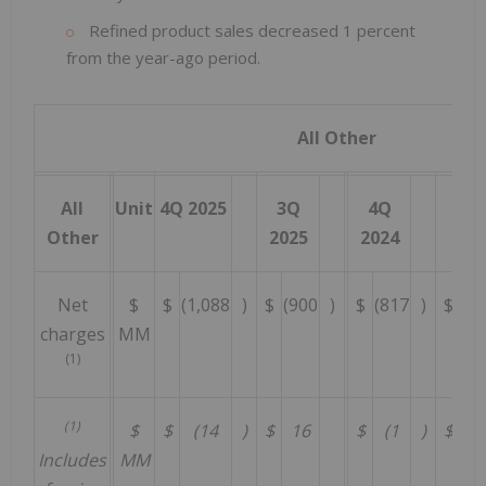
Refined product sales decreased 1 percent
from the year-ago period.
All Other
All
Unit
4Q 2025
3Q
4Q
202
Other
2025
2024
Net
$
$
(1,088
)
$
(900
)
$
(817
)
$
(3
charges
MM
(1)
(1)
$
$
(14
)
$
16
$
(1
)
$
(
Includes
MM