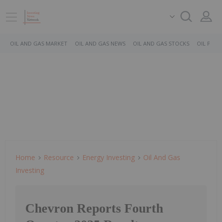
OIL AND GAS MARKET
OIL AND GAS NEWS
OIL AND GAS STOCKS
OIL PRICE
Home
Resource
Energy Investing
Oil And Gas
Investing
Chevron Reports Fourth