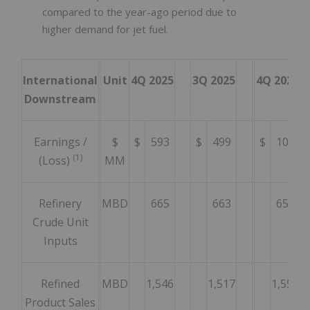
compared to the year-ago period due to
higher demand for jet fuel.
International
Unit
4Q 2025
3Q 2025
4Q 2024
Downstream
Earnings /
$
$
593
$
499
$
100
(1)
(Loss)
MM
Refinery
MBD
665
663
651
Crude Unit
Inputs
Refined
MBD
1,546
1,517
1,557
Product Sales