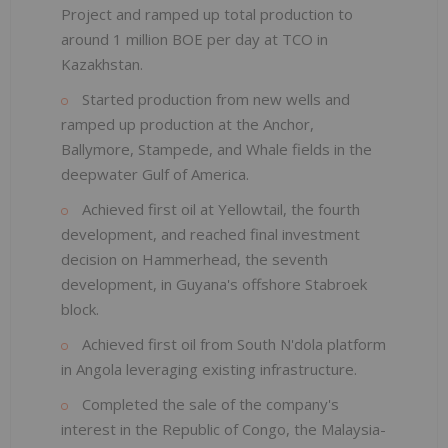
Project and ramped up total production to
around 1 million BOE per day at TCO in
Kazakhstan.
Started production from new wells and
ramped up production at the Anchor,
Ballymore, Stampede, and Whale fields in the
deepwater Gulf of America.
Achieved first oil at Yellowtail, the fourth
development, and reached final investment
decision on Hammerhead, the seventh
development, in Guyana's offshore Stabroek
block.
Achieved first oil from South N'dola platform
in Angola leveraging existing infrastructure.
Completed the sale of the company's
interest in the Republic of Congo, the Malaysia-