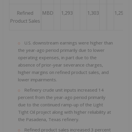
Refined
MBD
1,293
1,303
1,257
Product Sales
U.S. downstream earnings were higher than
the year-ago period primarily due to lower
operating expenses, in part due to the
absence of prior-year severance charges,
higher margins on refined product sales, and
lower impairments.
Refinery crude unit inputs increased 14
percent from the year-ago period primarily
due to the continued ramp-up of the Light
Tight Oil project along with higher reliability at
the Pasadena, Texas refinery.
Refined product sales increased 3 percent