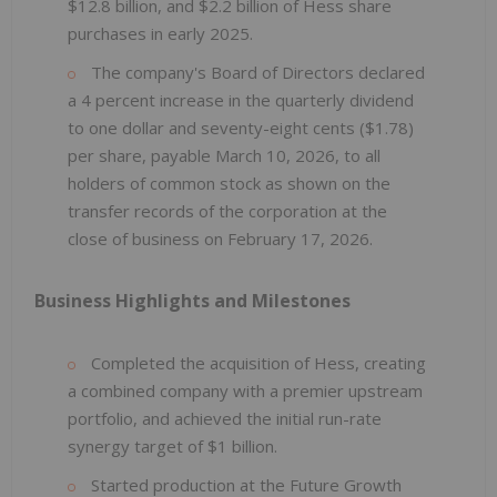
$12.8 billion, and $2.2 billion of Hess share
purchases in early 2025.
The company's Board of Directors declared
a 4 percent increase in the quarterly dividend
to one dollar and seventy-eight cents ($1.78)
per share, payable March 10, 2026, to all
holders of common stock as shown on the
transfer records of the corporation at the
close of business on February 17, 2026.
Business Highlights and Milestones
Completed the acquisition of Hess, creating
a combined company with a premier upstream
portfolio, and achieved the initial run-rate
synergy target of $1 billion.
Started production at the Future Growth