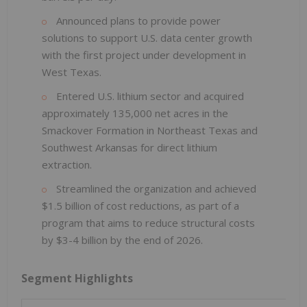
Announced plans to provide power
solutions to support U.S. data center growth
with the first project under development in
West Texas.
Entered U.S. lithium sector and acquired
approximately 135,000 net acres in the
Smackover Formation in Northeast Texas and
Southwest Arkansas for direct lithium
extraction.
Streamlined the organization and achieved
$1.5 billion of cost reductions, as part of a
program that aims to reduce structural costs
by $3-4 billion by the end of 2026.
Segment Highlights