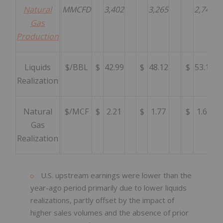
Natural
MMCFD
3,402
3,265
2,743
Gas
Production
Liquids
$/BBL
$
42.99
$
48.12
$
53.12
Realization
Natural
$/MCF
$
2.21
$
1.77
$
1.62
Gas
Realization
U.S. upstream earnings were lower than the
year-ago period primarily due to lower liquids
realizations, partly offset by the impact of
higher sales volumes and the absence of prior