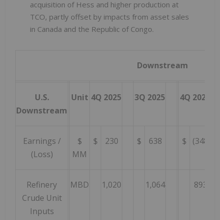
acquisition of Hess and higher production at
TCO, partly offset by impacts from asset sales
in Canada and the Republic of Congo.
Downstream
U.S.
Unit
4Q 2025
3Q 2025
4Q 2024
Downstream
Earnings /
$
$
230
$
638
$
(348
)
(Loss)
MM
Refinery
MBD
1,020
1,064
893
Crude Unit
Inputs