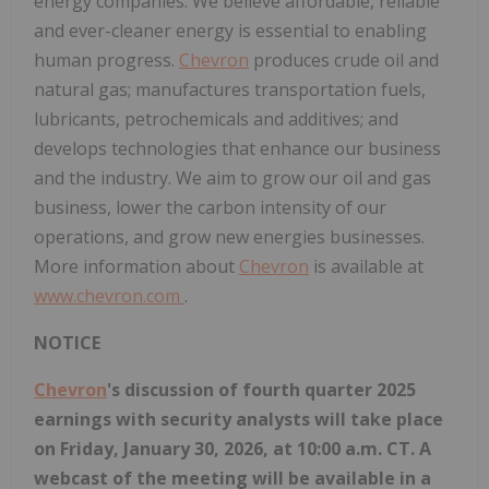
energy companies. We believe affordable, reliable
and ever-cleaner energy is essential to enabling
human progress.
Chevron
produces crude oil and
natural gas; manufactures transportation fuels,
lubricants, petrochemicals and additives; and
develops technologies that enhance our business
and the industry. We aim to grow our oil and gas
business, lower the carbon intensity of our
operations, and grow new energies businesses.
More information about
Chevron
is available at
www.chevron.com
.
NOTICE
Chevron
's discussion of fourth quarter 2025
earnings with security analysts will take place
on Friday, January 30, 2026, at 10:00 a.m. CT. A
webcast of the meeting will be available in a