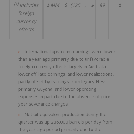
(1)
Includes
$ MM
$
(125
)
$
89
$
597
foreign
currency
effects
International upstream earnings were lower
than a year ago primarily due to unfavorable
foreign currency effects largely in Australia,
lower affiliate earnings, and lower realizations,
partly offset by earnings from legacy Hess,
primarily Guyana, and lower operating
expenses in part due to the absence of prior-
year severance charges.
Net oil-equivalent production during the
quarter was up 286,000 barrels per day from
the year-ago period primarily due to the