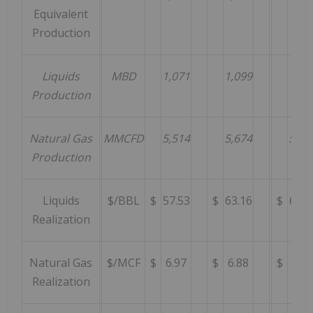
Equivalent
Production
Liquids
MBD
1,071
1,099
797
Production
Natural Gas
MMCFD
5,514
5,674
5,43
Production
Liquids
$/BBL
$
57.53
$
63.16
$
67.3
Realization
Natural Gas
$/MCF
$
6.97
$
6.88
$
7.67
Realization