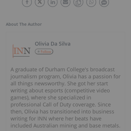
About The Author
Olivia Da Silva
Follow
A graduate of Durham College's broadcast
journalism program, Olivia has a passion for
all things newsworthy. She got her start
writing about esports (competitive video
games), where she specialized in
professional Call of Duty coverage. Since
then, Olivia has transitioned into business
writing for INN where her beats have
included Australian mining and base metals.