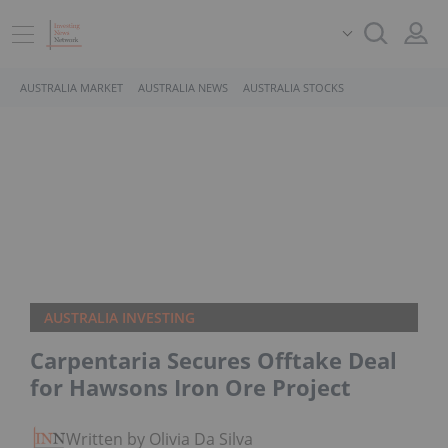
AUSTRALIA MARKET
AUSTRALIA NEWS
AUSTRALIA STOCKS
AUSTRALIA INVESTING
Carpentaria Secures Offtake Deal
for Hawsons Iron Ore Project
Written by Olivia Da Silva