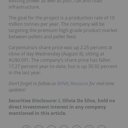
existing power as well as port, rail and road
infrastructure.
The goal for the project is a production rate of 10
million tonnes per year. The company will be
targeting the premium high-grade product market
between pellets and pellet feed.
Carpentaria’s share price was up 2.25 percent at
close of day Wednesday (August 8), sitting at
AU$0.091. The company’s share price has fallen
17.27 percent year-to-date, but is up 30.92 percent
in the last year.
Don’t forget to follow us
@INN_Resource
for real-time
updates!
Securities Disclosure: I, Olivia Da Silva, hold no
direct investment interest in any company
mentioned in this article.