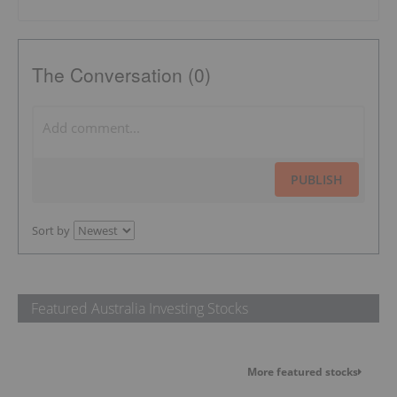
The Conversation (0)
PUBLISH
Sort by
Featured Australia Investing Stocks
More featured stocks