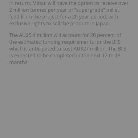
In return, Mitsui will have the option to receive over
2 million tonnes per year of “supergrade” pellet
feed from the project for a 20-year period, with
exclusive rights to sell the product in Japan.
The AU$5.4 million will account for 20 percent of
the estimated funding requirements for the BFS,
which is anticipated to cost AU$27 million. The BFS
is expected to be completed in the next 12 to 15
months.