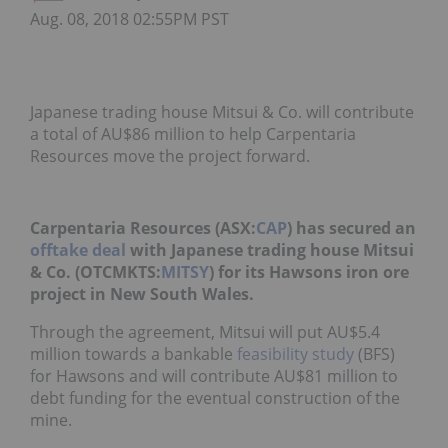
Aug. 08, 2018 02:55PM PST
Japanese trading house Mitsui & Co. will contribute
a total of AU$86 million to help Carpentaria
Resources move the project forward.
Carpentaria Resources (ASX:
CAP
) has secured an
offtake deal
with Japanese trading house Mitsui
& Co. (OTCMKTS:
MITSY
) for its Hawsons iron ore
project in New South Wales.
Through the agreement, Mitsui will put AU$5.4
million towards a bankable
feasibility study
(BFS)
for Hawsons and will contribute AU$81 million to
debt funding for the eventual construction of the
mine.