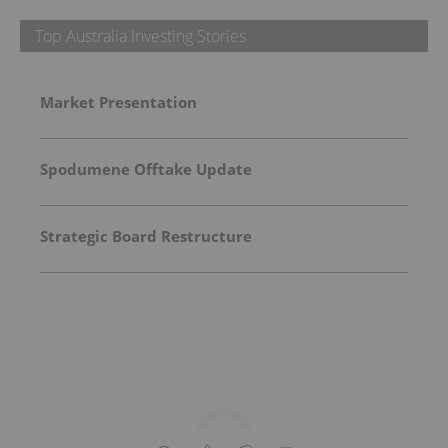
Top Australia Investing Stories
Market Presentation
Spodumene Offtake Update
Strategic Board Restructure