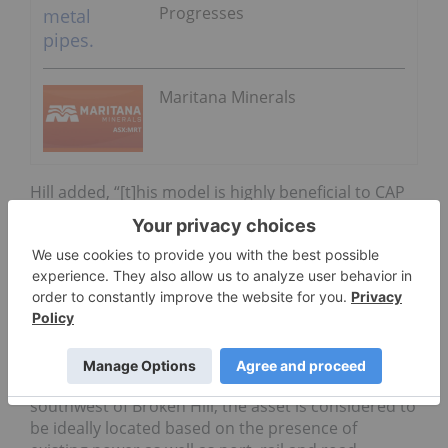
Progresses
Maritana Minerals
Hill added, “[t]his model is highly beneficial to CAP
shareholders, as it avoids dilution, addresses key
project delivery risks and adds significant value to
the project. We have a clear plan for development
that is on track and we will continue to pursue non
dilutive arrangements where possible.”
Hawsons is a joint venture between Carpentaria,
which owns 68.7 percent, and Pure Metals, which
owns 31.3 percent. Located 60 kilometers
southwest of Broken Hill, the asset is considered to
be ideally located based on the presence of