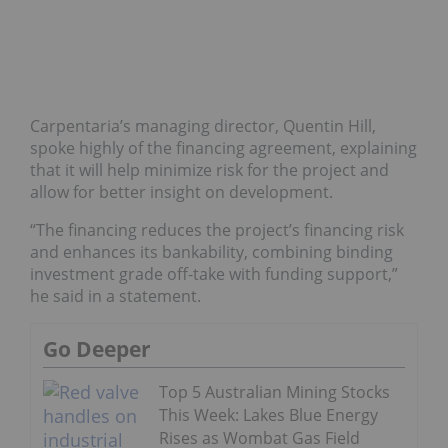
Carpentaria’s managing director, Quentin Hill,
spoke highly of the financing agreement, explaining
that it will help minimize risk for the project and
allow for better insight on development.
“The financing reduces the project’s financing risk
and enhances its bankability, combining binding
investment grade off-take with funding support,”
he said in a statement.
Go Deeper
Top 5 Australian Mining Stocks
This Week: Lakes Blue Energy
Rises as Wombat Gas Field