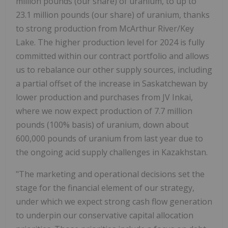
million pounds (our share) of uranium, to up to
23.1 million pounds (our share) of uranium, thanks
to strong production from McArthur River/Key
Lake. The higher production level for 2024 is fully
committed within our contract portfolio and allows
us to rebalance our other supply sources, including
a partial offset of the increase in Saskatchewan by
lower production and purchases from JV Inkai,
where we now expect production of 7.7 million
pounds (100% basis) of uranium, down about
600,000 pounds of uranium from last year due to
the ongoing acid supply challenges in Kazakhstan.
"The marketing and operational decisions set the
stage for the financial element of our strategy,
under which we expect strong cash flow generation
to underpin our conservative capital allocation