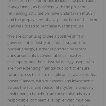
priorities. Those priorities include a focus on debt
management, as is evident with the prudent
refinancing activities we have undertaken in 2024,
and the prepayment of a large portion of the term
loan we utilized to purchase Westinghouse.
"We are continuing to see a positive shift in
government, industry and public support for
nuclear energy, further supported by recent
announcements between utilities, reactor
developers, and the industrial energy users, who
are now extending financial support to ensure
future access to clean, reliable and scalable nuclear
power. Cameco, with our assets and investments
across the fuel and reactor life cycles, is uniquely
positioned to benefit from those tailwinds as a
responsible, commercial supplier with multiple