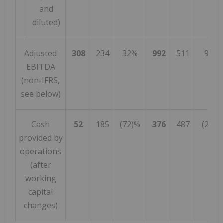
and
diluted)
Adjusted
308
234
32%
992
511
94%
EBITDA
(non-IFRS,
see below)
Cash
52
185
(72)%
376
487
(23)%
provided by
operations
(after
working
capital
changes)