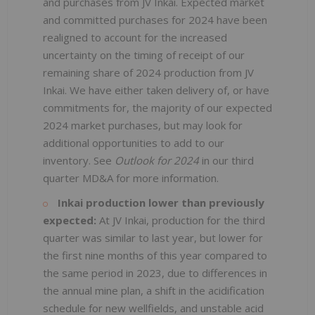
and purchases from JV Inkai. Expected market
and committed purchases for 2024 have been
realigned to account for the increased
uncertainty on the timing of receipt of our
remaining share of 2024 production from JV
Inkai. We have either taken delivery of, or have
commitments for, the majority of our expected
2024 market purchases, but may look for
additional opportunities to add to our
inventory. See
Outlook
for 2024
in our third
quarter MD&A for more information.
Inkai production lower than previously
expected:
At JV Inkai, production for the third
quarter was similar to last year, but lower for
the first nine months of this year compared to
the same period in 2023, due to differences in
the annual mine plan, a shift in the acidification
schedule for new wellfields, and unstable acid