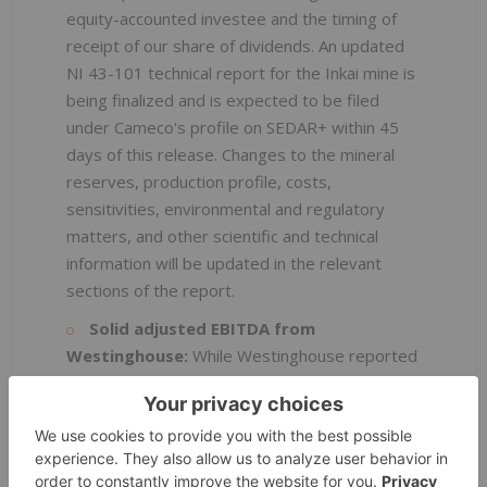
equity-accounted investee and the timing of
receipt of our share of dividends. An updated
NI 43-101 technical report for the Inkai mine is
being finalized and is expected to be filed
under Cameco's profile on SEDAR+ within 45
days of this release. Changes to the mineral
reserves, production profile, costs,
sensitivities, environmental and regulatory
matters, and other scientific and technical
information will be updated in the relevant
sections of the report.
Solid adjusted EBITDA from
Westinghouse:
While Westinghouse reported
a net loss of $57 million (our share), for the
third quarter compared to $47 million (our
share) in the second quarter, adjusted EBITDA
was $122 million, compared to $121 million in