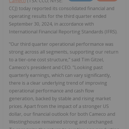
Cameco
(TSX: CCO; NYSE:
CCJ) today reported its consolidated financial and
operating results for the third quarter ended
September 30, 2024, in accordance with
International Financial Reporting Standards (IFRS).
"Our third quarter operational performance was
strong across all segments, supporting our return
to a tier-one cost structure," said Tim Gitzel,
Cameco's president and CEO. "Looking past
quarterly earnings, which can vary significantly,
there is a clear underlying trend of improving
operational performance and cash flow
generation, backed by stable and rising market
prices. Apart from the impact of a stronger US
dollar, our financial outlook for both Cameco and
Westinghouse remained strong and unchanged.