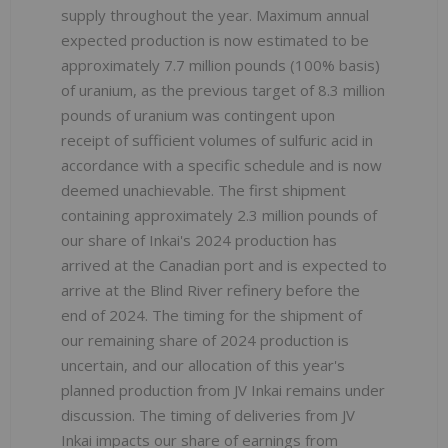
supply throughout the year. Maximum annual
expected production is now estimated to be
approximately 7.7 million pounds (100% basis)
of uranium, as the previous target of 8.3 million
pounds of uranium was contingent upon
receipt of sufficient volumes of sulfuric acid in
accordance with a specific schedule and is now
deemed unachievable. The first shipment
containing approximately 2.3 million pounds of
our share of Inkai's 2024 production has
arrived at the Canadian port and is expected to
arrive at the Blind River refinery before the
end of 2024. The timing for the shipment of
our remaining share of 2024 production is
uncertain, and our allocation of this year's
planned production from JV Inkai remains under
discussion. The timing of deliveries from JV
Inkai impacts our share of earnings from