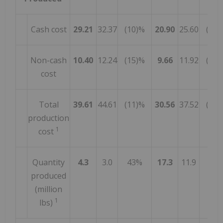
Cash cost
29.21
32.37
(10)%
20.90
25.60
(18)
Non-cash
10.40
12.24
(15)%
9.66
11.92
(19)
cost
Total
39.61
44.61
(11)%
30.56
37.52
(19)
production
1
cost
Quantity
4.3
3.0
43%
17.3
11.9
45
produced
(million
1
lbs)