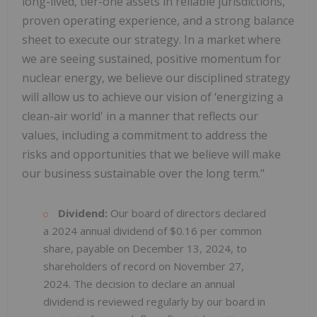
long-lived, tier-one assets in reliable jurisdictions,
proven operating experience, and a strong balance
sheet to execute our strategy. In a market where
we are seeing sustained, positive momentum for
nuclear energy, we believe our disciplined strategy
will allow us to achieve our vision of ‘energizing a
clean-air world' in a manner that reflects our
values, including a commitment to address the
risks and opportunities that we believe will make
our business sustainable over the long term."
Dividend:
Our board of directors declared
a 2024 annual dividend of $0.16 per common
share, payable on December 13, 2024, to
shareholders of record on November 27,
2024. The decision to declare an annual
dividend is reviewed regularly by our board in