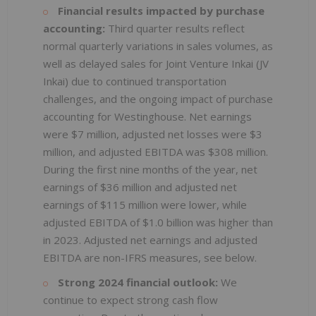
Financial results impacted by purchase
accounting:
Third quarter results reflect
normal quarterly variations in sales volumes, as
well as delayed sales for Joint Venture Inkai (JV
Inkai) due to continued transportation
challenges, and the ongoing impact of purchase
accounting for Westinghouse. Net earnings
were $7 million, adjusted net losses were $3
million, and adjusted EBITDA was $308 million.
During the first nine months of the year, net
earnings of $36 million and adjusted net
earnings of $115 million were lower, while
adjusted EBITDA of $1.0 billion was higher than
in 2023. Adjusted net earnings and adjusted
EBITDA are non-IFRS measures, see below.
Strong 2024 financial outlook:
We
continue to expect strong cash flow