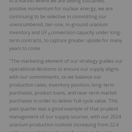
in a market where we are seeing sustained,
positive momentum for nuclear energy, we are
continuing to be selective in committing our
unencumbered, tier-one, in-ground uranium
inventory and UF
conversion capacity under long-
6
term contracts, to capture greater upside for many
years to come.
"The marketing element of our strategy guides our
operational decisions to ensure our supply aligns
with our commitments, so we balance our
production rates, inventory position, long-term
purchases, product loans, and near-term market
purchases in order to deliver full-cycle value. This
past quarter was a good example of that prudent
management of our supply sources, with our 2024
uranium production outlook increasing from 22.4