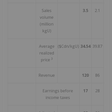
Sales
3.5
2.1
6
volume
(million
kgU)
Average
($Cdn/kgU)
34.54
39.87
(1
realized
3
price
Revenue
120
86
4
Earnings before
17
28
(3
income taxes