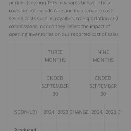
periods (see non-IFRS measures below). These
costs do not include care and maintenance costs,
selling costs such as royalties, transportation and
commissions, nor do they reflect the impact of
opening inventories on our reported cost of sales.
THREE
NINE
MONTHS
MONTHS
ENDED
ENDED
SEPTEMBER
SEPTEMBER
30
30
($CDN/LB)
2024
2023
CHANGE
2024
2023
CHAN
Produced