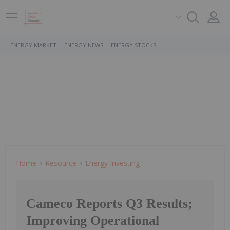
ENERGY MARKET
ENERGY NEWS
ENERGY STOCKS
Home
Resource
Energy Investing
Cameco Reports Q3 Results;
Improving Operational