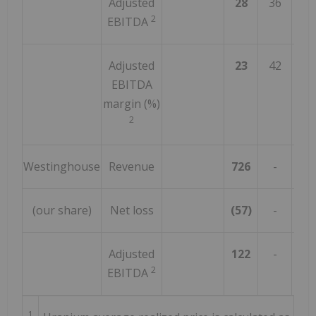
Adjusted
28
36
(2
2
EBITDA
Adjusted
23
42
(4
EBITDA
margin (%)
2
Westinghouse
Revenue
726
-
n
(our share)
Net loss
(57)
-
n
Adjusted
122
-
n
2
EBITDA
1