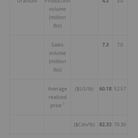
Uranium
Production
4.3
3.0
4
volume
(million
lbs)
Sales
7.3
7.0
4
volume
(million
lbs)
Average
($US/lb)
60.18
52.57
1
realized
1
price
($Cdn/lb)
82.33
70.30
1