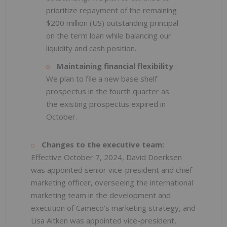
prioritize repayment of the remaining
$200 million (US) outstanding principal
on the term loan while balancing our
liquidity and cash position.
Maintaining financial flexibility
:
We plan to file a new base shelf
prospectus in the fourth quarter as
the existing prospectus expired in
October.
Changes to the executive team:
Effective October 7, 2024, David Doerksen
was appointed senior vice-president and chief
marketing officer, overseeing the international
marketing team in the development and
execution of Cameco's marketing strategy, and
Lisa Aitken was appointed vice-president,