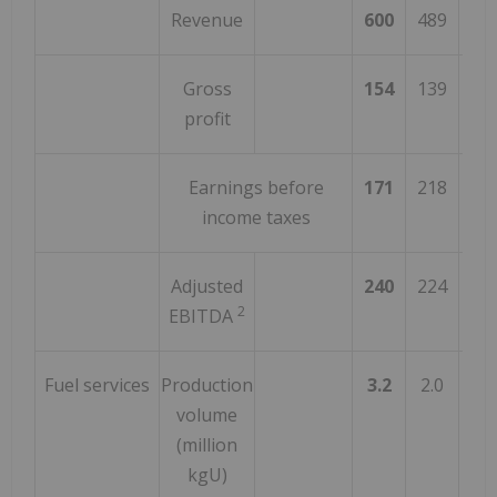
Revenue
600
489
2
Gross
154
139
1
profit
Earnings before
171
218
(2
income taxes
Adjusted
240
224
7
2
EBITDA
Fuel services
Production
3.2
2.0
6
volume
(million
kgU)