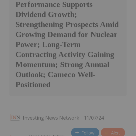
Performance Supports
Dividend Growth;
Strengthening Prospects Amid
Growing Demand for Nuclear
Power; Long-Term
Contracting Activity Gaining
Momentum; Strong Annual
Outlook; Cameco Well-
Positioned
Investing News Network
11/07/24
Follow
Alert