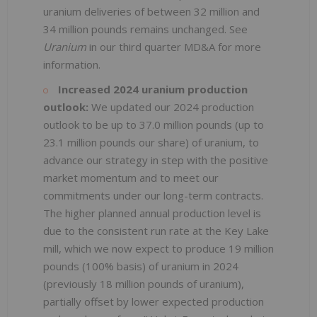
uranium deliveries of between 32 million and
34 million pounds remains unchanged. See
Uranium
in our third quarter MD&A for more
information.
Increased 2024 uranium production
outlook:
We updated our 2024 production
outlook to be up to 37.0 million pounds (up to
23.1 million pounds our share) of uranium, to
advance our strategy in step with the positive
market momentum and to meet our
commitments under our long-term contracts.
The higher planned annual production level is
due to the consistent run rate at the Key Lake
mill, which we now expect to produce 19 million
pounds (100% basis) of uranium in 2024
(previously 18 million pounds of uranium),
partially offset by lower expected production