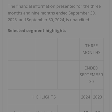
The financial information presented for the three
months and nine months ended September 30,
2023, and September 30, 2024, is unaudited.
Selected segment highlights
THREE
MONTHS
ENDED
SEPTEMBER
30
HIGHLIGHTS
2024
2023
CHA