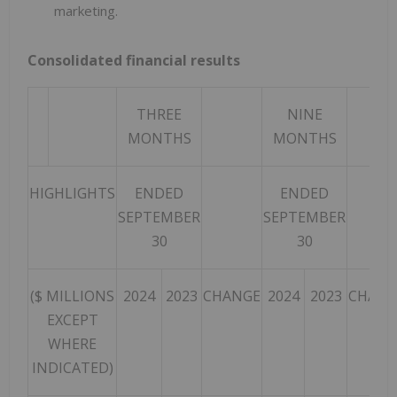
marketing.
Consolidated financial results
THREE
NINE
MONTHS
MONTHS
HIGHLIGHTS
ENDED
ENDED
SEPTEMBER
SEPTEMBER
30
30
($ MILLIONS
2024
2023
CHANGE
2024
2023
CHANG
EXCEPT
WHERE
INDICATED)