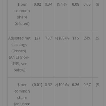
$ per
0.02
0.34
(94)%
0.08
0.65
(88)%
common
share
(diluted)
Adjusted net
(3)
137
>(100)%
115
249
(54)%
earnings
(losses)
(ANE) (non-
IFRS, see
below)
$ per
(0.01)
0.32
>(100)%
0.26
0.57
(54)%
common
share
(adjusted