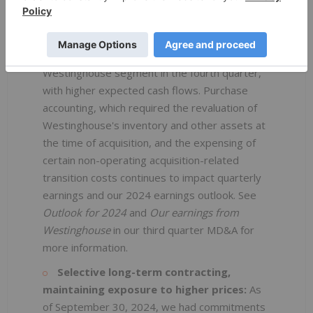
the second quarter. Due to normal variability in
the timing of its customer requirements, and
delivery and outage schedules, we expect to
see stronger performance from the
Westinghouse segment in the fourth quarter,
with higher expected cash flows. Purchase
accounting, which required the revaluation of
Westinghouse's inventory and other assets at
the time of acquisition, and the expensing of
certain non-operating acquisition-related
transition costs continues to impact quarterly
earnings and our 2024 earnings outlook. See
Outlook
for 2024
and
Our earnings from
Westinghouse
in our third quarter MD&A for
more information.
Selective long-term contracting,
maintaining exposure to higher prices:
As
of September 30, 2024, we had commitments