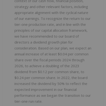
context of our cash flow, financial position,
strategy and other relevant factors, including
appropriate alignment with the cyclical nature
of our earnings. To recognize the return to our
tier-one production rate, and in line with the
principles of our capital allocation framework,
we have recommended to our board of
directors a dividend growth plan for
consideration. Based on our plan, we expect an
annual increase of at least $0.04 per common
share over the fiscal periods 2024 through
2026, to achieve a doubling of the 2023
dividend from $0.12 per common share, to
$0.24 per common share. In 2022, the board
increased the dividend by 50% to reflect the
expected improvement in our financial
performance as we began the transition to our
tier-one run rate.