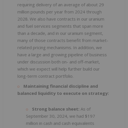
requiring delivery of an average of about 29
million pounds per year from 2024 through
2028. We also have contracts in our uranium
and fuel services segments that span more
than a decade, and in our uranium segment,
many of those contracts benefit from market-
related pricing mechanisms. In addition, we
have a large and growing pipeline of business
under discussion both on- and off-market,
which we expect will help further build our
long-term contract portfolio.
Maintaining financial discipline and
balanced liquidity to execute on strategy:
Strong balance sheet:
As of
September 30, 2024, we had $197
million in cash and cash equivalents