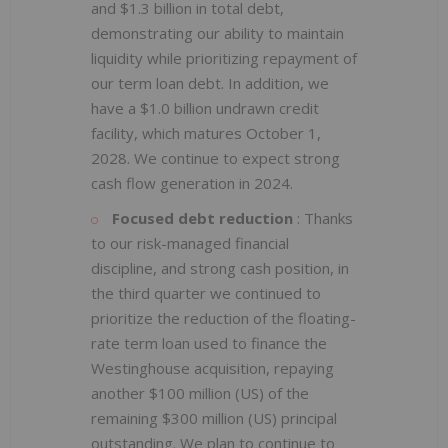
and $1.3 billion in total debt,
demonstrating our ability to maintain
liquidity while prioritizing repayment of
our term loan debt. In addition, we
have a $1.0 billion undrawn credit
facility, which matures October 1,
2028. We continue to expect strong
cash flow generation in 2024.
Focused debt reduction
: Thanks
to our risk-managed financial
discipline, and strong cash position, in
the third quarter we continued to
prioritize the reduction of the floating-
rate term loan used to finance the
Westinghouse acquisition, repaying
another $100 million (US) of the
remaining $300 million (US) principal
outstanding. We plan to continue to