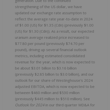
generation. Due to the continued
strengthening of the US dollar, we have
updated our exchange rate assumption to
reflect the average rate year-to-date in 2024
of $1.00 (US) for $1.35 (Cdn) (previously $1.00
(US) for $1.30 (Cdn)). As a result, our expected
uranium average realized price increased to
$77.80 per pound (previously $74.70 per
pound), driving up several financial outlook
metrics, including estimated consolidated
revenue for the year, which is now expected to
be about $3.01 billion to $3.16 billion
(previously $2.85 billion to $3.0 billion), and our
outlook for our share of Westinghouse's 2024
adjusted EBITDA, which is now expected to be
between $460 million and $530 million
(previously $445 million to $510 million). See
Outlook for 2024
in our third quarter MD&A for