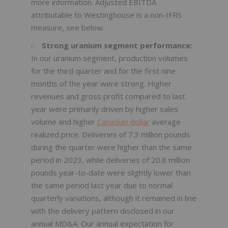
more information. Adjusted EBITDA
attributable to Westinghouse is a non-IFRS
measure, see below.
Strong uranium segment performance:
In our uranium segment, production volumes
for the third quarter and for the first nine
months of the year were strong. Higher
revenues and gross profit compared to last
year were primarily driven by higher sales
volume and higher
Canadian dollar
average
realized price. Deliveries of 7.3 million pounds
during the quarter were higher than the same
period in 2023, while deliveries of 20.8 million
pounds year-to-date were slightly lower than
the same period last year due to normal
quarterly variations, although it remained in line
with the delivery pattern disclosed in our
annual MD&A. Our annual expectation for