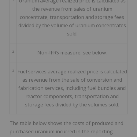
Uranium average realized price is calculated as
the revenue from sales of uranium
concentrate, transportation and storage fees
divided by the volume of uranium concentrates
sold.
2
Non-IFRS measure, see below.
3
Fuel services average realized price is calculated
as revenue from the sale of conversion and
fabrication services, including fuel bundles and
reactor components, transportation and
storage fees divided by the volumes sold.
The table below shows the costs of produced and
purchased uranium incurred in the reporting