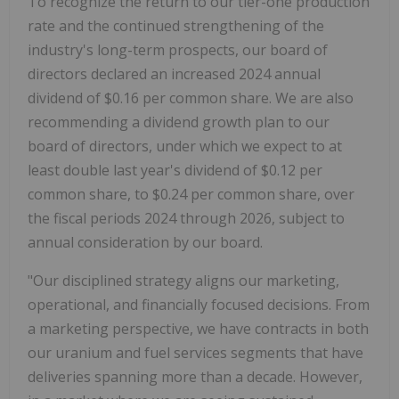
To recognize the return to our tier-one production
rate and the continued strengthening of the
industry's long-term prospects, our board of
directors declared an increased 2024 annual
dividend of $0.16 per common share. We are also
recommending a dividend growth plan to our
board of directors, under which we expect to at
least double last year's dividend of $0.12 per
common share, to $0.24 per common share, over
the fiscal periods 2024 through 2026, subject to
annual consideration by our board.
"Our disciplined strategy aligns our marketing,
operational, and financially focused decisions. From
a marketing perspective, we have contracts in both
our uranium and fuel services segments that have
deliveries spanning more than a decade. However,