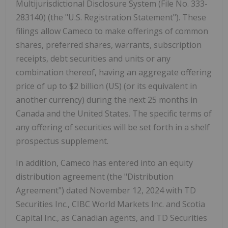
Multijurisdictional Disclosure System (File No. 333-
283140) (the "U.S. Registration Statement"). These
filings allow Cameco to make offerings of common
shares, preferred shares, warrants, subscription
receipts, debt securities and units or any
combination thereof, having an aggregate offering
price of up to $2 billion (US) (or its equivalent in
another currency) during the next 25 months in
Canada and the United States. The specific terms of
any offering of securities will be set forth in a shelf
prospectus supplement.
In addition, Cameco has entered into an equity
distribution agreement (the "Distribution
Agreement") dated November 12, 2024 with TD
Securities Inc., CIBC World Markets Inc. and Scotia
Capital Inc., as Canadian agents, and TD Securities