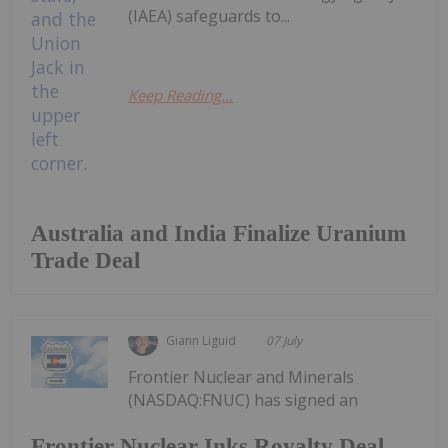
(IAEA) safeguards to...
Keep Reading...
Australia and India Finalize Uranium
Trade Deal
Giann Liguid
07 July
Frontier Nuclear and Minerals
(NASDAQ:FNUC) has signed an
Frontier Nuclear Inks Royalty Deal