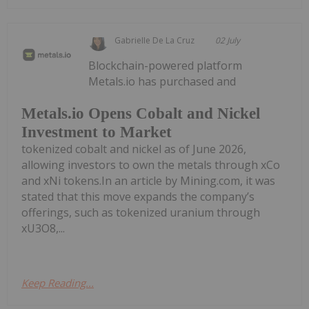
Gabrielle De La Cruz
02 July
Blockchain-powered platform
Metals.io has purchased and
Metals.io Opens Cobalt and Nickel
Investment to Market
tokenized cobalt and nickel as of June 2026,
allowing investors to own the metals through xCo
and xNi tokens.In an article by Mining.com, it was
stated that this move expands the company’s
offerings, such as tokenized uranium through
xU3O8,...
Keep Reading...