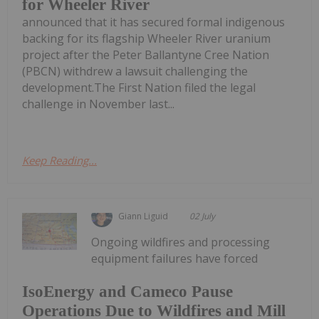
for Wheeler River
announced that it has secured formal indigenous
backing for its flagship Wheeler River uranium
project after the Peter Ballantyne Cree Nation
(PBCN) withdrew a lawsuit challenging the
development.The First Nation filed the legal
challenge in November last...
Keep Reading...
Giann Liguid
02 July
Ongoing wildfires and processing
equipment failures have forced
IsoEnergy and Cameco Pause
Operations Due to Wildfires and Mill