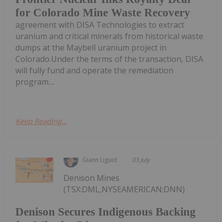
for Colorado Mine Waste Recovery
agreement with DISA Technologies to extract
uranium and critical minerals from historical waste
dumps at the Maybell uranium project in
Colorado.Under the terms of the transaction, DISA
will fully fund and operate the remediation
program....
Keep Reading...
Giann Liguid
03 July
Denison Mines
(TSX:DML,NYSEAMERICAN:DNN)
Denison Secures Indigenous Backing