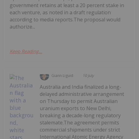
government retains at least a 20 percent stake in
each venture, as noted in a draft regulation
according to media reports.The proposal would
authorize...
Keep Reading...
Giann Liguid
10 July
Australia and India finalized a long-
delayed administrative arrangement
on Thursday to permit Australian
uranium exports to New Delhi,
breaking a decade-long regulatory
stalemate.The agreement permits
commercial shipments under strict
International Atomic Energy Agency