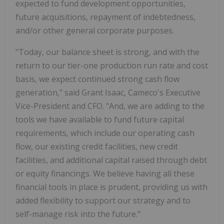
expected to fund development opportunities,
future acquisitions, repayment of indebtedness,
and/or other general corporate purposes.
"Today, our balance sheet is strong, and with the
return to our tier-one production run rate and cost
basis, we expect continued strong cash flow
generation," said Grant Isaac, Cameco's Executive
Vice-President and CFO. "And, we are adding to the
tools we have available to fund future capital
requirements, which include our operating cash
flow, our existing credit facilities, new credit
facilities, and additional capital raised through debt
or equity financings. We believe having all these
financial tools in place is prudent, providing us with
added flexibility to support our strategy and to
self-manage risk into the future."