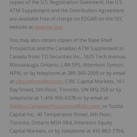
copies of the U.S. Registration Statement, the U.S.
ATM Supplement and the Distribution Agreement
are available free of charge on EDGAR on the SEC
website at
www.sec.gov
.
You may also obtain copies of the Base Shelf
Prospectus and the Canadian ATM Supplement in
Canada from: TD Securities Inc., 1625 Tech Avenue,
Mississauga, Ontario, L4W 5P5, Attention: Symcor,
NPM, or by telephone at 289-360-2009 or by email
at
sdcconfirms@td.com
; CIBC Capital Markets, 161
Bay Street, 5th Floor, Toronto, ON M5J 2S8 or by
telephone at 1-416-956-6378 or by email at
Mailbox.CanadianProspectus@cibc.com
; or Scotia
Capital Inc., 40 Temperance Street, 6th Floor,
Toronto, Ontario M5H 0B4, Attention: Equity
Capital Markets, or by telephone at 416-863-7704,