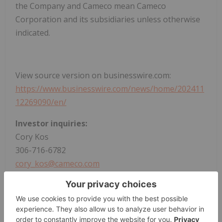
the Company and Cameco mean Cameco
Corporation and its subsidiaries unless otherwise
indicated.
View source version on businesswire.com:
https://www.businesswire.com/news/home/202411
12269090/en/
Investor inquiries:
Cory Kos
306-716-6782
cory_kos@cameco.com
Media inquiries:
Veronica Baker
306-385-5541