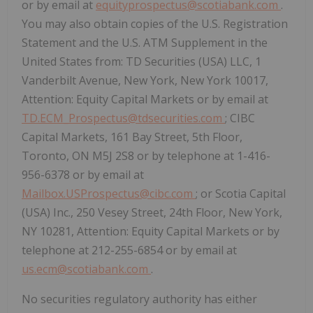
or by email at
equityprospectus@scotiabank.com
.
You may also obtain copies of the U.S. Registration
Statement and the U.S. ATM Supplement in the
United States from: TD Securities (USA) LLC, 1
Vanderbilt Avenue, New York, New York 10017,
Attention: Equity Capital Markets or by email at
TD.ECM_Prospectus@tdsecurities.com
; CIBC
Capital Markets, 161 Bay Street, 5th Floor,
Toronto, ON M5J 2S8 or by telephone at 1-416-
956-6378 or by email at
Mailbox.USProspectus@cibc.com
; or Scotia Capital
(USA) Inc., 250 Vesey Street, 24th Floor, New York,
NY 10281, Attention: Equity Capital Markets or by
telephone at 212-255-6854 or by email at
us.ecm@scotiabank.com
.
No securities regulatory authority has either