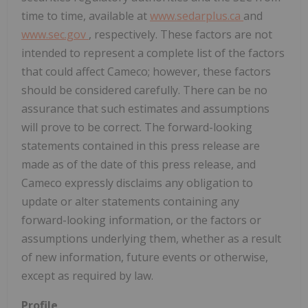
time to time, available at
www.sedarplus.ca
and
www.sec.gov
, respectively. These factors are not
intended to represent a complete list of the factors
that could affect Cameco; however, these factors
should be considered carefully. There can be no
assurance that such estimates and assumptions
will prove to be correct. The forward-looking
statements contained in this press release are
made as of the date of this press release, and
Cameco expressly disclaims any obligation to
update or alter statements containing any
forward-looking information, or the factors or
assumptions underlying them, whether as a result
of new information, future events or otherwise,
except as required by law.
Profile