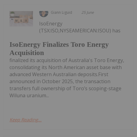
Giann Liguid
25 June
IsoEnergy
(TSX:ISO,NYSEAMERICAN:ISOU) has
IsoEnergy Finalizes Toro Energy
Acquisition
finalized its acquisition of Australia's Toro Energy,
consolidating its North American asset base with
advanced Western Australian deposits.First
announced in October 2025, the transaction
transfers full ownership of Toro’s scoping-stage
Wiluna uranium...
Keep Reading...