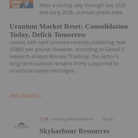
After a strong rally through late 2025
and early 2026, uranium prices have
Uranium Market Reset: Consolidation
Today, Deficit Tomorrow
cooled, with spot uranium recently stabilizing near
US$85 per pound. However, according to Global X
research analyst Brooke Thackray, the sector's
long-term outlook remains firmly supported by
structural supply shortages...
Keep Reading...
Investing News Network
26 July
Skyharbour Resources