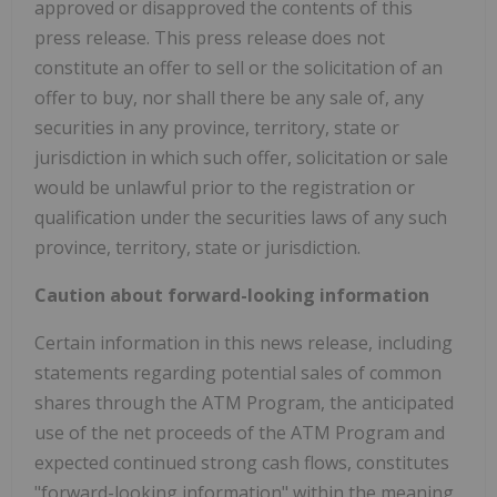
approved or disapproved the contents of this
press release. This press release does not
constitute an offer to sell or the solicitation of an
offer to buy, nor shall there be any sale of, any
securities in any province, territory, state or
jurisdiction in which such offer, solicitation or sale
would be unlawful prior to the registration or
qualification under the securities laws of any such
province, territory, state or jurisdiction.
Caution about forward-looking information
Certain information in this news release, including
statements regarding potential sales of common
shares through the ATM Program, the anticipated
use of the net proceeds of the ATM Program and
expected continued strong cash flows, constitutes
"forward-looking information" within the meaning