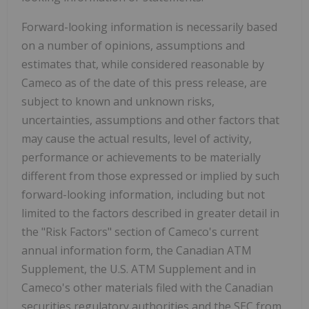
Forward-looking information is necessarily based
on a number of opinions, assumptions and
estimates that, while considered reasonable by
Cameco as of the date of this press release, are
subject to known and unknown risks,
uncertainties, assumptions and other factors that
may cause the actual results, level of activity,
performance or achievements to be materially
different from those expressed or implied by such
forward-looking information, including but not
limited to the factors described in greater detail in
the "Risk Factors" section of Cameco's current
annual information form, the Canadian ATM
Supplement, the U.S. ATM Supplement and in
Cameco's other materials filed with the Canadian
securities regulatory authorities and the SEC from