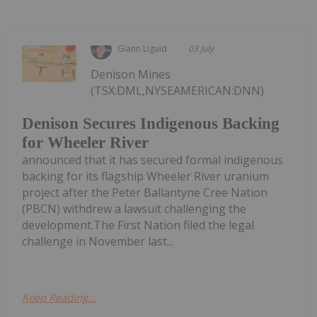
Giann Liguid
03 July
Denison Mines
(TSX:DML,NYSEAMERICAN:DNN)
Denison Secures Indigenous Backing
for Wheeler River
announced that it has secured formal indigenous
backing for its flagship Wheeler River uranium
project after the Peter Ballantyne Cree Nation
(PBCN) withdrew a lawsuit challenging the
development.The First Nation filed the legal
challenge in November last...
Keep Reading...