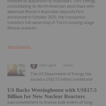
finalized its acquisition of Australia's Toro Energy,
consolidating its North American asset base with
advanced Western Australian deposits.First
announced in October 2025, the transaction
transfers full ownership of Toro’s scoping-stage
Wiluna uranium...
Keep Reading...
Giann Liguid
24 June
The US Department of Energy has
issued a US$17.5 billion conditional
US Backs Westinghouse with US$17.5
Billion for New Nuclear Reactors
loan commitment to finance bulk orders of long-