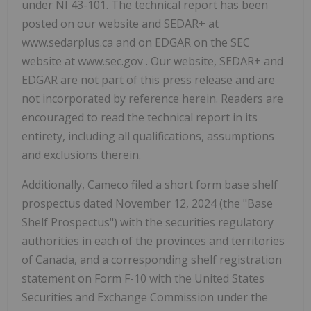
under NI 43-101. The technical report has been
posted on our website and SEDAR+ at
www.sedarplus.ca and on EDGAR on the SEC
website at www.sec.gov . Our website, SEDAR+ and
EDGAR are not part of this press release and are
not incorporated by reference herein. Readers are
encouraged to read the technical report in its
entirety, including all qualifications, assumptions
and exclusions therein.
Additionally, Cameco filed a short form base shelf
prospectus dated November 12, 2024 (the "Base
Shelf Prospectus") with the securities regulatory
authorities in each of the provinces and territories
of Canada, and a corresponding shelf registration
statement on Form F-10 with the United States
Securities and Exchange Commission under the