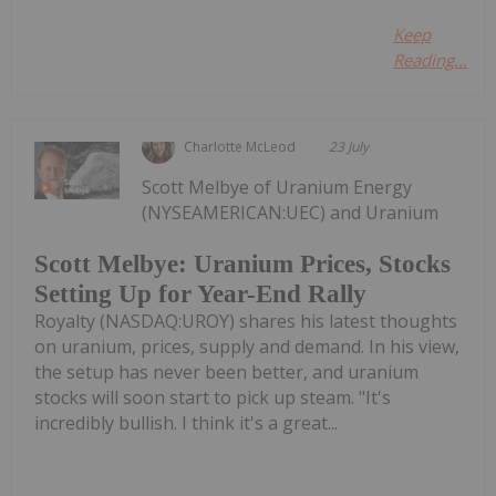
Keep
Reading...
Charlotte McLeod
23 July
Scott Melbye of Uranium Energy
(NYSEAMERICAN:UEC) and Uranium
Scott Melbye: Uranium Prices, Stocks
Setting Up for Year-End Rally
Royalty (NASDAQ:UROY) shares his latest thoughts
on uranium, prices, supply and demand. In his view,
the setup has never been better, and uranium
stocks will soon start to pick up steam. "It's
incredibly bullish. I think it's a great...