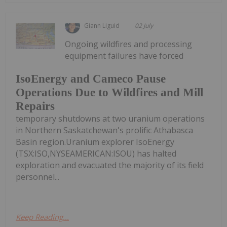
Giann Liguid
02 July
Ongoing wildfires and processing
equipment failures have forced
IsoEnergy and Cameco Pause
Operations Due to Wildfires and Mill
Repairs
temporary shutdowns at two uranium operations
in Northern Saskatchewan's prolific Athabasca
Basin region.Uranium explorer IsoEnergy
(TSX:ISO,NYSEAMERICAN:ISOU) has halted
exploration and evacuated the majority of its field
personnel...
Keep Reading...