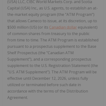
(USA) LLC, CIBC World Markets Corp. and Scotia
Capital (USA) Inc., as U.S. agents, to establish an at-
the-market equity program (the "ATM Program")
that allows Cameco to issue, at its discretion, up to
$500 million (US) (or its
Canadian dollar
equivalent)
of common shares from treasury to the public
from time to time. The ATM Program is established
pursuant to a prospectus supplement to the Base
Shelf Prospectus (the "Canadian ATM
Supplement"), and a corresponding prospectus
supplement to the U.S. Registration Statement (the
"U.S. ATM Supplement"). The ATM Program will be
effective until December 12, 2026, unless fully
utilized or terminated before such date in
accordance with the terms of the Distribution
Agreement.