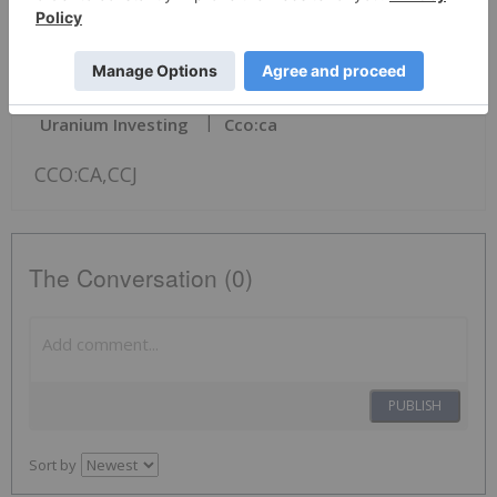
veronica_baker@cameco.com
News Provided by Business Wire via QuoteMedia
Uranium Investing
Cco:ca
CCO:CA,CCJ
The Conversation (0)
PUBLISH
Sort by