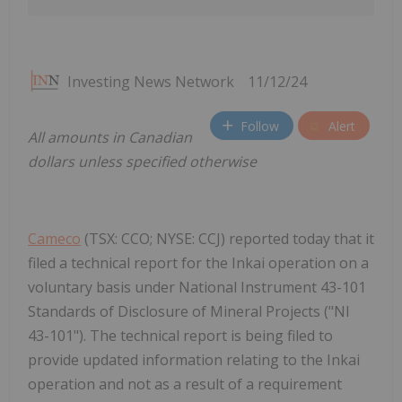
Investing News Network
11/12/24
Follow
Alert
All amounts in Canadian
dollars unless specified otherwise
Cameco
(TSX: CCO; NYSE: CCJ) reported today that it
filed a technical report for the Inkai operation on a
voluntary basis under National Instrument 43-101
Standards of Disclosure of Mineral Projects ("NI
43-101"). The technical report is being filed to
provide updated information relating to the Inkai
operation and not as a result of a requirement