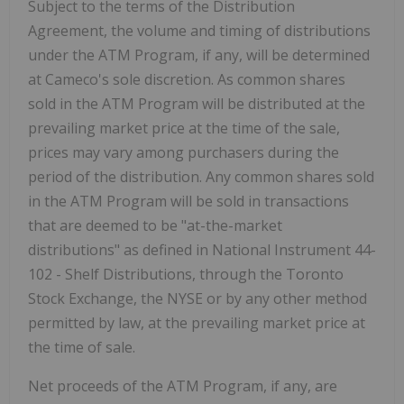
Subject to the terms of the Distribution
Agreement, the volume and timing of distributions
under the ATM Program, if any, will be determined
at Cameco's sole discretion. As common shares
sold in the ATM Program will be distributed at the
prevailing market price at the time of the sale,
prices may vary among purchasers during the
period of the distribution. Any common shares sold
in the ATM Program will be sold in transactions
that are deemed to be "at-the-market
distributions" as defined in National Instrument 44-
102 - Shelf Distributions, through the Toronto
Stock Exchange, the NYSE or by any other method
permitted by law, at the prevailing market price at
the time of sale.
Net proceeds of the ATM Program, if any, are