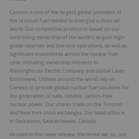
Cameco is one of the largest global providers of
the uranium fuel needed to energize a clean-air
world. Our competitive position is based on our
controlling ownership of the world's largest high-
grade reserves and low-cost operations, as well as
significant investments across the nuclear fuel
cycle, including ownership interests in
Westinghouse Electric Company and Global Laser
Enrichment. Utilities around the world rely on
Cameco to provide global nuclear fuel solutions for
the generation of safe, reliable, carbon-free
nuclear power. Our shares trade on the Toronto
and New York stock exchanges. Our head office is
in Saskatoon, Saskatchewan, Canada.
As used in this news release, the terms we, us, our,