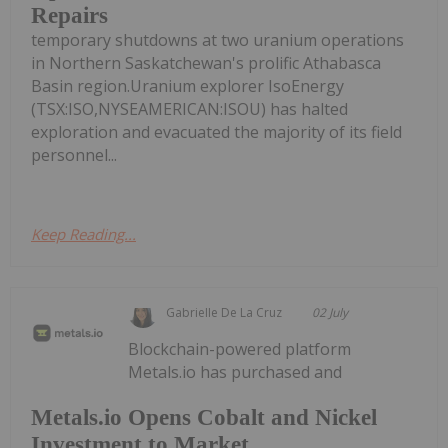
Repairs
temporary shutdowns at two uranium operations
in Northern Saskatchewan's prolific Athabasca
Basin region.Uranium explorer IsoEnergy
(TSX:ISO,NYSEAMERICAN:ISOU) has halted
exploration and evacuated the majority of its field
personnel...
Keep Reading...
Gabrielle De La Cruz
02 July
Blockchain-powered platform
Metals.io has purchased and
Metals.io Opens Cobalt and Nickel
Investment to Market