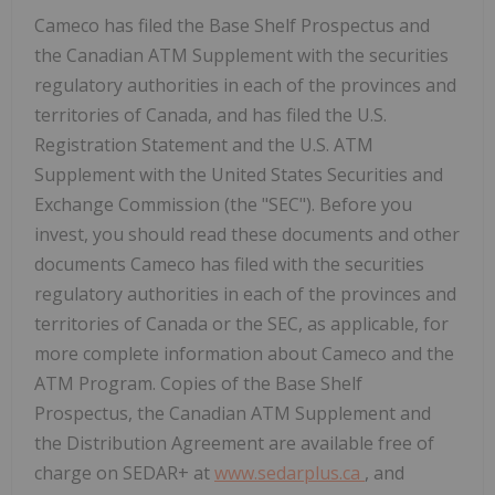
Cameco has filed the Base Shelf Prospectus and
the Canadian ATM Supplement with the securities
regulatory authorities in each of the provinces and
territories of Canada, and has filed the U.S.
Registration Statement and the U.S. ATM
Supplement with the United States Securities and
Exchange Commission (the "SEC"). Before you
invest, you should read these documents and other
documents Cameco has filed with the securities
regulatory authorities in each of the provinces and
territories of Canada or the SEC, as applicable, for
more complete information about Cameco and the
ATM Program. Copies of the Base Shelf
Prospectus, the Canadian ATM Supplement and
the Distribution Agreement are available free of
charge on SEDAR+ at
www.sedarplus.ca
, and