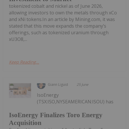
tokenized cobalt and nickel as of June 2026,
allowing investors to own the metals through xCo
and xNi tokens.In an article by Mining.com, it was
stated that this move expands the company’s
offerings, such as tokenized uranium through
xU3O8,...
Keep Reading...
Giann Liguid
25 June
IsoEnergy
(TSX:ISO,NYSEAMERICAN:ISOU) has
IsoEnergy Finalizes Toro Energy
Acquisition