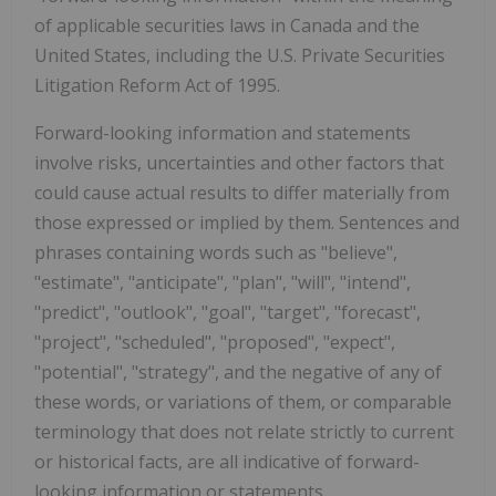
of applicable securities laws in Canada and the
United States, including the U.S. Private Securities
Litigation Reform Act of 1995.
Forward-looking information and statements
involve risks, uncertainties and other factors that
could cause actual results to differ materially from
those expressed or implied by them. Sentences and
phrases containing words such as "believe",
"estimate", "anticipate", "plan", "will", "intend",
"predict", "outlook", "goal", "target", "forecast",
"project", "scheduled", "proposed", "expect",
"potential", "strategy", and the negative of any of
these words, or variations of them, or comparable
terminology that does not relate strictly to current
or historical facts, are all indicative of forward-
looking information or statements.