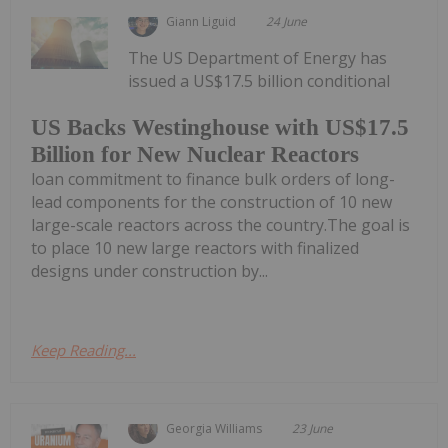
Giann Liguid
24 June
The US Department of Energy has
issued a US$17.5 billion conditional
US Backs Westinghouse with US$17.5
Billion for New Nuclear Reactors
loan commitment to finance bulk orders of long-
lead components for the construction of 10 new
large-scale reactors across the country.The goal is
to place 10 new large reactors with finalized
designs under construction by...
Keep Reading...
Georgia Williams
23 June