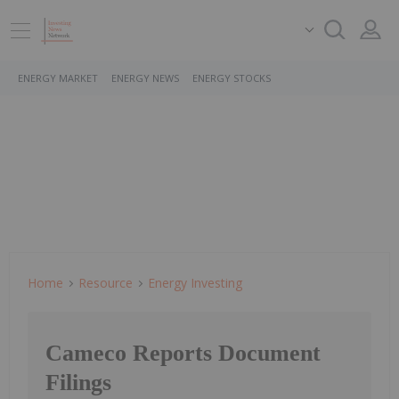
ENERGY MARKET
ENERGY NEWS
ENERGY STOCKS
Home
Resource
Energy Investing
Cameco Reports Document
Filings