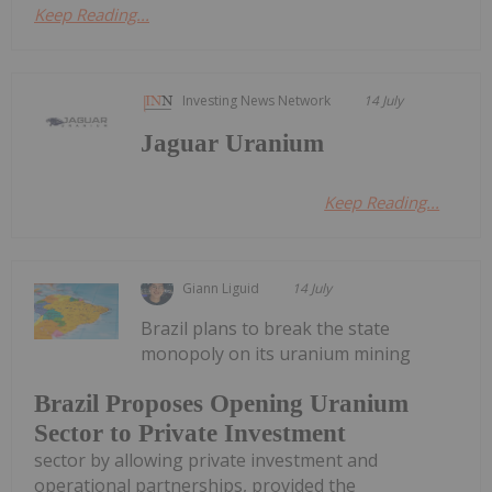
Keep Reading...
Investing News Network
14 July
Jaguar Uranium
Keep Reading...
Giann Liguid
14 July
Brazil plans to break the state
monopoly on its uranium mining
Brazil Proposes Opening Uranium
Sector to Private Investment
sector by allowing private investment and
operational partnerships, provided the