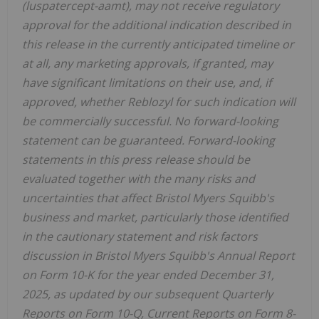
(luspatercept-aamt), may not receive regulatory
approval for the additional indication described in
this release in the currently anticipated timeline or
at all, any marketing approvals, if granted, may
have significant limitations on their use, and, if
approved, whether Reblozyl for such indication will
be commercially successful. No forward-looking
statement can be guaranteed. Forward-looking
statements in this press release should be
evaluated together with the many risks and
uncertainties that affect Bristol Myers Squibb's
business and market, particularly those identified
in the cautionary statement and risk factors
discussion in Bristol Myers Squibb's Annual Report
on Form 10-K for the year ended December 31,
2025, as updated by our subsequent Quarterly
Reports on Form 10-Q, Current Reports on Form 8-