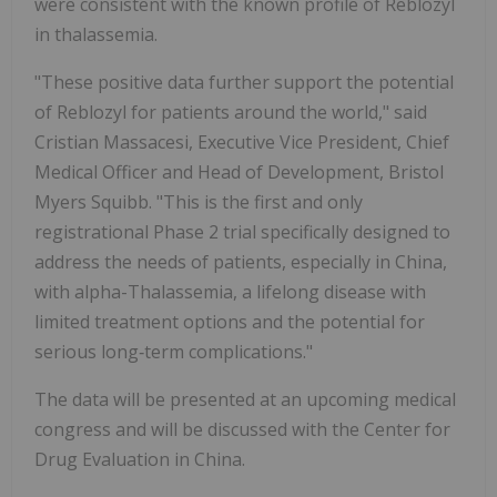
were consistent with the known profile of Reblozyl
in thalassemia.
"These positive data further support the potential
of Reblozyl for patients around the world," said
Cristian Massacesi, Executive Vice President, Chief
Medical Officer and Head of Development, Bristol
Myers Squibb. "This is the first and only
registrational Phase 2 trial specifically designed to
address the needs of patients, especially in China,
with alpha-Thalassemia, a lifelong disease with
limited treatment options and the potential for
serious long‑term complications."
The data will be presented at an upcoming medical
congress and will be discussed with the Center for
Drug Evaluation in China.