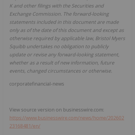
K and other filings with the Securities and
Exchange Commission. The forward-looking
statements included in this document are made
only as of the date of this document and except as
otherwise required by applicable law, Bristol Myers
Squibb undertakes no obligation to publicly
update or revise any forward-looking statement,
whether as a result of new information, future
events, changed circumstances or otherwise.
corporatefinancial-news
View source version on businesswire.com:
https://www.businesswire.com/news/home/202602
23168481/en/