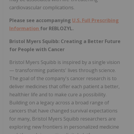
cardiovascular complications.
Please see accompanying
U.S. Full Prescribing
Information
for REBLOZYL.
Bristol Myers Squibb: Creating a Better Future
for People with Cancer
Bristol Myers Squibb is inspired by a single vision
— transforming patients' lives through science.
The goal of the company's cancer research is to
deliver medicines that offer each patient a better,
healthier life and to make cure a possibility.
Building on a legacy across a broad range of
cancers that have changed survival expectations
for many, Bristol Myers Squibb researchers are
exploring new frontiers in personalized medicine