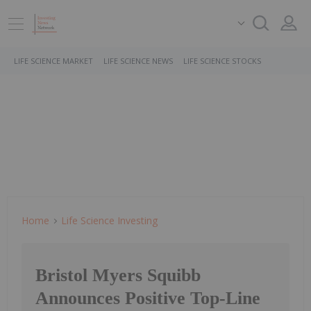
LIFE SCIENCE MARKET
LIFE SCIENCE NEWS
LIFE SCIENCE STOCKS
Home
Life Science Investing
Bristol Myers Squibb
Announces Positive Top-Line