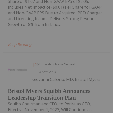
Share of $1.07 and Non-GAAP EPS of $2.05;
Includes Net Impact of ($0.01) Per Share for GAAP
and Non-GAAP EPS Due to Acquired IPRD Charges
and Licensing Income Delivers Strong Revenue
Growth of 8% from In-Line...
Keep Reading...
Investing News Network
26 April 2023
Giovanni Caforio, MD, Bristol Myers
Bristol Myers Squibb Announces
Leadership Transition Plan
Squibb Chairman and CEO, to Retire as CEO,
Effective November 1, 2023; Will Continue as