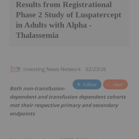
Results from Registrational
Phase 2 Study of Luspatercept
in Adults with Alpha -
Thalassemia
Investing News Network
02/23/26
Follow
Alert
Both non-transfusion-
dependent and transfusion dependent cohorts
met their respective primary and secondary
endpoints