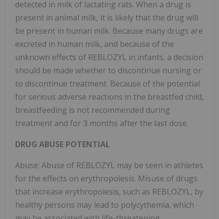
detected in milk of lactating rats. When a drug is
present in animal milk, it is likely that the drug will
be present in human milk. Because many drugs are
excreted in human milk, and because of the
unknown effects of REBLOZYL in infants, a decision
should be made whether to discontinue nursing or
to discontinue treatment. Because of the potential
for serious adverse reactions in the breastfed child,
breastfeeding is not recommended during
treatment and for 3 months after the last dose.
DRUG ABUSE POTENTIAL
Abuse: Abuse of REBLOZYL may be seen in athletes
for the effects on erythropoiesis. Misuse of drugs
that increase erythropoiesis, such as REBLOZYL, by
healthy persons may lead to polycythemia, which
may be associated with life-threatening