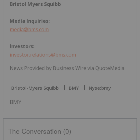
Bristol Myers Squibb
Media Inquiries:
media@bms.com
Investors:
investor.relations@bms.com
News Provided by Business Wire via QuoteMedia
Bristol-Myers Squibb
BMY
Nyse:bmy
BMY
The Conversation (0)