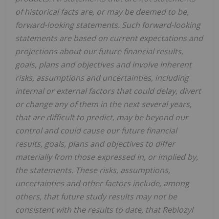
of historical facts are, or may be deemed to be,
forward-looking statements. Such forward-looking
statements are based on current expectations and
projections about our future financial results,
goals, plans and objectives and involve inherent
risks, assumptions and uncertainties, including
internal or external factors that could delay, divert
or change any of them in the next several years,
that are difficult to predict, may be beyond our
control and could cause our future financial
results, goals, plans and objectives to differ
materially from those expressed in, or implied by,
the statements. These risks, assumptions,
uncertainties and other factors include, among
others,
that future study results may not be
consistent with the results to date, that Reblozyl