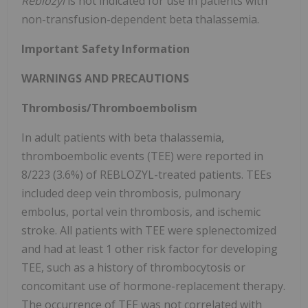
Reblozyl
is not indicated for use in patients with
non-transfusion-dependent beta thalassemia.
Important Safety Information
WARNINGS AND PRECAUTIONS
Thrombosis/Thromboembolism
In adult patients with beta thalassemia,
thromboembolic events (TEE) were reported in
8/223 (3.6%) of REBLOZYL-treated patients. TEEs
included deep vein thrombosis, pulmonary
embolus, portal vein thrombosis, and ischemic
stroke. All patients with TEE were splenectomized
and had at least 1 other risk factor for developing
TEE, such as a history of thrombocytosis or
concomitant use of hormone-replacement therapy.
The occurrence of TEE was not correlated with