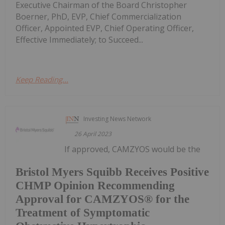
Executive Chairman of the Board Christopher
Boerner, PhD, EVP, Chief Commercialization
Officer, Appointed EVP, Chief Operating Officer,
Effective Immediately; to Succeed...
Keep Reading...
Investing News Network
26 April 2023
If approved, CAMZYOS would be the
Bristol Myers Squibb Receives Positive
CHMP Opinion Recommending
Approval for CAMZYOS® for the
Treatment of Symptomatic