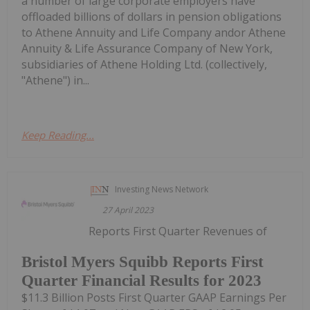
a number of large corporate employers have
offloaded billions of dollars in pension obligations
to Athene Annuity and Life Company andor Athene
Annuity & Life Assurance Company of New York,
subsidiaries of Athene Holding Ltd. (collectively,
"Athene") in...
Keep Reading...
Investing News Network
27 April 2023
Reports First Quarter Revenues of
Bristol Myers Squibb Reports First
Quarter Financial Results for 2023
$11.3 Billion Posts First Quarter GAAP Earnings Per