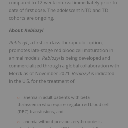
compared to 12-week interval immediately prior to
date of first dose. The adolescent NTD and TD
cohorts are ongoing.
About
Reblozyl
Reblozyl
, a first-in-class therapeutic option,
promotes late-stage red blood cell maturation in
animal models.
Reblozyl
is being developed and
commercialized through a global collaboration with
Merck as of November 2021.
Reblozyl
is indicated
in the U.S. for the treatment of:
anemia in adult patients with beta
thalassemia who require regular red blood cell
(RBC) transfusions, and
anemia without previous erythropoiesis