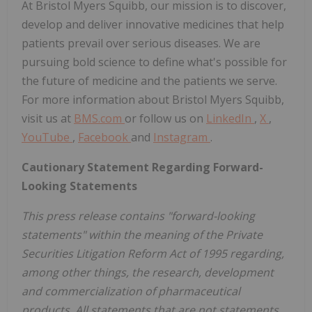
At Bristol Myers Squibb, our mission is to discover,
develop and deliver innovative medicines that help
patients prevail over serious diseases. We are
pursuing bold science to define what's possible for
the future of medicine and the patients we serve.
For more information about Bristol Myers Squibb,
visit us at
BMS.com
or follow us on
LinkedIn
,
X
,
YouTube
,
Facebook
and
Instagram
.
Cautionary Statement Regarding Forward-
Looking Statements
This press release contains "forward-looking
statements" within the meaning of the Private
Securities Litigation Reform Act of 1995 regarding,
among other things, the research, development
and commercialization of pharmaceutical
products. All statements that are not statements