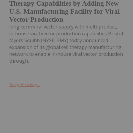
Therapy Capabilities by Adding New
U.S. Manufacturing Facility for Viral
Vector Production
long-term viral vector supply with multi-product,
in-house viral vector production capabilities Bristol
Myers Squibb (NYSE: BMY) today announced
expansion of its global cell therapy manufacturing
network to enable in-house viral vector production
through...
Keep Reading...