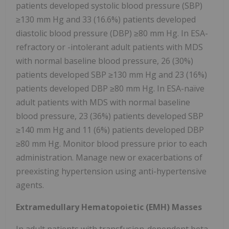
patients developed systolic blood pressure (SBP)
≥130 mm Hg and 33 (16.6%) patients developed
diastolic blood pressure (DBP) ≥80 mm Hg. In ESA-
refractory or -intolerant adult patients with MDS
with normal baseline blood pressure, 26 (30%)
patients developed SBP ≥130 mm Hg and 23 (16%)
patients developed DBP ≥80 mm Hg. In ESA-naïve
adult patients with MDS with normal baseline
blood pressure, 23 (36%) patients developed SBP
≥140 mm Hg and 11 (6%) patients developed DBP
≥80 mm Hg. Monitor blood pressure prior to each
administration. Manage new or exacerbations of
preexisting hypertension using anti-hypertensive
agents.
Extramedullary Hematopoietic (EMH) Masses