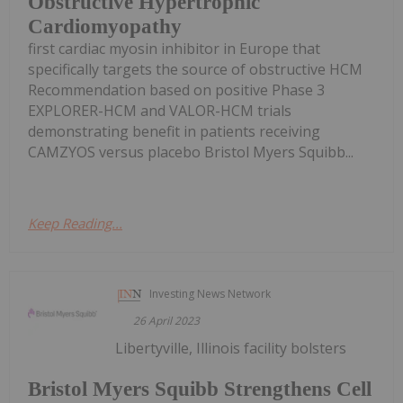
Obstructive Hypertrophic
Cardiomyopathy
first cardiac myosin inhibitor in Europe that
specifically targets the source of obstructive HCM
Recommendation based on positive Phase 3
EXPLORER-HCM and VALOR-HCM trials
demonstrating benefit in patients receiving
CAMZYOS versus placebo Bristol Myers Squibb...
Keep Reading...
Investing News Network
26 April 2023
Libertyville, Illinois facility bolsters
Bristol Myers Squibb Strengthens Cell