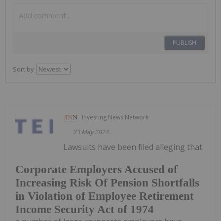
PUBLISH
Sort by
Investing News Network
23 May 2024
Lawsuits have been filed alleging that
Corporate Employers Accused of
Increasing Risk Of Pension Shortfalls
in Violation of Employee Retirement
Income Security Act of 1974