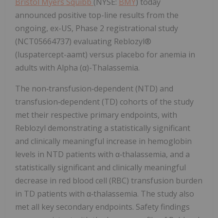
Bristol Myers Squibb
(NYSE:
BMY
) today
announced positive top-line results from the
ongoing, ex-US, Phase 2 registrational study
(NCT05664737) evaluating Reblozyl®
(luspatercept-aamt) versus placebo for anemia in
adults with Alpha (α)-Thalassemia.
The non‑transfusion‑dependent (NTD) and
transfusion‑dependent (TD) cohorts of the study
met their respective primary endpoints, with
Reblozyl demonstrating a statistically significant
and clinically meaningful increase in hemoglobin
levels in NTD patients with α‑thalassemia, and a
statistically significant and clinically meaningful
decrease in red blood cell (RBC) transfusion burden
in TD patients with α‑thalassemia. The study also
met all key secondary endpoints. Safety findings