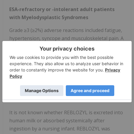
ESA-refractory or -intolerant adult patients
with Myelodysplastic Syndromes
Grade ≥3 (≥2%) adverse reactions included fatigue,
hypertension, syncope and musculoskeletal pain. A
fatal adverse reaction occurred in 5 (2.1%) patients.
The most common (≥10%) adverse reactions
included fatigue, musculoskeletal pain, dizziness,
diarrhea, nausea, hypersensitivity reactions,
hypertension, headache, upper respiratory tract
infection, bronchitis, and urinary tract infection.
LACTATION
It is not known whether REBLOZYL is excreted into
human milk or absorbed systemically after
ingestion by a nursing infant. REBLOZYL was