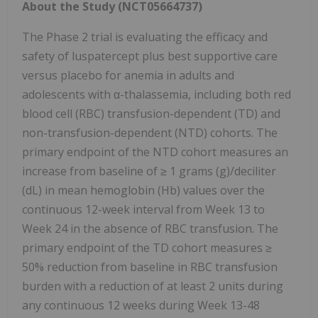
About the Study (NCT05664737)
The Phase 2 trial is evaluating the efficacy and
safety of luspatercept plus best supportive care
versus placebo for anemia in adults and
adolescents with α-thalassemia, including both red
blood cell (RBC) transfusion-dependent (TD) and
non-transfusion-dependent (NTD) cohorts. The
primary endpoint of the NTD cohort measures an
increase from baseline of ≥ 1 grams (g)/deciliter
(dL) in mean hemoglobin (Hb) values over the
continuous 12-week interval from Week 13 to
Week 24 in the absence of RBC transfusion. The
primary endpoint of the TD cohort measures ≥
50% reduction from baseline in RBC transfusion
burden with a reduction of at least 2 units during
any continuous 12 weeks during Week 13-48