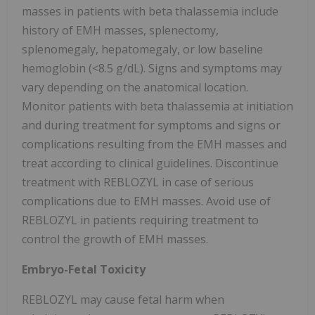
masses in patients with beta thalassemia include
history of EMH masses, splenectomy,
splenomegaly, hepatomegaly, or low baseline
hemoglobin (<8.5 g/dL). Signs and symptoms may
vary depending on the anatomical location.
Monitor patients with beta thalassemia at initiation
and during treatment for symptoms and signs or
complications resulting from the EMH masses and
treat according to clinical guidelines. Discontinue
treatment with REBLOZYL in case of serious
complications due to EMH masses. Avoid use of
REBLOZYL in patients requiring treatment to
control the growth of EMH masses.
Embryo-Fetal Toxicity
REBLOZYL may cause fetal harm when