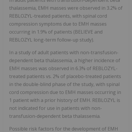
In adult patients with transfusion-dependent beta
thalassemia, EMH masses were observed in 3.2% of
REBLOZYL-treated patients, with spinal cord
compression symptoms due to EMH masses
occurring in 1.9% of patients (BELIEVE and
REBLOZYL long-term follow-up study).
In a study of adult patients with non-transfusion-
dependent beta thalassemia, a higher incidence of
EMH masses was observed in 6.3% of REBLOZYL-
treated patients vs. 2% of placebo-treated patients
in the double-blind phase of the study, with spinal
cord compression due to EMH masses occurring in
1 patient with a prior history of EMH. REBLOZYL is
not indicated for use in patients with non-
transfusion-dependent beta thalassemia.
Possible risk factors for the development of EMH