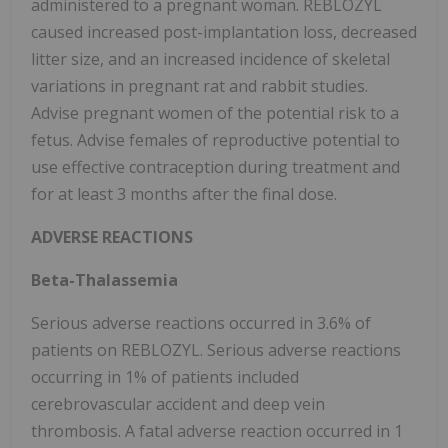
administered to a pregnant woman. REBLOZYL
caused increased post-implantation loss, decreased
litter size, and an increased incidence of skeletal
variations in pregnant rat and rabbit studies.
Advise pregnant women of the potential risk to a
fetus. Advise females of reproductive potential to
use effective contraception during treatment and
for at least 3 months after the final dose.
ADVERSE REACTIONS
Beta-Thalassemia
Serious adverse reactions occurred in 3.6% of
patients on REBLOZYL. Serious adverse reactions
occurring in 1% of patients included
cerebrovascular accident and deep vein
thrombosis. A fatal adverse reaction occurred in 1