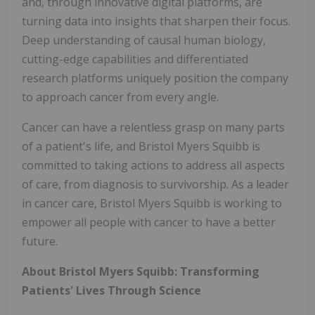
and, through innovative digital platforms, are
turning data into insights that sharpen their focus.
Deep understanding of causal human biology,
cutting-edge capabilities and differentiated
research platforms uniquely position the company
to approach cancer from every angle.
Cancer can have a relentless grasp on many parts
of a patient's life, and Bristol Myers Squibb is
committed to taking actions to address all aspects
of care, from diagnosis to survivorship. As a leader
in cancer care, Bristol Myers Squibb is working to
empower all people with cancer to have a better
future.
About Bristol Myers Squibb: Transforming
Patients' Lives Through Science