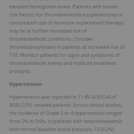
elevated hemoglobin levels. Patients with known
risk factors for thromboembolism (splenectomy or
concomitant use of hormone replacement therapy)
may be at further increased risk of
thromboembolic conditions. Consider
thromboprophylaxis in patients at increased risk of
TEE. Monitor patients for signs and symptoms of
thromboembolic events and institute treatment
promptly.
Hypertension
Hypertension was reported in 11.4% (63/554) of
REBLOZYL-treated patients. Across clinical studies,
the incidence of Grade 3 to 4 hypertension ranged
from 2% to 9.6%. In patients with beta thalassemia
with normal baseline blood pressure, 13 (6.2%)