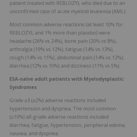
patient treated with REBLOZYL who died due to an
unconfirmed case of acute myeloid leukemia (AML).
Most common adverse reactions (at least 10% for
REBLOZYL and 1% more than placebo) were
headache (26% vs 24%), bone pain (20% vs 8%),
arthralgia (19% vs 12%), fatigue (14% vs 13%),
cough (14% vs 11%), abdominal pain (14% vs 12%),
diarrhea (12% vs 10%) and dizziness (11% vs 5%).
ESA-naïve adult patients with Myelodysplastic
Syndromes
Grade ≥3 (≥2%) adverse reactions included
hypertension and dyspnea. The most common
(≥10%) all-grade adverse reactions included
diarrhea, fatigue, hypertension, peripheral edema,
nausea, and dyspnea.