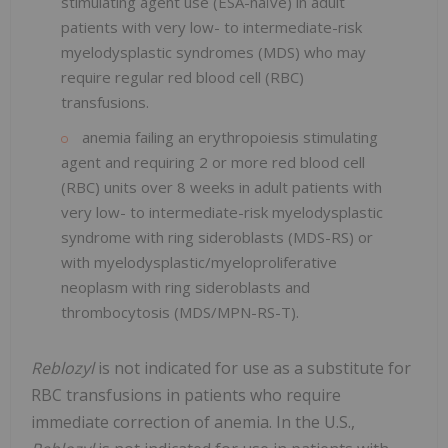
stimulating agent use (ESA-naïve) in adult
patients with very low- to intermediate-risk
myelodysplastic syndromes (MDS) who may
require regular red blood cell (RBC)
transfusions.
anemia failing an erythropoiesis stimulating
agent and requiring 2 or more red blood cell
(RBC) units over 8 weeks in adult patients with
very low- to intermediate-risk myelodysplastic
syndrome with ring sideroblasts (MDS-RS) or
with myelodysplastic/myeloproliferative
neoplasm with ring sideroblasts and
thrombocytosis (MDS/MPN-RS-T).
Reblozyl
is not indicated for use as a substitute for
RBC transfusions in patients who require
immediate correction of anemia. In the U.S.,