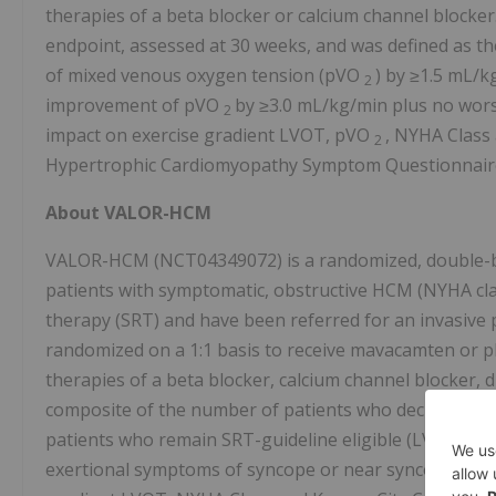
therapies of a beta blocker or calcium channel blocke
endpoint, assessed at 30 weeks, and was defined as t
of mixed venous oxygen tension (pVO
) by ≥1.5 mL/k
2
improvement of pVO
by ≥3.0 mL/kg/min plus no wors
2
impact on exercise gradient LVOT, pVO
, NYHA Class
2
Hypertrophic Cardiomyopathy Symptom Questionnair
About VALOR-HCM
VALOR-HCM (NCT04349072) is a randomized, double-bli
patients with symptomatic, obstructive HCM (NYHA class
therapy (SRT) and have been referred for an invasive p
randomized on a 1:1 basis to receive mavacamten or p
therapies of a beta blocker, calcium channel blocker,
composite of the number of patients who decide to pr
patients who remain SRT-guideline eligible (LVOT grad
exertional symptoms of syncope or near syncope) at W