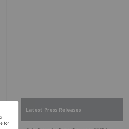
Latest Press Releases
e