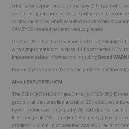
criteria for septal reduction therapy (SRT) and who 
statistical significance across all primary and secon
cardiac measures which resulted in a clinically meaning
CAMZYOS-treated patients versus placebo.
On April 28, 2022, the U.S. Food and Drug Administra
with symptomatic NYHA class II-III obstructive HCM t
important safety information, including
Boxed WARN
Bristol Myers Squibb thanks the patients and investigato
About EXPLORER-HCM
The EXPLORER-HCM Phase 3 trial (NCT03470545) was a 
group trial that enrolled a total of 251 adult patients 
hypertrophic cardiomyopathy. All participants had meas
least one peak LVOT gradient ≥50 mmHg (at rest or wit
gradient ≥30 mmHg at baseline was required at scree