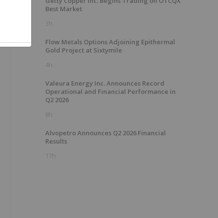
Getty Copper Inc. Begins Trading on OTCQX
Best Market
3h
Flow Metals Options Adjoining Epithermal
Gold Project at Sixtymile
4h
Valeura Energy Inc. Announces Record
Operational and Financial Performance in
Q2 2026
8h
Alvopetro Announces Q2 2026 Financial
Results
17h