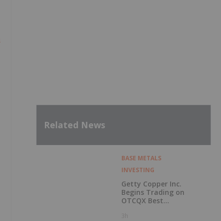
m
Related News
BASE METALS
INVESTING
Getty Copper Inc.
Begins Trading on
OTCQX Best
Market
3h