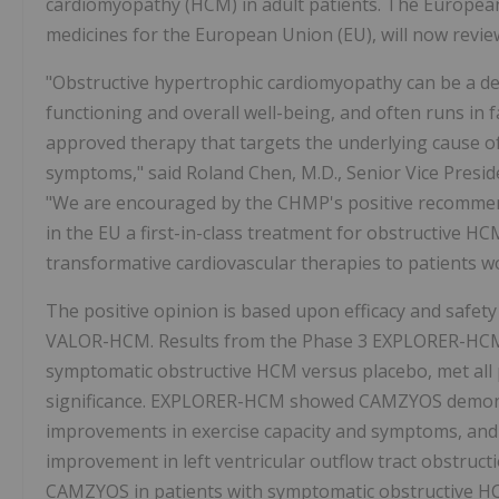
cardiomyopathy (HCM) in adult patients. The European
medicines for the European Union (EU), will now revi
"Obstructive hypertrophic cardiomyopathy can be a deb
functioning and overall well-being, and often runs in fa
approved therapy that targets the underlying cause of 
symptoms," said Roland Chen, M.D., Senior Vice Presid
"We are encouraged by the CHMP's positive recommenda
in the EU a first-in-class treatment for obstructive H
transformative cardiovascular therapies to patients w
The positive opinion is based upon efficacy and safe
VALOR-HCM. Results from the Phase 3 EXPLORER-HCM t
symptomatic obstructive HCM versus placebo, met all 
significance. EXPLORER-HCM showed CAMZYOS demonstra
improvements in exercise capacity and symptoms, and fu
improvement in left ventricular outflow tract obstru
CAMZYOS in patients with symptomatic obstructive H