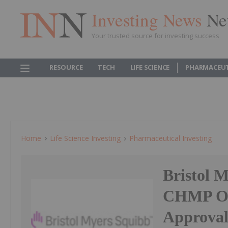
Investing News
Ne
Your trusted source for investing success
RESOURCE
TECH
LIFE SCIENCE
PHARMACEUT
Home
Life Science Investing
Pharmaceutical Investing
Bristol M
CHMP Op
Approva