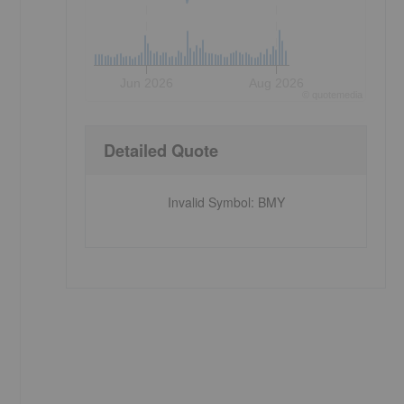
Jun 2026
Aug 2026
©
quote
media
Detailed Quote
Invalid Symbol
:
BMY