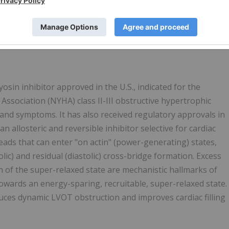
opathy Questionnaire (KCCQ) and biomarkers at Week 16.
o the FDA for an expanded indication to reduce the need
 the supplemental new drug application (sNDA) and assigned
June 16, 2023.
sin inhibitor approved in the U.S., indicated for the
ssociation (NYHA) class II-III obstructive hypertrophic
and symptoms. It has also received regulatory approvals in
n allosteric and reversible inhibitor selective for cardiac
s that can enter "on actin" (power-generating) states,
lic) and residual (diastolic) cross-bridge formation. Excess
 of the super-relaxed state are mechanistic hallmarks of
wards an energy-sparing, recruitable, super-relaxed state.
ces dynamic LVOT obstruction and improves cardiac filling