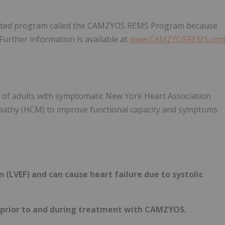
tricted program called the CAMZYOS REMS Program because
. Further information is available at
www.CAMZYOSREMS.co
t of adults with symptomatic New York Heart Association
opathy (HCM) to improve functional capacity and symptoms.
 (LVEF) and can cause heart failure due to systolic
 prior to and during treatment with CAMZYOS.