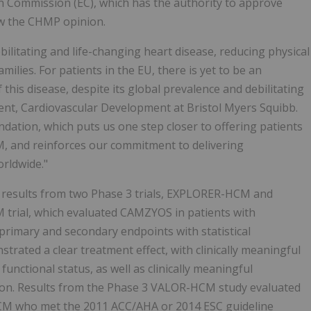
 Commission (EC), which has the authority to approve
ew the CHMP opinion.
ilitating and life-changing heart disease, reducing physical
milies. For patients in the EU, there is yet to be an
this disease, despite its global prevalence and debilitating
ent, Cardiovascular Development at Bristol Myers Squibb.
tion, which puts us one step closer to offering patients
CM, and reinforces our commitment to delivering
orldwide."
ty results from two Phase 3 trials, EXPLORER-HCM and
rial, which evaluated CAMZYOS in patients with
primary and secondary endpoints with statistical
ted a clear treatment effect, with clinically meaningful
nctional status, as well as clinically meaningful
ction. Results from the Phase 3 VALOR-HCM study evaluated
CM who met the 2011 ACC/AHA or 2014 ESC guideline