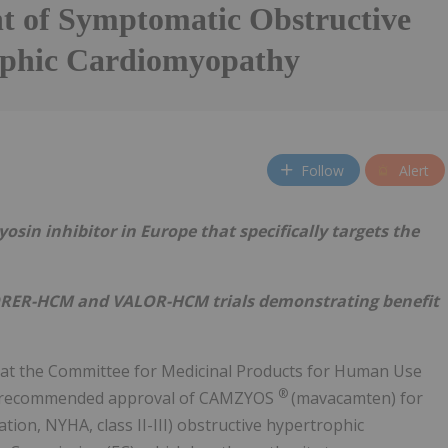
t of Symptomatic Obstructive
phic Cardiomyopathy
Follow
Alert
yosin inhibitor in Europe that specifically targets the
RER-HCM and VALOR-HCM trials demonstrating benefit
hat the Committee for Medicinal Products for Human Use
®
s recommended approval of CAMZYOS
(mavacamten) for
ion, NYHA, class II-III) obstructive hypertrophic