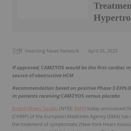
Treatmen
Hypertro
Investing News Network
April 26, 2023
If approved,
CAMZYOS
would be the first cardiac m
source of obstructive HCM
Recommendation based on positive Phase 3 EXPLO
in patients receiving
CAMZYOS
versus placebo
Bristol Myers Squibb
(NYSE:
BMY
) today announced t
(CHMP) of the European Medicines Agency (EMA) ha
the treatment of symptomatic (New York Heart Associat