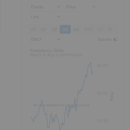
Events
Price
Line
1D
5D
1M
3M
6M
YTD
1Y
3Y
5Y
DAILY
Volume
:
Frequency: Daily. to performance.
Frequency: Daily
May 6 to Aug 6 performance
65.00
60.00
Price
No data available for selected period.
55.00