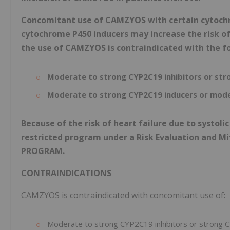
Concomitant use of CAMZYOS with certain cytochro
cytochrome P450 inducers may increase the risk of 
the use of CAMZYOS is contraindicated with the f
Moderate to strong CYP2C19 inhibitors or str
Moderate to strong CYP2C19 inducers or mode
Because of the risk of heart failure due to systol
restricted program under a Risk Evaluation and M
PROGRAM.
CONTRAINDICATIONS
CAMZYOS is contraindicated with concomitant use of:
Moderate to strong CYP2C19 inhibitors or strong C