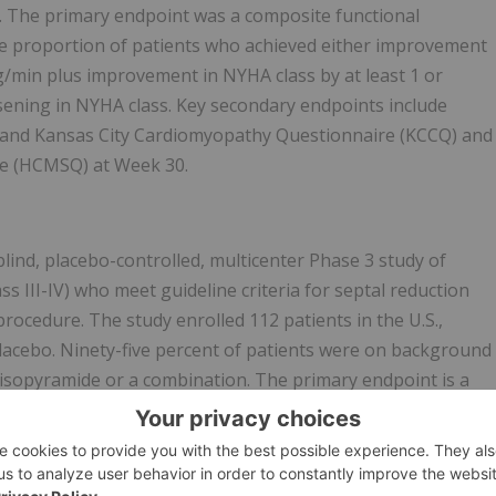
r. The primary endpoint was a composite functional
he proportion of patients who achieved either improvement
g/min plus improvement in NYHA class by at least 1 or
ening in NYHA class. Key secondary endpoints include
 and Kansas City Cardiomyopathy Questionnaire (KCCQ) and
e (HCMSQ) at Week 30.
nd, placebo-controlled, multicenter Phase 3 study of
 III-IV) who meet guideline criteria for septal reduction
rocedure. The study enrolled 112 patients in the U.S.,
lacebo. Ninety-five percent of patients were on background
 disopyramide or a combination. The primary endpoint is a
oceed with SRT prior to or at Week 16 and the number of
ient of ≥50 mmHg and NYHA Class III-IV or Class II with
eek 16. Key secondary endpoints include impact on exercis