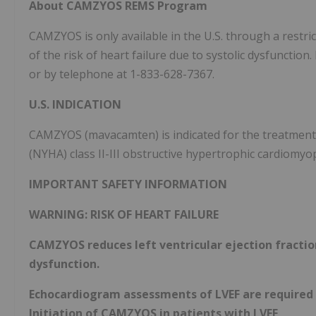
About CAMZYOS REMS Program
CAMZYOS is only available in the U.S. through a res
of the risk of heart failure due to systolic dysfunction
or by telephone at 1-833-628-7367.
U.S. INDICATION
CAMZYOS
(mavacamten) is indicated for the treatmen
(NYHA) class II-III obstructive hypertrophic cardiomy
IMPORTANT SAFETY INFORMATION
WARNING: RISK OF HEART FAILURE
CAMZYOS reduces left ventricular ejection fraction
dysfunction.
Echocardiogram assessments of LVEF are required
Initiation of CAMZYOS in patients with LVEF