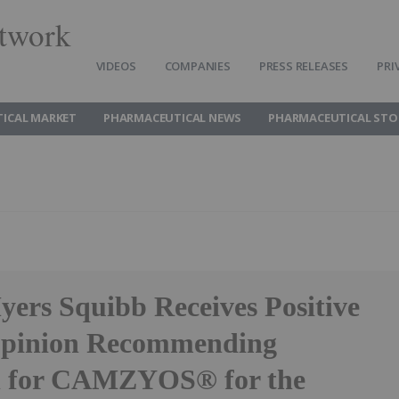
twork
VIDEOS
COMPANIES
PRESS RELEASES
PRI
ICAL MARKET
PHARMACEUTICAL NEWS
PHARMACEUTICAL STO
yers Squibb Receives Positive
inion Recommending
l for CAMZYOS® for the