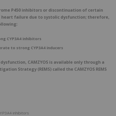
me P450 inhibitors or discontinuation of certain
heart failure due to systolic dysfunction; therefore,
ollowing:
ong CYP3A4 inhibitors
rate to strong CYP3A4 inducers
ic dysfunction, CAMZYOS is available only through a
itigation Strategy (REMS) called the CAMZYOS REMS
YP3A4 inhibitors