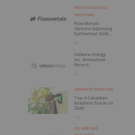
PRECIOUS METALS
INVESTING
Flow Metals
Options Adjoining
Epithermal Gold
Project at
4h
Sixtymile
Valeura Energy
Inc. Announces
Record
Operational and
8h
Financial
Performance in Q2
2026
GRAPHITE INVESTING
Top 4 Canadian
Graphite Stocks in
2026
15h
OIL AND GAS