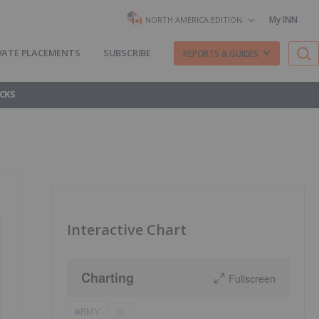
My INN
NORTH AMERICA EDITION
VATE PLACEMENTS
SUBSCRIBE
REPORTS & GUIDES
CKS
Interactive Chart
Charting
Fullscreen
BMY