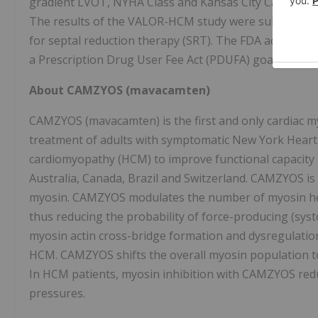
gradient LVOT, NYHA Class and Kansas City Cardiomy
The results of the VALOR-HCM study were submitted t
for septal reduction therapy (SRT). The FDA accepted
a Prescription Drug User Fee Act (PDUFA) goal date of 
About CAMZYOS (mavacamten)
CAMZYOS (mavacamten) is the first and only cardiac myo
treatment of adults with symptomatic New York Heart A
cardiomyopathy (HCM) to improve functional capacity 
Australia, Canada, Brazil and Switzerland. CAMZYOS is a
myosin. CAMZYOS modulates the number of myosin head
thus reducing the probability of force-producing (systo
myosin actin cross-bridge formation and dysregulation
HCM. CAMZYOS shifts the overall myosin population to
In HCM patients, myosin inhibition with CAMZYOS redu
pressures.