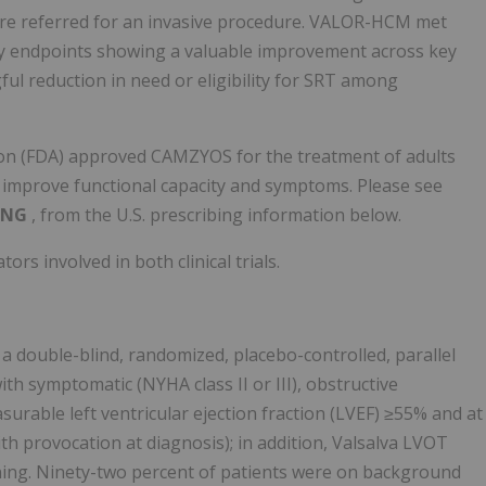
were referred for an invasive procedure. VALOR-HCM met
dary endpoints showing a valuable improvement across key
ful reduction in need or eligibility for SRT among
tion (FDA) approved CAMZYOS for the treatment of adults
o improve functional capacity and symptoms. Please see
ING
, from the U.S. prescribing information below.
rs involved in both clinical trials.
double-blind, randomized, placebo-controlled, parallel
with symptomatic (NYHA class II or III), obstructive
urable left ventricular ejection fraction (LVEF) ≥55% and at
h provocation at diagnosis); in addition, Valsalva LVOT
ning. Ninety-two percent of patients were on background